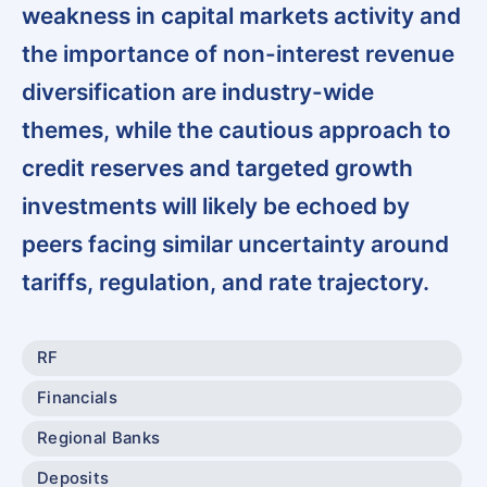
weakness in capital markets activity and
the importance of non-interest revenue
diversification are industry-wide
themes, while the cautious approach to
credit reserves and targeted growth
investments will likely be echoed by
peers facing similar uncertainty around
tariffs, regulation, and rate trajectory.
RF
Financials
Regional Banks
Deposits