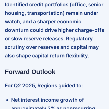
Identified credit portfolios (office, senior
housing, transportation) remain under
watch, and a sharper economic
downturn could drive higher charge-offs
or slow reserve releases. Regulatory
scrutiny over reserves and capital may
also shape capital return flexibility.
Forward Outlook
For Q2 2025, Regions guided to:
Net interest income growth of
approximately 3% as nonrecurring