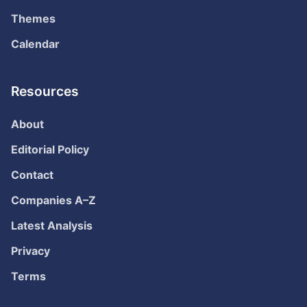
Themes
Calendar
Resources
About
Editorial Policy
Contact
Companies A–Z
Latest Analysis
Privacy
Terms