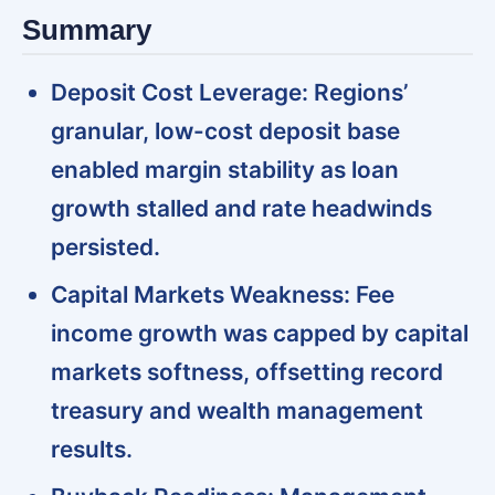
Summary
Deposit Cost Leverage:
Regions’
granular, low-cost deposit base
enabled margin stability as loan
growth stalled and rate headwinds
persisted.
Capital Markets Weakness:
Fee
income growth was capped by capital
markets softness, offsetting record
treasury and wealth management
results.