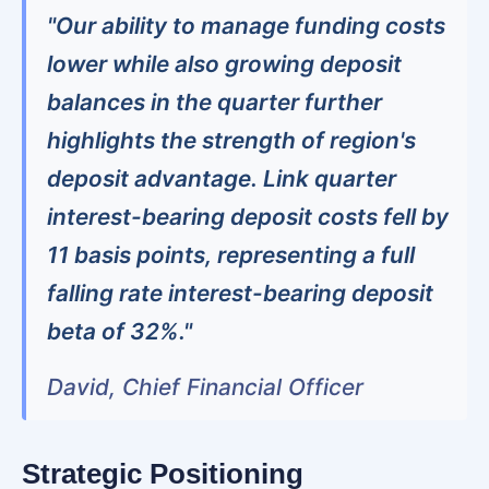
"Our ability to manage funding costs
lower while also growing deposit
balances in the quarter further
highlights the strength of region's
deposit advantage. Link quarter
interest-bearing deposit costs fell by
11 basis points, representing a full
falling rate interest-bearing deposit
beta of 32%."
David, Chief Financial Officer
Strategic Positioning