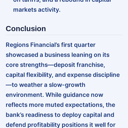
markets activity.
Conclusion
Regions Financial’s first quarter
showcased a business leaning on its
core strengths—deposit franchise,
capital flexibility, and expense discipline
—to weather a slow-growth
environment. While guidance now
reflects more muted expectations, the
bank’s readiness to deploy capital and
defend profitability positions it well for