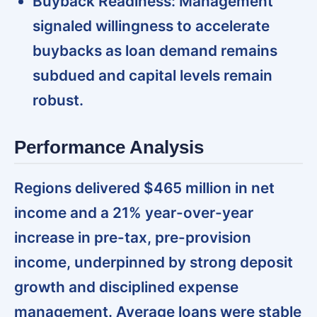
Buyback Readiness:
Management
signaled willingness to accelerate
buybacks as loan demand remains
subdued and capital levels remain
robust.
Performance Analysis
Regions delivered $465 million in net
income and a 21% year-over-year
increase in pre-tax, pre-provision
income,
underpinned by strong deposit
growth and disciplined expense
management. Average loans were stable