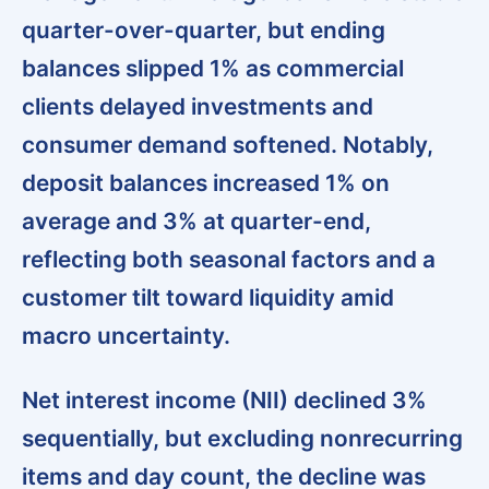
quarter-over-quarter, but ending
balances slipped 1% as commercial
clients delayed investments and
consumer demand softened. Notably,
deposit balances increased 1% on
average and 3% at quarter-end
,
reflecting both seasonal factors and a
customer tilt toward liquidity amid
macro uncertainty.
Net interest income (NII) declined 3%
sequentially,
but excluding nonrecurring
items and day count, the decline was