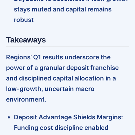
stays muted and capital remains
robust
Takeaways
Regions’ Q1 results underscore the
power of a granular deposit franchise
and disciplined capital allocation in a
low-growth, uncertain macro
environment.
Deposit Advantage Shields Margins:
Funding cost discipline enabled