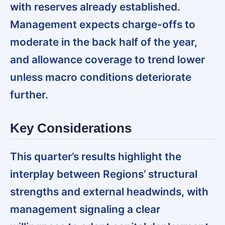
with reserves already established.
Management expects charge-offs to
moderate in the back half of the year,
and allowance coverage to trend lower
unless macro conditions deteriorate
further.
Key Considerations
This quarter’s results highlight the
interplay between Regions’ structural
strengths and external headwinds, with
management signaling a clear