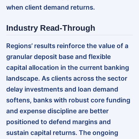
when client demand returns.
Industry Read-Through
Regions’ results reinforce the value of a
granular deposit base and flexible
capital allocation in the current banking
landscape.
As clients across the sector
delay investments and loan demand
softens, banks with robust core funding
and expense discipline are better
positioned to defend margins and
sustain capital returns. The ongoing