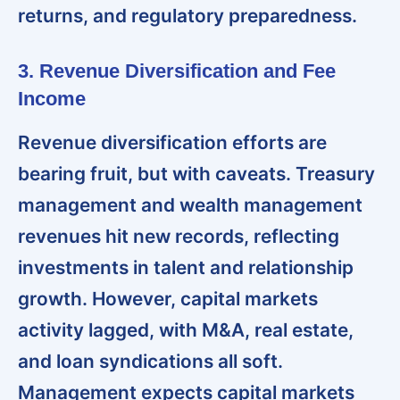
returns, and regulatory preparedness.
3. Revenue Diversification and Fee
Income
Revenue diversification efforts are
bearing fruit, but with caveats
. Treasury
management and wealth management
revenues hit new records, reflecting
investments in talent and relationship
growth. However, capital markets
activity lagged, with M&A, real estate,
and loan syndications all soft.
Management expects capital markets