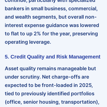
continue, particularly with specialized
bankers in small business, commercial,
and wealth segments, but overall non-
interest expense guidance was lowered
to flat to up 2% for the year, preserving
operating leverage.
5. Credit Quality and Risk Management
Asset quality remains manageable but
under scrutiny
. Net charge-offs are
expected to be front-loaded in 2025,
tied to previously identified portfolios
(office, senior housing, transportation),