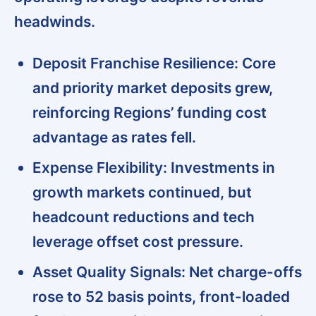
headwinds.
Deposit Franchise Resilience:
Core
and priority market deposits grew,
reinforcing Regions’ funding cost
advantage as rates fell.
Expense Flexibility:
Investments in
growth markets continued, but
headcount reductions and tech
leverage offset cost pressure.
Asset Quality Signals:
Net charge-offs
rose to 52 basis points, front-loaded