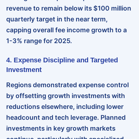
revenue to remain below its $100 million
quarterly target in the near term,
capping overall fee income growth to a
1-3% range for 2025.
4. Expense Discipline and Targeted
Investment
Regions demonstrated expense control
by offsetting growth investments with
reductions elsewhere, including lower
headcount and tech leverage. Planned
investments in key growth markets