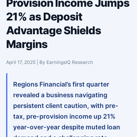
Provision Income Jumps
21% as Deposit
Advantage Shields
Margins
April 17, 2025 | By EarningsIQ Research
Regions Financial’s first quarter
revealed a business navigating
persistent client caution, with
pre-
tax, pre-provision income up 21%
year-over-year
despite muted loan