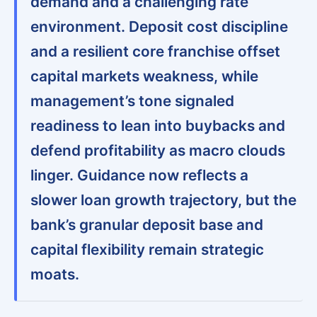
demand and a challenging rate
environment.
Deposit cost discipline
and a resilient core franchise offset
capital markets weakness
, while
management’s tone signaled
readiness to lean into buybacks and
defend profitability as macro clouds
linger.
Guidance now reflects a
slower loan growth trajectory, but the
bank’s granular deposit base and
capital flexibility remain strategic
moats
.