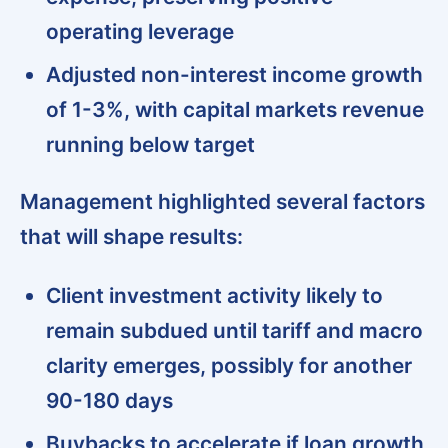
operating leverage
Adjusted non-interest income growth
of 1-3%, with capital markets revenue
running below target
Management highlighted several factors
that will shape results:
Client investment activity likely to
remain subdued until tariff and macro
clarity emerges, possibly for another
90-180 days
Buybacks to accelerate if loan growth