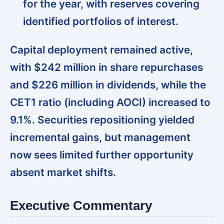
for the year, with reserves covering
identified portfolios of interest.
Capital deployment remained active,
with $242 million in share repurchases
and $226 million in dividends
, while the
CET1 ratio (including AOCI) increased to
9.1%. Securities repositioning yielded
incremental gains, but management
now sees limited further opportunity
absent market shifts.
Executive Commentary