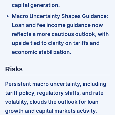
capital generation.
Macro Uncertainty Shapes Guidance:
Loan and fee income guidance now
reflects a more cautious outlook, with
upside tied to clarity on tariffs and
economic stabilization.
Risks
Persistent macro uncertainty, including
tariff policy, regulatory shifts, and rate
volatility, clouds the outlook for loan
growth and capital markets activity.