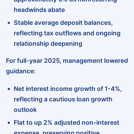
headwinds abate
Stable average deposit balances,
reflecting tax outflows and ongoing
relationship deepening
For full-year 2025, management lowered
guidance:
Net interest income growth of 1-4%,
reflecting a cautious loan growth
outlook
Flat to up 2% adjusted non-interest
expense, preserving positive