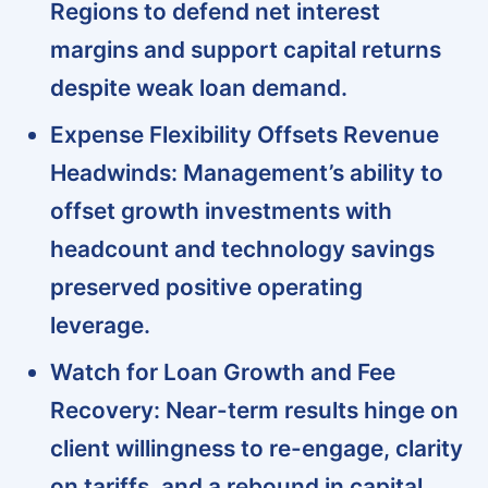
Regions to defend net interest
margins and support capital returns
despite weak loan demand.
Expense Flexibility Offsets Revenue
Headwinds:
Management’s ability to
offset growth investments with
headcount and technology savings
preserved positive operating
leverage.
Watch for Loan Growth and Fee
Recovery:
Near-term results hinge on
client willingness to re-engage, clarity
on tariffs, and a rebound in capital