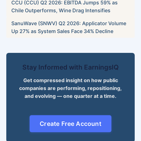
CCU (CCU) Q2 2026: EBITDA Jumps 59% as
Chile Outperforms, Wine Drag Intensifies
SanuWave (SNWV) Q2 2026: Applicator Volume
Up 27% as System Sales Face 34% Decline
Stay Informed with EarningsIQ
Get compressed insight on how public
companies are performing, repositioning,
and evolving — one quarter at a time.
Create Free Account