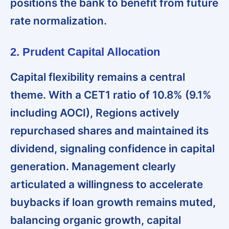
positions the bank to benefit from future
rate normalization.
2. Prudent Capital Allocation
Capital flexibility remains a central
theme
. With a CET1 ratio of 10.8% (9.1%
including AOCI), Regions actively
repurchased shares and maintained its
dividend, signaling confidence in capital
generation. Management clearly
articulated a willingness to accelerate
buybacks if loan growth remains muted,
balancing organic growth, capital