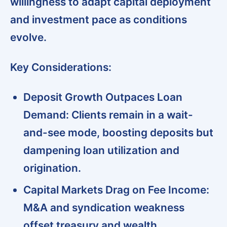
willingness to adapt capital deployment
and investment pace as conditions
evolve.
Key Considerations:
Deposit Growth Outpaces Loan
Demand:
Clients remain in a wait-
and-see mode, boosting deposits but
dampening loan utilization and
origination.
Capital Markets Drag on Fee Income:
M&A and syndication weakness
offset treasury and wealth