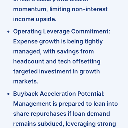
momentum, limiting non-interest
income upside.
Operating Leverage Commitment:
Expense growth is being tightly
managed, with savings from
headcount and tech offsetting
targeted investment in growth
markets.
Buyback Acceleration Potential:
Management is prepared to lean into
share repurchases if loan demand
remains subdued, leveraging strong