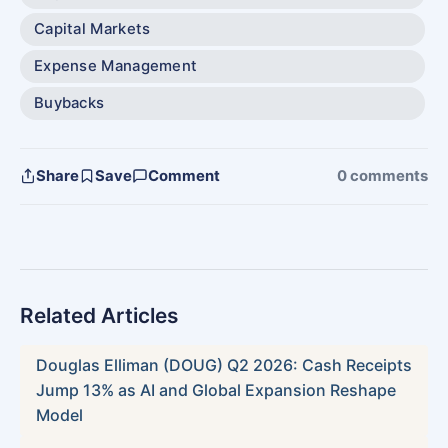
Capital Markets
Expense Management
Buybacks
Share
Save
Comment
0 comments
Related Articles
Douglas Elliman (DOUG) Q2 2026: Cash Receipts
Jump 13% as AI and Global Expansion Reshape
Model