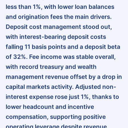
less than 1%, with lower loan balances
and origination fees the main drivers.
Deposit cost management stood out,
with interest-bearing deposit costs
falling 11 basis points and a deposit beta
of 32%
. Fee income was stable overall,
with
record treasury and wealth
management revenue offset by a drop in
capital markets activity
. Adjusted non-
interest expense rose just 1%, thanks to
lower headcount and incentive
compensation, supporting positive
operating leverage despite revenue