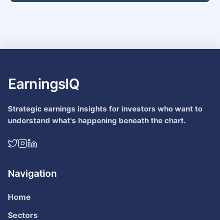
EarningsIQ
Strategic earnings insights for investors who want to
understand what's happening beneath the chart.
Navigation
Home
Sectors