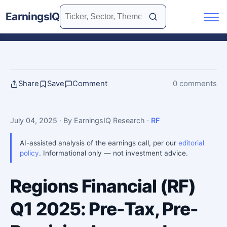
EarningsIQ
Share
Save
Comment
0 comments
July 04, 2025
· By EarningsIQ Research
·
RF
AI-assisted analysis of the earnings call, per our
editorial
policy
. Informational only — not investment advice.
Regions Financial (RF)
Q1 2025: Pre-Tax, Pre-