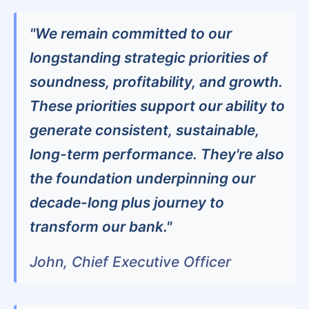
"We remain committed to our
longstanding strategic priorities of
soundness, profitability, and growth.
These priorities support our ability to
generate consistent, sustainable,
long-term performance. They're also
the foundation underpinning our
decade-long plus journey to
transform our bank."
John, Chief Executive Officer