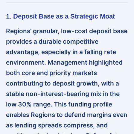
1. Deposit Base as a Strategic Moat
Regions’ granular, low-cost deposit base
provides a durable competitive
advantage, especially in a falling rate
environment. Management highlighted
both core and priority markets
contributing to deposit growth, with a
stable non-interest-bearing mix in the
low 30% range. This funding profile
enables Regions to defend margins even
as lending spreads compress, and