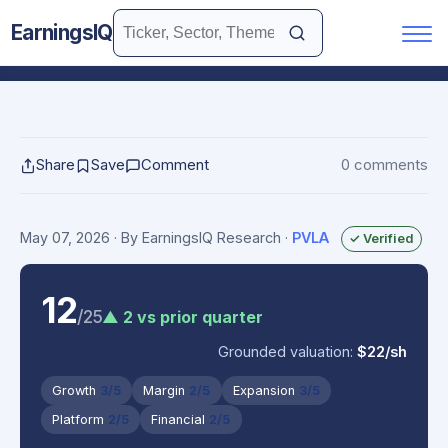
EarningsIQ
Share
Save
Comment
0 comments
May 07, 2026
· By EarningsIQ Research
·
PVLA
✓ Verified
12
/25
▲ 2 vs prior quarter
Grounded valuation:
$22/sh
Growth
3/5
Margin
2/5
Expansion
3/5
Platform
2/5
Financial
2/5