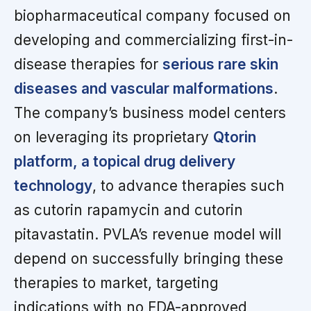
biopharmaceutical company focused on
developing and commercializing first-in-
disease therapies for
serious rare skin
diseases and vascular malformations
.
The company’s business model centers
on leveraging its proprietary
Qtorin
platform, a topical drug delivery
technology
, to advance therapies such
as cutorin rapamycin and cutorin
pitavastatin. PVLA’s revenue model will
depend on successfully bringing these
therapies to market, targeting
indications with no FDA-approved