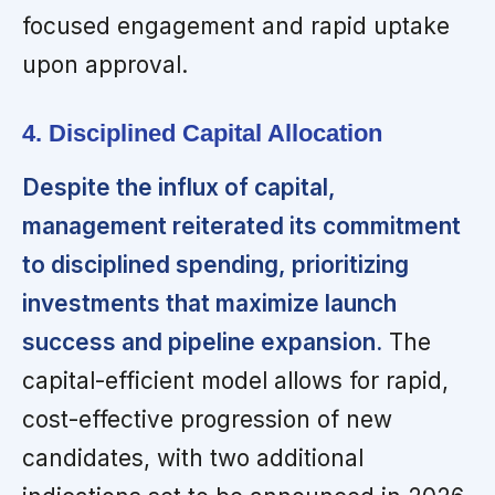
focused engagement and rapid uptake
upon approval.
4. Disciplined Capital Allocation
Despite the influx of capital,
management reiterated its commitment
to disciplined spending, prioritizing
investments that maximize launch
success and pipeline expansion.
The
capital-efficient model allows for rapid,
cost-effective progression of new
candidates, with two additional