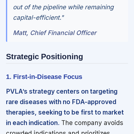
out of the pipeline while remaining
capital-efficient."
Matt, Chief Financial Officer
Strategic Positioning
1. First-in-Disease Focus
PVLA’s strategy centers on targeting
rare diseases with no FDA-approved
therapies, seeking to be first to market
in each indication.
The company avoids
crowded indications and prioritizes