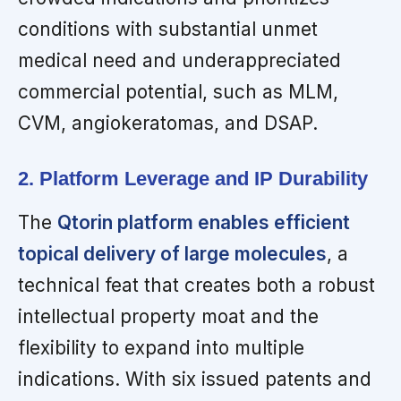
conditions with substantial unmet
medical need and underappreciated
commercial potential, such as MLM,
CVM, angiokeratomas, and DSAP.
2. Platform Leverage and IP Durability
The
Qtorin platform enables efficient
topical delivery of large molecules
, a
technical feat that creates both a robust
intellectual property moat and the
flexibility to expand into multiple
indications. With six issued patents and