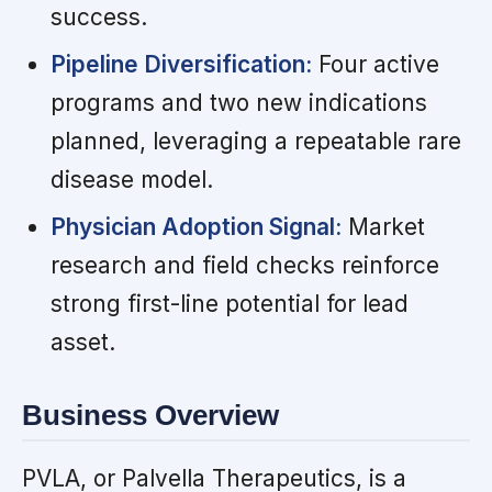
success.
Pipeline Diversification:
Four active
programs and two new indications
planned, leveraging a repeatable rare
disease model.
Physician Adoption Signal:
Market
research and field checks reinforce
strong first-line potential for lead
asset.
Business Overview
PVLA, or Palvella Therapeutics, is a