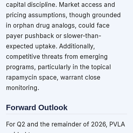
capital discipline. Market access and
pricing assumptions, though grounded
in orphan drug analogs, could face
payer pushback or slower-than-
expected uptake. Additionally,
competitive threats from emerging
programs, particularly in the topical
rapamycin space, warrant close
monitoring.
Forward Outlook
For Q2 and the remainder of 2026, PVLA