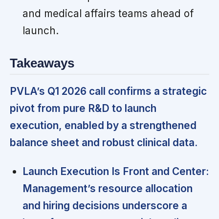
and medical affairs teams ahead of
launch.
Takeaways
PVLA’s Q1 2026 call confirms a strategic
pivot from pure R&D to launch
execution, enabled by a strengthened
balance sheet and robust clinical data.
Launch Execution Is Front and Center:
Management’s resource allocation
and hiring decisions underscore a