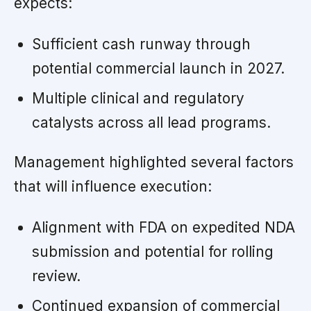
expects:
Sufficient cash runway through
potential commercial launch in 2027.
Multiple clinical and regulatory
catalysts across all lead programs.
Management highlighted several factors
that will influence execution:
Alignment with FDA on expedited NDA
submission and potential for rolling
review.
Continued expansion of commercial