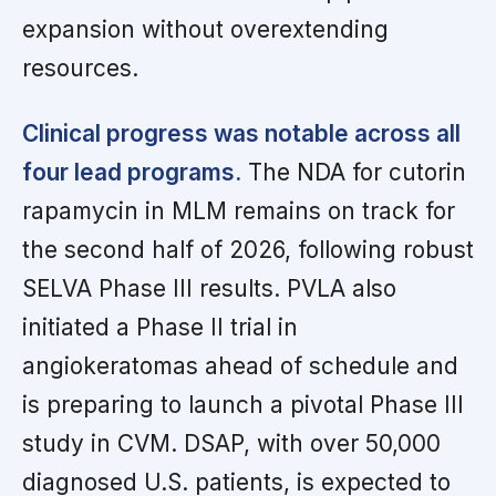
expansion without overextending
resources.
Clinical progress was notable across all
four lead programs.
The NDA for cutorin
rapamycin in MLM remains on track for
the second half of 2026, following robust
SELVA Phase III results. PVLA also
initiated a Phase II trial in
angiokeratomas ahead of schedule and
is preparing to launch a pivotal Phase III
study in CVM. DSAP, with over 50,000
diagnosed U.S. patients, is expected to