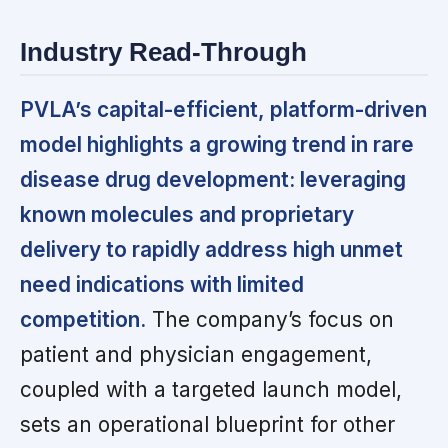
Industry Read-Through
PVLA’s capital-efficient, platform-driven
model highlights a growing trend in rare
disease drug development: leveraging
known molecules and proprietary
delivery to rapidly address high unmet
need indications with limited
competition.
The company’s focus on
patient and physician engagement,
coupled with a targeted launch model,
sets an operational blueprint for other