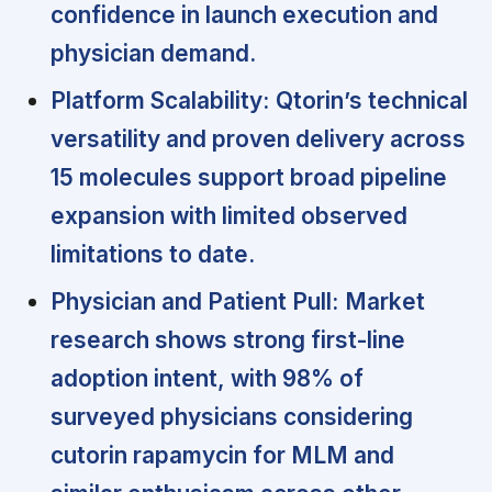
confidence in launch execution and
physician demand.
Platform Scalability:
Qtorin’s technical
versatility and proven delivery across
15 molecules support broad pipeline
expansion with limited observed
limitations to date.
Physician and Patient Pull:
Market
research shows strong first-line
adoption intent, with 98% of
surveyed physicians considering
cutorin rapamycin for MLM and