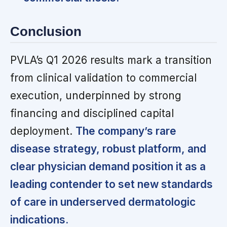
Conclusion
PVLA’s Q1 2026 results mark a transition
from clinical validation to commercial
execution, underpinned by strong
financing and disciplined capital
deployment.
The company’s rare
disease strategy, robust platform, and
clear physician demand position it as a
leading contender to set new standards
of care in underserved dermatologic
indications.