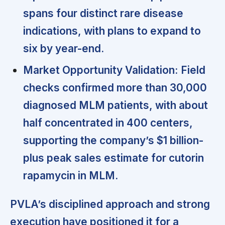
spans four distinct rare disease
indications, with plans to expand to
six by year-end.
Market Opportunity Validation:
Field
checks confirmed more than 30,000
diagnosed MLM patients, with about
half concentrated in 400 centers,
supporting the company’s $1 billion-
plus peak sales estimate for cutorin
rapamycin in MLM.
PVLA’s disciplined approach and strong
execution have positioned it for a