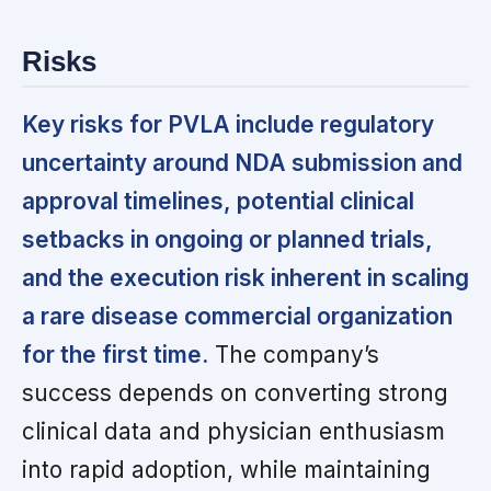
Risks
Key risks for PVLA include regulatory
uncertainty around NDA submission and
approval timelines, potential clinical
setbacks in ongoing or planned trials,
and the execution risk inherent in scaling
a rare disease commercial organization
for the first time.
The company’s
success depends on converting strong
clinical data and physician enthusiasm
into rapid adoption, while maintaining