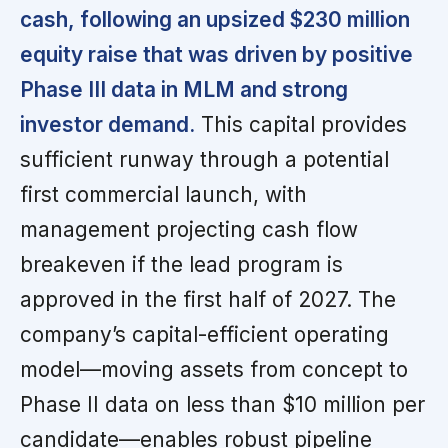
cash, following an upsized $230 million
equity raise that was driven by positive
Phase III data in MLM and strong
investor demand.
This capital provides
sufficient runway through a potential
first commercial launch, with
management projecting cash flow
breakeven if the lead program is
approved in the first half of 2027. The
company’s capital-efficient operating
model—moving assets from concept to
Phase II data on less than $10 million per
candidate—enables robust pipeline