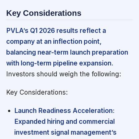
Key Considerations
PVLA’s Q1 2026 results reflect a
company at an inflection point,
balancing near-term launch preparation
with long-term pipeline expansion.
Investors should weigh the following:
Key Considerations:
Launch Readiness Acceleration:
Expanded hiring and commercial
investment signal management’s