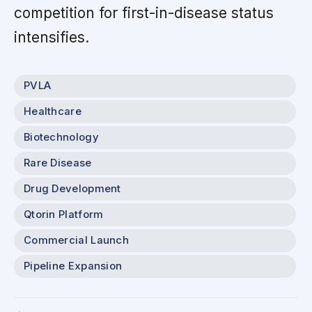
competition for first-in-disease status
intensifies.
PVLA
Healthcare
Biotechnology
Rare Disease
Drug Development
Qtorin Platform
Commercial Launch
Pipeline Expansion