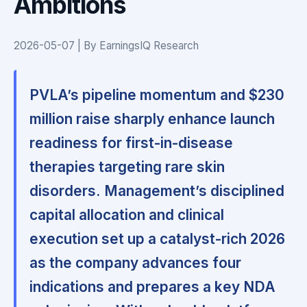
Ambitions
2026-05-07 | By EarningsIQ Research
PVLA’s pipeline momentum and $230
million raise sharply enhance launch
readiness for first-in-disease
therapies targeting rare skin
disorders.
Management’s disciplined
capital allocation and clinical
execution set up a catalyst-rich 2026
as the company advances four
indications and prepares a key NDA