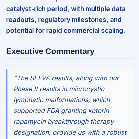
catalyst-rich period, with multiple data
readouts, regulatory milestones, and
potential for rapid commercial scaling.
Executive Commentary
"The SELVA results, along with our
Phase II results in microcystic
lymphatic malformations, which
supported FDA granting ketorin
rapamycin breakthrough therapy
designation, provide us with a robust