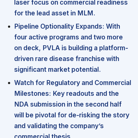
laser focus on commercial readiness
for the lead asset in MLM.
Pipeline Optionality Expands:
With
four active programs and two more
on deck, PVLA is building a platform-
driven rare disease franchise with
significant market potential.
Watch for Regulatory and Commercial
Milestones:
Key readouts and the
NDA submission in the second half
will be pivotal for de-risking the story
and validating the company’s
commercial thesis.