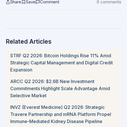
Share
Save
Comment
0 comments
Related Articles
STRF Q2 2026: Bitcoin Holdings Rise 11% Amid
Strategic Capital Management and Digital Credit
Expansion
ARCC Q2 2026: $2.6B New Investment
Commitments Highlight Scale Advantage Amid
Selective Market
INVZ (Everest Medicine) Q2 2026: Strategic
Travere Partnership and mRNA Platform Propel
Immune-Mediated Kidney Disease Pipeline