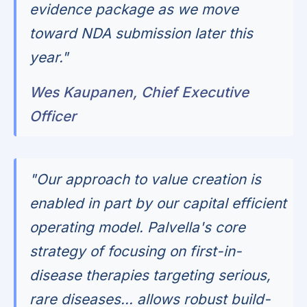
evidence package as we move
toward NDA submission later this
year."
Wes Kaupanen, Chief Executive
Officer
"Our approach to value creation is
enabled in part by our capital efficient
operating model. Palvella's core
strategy of focusing on first-in-
disease therapies targeting serious,
rare diseases... allows robust build-