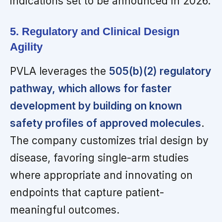
indications set to be announced in 2026.
5. Regulatory and Clinical Design
Agility
PVLA leverages the
505(b)(2) regulatory
pathway, which allows for faster
development by building on known
safety profiles of approved molecules
.
The company customizes trial design by
disease, favoring single-arm studies
where appropriate and innovating on
endpoints that capture patient-
meaningful outcomes.