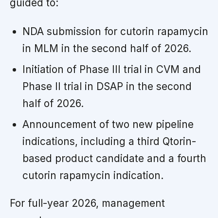
guided to:
NDA submission for cutorin rapamycin
in MLM in the second half of 2026.
Initiation of Phase III trial in CVM and
Phase II trial in DSAP in the second
half of 2026.
Announcement of two new pipeline
indications, including a third Qtorin-
based product candidate and a fourth
cutorin rapamycin indication.
For full-year 2026, management