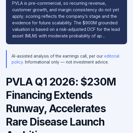
PVLA is pre-commercial, so recurring revenue,
customer growth, and margin consistency do not yet
apply; scoring reflects the company’s stage and the
evidence for future scalability. The $900M grounded
valuation is based on a risk-adjusted DCF for the lead
asset (MLM) with moderate probability of ap…
AI-assisted analysis of the earnings call, per our
editorial
policy
. Informational only — not investment advice.
PVLA Q1 2026: $230M
Financing Extends
Runway, Accelerates
Rare Disease Launch