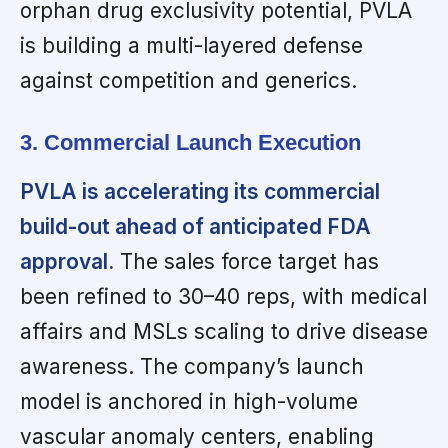
orphan drug exclusivity potential, PVLA
is building a multi-layered defense
against competition and generics.
3. Commercial Launch Execution
PVLA is accelerating its commercial
build-out ahead of anticipated FDA
approval.
The sales force target has
been refined to 30–40 reps, with medical
affairs and MSLs scaling to drive disease
awareness. The company’s launch
model is anchored in high-volume
vascular anomaly centers, enabling