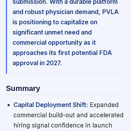
submission.
With a durable platform
and robust physician demand, PVLA
is positioning to capitalize on
significant unmet need and
commercial opportunity as it
approaches its first potential FDA
approval in 2027.
Summary
Capital Deployment Shift:
Expanded
commercial build-out and accelerated
hiring signal confidence in launch