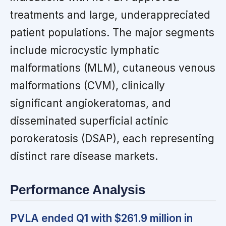
treatments and large, underappreciated
patient populations. The major segments
include microcystic lymphatic
malformations (MLM), cutaneous venous
malformations (CVM), clinically
significant angiokeratomas, and
disseminated superficial actinic
porokeratosis (DSAP), each representing
distinct rare disease markets.
Performance Analysis
PVLA ended Q1 with $261.9 million in