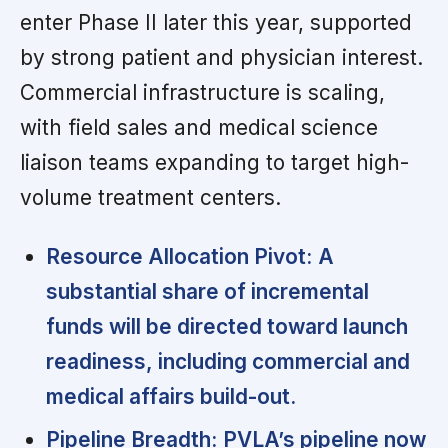
enter Phase II later this year, supported
by strong patient and physician interest.
Commercial infrastructure is scaling,
with field sales and medical science
liaison teams expanding to target high-
volume treatment centers.
Resource Allocation Pivot:
A
substantial share of incremental
funds will be directed toward launch
readiness, including commercial and
medical affairs build-out.
Pipeline Breadth:
PVLA’s pipeline now