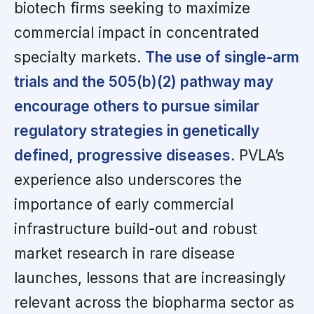
biotech firms seeking to maximize
commercial impact in concentrated
specialty markets.
The use of single-arm
trials and the 505(b)(2) pathway may
encourage others to pursue similar
regulatory strategies in genetically
defined, progressive diseases.
PVLA’s
experience also underscores the
importance of early commercial
infrastructure build-out and robust
market research in rare disease
launches, lessons that are increasingly
relevant across the biopharma sector as