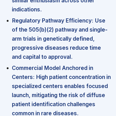
similar enthusiasm across other
indications.
Regulatory Pathway Efficiency:
Use
of the 505(b)(2) pathway and single-
arm trials in genetically defined,
progressive diseases reduce time
and capital to approval.
Commercial Model Anchored in
Centers:
High patient concentration in
specialized centers enables focused
launch, mitigating the risk of diffuse
patient identification challenges
common in rare diseases.