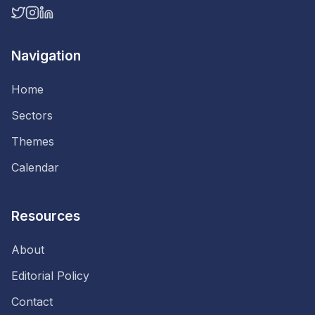
Navigation
Home
Sectors
Themes
Calendar
Resources
About
Editorial Policy
Contact