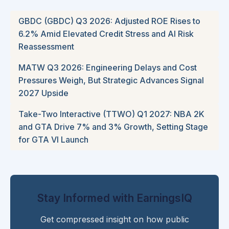
GBDC (GBDC) Q3 2026: Adjusted ROE Rises to
6.2% Amid Elevated Credit Stress and AI Risk
Reassessment
MATW Q3 2026: Engineering Delays and Cost
Pressures Weigh, But Strategic Advances Signal
2027 Upside
Take-Two Interactive (TTWO) Q1 2027: NBA 2K
and GTA Drive 7% and 3% Growth, Setting Stage
for GTA VI Launch
Stay Informed with EarningsIQ
Get compressed insight on how public