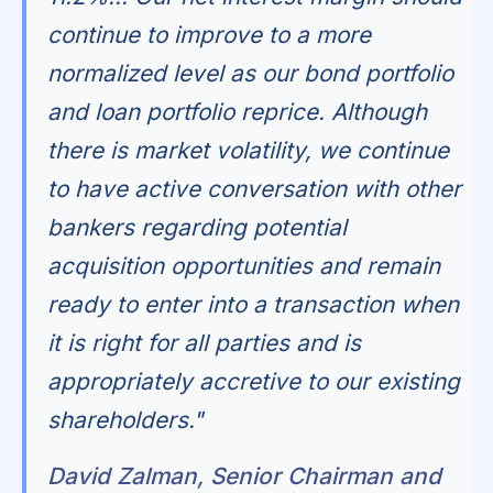
continue to improve to a more
normalized level as our bond portfolio
and loan portfolio reprice. Although
there is market volatility, we continue
to have active conversation with other
bankers regarding potential
acquisition opportunities and remain
ready to enter into a transaction when
it is right for all parties and is
appropriately accretive to our existing
shareholders."
David Zalman, Senior Chairman and