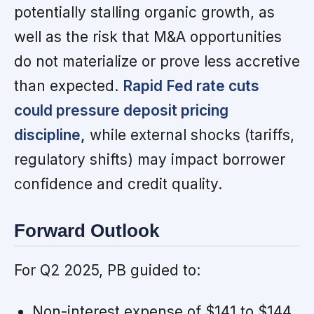
potentially stalling organic growth, as
well as the risk that M&A opportunities
do not materialize or prove less accretive
than expected.
Rapid Fed rate cuts
could pressure deposit pricing
discipline,
while external shocks (tariffs,
regulatory shifts) may impact borrower
confidence and credit quality.
Forward Outlook
For Q2 2025, PB guided to:
Non-interest expense of $141 to $144