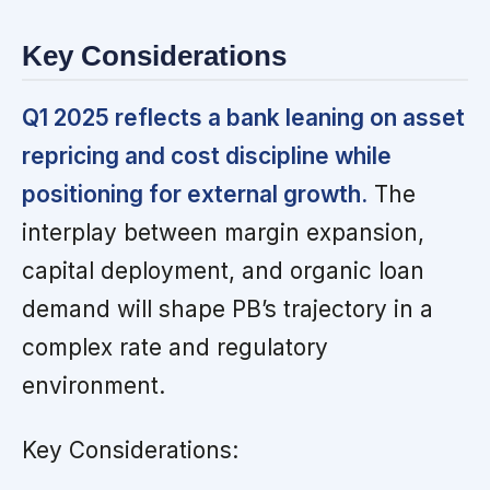
Key Considerations
Q1 2025 reflects a bank leaning on asset
repricing and cost discipline while
positioning for external growth.
The
interplay between margin expansion,
capital deployment, and organic loan
demand will shape PB’s trajectory in a
complex rate and regulatory
environment.
Key Considerations: