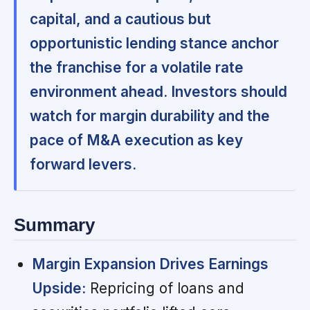
capital, and a cautious but
opportunistic lending stance anchor
the franchise for a volatile rate
environment ahead. Investors should
watch for margin durability and the
pace of M&A execution as key
forward levers.
Summary
Margin Expansion Drives Earnings
Upside:
Repricing of loans and