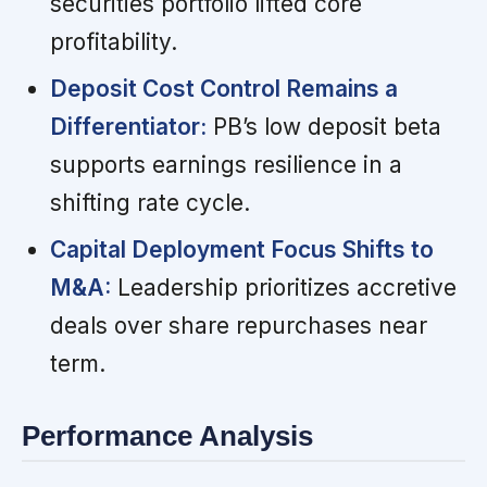
securities portfolio lifted core
profitability.
Deposit Cost Control Remains a
Differentiator:
PB’s low deposit beta
supports earnings resilience in a
shifting rate cycle.
Capital Deployment Focus Shifts to
M&A:
Leadership prioritizes accretive
deals over share repurchases near
term.
Performance Analysis