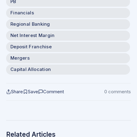
PB
Financials
Regional Banking
Net Interest Margin
Deposit Franchise
Mergers
Capital Allocation
Share
Save
Comment
0 comments
Related Articles