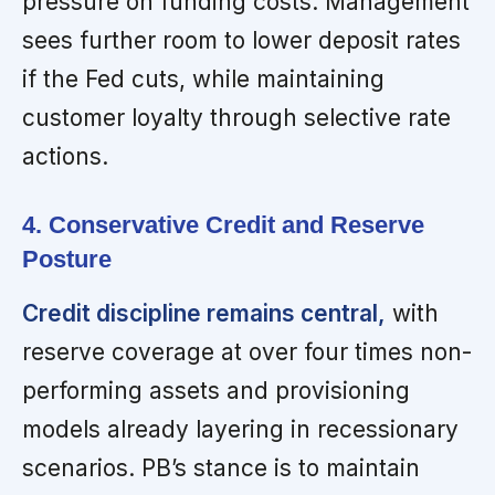
pressure on funding costs. Management
sees further room to lower deposit rates
if the Fed cuts, while maintaining
customer loyalty through selective rate
actions.
4. Conservative Credit and Reserve
Posture
Credit discipline remains central,
with
reserve coverage at over four times non-
performing assets and provisioning
models already layering in recessionary
scenarios. PB’s stance is to maintain