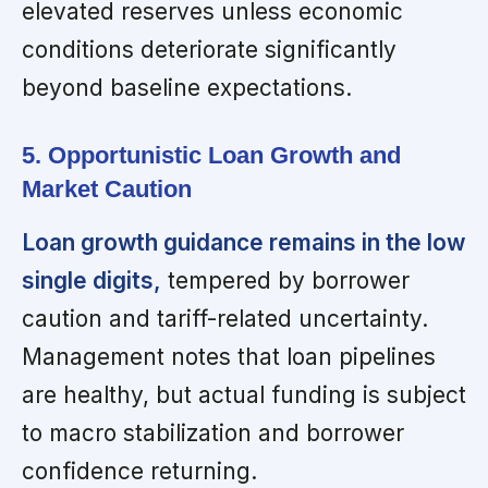
elevated reserves unless economic
conditions deteriorate significantly
beyond baseline expectations.
5. Opportunistic Loan Growth and
Market Caution
Loan growth guidance remains in the low
single digits,
tempered by borrower
caution and tariff-related uncertainty.
Management notes that loan pipelines
are healthy, but actual funding is subject
to macro stabilization and borrower
confidence returning.