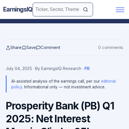
EarningsIQ
Share
Save
Comment
0 comments
July 04, 2025
· By EarningsIQ Research
·
PB
AI-assisted analysis of the earnings call, per our
editorial
policy
. Informational only — not investment advice.
Prosperity Bank (PB) Q1
2025: Net Interest