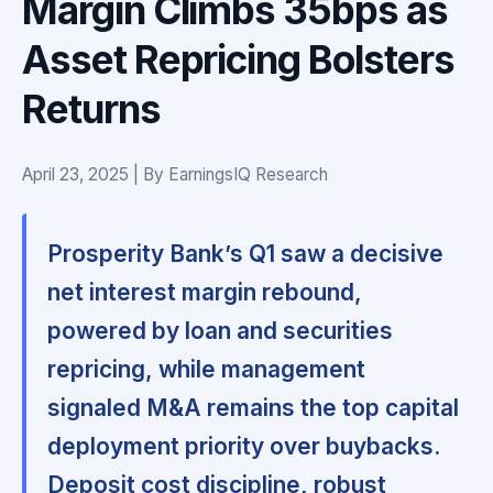
Margin Climbs 35bps as
Asset Repricing Bolsters
Returns
April 23, 2025 | By EarningsIQ Research
Prosperity Bank’s Q1 saw a decisive
net interest margin rebound,
powered by loan and securities
repricing, while management
signaled M&A remains the top capital
deployment priority over buybacks.
Deposit cost discipline, robust