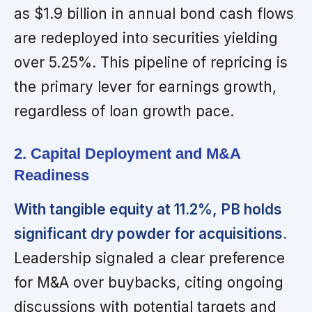
as $1.9 billion in annual bond cash flows
are redeployed into securities yielding
over 5.25%. This pipeline of repricing is
the primary lever for earnings growth,
regardless of loan growth pace.
2. Capital Deployment and M&A
Readiness
With tangible equity at 11.2%, PB holds
significant dry powder for acquisitions.
Leadership signaled a clear preference
for M&A over buybacks, citing ongoing
discussions with potential targets and