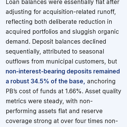
Loan balances were essentially flat after
adjusting for acquisition-related runoff,
reflecting both deliberate reduction in
acquired portfolios and sluggish organic
demand. Deposit balances declined
sequentially, attributed to seasonal
outflows from municipal customers, but
non-interest-bearing deposits remained
a robust 34.5% of the base,
anchoring
PB’s cost of funds at 1.66%. Asset quality
metrics were steady, with non-
performing assets flat and reserve
coverage strong at over four times non-