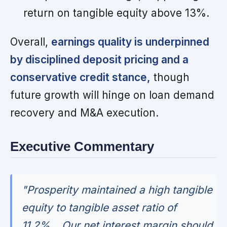
return on tangible equity above 13%.
Overall,
earnings quality is underpinned
by disciplined deposit pricing and a
conservative credit stance,
though
future growth will hinge on loan demand
recovery and M&A execution.
Executive Commentary
"Prosperity maintained a high tangible
equity to tangible asset ratio of
11.2%... Our net interest margin should