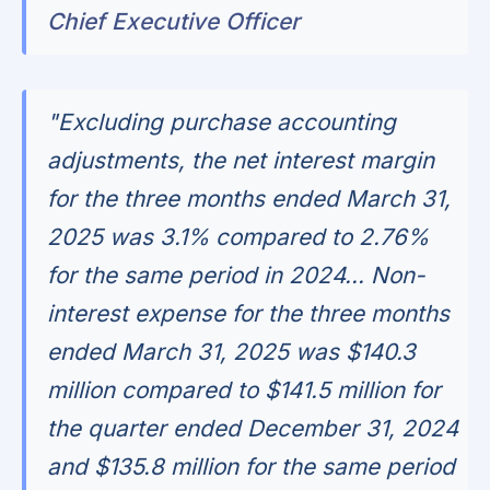
Chief Executive Officer
"Excluding purchase accounting
adjustments, the net interest margin
for the three months ended March 31,
2025 was 3.1% compared to 2.76%
for the same period in 2024... Non-
interest expense for the three months
ended March 31, 2025 was $140.3
million compared to $141.5 million for
the quarter ended December 31, 2024
and $135.8 million for the same period