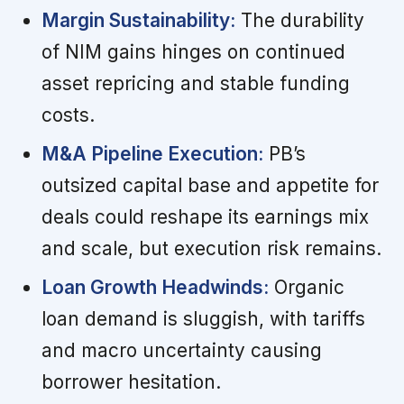
Margin Sustainability:
The durability
of NIM gains hinges on continued
asset repricing and stable funding
costs.
M&A Pipeline Execution:
PB’s
outsized capital base and appetite for
deals could reshape its earnings mix
and scale, but execution risk remains.
Loan Growth Headwinds:
Organic
loan demand is sluggish, with tariffs
and macro uncertainty causing
borrower hesitation.