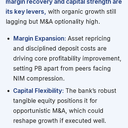
margin recovery and capital strength are
its key levers,
with organic growth still
lagging but M&A optionality high.
Margin Expansion:
Asset repricing
and disciplined deposit costs are
driving core profitability improvement,
setting PB apart from peers facing
NIM compression.
Capital Flexibility:
The bank’s robust
tangible equity positions it for
opportunistic M&A, which could
reshape growth if executed well.