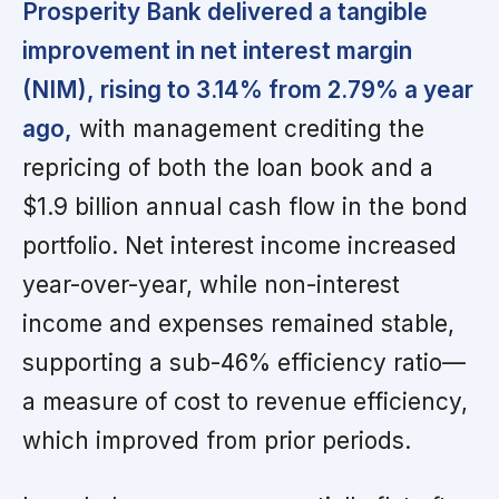
Prosperity Bank delivered a tangible
improvement in net interest margin
(NIM), rising to 3.14% from 2.79% a year
ago,
with management crediting the
repricing of both the loan book and a
$1.9 billion annual cash flow in the bond
portfolio. Net interest income increased
year-over-year, while non-interest
income and expenses remained stable,
supporting a sub-46% efficiency ratio—
a measure of cost to revenue efficiency,
which improved from prior periods.