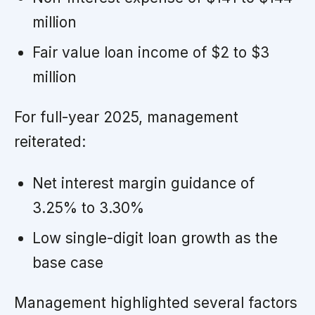
million
Fair value loan income of $2 to $3
million
For full-year 2025, management
reiterated:
Net interest margin guidance of
3.25% to 3.30%
Low single-digit loan growth as the
base case
Management highlighted several factors