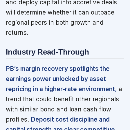
and deploy capital into accretive deals
will determine whether it can outpace
regional peers in both growth and
returns.
Industry Read-Through
PB’s margin recovery spotlights the
earnings power unlocked by asset
repricing in a higher-rate environment,
a
trend that could benefit other regionals
with similar bond and loan cash flow
profiles.
Deposit cost discipline and
capital strength are clear competitive