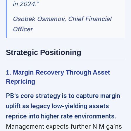
in 2024."
Osobek Osmanov, Chief Financial
Officer
Strategic Positioning
1. Margin Recovery Through Asset
Repricing
PB’s core strategy is to capture margin
uplift as legacy low-yielding assets
reprice into higher rate environments.
Management expects further NIM gains