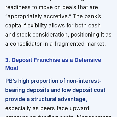
readiness to move on deals that are
“appropriately accretive.” The bank’s
capital flexibility allows for both cash
and stock consideration, positioning it as
a consolidator in a fragmented market.
3. Deposit Franchise as a Defensive
Moat
PB’s high proportion of non-interest-
bearing deposits and low deposit cost
provide a structural advantage,
especially as peers face upward