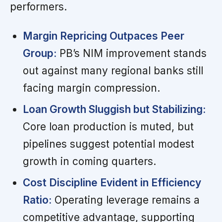
performers.
Margin Repricing Outpaces Peer
Group:
PB’s NIM improvement stands
out against many regional banks still
facing margin compression.
Loan Growth Sluggish but Stabilizing:
Core loan production is muted, but
pipelines suggest potential modest
growth in coming quarters.
Cost Discipline Evident in Efficiency
Ratio:
Operating leverage remains a
competitive advantage, supporting