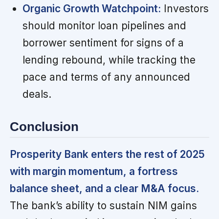
Organic Growth Watchpoint:
Investors
should monitor loan pipelines and
borrower sentiment for signs of a
lending rebound, while tracking the
pace and terms of any announced
deals.
Conclusion
Prosperity Bank enters the rest of 2025
with margin momentum, a fortress
balance sheet, and a clear M&A focus.
The bank’s ability to sustain NIM gains