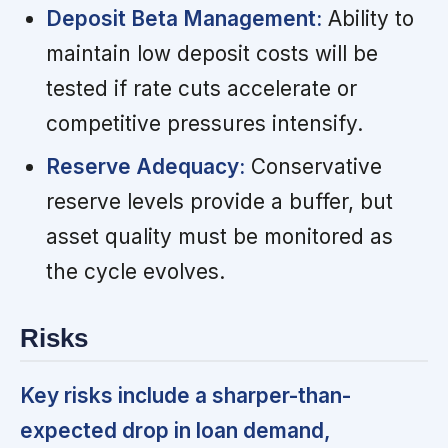
Deposit Beta Management:
Ability to
maintain low deposit costs will be
tested if rate cuts accelerate or
competitive pressures intensify.
Reserve Adequacy:
Conservative
reserve levels provide a buffer, but
asset quality must be monitored as
the cycle evolves.
Risks
Key risks include a sharper-than-
expected drop in loan demand,