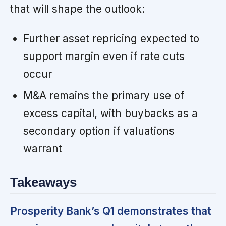
that will shape the outlook:
Further asset repricing expected to
support margin even if rate cuts
occur
M&A remains the primary use of
excess capital, with buybacks as a
secondary option if valuations
warrant
Takeaways
Prosperity Bank’s Q1 demonstrates that