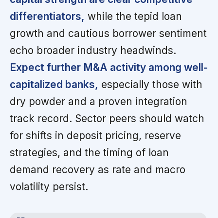
differentiators,
while the tepid loan
growth and cautious borrower sentiment
echo broader industry headwinds.
Expect further M&A activity among well-
capitalized banks,
especially those with
dry powder and a proven integration
track record. Sector peers should watch
for shifts in deposit pricing, reserve
strategies, and the timing of loan
demand recovery as rate and macro
volatility persist.