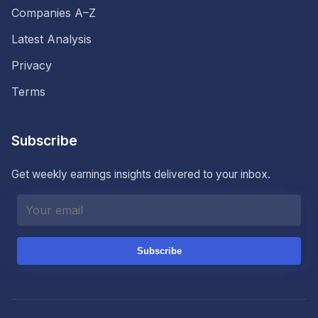
Companies A–Z
Latest Analysis
Privacy
Terms
Subscribe
Get weekly earnings insights delivered to your inbox.
Subscribe