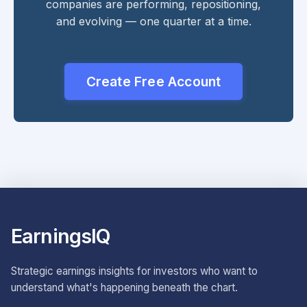
companies are performing, repositioning,
and evolving — one quarter at a time.
Create Free Account
EarningsIQ
Strategic earnings insights for investors who want to
understand what's happening beneath the chart.