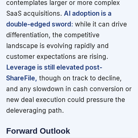
contemplates larger or more complex
SaaS acquisitions.
AI adoption is a
double-edged sword:
while it can drive
differentiation, the competitive
landscape is evolving rapidly and
customer expectations are rising.
Leverage is still elevated post-
ShareFile,
though on track to decline,
and any slowdown in cash conversion or
new deal execution could pressure the
deleveraging path.
Forward Outlook