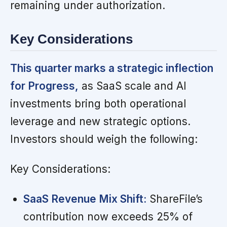
remaining under authorization.
Key Considerations
This quarter marks a strategic inflection
for Progress,
as SaaS scale and AI
investments bring both operational
leverage and new strategic options.
Investors should weigh the following:
Key Considerations:
SaaS Revenue Mix Shift:
ShareFile’s
contribution now exceeds 25% of