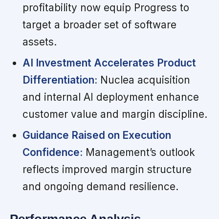
profitability now equip Progress to
target a broader set of software
assets.
AI Investment Accelerates Product
Differentiation:
Nuclea acquisition
and internal AI deployment enhance
customer value and margin discipline.
Guidance Raised on Execution
Confidence:
Management’s outlook
reflects improved margin structure
and ongoing demand resilience.
Performance Analysis