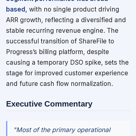
based,
with no single product driving
ARR growth, reflecting a diversified and
stable recurring revenue engine. The
successful transition of ShareFile to
Progress’s billing platform, despite
causing a temporary DSO spike, sets the
stage for improved customer experience
and future cash flow normalization.
Executive Commentary
"Most of the primary operational