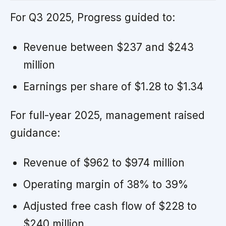
For Q3 2025, Progress guided to:
Revenue between $237 and $243
million
Earnings per share of $1.28 to $1.34
For full-year 2025, management raised
guidance:
Revenue of $962 to $974 million
Operating margin of 38% to 39%
Adjusted free cash flow of $228 to
$240 million