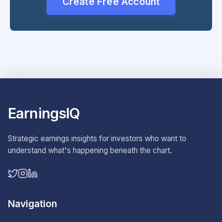
Create Free Account
EarningsIQ
Strategic earnings insights for investors who want to
understand what's happening beneath the chart.
Navigation