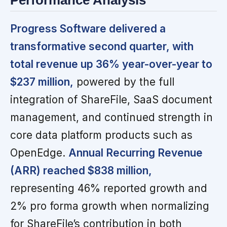
Progress Software delivered a
transformative second quarter, with
total revenue up 36% year-over-year to
$237 million,
powered by the full
integration of ShareFile, SaaS document
management, and continued strength in
core data platform products such as
OpenEdge.
Annual Recurring Revenue
(ARR) reached $838 million,
representing 46% reported growth and
2% pro forma growth when normalizing
for ShareFile’s contribution in both