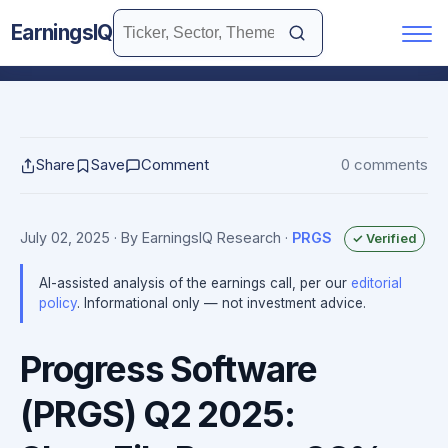
EarningsIQ
Share
Save
Comment
0 comments
July 02, 2025
· By EarningsIQ Research
·
PRGS
✓ Verified
AI-assisted analysis of the earnings call, per our
editorial
policy
. Informational only — not investment advice.
Progress Software
(PRGS) Q2 2025: