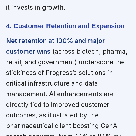
it invests in growth.
4. Customer Retention and Expansion
Net retention at 100% and major
customer wins
(across biotech, pharma,
retail, and government) underscore the
stickiness of Progress’s solutions in
critical infrastructure and data
management. AI enhancements are
directly tied to improved customer
outcomes, as illustrated by the
pharmaceutical client boosting GenAI