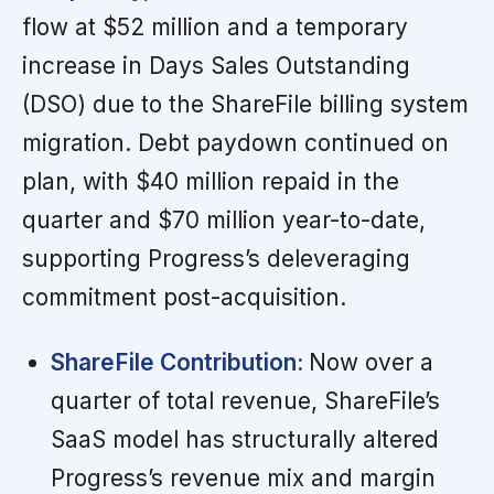
flow at $52 million and a temporary
increase in Days Sales Outstanding
(DSO) due to the ShareFile billing system
migration. Debt paydown continued on
plan, with $40 million repaid in the
quarter and $70 million year-to-date,
supporting Progress’s deleveraging
commitment post-acquisition.
ShareFile Contribution:
Now over a
quarter of total revenue, ShareFile’s
SaaS model has structurally altered
Progress’s revenue mix and margin