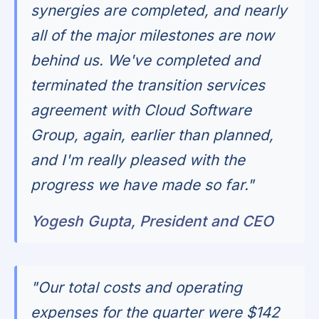
synergies are completed, and nearly
all of the major milestones are now
behind us. We've completed and
terminated the transition services
agreement with Cloud Software
Group, again, earlier than planned,
and I'm really pleased with the
progress we have made so far."
Yogesh Gupta, President and CEO
"Our total costs and operating
expenses for the quarter were $142