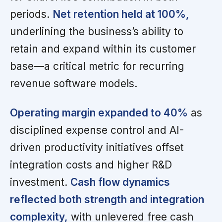
periods.
Net retention held at 100%,
underlining the business’s ability to
retain and expand within its customer
base—a critical metric for recurring
revenue software models.
Operating margin expanded to 40%
as
disciplined expense control and AI-
driven productivity initiatives offset
integration costs and higher R&D
investment.
Cash flow dynamics
reflected both strength and integration
complexity,
with unlevered free cash