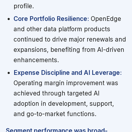
profile.
Core Portfolio Resilience:
OpenEdge
and other data platform products
continued to drive major renewals and
expansions, benefiting from AI-driven
enhancements.
Expense Discipline and AI Leverage:
Operating margin improvement was
achieved through targeted AI
adoption in development, support,
and go-to-market functions.
Segment performance was broad-