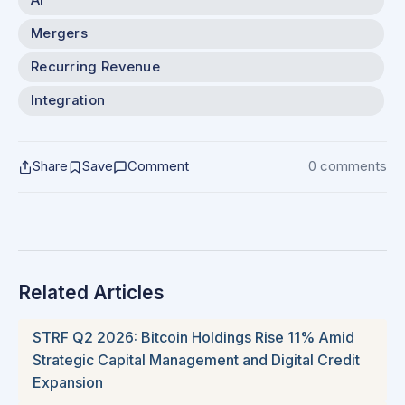
AI
Mergers
Recurring Revenue
Integration
Share
Save
Comment
0 comments
Related Articles
STRF Q2 2026: Bitcoin Holdings Rise 11% Amid
Strategic Capital Management and Digital Credit
Expansion