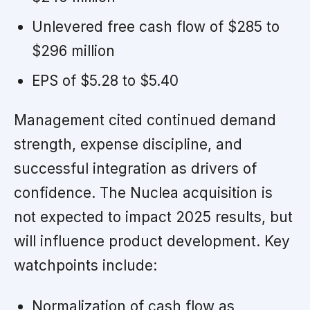
Unlevered free cash flow of $285 to
$296 million
EPS of $5.28 to $5.40
Management cited continued demand
strength, expense discipline, and
successful integration as drivers of
confidence. The Nuclea acquisition is
not expected to impact 2025 results, but
will influence product development. Key
watchpoints include:
Normalization of cash flow as