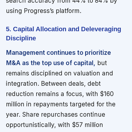
search accuracy from 44% to 84% by
using Progress’s platform.
5. Capital Allocation and Deleveraging
Discipline
Management continues to prioritize
M&A as the top use of capital,
but
remains disciplined on valuation and
integration. Between deals, debt
reduction remains a focus, with $160
million in repayments targeted for the
year. Share repurchases continue
opportunistically, with $57 million