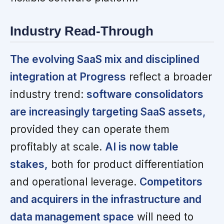
Industry Read-Through
The evolving SaaS mix and disciplined
integration at Progress
reflect a broader
industry trend:
software consolidators
are increasingly targeting SaaS assets,
provided they can operate them
profitably at scale.
AI is now table
stakes,
both for product differentiation
and operational leverage.
Competitors
and acquirers in the infrastructure and
data management space
will need to