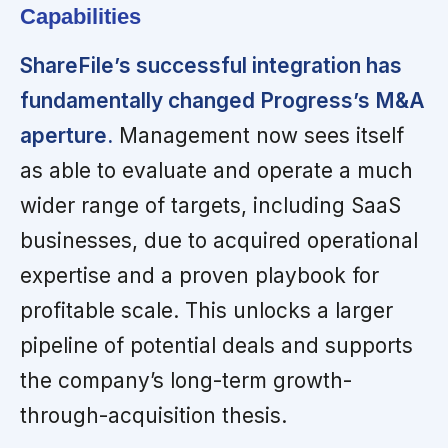
Capabilities
ShareFile’s successful integration has
fundamentally changed Progress’s M&A
aperture.
Management now sees itself
as able to evaluate and operate a much
wider range of targets, including SaaS
businesses, due to acquired operational
expertise and a proven playbook for
profitable scale. This unlocks a larger
pipeline of potential deals and supports
the company’s long-term growth-
through-acquisition thesis.