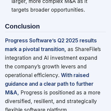
larger, more complex M&A as it
targets broader opportunities.
Conclusion
Progress Software’s Q2 2025 results
mark a pivotal transition,
as ShareFile’s
integration and AI investment expand
the company’s growth levers and
operational efficiency.
With raised
guidance and a clear path to further
M&A,
Progress is positioned as a more
diversified, resilient, and strategically
flexible software platform.