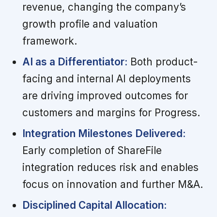
revenue, changing the company’s
growth profile and valuation
framework.
AI as a Differentiator:
Both product-
facing and internal AI deployments
are driving improved outcomes for
customers and margins for Progress.
Integration Milestones Delivered:
Early completion of ShareFile
integration reduces risk and enables
focus on innovation and further M&A.
Disciplined Capital Allocation: