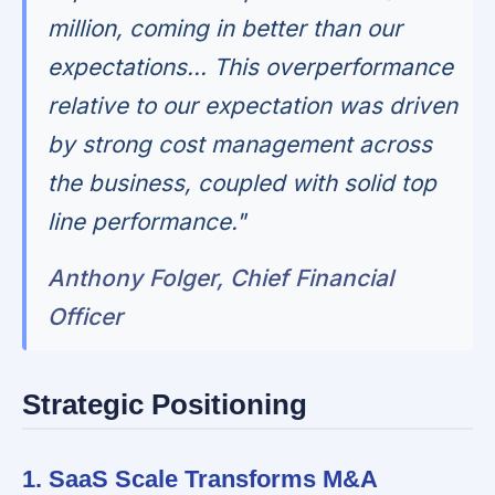
million, coming in better than our
expectations... This overperformance
relative to our expectation was driven
by strong cost management across
the business, coupled with solid top
line performance."
Anthony Folger, Chief Financial
Officer
Strategic Positioning
1. SaaS Scale Transforms M&A