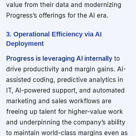
value from their data and modernizing
Progress’s offerings for the AI era.
3. Operational Efficiency via AI
Deployment
Progress is leveraging AI internally
to
drive productivity and margin gains. AI-
assisted coding, predictive analytics in
IT, AI-powered support, and automated
marketing and sales workflows are
freeing up talent for higher-value work
and underpinning the company’s ability
to maintain world-class margins even as