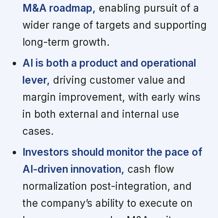
M&A roadmap,
enabling pursuit of a
wider range of targets and supporting
long-term growth.
AI is both a product and operational
lever,
driving customer value and
margin improvement, with early wins
in both external and internal use
cases.
Investors should monitor the pace of
AI-driven innovation,
cash flow
normalization post-integration, and
the company’s ability to execute on