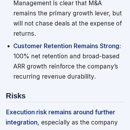
Management is clear that M&A
remains the primary growth lever, but
will not chase deals at the expense of
returns.
Customer Retention Remains Strong:
100% net retention and broad-based
ARR growth reinforce the company’s
recurring revenue durability.
Risks
Execution risk remains around further
integration,
especially as the company