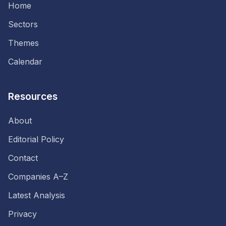
Home
Sectors
Themes
Calendar
Resources
About
Editorial Policy
Contact
Companies A–Z
Latest Analysis
Privacy