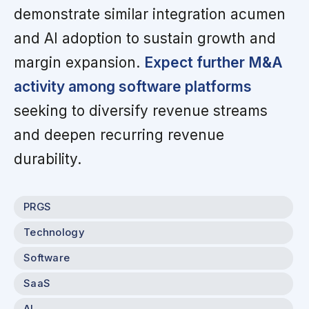
demonstrate similar integration acumen
and AI adoption to sustain growth and
margin expansion.
Expect further M&A
activity among software platforms
seeking to diversify revenue streams
and deepen recurring revenue
durability.
PRGS
Technology
Software
SaaS