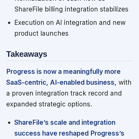
ShareFile billing integration stabilizes
Execution on AI integration and new
product launches
Takeaways
Progress is now a meaningfully more
SaaS-centric, AI-enabled business,
with
a proven integration track record and
expanded strategic options.
ShareFile’s scale and integration
success have reshaped Progress’s