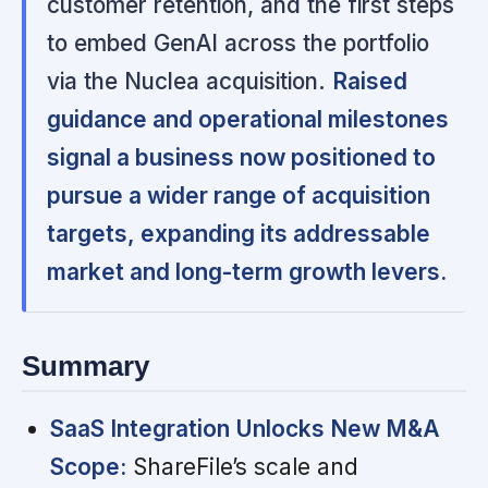
customer retention, and the first steps
to embed GenAI across the portfolio
via the Nuclea acquisition.
Raised
guidance and operational milestones
signal a business now positioned to
pursue a wider range of acquisition
targets, expanding its addressable
market and long-term growth levers.
Summary
SaaS Integration Unlocks New M&A
Scope:
ShareFile’s scale and