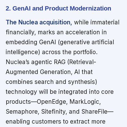
2. GenAI and Product Modernization
The Nuclea acquisition,
while immaterial
financially, marks an acceleration in
embedding GenAI (generative artificial
intelligence) across the portfolio.
Nuclea’s agentic RAG (Retrieval-
Augmented Generation, AI that
combines search and synthesis)
technology will be integrated into core
products—OpenEdge, MarkLogic,
Semaphore, Sitefinity, and ShareFile—
enabling customers to extract more