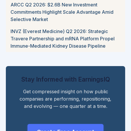
ARCC Q2 2026: $2.6B New Investment
Commitments Highlight Scale Advantage Amid
Selective Market
INVZ (Everest Medicine) Q2 2026: Strategic
Travere Partnership and mRNA Platform Propel
Immune-Mediated Kidney Disease Pipeline
Stay Informed with EarningsIQ
Get compressed insight on how public
companies are performing, repositioning,
and evolving — one quarter at a time.