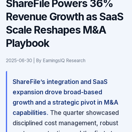
ShareFile Powers 36%
Revenue Growth as SaaS
Scale Reshapes M&A
Playbook
2025-06-30 | By EarningsIQ Research
ShareFile’s integration and SaaS
expansion drove broad-based
growth and a strategic pivot in M&A
capabilities.
The quarter showcased
disciplined cost management, robust