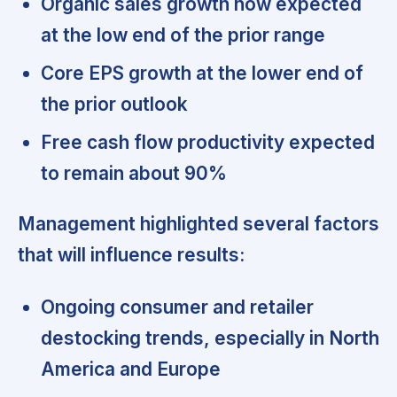
Organic sales growth now expected
at the low end of the prior range
Core EPS growth at the lower end of
the prior outlook
Free cash flow productivity expected
to remain about 90%
Management highlighted several factors
that will influence results:
Ongoing consumer and retailer
destocking trends, especially in North
America and Europe