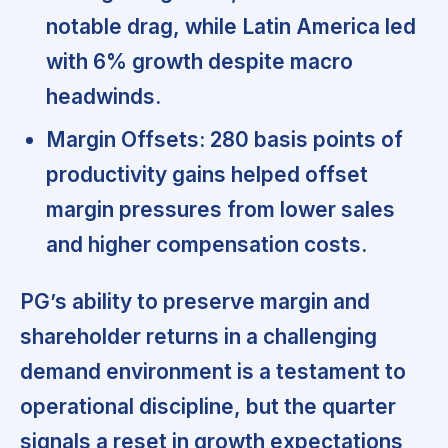
notable drag, while Latin America led
with 6% growth despite macro
headwinds.
Margin Offsets:
280 basis points of
productivity gains helped offset
margin pressures from lower sales
and higher compensation costs.
PG’s ability to preserve margin and
shareholder returns in a challenging
demand environment is a testament to
operational discipline, but the quarter
signals a reset in growth expectations