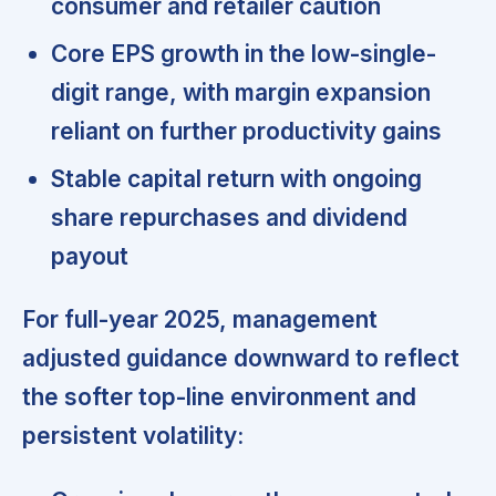
consumer and retailer caution
Core EPS growth in the low-single-
digit range, with margin expansion
reliant on further productivity gains
Stable capital return with ongoing
share repurchases and dividend
payout
For full-year 2025, management
adjusted guidance downward
to reflect
the softer top-line environment and
persistent volatility: