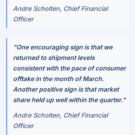
Andre Scholten, Chief Financial
Officer
"One encouraging sign is that we
returned to shipment levels
consistent with the pace of consumer
offtake in the month of March.
Another positive sign is that market
share held up well within the quarter."
Andre Scholten, Chief Financial
Officer