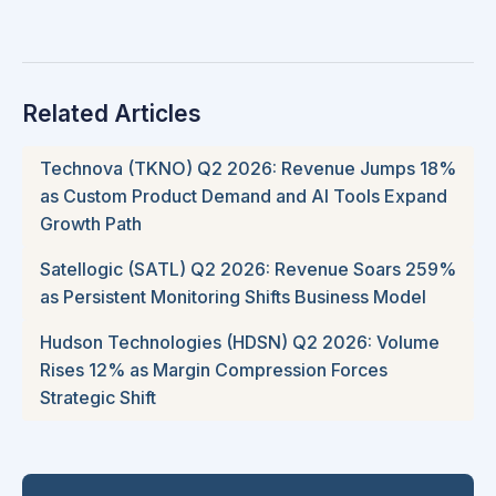
Related Articles
Technova (TKNO) Q2 2026: Revenue Jumps 18%
as Custom Product Demand and AI Tools Expand
Growth Path
Satellogic (SATL) Q2 2026: Revenue Soars 259%
as Persistent Monitoring Shifts Business Model
Hudson Technologies (HDSN) Q2 2026: Volume
Rises 12% as Margin Compression Forces
Strategic Shift