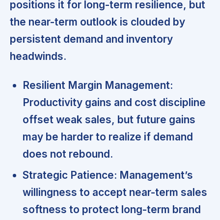
positions it for long-term resilience, but
the near-term outlook is clouded by
persistent demand and inventory
headwinds.
Resilient Margin Management:
Productivity gains and cost discipline
offset weak sales, but future gains
may be harder to realize if demand
does not rebound.
Strategic Patience:
Management’s
willingness to accept near-term sales
softness to protect long-term brand