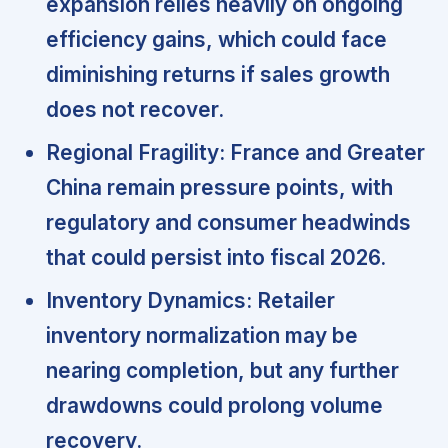
expansion relies heavily on ongoing
efficiency gains, which could face
diminishing returns if sales growth
does not recover.
Regional Fragility:
France and Greater
China remain pressure points, with
regulatory and consumer headwinds
that could persist into fiscal 2026.
Inventory Dynamics:
Retailer
inventory normalization may be
nearing completion, but any further
drawdowns could prolong volume
recovery.