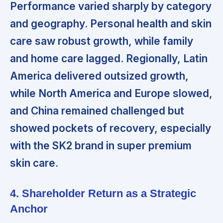
Performance varied sharply by category
and geography.
Personal health and skin
care saw robust growth, while family
and home care lagged. Regionally, Latin
America delivered outsized growth,
while North America and Europe slowed,
and China remained challenged but
showed pockets of recovery, especially
with the SK2 brand in super premium
skin care.
4. Shareholder Return as a Strategic
Anchor