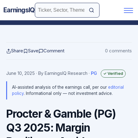
EarningsIQ
Share
Save
Comment
0 comments
June 10, 2025
· By EarningsIQ Research
·
PG
✓ Verified
AI-assisted analysis of the earnings call, per our
editorial
policy
. Informational only — not investment advice.
Procter & Gamble (PG)
Q3 2025: Margin