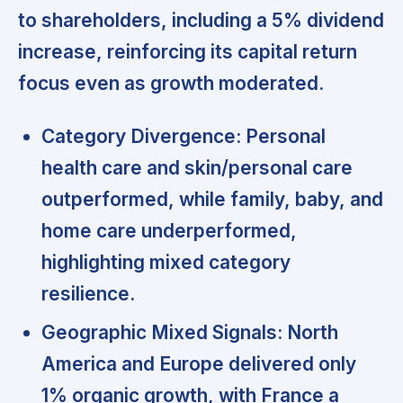
to shareholders, including a 5% dividend
increase, reinforcing its capital return
focus even as growth moderated.
Category Divergence:
Personal
health care and skin/personal care
outperformed, while family, baby, and
home care underperformed,
highlighting mixed category
resilience.
Geographic Mixed Signals:
North
America and Europe delivered only
1% organic growth, with France a