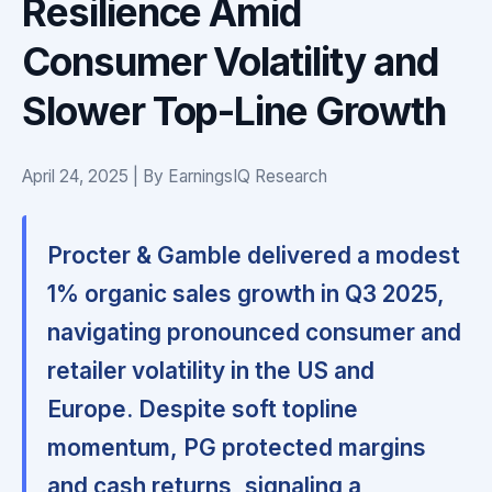
Resilience Amid
Consumer Volatility and
Slower Top-Line Growth
April 24, 2025 | By EarningsIQ Research
Procter & Gamble delivered a modest
1% organic sales growth in Q3 2025,
navigating pronounced consumer and
retailer volatility in the US and
Europe. Despite soft topline
momentum,
PG protected margins
and cash returns, signaling a