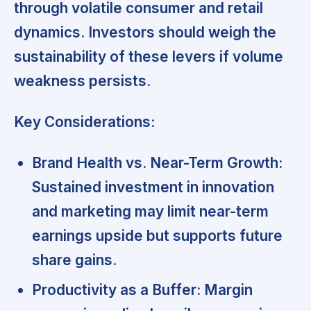
through volatile consumer and retail
dynamics. Investors should weigh the
sustainability of these levers if volume
weakness persists.
Key Considerations:
Brand Health vs. Near-Term Growth:
Sustained investment in innovation
and marketing may limit near-term
earnings upside but supports future
share gains.
Productivity as a Buffer:
Margin