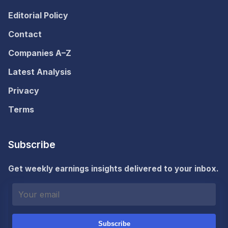
Editorial Policy
Contact
Companies A–Z
Latest Analysis
Privacy
Terms
Subscribe
Get weekly earnings insights delivered to your inbox.
Subscribe