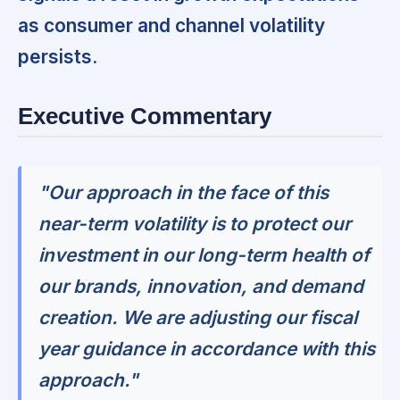
as consumer and channel volatility
persists.
Executive Commentary
"Our approach in the face of this
near-term volatility is to protect our
investment in our long-term health of
our brands, innovation, and demand
creation. We are adjusting our fiscal
year guidance in accordance with this
approach."