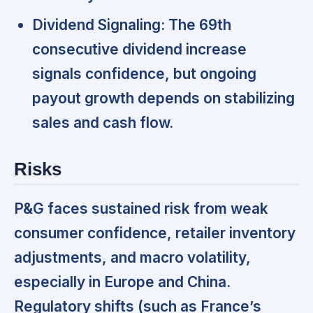
Dividend Signaling:
The 69th
consecutive dividend increase
signals confidence, but ongoing
payout growth depends on stabilizing
sales and cash flow.
Risks
P&G faces sustained risk from weak
consumer confidence, retailer inventory
adjustments, and macro volatility,
especially in Europe and China.
Regulatory shifts (such as France’s