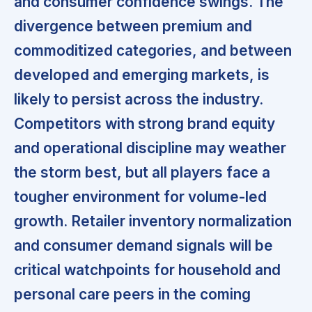
and consumer confidence swings. The
divergence between premium and
commoditized categories, and between
developed and emerging markets, is
likely to persist across the industry.
Competitors with strong brand equity
and operational discipline may weather
the storm best,
but all players face a
tougher environment for volume-led
growth. Retailer inventory normalization
and consumer demand signals will be
critical watchpoints for household and
personal care peers in the coming