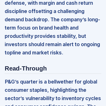
defense,
with margin and cash return
discipline offsetting a challenging
demand backdrop. The company’s long-
term focus on brand health and
productivity provides stability, but
investors should remain alert to ongoing
topline and market risks.
Read-Through
P&G’s quarter is a bellwether for global
consumer staples,
highlighting the
sector’s vulnerability to inventory cycles