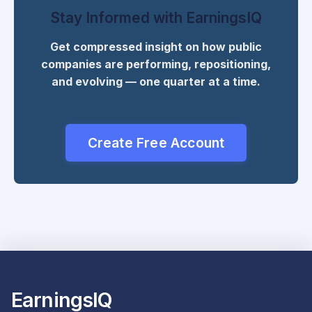
Stay Informed with EarningsIQ
Get compressed insight on how public
companies are performing, repositioning,
and evolving — one quarter at a time.
Create Free Account
EarningsIQ