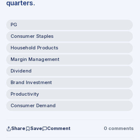
quarters.
PG
Consumer Staples
Household Products
Margin Management
Dividend
Brand Investment
Productivity
Consumer Demand
Share
Save
Comment
0 comments