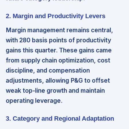
2. Margin and Productivity Levers
Margin management remains central,
with 280 basis points of productivity
gains this quarter. These gains came
from supply chain optimization, cost
discipline, and compensation
adjustments, allowing P&G to offset
weak top-line growth and maintain
operating leverage.
3. Category and Regional Adaptation