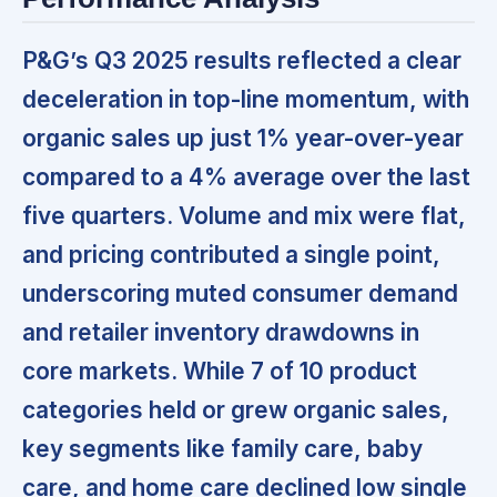
P&G’s Q3 2025 results reflected a clear
deceleration in top-line momentum,
with
organic sales up just 1% year-over-year
compared to a 4% average over the last
five quarters. Volume and mix were flat,
and pricing contributed a single point,
underscoring
muted consumer demand
and retailer inventory drawdowns
in
core markets. While 7 of 10 product
categories held or grew organic sales,
key segments like family care, baby
care, and home care declined low single