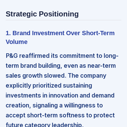
Strategic Positioning
1. Brand Investment Over Short-Term
Volume
P&G reaffirmed its commitment to long-
term brand building,
even as near-term
sales growth slowed. The company
explicitly prioritized sustaining
investments in innovation and demand
creation, signaling a willingness to
accept short-term softness to protect
future category leadership.