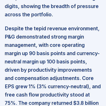
digits, showing the breadth of pressure
across the portfolio.
Despite the tepid revenue environment,
P&G demonstrated strong margin
management,
with core operating
margin up 90 basis points and currency-
neutral margin up 100 basis points,
driven by productivity improvements
and compensation adjustments. Core
EPS grew 1% (3% currency-neutral), and
free cash flow productivity stood at
75%. The company returned $3.8 billion