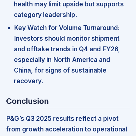
health may limit upside but supports
category leadership.
Key Watch for Volume Turnaround:
Investors should monitor shipment
and offtake trends in Q4 and FY26,
especially in North America and
China, for signs of sustainable
recovery.
Conclusion
P&G’s Q3 2025 results reflect a pivot
from growth acceleration to operational