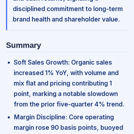
disciplined commitment to long-term
brand health and shareholder value.
Summary
Soft Sales Growth:
Organic sales
increased 1% YoY, with volume and
mix flat and pricing contributing 1
point,
marking a notable slowdown
from the prior five-quarter 4% trend.
Margin Discipline:
Core operating
margin rose 90 basis points,
buoyed