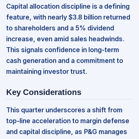
Capital allocation discipline is a defining
feature,
with nearly $3.8 billion returned
to shareholders and a 5% dividend
increase, even amid sales headwinds.
This signals confidence in long-term
cash generation and a commitment to
maintaining investor trust.
Key Considerations
This quarter underscores a shift from
top-line acceleration to margin defense
and capital discipline,
as P&G manages