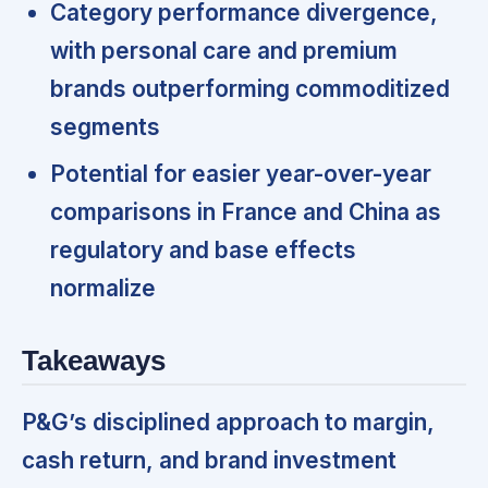
Category performance divergence,
with personal care and premium
brands outperforming commoditized
segments
Potential for easier year-over-year
comparisons in France and China as
regulatory and base effects
normalize
Takeaways
P&G’s disciplined approach to margin,
cash return, and brand investment