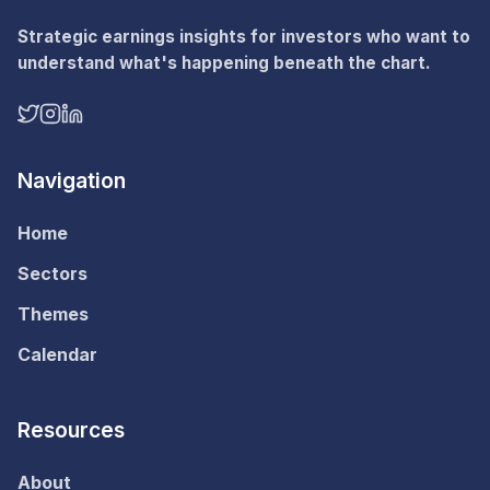
Strategic earnings insights for investors who want to
understand what's happening beneath the chart.
Navigation
Home
Sectors
Themes
Calendar
Resources
About