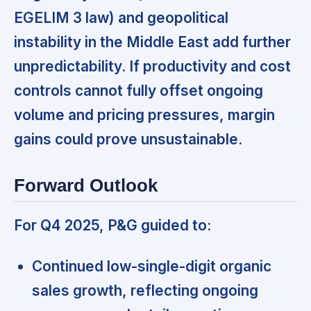
EGELIM 3 law) and geopolitical
instability in the Middle East add further
unpredictability. If productivity and cost
controls cannot fully offset ongoing
volume and pricing pressures,
margin
gains could prove unsustainable.
Forward Outlook
For Q4 2025, P&G guided to:
Continued low-single-digit organic
sales growth, reflecting ongoing