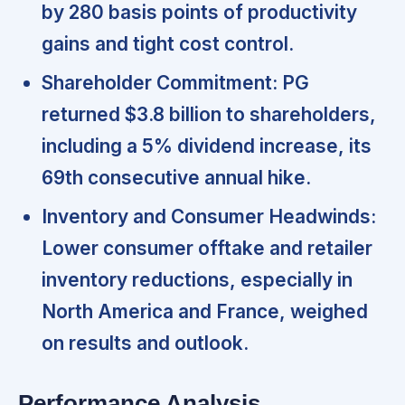
by 280 basis points of productivity
gains and tight cost control.
Shareholder Commitment:
PG
returned $3.8 billion to shareholders,
including a 5% dividend increase, its
69th consecutive annual hike.
Inventory and Consumer Headwinds:
Lower consumer offtake and retailer
inventory reductions, especially in
North America and France,
weighed
on results and outlook.
Performance Analysis