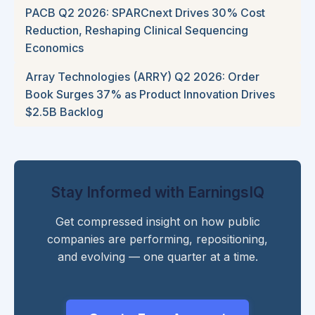
PACB Q2 2026: SPARCnext Drives 30% Cost
Reduction, Reshaping Clinical Sequencing
Economics
Array Technologies (ARRY) Q2 2026: Order
Book Surges 37% as Product Innovation Drives
$2.5B Backlog
Stay Informed with EarningsIQ
Get compressed insight on how public
companies are performing, repositioning,
and evolving — one quarter at a time.