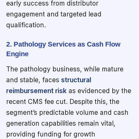
early success from distributor
engagement and targeted lead
qualification.
2. Pathology Services as Cash Flow
Engine
The pathology business, while mature
and stable, faces
structural
reimbursement risk
as evidenced by the
recent CMS fee cut. Despite this, the
segment’s predictable volume and cash
generation capabilities remain vital,
providing funding for growth