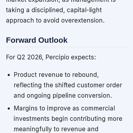
taking a disciplined, capital-light
approach to avoid overextension.
Forward Outlook
For Q2 2026, Percipio expects:
Product revenue to rebound,
reflecting the shifted customer order
and ongoing pipeline conversion.
Margins to improve as commercial
investments begin contributing more
meaningfully to revenue and