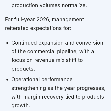
production volumes normalize.
For full-year 2026, management
reiterated expectations for:
Continued expansion and conversion
of the commercial pipeline, with a
focus on revenue mix shift to
products.
Operational performance
strengthening as the year progresses,
with margin recovery tied to products
growth.