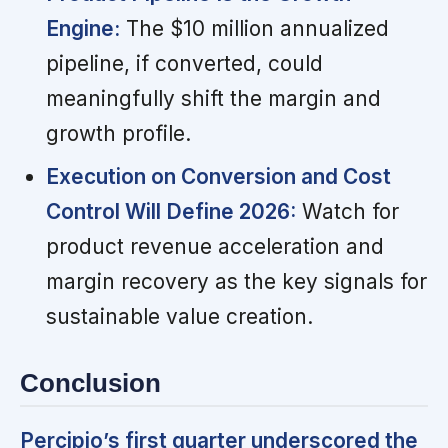
Engine:
The $10 million annualized
pipeline, if converted, could
meaningfully shift the margin and
growth profile.
Execution on Conversion and Cost
Control Will Define 2026:
Watch for
product revenue acceleration and
margin recovery as the key signals for
sustainable value creation.
Conclusion
Percipio’s first quarter underscored the