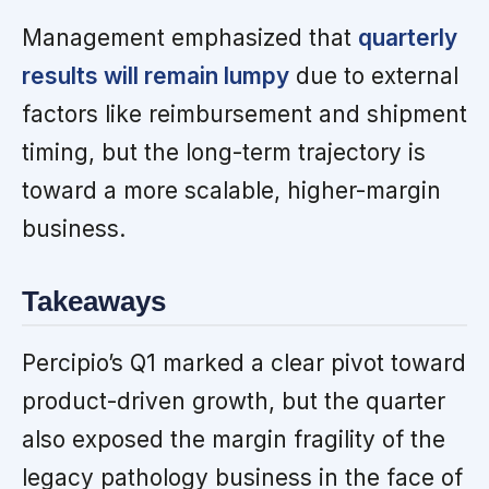
Management emphasized that
quarterly
results will remain lumpy
due to external
factors like reimbursement and shipment
timing, but the long-term trajectory is
toward a more scalable, higher-margin
business.
Takeaways
Percipio’s Q1 marked a clear pivot toward
product-driven growth, but the quarter
also exposed the margin fragility of the
legacy pathology business in the face of