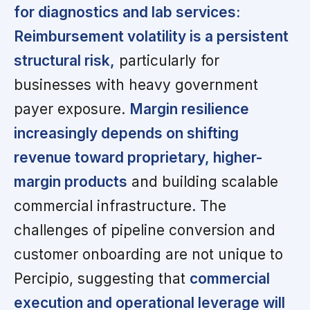
for diagnostics and lab services:
Reimbursement volatility is a persistent
structural risk,
particularly for
businesses with heavy government
payer exposure.
Margin resilience
increasingly depends on shifting
revenue toward proprietary, higher-
margin products
and building scalable
commercial infrastructure. The
challenges of pipeline conversion and
customer onboarding are not unique to
Percipio, suggesting that
commercial
execution and operational leverage will