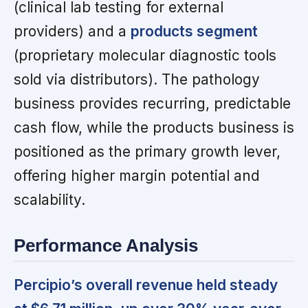
(clinical lab testing for external
providers) and a
products segment
(proprietary molecular diagnostic tools
sold via distributors). The pathology
business provides recurring, predictable
cash flow, while the products business is
positioned as the primary growth lever,
offering higher margin potential and
scalability.
Performance Analysis
Percipio’s overall revenue held steady