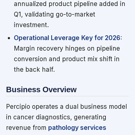
annualized product pipeline added in
Q1, validating go-to-market
investment.
Operational Leverage Key for 2026:
Margin recovery hinges on pipeline
conversion and product mix shift in
the back half.
Business Overview
Percipio operates a dual business model
in cancer diagnostics, generating
revenue from
pathology services