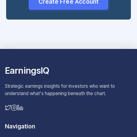
Create Free Account
EarningsIQ
Strategic earnings insights for investors who want to
understand what's happening beneath the chart.
Navigation