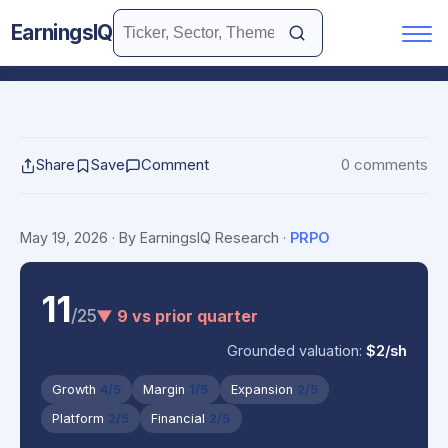
EarningsIQ
Share
Save
Comment
0 comments
May 19, 2026
· By EarningsIQ Research
·
PRPO
11
/25
▼ 9 vs prior quarter
Grounded valuation:
$2/sh
Growth
4/5
Margin
1/5
Expansion
2/5
Platform
2/5
Financial
2/5