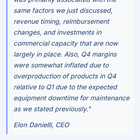
same factors we just discussed,
revenue timing, reimbursement
changes, and investments in
commercial capacity that are now
largely in place. Also, Q4 margins
were somewhat inflated due to
overproduction of products in Q4
relative to Q1 due to the expected
equipment downtime for maintenance
as we stated previously."
Elon Danielli, CEO