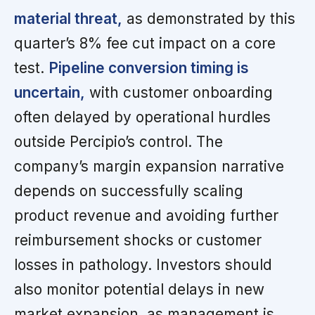
material threat,
as demonstrated by this
quarter’s 8% fee cut impact on a core
test.
Pipeline conversion timing is
uncertain,
with customer onboarding
often delayed by operational hurdles
outside Percipio’s control. The
company’s margin expansion narrative
depends on successfully scaling
product revenue and avoiding further
reimbursement shocks or customer
losses in pathology. Investors should
also monitor potential delays in new
market expansion, as management is