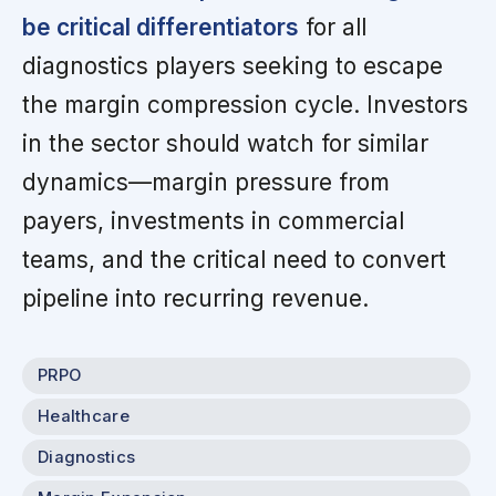
be critical differentiators
for all
diagnostics players seeking to escape
the margin compression cycle. Investors
in the sector should watch for similar
dynamics—margin pressure from
payers, investments in commercial
teams, and the critical need to convert
pipeline into recurring revenue.
PRPO
Healthcare
Diagnostics