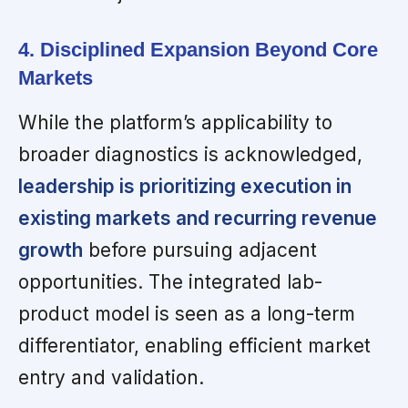
4. Disciplined Expansion Beyond Core
Markets
While the platform’s applicability to
broader diagnostics is acknowledged,
leadership is prioritizing execution in
existing markets and recurring revenue
growth
before pursuing adjacent
opportunities. The integrated lab-
product model is seen as a long-term
differentiator, enabling efficient market
entry and validation.