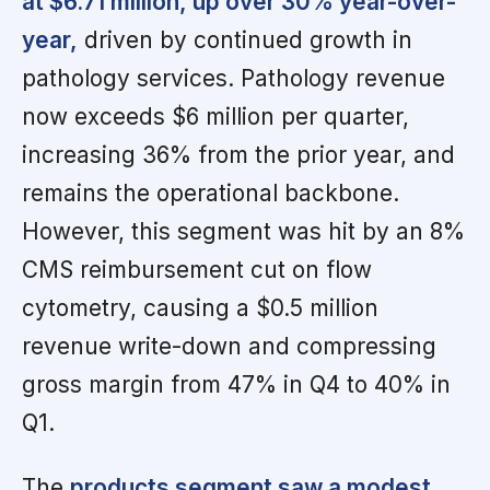
at $6.71 million, up over 30% year-over-
year,
driven by continued growth in
pathology services. Pathology revenue
now exceeds $6 million per quarter,
increasing 36% from the prior year, and
remains the operational backbone.
However, this segment was hit by an 8%
CMS reimbursement cut on flow
cytometry, causing a $0.5 million
revenue write-down and compressing
gross margin from 47% in Q4 to 40% in
Q1.
The
products segment saw a modest