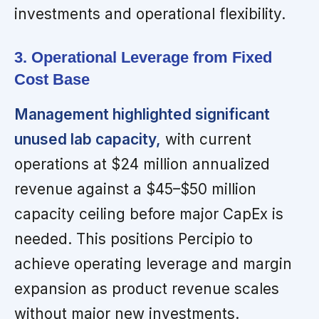
investments and operational flexibility.
3. Operational Leverage from Fixed
Cost Base
Management highlighted significant
unused lab capacity,
with current
operations at $24 million annualized
revenue against a $45–$50 million
capacity ceiling before major CapEx is
needed. This positions Percipio to
achieve operating leverage and margin
expansion as product revenue scales
without major new investments.