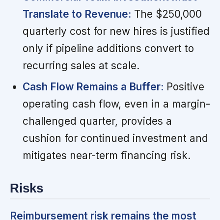
Translate to Revenue:
The $250,000
quarterly cost for new hires is justified
only if pipeline additions convert to
recurring sales at scale.
Cash Flow Remains a Buffer:
Positive
operating cash flow, even in a margin-
challenged quarter, provides a
cushion for continued investment and
mitigates near-term financing risk.
Risks
Reimbursement risk remains the most