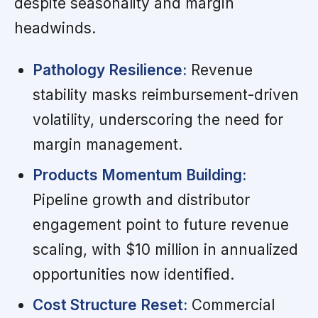
despite seasonality and margin
headwinds.
Pathology Resilience:
Revenue
stability masks reimbursement-driven
volatility, underscoring the need for
margin management.
Products Momentum Building:
Pipeline growth and distributor
engagement point to future revenue
scaling, with $10 million in annualized
opportunities now identified.
Cost Structure Reset:
Commercial