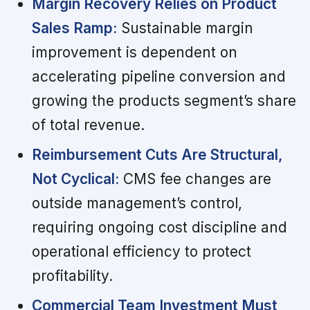
Margin Recovery Relies on Product
Sales Ramp:
Sustainable margin
improvement is dependent on
accelerating pipeline conversion and
growing the products segment’s share
of total revenue.
Reimbursement Cuts Are Structural,
Not Cyclical:
CMS fee changes are
outside management’s control,
requiring ongoing cost discipline and
operational efficiency to protect
profitability.
Commercial Team Investment Must