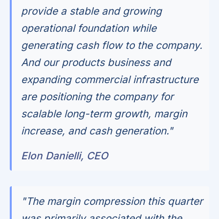
provide a stable and growing
operational foundation while
generating cash flow to the company.
And our products business and
expanding commercial infrastructure
are positioning the company for
scalable long-term growth, margin
increase, and cash generation."
Elon Danielli, CEO
"The margin compression this quarter
was primarily associated with the