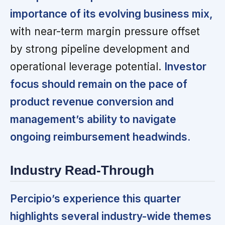
importance of its evolving business mix,
with near-term margin pressure offset
by strong pipeline development and
operational leverage potential.
Investor
focus should remain on the pace of
product revenue conversion and
management’s ability to navigate
ongoing reimbursement headwinds.
Industry Read-Through
Percipio’s experience this quarter
highlights several industry-wide themes