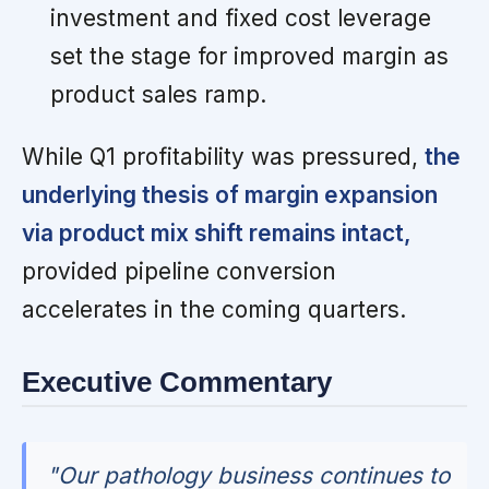
investment and fixed cost leverage
set the stage for improved margin as
product sales ramp.
While Q1 profitability was pressured,
the
underlying thesis of margin expansion
via product mix shift remains intact,
provided pipeline conversion
accelerates in the coming quarters.
Executive Commentary
"Our pathology business continues to