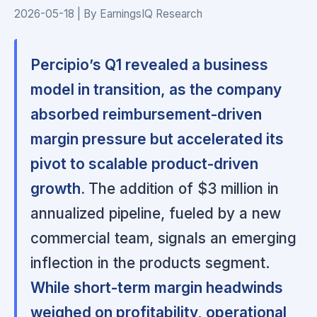
2026-05-18 | By EarningsIQ Research
Percipio’s Q1 revealed a business
model in transition, as the company
absorbed reimbursement-driven
margin pressure but accelerated its
pivot to scalable product-driven
growth.
The addition of $3 million in
annualized pipeline, fueled by a new
commercial team, signals an emerging
inflection in the products segment.
While short-term margin headwinds
weighed on profitability, operational