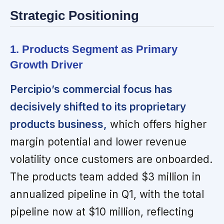
Strategic Positioning
1. Products Segment as Primary
Growth Driver
Percipio’s commercial focus has
decisively shifted to its proprietary
products business,
which offers higher
margin potential and lower revenue
volatility once customers are onboarded.
The products team added $3 million in
annualized pipeline in Q1, with the total
pipeline now at $10 million, reflecting