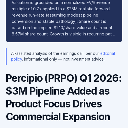
Valuation is grounded on a normalized EV/Revenue
multiple of 0.7x applied to a $25M realistic forward
revenue run-rate (assuming modest pipeline
conversion and stable pathology). Share count is
based on the implied $2.10/share value and a recent
8.57M share count. Growth is visible in recurring pat…
AI-assisted analysis of the earnings call, per our
editorial
policy
. Informational only — not investment advice.
Percipio (PRPO) Q1 2026:
$3M Pipeline Added as
Product Focus Drives
Commercial Expansion