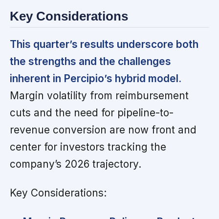
Key Considerations
This quarter’s results underscore both
the strengths and the challenges
inherent in Percipio’s hybrid model.
Margin volatility from reimbursement
cuts and the need for pipeline-to-
revenue conversion are now front and
center for investors tracking the
company’s 2026 trajectory.
Key Considerations: