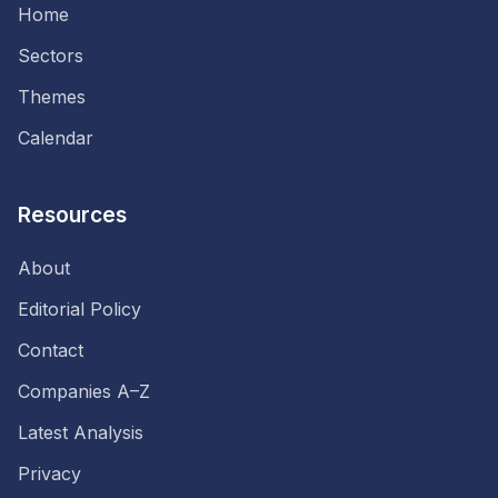
Home
Sectors
Themes
Calendar
Resources
About
Editorial Policy
Contact
Companies A–Z
Latest Analysis
Privacy