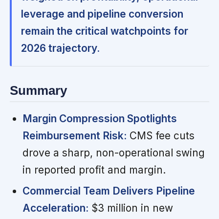
leverage and pipeline conversion
remain the critical watchpoints for
2026 trajectory.
Summary
Margin Compression Spotlights
Reimbursement Risk:
CMS fee cuts
drove a sharp, non-operational swing
in reported profit and margin.
Commercial Team Delivers Pipeline
Acceleration:
$3 million in new