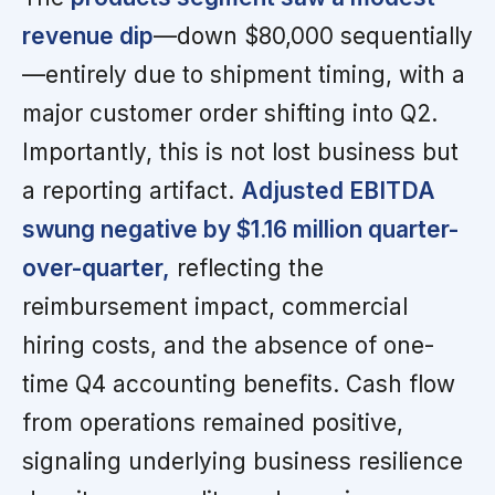
revenue dip
—down $80,000 sequentially
—entirely due to shipment timing, with a
major customer order shifting into Q2.
Importantly, this is not lost business but
a reporting artifact.
Adjusted EBITDA
swung negative by $1.16 million quarter-
over-quarter,
reflecting the
reimbursement impact, commercial
hiring costs, and the absence of one-
time Q4 accounting benefits. Cash flow
from operations remained positive,
signaling underlying business resilience