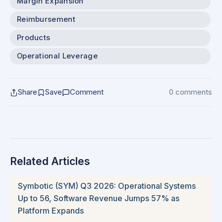
Margin Expansion
Reimbursement
Products
Operational Leverage
Share
Save
Comment
0 comments
Related Articles
Symbotic (SYM) Q3 2026: Operational Systems
Up to 56, Software Revenue Jumps 57% as
Platform Expands