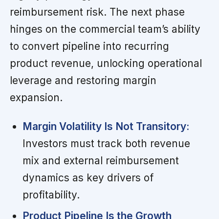
reimbursement risk. The next phase
hinges on the commercial team’s ability
to convert pipeline into recurring
product revenue, unlocking operational
leverage and restoring margin
expansion.
Margin Volatility Is Not Transitory:
Investors must track both revenue
mix and external reimbursement
dynamics as key drivers of
profitability.
Product Pipeline Is the Growth