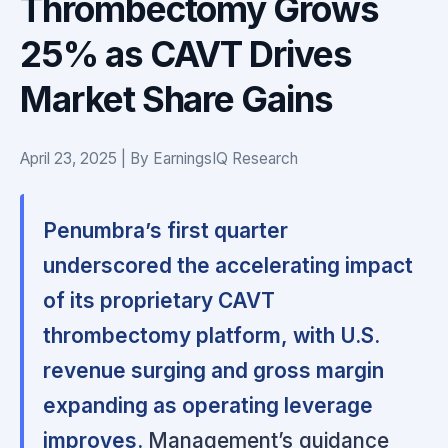
Thrombectomy Grows
25% as CAVT Drives
Market Share Gains
April 23, 2025 | By EarningsIQ Research
Penumbra’s first quarter
underscored the accelerating impact
of its proprietary CAVT
thrombectomy platform, with U.S.
revenue surging and gross margin
expanding as operating leverage
improves.
Management’s guidance