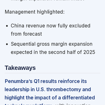
Management highlighted:
China revenue now fully excluded
from forecast
Sequential gross margin expansion
expected in the second half of 2025
Takeaways
Penumbra’s Q1 results reinforce its
leadership in U.S. thrombectomy and
highlight the impact of a differentiated