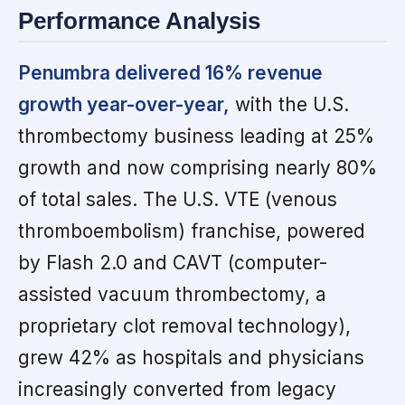
Performance Analysis
Penumbra delivered 16% revenue
growth year-over-year,
with the U.S.
thrombectomy business leading at 25%
growth and now comprising nearly 80%
of total sales. The U.S. VTE (venous
thromboembolism) franchise, powered
by Flash 2.0 and CAVT (computer-
assisted vacuum thrombectomy, a
proprietary clot removal technology),
grew 42% as hospitals and physicians
increasingly converted from legacy