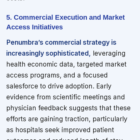
5. Commercial Execution and Market
Access Initiatives
Penumbra’s commercial strategy is
increasingly sophisticated,
leveraging
health economic data, targeted market
access programs, and a focused
salesforce to drive adoption. Early
evidence from scientific meetings and
physician feedback suggests that these
efforts are gaining traction, particularly
as hospitals seek improved patient