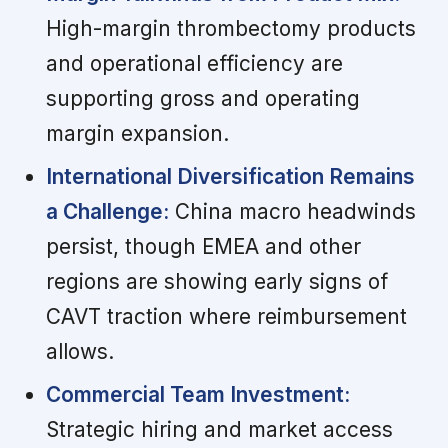
High-margin thrombectomy products
and operational efficiency are
supporting gross and operating
margin expansion.
International Diversification Remains
a Challenge:
China macro headwinds
persist, though EMEA and other
regions are showing early signs of
CAVT traction where reimbursement
allows.
Commercial Team Investment:
Strategic hiring and market access