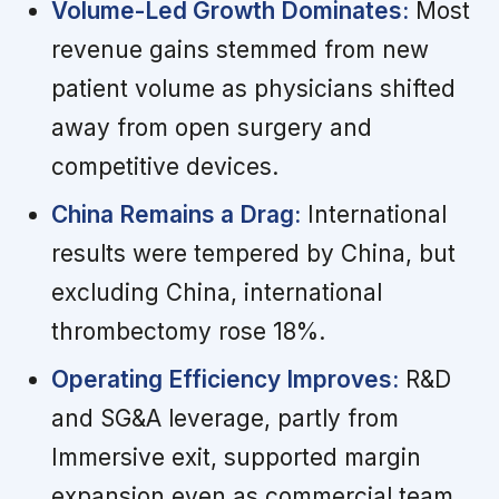
Volume-Led Growth Dominates:
Most
revenue gains stemmed from new
patient volume as physicians shifted
away from open surgery and
competitive devices.
China Remains a Drag:
International
results were tempered by China, but
excluding China, international
thrombectomy rose 18%.
Operating Efficiency Improves:
R&D
and SG&A leverage, partly from
Immersive exit, supported margin
expansion even as commercial team