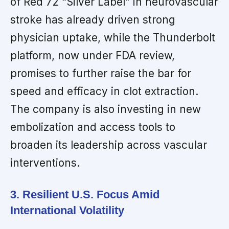
of Red 72 “Silver Label” in neurovascular
stroke has already driven strong
physician uptake, while the Thunderbolt
platform, now under FDA review,
promises to further raise the bar for
speed and efficacy in clot extraction.
The company is also investing in new
embolization and access tools to
broaden its leadership across vascular
interventions.
3. Resilient U.S. Focus Amid
International Volatility