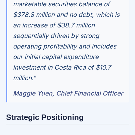
marketable securities balance of
$378.8 million and no debt, which is
an increase of $38.7 million
sequentially driven by strong
operating profitability and includes
our initial capital expenditure
investment in Costa Rica of $10.7
million."
Maggie Yuen, Chief Financial Officer
Strategic Positioning