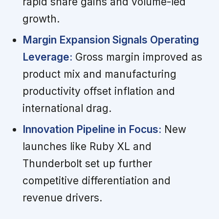
rapid share gains and volume-led
growth.
Margin Expansion Signals Operating
Leverage:
Gross margin improved as
product mix and manufacturing
productivity offset inflation and
international drag.
Innovation Pipeline in Focus:
New
launches like Ruby XL and
Thunderbolt set up further
competitive differentiation and
revenue drivers.