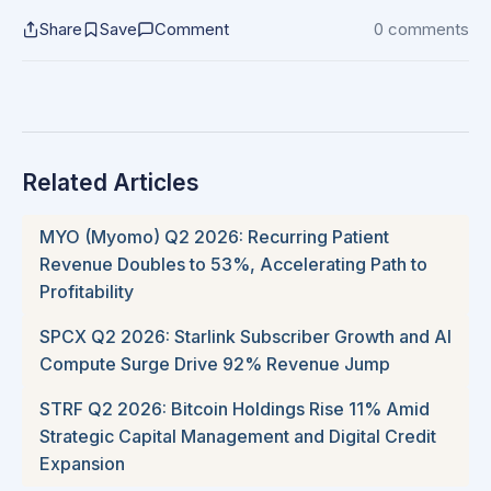
Share
Save
Comment
0 comments
Related Articles
MYO (Myomo) Q2 2026: Recurring Patient
Revenue Doubles to 53%, Accelerating Path to
Profitability
SPCX Q2 2026: Starlink Subscriber Growth and AI
Compute Surge Drive 92% Revenue Jump
STRF Q2 2026: Bitcoin Holdings Rise 11% Amid
Strategic Capital Management and Digital Credit
Expansion