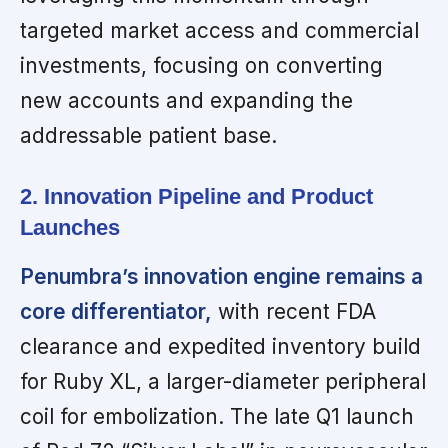
targeted market access and commercial
investments, focusing on converting
new accounts and expanding the
addressable patient base.
2. Innovation Pipeline and Product
Launches
Penumbra’s innovation engine remains a
core differentiator,
with recent FDA
clearance and expedited inventory build
for Ruby XL, a larger-diameter peripheral
coil for embolization. The late Q1 launch