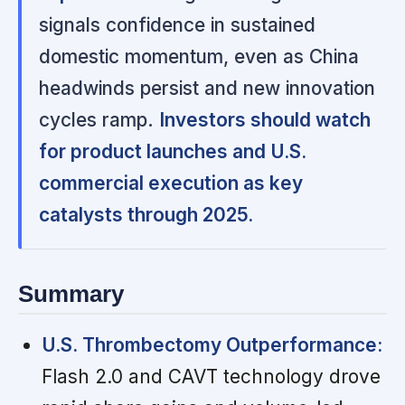
signals confidence in sustained
domestic momentum, even as China
headwinds persist and new innovation
cycles ramp.
Investors should watch
for product launches and U.S.
commercial execution as key
catalysts through 2025.
Summary
U.S. Thrombectomy Outperformance:
Flash 2.0 and CAVT technology drove