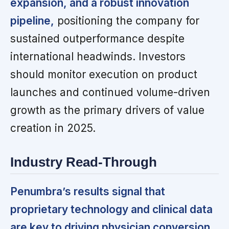
expansion, and a robust innovation
pipeline,
positioning the company for
sustained outperformance despite
international headwinds. Investors
should monitor execution on product
launches and continued volume-driven
growth as the primary drivers of value
creation in 2025.
Industry Read-Through
Penumbra’s results signal that
proprietary technology and clinical data
are key to driving physician conversion