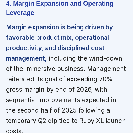
4. Margin Expansion and Operating
Leverage
Margin expansion is being driven by
favorable product mix, operational
productivity, and disciplined cost
management,
including the wind-down
of the Immersive business. Management
reiterated its goal of exceeding 70%
gross margin by end of 2026, with
sequential improvements expected in
the second half of 2025 following a
temporary Q2 dip tied to Ruby XL launch
costs.