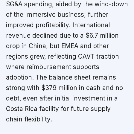
SG&A spending, aided by the wind-down
of the Immersive business, further
improved profitability. International
revenue declined due to a $6.7 million
drop in China, but EMEA and other
regions grew, reflecting CAVT traction
where reimbursement supports
adoption. The balance sheet remains
strong with $379 million in cash and no
debt, even after initial investment in a
Costa Rica facility for future supply
chain flexibility.