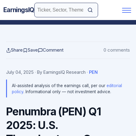
EarningsIQ
Share
Save
Comment
0 comments
July 04, 2025
· By EarningsIQ Research
·
PEN
AI-assisted analysis of the earnings call, per our
editorial
policy
. Informational only — not investment advice.
Penumbra (PEN) Q1
2025: U.S.