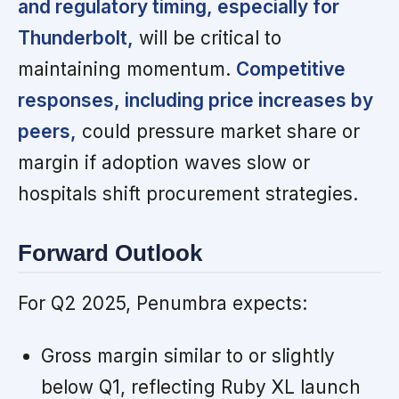
and regulatory timing, especially for
Thunderbolt,
will be critical to
maintaining momentum.
Competitive
responses, including price increases by
peers,
could pressure market share or
margin if adoption waves slow or
hospitals shift procurement strategies.
Forward Outlook
For Q2 2025, Penumbra expects:
Gross margin similar to or slightly
below Q1, reflecting Ruby XL launch