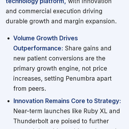
technology platform,
with innovation
and commercial execution driving
durable growth and margin expansion.
Volume Growth Drives
Outperformance:
Share gains and
new patient conversions are the
primary growth engine, not price
increases, setting Penumbra apart
from peers.
Innovation Remains Core to Strategy:
Near-term launches like Ruby XL and
Thunderbolt are poised to further