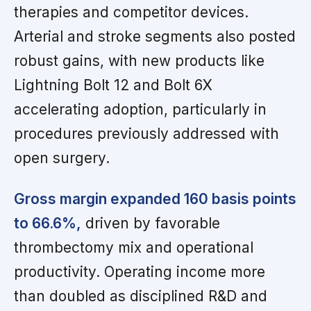
therapies and competitor devices.
Arterial and stroke segments also posted
robust gains, with new products like
Lightning Bolt 12 and Bolt 6X
accelerating adoption, particularly in
procedures previously addressed with
open surgery.
Gross margin expanded 160 basis points
to 66.6%,
driven by favorable
thrombectomy mix and operational
productivity. Operating income more
than doubled as disciplined R&D and