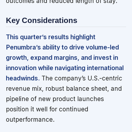
outcomes and reduced length of stay.
Key Considerations
This quarter’s results highlight
Penumbra’s ability to drive volume-led
growth, expand margins, and invest in
innovation while navigating international
headwinds.
The company’s U.S.-centric
revenue mix, robust balance sheet, and
pipeline of new product launches
position it well for continued
outperformance.