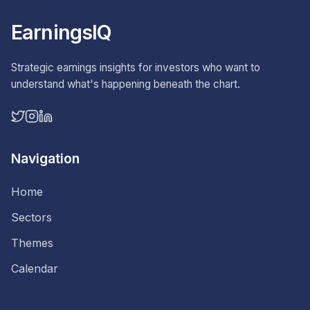
EarningsIQ
Strategic earnings insights for investors who want to
understand what's happening beneath the chart.
Navigation
Home
Sectors
Themes
Calendar