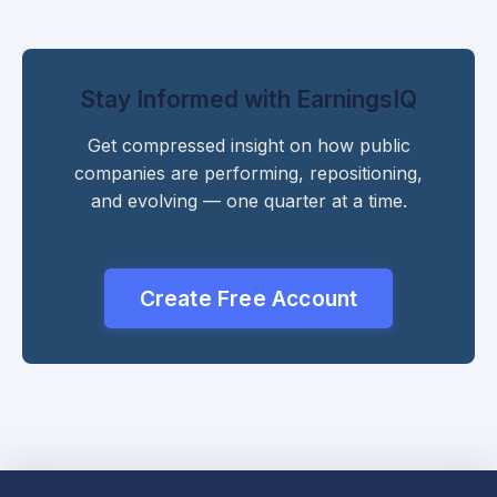
Stay Informed with EarningsIQ
Get compressed insight on how public
companies are performing, repositioning,
and evolving — one quarter at a time.
Create Free Account