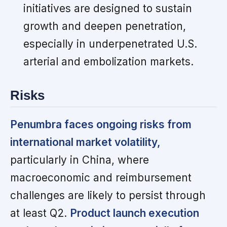
initiatives are designed to sustain
growth and deepen penetration,
especially in underpenetrated U.S.
arterial and embolization markets.
Risks
Penumbra faces ongoing risks from
international market volatility,
particularly in China, where
macroeconomic and reimbursement
challenges are likely to persist through
at least Q2.
Product launch execution