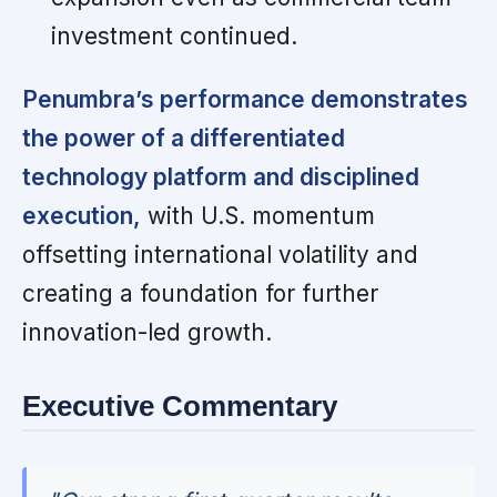
investment continued.
Penumbra’s performance demonstrates
the power of a differentiated
technology platform and disciplined
execution,
with U.S. momentum
offsetting international volatility and
creating a foundation for further
innovation-led growth.
Executive Commentary