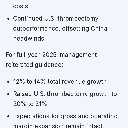
costs
Continued U.S. thrombectomy
outperformance, offsetting China
headwinds
For full-year 2025, management
reiterated guidance:
12% to 14% total revenue growth
Raised U.S. thrombectomy growth to
20% to 21%
Expectations for gross and operating
margin expansion remain intact