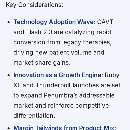
Key Considerations:
Technology Adoption Wave:
CAVT
and Flash 2.0 are catalyzing rapid
conversion from legacy therapies,
driving new patient volume and
market share gains.
Innovation as a Growth Engine:
Ruby
XL and Thunderbolt launches are set
to expand Penumbra’s addressable
market and reinforce competitive
differentiation.
Margin Tailwinds from Product Mix: