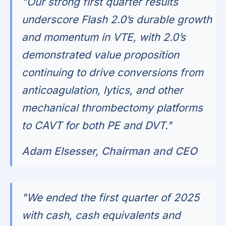
"Our strong first quarter results
underscore Flash 2.0’s durable growth
and momentum in VTE, with 2.0’s
demonstrated value proposition
continuing to drive conversions from
anticoagulation, lytics, and other
mechanical thrombectomy platforms
to CAVT for both PE and DVT."
Adam Elsesser, Chairman and CEO
"We ended the first quarter of 2025
with cash, cash equivalents and