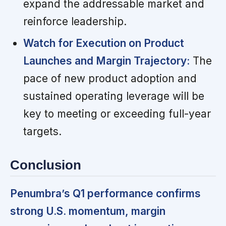
expand the addressable market and
reinforce leadership.
Watch for Execution on Product
Launches and Margin Trajectory:
The
pace of new product adoption and
sustained operating leverage will be
key to meeting or exceeding full-year
targets.
Conclusion
Penumbra’s Q1 performance confirms
strong U.S. momentum, margin