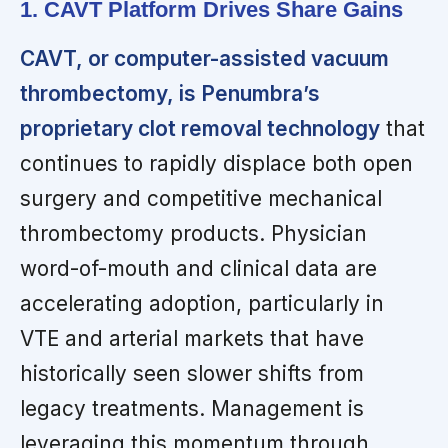
1. CAVT Platform Drives Share Gains
CAVT, or computer-assisted vacuum
thrombectomy, is Penumbra’s
proprietary clot removal technology
that
continues to rapidly displace both open
surgery and competitive mechanical
thrombectomy products. Physician
word-of-mouth and clinical data are
accelerating adoption, particularly in
VTE and arterial markets that have
historically seen slower shifts from
legacy treatments. Management is
leveraging this momentum through