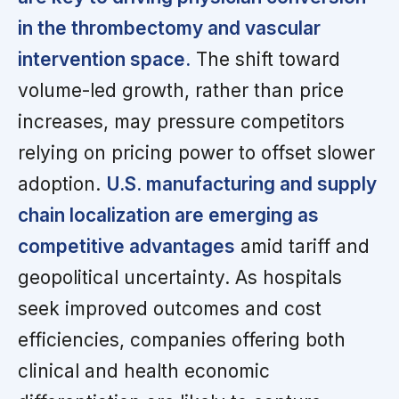
in the thrombectomy and vascular
intervention space.
The shift toward
volume-led growth, rather than price
increases, may pressure competitors
relying on pricing power to offset slower
adoption.
U.S. manufacturing and supply
chain localization are emerging as
competitive advantages
amid tariff and
geopolitical uncertainty. As hospitals
seek improved outcomes and cost
efficiencies, companies offering both
clinical and health economic