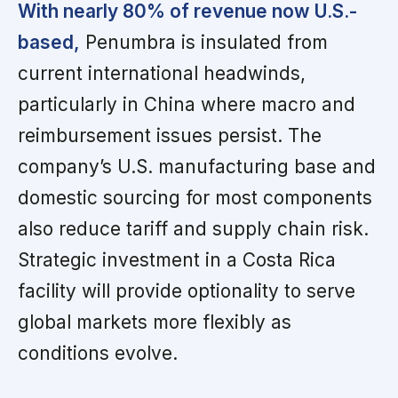
With nearly 80% of revenue now U.S.-
based,
Penumbra is insulated from
current international headwinds,
particularly in China where macro and
reimbursement issues persist. The
company’s U.S. manufacturing base and
domestic sourcing for most components
also reduce tariff and supply chain risk.
Strategic investment in a Costa Rica
facility will provide optionality to serve
global markets more flexibly as
conditions evolve.