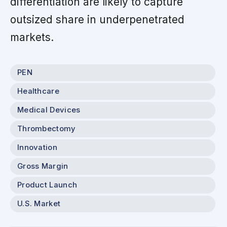
differentiation are likely to capture
outsized share in underpenetrated
markets.
PEN
Healthcare
Medical Devices
Thrombectomy
Innovation
Gross Margin
Product Launch
U.S. Market