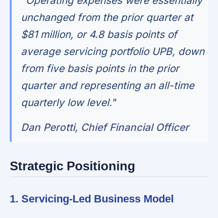
"Operating expenses were essentially
unchanged from the prior quarter at
$81 million, or 4.8 basis points of
average servicing portfolio UPB, down
from five basis points in the prior
quarter and representing an all-time
quarterly low level."
Dan Perotti, Chief Financial Officer
Strategic Positioning
1. Servicing-Led Business Model