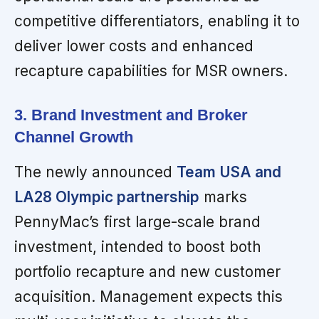
competitive differentiators, enabling it to
deliver lower costs and enhanced
recapture capabilities for MSR owners.
3. Brand Investment and Broker
Channel Growth
The newly announced
Team USA and
LA28 Olympic partnership
marks
PennyMac’s first large-scale brand
investment, intended to boost both
portfolio recapture and new customer
acquisition. Management expects this