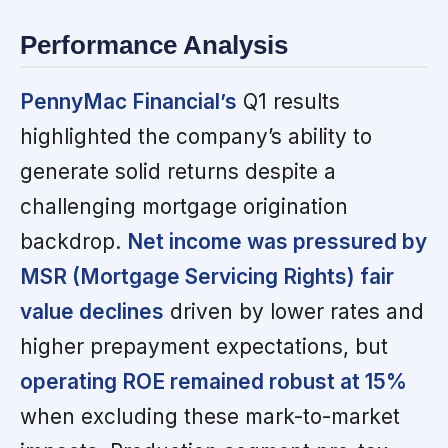
Performance Analysis
PennyMac Financial’s
Q1 results
highlighted the company’s ability to
generate solid returns despite a
challenging mortgage origination
backdrop.
Net income was pressured by
MSR (Mortgage Servicing Rights) fair
value declines
driven by lower rates and
higher prepayment expectations, but
operating ROE remained robust at 15%
when excluding these mark-to-market