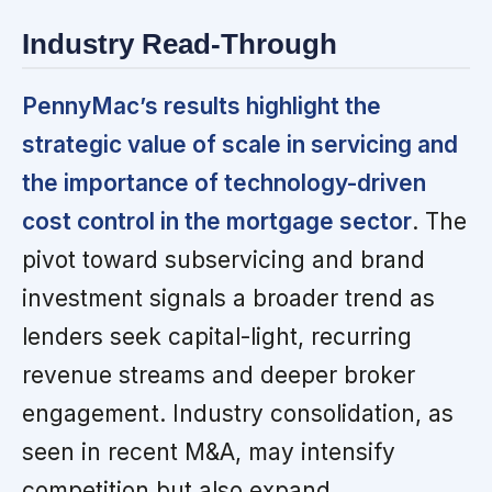
Industry Read-Through
PennyMac’s results highlight the
strategic value of scale in servicing and
the importance of technology-driven
cost control in the mortgage sector
. The
pivot toward subservicing and brand
investment signals a broader trend as
lenders seek capital-light, recurring
revenue streams and deeper broker
engagement. Industry consolidation, as
seen in recent M&A, may intensify
competition but also expand