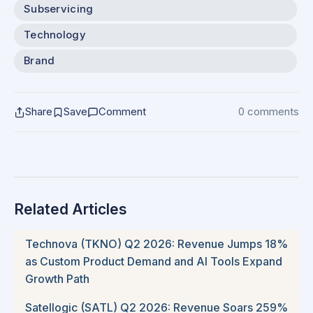
Subservicing
Technology
Brand
Share
Save
Comment
0 comments
Related Articles
Technova (TKNO) Q2 2026: Revenue Jumps 18%
as Custom Product Demand and AI Tools Expand
Growth Path
Satellogic (SATL) Q2 2026: Revenue Soars 259%