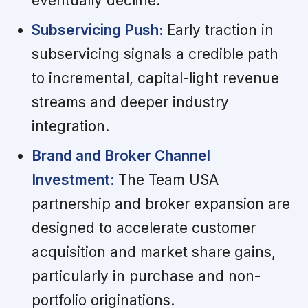
eventually decline.
Subservicing Push:
Early traction in
subservicing signals a credible path
to incremental, capital-light revenue
streams and deeper industry
integration.
Brand and Broker Channel
Investment:
The Team USA
partnership and broker expansion are
designed to accelerate customer
acquisition and market share gains,
particularly in purchase and non-
portfolio originations.