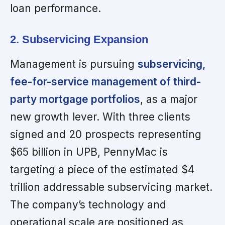
loan performance.
2. Subservicing Expansion
Management is pursuing
subservicing,
fee-for-service management of third-
party mortgage portfolios
, as a major
new growth lever. With three clients
signed and 20 prospects representing
$65 billion in UPB, PennyMac is
targeting a piece of the estimated $4
trillion addressable subservicing market.
The company’s technology and
operational scale are positioned as