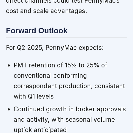
direct channels could test PennyMac’s
cost and scale advantages.
Forward Outlook
For Q2 2025, PennyMac expects:
PMT retention of 15% to 25% of
conventional conforming
correspondent production, consistent
with Q1 levels
Continued growth in broker approvals
and activity, with seasonal volume
uptick anticipated