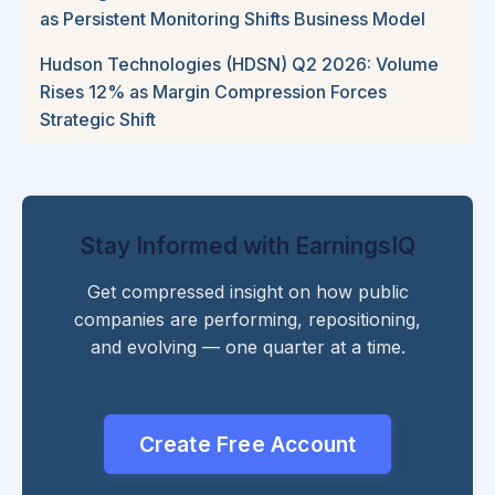
as Persistent Monitoring Shifts Business Model
Hudson Technologies (HDSN) Q2 2026: Volume
Rises 12% as Margin Compression Forces
Strategic Shift
Stay Informed with EarningsIQ
Get compressed insight on how public
companies are performing, repositioning,
and evolving — one quarter at a time.
Create Free Account