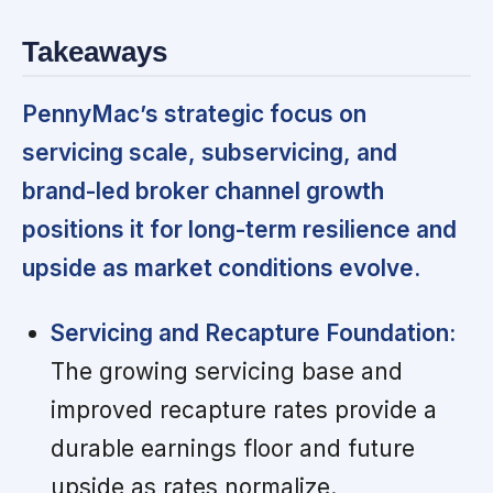
Takeaways
PennyMac’s strategic focus on
servicing scale, subservicing, and
brand-led broker channel growth
positions it for long-term resilience and
upside as market conditions evolve.
Servicing and Recapture Foundation:
The growing servicing base and
improved recapture rates provide a
durable earnings floor and future
upside as rates normalize.