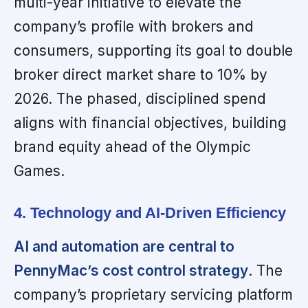
multi-year initiative to elevate the
company’s profile with brokers and
consumers, supporting its goal to double
broker direct market share to 10% by
2026. The phased, disciplined spend
aligns with financial objectives, building
brand equity ahead of the Olympic
Games.
4. Technology and AI-Driven Efficiency
AI and automation are central to
PennyMac’s cost control strategy
. The
company’s proprietary servicing platform