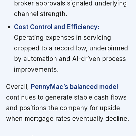
broker approvals signaled underlying
channel strength.
Cost Control and Efficiency:
Operating expenses in servicing
dropped to a record low, underpinned
by automation and AI-driven process
improvements.
Overall,
PennyMac’s balanced model
continues to generate stable cash flows
and positions the company for upside
when mortgage rates eventually decline.