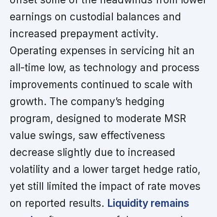
earnings on custodial balances and
increased prepayment activity.
Operating expenses in servicing hit an
all-time low, as technology and process
improvements continued to scale with
growth. The company’s hedging
program, designed to moderate MSR
value swings, saw effectiveness
decrease slightly due to increased
volatility and a lower target hedge ratio,
yet still limited the impact of rate moves
on reported results.
Liquidity remains