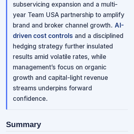
subservicing expansion and a multi-
year Team USA partnership to amplify
brand and broker channel growth.
AI-
driven cost controls
and a disciplined
hedging strategy further insulated
results amid volatile rates, while
management’s focus on organic
growth and capital-light revenue
streams underpins forward
confidence.
Summary