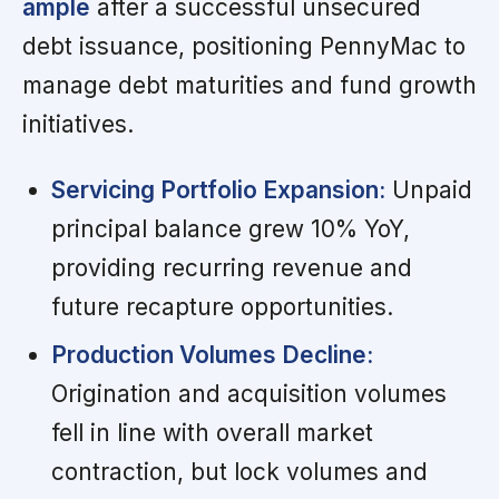
ample
after a successful unsecured
debt issuance, positioning PennyMac to
manage debt maturities and fund growth
initiatives.
Servicing Portfolio Expansion:
Unpaid
principal balance grew 10% YoY,
providing recurring revenue and
future recapture opportunities.
Production Volumes Decline:
Origination and acquisition volumes
fell in line with overall market
contraction, but lock volumes and