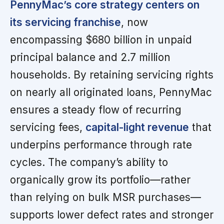
PennyMac’s core strategy centers on
its servicing franchise
, now
encompassing $680 billion in unpaid
principal balance and 2.7 million
households. By retaining servicing rights
on nearly all originated loans, PennyMac
ensures a steady flow of recurring
servicing fees,
capital-light revenue
that
underpins performance through rate
cycles. The company’s ability to
organically grow its portfolio—rather
than relying on bulk MSR purchases—
supports lower defect rates and stronger