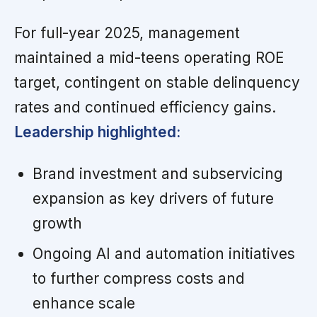
For full-year 2025, management
maintained a mid-teens operating ROE
target, contingent on stable delinquency
rates and continued efficiency gains.
Leadership highlighted:
Brand investment and subservicing
expansion as key drivers of future
growth
Ongoing AI and automation initiatives
to further compress costs and
enhance scale