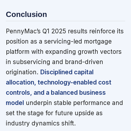
Conclusion
PennyMac’s Q1 2025 results reinforce its
position as a servicing-led mortgage
platform with expanding growth vectors
in subservicing and brand-driven
origination.
Disciplined capital
allocation, technology-enabled cost
controls, and a balanced business
model
underpin stable performance and
set the stage for future upside as
industry dynamics shift.