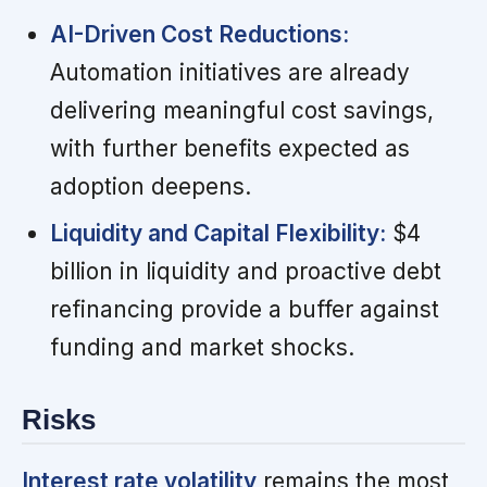
AI-Driven Cost Reductions:
Automation initiatives are already
delivering meaningful cost savings,
with further benefits expected as
adoption deepens.
Liquidity and Capital Flexibility:
$4
billion in liquidity and proactive debt
refinancing provide a buffer against
funding and market shocks.
Risks
Interest rate volatility
remains the most