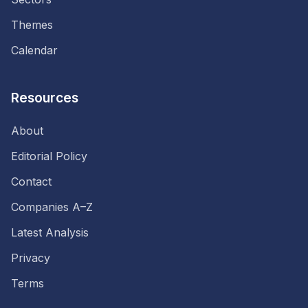
Themes
Calendar
Resources
About
Editorial Policy
Contact
Companies A–Z
Latest Analysis
Privacy
Terms