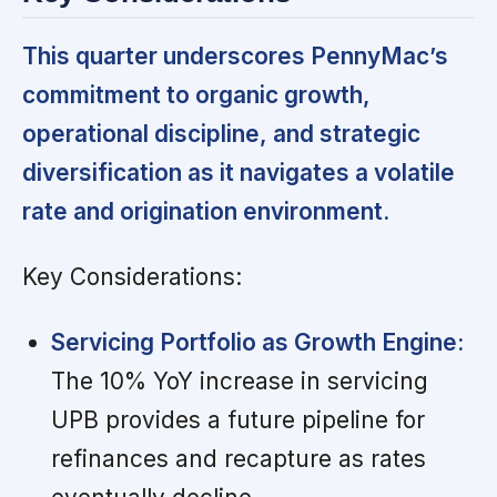
This quarter underscores PennyMac’s
commitment to organic growth,
operational discipline, and strategic
diversification as it navigates a volatile
rate and origination environment.
Key Considerations:
Servicing Portfolio as Growth Engine:
The 10% YoY increase in servicing
UPB provides a future pipeline for
refinances and recapture as rates