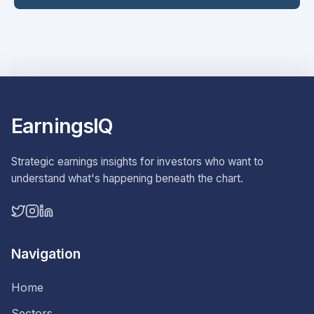
EarningsIQ
Strategic earnings insights for investors who want to
understand what's happening beneath the chart.
Navigation
Home
Sectors