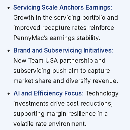
Servicing Scale Anchors Earnings:
Growth in the servicing portfolio and
improved recapture rates reinforce
PennyMac’s earnings stability.
Brand and Subservicing Initiatives:
New Team USA partnership and
subservicing push aim to capture
market share and diversify revenue.
AI and Efficiency Focus:
Technology
investments drive cost reductions,
supporting margin resilience in a
volatile rate environment.