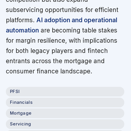
subservicing opportunities for efficient
platforms.
AI adoption and operational
automation
are becoming table stakes
for margin resilience, with implications
for both legacy players and fintech
entrants across the mortgage and
consumer finance landscape.
PFSI
Financials
Mortgage
Servicing