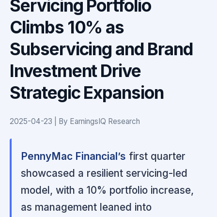
Servicing Portfolio
Climbs 10% as
Subservicing and Brand
Investment Drive
Strategic Expansion
2025-04-23 | By EarningsIQ Research
PennyMac Financial’s
first quarter
showcased a resilient servicing-led
model, with a 10% portfolio increase,
as management leaned into