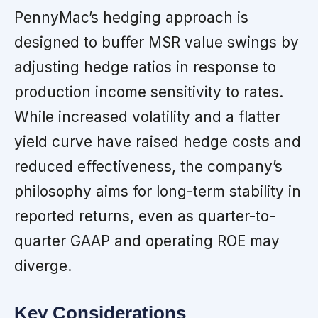
PennyMac’s hedging approach is
designed to buffer MSR value swings by
adjusting hedge ratios in response to
production income sensitivity to rates.
While increased volatility and a flatter
yield curve have raised hedge costs and
reduced effectiveness, the company’s
philosophy aims for long-term stability in
reported returns, even as quarter-to-
quarter GAAP and operating ROE may
diverge.
Key Considerations