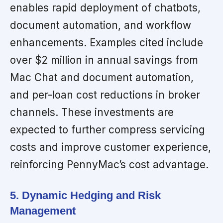
enables rapid deployment of chatbots,
document automation, and workflow
enhancements. Examples cited include
over $2 million in annual savings from
Mac Chat and document automation,
and per-loan cost reductions in broker
channels. These investments are
expected to further compress servicing
costs and improve customer experience,
reinforcing PennyMac’s cost advantage.
5. Dynamic Hedging and Risk
Management