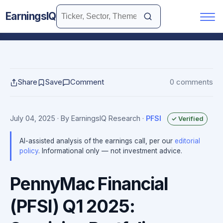
EarningsIQ
Share
Save
Comment
0 comments
July 04, 2025
· By EarningsIQ Research
·
PFSI
✓ Verified
AI-assisted analysis of the earnings call, per our
editorial
policy
. Informational only — not investment advice.
PennyMac Financial
(PFSI) Q1 2025: