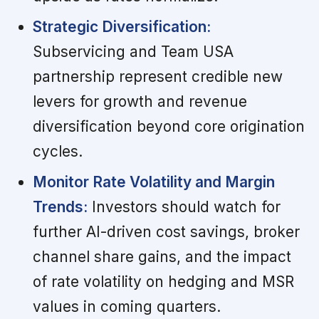
Strategic Diversification:
Subservicing and Team USA
partnership represent credible new
levers for growth and revenue
diversification beyond core origination
cycles.
Monitor Rate Volatility and Margin
Trends:
Investors should watch for
further AI-driven cost savings, broker
channel share gains, and the impact
of rate volatility on hedging and MSR
values in coming quarters.