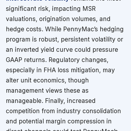
significant risk, impacting MSR
valuations, origination volumes, and
hedge costs. While PennyMac’s hedging
program is robust, persistent volatility or
an inverted yield curve could pressure
GAAP returns. Regulatory changes,
especially in FHA loss mitigation, may
alter unit economics, though
management views these as
manageable. Finally, increased
competition from industry consolidation
and potential margin compression in