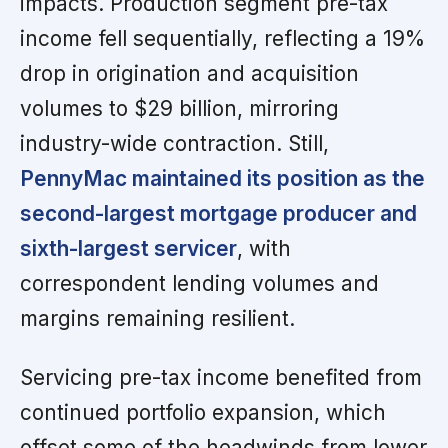
impacts. Production segment pre-tax
income fell sequentially, reflecting a 19%
drop in origination and acquisition
volumes to $29 billion, mirroring
industry-wide contraction. Still,
PennyMac maintained its position as the
second-largest mortgage producer and
sixth-largest servicer
, with
correspondent lending volumes and
margins remaining resilient.
Servicing pre-tax income benefited from
continued portfolio expansion, which
offset some of the headwinds from lower