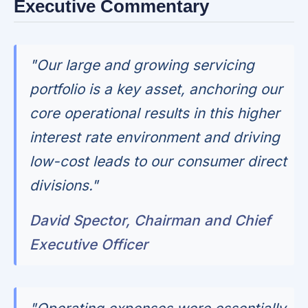
Executive Commentary
"Our large and growing servicing
portfolio is a key asset, anchoring our
core operational results in this higher
interest rate environment and driving
low-cost leads to our consumer direct
divisions."
David Spector, Chairman and Chief
Executive Officer