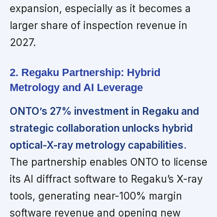
expansion, especially as it becomes a
larger share of inspection revenue in
2027.
2. Regaku Partnership: Hybrid
Metrology and AI Leverage
ONTO’s 27% investment in Regaku and
strategic collaboration unlocks hybrid
optical-X-ray metrology capabilities.
The partnership enables ONTO to license
its AI diffract software to Regaku’s X-ray
tools, generating near-100% margin
software revenue and opening new