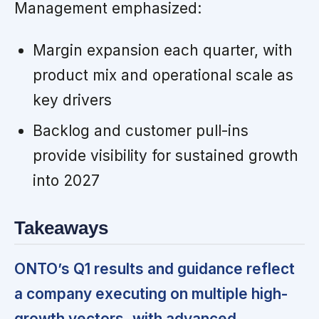
Management emphasized:
Margin expansion each quarter, with
product mix and operational scale as
key drivers
Backlog and customer pull-ins
provide visibility for sustained growth
into 2027
Takeaways
ONTO’s Q1 results and guidance reflect
a company executing on multiple high-
growth vectors, with advanced