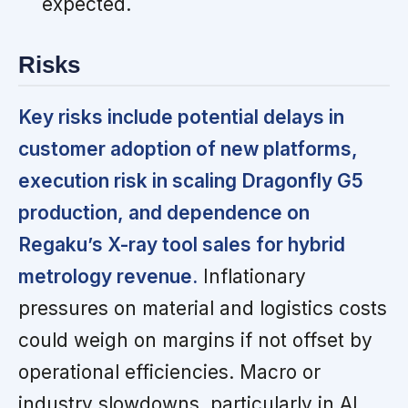
expected.
Risks
Key risks include potential delays in
customer adoption of new platforms,
execution risk in scaling Dragonfly G5
production, and dependence on
Regaku’s X-ray tool sales for hybrid
metrology revenue.
Inflationary
pressures on material and logistics costs
could weigh on margins if not offset by
operational efficiencies. Macro or
industry slowdowns, particularly in AI