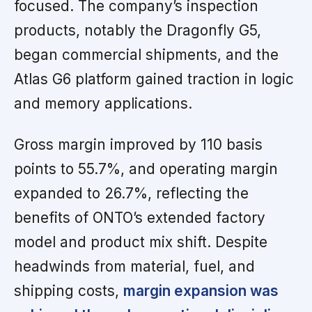
focused. The company’s inspection
products, notably the Dragonfly G5,
began commercial shipments, and the
Atlas G6 platform gained traction in logic
and memory applications.
Gross margin improved by 110 basis
points to 55.7%, and operating margin
expanded to 26.7%, reflecting the
benefits of ONTO’s extended factory
model and product mix shift. Despite
headwinds from material, fuel, and
shipping costs,
margin expansion was