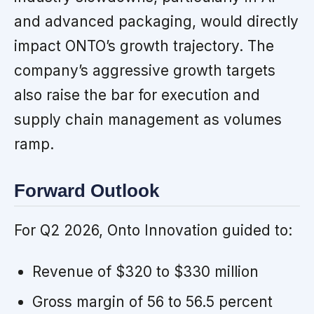
and advanced packaging, would directly
impact ONTO’s growth trajectory. The
company’s aggressive growth targets
also raise the bar for execution and
supply chain management as volumes
ramp.
Forward Outlook
For Q2 2026, Onto Innovation guided to:
Revenue of $320 to $330 million
Gross margin of 56 to 56.5 percent