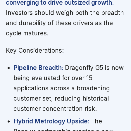
converging to drive outsized growth.
Investors should weigh both the breadth
and durability of these drivers as the
cycle matures.
Key Considerations:
Pipeline Breadth:
Dragonfly G5 is now
being evaluated for over 15
applications across a broadening
customer set, reducing historical
customer concentration risk.
Hybrid Metrology Upside:
The