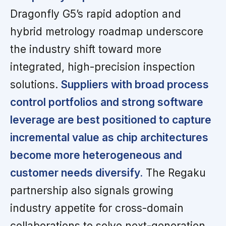
Dragonfly G5’s rapid adoption and
hybrid metrology roadmap underscore
the industry shift toward more
integrated, high-precision inspection
solutions.
Suppliers with broad process
control portfolios and strong software
leverage are best positioned to capture
incremental value as chip architectures
become more heterogeneous and
customer needs diversify.
The Regaku
partnership also signals growing
industry appetite for cross-domain
collaborations to solve next-generation