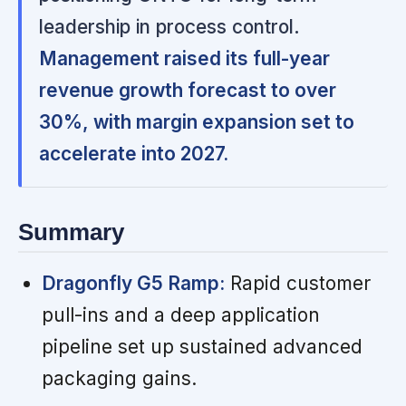
leadership in process control.
Management raised its full-year
revenue growth forecast to over
30%, with margin expansion set to
accelerate into 2027.
Summary
Dragonfly G5 Ramp:
Rapid customer
pull-ins and a deep application
pipeline set up sustained advanced
packaging gains.