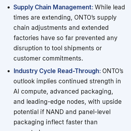
Supply Chain Management:
While lead
times are extending, ONTO’s supply
chain adjustments and extended
factories have so far prevented any
disruption to tool shipments or
customer commitments.
Industry Cycle Read-Through:
ONTO’s
outlook implies continued strength in
AI compute, advanced packaging,
and leading-edge nodes, with upside
potential if NAND and panel-level
packaging inflect faster than