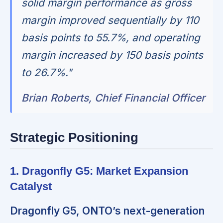
solid margin performance as gross
margin improved sequentially by 110
basis points to 55.7%, and operating
margin increased by 150 basis points
to 26.7%."
Brian Roberts, Chief Financial Officer
Strategic Positioning
1. Dragonfly G5: Market Expansion
Catalyst
Dragonfly G5, ONTO’s next-generation