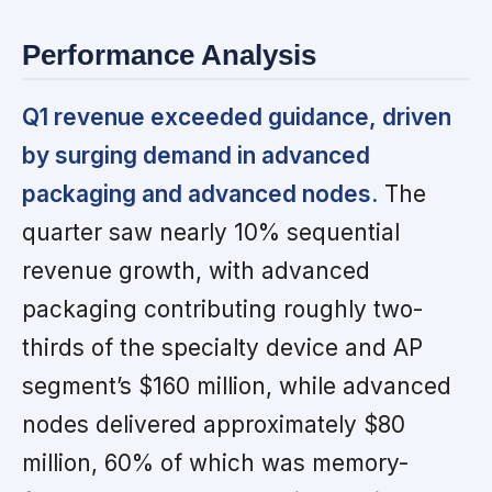
Performance Analysis
Q1 revenue exceeded guidance, driven
by surging demand in advanced
packaging and advanced nodes.
The
quarter saw nearly 10% sequential
revenue growth, with advanced
packaging contributing roughly two-
thirds of the specialty device and AP
segment’s $160 million, while advanced
nodes delivered approximately $80
million, 60% of which was memory-