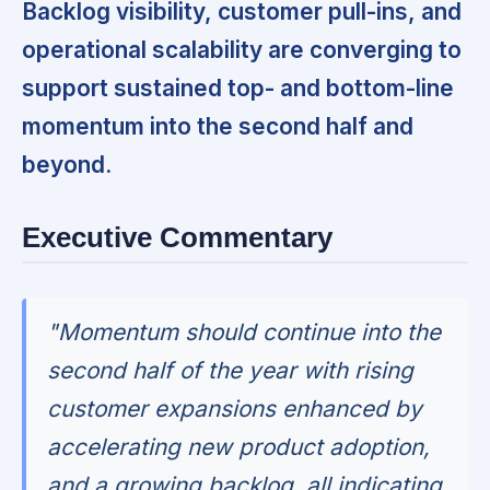
Backlog visibility, customer pull-ins, and
operational scalability are converging to
support sustained top- and bottom-line
momentum into the second half and
beyond.
Executive Commentary
"Momentum should continue into the
second half of the year with rising
customer expansions enhanced by
accelerating new product adoption,
and a growing backlog, all indicating