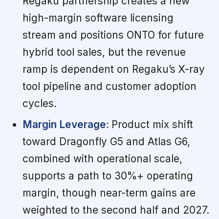
Regaku partnership creates a new
high-margin software licensing
stream and positions ONTO for future
hybrid tool sales, but the revenue
ramp is dependent on Regaku’s X-ray
tool pipeline and customer adoption
cycles.
Margin Leverage:
Product mix shift
toward Dragonfly G5 and Atlas G6,
combined with operational scale,
supports a path to 30%+ operating
margin, though near-term gains are
weighted to the second half and 2027.