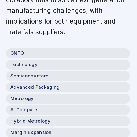
manufacturing challenges, with
implications for both equipment and
materials suppliers.
ONTO
Technology
Semiconductors
Advanced Packaging
Metrology
AI Compute
Hybrid Metrology
Margin Expansion