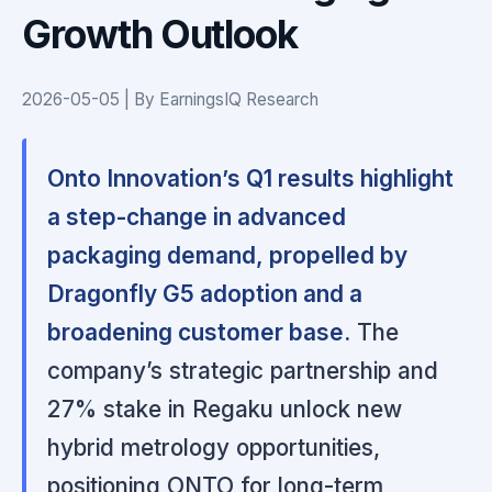
Growth Outlook
2026-05-05 | By EarningsIQ Research
Onto Innovation’s Q1 results highlight
a step-change in advanced
packaging demand, propelled by
Dragonfly G5 adoption and a
broadening customer base.
The
company’s strategic partnership and
27% stake in Regaku unlock new
hybrid metrology opportunities,
positioning ONTO for long-term