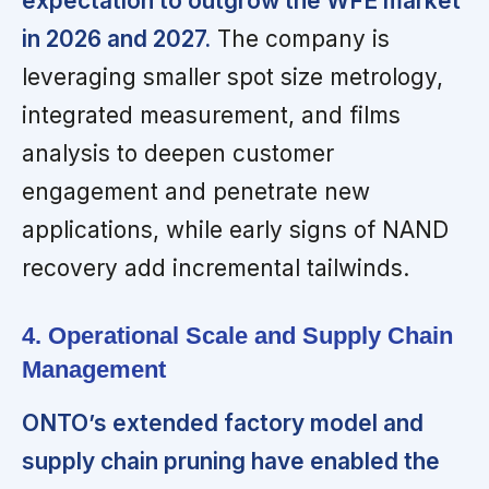
expectation to outgrow the WFE market
in 2026 and 2027.
The company is
leveraging smaller spot size metrology,
integrated measurement, and films
analysis to deepen customer
engagement and penetrate new
applications, while early signs of NAND
recovery add incremental tailwinds.
4. Operational Scale and Supply Chain
Management
ONTO’s extended factory model and
supply chain pruning have enabled the