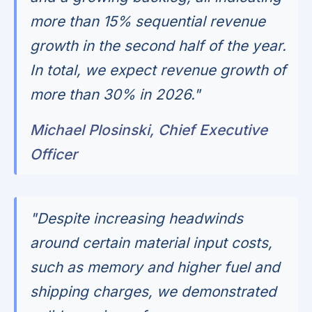
more than 15% sequential revenue
growth in the second half of the year.
In total, we expect revenue growth of
more than 30% in 2026."
Michael Plosinski, Chief Executive
Officer
"Despite increasing headwinds
around certain material input costs,
such as memory and higher fuel and
shipping charges, we demonstrated