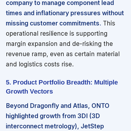
company to manage component lead
times and inflationary pressures without
missing customer commitments.
This
operational resilience is supporting
margin expansion and de-risking the
revenue ramp, even as certain material
and logistics costs rise.
5. Product Portfolio Breadth: Multiple
Growth Vectors
Beyond Dragonfly and Atlas, ONTO
highlighted growth from 3DI (3D
interconnect metrology), JetStep