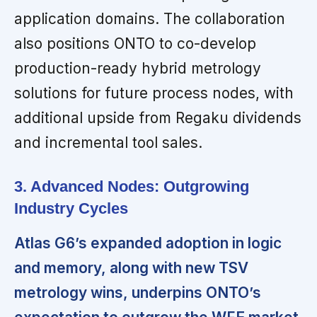
application domains. The collaboration
also positions ONTO to co-develop
production-ready hybrid metrology
solutions for future process nodes, with
additional upside from Regaku dividends
and incremental tool sales.
3. Advanced Nodes: Outgrowing
Industry Cycles
Atlas G6’s expanded adoption in logic
and memory, along with new TSV
metrology wins, underpins ONTO’s