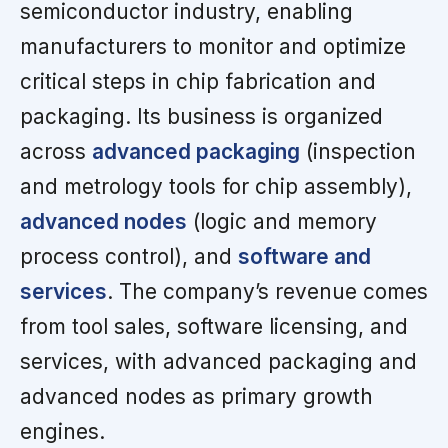
semiconductor industry, enabling
manufacturers to monitor and optimize
critical steps in chip fabrication and
packaging. Its business is organized
across
advanced packaging
(inspection
and metrology tools for chip assembly),
advanced nodes
(logic and memory
process control), and
software and
services
. The company’s revenue comes
from tool sales, software licensing, and
services, with advanced packaging and
advanced nodes as primary growth
engines.