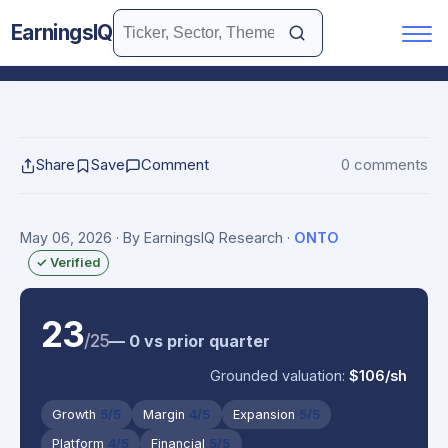
EarningsIQ
Share
Save
Comment
0 comments
May 06, 2026
· By EarningsIQ Research
·
ONTO
✓ Verified
23
/25
— 0 vs prior quarter
Grounded valuation:
$106/sh
Growth
5/5
Margin
4/5
Expansion
5/5
Platform
4/5
Financial
5/5