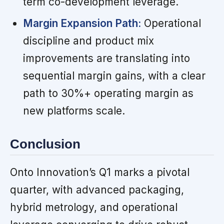
term co-development leverage.
Margin Expansion Path:
Operational
discipline and product mix
improvements are translating into
sequential margin gains, with a clear
path to 30%+ operating margin as
new platforms scale.
Conclusion
Onto Innovation’s Q1 marks a pivotal
quarter, with advanced packaging,
hybrid metrology, and operational