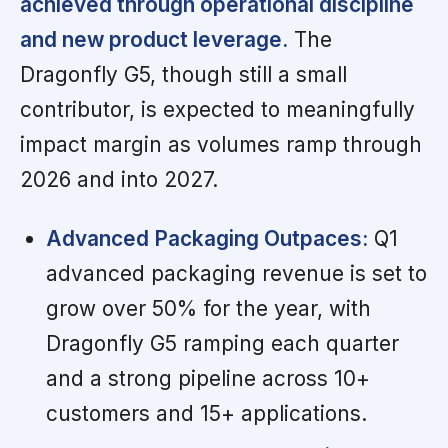
achieved through operational discipline
and new product leverage.
The
Dragonfly G5, though still a small
contributor, is expected to meaningfully
impact margin as volumes ramp through
2026 and into 2027.
Advanced Packaging Outpaces:
Q1
advanced packaging revenue is set to
grow over 50% for the year, with
Dragonfly G5 ramping each quarter
and a strong pipeline across 10+
customers and 15+ applications.