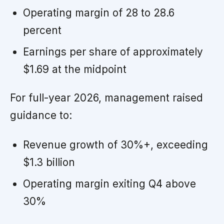
Operating margin of 28 to 28.6
percent
Earnings per share of approximately
$1.69 at the midpoint
For full-year 2026, management raised
guidance to:
Revenue growth of 30%+, exceeding
$1.3 billion
Operating margin exiting Q4 above
30%