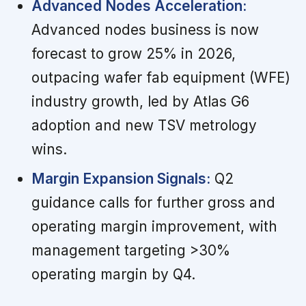
Advanced Nodes Acceleration:
Advanced nodes business is now
forecast to grow 25% in 2026,
outpacing wafer fab equipment (WFE)
industry growth, led by Atlas G6
adoption and new TSV metrology
wins.
Margin Expansion Signals:
Q2
guidance calls for further gross and
operating margin improvement, with
management targeting >30%
operating margin by Q4.