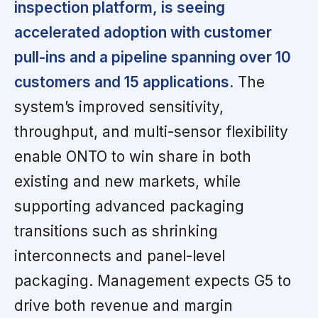
inspection platform, is seeing
accelerated adoption with customer
pull-ins and a pipeline spanning over 10
customers and 15 applications.
The
system’s improved sensitivity,
throughput, and multi-sensor flexibility
enable ONTO to win share in both
existing and new markets, while
supporting advanced packaging
transitions such as shrinking
interconnects and panel-level
packaging. Management expects G5 to
drive both revenue and margin