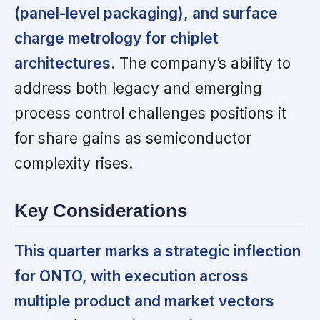
(panel-level packaging), and surface
charge metrology for chiplet
architectures.
The company’s ability to
address both legacy and emerging
process control challenges positions it
for share gains as semiconductor
complexity rises.
Key Considerations
This quarter marks a strategic inflection
for ONTO, with execution across
multiple product and market vectors