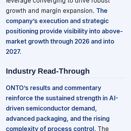
leverage converging to drive robust
growth and margin expansion.
The
company’s execution and strategic
positioning provide visibility into above-
market growth through 2026 and into
2027.
Industry Read-Through
ONTO’s results and commentary
reinforce the sustained strength in AI-
driven semiconductor demand,
advanced packaging, and the rising
complexity of process control.
The