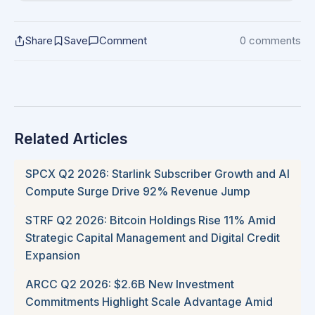
Share
Save
Comment
0 comments
Related Articles
SPCX Q2 2026: Starlink Subscriber Growth and AI
Compute Surge Drive 92% Revenue Jump
STRF Q2 2026: Bitcoin Holdings Rise 11% Amid
Strategic Capital Management and Digital Credit
Expansion
ARCC Q2 2026: $2.6B New Investment
Commitments Highlight Scale Advantage Amid