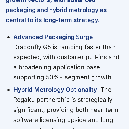
packaging and hybrid metrology as
central to its long-term strategy.
Advanced Packaging Surge:
Dragonfly G5 is ramping faster than
expected, with customer pull-ins and
a broadening application base
supporting 50%+ segment growth.
Hybrid Metrology Optionality:
The
Regaku partnership is strategically
significant, providing both near-term
software licensing upside and long-