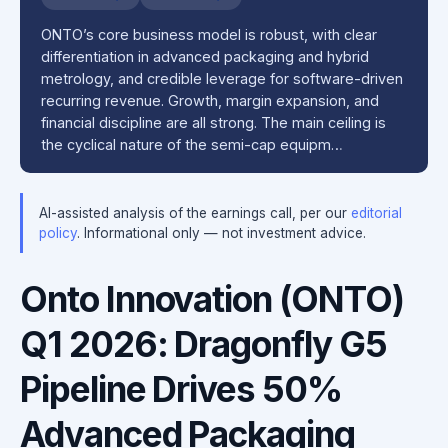
ONTO’s core business model is robust, with clear
differentiation in advanced packaging and hybrid
metrology, and credible leverage for software-driven
recurring revenue. Growth, margin expansion, and
financial discipline are all strong. The main ceiling is
the cyclical nature of the semi-cap equipm…
AI-assisted analysis of the earnings call, per our
editorial
policy
. Informational only — not investment advice.
Onto Innovation (ONTO)
Q1 2026: Dragonfly G5
Pipeline Drives 50%
Advanced Packaging