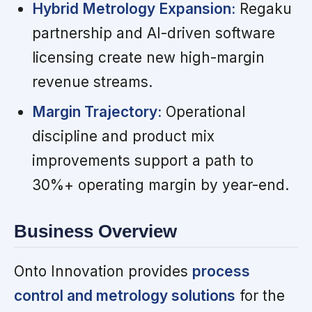
Hybrid Metrology Expansion:
Regaku
partnership and AI-driven software
licensing create new high-margin
revenue streams.
Margin Trajectory:
Operational
discipline and product mix
improvements support a path to
30%+ operating margin by year-end.
Business Overview
Onto Innovation provides
process
control and metrology solutions
for the