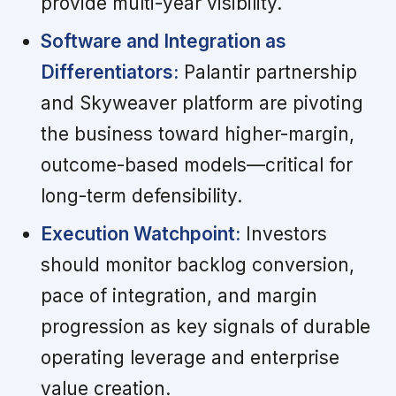
provide multi-year visibility.
Software and Integration as
Differentiators:
Palantir partnership
and Skyweaver platform are pivoting
the business toward higher-margin,
outcome-based models—critical for
long-term defensibility.
Execution Watchpoint:
Investors
should monitor backlog conversion,
pace of integration, and margin
progression as key signals of durable
operating leverage and enterprise
value creation.