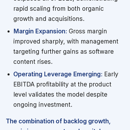
rapid scaling from both organic
growth and acquisitions.
Margin Expansion:
Gross margin
improved sharply, with management
targeting further gains as software
content rises.
Operating Leverage Emerging:
Early
EBITDA profitability at the product
level validates the model despite
ongoing investment.
The combination of backlog growth,