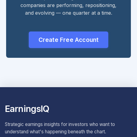
companies are performing, repositioning,
and evolving — one quarter at a time.
Create Free Account
EarningsIQ
Strategic earnings insights for investors who want to
understand what's happening beneath the chart.