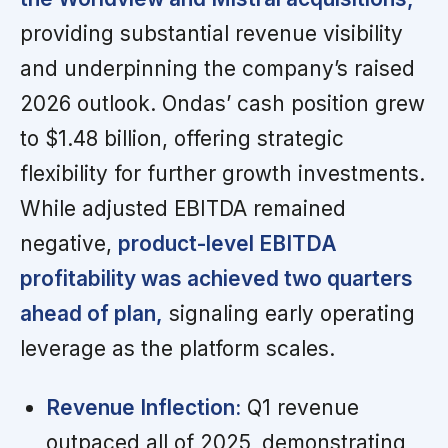
providing substantial revenue visibility
and underpinning the company’s raised
2026 outlook. Ondas’ cash position grew
to $1.48 billion, offering strategic
flexibility for further growth investments.
While adjusted EBITDA remained
negative,
product-level EBITDA
profitability was achieved two quarters
ahead of plan,
signaling early operating
leverage as the platform scales.
Revenue Inflection:
Q1 revenue
outpaced all of 2025, demonstrating