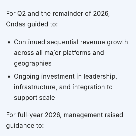
For Q2 and the remainder of 2026,
Ondas guided to:
Continued sequential revenue growth
across all major platforms and
geographies
Ongoing investment in leadership,
infrastructure, and integration to
support scale
For full-year 2026, management raised
guidance to: