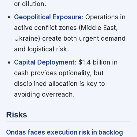
or dilution.
Geopolitical Exposure:
Operations in
active conflict zones (Middle East,
Ukraine) create both urgent demand
and logistical risk.
Capital Deployment:
$1.4 billion in
cash provides optionality, but
disciplined allocation is key to
avoiding overreach.
Risks
Ondas faces execution risk in backlog