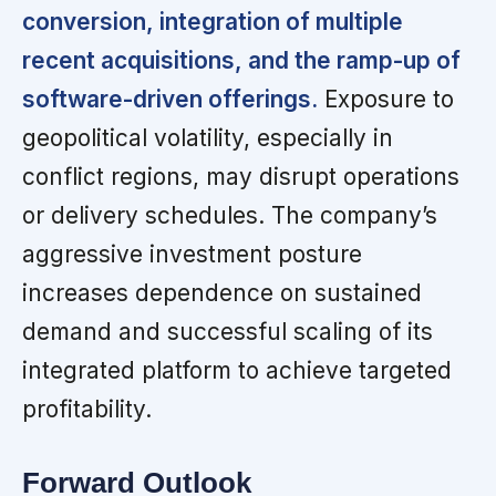
conversion, integration of multiple
recent acquisitions, and the ramp-up of
software-driven offerings.
Exposure to
geopolitical volatility, especially in
conflict regions, may disrupt operations
or delivery schedules. The company’s
aggressive investment posture
increases dependence on sustained
demand and successful scaling of its
integrated platform to achieve targeted
profitability.
Forward Outlook