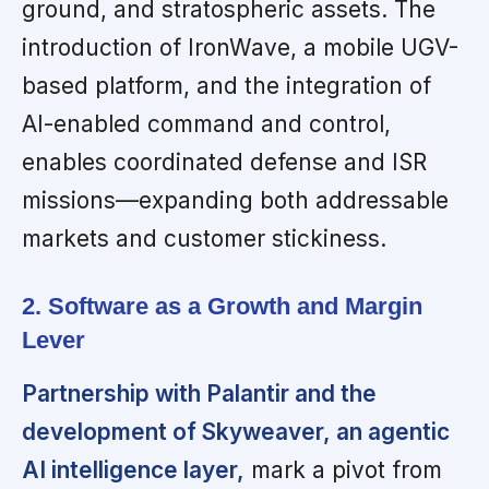
ground, and stratospheric assets. The
introduction of IronWave, a mobile UGV-
based platform, and the integration of
AI-enabled command and control,
enables coordinated defense and ISR
missions—expanding both addressable
markets and customer stickiness.
2. Software as a Growth and Margin
Lever
Partnership with Palantir and the
development of Skyweaver, an agentic
AI intelligence layer,
mark a pivot from