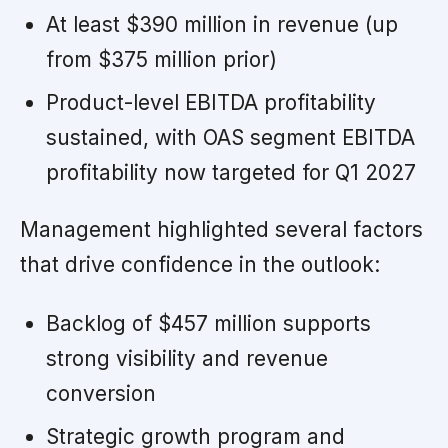
At least $390 million in revenue (up
from $375 million prior)
Product-level EBITDA profitability
sustained, with OAS segment EBITDA
profitability now targeted for Q1 2027
Management highlighted several factors
that drive confidence in the outlook:
Backlog of $457 million supports
strong visibility and revenue
conversion
Strategic growth program and