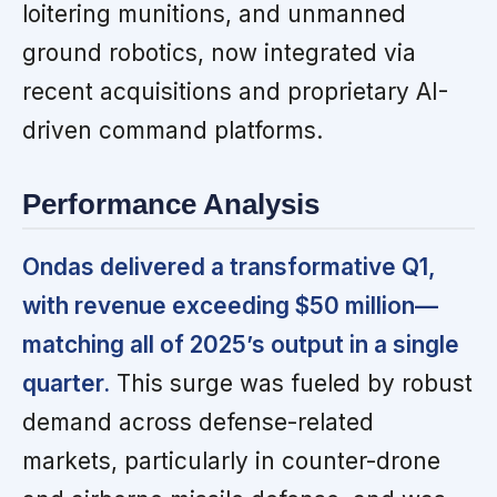
loitering munitions, and unmanned
ground robotics, now integrated via
recent acquisitions and proprietary AI-
driven command platforms.
Performance Analysis
Ondas delivered a transformative Q1,
with revenue exceeding $50 million—
matching all of 2025’s output in a single
quarter.
This surge was fueled by robust
demand across defense-related
markets, particularly in counter-drone