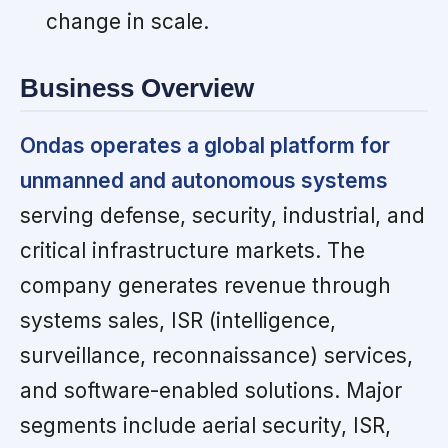
change in scale.
Business Overview
Ondas operates a global platform for
unmanned and autonomous systems
serving defense, security, industrial, and
critical infrastructure markets. The
company generates revenue through
systems sales, ISR (intelligence,
surveillance, reconnaissance) services,
and software-enabled solutions. Major
segments include aerial security, ISR,