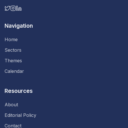
Navigation
Home
Sectors
Themes
Calendar
Resources
About
Editorial Policy
Contact