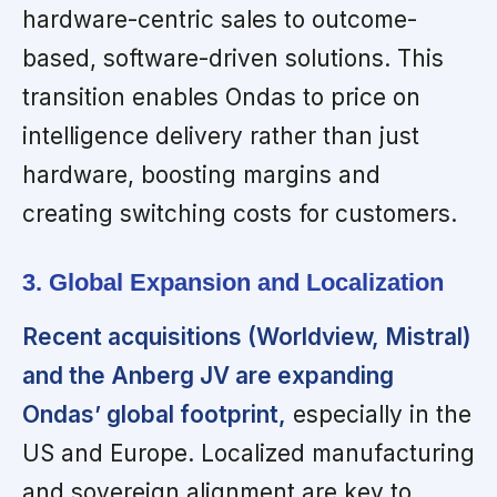
hardware-centric sales to outcome-
based, software-driven solutions. This
transition enables Ondas to price on
intelligence delivery rather than just
hardware, boosting margins and
creating switching costs for customers.
3. Global Expansion and Localization
Recent acquisitions (Worldview, Mistral)
and the Anberg JV are expanding
Ondas’ global footprint,
especially in the
US and Europe. Localized manufacturing
and sovereign alignment are key to