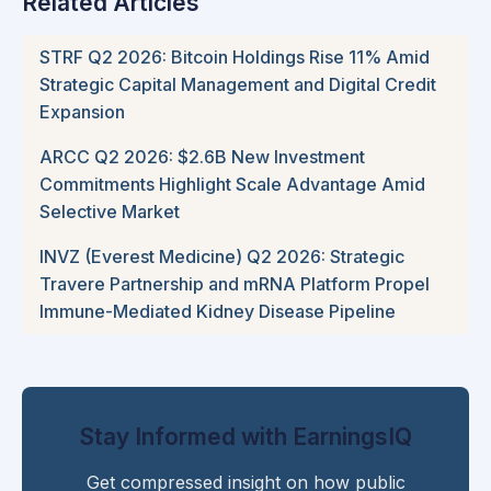
Related Articles
STRF Q2 2026: Bitcoin Holdings Rise 11% Amid
Strategic Capital Management and Digital Credit
Expansion
ARCC Q2 2026: $2.6B New Investment
Commitments Highlight Scale Advantage Amid
Selective Market
INVZ (Everest Medicine) Q2 2026: Strategic
Travere Partnership and mRNA Platform Propel
Immune-Mediated Kidney Disease Pipeline
Stay Informed with EarningsIQ
Get compressed insight on how public