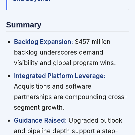
Summary
Backlog Expansion:
$457 million
backlog underscores demand
visibility and global program wins.
Integrated Platform Leverage:
Acquisitions and software
partnerships are compounding cross-
segment growth.
Guidance Raised:
Upgraded outlook
and pipeline depth support a step-