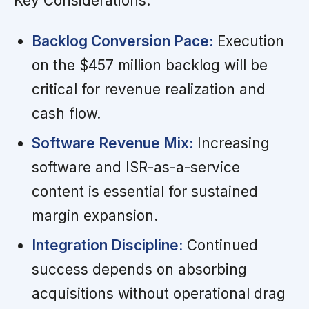
Key Considerations:
Backlog Conversion Pace:
Execution
on the $457 million backlog will be
critical for revenue realization and
cash flow.
Software Revenue Mix:
Increasing
software and ISR-as-a-service
content is essential for sustained
margin expansion.
Integration Discipline:
Continued
success depends on absorbing
acquisitions without operational drag