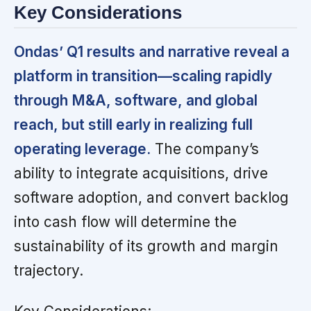
Key Considerations
Ondas’ Q1 results and narrative reveal a
platform in transition—scaling rapidly
through M&A, software, and global
reach, but still early in realizing full
operating leverage.
The company’s
ability to integrate acquisitions, drive
software adoption, and convert backlog
into cash flow will determine the
sustainability of its growth and margin
trajectory.