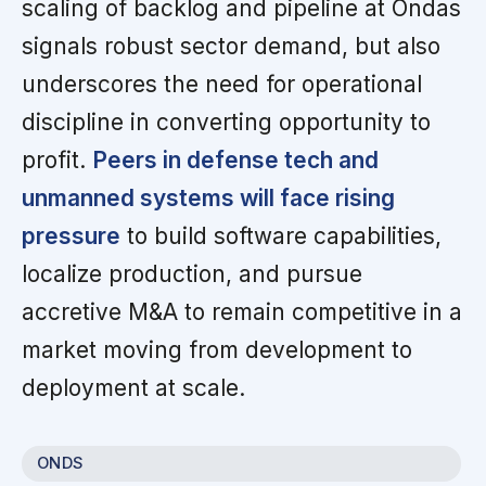
scaling of backlog and pipeline at Ondas
signals robust sector demand, but also
underscores the need for operational
discipline in converting opportunity to
profit.
Peers in defense tech and
unmanned systems will face rising
pressure
to build software capabilities,
localize production, and pursue
accretive M&A to remain competitive in a
market moving from development to
deployment at scale.
ONDS