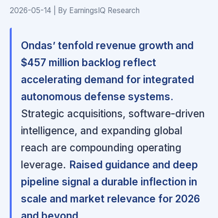
2026-05-14 | By EarningsIQ Research
Ondas’ tenfold revenue growth and
$457 million backlog reflect
accelerating demand for integrated
autonomous defense systems.
Strategic acquisitions, software-driven
intelligence, and expanding global
reach are compounding operating
leverage.
Raised guidance and deep
pipeline signal a durable inflection in
scale and market relevance for 2026
and beyond.