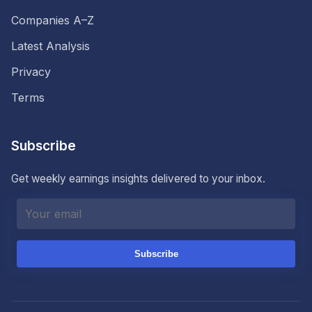
Companies A–Z
Latest Analysis
Privacy
Terms
Subscribe
Get weekly earnings insights delivered to your inbox.
Subscribe