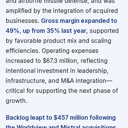
and airborne missile defense, and was
amplified by the integration of acquired
businesses.
Gross margin expanded to
49%, up from 35% last year,
supported
by favorable product mix and scaling
efficiencies. Operating expenses
increased to $67.3 million, reflecting
intentional investment in leadership,
infrastructure, and M&A integration—
critical for supporting the next phase of
growth.
Backlog leapt to $457 million following
the Worldview and Mistral acquisitions,