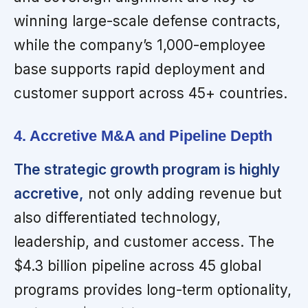
winning large-scale defense contracts,
while the company’s 1,000-employee
base supports rapid deployment and
customer support across 45+ countries.
4. Accretive M&A and Pipeline Depth
The strategic growth program is highly
accretive,
not only adding revenue but
also differentiated technology,
leadership, and customer access. The
$4.3 billion pipeline across 45 global
programs provides long-term optionality,