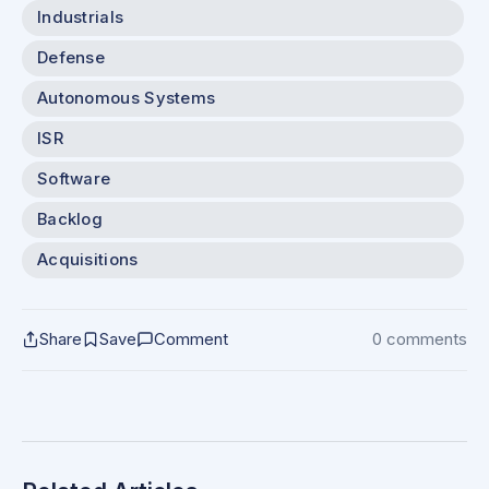
Industrials
Defense
Autonomous Systems
ISR
Software
Backlog
Acquisitions
Share
Save
Comment
0 comments