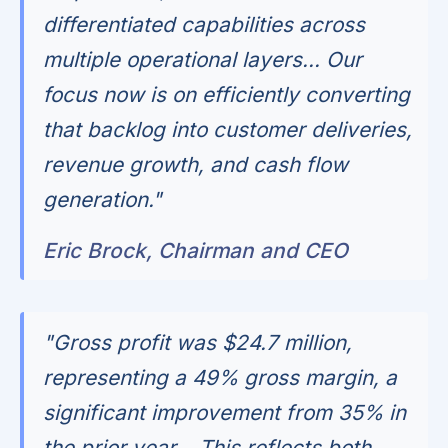
differentiated capabilities across
multiple operational layers... Our
focus now is on efficiently converting
that backlog into customer deliveries,
revenue growth, and cash flow
generation."
Eric Brock, Chairman and CEO
"Gross profit was $24.7 million,
representing a 49% gross margin, a
significant improvement from 35% in
the prior year... This reflects both