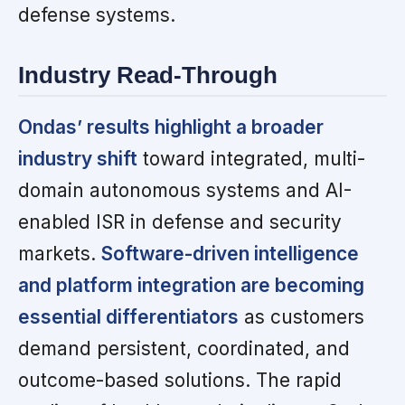
defense systems.
Industry Read-Through
Ondas’ results highlight a broader
industry shift
toward integrated, multi-
domain autonomous systems and AI-
enabled ISR in defense and security
markets.
Software-driven intelligence
and platform integration are becoming
essential differentiators
as customers
demand persistent, coordinated, and
outcome-based solutions. The rapid