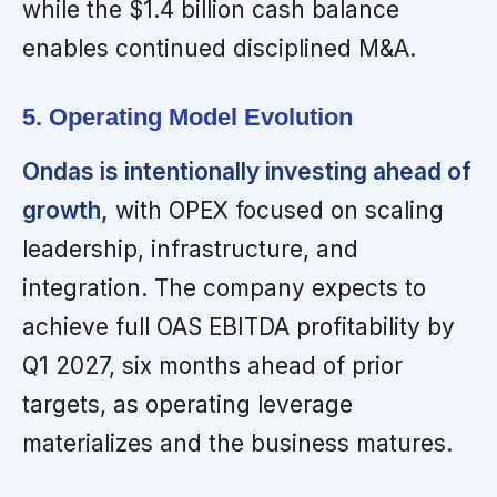
while the $1.4 billion cash balance
enables continued disciplined M&A.
5. Operating Model Evolution
Ondas is intentionally investing ahead of
growth,
with OPEX focused on scaling
leadership, infrastructure, and
integration. The company expects to
achieve full OAS EBITDA profitability by
Q1 2027, six months ahead of prior
targets, as operating leverage
materializes and the business matures.