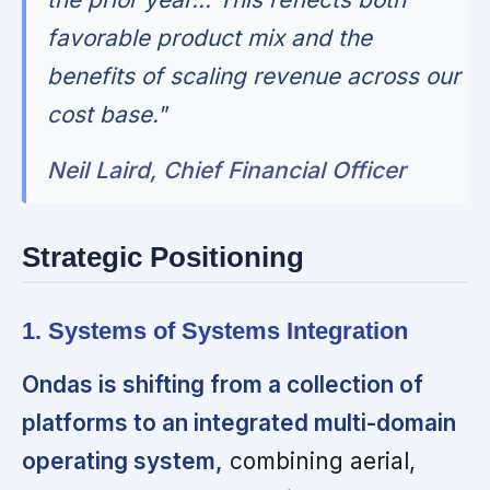
favorable product mix and the
benefits of scaling revenue across our
cost base."
Neil Laird, Chief Financial Officer
Strategic Positioning
1. Systems of Systems Integration
Ondas is shifting from a collection of
platforms to an integrated multi-domain
operating system,
combining aerial,