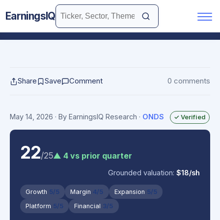
EarningsIQ
Share
Save
Comment
0 comments
May 14, 2026
· By EarningsIQ Research
·
ONDS
✓ Verified
22
/25
▲ 4 vs prior quarter
Grounded valuation:
$18/sh
Growth
5/5
Margin
4/5
Expansion
5/5
Platform
5/5
Financial
3/5