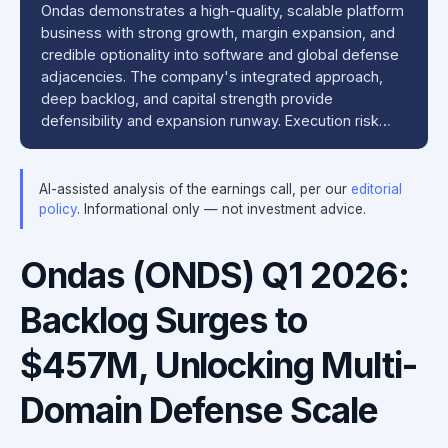
Ondas demonstrates a high-quality, scalable platform
business with strong growth, margin expansion, and
credible optionality into software and global defense
adjacencies. The company's integrated approach,
deep backlog, and capital strength provide
defensibility and expansion runway. Execution risk…
AI-assisted analysis of the earnings call, per our
editorial
policy
. Informational only — not investment advice.
Ondas (ONDS) Q1 2026:
Backlog Surges to
$457M, Unlocking Multi-
Domain Defense Scale