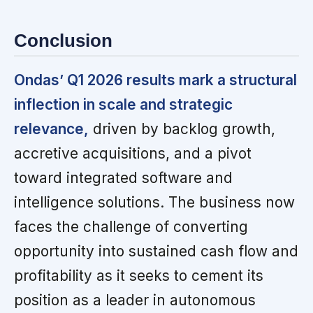
Conclusion
Ondas’ Q1 2026 results mark a structural
inflection in scale and strategic
relevance,
driven by backlog growth,
accretive acquisitions, and a pivot
toward integrated software and
intelligence solutions. The business now
faces the challenge of converting
opportunity into sustained cash flow and
profitability as it seeks to cement its
position as a leader in autonomous