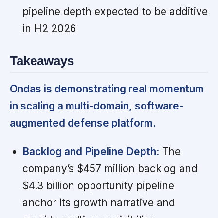
pipeline depth expected to be additive
in H2 2026
Takeaways
Ondas is demonstrating real momentum
in scaling a multi-domain, software-
augmented defense platform.
Backlog and Pipeline Depth:
The
company’s $457 million backlog and
$4.3 billion opportunity pipeline
anchor its growth narrative and