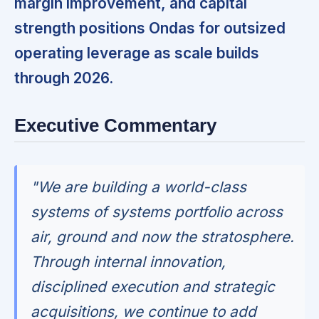
margin improvement, and capital
strength positions Ondas for outsized
operating leverage as scale builds
through 2026.
Executive Commentary
"We are building a world-class
systems of systems portfolio across
air, ground and now the stratosphere.
Through internal innovation,
disciplined execution and strategic
acquisitions, we continue to add