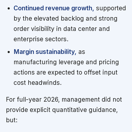
Continued revenue growth,
supported
by the elevated backlog and strong
order visibility in data center and
enterprise sectors.
Margin sustainability,
as
manufacturing leverage and pricing
actions are expected to offset input
cost headwinds.
For full-year 2026, management did not
provide explicit quantitative guidance,
but: