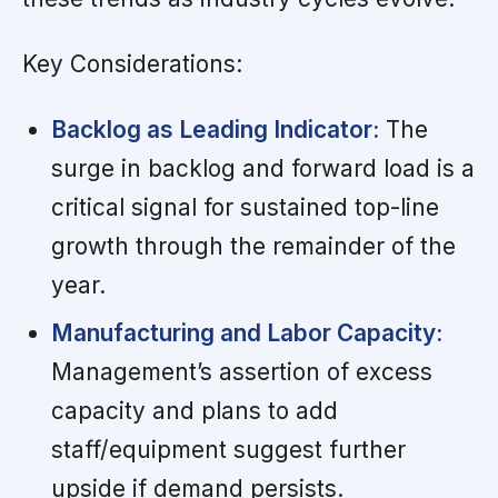
Key Considerations:
Backlog as Leading Indicator:
The
surge in backlog and forward load is a
critical signal for sustained top-line
growth through the remainder of the
year.
Manufacturing and Labor Capacity:
Management’s assertion of excess
capacity and plans to add
staff/equipment suggest further
upside if demand persists.