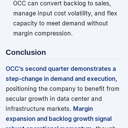
OCC can convert backlog to sales,
manage input cost volatility, and flex
capacity to meet demand without
margin compression.
Conclusion
OCC’s second quarter demonstrates a
step-change in demand and execution,
positioning the company to benefit from
secular growth in data center and
infrastructure markets.
Margin
expansion and backlog growth signal