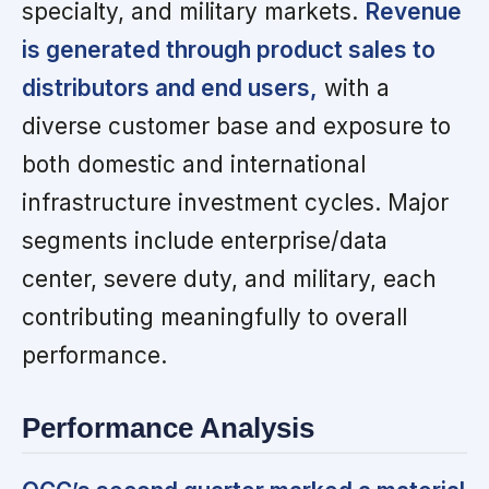
specialty, and military markets.
Revenue
is generated through product sales to
distributors and end users,
with a
diverse customer base and exposure to
both domestic and international
infrastructure investment cycles. Major
segments include enterprise/data
center, severe duty, and military, each
contributing meaningfully to overall
performance.
Performance Analysis