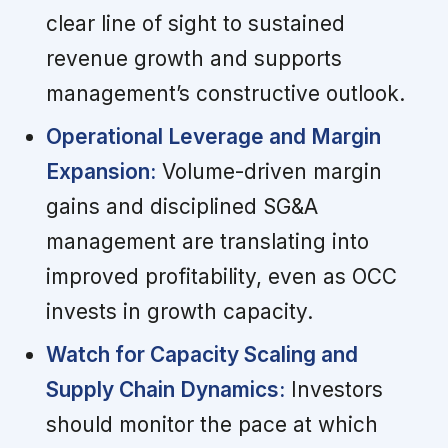
clear line of sight to sustained
revenue growth and supports
management’s constructive outlook.
Operational Leverage and Margin
Expansion:
Volume-driven margin
gains and disciplined SG&A
management are translating into
improved profitability, even as OCC
invests in growth capacity.
Watch for Capacity Scaling and
Supply Chain Dynamics:
Investors
should monitor the pace at which