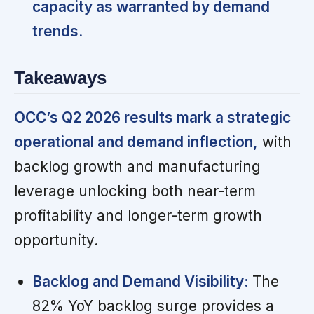
capacity as warranted by demand
trends.
Takeaways
OCC’s Q2 2026 results mark a strategic
operational and demand inflection,
with
backlog growth and manufacturing
leverage unlocking both near-term
profitability and longer-term growth
opportunity.
Backlog and Demand Visibility:
The
82% YoY backlog surge provides a