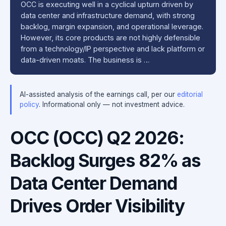
OCC is executing well in a cyclical upturn driven by
data center and infrastructure demand, with strong
backlog, margin expansion, and operational leverage.
However, its core products are not highly defensible
from a technology/IP perspective and lack platform or
data-driven moats. The business is …
AI-assisted analysis of the earnings call, per our
editorial
policy
. Informational only — not investment advice.
OCC (OCC) Q2 2026:
Backlog Surges 82% as
Data Center Demand
Drives Order Visibility