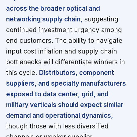
across the broader optical and
networking supply chain,
suggesting
continued investment urgency among
end customers. The ability to navigate
input cost inflation and supply chain
bottlenecks will differentiate winners in
this cycle.
Distributors, component
suppliers, and specialty manufacturers
exposed to data center, grid, and
military verticals should expect similar
demand and operational dynamics,
though those with less diversified
channels or weaker supplier