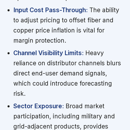
Input Cost Pass-Through:
The ability
to adjust pricing to offset fiber and
copper price inflation is vital for
margin protection.
Channel Visibility Limits:
Heavy
reliance on distributor channels blurs
direct end-user demand signals,
which could introduce forecasting
risk.
Sector Exposure:
Broad market
participation, including military and
grid-adjacent products, provides