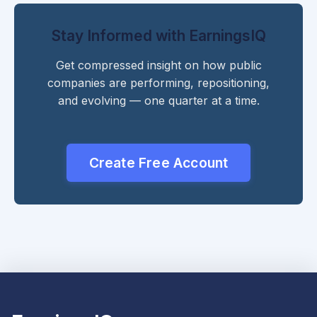
Stay Informed with EarningsIQ
Get compressed insight on how public
companies are performing, repositioning,
and evolving — one quarter at a time.
Create Free Account