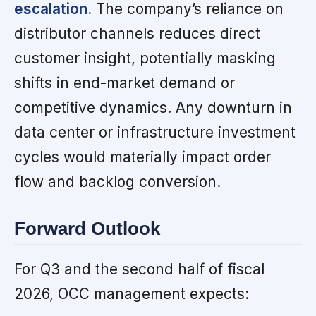
escalation.
The company’s reliance on
distributor channels reduces direct
customer insight, potentially masking
shifts in end-market demand or
competitive dynamics. Any downturn in
data center or infrastructure investment
cycles would materially impact order
flow and backlog conversion.
Forward Outlook
For Q3 and the second half of fiscal
2026, OCC management expects: