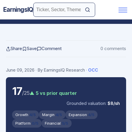
EarningsIQ
Share
Save
Comment
0 comments
June 09, 2026
· By EarningsIQ Research
·
OCC
17
/25
▲ 5 vs prior quarter
Grounded valuation:
$8/sh
Growth
4/5
Margin
4/5
Expansion
4/5
Platform
0/5
Financial
5/5