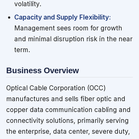
volatility.
Capacity and Supply Flexibility:
Management sees room for growth
and minimal disruption risk in the near
term.
Business Overview
Optical Cable Corporation (OCC)
manufactures and sells fiber optic and
copper data communication cabling and
connectivity solutions, primarily serving
the enterprise, data center, severe duty,