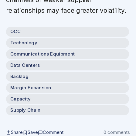
relationships may face greater volatility.
OCC
Technology
Communications Equipment
Data Centers
Backlog
Margin Expansion
Capacity
Supply Chain
Share
Save
Comment
0 comments