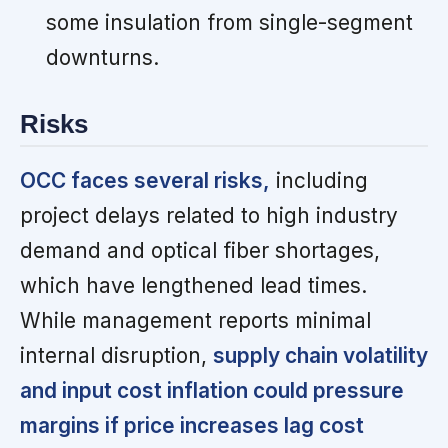
some insulation from single-segment
downturns.
Risks
OCC faces several risks,
including
project delays related to high industry
demand and optical fiber shortages,
which have lengthened lead times.
While management reports minimal
internal disruption,
supply chain volatility
and input cost inflation could pressure
margins if price increases lag cost