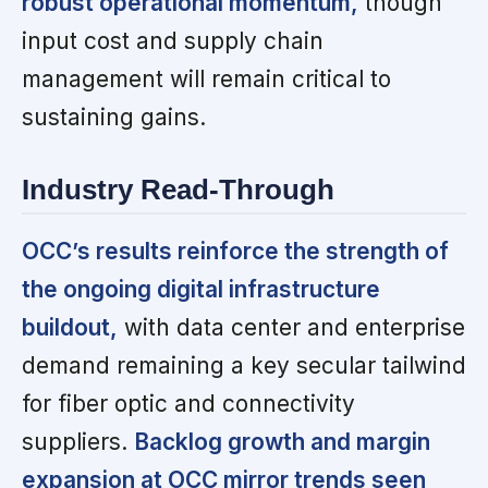
robust operational momentum,
though
input cost and supply chain
management will remain critical to
sustaining gains.
Industry Read-Through
OCC’s results reinforce the strength of
the ongoing digital infrastructure
buildout,
with data center and enterprise
demand remaining a key secular tailwind
for fiber optic and connectivity
suppliers.
Backlog growth and margin
expansion at OCC mirror trends seen