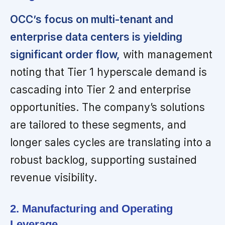
OCC’s focus on multi-tenant and
enterprise data centers is yielding
significant order flow,
with management
noting that Tier 1 hyperscale demand is
cascading into Tier 2 and enterprise
opportunities. The company’s solutions
are tailored to these segments, and
longer sales cycles are translating into a
robust backlog, supporting sustained
revenue visibility.
2. Manufacturing and Operating
Leverage