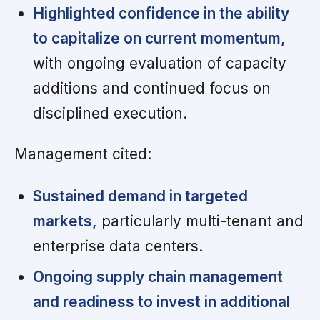
Highlighted confidence in the ability
to capitalize on current momentum,
with ongoing evaluation of capacity
additions and continued focus on
disciplined execution.
Management cited:
Sustained demand in targeted
markets,
particularly multi-tenant and
enterprise data centers.
Ongoing supply chain management
and readiness to invest in additional