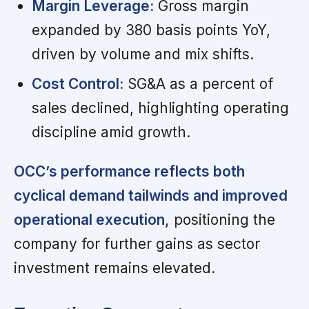
Margin Leverage:
Gross margin
expanded by 380 basis points YoY,
driven by volume and mix shifts.
Cost Control:
SG&A as a percent of
sales declined, highlighting operating
discipline amid growth.
OCC’s performance reflects both
cyclical demand tailwinds and improved
operational execution,
positioning the
company for further gains as sector
investment remains elevated.