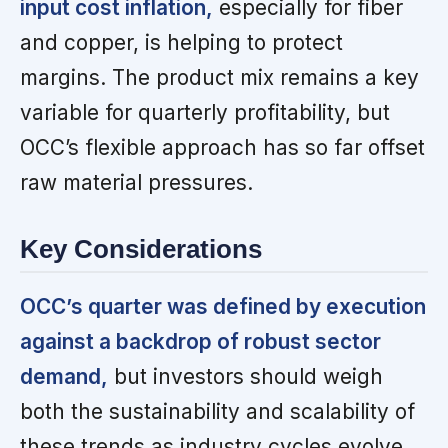
input cost inflation,
especially for fiber
and copper, is helping to protect
margins. The product mix remains a key
variable for quarterly profitability, but
OCC’s flexible approach has so far offset
raw material pressures.
Key Considerations
OCC’s quarter was defined by execution
against a backdrop of robust sector
demand,
but investors should weigh
both the sustainability and scalability of
these trends as industry cycles evolve.