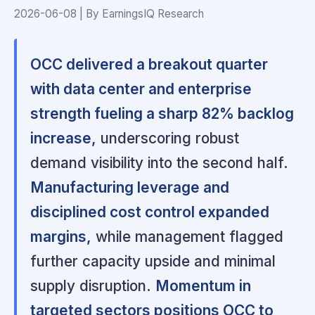
2026-06-08 | By EarningsIQ Research
OCC delivered a breakout quarter
with data center and enterprise
strength fueling a sharp 82% backlog
increase,
underscoring robust
demand visibility into the second half.
Manufacturing leverage and
disciplined cost control expanded
margins,
while management flagged
further capacity upside and minimal
supply disruption.
Momentum in
targeted sectors positions OCC to