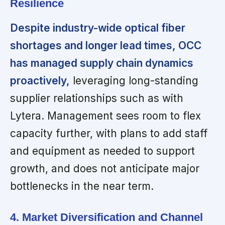
Resilience
Despite industry-wide optical fiber
shortages and longer lead times, OCC
has managed supply chain dynamics
proactively,
leveraging long-standing
supplier relationships such as with
Lytera. Management sees room to flex
capacity further, with plans to add staff
and equipment as needed to support
growth, and does not anticipate major
bottlenecks in the near term.
4. Market Diversification and Channel