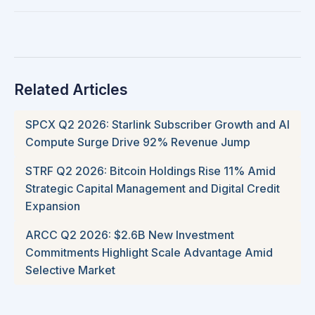
Related Articles
SPCX Q2 2026: Starlink Subscriber Growth and AI
Compute Surge Drive 92% Revenue Jump
STRF Q2 2026: Bitcoin Holdings Rise 11% Amid
Strategic Capital Management and Digital Credit
Expansion
ARCC Q2 2026: $2.6B New Investment
Commitments Highlight Scale Advantage Amid
Selective Market