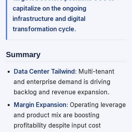
capitalize on the ongoing
infrastructure and digital
transformation cycle.
Summary
Data Center Tailwind:
Multi-tenant
and enterprise demand is driving
backlog and revenue expansion.
Margin Expansion:
Operating leverage
and product mix are boosting
profitability despite input cost