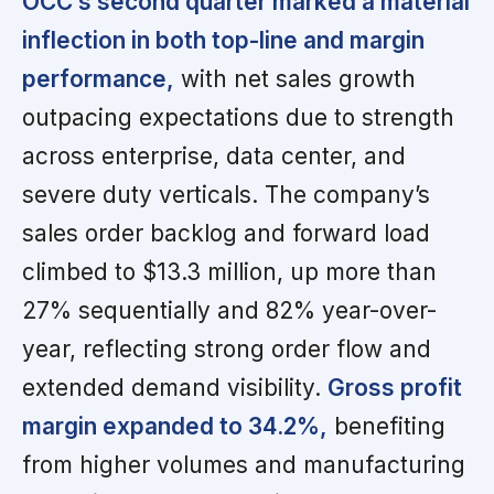
OCC’s second quarter marked a material
inflection in both top-line and margin
performance,
with net sales growth
outpacing expectations due to strength
across enterprise, data center, and
severe duty verticals. The company’s
sales order backlog and forward load
climbed to $13.3 million, up more than
27% sequentially and 82% year-over-
year, reflecting strong order flow and
extended demand visibility.
Gross profit
margin expanded to 34.2%,
benefiting
from higher volumes and manufacturing