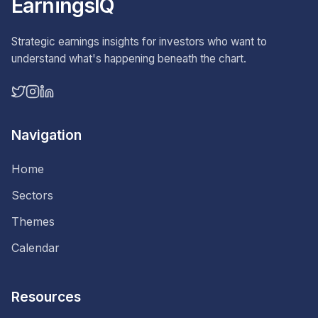
EarningsIQ
Strategic earnings insights for investors who want to
understand what's happening beneath the chart.
Navigation
Home
Sectors
Themes
Calendar
Resources