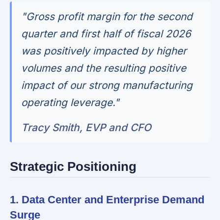
"Gross profit margin for the second
quarter and first half of fiscal 2026
was positively impacted by higher
volumes and the resulting positive
impact of our strong manufacturing
operating leverage."
Tracy Smith, EVP and CFO
Strategic Positioning
1. Data Center and Enterprise Demand
Surge