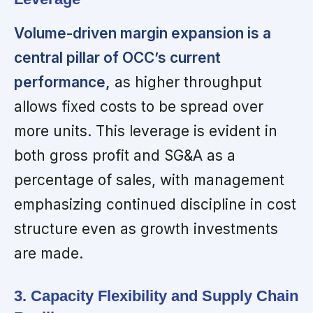
Volume-driven margin expansion is a
central pillar of OCC’s current
performance,
as higher throughput
allows fixed costs to be spread over
more units. This leverage is evident in
both gross profit and SG&A as a
percentage of sales, with management
emphasizing continued discipline in cost
structure even as growth investments
are made.
3. Capacity Flexibility and Supply Chain