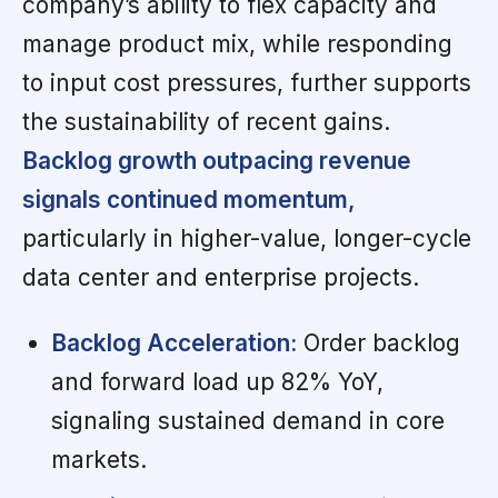
company’s ability to flex capacity and
manage product mix, while responding
to input cost pressures, further supports
the sustainability of recent gains.
Backlog growth outpacing revenue
signals continued momentum,
particularly in higher-value, longer-cycle
data center and enterprise projects.
Backlog Acceleration:
Order backlog
and forward load up 82% YoY,
signaling sustained demand in core
markets.