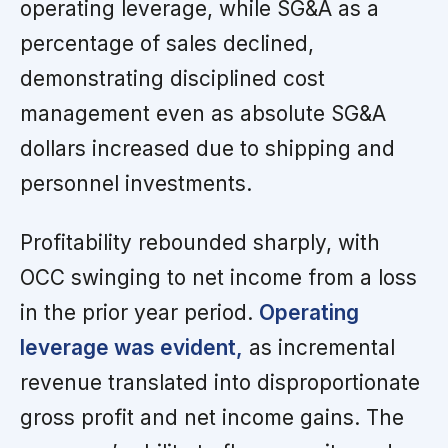
operating leverage, while SG&A as a
percentage of sales declined,
demonstrating disciplined cost
management even as absolute SG&A
dollars increased due to shipping and
personnel investments.
Profitability rebounded sharply, with
OCC swinging to net income from a loss
in the prior year period.
Operating
leverage was evident,
as incremental
revenue translated into disproportionate
gross profit and net income gains. The