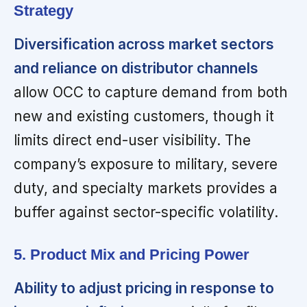
Strategy
Diversification across market sectors
and reliance on distributor channels
allow OCC to capture demand from both
new and existing customers, though it
limits direct end-user visibility. The
company’s exposure to military, severe
duty, and specialty markets provides a
buffer against sector-specific volatility.
5. Product Mix and Pricing Power
Ability to adjust pricing in response to