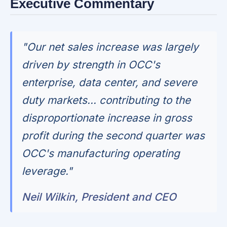
Executive Commentary
"Our net sales increase was largely
driven by strength in OCC's
enterprise, data center, and severe
duty markets... contributing to the
disproportionate increase in gross
profit during the second quarter was
OCC's manufacturing operating
leverage."
Neil Wilkin, President and CEO