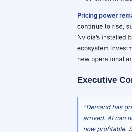
Pricing power rem
continue to rise, 
Nvidia’s installe
ecosystem investme
new operational an
Executive C
"Demand has gone
arrived. AI can 
now profitable. 