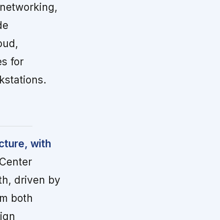
 networking,
de
oud,
s for
kstations.
cture, with
Center
th, driven by
om both
eign