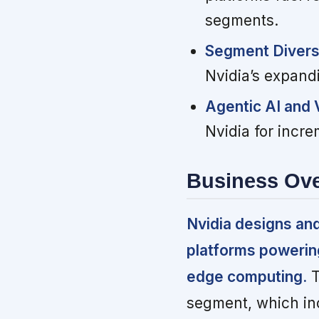
segments.
Segment Divers
Nvidia’s expand
Agentic AI and
Nvidia for incre
Business Ov
Nvidia designs an
platforms powering 
edge computing.
T
segment, which inc