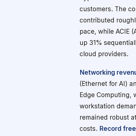
customers. The com
contributed roughl
pace, while ACIE (
up 31% sequentiall
cloud providers.
Networking revenue
(Ethernet for AI) an
Edge Computing, wh
workstation deman
remained robust a
costs.
Record free 