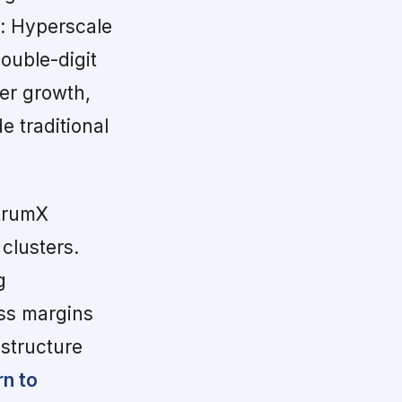
s: Hyperscale
ouble-digit
ter growth,
e traditional
trumX
 clusters.
g
ss margins
structure
rn to