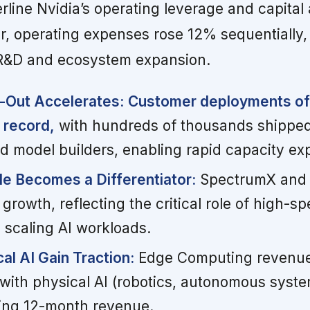
line Nvidia’s operating leverage and capital 
r, operating expenses rose 12% sequentially,
n R&D and ecosystem expansion.
d-Out Accelerates:
Customer deployments of
 record,
with hundreds of thousands shipped
d model builders, enabling rapid capacity ex
e Becomes a Differentiator:
SpectrumX and 
growth, reflecting the critical role of high-s
 scaling AI workloads.
al AI Gain Traction:
Edge Computing revenu
 with physical AI (robotics, autonomous syst
ailing 12-month revenue.