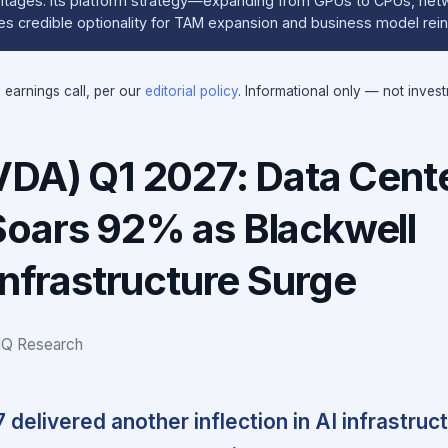
ntages. Its platform strategy—expanding from GPUs to CPUs, net
s credible optionality for TAM expansion and business model rei
e earnings call, per our
editorial policy
. Informational only — not inves
VDA) Q1 2027: Data Cent
oars 92% as Blackwell
Infrastructure Surge
IQ Research
 delivered another inflection in AI infrastruc