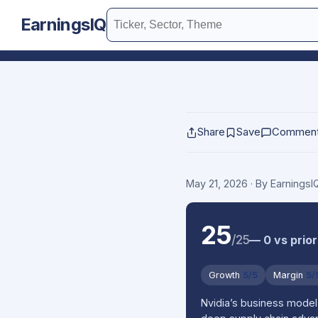
EarningsIQ
Share
Save
Commen
May 21, 2026
· By Earnings
25
/25
— 0 vs prior
Growth
5/5
Margin
5/
Nvidia’s business model 