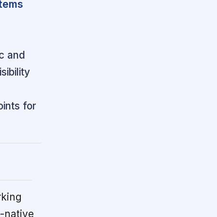
stems
ic and
ibility
ints for
rking
-native