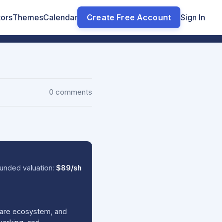
tors
Themes
Calendar
Create Free Account
Sign In
0 comments
unded valuation:
$89/sh
tware ecosystem, and