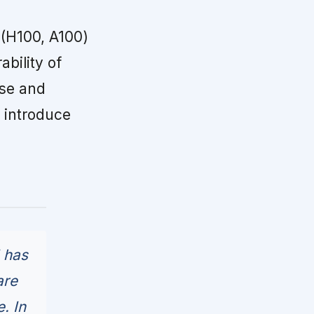
 (H100, A100)
bility of
ase and
o introduce
 has
are
. In