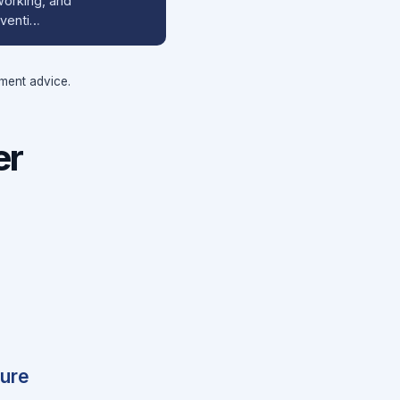
working, and
nventi…
tment advice.
er
ture