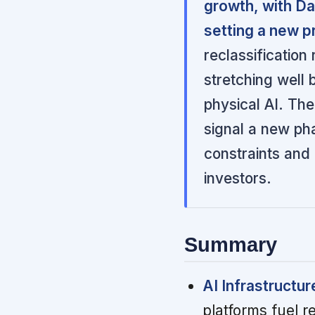
growth, with D
setting a new p
reclassification
stretching well
physical AI. The
signal a new ph
constraints and 
investors.
Summary
AI Infrastructu
platforms fuel 