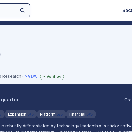
Sec
t
IQ Research
·
NVDA
✓ Verified
 quarter
Gro
5
Expansion
5/5
Platform
5/5
Financial
5/5
is robustly differentiated by technology leadership, a sticky sof