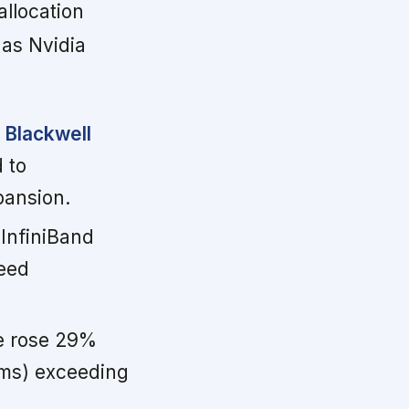
allocation
 as Nvidia
 Blackwell
 to
pansion.
InfiniBand
peed
e rose 29%
ems) exceeding