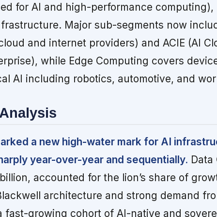
zed for AI and high-performance computing),
infrastructure. Major sub-segments now inclu
cloud and internet providers) and ACIE (AI Cl
terprise), while Edge Computing covers device
al AI including robotics, automotive, and wor
Analysis
arked a new high-water mark for AI infrastru
harply year-over-year and sequentially.
Data 
illion, accounted for the lion’s share of grow
Blackwell architecture and strong demand fr
 fast-growing cohort of AI-native and sover