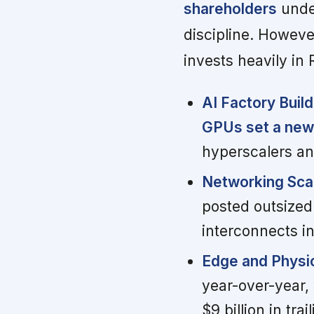
shareholders
under
discipline. Howeve
invests heavily i
AI Factory Buil
GPUs set a new
hyperscalers an
Networking Scal
posted outsized 
interconnects in
Edge and Physic
year-over-year,
$9 billion in tr