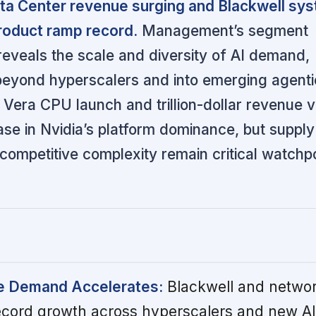
ata Center revenue surging and Blackwell sy
roduct ramp record.
Management’s segment
 reveals the scale and diversity of AI demand,
 beyond hyperscalers and into emerging agent
 Vera CPU launch and trillion-dollar revenue vis
ase in Nvidia’s platform dominance, but supply
competitive complexity remain critical watchpo
re Demand Accelerates:
Blackwell and netwo
record growth across hyperscalers and new AI