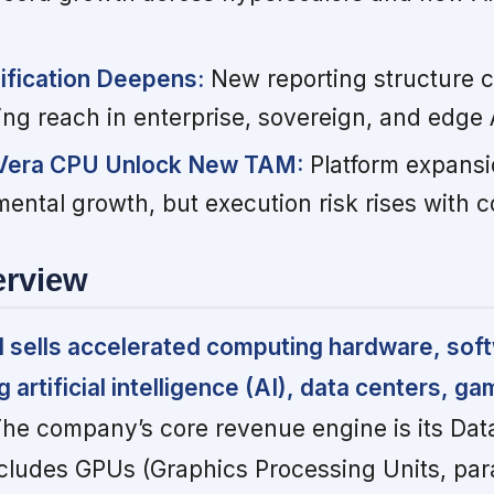
ification Deepens:
New reporting structure cl
ing reach in enterprise, sovereign, and edge 
 Vera CPU Unlock New TAM:
Platform expansi
mental growth, but execution risk rises with c
erview
d sells accelerated computing hardware, sof
artificial intelligence (AI), data centers, ga
he company’s core revenue engine is its Dat
ludes GPUs (Graphics Processing Units, para