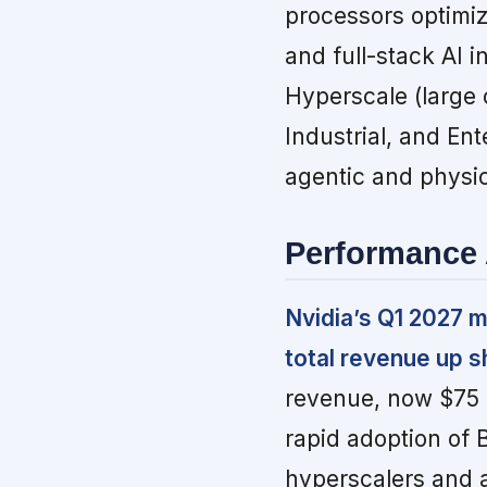
processors optimi
and full-stack AI 
Hyperscale (large 
Industrial, and En
agentic and physic
Performance 
Nvidia’s Q1 2027 m
total revenue up s
revenue, now $75 b
rapid adoption of 
hyperscalers and a