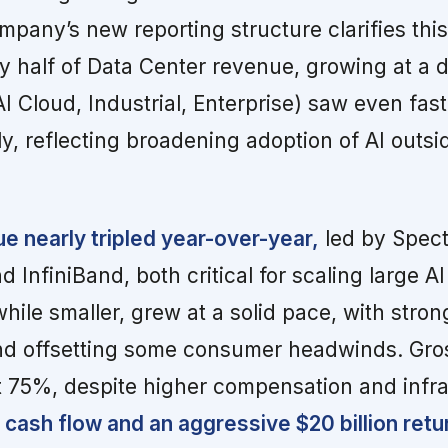
pany’s new reporting structure clarifies thi
y half of Data Center revenue, growing at a d
AI Cloud, Industrial, Enterprise) saw even fas
y, reflecting broadening adoption of AI outsid
 nearly tripled year-over-year,
led by Spec
d InfiniBand, both critical for scaling large AI
ile smaller, grew at a solid pace, with stron
d offsetting some consumer headwinds. Gro
t 75%, despite higher compensation and infra
cash flow and an aggressive $20 billion retu