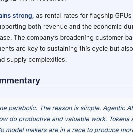
ains strong,
as rental rates for flagship GPUs
supporting both revenue and the economic dura
d base. The company’s broadening customer b
nts are key to sustaining this cycle but als
d supply complexities.
ommentary
 parabolic. The reason is simple. Agentic AI
now do productive and valuable work. Tokens 
So model makers are in a race to produce more