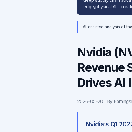
deep supply chain adva
edge/physical AI—create
AI-assisted analysis of th
Nvidia (N
Revenue S
Drives AI 
2026-05-20 | By Earnings
Nvidia’s Q1 2027