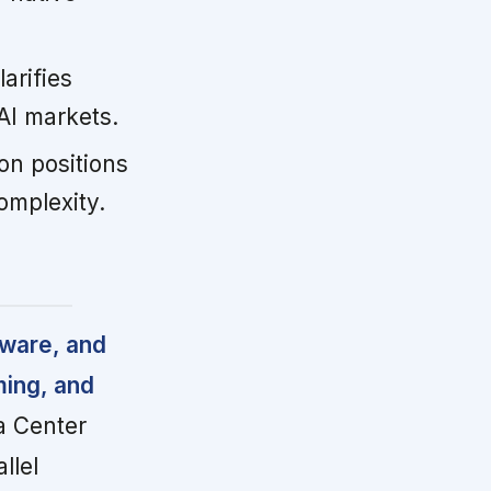
arifies
AI markets.
on positions
omplexity.
tware, and
ming, and
a Center
llel