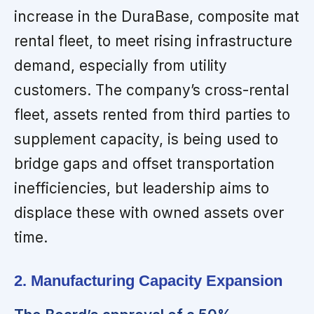
increase in the DuraBase, composite mat
rental fleet, to meet rising infrastructure
demand, especially from utility
customers. The company’s cross-rental
fleet, assets rented from third parties to
supplement capacity, is being used to
bridge gaps and offset transportation
inefficiencies, but leadership aims to
displace these with owned assets over
time.
2. Manufacturing Capacity Expansion