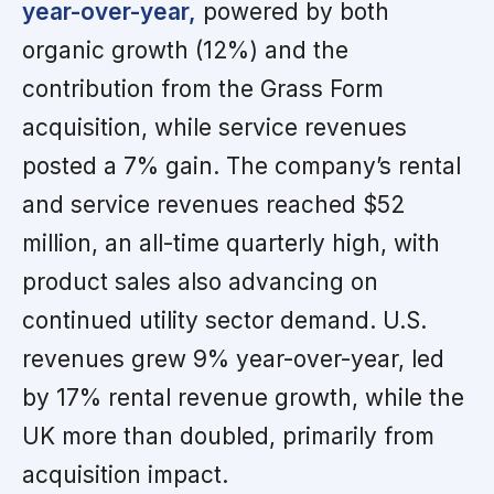
year-over-year,
powered by both
organic growth (12%) and the
contribution from the Grass Form
acquisition, while service revenues
posted a 7% gain. The company’s rental
and service revenues reached $52
million, an all-time quarterly high, with
product sales also advancing on
continued utility sector demand. U.S.
revenues grew 9% year-over-year, led
by 17% rental revenue growth, while the
UK more than doubled, primarily from
acquisition impact.