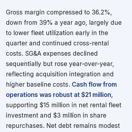
Gross margin compressed to 36.2%,
down from 39% a year ago, largely due
to lower fleet utilization early in the
quarter and continued cross-rental
costs. SG&A expenses declined
sequentially but rose year-over-year,
reflecting acquisition integration and
higher baseline costs.
Cash flow from
operations was robust at $21 million,
supporting $15 million in net rental fleet
investment and $3 million in share
repurchases. Net debt remains modest