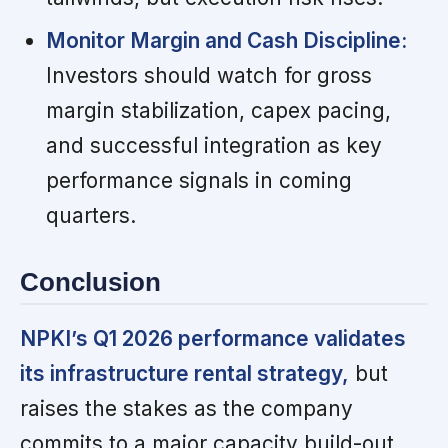
Monitor Margin and Cash Discipline:
Investors should watch for gross
margin stabilization, capex pacing,
and successful integration as key
performance signals in coming
quarters.
Conclusion
NPKI’s Q1 2026 performance validates
its infrastructure rental strategy,
but
raises the stakes as the company
commits to a major capacity build-out.