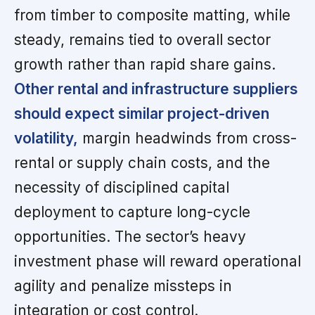
from timber to composite matting, while
steady, remains tied to overall sector
growth rather than rapid share gains.
Other rental and infrastructure suppliers
should expect similar project-driven
volatility,
margin headwinds from cross-
rental or supply chain costs, and the
necessity of disciplined capital
deployment to capture long-cycle
opportunities. The sector’s heavy
investment phase will reward operational
agility and penalize missteps in
integration or cost control.