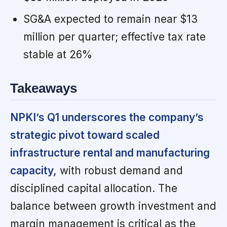
SG&A expected to remain near $13
million per quarter; effective tax rate
stable at 26%
Takeaways
NPKI’s Q1 underscores the company’s
strategic pivot toward scaled
infrastructure rental and manufacturing
capacity,
with robust demand and
disciplined capital allocation. The
balance between growth investment and
margin management is critical as the