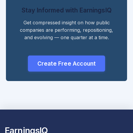
Stay Informed with EarningsIQ
Get compressed insight on how public
companies are performing, repositioning,
and evolving — one quarter at a time.
Create Free Account
EarningsIQ