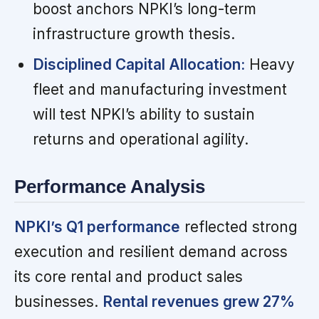
boost anchors NPKI’s long-term
infrastructure growth thesis.
Disciplined Capital Allocation:
Heavy
fleet and manufacturing investment
will test NPKI’s ability to sustain
returns and operational agility.
Performance Analysis
NPKI’s Q1 performance
reflected strong
execution and resilient demand across
its core rental and product sales
businesses.
Rental revenues grew 27%