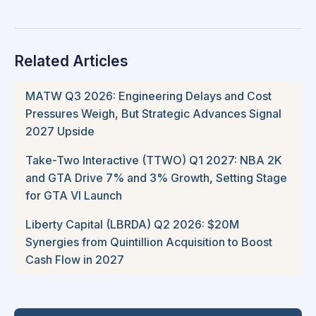
Related Articles
MATW Q3 2026: Engineering Delays and Cost
Pressures Weigh, But Strategic Advances Signal
2027 Upside
Take-Two Interactive (TTWO) Q1 2027: NBA 2K
and GTA Drive 7% and 3% Growth, Setting Stage
for GTA VI Launch
Liberty Capital (LBRDA) Q2 2026: $20M
Synergies from Quintillion Acquisition to Boost
Cash Flow in 2027