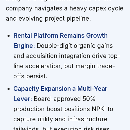
company navigates a heavy capex cycle
and evolving project pipeline.
Rental Platform Remains Growth
Engine:
Double-digit organic gains
and acquisition integration drive top-
line acceleration, but margin trade-
offs persist.
Capacity Expansion a Multi-Year
Lever:
Board-approved 50%
production boost positions NPKI to
capture utility and infrastructure
tailwinds, but execution risk rises.