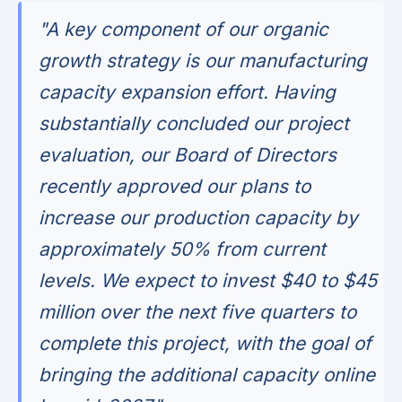
"A key component of our organic
growth strategy is our manufacturing
capacity expansion effort. Having
substantially concluded our project
evaluation, our Board of Directors
recently approved our plans to
increase our production capacity by
approximately 50% from current
levels. We expect to invest $40 to $45
million over the next five quarters to
complete this project, with the goal of
bringing the additional capacity online