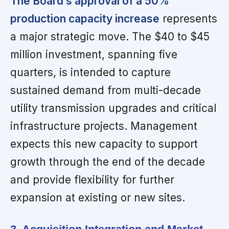
The Board’s approval of a 50%
production capacity increase
represents
a major strategic move. The $40 to $45
million investment, spanning five
quarters, is intended to capture
sustained demand from multi-decade
utility transmission upgrades and critical
infrastructure projects. Management
expects this new capacity to support
growth through the end of the decade
and provide flexibility for further
expansion at existing or new sites.