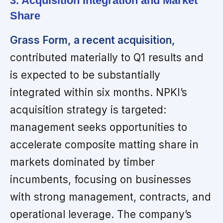
3. Acquisition Integration and Market
Share
Grass Form, a recent acquisition,
contributed materially to Q1 results and
is expected to be substantially
integrated within six months. NPKI’s
acquisition strategy is targeted:
management seeks opportunities to
accelerate composite matting share in
markets dominated by timber
incumbents, focusing on businesses
with strong management, contracts, and
operational leverage. The company’s