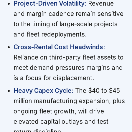
Project-Driven Volatility:
Revenue
and margin cadence remain sensitive
to the timing of large-scale projects
and fleet redeployments.
Cross-Rental Cost Headwinds:
Reliance on third-party fleet assets to
meet demand pressures margins and
is a focus for displacement.
Heavy Capex Cycle:
The $40 to $45
million manufacturing expansion, plus
ongoing fleet growth, will drive
elevated capital outlays and test
return discipline.