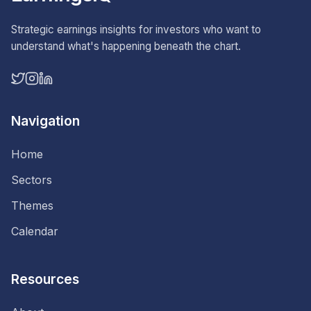
Strategic earnings insights for investors who want to
understand what's happening beneath the chart.
Navigation
Home
Sectors
Themes
Calendar
Resources