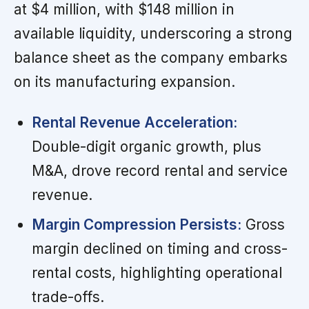
at $4 million, with $148 million in
available liquidity, underscoring a strong
balance sheet as the company embarks
on its manufacturing expansion.
Rental Revenue Acceleration:
Double-digit organic growth, plus
M&A, drove record rental and service
revenue.
Margin Compression Persists:
Gross
margin declined on timing and cross-
rental costs, highlighting operational
trade-offs.