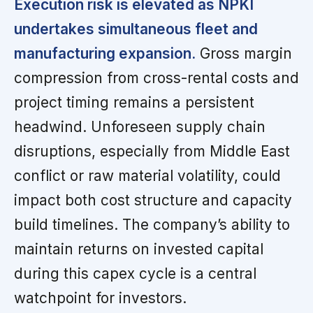
Execution risk is elevated as NPKI
undertakes simultaneous fleet and
manufacturing expansion.
Gross margin
compression from cross-rental costs and
project timing remains a persistent
headwind. Unforeseen supply chain
disruptions, especially from Middle East
conflict or raw material volatility, could
impact both cost structure and capacity
build timelines. The company’s ability to
maintain returns on invested capital
during this capex cycle is a central
watchpoint for investors.