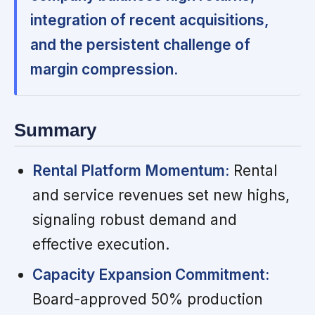
integration of recent acquisitions,
and the persistent challenge of
margin compression.
Summary
Rental Platform Momentum:
Rental
and service revenues set new highs,
signaling robust demand and
effective execution.
Capacity Expansion Commitment:
Board-approved 50% production