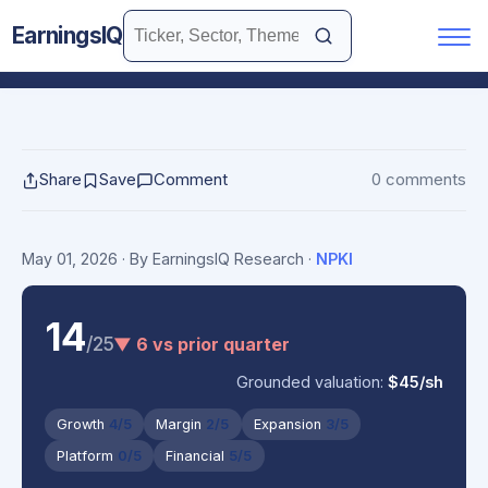
EarningsIQ
Share
Save
Comment
0 comments
May 01, 2026
· By EarningsIQ Research
·
NPKI
14
/25
▼ 6 vs prior quarter
Grounded valuation:
$45/sh
Growth
4/5
Margin
2/5
Expansion
3/5
Platform
0/5
Financial
5/5