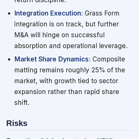
Integration Execution:
Grass Form
integration is on track, but further
M&A will hinge on successful
absorption and operational leverage.
Market Share Dynamics:
Composite
matting remains roughly 25% of the
market, with growth tied to sector
expansion rather than rapid share
shift.
Risks