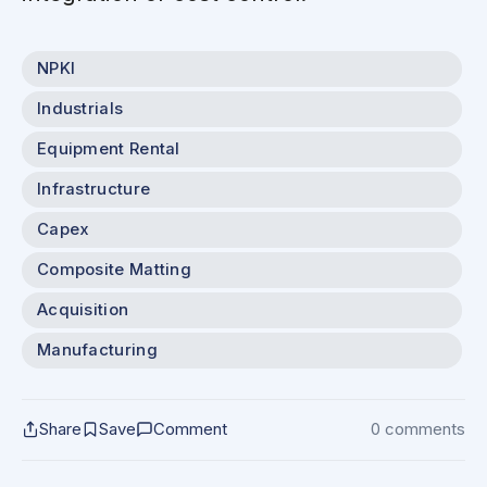
NPKI
Industrials
Equipment Rental
Infrastructure
Capex
Composite Matting
Acquisition
Manufacturing
Share
Save
Comment
0 comments