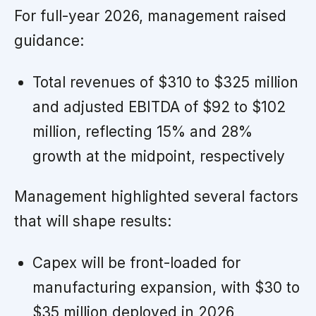
For full-year 2026, management raised
guidance:
Total revenues of $310 to $325 million
and adjusted EBITDA of $92 to $102
million, reflecting 15% and 28%
growth at the midpoint, respectively
Management highlighted several factors
that will shape results:
Capex will be front-loaded for
manufacturing expansion, with $30 to
$35 million deployed in 2026