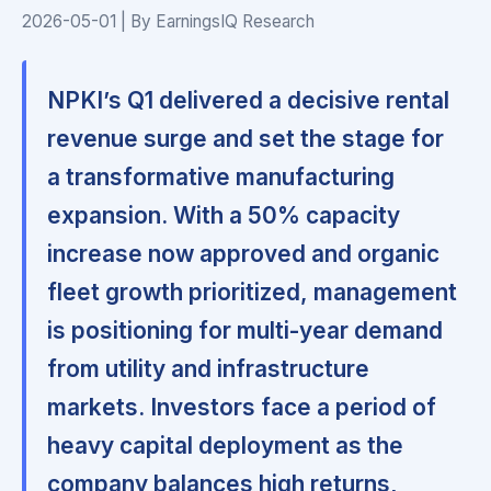
2026-05-01 | By EarningsIQ Research
NPKI’s Q1 delivered a decisive rental
revenue surge and set the stage for
a transformative manufacturing
expansion. With a 50% capacity
increase now approved and organic
fleet growth prioritized, management
is positioning for multi-year demand
from utility and infrastructure
markets. Investors face a period of
heavy capital deployment as the
company balances high returns,