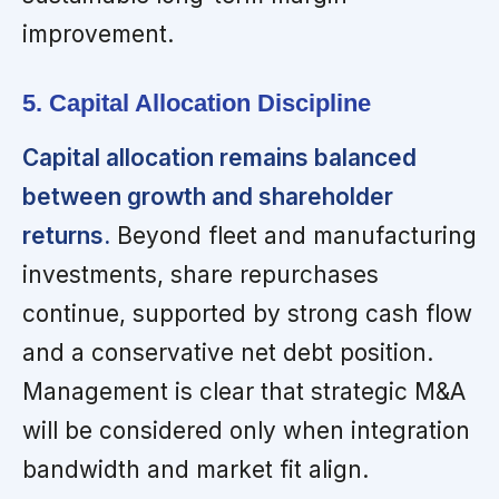
improvement.
5. Capital Allocation Discipline
Capital allocation remains balanced
between growth and shareholder
returns.
Beyond fleet and manufacturing
investments, share repurchases
continue, supported by strong cash flow
and a conservative net debt position.
Management is clear that strategic M&A
will be considered only when integration
bandwidth and market fit align.