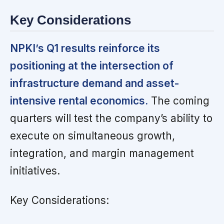
Key Considerations
NPKI’s Q1 results reinforce its
positioning at the intersection of
infrastructure demand and asset-
intensive rental economics.
The coming
quarters will test the company’s ability to
execute on simultaneous growth,
integration, and margin management
initiatives.
Key Considerations: