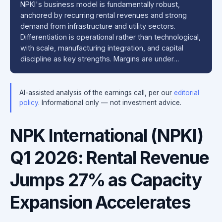
NPKI's business model is fundamentally robust,
anchored by recurring rental revenues and strong
demand from infrastructure and utility sectors.
Differentiation is operational rather than technological,
with scale, manufacturing integration, and capital
discipline as key strengths. Margins are under…
AI-assisted analysis of the earnings call, per our
editorial
policy
. Informational only — not investment advice.
NPK International (NPKI)
Q1 2026: Rental Revenue
Jumps 27% as Capacity
Expansion Accelerates