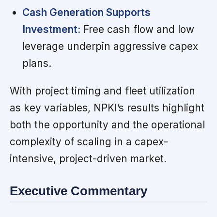
Cash Generation Supports
Investment:
Free cash flow and low
leverage underpin aggressive capex
plans.
With project timing and fleet utilization
as key variables, NPKI’s results highlight
both the opportunity and the operational
complexity of scaling in a capex-
intensive, project-driven market.
Executive Commentary