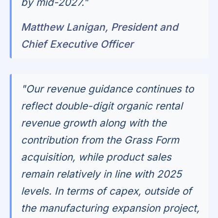
by mid-2027."
Matthew Lanigan, President and
Chief Executive Officer
"Our revenue guidance continues to
reflect double-digit organic rental
revenue growth along with the
contribution from the Grass Form
acquisition, while product sales
remain relatively in line with 2025
levels. In terms of capex, outside of
the manufacturing expansion project,