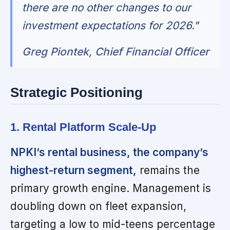
there are no other changes to our
investment expectations for 2026."
Greg Piontek, Chief Financial Officer
Strategic Positioning
1. Rental Platform Scale-Up
NPKI’s rental business, the company’s
highest-return segment,
remains the
primary growth engine. Management is
doubling down on fleet expansion,
targeting a low to mid-teens percentage