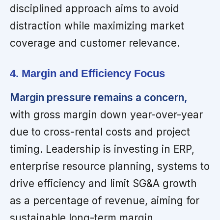
disciplined approach aims to avoid
distraction while maximizing market
coverage and customer relevance.
4. Margin and Efficiency Focus
Margin pressure remains a concern,
with gross margin down year-over-year
due to cross-rental costs and project
timing. Leadership is investing in ERP,
enterprise resource planning, systems to
drive efficiency and limit SG&A growth
as a percentage of revenue, aiming for
sustainable long-term margin