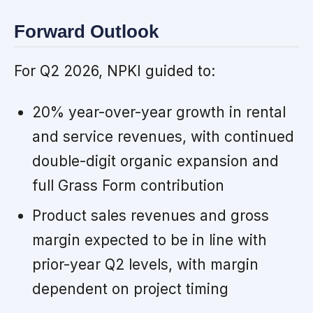
Forward Outlook
For Q2 2026, NPKI guided to:
20% year-over-year growth in rental
and service revenues, with continued
double-digit organic expansion and
full Grass Form contribution
Product sales revenues and gross
margin expected to be in line with
prior-year Q2 levels, with margin
dependent on project timing