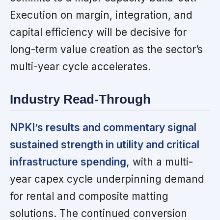
Execution on margin, integration, and
capital efficiency will be decisive for
long-term value creation as the sector’s
multi-year cycle accelerates.
Industry Read-Through
NPKI’s results and commentary signal
sustained strength in utility and critical
infrastructure spending,
with a multi-
year capex cycle underpinning demand
for rental and composite matting
solutions. The continued conversion