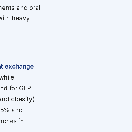
ments and oral
 with heavy
nt exchange
while
and for GLP-
and obesity)
 65% and
nches in