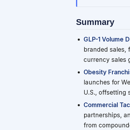
Summary
GLP-1 Volume Di
branded sales, f
currency sales 
Obesity Franchi
launches for We
U.S., offsettin
Commercial Tact
partnerships, an
from compounde