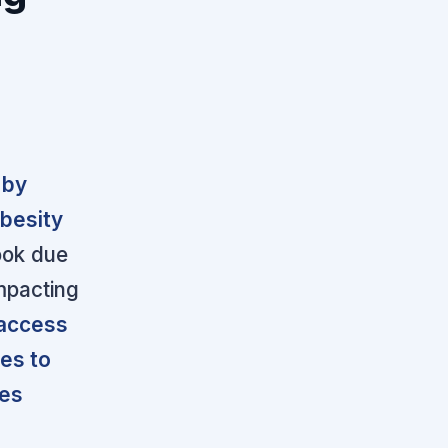
 by
obesity
ook due
impacting
 access
es to
res