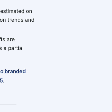
e estimated on
ion trends and
ts are
 a partial
to branded
5.