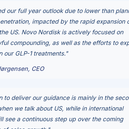
 our full year outlook due to lower than pla
netration, impacted by the rapid expansion 
he US. Novo Nordisk is actively focused on
ful compounding, as well as the efforts to e
n our GLP-1 treatments."
Jørgensen, CEO
n to deliver our guidance is mainly in the sec
when we talk about US, while in international
ll see a continuous step up over the coming