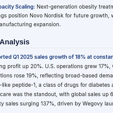
acity Scaling:
Next-generation obesity treat
ngs position Novo Nordisk for future growth,
anufacturing expansion.
Analysis
rted Q1 2025 sales growth of 18% at consta
ng profit up 20%. U.S. operations grew 17%, 
ations rose 19%, reflecting broad-based dem
like peptide-1, a class of drugs for diabetes 
 care was the standout, with global sales up
ity sales surging 137%, driven by Wegovy lau