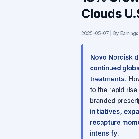
Clouds U.
2025-05-07 | By Earnings
Novo Nordisk de
continued globa
treatments.
How
to the rapid ris
branded prescri
initiatives, ex
recapture mome
intensify.