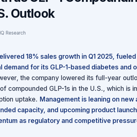
S. Outlook
IQ Research
livered 18% sales growth in Q1 2025, fueled
l demand for its GLP-1-based diabetes and 
ever, the company lowered its full-year outl
e of compounded GLP-1s in the U.S., which is 
ption uptake.
Management is leaning on new
panded capacity, and upcoming product launch
ntum as regulatory and competitive pressu