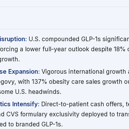
sruption:
U.S. compounded GLP-1s significan
orcing a lower full-year outlook despite 18%
growth.
se Expansion:
Vigorous international growth
govy, with 137% obesity care sales growth o
g some U.S. headwinds.
ics Intensify:
Direct-to-patient cash offers, t
d CVS formulary exclusivity deployed to trans
d to branded GLP-1s.