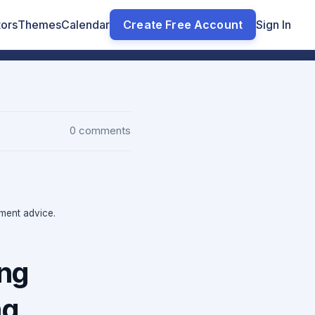
tors
Themes
Calendar
Create Free Account
Sign In
0 comments
tment advice.
ong
ng