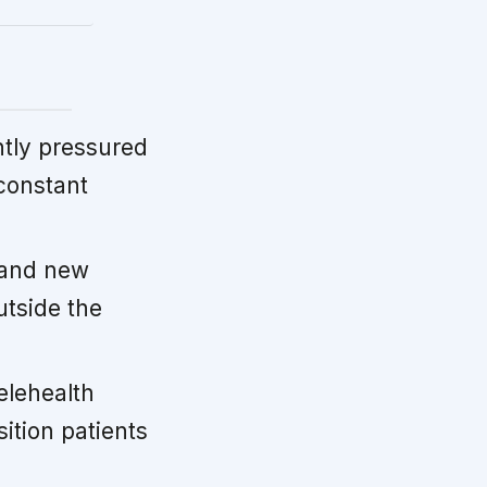
tly pressured
 constant
 and new
utside the
elehealth
ition patients