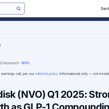
Sec
t
sIQ Research
·
NVO
e earnings call, per our
editorial policy
. Informational only — not inves
isk (NVO) Q1 2025: Str
th as GLP-1 Compoundi