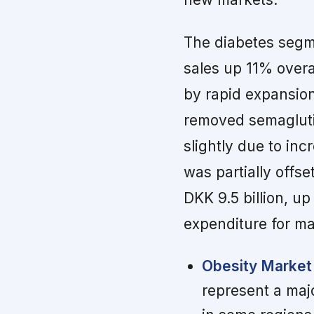
The diabetes segm
sales up 11% over
by rapid expansion
removed semaglutid
slightly due to in
was partially offs
DKK 9.5 billion, u
expenditure for m
Obesity Market
represent a maj