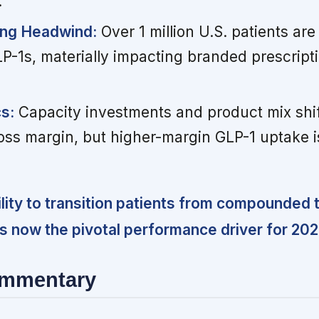
.
ng Headwind:
Over 1 million U.S. patients ar
1s, materially impacting branded prescript
s:
Capacity investments and product mix shif
ss margin, but higher-margin GLP-1 uptake is
lity to transition patients from compounded 
 is now the pivotal performance driver for 202
ommentary