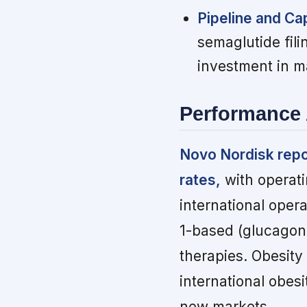
Pipeline and Cap
semaglutide fili
investment in m
Performance 
Novo Nordisk repo
rates,
with operati
international oper
1-based (glucagon-
therapies. Obesity
international obes
new markets.