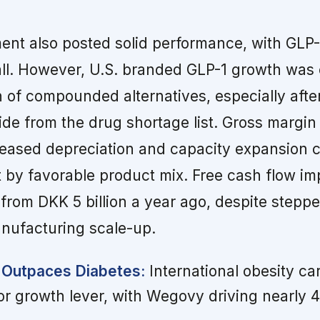
ent also posted solid performance, with GLP-
all. However, U.S. branded GLP-1 growth was
 of compounded alternatives, especially afte
e from the drug shortage list. Gross margin
creased depreciation and capacity expansion c
et by favorable product mix. Free cash flow i
p from DKK 5 billion a year ago, despite stepp
anufacturing scale-up.
 Outpaces Diabetes:
International obesity ca
or growth lever, with Wegovy driving nearly