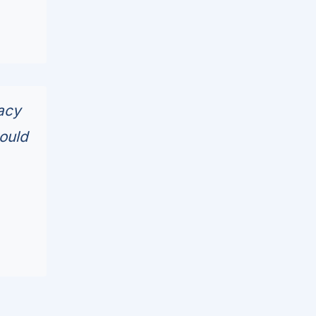
acy
ould