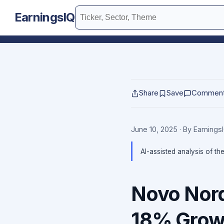
EarningsIQ
Share
Save
Commen
June 10, 2025
· By Earning
AI-assisted analysis of th
Novo Nord
18% Grow