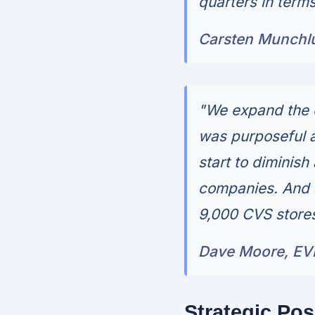
quarters in terms
Carsten Munchl
"We expand the 
was purposeful 
start to diminish
companies. And so
9,000 CVS stores
Dave Moore, EV
Strategic Pos