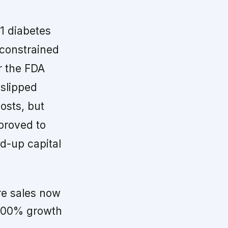
1 diabetes
 constrained
r the FDA
 slipped
osts, but
mproved to
ed-up capital
re sales now
 400% growth