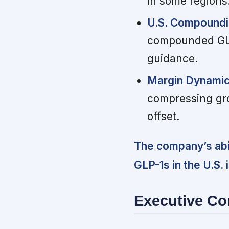
in some regions
U.S. Compoundi
compounded GLP-
guidance.
Margin Dynamic
compressing gro
offset.
The company’s abi
GLP-1s in the U.S.
Executive C