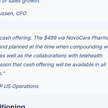
 of sales growth."
ussen, CFO
cash offering. The $499 via NovoCare Pharm
and planned at the time when compounding w
 as well as the collaborations with telehealth
on that cash offering will be available in all
."
P US Operations
itioning