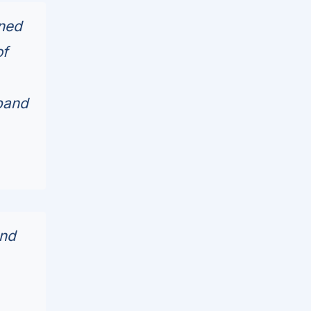
nned
of
xpand
ond