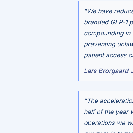
"We have reduced
branded GLP-1 pe
compounding in t
preventing unlaw
patient access o
Lars Brorgaard 
"The acceleratio
half of the year 
operations we wi