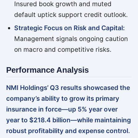
Insured book growth and muted
default uptick support credit outlook.
Strategic Focus on Risk and Capital:
Management signals ongoing caution
on macro and competitive risks.
Performance Analysis
NMI Holdings’ Q3 results showcased the
company’s ability to grow its primary
insurance in force—up 5% year over
year to $218.4 billion—while maintaining
robust profitability and expense control.