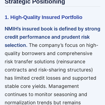
Strategic Positioning
1. High-Quality Insured Portfolio
NMIH’s insured book is defined by strong
credit performance and prudent risk
selection.
The company’s focus on high-
quality borrowers and comprehensive
risk transfer solutions (reinsurance
contracts and risk-sharing structures)
has limited credit losses and supported
stable core yields. Management
continues to monitor seasoning and
normalization trends but remains