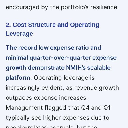
encouraged by the portfolio’s resilience.
2. Cost Structure and Operating
Leverage
The record low expense ratio and
minimal quarter-over-quarter expense
growth demonstrate NMIH’s scalable
platform.
Operating leverage is
increasingly evident, as revenue growth
outpaces expense increases.
Management flagged that Q4 and Q1
typically see higher expenses due to
people-related accruals, but the