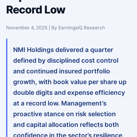
Record Low
November 4, 2025 | By EarningsIQ Research
NMI Holdings delivered a quarter
defined by disciplined cost control
and continued insured portfolio
growth, with book value per share up
double digits and expense efficiency
at a record low. Management’s
proactive stance on risk selection
and capital allocation reflects both
confidence in the sector’s resilience