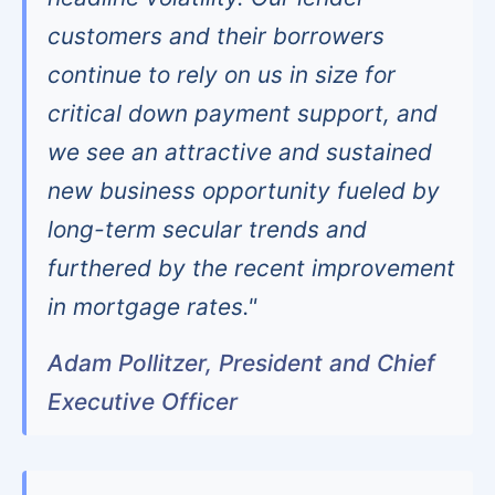
customers and their borrowers
continue to rely on us in size for
critical down payment support, and
we see an attractive and sustained
new business opportunity fueled by
long-term secular trends and
furthered by the recent improvement
in mortgage rates."
Adam Pollitzer, President and Chief
Executive Officer