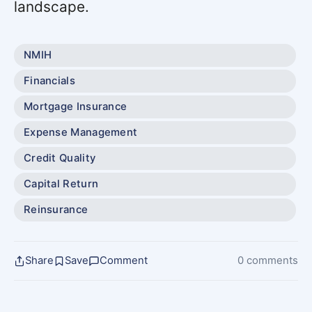
landscape.
NMIH
Financials
Mortgage Insurance
Expense Management
Credit Quality
Capital Return
Reinsurance
Share
Save
Comment
0 comments