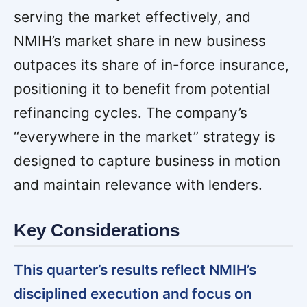
serving the market effectively, and
NMIH’s market share in new business
outpaces its share of in-force insurance,
positioning it to benefit from potential
refinancing cycles. The company’s
“everywhere in the market” strategy is
designed to capture business in motion
and maintain relevance with lenders.
Key Considerations
This quarter’s results reflect NMIH’s
disciplined execution and focus on