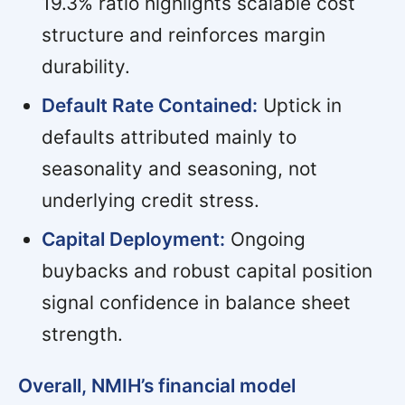
19.3% ratio highlights scalable cost
structure and reinforces margin
durability.
Default Rate Contained:
Uptick in
defaults attributed mainly to
seasonality and seasoning, not
underlying credit stress.
Capital Deployment:
Ongoing
buybacks and robust capital position
signal confidence in balance sheet
strength.
Overall, NMIH’s financial model