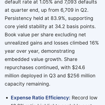
default rate at 1.05% and 7,093 defaults
at quarter end, up from 6,709 in Q2.
Persistency held at 83.9%, supporting
core yield stability at 34.2 basis points.
Book value per share excluding net
unrealized gains and losses climbed 16%
year over year, demonstrating
embedded value growth. Share
repurchases continued, with $24.6
million deployed in Q3 and $256 million
capacity remaining.
Expense Ratio Efficiency:
Record low