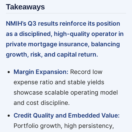
Takeaways
NMIH’s Q3 results reinforce its position
as a disciplined, high-quality operator in
private mortgage insurance, balancing
growth, risk, and capital return.
Margin Expansion:
Record low
expense ratio and stable yields
showcase scalable operating model
and cost discipline.
Credit Quality and Embedded Value:
Portfolio growth, high persistency,