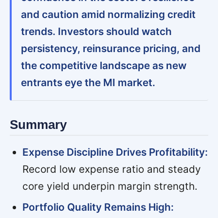
and caution amid normalizing credit
trends. Investors should watch
persistency, reinsurance pricing, and
the competitive landscape as new
entrants eye the MI market.
Summary
Expense Discipline Drives Profitability:
Record low expense ratio and steady
core yield underpin margin strength.
Portfolio Quality Remains High: