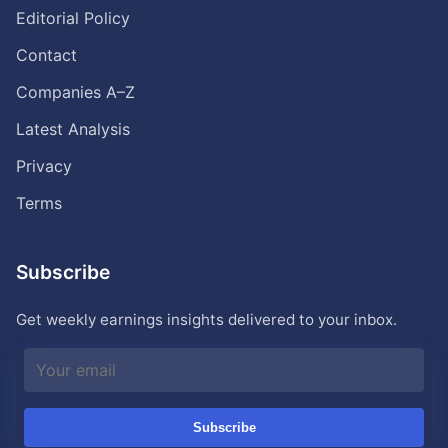
Editorial Policy
Contact
Companies A–Z
Latest Analysis
Privacy
Terms
Subscribe
Get weekly earnings insights delivered to your inbox.
Subscribe