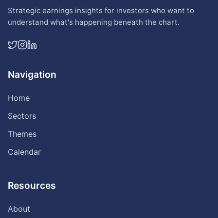
Strategic earnings insights for investors who want to
understand what's happening beneath the chart.
Navigation
Home
Sectors
Themes
Calendar
Resources
About