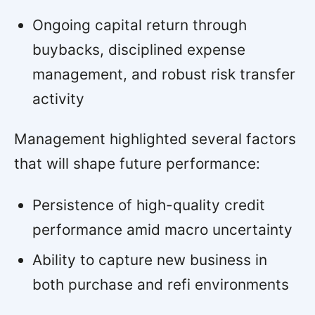
Ongoing capital return through
buybacks, disciplined expense
management, and robust risk transfer
activity
Management highlighted several factors
that will shape future performance:
Persistence of high-quality credit
performance amid macro uncertainty
Ability to capture new business in
both purchase and refi environments