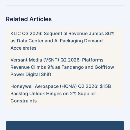
Related Articles
KLIC Q3 2026: Sequential Revenue Jumps 36%
as Data Center and AI Packaging Demand
Accelerates
Versant Media (VSNT) Q2 2026: Platforms
Revenue Climbs 9% as Fandango and GolfNow
Power Digital Shift
Honeywell Aerospace (HONA) Q2 2026: $15B
Backlog Unlock Hinges on 2% Supplier
Constraints