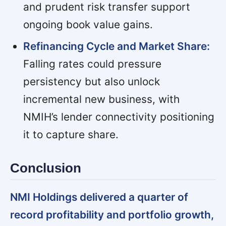
and prudent risk transfer support
ongoing book value gains.
Refinancing Cycle and Market Share:
Falling rates could pressure
persistency but also unlock
incremental new business, with
NMIH’s lender connectivity positioning
it to capture share.
Conclusion
NMI Holdings delivered a quarter of
record profitability and portfolio growth,