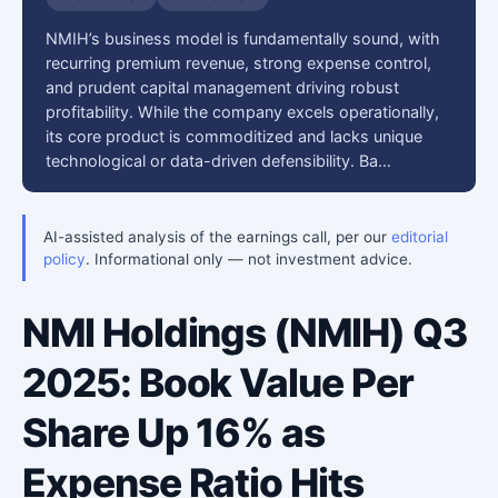
NMIH’s business model is fundamentally sound, with
recurring premium revenue, strong expense control,
and prudent capital management driving robust
profitability. While the company excels operationally,
its core product is commoditized and lacks unique
technological or data-driven defensibility. Ba…
AI-assisted analysis of the earnings call, per our
editorial
policy
. Informational only — not investment advice.
NMI Holdings (NMIH) Q3
2025: Book Value Per
Share Up 16% as
Expense Ratio Hits