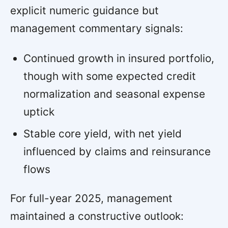
explicit numeric guidance but
management commentary signals:
Continued growth in insured portfolio,
though with some expected credit
normalization and seasonal expense
uptick
Stable core yield, with net yield
influenced by claims and reinsurance
flows
For full-year 2025, management
maintained a constructive outlook: