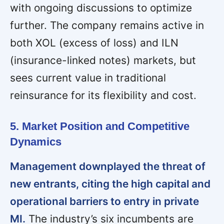
with ongoing discussions to optimize
further. The company remains active in
both XOL (excess of loss) and ILN
(insurance-linked notes) markets, but
sees current value in traditional
reinsurance for its flexibility and cost.
5. Market Position and Competitive
Dynamics
Management downplayed the threat of
new entrants, citing the high capital and
operational barriers to entry in private
MI.
The industry’s six incumbents are