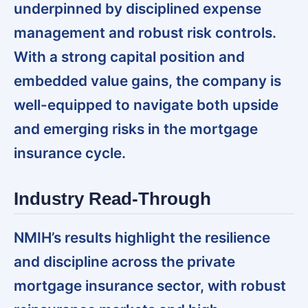
underpinned by disciplined expense
management and robust risk controls.
With a strong capital position and
embedded value gains, the company is
well-equipped to navigate both upside
and emerging risks in the mortgage
insurance cycle.
Industry Read-Through
NMIH’s results highlight the resilience
and discipline across the private
mortgage insurance sector, with robust