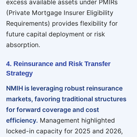
excess available assets under PMIRs
(Private Mortgage Insurer Eligibility
Requirements) provides flexibility for
future capital deployment or risk
absorption.
4. Reinsurance and Risk Transfer
Strategy
NMIH is leveraging robust reinsurance
markets, favoring traditional structures
for forward coverage and cost
efficiency.
Management highlighted
locked-in capacity for 2025 and 2026,