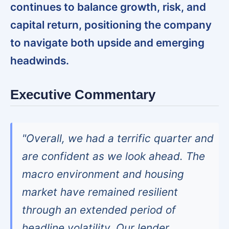
continues to balance growth, risk, and
capital return, positioning the company
to navigate both upside and emerging
headwinds.
Executive Commentary
"Overall, we had a terrific quarter and
are confident as we look ahead. The
macro environment and housing
market have remained resilient
through an extended period of
headline volatility. Our lender