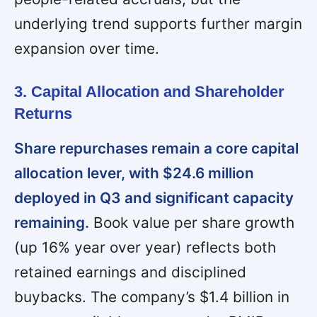
underlying trend supports further margin
expansion over time.
3. Capital Allocation and Shareholder
Returns
Share repurchases remain a core capital
allocation lever, with $24.6 million
deployed in Q3 and significant capacity
remaining.
Book value per share growth
(up 16% year over year) reflects both
retained earnings and disciplined
buybacks. The company’s $1.4 billion in