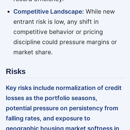
Competitive Landscape:
While new
entrant risk is low, any shift in
competitive behavior or pricing
discipline could pressure margins or
market share.
Risks
Key risks include normalization of credit
losses as the portfolio seasons,
potential pressure on persistency from
falling rates, and exposure to
geographic housing market softness in