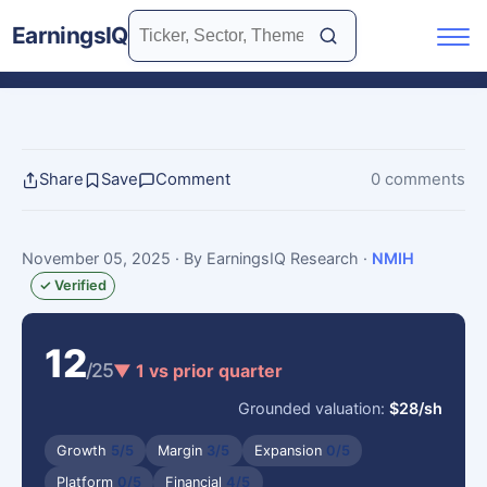
EarningsIQ
Share
Save
Comment
0 comments
November 05, 2025
· By EarningsIQ Research
·
NMIH
✓ Verified
12
/25
▼ 1 vs prior quarter
Grounded valuation:
$28/sh
Growth
5/5
Margin
3/5
Expansion
0/5
Platform
0/5
Financial
4/5