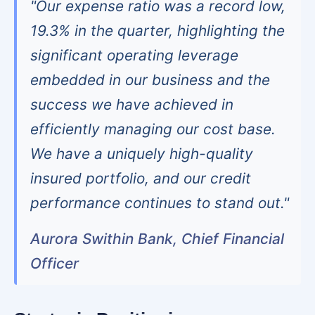
"Our expense ratio was a record low,
19.3% in the quarter, highlighting the
significant operating leverage
embedded in our business and the
success we have achieved in
efficiently managing our cost base.
We have a uniquely high-quality
insured portfolio, and our credit
performance continues to stand out."
Aurora Swithin Bank, Chief Financial
Officer