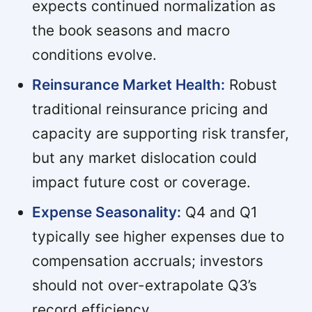
expects continued normalization as
the book seasons and macro
conditions evolve.
Reinsurance Market Health:
Robust
traditional reinsurance pricing and
capacity are supporting risk transfer,
but any market dislocation could
impact future cost or coverage.
Expense Seasonality:
Q4 and Q1
typically see higher expenses due to
compensation accruals; investors
should not over-extrapolate Q3’s
record efficiency.