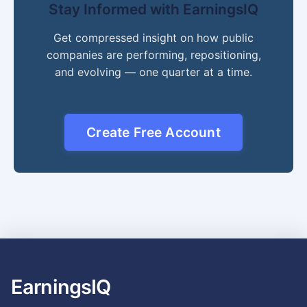
Stay Informed with EarningsIQ
Get compressed insight on how public
companies are performing, repositioning,
and evolving — one quarter at a time.
Create Free Account
EarningsIQ