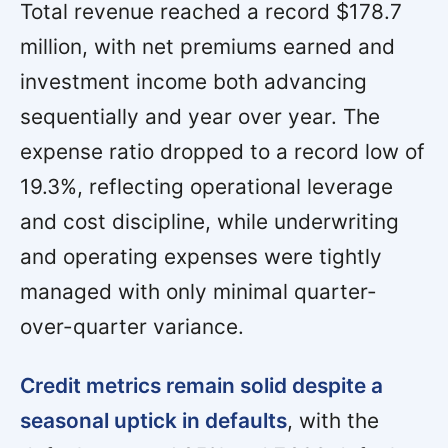
Total revenue reached a record $178.7
million, with net premiums earned and
investment income both advancing
sequentially and year over year. The
expense ratio dropped to a record low of
19.3%, reflecting operational leverage
and cost discipline, while underwriting
and operating expenses were tightly
managed with only minimal quarter-
over-quarter variance.
Credit metrics remain solid despite a
seasonal uptick in defaults
, with the