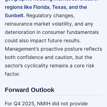
regions like Florida, Texas, and the
Sunbelt.
Regulatory changes,
reinsurance market volatility, and any
deterioration in consumer fundamentals
could also impact future results.
Management’s proactive posture reflects
both confidence and caution, but the
sector’s cyclicality remains a core risk
factor.
Forward Outlook
For Q4 2025, NMIH did not provide