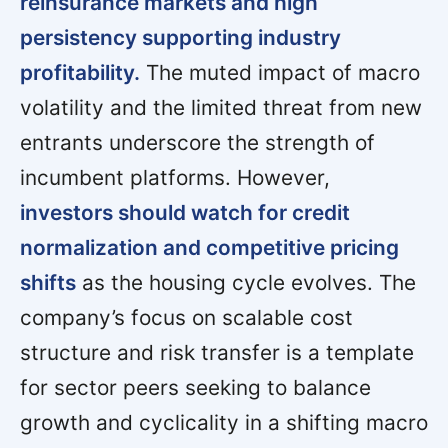
reinsurance markets and high
persistency supporting industry
profitability.
The muted impact of macro
volatility and the limited threat from new
entrants underscore the strength of
incumbent platforms. However,
investors should watch for credit
normalization and competitive pricing
shifts
as the housing cycle evolves. The
company’s focus on scalable cost
structure and risk transfer is a template
for sector peers seeking to balance
growth and cyclicality in a shifting macro