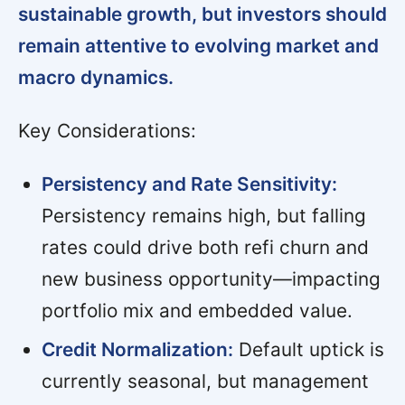
sustainable growth, but investors should
remain attentive to evolving market and
macro dynamics.
Key Considerations:
Persistency and Rate Sensitivity:
Persistency remains high, but falling
rates could drive both refi churn and
new business opportunity—impacting
portfolio mix and embedded value.
Credit Normalization:
Default uptick is
currently seasonal, but management