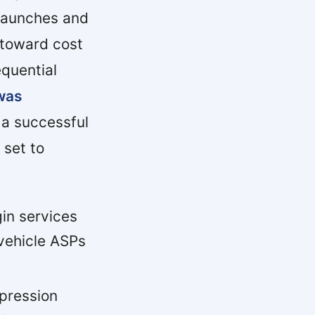
 launches and
 toward cost
equential
was
a successful
 set to
in services
vehicle ASPs
pression