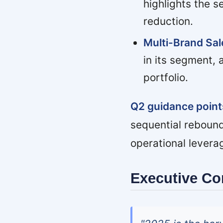
highlights the s
reduction.
Multi-Brand Sa
in its segment, 
portfolio.
Q2 guidance points
sequential rebound
operational leverag
Executive C