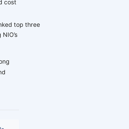
d cost
ked top three
g NIO’s
rong
nd