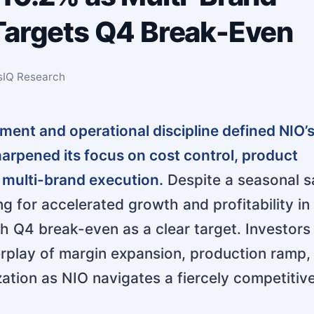
Targets Q4 Break-Even
sIQ Research
ent and operational discipline defined NIO’s
rpened its focus on cost control, product
 multi-brand execution.
Despite a seasonal sa
ng for accelerated growth and profitability in
th Q4 break-even as a clear target. Investors
erplay of margin expansion, production ramp,
ation as NIO navigates a fiercely competitiv