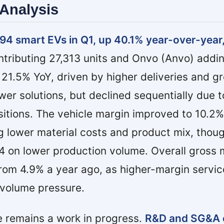
Analysis
94 smart EVs in Q1, up 40.1% year-over-year
tributing 27,313 units and Onvo (Anvo) addin
 21.5% YoY, driven by higher deliveries and g
wer solutions, but declined sequentially due t
sitions. The vehicle margin improved to 10.2
ng lower material costs and product mix, thoug
4 on lower production volume. Overall gross 
rom 4.9% a year ago, as higher-margin servic
t volume pressure.
e remains a work in progress.
R&D and SG&A 