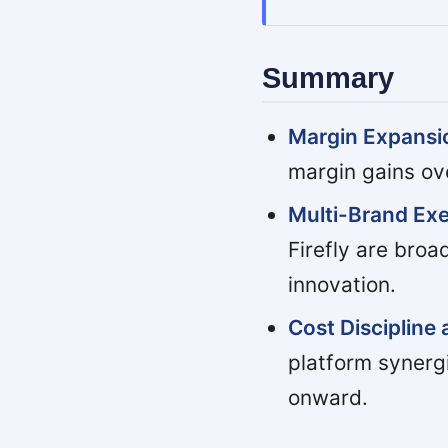
Summary
Margin Expansio
margin gains ov
Multi-Brand Exe
Firefly are bro
innovation.
Cost Discipline 
platform synerg
onward.