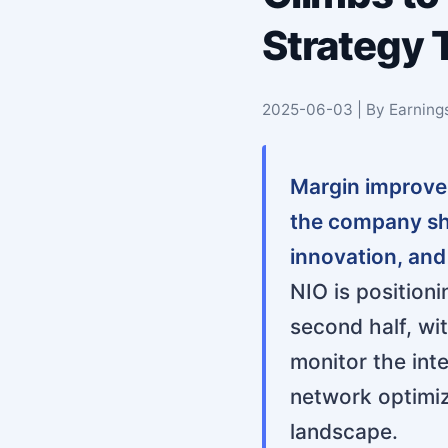
Strategy 
2025-06-03 | By Earning
Margin improvem
the company sha
innovation, and
NIO is positioni
second half, wi
monitor the int
network optimiz
landscape.