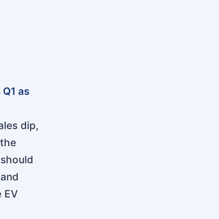
 Q1 as
les dip,
 the
 should
 and
e EV