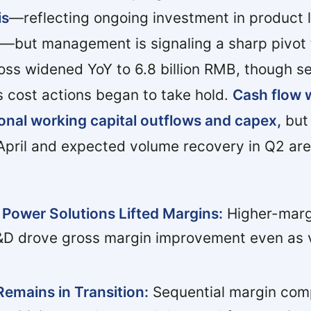
is
—reflecting ongoing investment in product
—but management is signaling a sharp pivot
oss widened YoY to 6.8 billion RMB, though s
 cost actions began to take hold.
Cash flow 
onal working capital outflows and capex,
but 
 April and expected volume recovery in Q2 are
 Power Solutions Lifted Margins:
Higher-marg
&D drove gross margin improvement even as 
Remains in Transition:
Sequential margin com