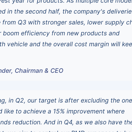
vest year for products. As multiple core mode
ed in the second half, the company's deliverie
e from Q3 with stronger sales, lower supply c
er boom efficiency from new products and
th vehicle and the overall cost margin will ke
under, Chairman & CEO
, in Q2, our target is after excluding the one
d like to achieve a 15% improvement where
nds reduction. And in Q4, as we also have th