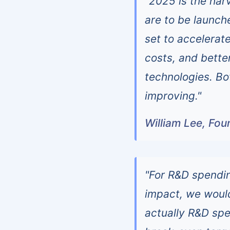
"2025 is the har
are to be launch
set to accelerat
costs, and bett
technologies. Bo
improving."
William Lee, Fo
"For R&D spending
impact, we woul
actually R&D spe