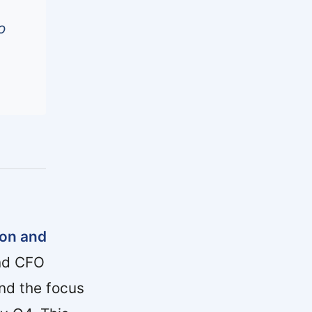
o
ion and
and CFO
and the focus