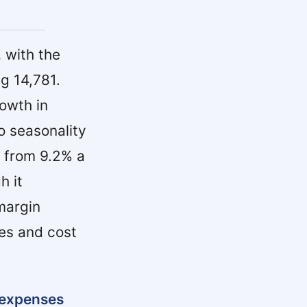
,
with the
g 14,781.
rowth in
o seasonality
% from 9.2% a
h it
margin
es and cost
expenses