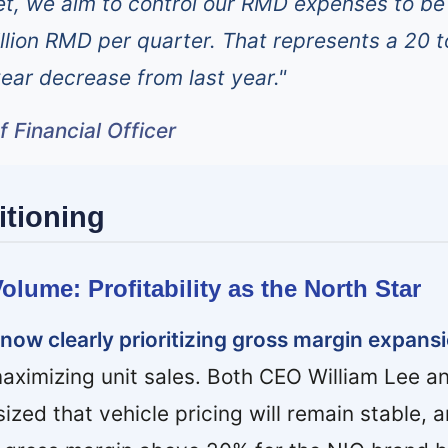
t, we aim to control our RMD expenses to be
illion RMD per quarter. That represents a 20 t
ar decrease from last year."
 Financial Officer
itioning
olume: Profitability as the North Star
s now clearly prioritizing gross margin expans
aximizing unit sales. Both CEO William Lee 
ed that vehicle pricing will remain stable, 