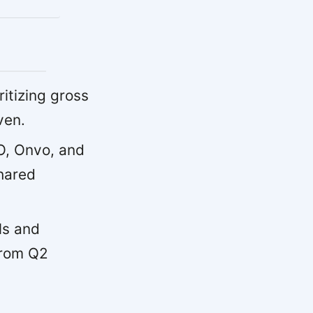
ritizing gross
ven.
, Onvo, and
hared
ls and
from Q2