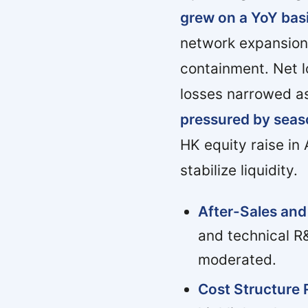
grew on a YoY bas
network expansion
containment. Net l
losses narrowed as
pressured by seas
HK equity raise in
stabilize liquidity.
After-Sales and
and technical R
moderated.
Cost Structure 