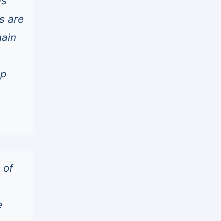
ls
s are
hain
ep
 of
e