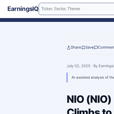
EarningsIQ
Share
Save
Commen
July 02, 2025
· By Earning
AI-assisted analysis of th
NIO (NIO)
Climbs to