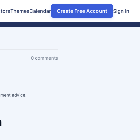
tors
Themes
Calendar
Create Free Account
Sign In
0 comments
stment advice.
n