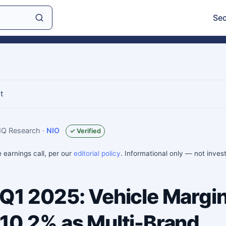
Sec
t
sIQ Research
·
NIO
✓ Verified
e earnings call, per our
editorial policy
. Informational only — not inve
 Q1 2025: Vehicle Margi
 10.2% as Multi-Brand