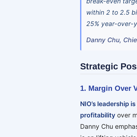
break-even targe
within 2 to 2.5 b
25% year-over-ye
Danny Chu, Chief
Strategic Pos
1. Margin Over V
NIO’s leadership i
profitability
over m
Danny Chu emphasiz