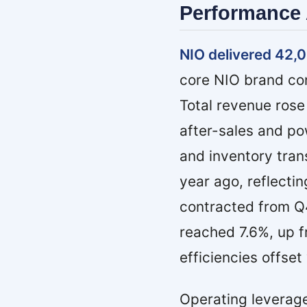
Performance 
NIO delivered 42,0
core NIO brand con
Total revenue rose
after-sales and po
and inventory tran
year ago, reflecti
contracted from Q
reached 7.6%, up f
efficiencies offse
Operating leverag