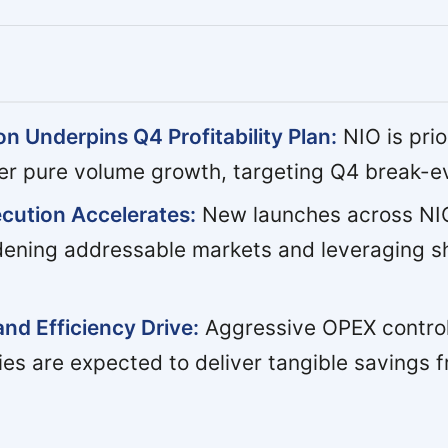
n Underpins Q4 Profitability Plan:
NIO is prio
er pure volume growth, targeting Q4 break-e
cution Accelerates:
New launches across NIO
adening addressable markets and leveraging s
and Efficiency Drive:
Aggressive OPEX contro
ies are expected to deliver tangible savings 