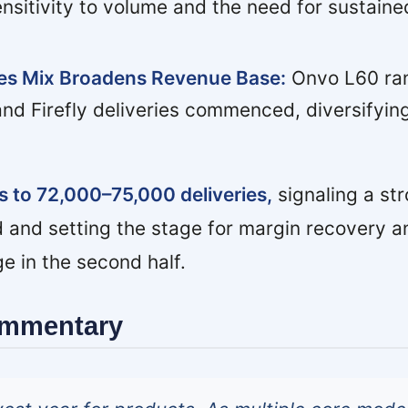
ensitivity to volume and the need for sustaine
les Mix Broadens Revenue Base:
Onvo L60 ran
and Firefly deliveries commenced, diversifyin
 to 72,000–75,000 deliveries,
signaling a st
 and setting the stage for margin recovery a
e in the second half.
ommentary