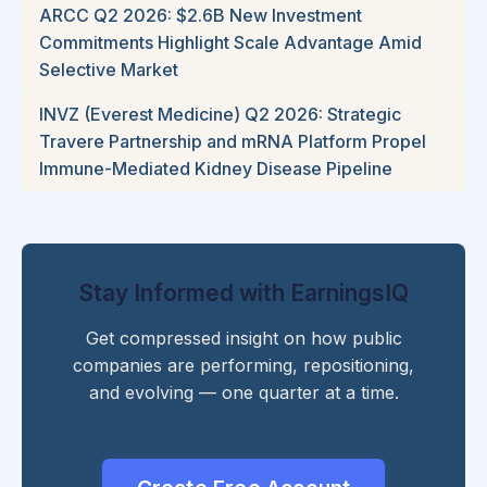
ARCC Q2 2026: $2.6B New Investment
Commitments Highlight Scale Advantage Amid
Selective Market
INVZ (Everest Medicine) Q2 2026: Strategic
Travere Partnership and mRNA Platform Propel
Immune-Mediated Kidney Disease Pipeline
Stay Informed with EarningsIQ
Get compressed insight on how public
companies are performing, repositioning,
and evolving — one quarter at a time.