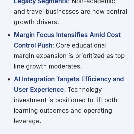
Legacy Segments:
Non-academic
and travel businesses are now central
growth drivers.
Margin Focus Intensifies Amid Cost
Control Push:
Core educational
margin expansion is prioritized as top-
line growth moderates.
AI Integration Targets Efficiency and
User Experience:
Technology
investment is positioned to lift both
learning outcomes and operating
leverage.