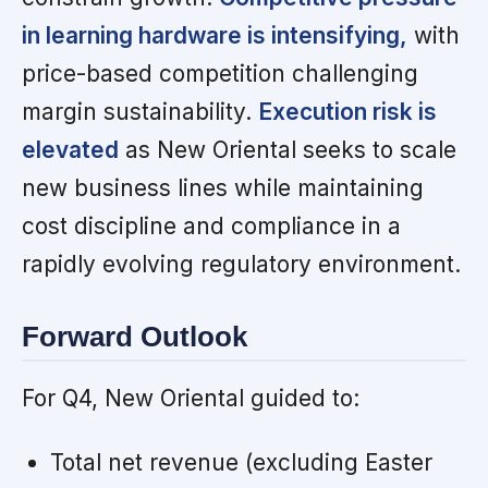
in learning hardware is intensifying,
with
price-based competition challenging
margin sustainability.
Execution risk is
elevated
as New Oriental seeks to scale
new business lines while maintaining
cost discipline and compliance in a
rapidly evolving regulatory environment.
Forward Outlook
For Q4, New Oriental guided to:
Total net revenue (excluding Easter