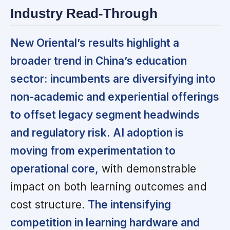
Industry Read-Through
New Oriental’s results highlight a
broader trend in China’s education
sector:
incumbents are diversifying into
non-academic and experiential offerings
to offset legacy segment headwinds
and regulatory risk.
AI adoption is
moving from experimentation to
operational core,
with demonstrable
impact on both learning outcomes and
cost structure.
The intensifying
competition in learning hardware and