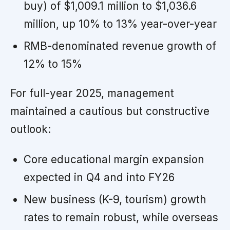
buy) of $1,009.1 million to $1,036.6
million, up 10% to 13% year-over-year
RMB-denominated revenue growth of
12% to 15%
For full-year 2025, management
maintained a cautious but constructive
outlook:
Core educational margin expansion
expected in Q4 and into FY26
New business (K-9, tourism) growth
rates to remain robust, while overseas