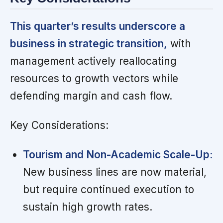
This quarter’s results underscore a
business in strategic transition,
with
management actively reallocating
resources to growth vectors while
defending margin and cash flow.
Key Considerations:
Tourism and Non-Academic Scale-Up:
New business lines are now material,
but require continued execution to
sustain high growth rates.