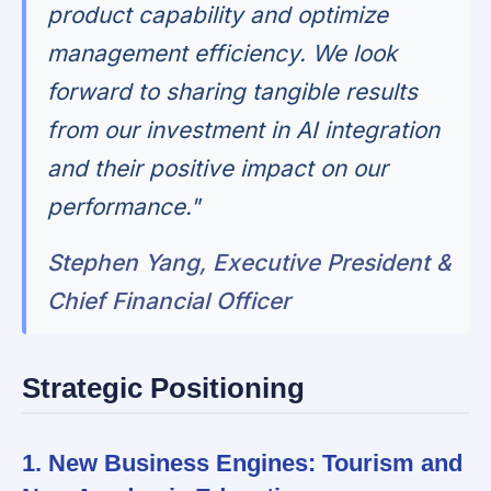
product capability and optimize
management efficiency. We look
forward to sharing tangible results
from our investment in AI integration
and their positive impact on our
performance."
Stephen Yang, Executive President &
Chief Financial Officer
Strategic Positioning
1. New Business Engines: Tourism and