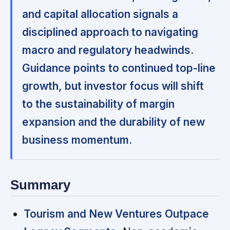
and capital allocation signals a
disciplined approach to navigating
macro and regulatory headwinds.
Guidance points to continued top-line
growth, but investor focus will shift
to the sustainability of margin
expansion and the durability of new
business momentum.
Summary
Tourism and New Ventures Outpace