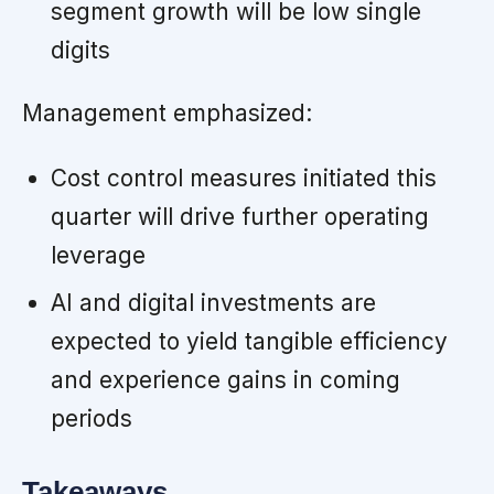
segment growth will be low single
digits
Management emphasized:
Cost control measures initiated this
quarter will drive further operating
leverage
AI and digital investments are
expected to yield tangible efficiency
and experience gains in coming
periods
Takeaways