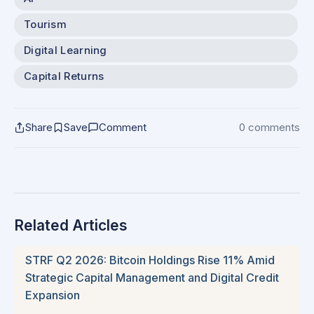
Tourism
Digital Learning
Capital Returns
Share
Save
Comment
0 comments
Related Articles
STRF Q2 2026: Bitcoin Holdings Rise 11% Amid
Strategic Capital Management and Digital Credit
Expansion