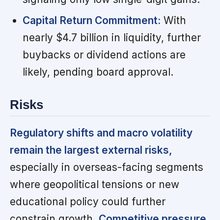
Capital Return Commitment:
With
nearly $4.7 billion in liquidity, further
buybacks or dividend actions are
likely, pending board approval.
Risks
Regulatory shifts and macro volatility
remain the largest external risks,
especially in overseas-facing segments
where geopolitical tensions or new
educational policy could further
constrain growth.
Competitive pressure