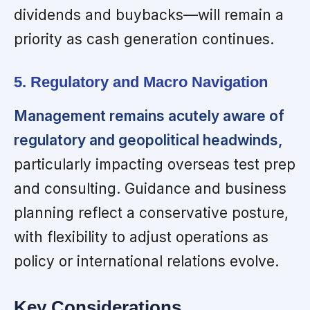
dividends and buybacks—will remain a
priority as cash generation continues.
5. Regulatory and Macro Navigation
Management remains acutely aware of
regulatory and geopolitical headwinds,
particularly impacting overseas test prep
and consulting. Guidance and business
planning reflect a conservative posture,
with flexibility to adjust operations as
policy or international relations evolve.
Key Considerations