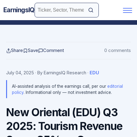
EarningsIQ
Share
Save
Comment
0 comments
July 04, 2025
· By EarningsIQ Research
·
EDU
AI-assisted analysis of the earnings call, per our
editorial
policy
. Informational only — not investment advice.
New Oriental (EDU) Q3
2025: Tourism Revenue