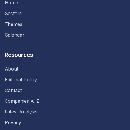
Home
Sectors
Themes
Calendar
Resources
About
Editorial Policy
Contact
Companies A–Z
Latest Analysis
Privacy