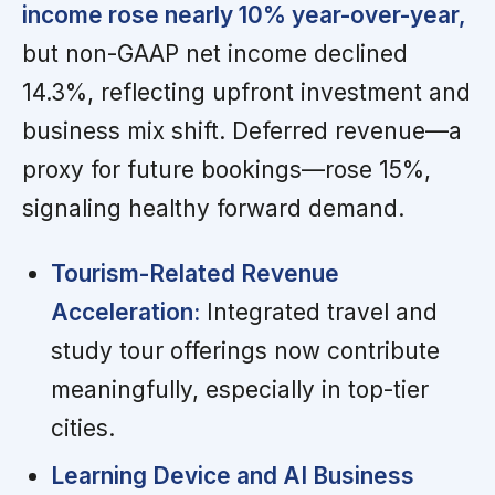
income rose nearly 10% year-over-year,
but non-GAAP net income declined
14.3%, reflecting upfront investment and
business mix shift. Deferred revenue—a
proxy for future bookings—rose 15%,
signaling healthy forward demand.
Tourism-Related Revenue
Acceleration:
Integrated travel and
study tour offerings now contribute
meaningfully, especially in top-tier
cities.
Learning Device and AI Business