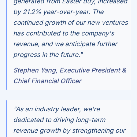
generated from Easter buy, increased
by 21.2% year-over-year. The
continued growth of our new ventures
has contributed to the company's
revenue, and we anticipate further
progress in the future."
Stephen Yang, Executive President &
Chief Financial Officer
"As an industry leader, we're
dedicated to driving long-term
revenue growth by strengthening our