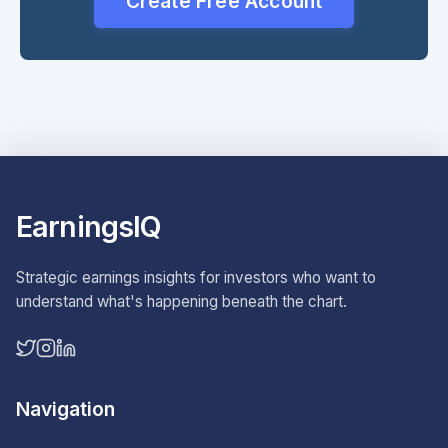
Create Free Account
EarningsIQ
Strategic earnings insights for investors who want to
understand what's happening beneath the chart.
Navigation