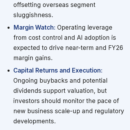
offsetting overseas segment
sluggishness.
Margin Watch:
Operating leverage
from cost control and AI adoption is
expected to drive near-term and FY26
margin gains.
Capital Returns and Execution:
Ongoing buybacks and potential
dividends support valuation, but
investors should monitor the pace of
new business scale-up and regulatory
developments.