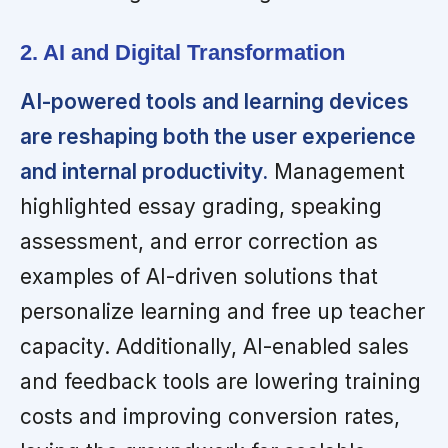
2. AI and Digital Transformation
AI-powered tools and learning devices
are reshaping both the user experience
and internal productivity.
Management
highlighted essay grading, speaking
assessment, and error correction as
examples of AI-driven solutions that
personalize learning and free up teacher
capacity. Additionally, AI-enabled sales
and feedback tools are lowering training
costs and improving conversion rates,