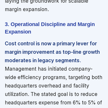
laying the groundwork for scalable
margin expansion.
3. Operational Discipline and Margin
Expansion
Cost control is now a primary lever for
margin improvement as top-line growth
moderates in legacy segments.
Management has initiated company-
wide efficiency programs, targeting both
headquarters overhead and facility
utilization. The stated goal is to reduce
headquarters expense from 6% to 5% of