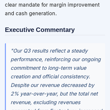
clear mandate for margin improvement
and cash generation.
Executive Commentary
"Our Q3 results reflect a steady
performance, reinforcing our ongoing
commitment to long-term value
creation and official consistency.
Despite our revenue decreased by
2% year-over-year, but the total net
revenue, excluding revenues