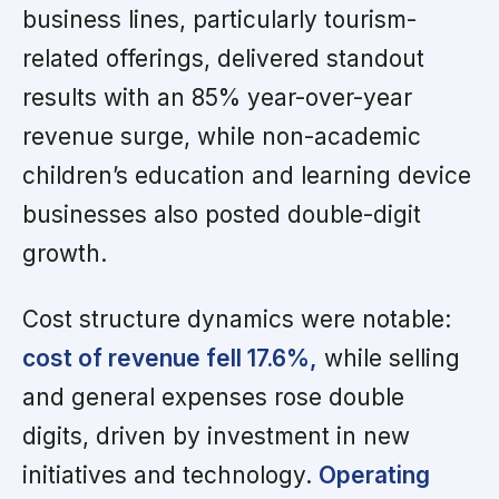
business lines, particularly tourism-
related offerings, delivered standout
results with an 85% year-over-year
revenue surge, while non-academic
children’s education and learning device
businesses also posted double-digit
growth.
Cost structure dynamics were notable:
cost of revenue fell 17.6%,
while selling
and general expenses rose double
digits, driven by investment in new
initiatives and technology.
Operating