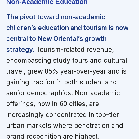
Non-Academic Education
The pivot toward non-academic
children’s education and tourism is now
central to New Oriental’s growth
strategy.
Tourism-related revenue,
encompassing study tours and cultural
travel, grew 85% year-over-year and is
gaining traction in both student and
senior demographics. Non-academic
offerings, now in 60 cities, are
increasingly concentrated in top-tier
urban markets where penetration and
brand recognition are highest.