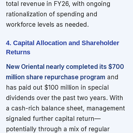
total revenue in FY26, with ongoing
rationalization of spending and
workforce levels as needed.
4. Capital Allocation and Shareholder
Returns
New Oriental nearly completed its $700
million share repurchase program
and
has paid out $100 million in special
dividends over the past two years. With
a cash-rich balance sheet, management
signaled further capital return—
potentially through a mix of regular