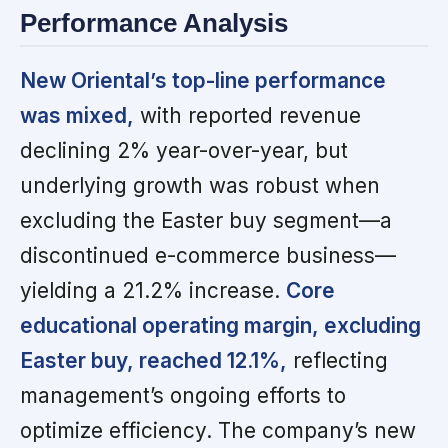
Performance Analysis
New Oriental’s top-line performance
was mixed,
with reported revenue
declining 2% year-over-year, but
underlying growth was robust when
excluding the Easter buy segment—a
discontinued e-commerce business—
yielding a 21.2% increase.
Core
educational operating margin, excluding
Easter buy, reached 12.1%,
reflecting
management’s ongoing efforts to
optimize efficiency. The company’s new