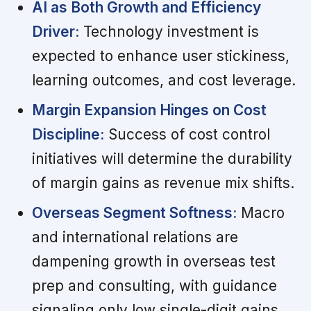
AI as Both Growth and Efficiency
Driver:
Technology investment is
expected to enhance user stickiness,
learning outcomes, and cost leverage.
Margin Expansion Hinges on Cost
Discipline:
Success of cost control
initiatives will determine the durability
of margin gains as revenue mix shifts.
Overseas Segment Softness:
Macro
and international relations are
dampening growth in overseas test
prep and consulting, with guidance
signaling only low single-digit gains.