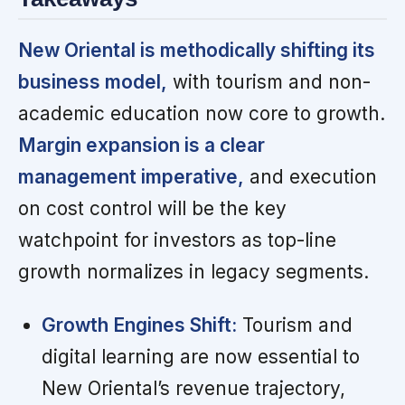
New Oriental is methodically shifting its
business model,
with tourism and non-
academic education now core to growth.
Margin expansion is a clear
management imperative,
and execution
on cost control will be the key
watchpoint for investors as top-line
growth normalizes in legacy segments.
Growth Engines Shift:
Tourism and
digital learning are now essential to
New Oriental’s revenue trajectory,