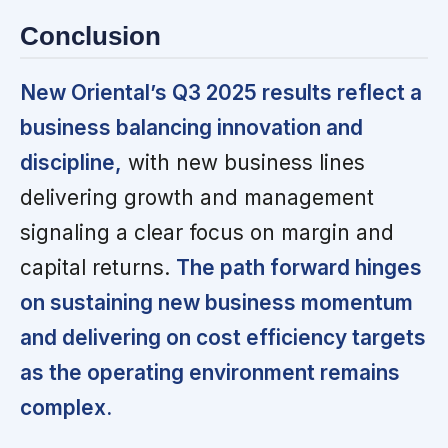
Conclusion
New Oriental’s Q3 2025 results reflect a
business balancing innovation and
discipline,
with new business lines
delivering growth and management
signaling a clear focus on margin and
capital returns.
The path forward hinges
on sustaining new business momentum
and delivering on cost efficiency targets
as the operating environment remains
complex.