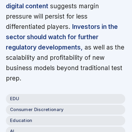
digital content
suggests margin
pressure will persist for less
differentiated players.
Investors in the
sector should watch for further
regulatory developments,
as well as the
scalability and profitability of new
business models beyond traditional test
prep.
EDU
Consumer Discretionary
Education
AI