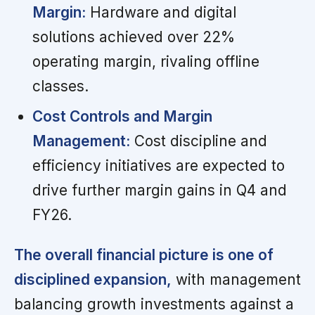
Margin:
Hardware and digital
solutions achieved over 22%
operating margin, rivaling offline
classes.
Cost Controls and Margin
Management:
Cost discipline and
efficiency initiatives are expected to
drive further margin gains in Q4 and
FY26.
The overall financial picture is one of
disciplined expansion,
with management
balancing growth investments against a