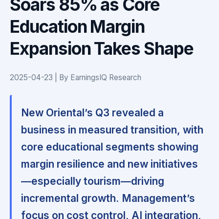
Soars 85% as Core
Education Margin
Expansion Takes Shape
2025-04-23 | By EarningsIQ Research
New Oriental’s Q3 revealed a
business in measured transition, with
core educational segments showing
margin resilience and new initiatives
—especially tourism—driving
incremental growth.
Management’s
focus on cost control, AI integration,