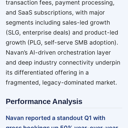
transaction fees, payment processing,
and SaaS subscriptions, with major
segments including sales-led growth
(SLG, enterprise deals) and product-led
growth (PLG, self-serve SMB adoption).
Navan’s AI-driven orchestration layer
and deep industry connectivity underpin
its differentiated offering in a
fragmented, legacy-dominated market.
Performance Analysis
Navan reported a standout Q1 with
gross bookings up 50% year-over-year