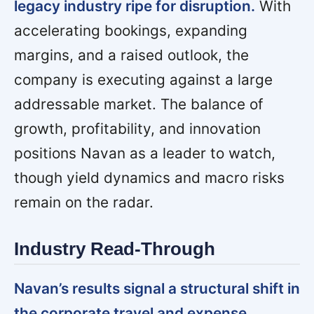
legacy industry ripe for disruption.
With
accelerating bookings, expanding
margins, and a raised outlook, the
company is executing against a large
addressable market. The balance of
growth, profitability, and innovation
positions Navan as a leader to watch,
though yield dynamics and macro risks
remain on the radar.
Industry Read-Through
Navan’s results signal a structural shift in
the corporate travel and expense