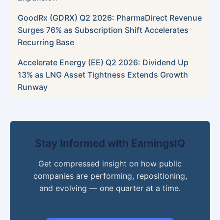
GoodRx (GDRX) Q2 2026: PharmaDirect Revenue
Surges 76% as Subscription Shift Accelerates
Recurring Base
Accelerate Energy (EE) Q2 2026: Dividend Up
13% as LNG Asset Tightness Extends Growth
Runway
Stay Informed with EarningsIQ
Get compressed insight on how public
companies are performing, repositioning,
and evolving — one quarter at a time.