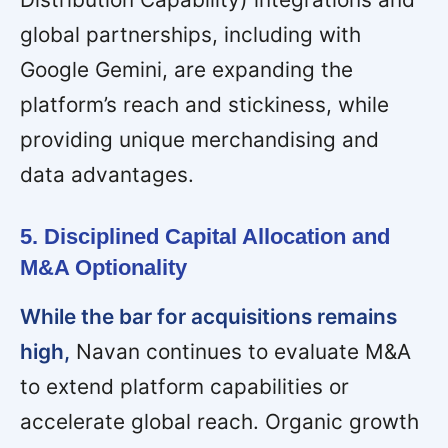
global partnerships, including with
Google Gemini, are expanding the
platform’s reach and stickiness, while
providing unique merchandising and
data advantages.
5. Disciplined Capital Allocation and
M&A Optionality
While the bar for acquisitions remains
high,
Navan continues to evaluate M&A
to extend platform capabilities or
accelerate global reach. Organic growth