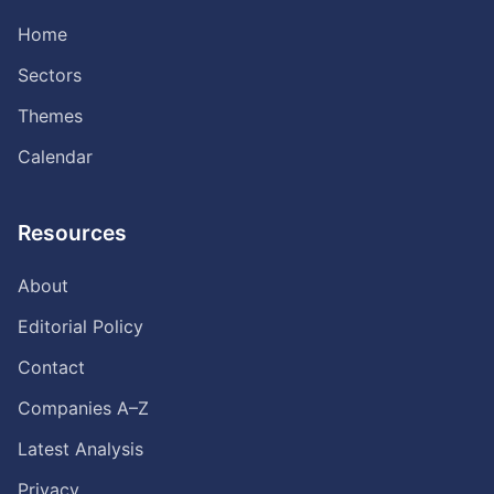
Home
Sectors
Themes
Calendar
Resources
About
Editorial Policy
Contact
Companies A–Z
Latest Analysis
Privacy