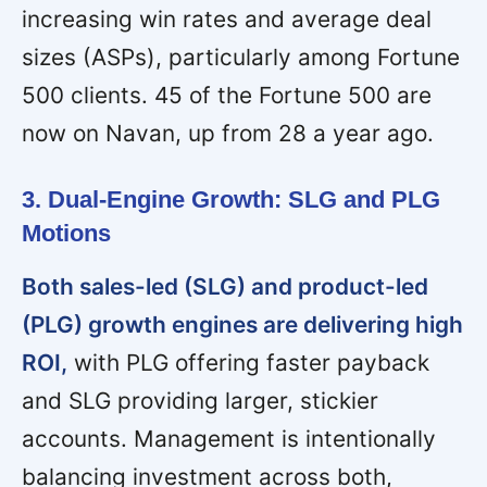
increasing win rates and average deal
sizes (ASPs), particularly among Fortune
500 clients. 45 of the Fortune 500 are
now on Navan, up from 28 a year ago.
3. Dual-Engine Growth: SLG and PLG
Motions
Both sales-led (SLG) and product-led
(PLG) growth engines are delivering high
ROI,
with PLG offering faster payback
and SLG providing larger, stickier
accounts. Management is intentionally
balancing investment across both,