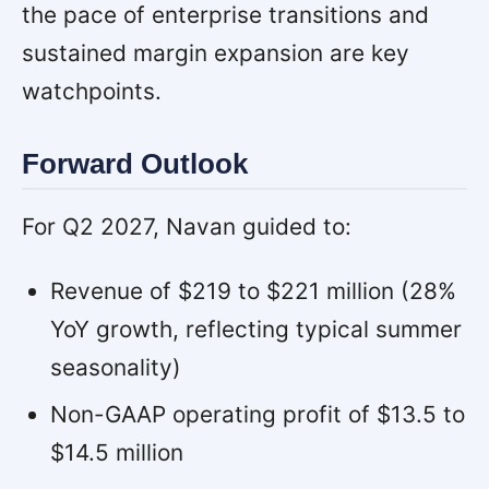
the pace of enterprise transitions and
sustained margin expansion are key
watchpoints.
Forward Outlook
For Q2 2027, Navan guided to:
Revenue of $219 to $221 million (28%
YoY growth, reflecting typical summer
seasonality)
Non-GAAP operating profit of $13.5 to
$14.5 million