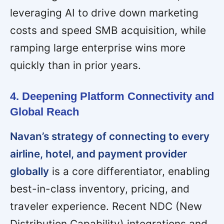
leveraging AI to drive down marketing
costs and speed SMB acquisition, while
ramping large enterprise wins more
quickly than in prior years.
4. Deepening Platform Connectivity and
Global Reach
Navan’s strategy of connecting to every
airline, hotel, and payment provider
globally
is a core differentiator, enabling
best-in-class inventory, pricing, and
traveler experience. Recent NDC (New
Distribution Capability) integrations and