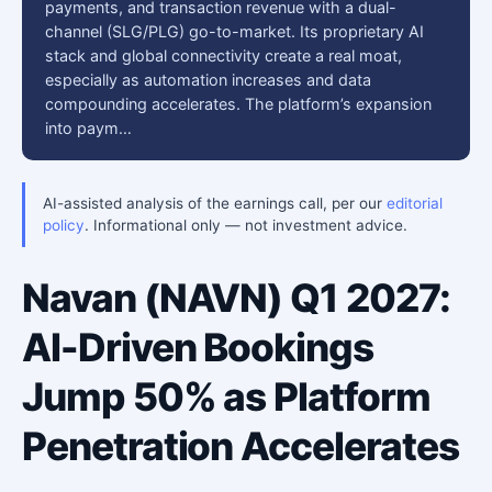
payments, and transaction revenue with a dual-
channel (SLG/PLG) go-to-market. Its proprietary AI
stack and global connectivity create a real moat,
especially as automation increases and data
compounding accelerates. The platform’s expansion
into paym…
AI-assisted analysis of the earnings call, per our
editorial
policy
. Informational only — not investment advice.
Navan (NAVN) Q1 2027:
AI-Driven Bookings
Jump 50% as Platform
Penetration Accelerates