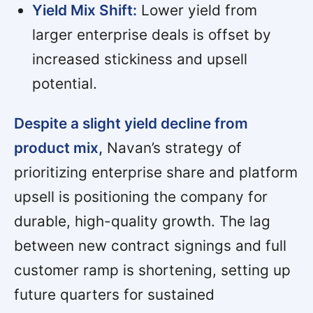
Yield Mix Shift:
Lower yield from
larger enterprise deals is offset by
increased stickiness and upsell
potential.
Despite a slight yield decline from
product mix,
Navan’s strategy of
prioritizing enterprise share and platform
upsell is positioning the company for
durable, high-quality growth. The lag
between new contract signings and full
customer ramp is shortening, setting up
future quarters for sustained