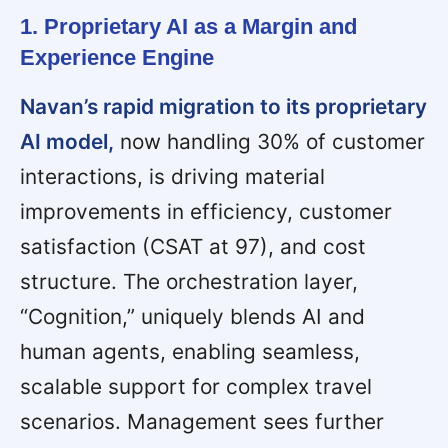
1. Proprietary AI as a Margin and
Experience Engine
Navan’s rapid migration to its proprietary
AI model,
now handling 30% of customer
interactions, is driving material
improvements in efficiency, customer
satisfaction (CSAT at 97), and cost
structure. The orchestration layer,
“Cognition,” uniquely blends AI and
human agents, enabling seamless,
scalable support for complex travel
scenarios. Management sees further