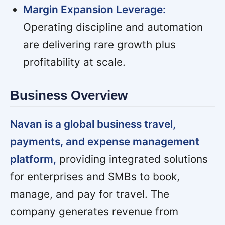
Margin Expansion Leverage:
Operating discipline and automation
are delivering rare growth plus
profitability at scale.
Business Overview
Navan is a global business travel,
payments, and expense management
platform,
providing integrated solutions
for enterprises and SMBs to book,
manage, and pay for travel. The
company generates revenue from