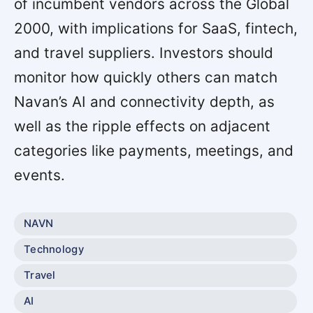
of incumbent vendors across the Global
2000, with implications for SaaS, fintech,
and travel suppliers. Investors should
monitor how quickly others can match
Navan’s AI and connectivity depth, as
well as the ripple effects on adjacent
categories like payments, meetings, and
events.
NAVN
Technology
Travel
AI