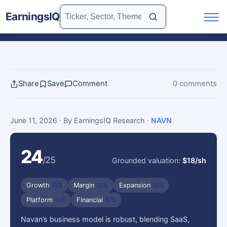
EarningsIQ
Share
Save
Comment
0 comments
June 11, 2026
· By EarningsIQ Research
·
NAVN
24
/25
Grounded valuation:
$18/sh
Growth
5/5
Margin
4/5
Expansion
5/5
Platform
5/5
Financial
5/5
Navan’s business model is robust, blending SaaS,