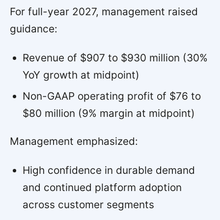
For full-year 2027, management raised
guidance:
Revenue of $907 to $930 million (30%
YoY growth at midpoint)
Non-GAAP operating profit of $76 to
$80 million (9% margin at midpoint)
Management emphasized:
High confidence in durable demand
and continued platform adoption
across customer segments