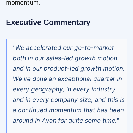
momentum.
Executive Commentary
"We accelerated our go-to-market
both in our sales-led growth motion
and in our product-led growth motion.
We've done an exceptional quarter in
every geography, in every industry
and in every company size, and this is
a continued momentum that has been
around in Avan for quite some time."