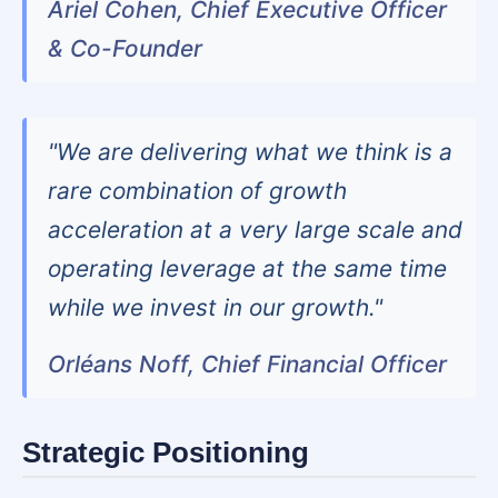
Ariel Cohen, Chief Executive Officer
& Co-Founder
"We are delivering what we think is a
rare combination of growth
acceleration at a very large scale and
operating leverage at the same time
while we invest in our growth."
Orléans Noff, Chief Financial Officer
Strategic Positioning