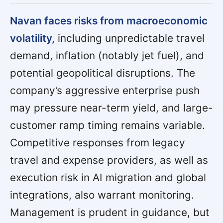
Navan faces risks from macroeconomic
volatility,
including unpredictable travel
demand, inflation (notably jet fuel), and
potential geopolitical disruptions. The
company’s aggressive enterprise push
may pressure near-term yield, and large-
customer ramp timing remains variable.
Competitive responses from legacy
travel and expense providers, as well as
execution risk in AI migration and global
integrations, also warrant monitoring.
Management is prudent in guidance, but