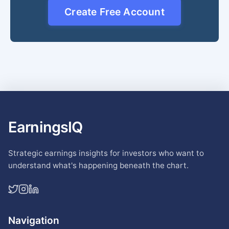
Create Free Account
EarningsIQ
Strategic earnings insights for investors who want to
understand what's happening beneath the chart.
Navigation