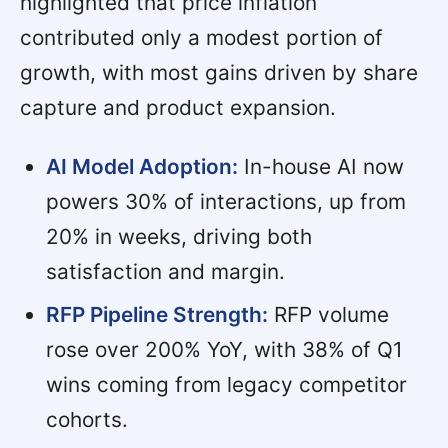
highlighted that price inflation
contributed only a modest portion of
growth, with most gains driven by share
capture and product expansion.
AI Model Adoption:
In-house AI now
powers 30% of interactions, up from
20% in weeks, driving both
satisfaction and margin.
RFP Pipeline Strength:
RFP volume
rose over 200% YoY, with 38% of Q1
wins coming from legacy competitor
cohorts.