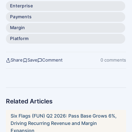
Enterprise
Payments
Margin
Platform
Share
Save
Comment
0 comments
Related Articles
Six Flags (FUN) Q2 2026: Pass Base Grows 6%,
Driving Recurring Revenue and Margin
Expansion