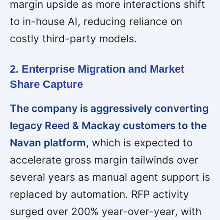
margin upside as more interactions shift
to in-house AI, reducing reliance on
costly third-party models.
2. Enterprise Migration and Market
Share Capture
The company is aggressively converting
legacy Reed & Mackay customers to the
Navan platform,
which is expected to
accelerate gross margin tailwinds over
several years as manual agent support is
replaced by automation. RFP activity
surged over 200% year-over-year, with