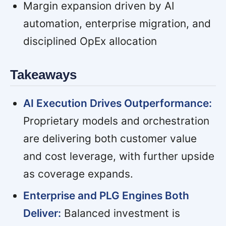
Margin expansion driven by AI
automation, enterprise migration, and
disciplined OpEx allocation
Takeaways
AI Execution Drives Outperformance:
Proprietary models and orchestration
are delivering both customer value
and cost leverage, with further upside
as coverage expands.
Enterprise and PLG Engines Both
Deliver:
Balanced investment is