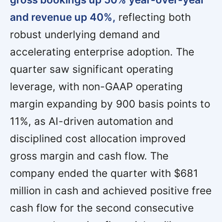
and revenue up 40%,
reflecting both
robust underlying demand and
accelerating enterprise adoption. The
quarter saw significant operating
leverage, with non-GAAP operating
margin expanding by 900 basis points to
11%, as AI-driven automation and
disciplined cost allocation improved
gross margin and cash flow. The
company ended the quarter with $681
million in cash and achieved positive free
cash flow for the second consecutive