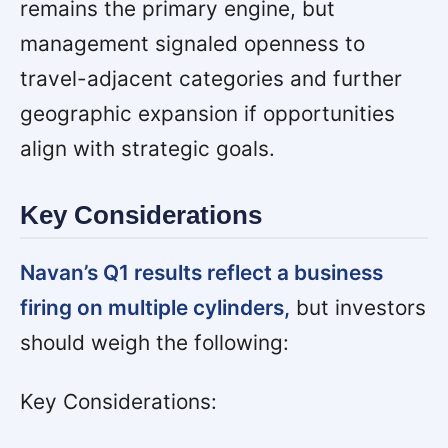
remains the primary engine, but
management signaled openness to
travel-adjacent categories and further
geographic expansion if opportunities
align with strategic goals.
Key Considerations
Navan’s Q1 results reflect a business
firing on multiple cylinders,
but investors
should weigh the following:
Key Considerations: