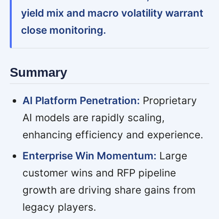
yield mix and macro volatility warrant
close monitoring.
Summary
AI Platform Penetration:
Proprietary
AI models are rapidly scaling,
enhancing efficiency and experience.
Enterprise Win Momentum:
Large
customer wins and RFP pipeline
growth are driving share gains from
legacy players.