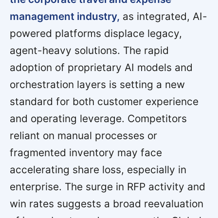
management industry,
as integrated, AI-
powered platforms displace legacy,
agent-heavy solutions. The rapid
adoption of proprietary AI models and
orchestration layers is setting a new
standard for both customer experience
and operating leverage. Competitors
reliant on manual processes or
fragmented inventory may face
accelerating share loss, especially in
enterprise. The surge in RFP activity and
win rates suggests a broad reevaluation