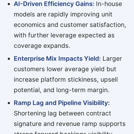
AI-Driven Efficiency Gains:
In-house
models are rapidly improving unit
economics and customer satisfaction,
with further leverage expected as
coverage expands.
Enterprise Mix Impacts Yield:
Larger
customers lower average yield but
increase platform stickiness, upsell
potential, and long-term margin.
Ramp Lag and Pipeline Visibility:
Shortening lag between contract
signature and revenue ramp supports