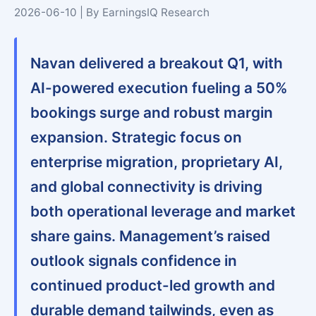
2026-06-10 | By EarningsIQ Research
Navan delivered a breakout Q1, with
AI-powered execution fueling a 50%
bookings surge and robust margin
expansion. Strategic focus on
enterprise migration, proprietary AI,
and global connectivity is driving
both operational leverage and market
share gains. Management’s raised
outlook signals confidence in
continued product-led growth and
durable demand tailwinds, even as