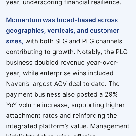
year, underscoring financial resilience.
Momentum was broad-based across
geographies, verticals, and customer
sizes,
with both SLG and PLG channels
contributing to growth. Notably, the PLG
business doubled revenue year-over-
year, while enterprise wins included
Navan’s largest ACV deal to date. The
payment business also posted a 29%
YoY volume increase, supporting higher
attachment rates and reinforcing the
integrated platform’s value. Management