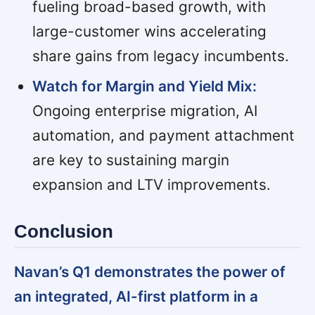
fueling broad-based growth, with
large-customer wins accelerating
share gains from legacy incumbents.
Watch for Margin and Yield Mix:
Ongoing enterprise migration, AI
automation, and payment attachment
are key to sustaining margin
expansion and LTV improvements.
Conclusion
Navan’s Q1 demonstrates the power of
an integrated, AI-first platform in a