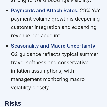
strong forward bookings visibility.
Payments and Attach Rates:
29% YoY
payment volume growth is deepening
customer integration and expanding
revenue per account.
Seasonality and Macro Uncertainty:
Q2 guidance reflects typical summer
travel softness and conservative
inflation assumptions, with
management monitoring macro
volatility closely.
Risks