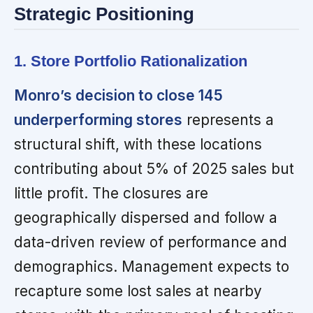
Strategic Positioning
1. Store Portfolio Rationalization
Monro’s decision to close 145
underperforming stores
represents a
structural shift, with these locations
contributing about 5% of 2025 sales but
little profit. The closures are
geographically dispersed and follow a
data-driven review of performance and
demographics. Management expects to
recapture some lost sales at nearby