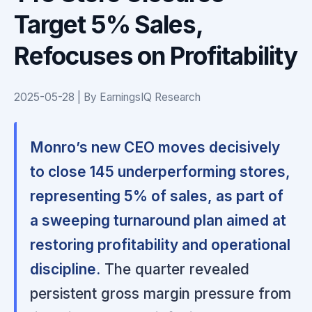
Target 5% Sales,
Refocuses on Profitability
2025-05-28 | By EarningsIQ Research
Monro’s new CEO moves decisively
to close 145 underperforming stores,
representing 5% of sales, as part of
a sweeping turnaround plan aimed at
restoring profitability and operational
discipline.
The quarter revealed
persistent gross margin pressure from