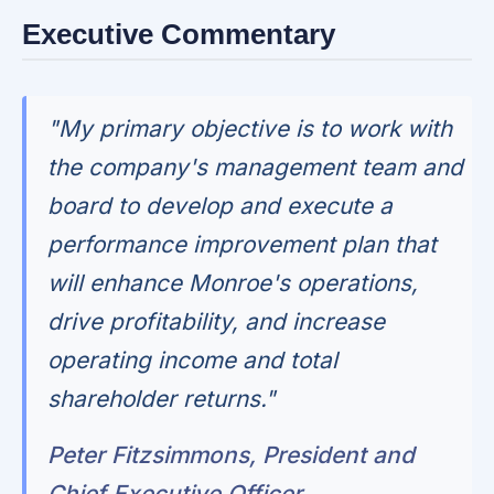
Executive Commentary
"My primary objective is to work with
the company's management team and
board to develop and execute a
performance improvement plan that
will enhance Monroe's operations,
drive profitability, and increase
operating income and total
shareholder returns."
Peter Fitzsimmons, President and
Chief Executive Officer