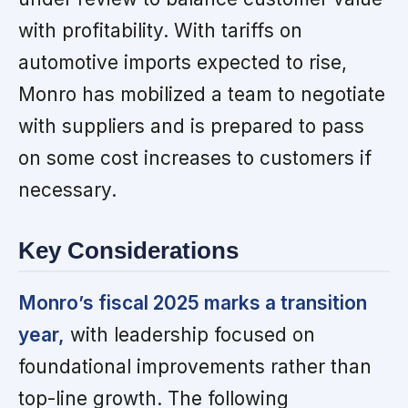
with profitability. With tariffs on
automotive imports expected to rise,
Monro has mobilized a team to negotiate
with suppliers and is prepared to pass
on some cost increases to customers if
necessary.
Key Considerations
Monro’s fiscal 2025 marks a transition
year,
with leadership focused on
foundational improvements rather than
top-line growth. The following