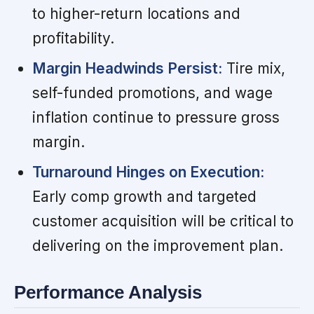
to higher-return locations and
profitability.
Margin Headwinds Persist:
Tire mix,
self-funded promotions, and wage
inflation continue to pressure gross
margin.
Turnaround Hinges on Execution:
Early comp growth and targeted
customer acquisition will be critical to
delivering on the improvement plan.
Performance Analysis