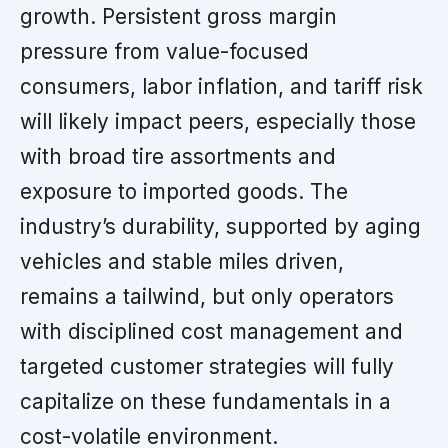
growth. Persistent gross margin
pressure from value-focused
consumers, labor inflation, and tariff risk
will likely impact peers, especially those
with broad tire assortments and
exposure to imported goods. The
industry’s durability, supported by aging
vehicles and stable miles driven,
remains a tailwind, but only operators
with disciplined cost management and
targeted customer strategies will fully
capitalize on these fundamentals in a
cost-volatile environment.