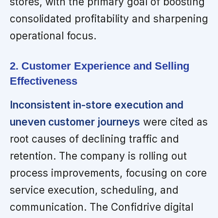
stores, with the primary goal of boosting
consolidated profitability and sharpening
operational focus.
2. Customer Experience and Selling
Effectiveness
Inconsistent in-store execution and
uneven customer journeys
were cited as
root causes of declining traffic and
retention. The company is rolling out
process improvements, focusing on core
service execution, scheduling, and
communication. The Confidrive digital