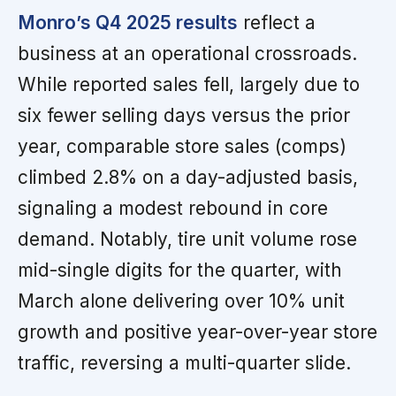
Monro’s Q4 2025 results
reflect a
business at an operational crossroads.
While reported sales fell, largely due to
six fewer selling days versus the prior
year, comparable store sales (comps)
climbed 2.8% on a day-adjusted basis,
signaling a modest rebound in core
demand. Notably, tire unit volume rose
mid-single digits for the quarter, with
March alone delivering over 10% unit
growth and positive year-over-year store
traffic, reversing a multi-quarter slide.