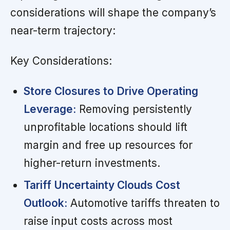
considerations will shape the company’s
near-term trajectory:
Key Considerations:
Store Closures to Drive Operating
Leverage:
Removing persistently
unprofitable locations should lift
margin and free up resources for
higher-return investments.
Tariff Uncertainty Clouds Cost
Outlook:
Automotive tariffs threaten to
raise input costs across most