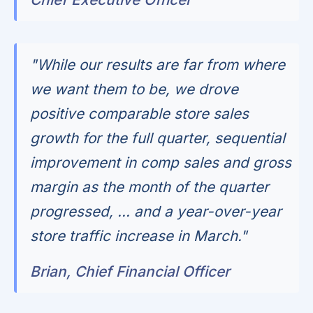
"While our results are far from where
we want them to be, we drove
positive comparable store sales
growth for the full quarter, sequential
improvement in comp sales and gross
margin as the month of the quarter
progressed, ... and a year-over-year
store traffic increase in March."
Brian, Chief Financial Officer