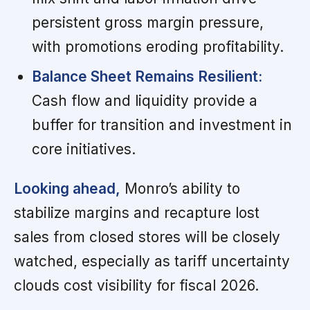
persistent gross margin pressure,
with promotions eroding profitability.
Balance Sheet Remains Resilient:
Cash flow and liquidity provide a
buffer for transition and investment in
core initiatives.
Looking ahead,
Monro’s ability to
stabilize margins and recapture lost
sales from closed stores will be closely
watched, especially as tariff uncertainty
clouds cost visibility for fiscal 2026.