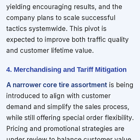
yielding encouraging results, and the
company plans to scale successful
tactics systemwide. This pivot is
expected to improve both traffic quality
and customer lifetime value.
4. Merchandising and Tariff Mitigation
A narrower core tire assortment
is being
introduced to align with customer
demand and simplify the sales process,
while still offering special order flexibility.
Pricing and promotional strategies are
under review to balance customer value