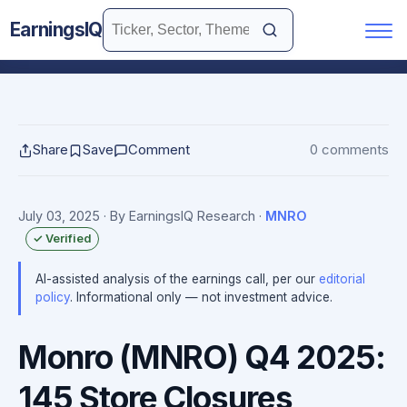
EarningsIQ
Share
Save
Comment
0 comments
July 03, 2025
· By EarningsIQ Research
·
MNRO
✓ Verified
AI-assisted analysis of the earnings call, per our
editorial
policy
. Informational only — not investment advice.
Monro (MNRO) Q4 2025:
145 Store Closures