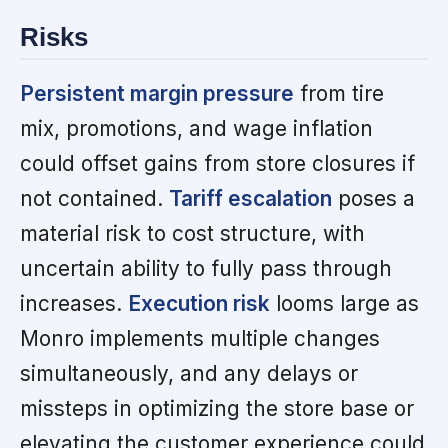
Risks
Persistent margin pressure
from tire
mix, promotions, and wage inflation
could offset gains from store closures if
not contained.
Tariff escalation
poses a
material risk to cost structure, with
uncertain ability to fully pass through
increases.
Execution risk
looms large as
Monro implements multiple changes
simultaneously, and any delays or
missteps in optimizing the store base or
elevating the customer experience could