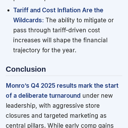
Tariff and Cost Inflation Are the
Wildcards:
The ability to mitigate or
pass through tariff-driven cost
increases will shape the financial
trajectory for the year.
Conclusion
Monro’s Q4 2025 results mark the start
of a deliberate turnaround
under new
leadership, with aggressive store
closures and targeted marketing as
central pillars. While early comp gains