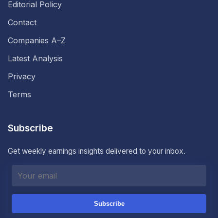
Editorial Policy
Contact
Companies A–Z
Latest Analysis
Privacy
Terms
Subscribe
Get weekly earnings insights delivered to your inbox.
Subscribe