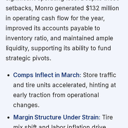
setbacks, Monro generated $132 million
in operating cash flow for the year,
improved its accounts payable to
inventory ratio, and maintained ample
liquidity, supporting its ability to fund
strategic pivots.
Comps Inflect in March:
Store traffic
and tire units accelerated, hinting at
early traction from operational
changes.
Margin Structure Under Strain:
Tire
mix shift and labor inflation drive