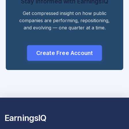
Stay Informed with EarningsIQ
Get compressed insight on how public
companies are performing, repositioning,
and evolving — one quarter at a time.
Create Free Account
EarningsIQ