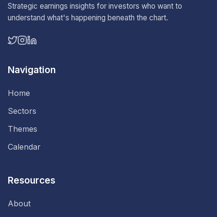
Strategic earnings insights for investors who want to
understand what's happening beneath the chart.
Navigation
Home
Sectors
Themes
Calendar
Resources
About