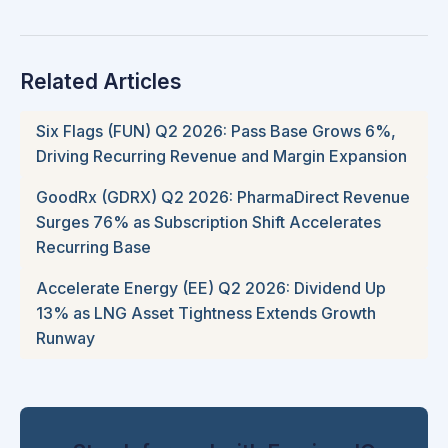
Related Articles
Six Flags (FUN) Q2 2026: Pass Base Grows 6%,
Driving Recurring Revenue and Margin Expansion
GoodRx (GDRX) Q2 2026: PharmaDirect Revenue
Surges 76% as Subscription Shift Accelerates
Recurring Base
Accelerate Energy (EE) Q2 2026: Dividend Up
13% as LNG Asset Tightness Extends Growth
Runway