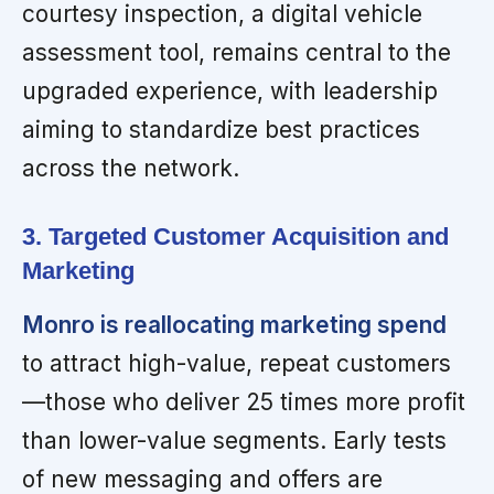
courtesy inspection, a digital vehicle
assessment tool, remains central to the
upgraded experience, with leadership
aiming to standardize best practices
across the network.
3. Targeted Customer Acquisition and
Marketing
Monro is reallocating marketing spend
to attract high-value, repeat customers
—those who deliver 25 times more profit
than lower-value segments. Early tests
of new messaging and offers are