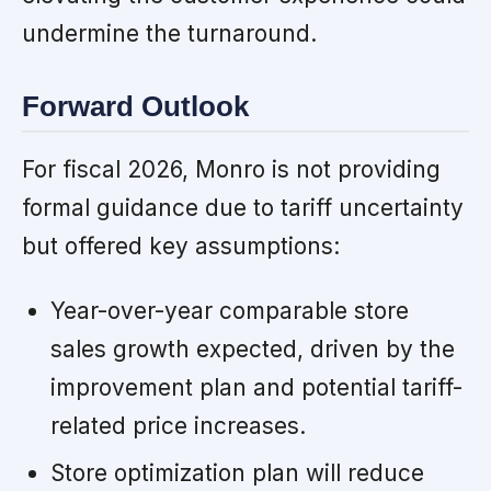
undermine the turnaround.
Forward Outlook
For fiscal 2026, Monro is not providing
formal guidance due to tariff uncertainty
but offered key assumptions:
Year-over-year comparable store
sales growth expected, driven by the
improvement plan and potential tariff-
related price increases.
Store optimization plan will reduce