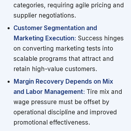
categories, requiring agile pricing and
supplier negotiations.
Customer Segmentation and
Marketing Execution:
Success hinges
on converting marketing tests into
scalable programs that attract and
retain high-value customers.
Margin Recovery Depends on Mix
and Labor Management:
Tire mix and
wage pressure must be offset by
operational discipline and improved
promotional effectiveness.