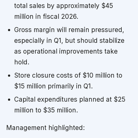
total sales by approximately $45
million in fiscal 2026.
Gross margin will remain pressured,
especially in Q1, but should stabilize
as operational improvements take
hold.
Store closure costs of $10 million to
$15 million primarily in Q1.
Capital expenditures planned at $25
million to $35 million.
Management highlighted: