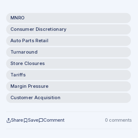
MNRO
Consumer Discretionary
Auto Parts Retail
Turnaround
Store Closures
Tariffs
Margin Pressure
Customer Acquisition
Share
Save
Comment
0 comments