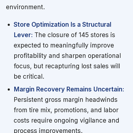
environment.
Store Optimization Is a Structural
Lever:
The closure of 145 stores is
expected to meaningfully improve
profitability and sharpen operational
focus, but recapturing lost sales will
be critical.
Margin Recovery Remains Uncertain:
Persistent gross margin headwinds
from tire mix, promotions, and labor
costs require ongoing vigilance and
process improvements.