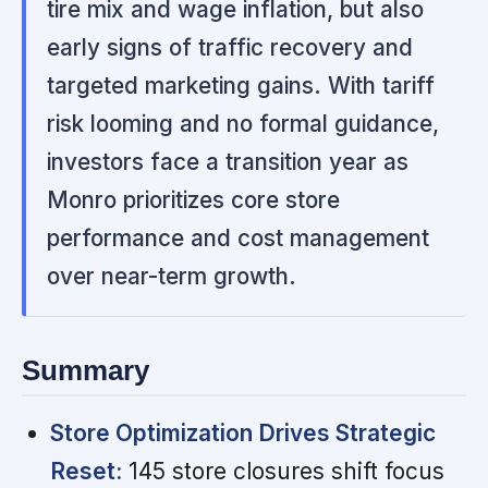
tire mix and wage inflation, but also
early signs of traffic recovery and
targeted marketing gains. With tariff
risk looming and no formal guidance,
investors face a transition year as
Monro prioritizes core store
performance and cost management
over near-term growth.
Summary
Store Optimization Drives Strategic
Reset:
145 store closures shift focus