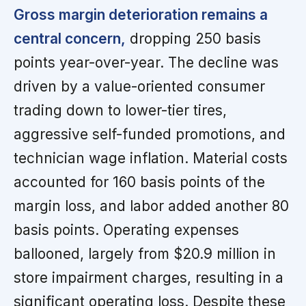
Gross margin deterioration remains a
central concern,
dropping 250 basis
points year-over-year. The decline was
driven by a value-oriented consumer
trading down to lower-tier tires,
aggressive self-funded promotions, and
technician wage inflation. Material costs
accounted for 160 basis points of the
margin loss, and labor added another 80
basis points. Operating expenses
ballooned, largely from $20.9 million in
store impairment charges, resulting in a
significant operating loss. Despite these