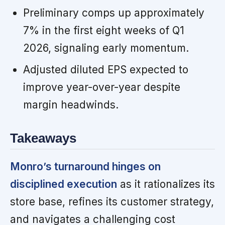
Preliminary comps up approximately
7% in the first eight weeks of Q1
2026, signaling early momentum.
Adjusted diluted EPS expected to
improve year-over-year despite
margin headwinds.
Takeaways
Monro’s turnaround hinges on
disciplined execution
as it rationalizes its
store base, refines its customer strategy,
and navigates a challenging cost