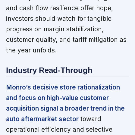
and cash flow resilience offer hope,
investors should watch for tangible
progress on margin stabilization,
customer quality, and tariff mitigation as
the year unfolds.
Industry Read-Through
Monro’s decisive store rationalization
and focus on high-value customer
acquisition signal a broader trend in the
auto aftermarket sector
toward
operational efficiency and selective