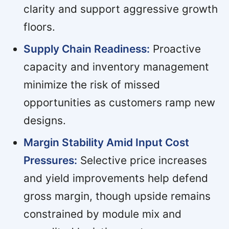
clarity and support aggressive growth
floors.
Supply Chain Readiness:
Proactive
capacity and inventory management
minimize the risk of missed
opportunities as customers ramp new
designs.
Margin Stability Amid Input Cost
Pressures:
Selective price increases
and yield improvements help defend
gross margin, though upside remains
constrained by module mix and