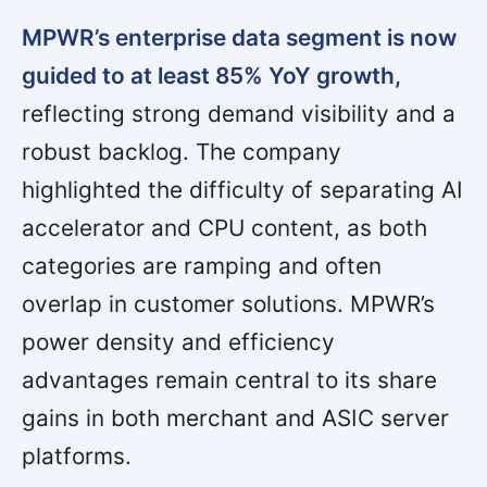
MPWR’s enterprise data segment is now
guided to at least 85% YoY growth,
reflecting strong demand visibility and a
robust backlog. The company
highlighted the difficulty of separating AI
accelerator and CPU content, as both
categories are ramping and often
overlap in customer solutions. MPWR’s
power density and efficiency
advantages remain central to its share
gains in both merchant and ASIC server
platforms.