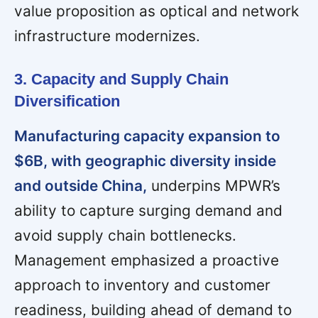
value proposition as optical and network
infrastructure modernizes.
3. Capacity and Supply Chain
Diversification
Manufacturing capacity expansion to
$6B, with geographic diversity inside
and outside China,
underpins MPWR’s
ability to capture surging demand and
avoid supply chain bottlenecks.
Management emphasized a proactive
approach to inventory and customer
readiness, building ahead of demand to