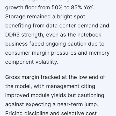
growth floor from 50% to 85% YoY.
Storage remained a bright spot,
benefiting from data center demand and
DDR5 strength, even as the notebook
business faced ongoing caution due to
consumer margin pressures and memory
component volatility.
Gross margin tracked at the low end of
the model, with management citing
improved module yields but cautioning
against expecting a near-term jump.
Pricing discipline and selective cost