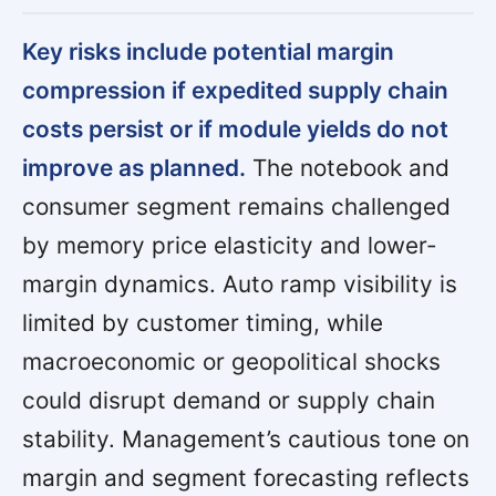
Key risks include potential margin
compression if expedited supply chain
costs persist or if module yields do not
improve as planned.
The notebook and
consumer segment remains challenged
by memory price elasticity and lower-
margin dynamics. Auto ramp visibility is
limited by customer timing, while
macroeconomic or geopolitical shocks
could disrupt demand or supply chain
stability. Management’s cautious tone on
margin and segment forecasting reflects