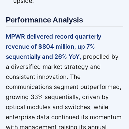
upside.
Performance Analysis
MPWR delivered record quarterly
revenue of $804 million, up 7%
sequentially and 26% YoY,
propelled by
a diversified market strategy and
consistent innovation. The
communications segment outperformed,
growing 33% sequentially, driven by
optical modules and switches, while
enterprise data continued its momentum
with management raising its annual