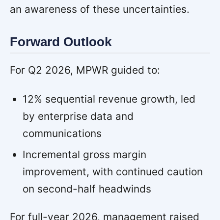
an awareness of these uncertainties.
Forward Outlook
For Q2 2026, MPWR guided to:
12% sequential revenue growth, led
by enterprise data and
communications
Incremental gross margin
improvement, with continued caution
on second-half headwinds
For full-year 2026, management raised