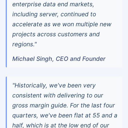
enterprise data end markets,
including server, continued to
accelerate as we won multiple new
projects across customers and
regions."
Michael Singh, CEO and Founder
"Historically, we've been very
consistent with delivering to our
gross margin guide. For the last four
quarters, we've been flat at 55 and a
half, which is at the low end of our