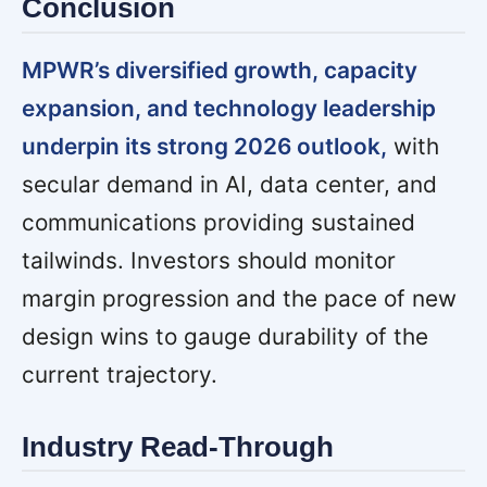
Conclusion
MPWR’s diversified growth, capacity
expansion, and technology leadership
underpin its strong 2026 outlook,
with
secular demand in AI, data center, and
communications providing sustained
tailwinds. Investors should monitor
margin progression and the pace of new
design wins to gauge durability of the
current trajectory.
Industry Read-Through