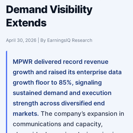
Demand Visibility
Extends
April 30, 2026 | By EarningsIQ Research
MPWR delivered record revenue
growth and raised its enterprise data
growth floor to 85%, signaling
sustained demand and execution
strength across diversified end
markets.
The company’s expansion in
communications and capacity,