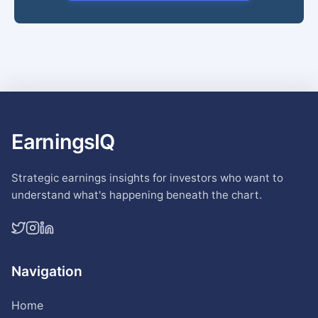
EarningsIQ
Strategic earnings insights for investors who want to
understand what's happening beneath the chart.
Navigation
Home