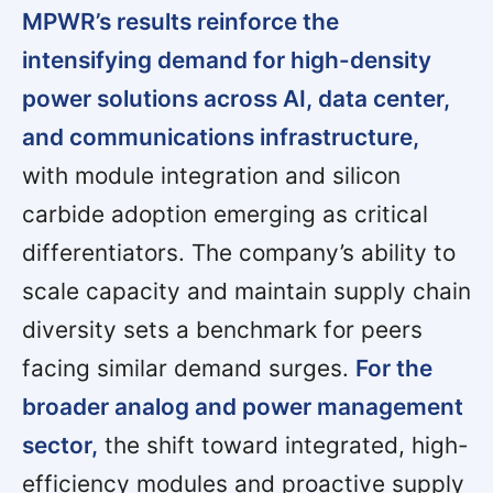
MPWR’s results reinforce the
intensifying demand for high-density
power solutions across AI, data center,
and communications infrastructure,
with module integration and silicon
carbide adoption emerging as critical
differentiators. The company’s ability to
scale capacity and maintain supply chain
diversity sets a benchmark for peers
facing similar demand surges.
For the
broader analog and power management
sector,
the shift toward integrated, high-
efficiency modules and proactive supply