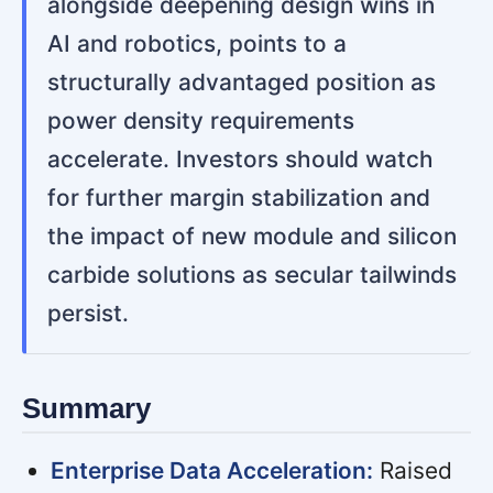
alongside deepening design wins in
AI and robotics, points to a
structurally advantaged position as
power density requirements
accelerate. Investors should watch
for further margin stabilization and
the impact of new module and silicon
carbide solutions as secular tailwinds
persist.
Summary
Enterprise Data Acceleration:
Raised