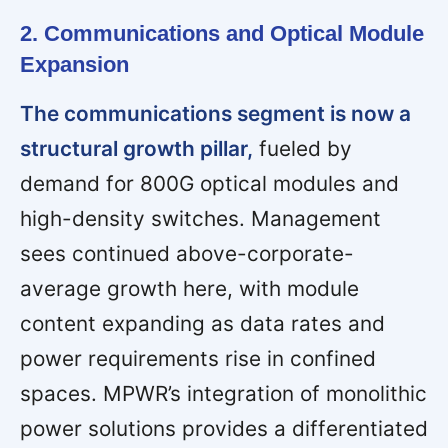
2. Communications and Optical Module
Expansion
The communications segment is now a
structural growth pillar,
fueled by
demand for 800G optical modules and
high-density switches. Management
sees continued above-corporate-
average growth here, with module
content expanding as data rates and
power requirements rise in confined
spaces. MPWR’s integration of monolithic
power solutions provides a differentiated