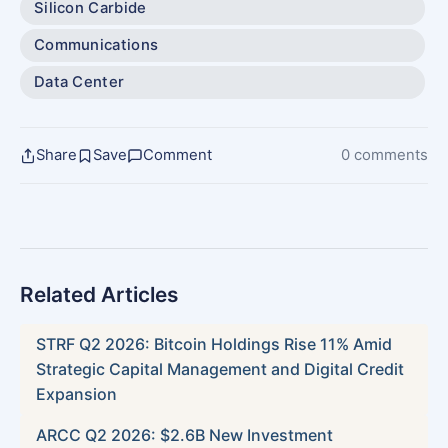
Silicon Carbide
Communications
Data Center
Share
Save
Comment
0 comments
Related Articles
STRF Q2 2026: Bitcoin Holdings Rise 11% Amid
Strategic Capital Management and Digital Credit
Expansion
ARCC Q2 2026: $2.6B New Investment