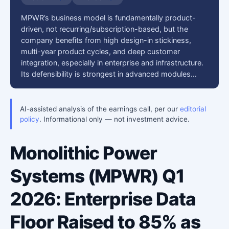
MPWR’s business model is fundamentally product-
driven, not recurring/subscription-based, but the
company benefits from high design-in stickiness,
multi-year product cycles, and deep customer
integration, especially in enterprise and infrastructure.
Its defensibility is strongest in advanced modules…
AI-assisted analysis of the earnings call, per our
editorial
policy
. Informational only — not investment advice.
Monolithic Power
Systems (MPWR) Q1
2026: Enterprise Data
Floor Raised to 85% as