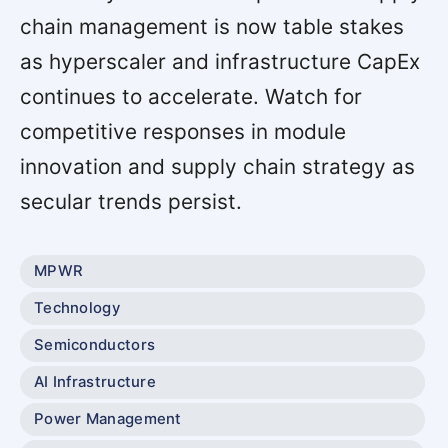
chain management is now table stakes
as hyperscaler and infrastructure CapEx
continues to accelerate. Watch for
competitive responses in module
innovation and supply chain strategy as
secular trends persist.
MPWR
Technology
Semiconductors
AI Infrastructure
Power Management