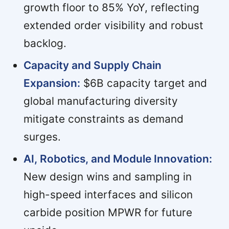
growth floor to 85% YoY, reflecting
extended order visibility and robust
backlog.
Capacity and Supply Chain
Expansion:
$6B capacity target and
global manufacturing diversity
mitigate constraints as demand
surges.
AI, Robotics, and Module Innovation:
New design wins and sampling in
high-speed interfaces and silicon
carbide position MPWR for future