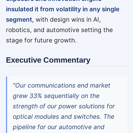
insulated it from volatility in any single
segment,
with design wins in AI,
robotics, and automotive setting the
stage for future growth.
Executive Commentary
"Our communications end market
grew 33% sequentially on the
strength of our power solutions for
optical modules and switches. The
pipeline for our automotive and