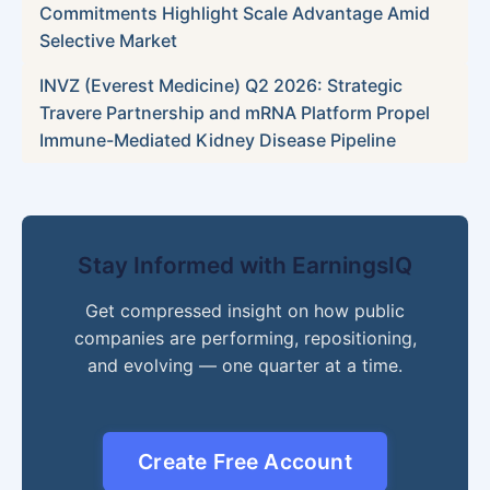
Commitments Highlight Scale Advantage Amid
Selective Market
INVZ (Everest Medicine) Q2 2026: Strategic
Travere Partnership and mRNA Platform Propel
Immune-Mediated Kidney Disease Pipeline
Stay Informed with EarningsIQ
Get compressed insight on how public
companies are performing, repositioning,
and evolving — one quarter at a time.
Create Free Account