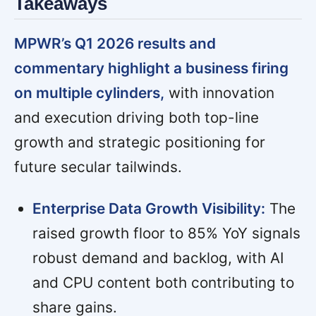
Takeaways
MPWR’s Q1 2026 results and
commentary highlight a business firing
on multiple cylinders,
with innovation
and execution driving both top-line
growth and strategic positioning for
future secular tailwinds.
Enterprise Data Growth Visibility:
The
raised growth floor to 85% YoY signals
robust demand and backlog, with AI
and CPU content both contributing to
share gains.