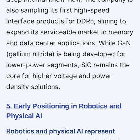
also sampling its first high-speed
interface products for DDR5, aiming to
expand its serviceable market in memory
and data center applications. While GaN
(gallium nitride) is being developed for
lower-power segments, SiC remains the
core for higher voltage and power
density solutions.
5. Early Positioning in Robotics and
Physical AI
Robotics and physical AI represent