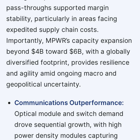
pass-throughs supported margin
stability, particularly in areas facing
expedited supply chain costs.
Importantly, MPWR’s capacity expansion
beyond $4B toward $6B, with a globally
diversified footprint, provides resilience
and agility amid ongoing macro and
geopolitical uncertainty.
Communications Outperformance:
Optical module and switch demand
drove sequential growth, with high
power density modules capturing