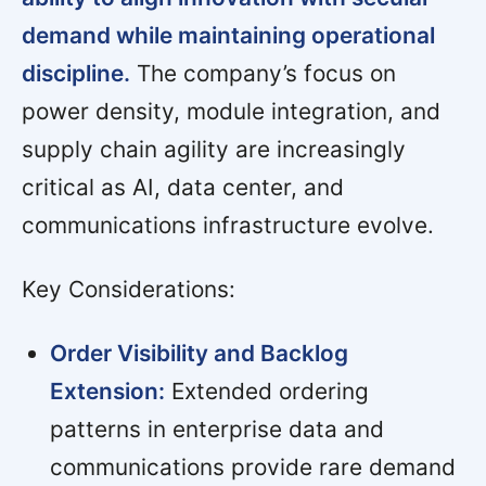
demand while maintaining operational
discipline.
The company’s focus on
power density, module integration, and
supply chain agility are increasingly
critical as AI, data center, and
communications infrastructure evolve.
Key Considerations:
Order Visibility and Backlog
Extension:
Extended ordering
patterns in enterprise data and
communications provide rare demand