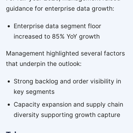
guidance for enterprise data growth:
Enterprise data segment floor
increased to 85% YoY growth
Management highlighted several factors
that underpin the outlook:
Strong backlog and order visibility in
key segments
Capacity expansion and supply chain
diversity supporting growth capture