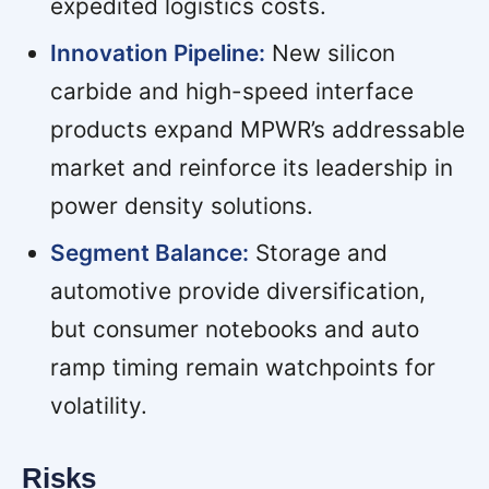
expedited logistics costs.
Innovation Pipeline:
New silicon
carbide and high-speed interface
products expand MPWR’s addressable
market and reinforce its leadership in
power density solutions.
Segment Balance:
Storage and
automotive provide diversification,
but consumer notebooks and auto
ramp timing remain watchpoints for
volatility.
Risks