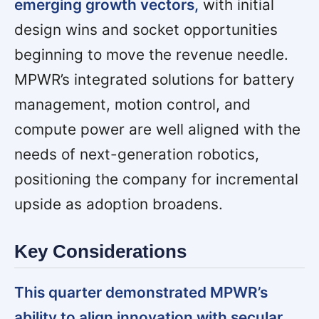
emerging growth vectors,
with initial
design wins and socket opportunities
beginning to move the revenue needle.
MPWR’s integrated solutions for battery
management, motion control, and
compute power are well aligned with the
needs of next-generation robotics,
positioning the company for incremental
upside as adoption broadens.
Key Considerations
This quarter demonstrated MPWR’s
ability to align innovation with secular