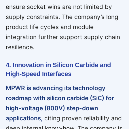
ensure socket wins are not limited by
supply constraints. The company’s long
product life cycles and module
integration further support supply chain
resilience.
4. Innovation in Silicon Carbide and
High-Speed Interfaces
MPWR is advancing its technology
roadmap with silicon carbide (SiC) for
high-voltage (800V) step-down
applications,
citing proven reliability and
deep internal know-how. The company is