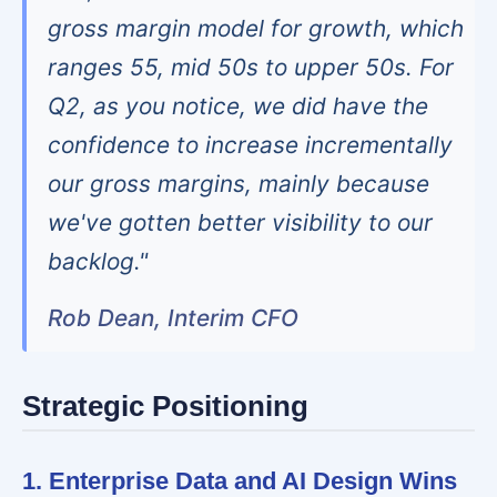
gross margin model for growth, which
ranges 55, mid 50s to upper 50s. For
Q2, as you notice, we did have the
confidence to increase incrementally
our gross margins, mainly because
we've gotten better visibility to our
backlog."
Rob Dean, Interim CFO
Strategic Positioning
1. Enterprise Data and AI Design Wins