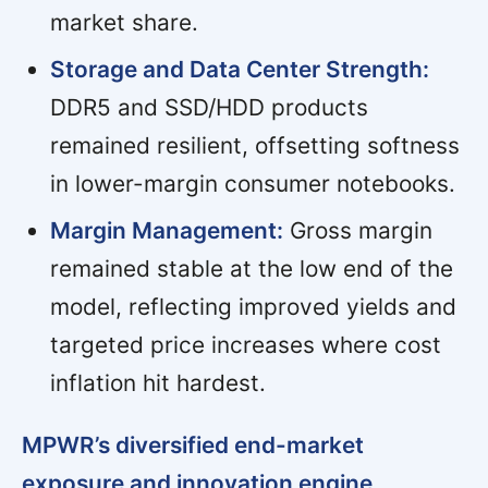
market share.
Storage and Data Center Strength:
DDR5 and SSD/HDD products
remained resilient, offsetting softness
in lower-margin consumer notebooks.
Margin Management:
Gross margin
remained stable at the low end of the
model, reflecting improved yields and
targeted price increases where cost
inflation hit hardest.
MPWR’s diversified end-market
exposure and innovation engine