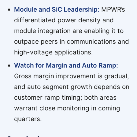
Module and SiC Leadership:
MPWR’s
differentiated power density and
module integration are enabling it to
outpace peers in communications and
high-voltage applications.
Watch for Margin and Auto Ramp:
Gross margin improvement is gradual,
and auto segment growth depends on
customer ramp timing; both areas
warrant close monitoring in coming
quarters.