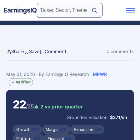
EarningsIQ
Share
Save
Comment
0 comments
May 01, 2026
· By EarningsIQ Research
·
MPWR
✓ Verified
22
/25
▲ 2 vs prior quarter
Grounded valuation:
$371/sh
Growth
4/5
Margin
4/5
Expansion
5/5
Platform
4/5
Financial
5/5