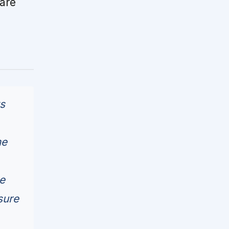
are
ts
me
e
sure