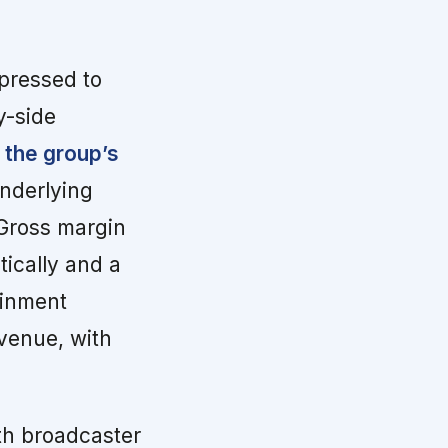
pressed to
y-side
 the group’s
nderlying
 Gross margin
tically and a
ainment
venue, with
th broadcaster