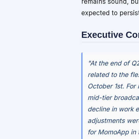
remains sound, bu
expected to persis
Executive C
"At the end of Q2
related to the fl
October 1st. For
mid-tier broadcas
decline in work 
adjustments were
for MomoApp in t