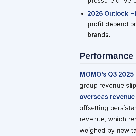
pressure drive 
2026 Outlook H
profit depend on
brands.
Performance 
MOMO’s Q3 2025 re
group revenue sli
overseas revenue
offsetting persist
revenue, which rem
weighed by new ta