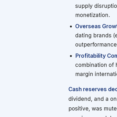
supply disrupti
monetization.
Overseas Growt
dating brands (e
outperformance
Profitability C
combination of 
margin internat
Cash reserves dec
dividend, and a on
positive, was mute