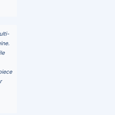
lti-
ine.
le
piece
r