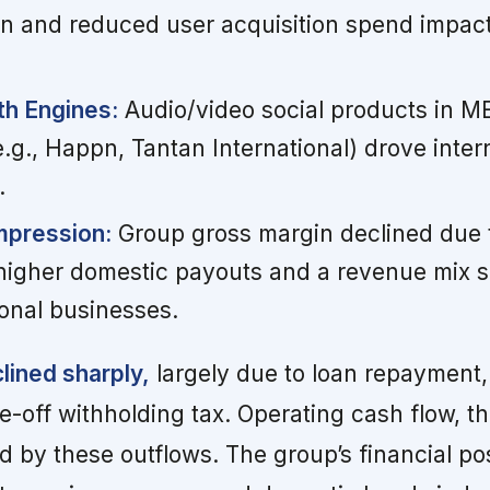
on and reduced user acquisition spend impac
h Engines:
Audio/video social products in 
.g., Happn, Tantan International) drove inter
.
ompression:
Group gross margin declined due 
higher domestic payouts and a revenue mix sh
ional businesses.
lined sharply,
largely due to loan repayment,
e-off withholding tax. Operating cash flow, t
d by these outflows. The group’s financial po