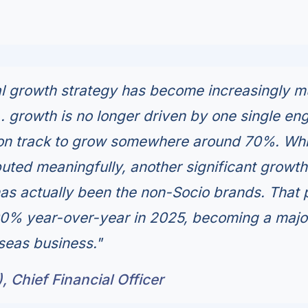
al growth strategy has become increasingly mu
.. growth is no longer driven by one single eng
 on track to grow somewhere around 70%. Whi
ibuted meaningfully, another significant growth
has actually been the non-Socio brands. That 
00% year-over-year in 2025, becoming a majo
rseas business."
, Chief Financial Officer