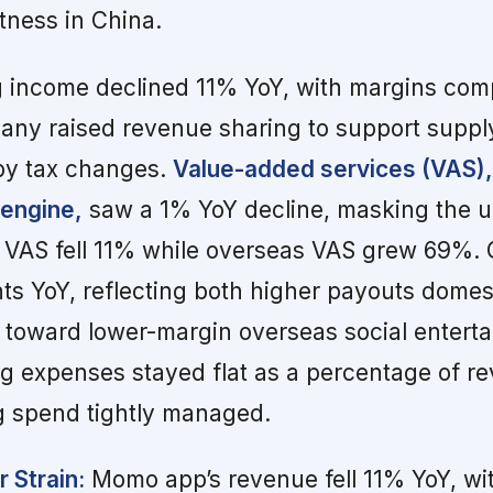
tness in China.
g income declined 11% YoY, with margins com
any raised revenue sharing to support suppl
 by tax changes.
Value-added services (VAS),
 engine,
saw a 1% YoY decline, masking the u
ic VAS fell 11% while overseas VAS grew 69%.
nts YoY, reflecting both higher payouts domes
ft toward lower-margin overseas social entert
g expenses stayed flat as a percentage of re
 spend tightly managed.
 Strain:
Momo app’s revenue fell 11% YoY, wi