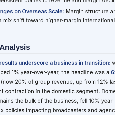
persistent domestic revenue and margin decli
inges on Overseas Scale:
Margin structure a
 mix shift toward higher-margin international
Analysis
sults underscore a business in transition:
w
pped 1% year-over-year, the headline was a
6
(now 20% of group revenue, up from 12% las
ent contraction in the domestic segment. Dome
ains the bulk of the business, fell 10% year-
x policies impacting broadcasters and agenc