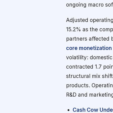
ongoing macro sof
Adjusted operatin
15.2% as the comp
partners affected
core monetization
volatility: domest
contracted 1.7 poi
structural mix shi
products. Operatin
R&D and marketing
Cash Cow Under