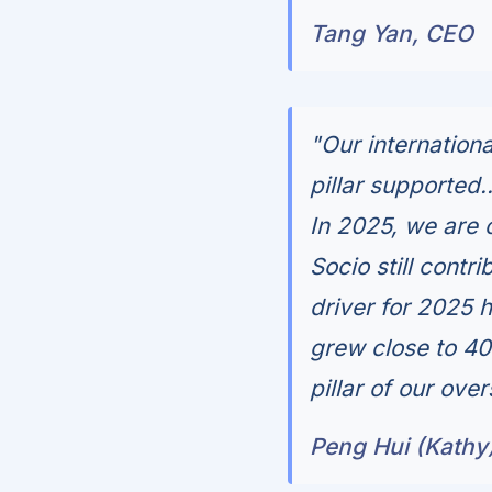
Tang Yan, CEO
"Our internation
pillar supported.
In 2025, we are
Socio still contr
driver for 2025 
grew close to 4
pillar of our ove
Peng Hui (Kathy)