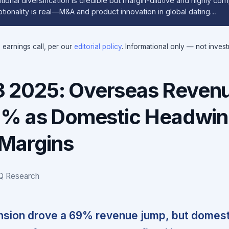
ional diversification is credible but margin-dilutive and highly com
ionality is real—M&A and product innovation in global dating…
e earnings call, per our
editorial policy
. Informational only — not inves
2025: Overseas Reven
9% as Domestic Headwi
Margins
IQ Research
sion drove a 69% revenue jump, but domest