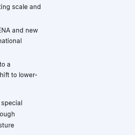
ting scale and
MENA and new
national
to a
ift to lower-
 special
hough
sture