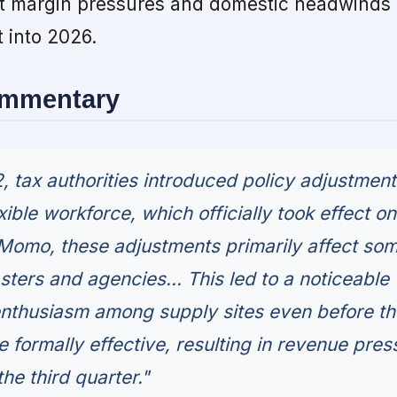
t margin pressures and domestic headwinds 
t into 2026.
ommentary
, tax authorities introduced policy adjustmen
exible workforce, which officially took effect on
 Momo, these adjustments primarily affect so
ters and agencies... This led to a noticeable
enthusiasm among supply sites even before th
 formally effective, resulting in revenue pres
he third quarter."