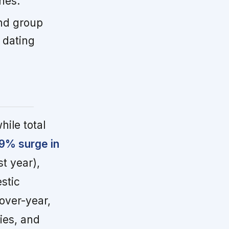
nes.
nd group
 dating
hile total
9% surge in
t year),
stic
over-year,
ies, and