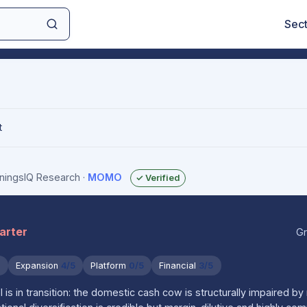
Sec
t
rningsIQ Research
·
MOMO
✓ Verified
uarter
Gr
5
Expansion
4/5
Platform
0/5
Financial
3/5
 in transition: the domestic cash cow is structurally impaired by 