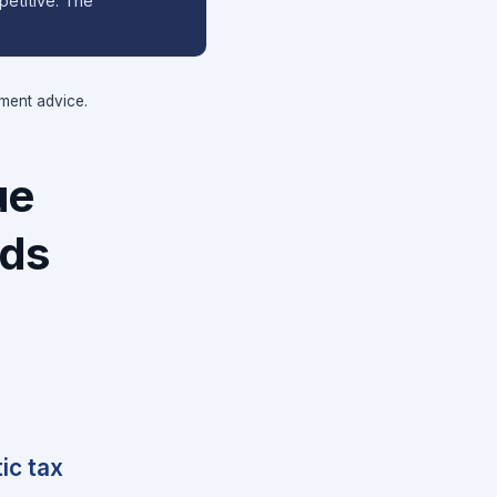
petitive. The
tment advice.
ue
nds
ic tax