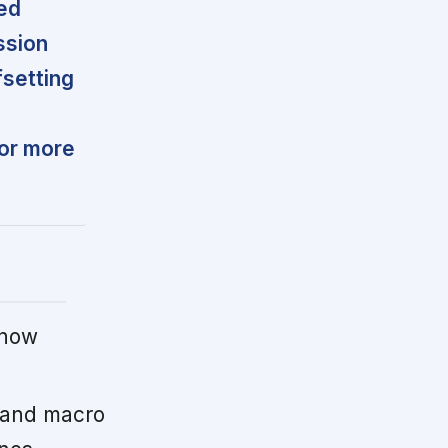
ted
ssion
fsetting
for more
 now
 and macro