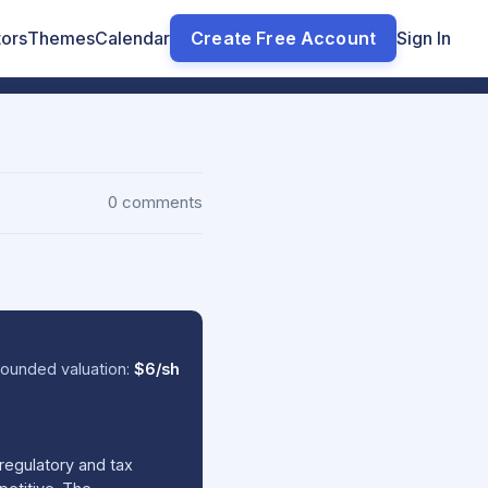
tors
Themes
Calendar
Create Free Account
Sign In
0 comments
ounded valuation:
$6/sh
regulatory and tax