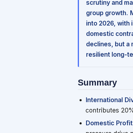
scrutiny and ma
group growth.
into 2026, with 
domestic contra
declines, but a 
resilient long-
Summary
International Di
contributes 20%
Domestic Profit