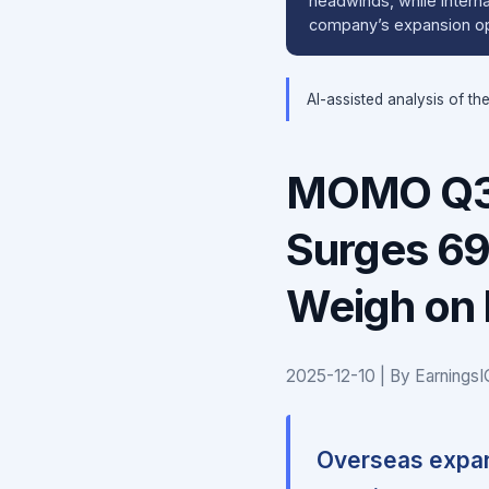
headwinds, while internat
company’s expansion opt
AI-assisted analysis of th
MOMO Q3 
Surges 6
Weigh on 
2025-12-10 | By Earnings
Overseas expan