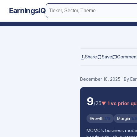
EarningsIQ
Share
Save
Commen
December 10, 2025
· By Ea
9
/25
▼ 1 vs prior q
Growth
1/5
Margin
1/
MOMO’s business model is