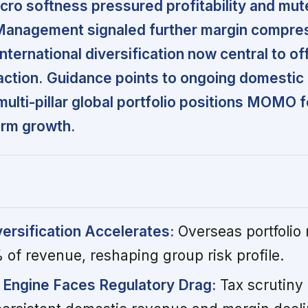
cro softness pressured profitability and mu
Management signaled further margin compre
international diversification now central to of
ction.
Guidance points to ongoing domestic
multi-pillar global portfolio positions MOMO 
term growth.
versification Accelerates:
Overseas portfolio
 of revenue, reshaping group risk profile.
 Engine Faces Regulatory Drag:
Tax scrutiny