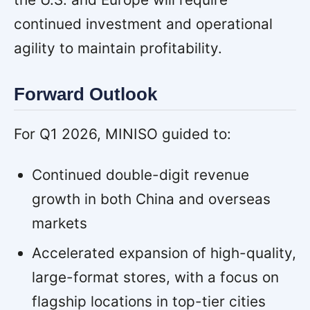
continued investment and operational
agility to maintain profitability.
Forward Outlook
For Q1 2026, MINISO guided to:
Continued double-digit revenue
growth in both China and overseas
markets
Accelerated expansion of high-quality,
large-format stores, with a focus on
flagship locations in top-tier cities