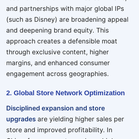
and partnerships with major global IPs
(such as Disney) are broadening appeal
and deepening brand equity. This
approach creates a defensible moat
through exclusive content, higher
margins, and enhanced consumer
engagement across geographies.
2. Global Store Network Optimization
Disciplined expansion and store
upgrades
are yielding higher sales per
store and improved profitability. In