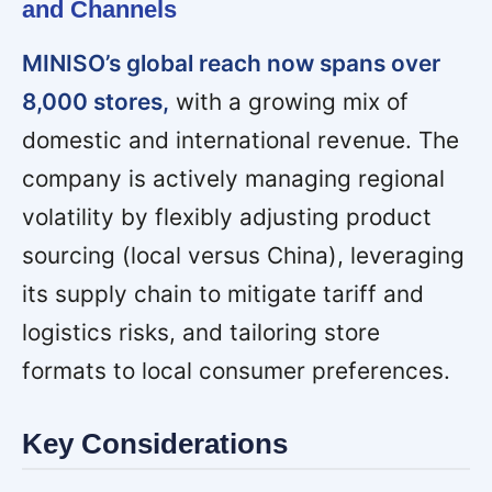
and Channels
MINISO’s global reach now spans over
8,000 stores,
with a growing mix of
domestic and international revenue. The
company is actively managing regional
volatility by flexibly adjusting product
sourcing (local versus China), leveraging
its supply chain to mitigate tariff and
logistics risks, and tailoring store
formats to local consumer preferences.
Key Considerations