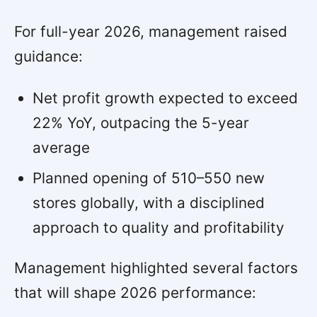
For full-year 2026, management raised
guidance:
Net profit growth expected to exceed
22% YoY, outpacing the 5-year
average
Planned opening of 510–550 new
stores globally, with a disciplined
approach to quality and profitability
Management highlighted several factors
that will shape 2026 performance: