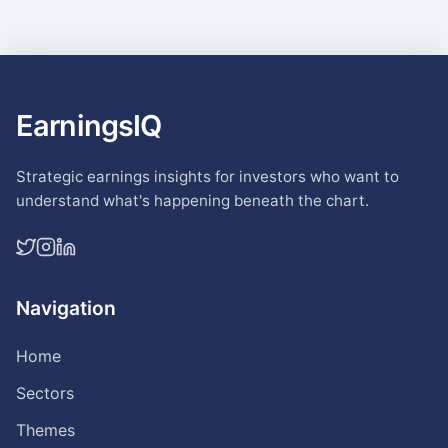
EarningsIQ
Strategic earnings insights for investors who want to
understand what's happening beneath the chart.
Navigation
Home
Sectors
Themes