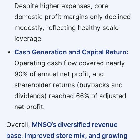
Despite higher expenses, core
domestic profit margins only declined
modestly, reflecting healthy scale
leverage.
Cash Generation and Capital Return:
Operating cash flow covered nearly
90% of annual net profit, and
shareholder returns (buybacks and
dividends) reached 66% of adjusted
net profit.
Overall,
MNSO’s diversified revenue
base, improved store mix, and growing