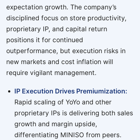
expectation growth. The company’s
disciplined focus on store productivity,
proprietary IP, and capital return
positions it for continued
outperformance, but execution risks in
new markets and cost inflation will
require vigilant management.
IP Execution Drives Premiumization:
Rapid scaling of YoYo and other
proprietary IPs is delivering both sales
growth and margin upside,
differentiating MINISO from peers.