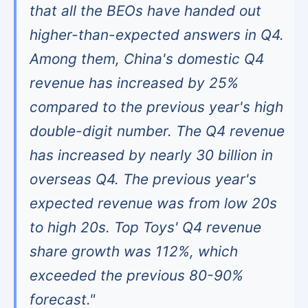
that all the BEOs have handed out
higher-than-expected answers in Q4.
Among them, China's domestic Q4
revenue has increased by 25%
compared to the previous year's high
double-digit number. The Q4 revenue
has increased by nearly 30 billion in
overseas Q4. The previous year's
expected revenue was from low 20s
to high 20s. Top Toys' Q4 revenue
share growth was 112%, which
exceeded the previous 80-90%
forecast."