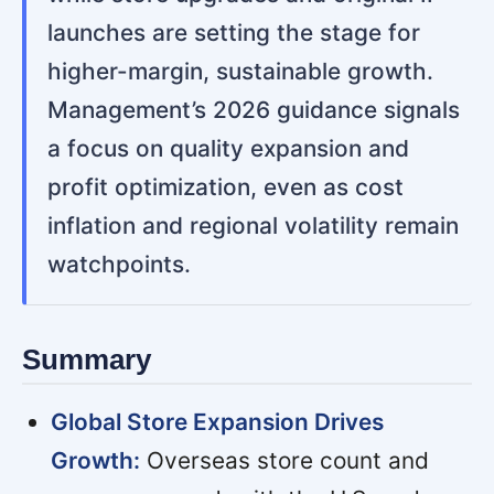
launches are setting the stage for
higher-margin, sustainable growth.
Management’s 2026 guidance signals
a focus on quality expansion and
profit optimization, even as cost
inflation and regional volatility remain
watchpoints.
Summary
Global Store Expansion Drives
Growth:
Overseas store count and