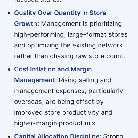
Quality Over Quantity in Store
Growth:
Management is prioritizing
high-performing, large-format stores
and optimizing the existing network
rather than chasing raw store count.
Cost Inflation and Margin
Management:
Rising selling and
management expenses, particularly
overseas, are being offset by
improved store productivity and
higher-margin product mix.
Capital Allocation Discipline:
Strong