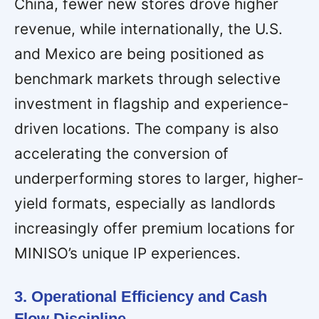
China, fewer new stores drove higher
revenue, while internationally, the U.S.
and Mexico are being positioned as
benchmark markets through selective
investment in flagship and experience-
driven locations. The company is also
accelerating the conversion of
underperforming stores to larger, higher-
yield formats, especially as landlords
increasingly offer premium locations for
MINISO’s unique IP experiences.
3. Operational Efficiency and Cash
Flow Discipline