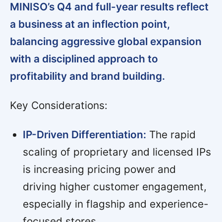
MINISO’s Q4 and full-year results reflect
a business at an inflection point,
balancing aggressive global expansion
with a disciplined approach to
profitability and brand building.
Key Considerations:
IP-Driven Differentiation:
The rapid
scaling of proprietary and licensed IPs
is increasing pricing power and
driving higher customer engagement,
especially in flagship and experience-
focused stores.