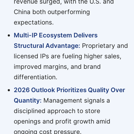
revenue surged, with the U.S. and
China both outperforming
expectations.
Multi-IP Ecosystem Delivers
Structural Advantage:
Proprietary and
licensed IPs are fueling higher sales,
improved margins, and brand
differentiation.
2026 Outlook Prioritizes Quality Over
Quantity:
Management signals a
disciplined approach to store
openings and profit growth amid
ongoing cost pressure.