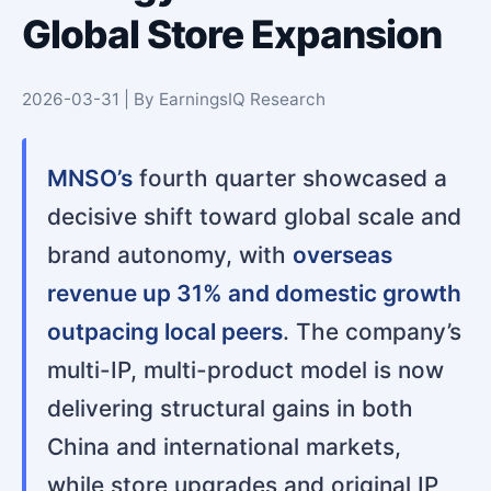
Global Store Expansion
2026-03-31 | By EarningsIQ Research
MNSO’s
fourth quarter showcased a
decisive shift toward global scale and
brand autonomy, with
overseas
revenue up 31% and domestic growth
outpacing local peers
. The company’s
multi-IP, multi-product model is now
delivering structural gains in both
China and international markets,
while store upgrades and original IP