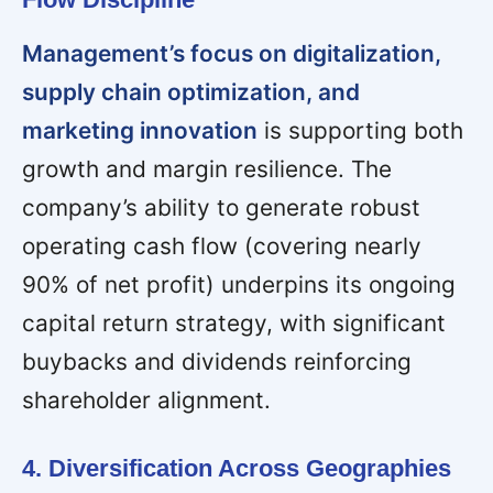
Management’s focus on digitalization,
supply chain optimization, and
marketing innovation
is supporting both
growth and margin resilience. The
company’s ability to generate robust
operating cash flow (covering nearly
90% of net profit) underpins its ongoing
capital return strategy, with significant
buybacks and dividends reinforcing
shareholder alignment.
4. Diversification Across Geographies