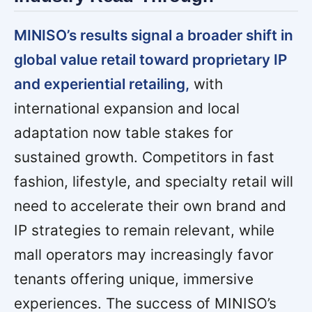
MINISO’s results signal a broader shift in
global value retail toward proprietary IP
and experiential retailing,
with
international expansion and local
adaptation now table stakes for
sustained growth. Competitors in fast
fashion, lifestyle, and specialty retail will
need to accelerate their own brand and
IP strategies to remain relevant, while
mall operators may increasingly favor
tenants offering unique, immersive
experiences. The success of MINISO’s