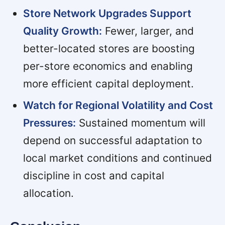
Store Network Upgrades Support
Quality Growth:
Fewer, larger, and
better-located stores are boosting
per-store economics and enabling
more efficient capital deployment.
Watch for Regional Volatility and Cost
Pressures:
Sustained momentum will
depend on successful adaptation to
local market conditions and continued
discipline in cost and capital
allocation.