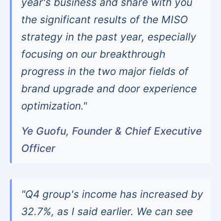
year's business and share with you
the significant results of the MISO
strategy in the past year, especially
focusing on our breakthrough
progress in the two major fields of
brand upgrade and door experience
optimization."
Ye Guofu, Founder & Chief Executive
Officer
"Q4 group's income has increased by
32.7%, as I said earlier. We can see