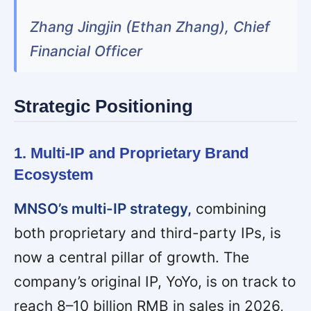
Zhang Jingjin (Ethan Zhang), Chief
Financial Officer
Strategic Positioning
1. Multi-IP and Proprietary Brand
Ecosystem
MNSO’s multi-IP strategy,
combining
both proprietary and third-party IPs, is
now a central pillar of growth. The
company’s original IP, YoYo, is on track to
reach 8–10 billion RMB in sales in 2026,