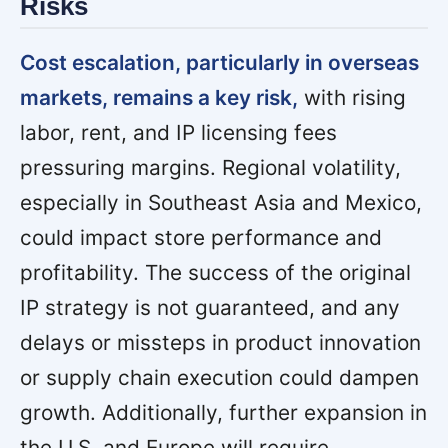
Risks
Cost escalation, particularly in overseas
markets, remains a key risk,
with rising
labor, rent, and IP licensing fees
pressuring margins. Regional volatility,
especially in Southeast Asia and Mexico,
could impact store performance and
profitability. The success of the original
IP strategy is not guaranteed, and any
delays or missteps in product innovation
or supply chain execution could dampen
growth. Additionally, further expansion in
the U.S. and Europe will require