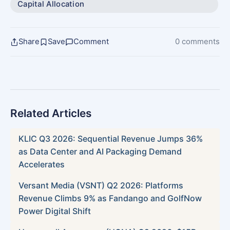
Capital Allocation
Share
Save
Comment
0 comments
Related Articles
KLIC Q3 2026: Sequential Revenue Jumps 36%
as Data Center and AI Packaging Demand
Accelerates
Versant Media (VSNT) Q2 2026: Platforms
Revenue Climbs 9% as Fandango and GolfNow
Power Digital Shift