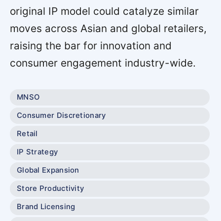
original IP model could catalyze similar
moves across Asian and global retailers,
raising the bar for innovation and
consumer engagement industry-wide.
MNSO
Consumer Discretionary
Retail
IP Strategy
Global Expansion
Store Productivity
Brand Licensing