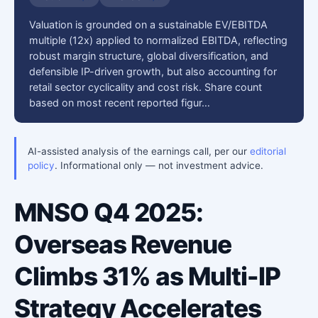
Valuation is grounded on a sustainable EV/EBITDA
multiple (12x) applied to normalized EBITDA, reflecting
robust margin structure, global diversification, and
defensible IP-driven growth, but also accounting for
retail sector cyclicality and cost risk. Share count
based on most recent reported figur…
AI-assisted analysis of the earnings call, per our
editorial
policy
. Informational only — not investment advice.
MNSO Q4 2025:
Overseas Revenue
Climbs 31% as Multi-IP
Strategy Accelerates