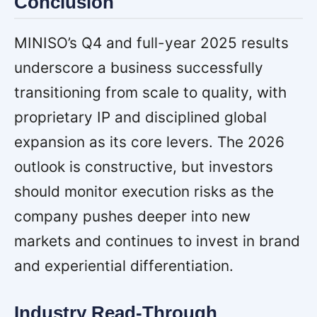
Conclusion
MINISO’s Q4 and full-year 2025 results
underscore a business successfully
transitioning from scale to quality, with
proprietary IP and disciplined global
expansion as its core levers. The 2026
outlook is constructive, but investors
should monitor execution risks as the
company pushes deeper into new
markets and continues to invest in brand
and experiential differentiation.
Industry Read-Through