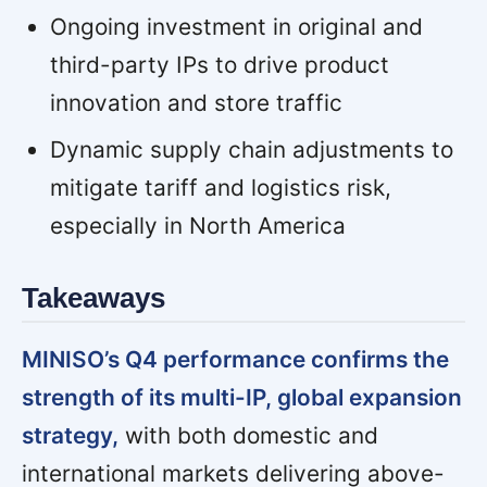
Ongoing investment in original and
third-party IPs to drive product
innovation and store traffic
Dynamic supply chain adjustments to
mitigate tariff and logistics risk,
especially in North America
Takeaways
MINISO’s Q4 performance confirms the
strength of its multi-IP, global expansion
strategy,
with both domestic and
international markets delivering above-