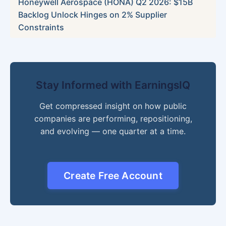
Honeywell Aerospace (HONA) Q2 2026: $15B
Backlog Unlock Hinges on 2% Supplier
Constraints
Stay Informed with EarningsIQ
Get compressed insight on how public
companies are performing, repositioning,
and evolving — one quarter at a time.
Create Free Account