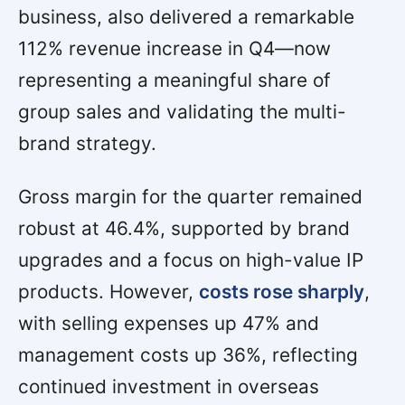
business, also delivered a remarkable
112% revenue increase in Q4—now
representing a meaningful share of
group sales and validating the multi-
brand strategy.
Gross margin for the quarter remained
robust at 46.4%, supported by brand
upgrades and a focus on high-value IP
products. However,
costs rose sharply
,
with selling expenses up 47% and
management costs up 36%, reflecting
continued investment in overseas