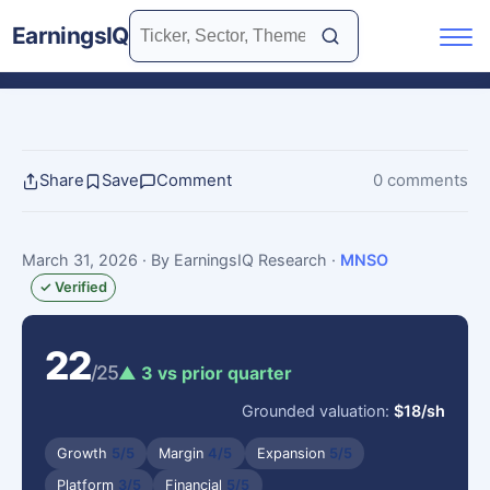
EarningsIQ
Share
Save
Comment
0 comments
March 31, 2026
· By EarningsIQ Research
·
MNSO
✓ Verified
22
/25
▲ 3 vs prior quarter
Grounded valuation:
$18/sh
Growth
5/5
Margin
4/5
Expansion
5/5
Platform
3/5
Financial
5/5