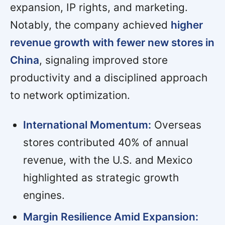
expansion, IP rights, and marketing.
Notably, the company achieved
higher
revenue growth with fewer new stores in
China
, signaling improved store
productivity and a disciplined approach
to network optimization.
International Momentum:
Overseas
stores contributed 40% of annual
revenue, with the U.S. and Mexico
highlighted as strategic growth
engines.
Margin Resilience Amid Expansion: