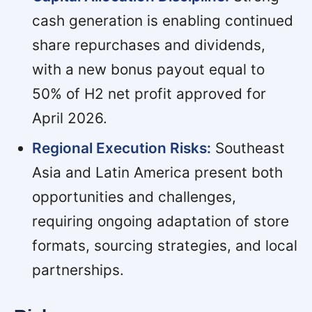
cash generation is enabling continued
share repurchases and dividends,
with a new bonus payout equal to
50% of H2 net profit approved for
April 2026.
Regional Execution Risks:
Southeast
Asia and Latin America present both
opportunities and challenges,
requiring ongoing adaptation of store
formats, sourcing strategies, and local
partnerships.