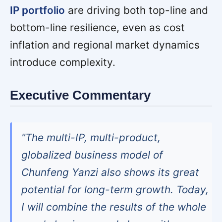
IP portfolio
are driving both top-line and
bottom-line resilience, even as cost
inflation and regional market dynamics
introduce complexity.
Executive Commentary
"The multi-IP, multi-product,
globalized business model of
Chunfeng Yanzi also shows its great
potential for long-term growth. Today,
I will combine the results of the whole