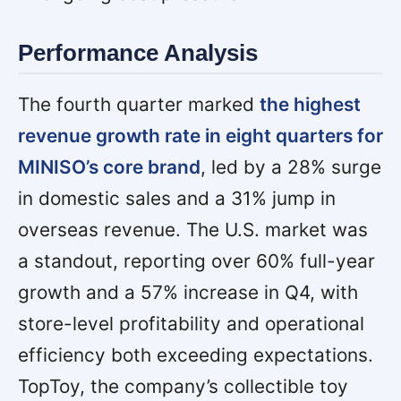
Performance Analysis
The fourth quarter marked
the highest
revenue growth rate in eight quarters for
MINISO’s core brand
, led by a 28% surge
in domestic sales and a 31% jump in
overseas revenue. The U.S. market was
a standout, reporting over 60% full-year
growth and a 57% increase in Q4, with
store-level profitability and operational
efficiency both exceeding expectations.
TopToy, the company’s collectible toy