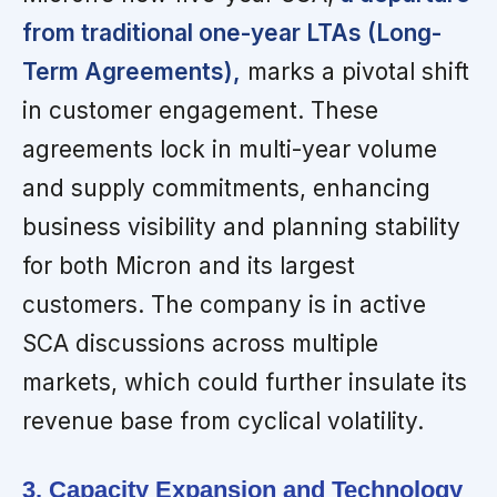
from traditional one-year LTAs (Long-
Term Agreements),
marks a pivotal shift
in customer engagement. These
agreements lock in multi-year volume
and supply commitments, enhancing
business visibility and planning stability
for both Micron and its largest
customers. The company is in active
SCA discussions across multiple
markets, which could further insulate its
revenue base from cyclical volatility.
3. Capacity Expansion and Technology