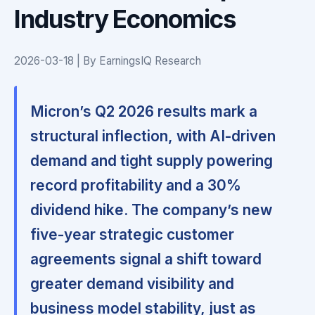
Industry Economics
2026-03-18 | By EarningsIQ Research
Micron’s Q2 2026 results mark a
structural inflection, with AI-driven
demand and tight supply powering
record profitability and a 30%
dividend hike. The company’s new
five-year strategic customer
agreements signal a shift toward
greater demand visibility and
business model stability, just as