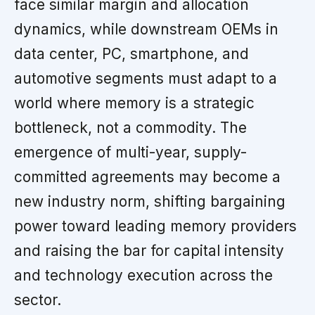
face similar margin and allocation
dynamics, while downstream OEMs in
data center, PC, smartphone, and
automotive segments must adapt to a
world where memory is a strategic
bottleneck, not a commodity. The
emergence of multi-year, supply-
committed agreements may become a
new industry norm, shifting bargaining
power toward leading memory providers
and raising the bar for capital intensity
and technology execution across the
sector.