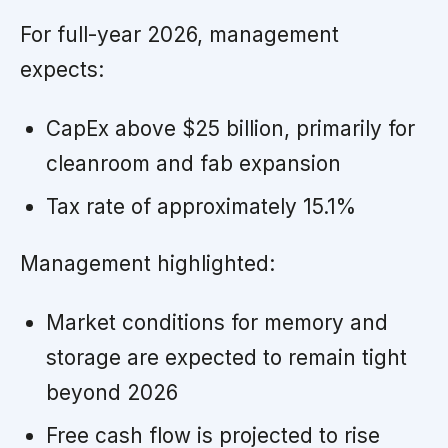
For full-year 2026, management
expects:
CapEx above $25 billion, primarily for
cleanroom and fab expansion
Tax rate of approximately 15.1%
Management highlighted:
Market conditions for memory and
storage are expected to remain tight
beyond 2026
Free cash flow is projected to rise