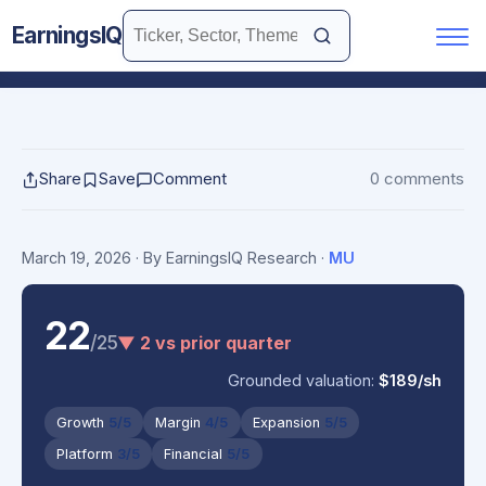
EarningsIQ
Share
Save
Comment
0 comments
March 19, 2026
· By EarningsIQ Research
·
MU
22
/25
▼ 2 vs prior quarter
Grounded valuation:
$189/sh
Growth
5/5
Margin
4/5
Expansion
5/5
Platform
3/5
Financial
5/5