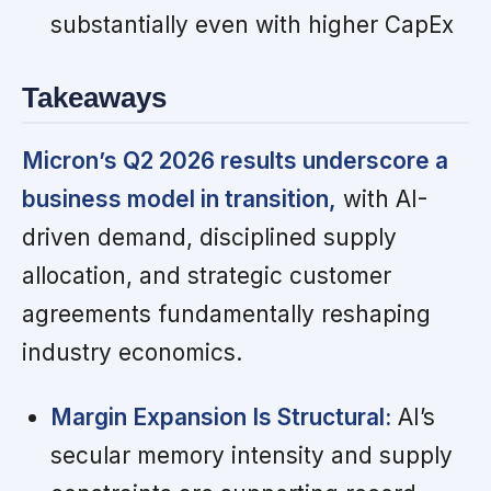
substantially even with higher CapEx
Takeaways
Micron’s Q2 2026 results underscore a
business model in transition,
with AI-
driven demand, disciplined supply
allocation, and strategic customer
agreements fundamentally reshaping
industry economics.
Margin Expansion Is Structural:
AI’s
secular memory intensity and supply