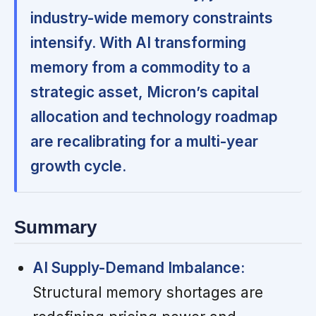
industry-wide memory constraints
intensify. With AI transforming
memory from a commodity to a
strategic asset, Micron’s capital
allocation and technology roadmap
are recalibrating for a multi-year
growth cycle.
Summary
AI Supply-Demand Imbalance:
Structural memory shortages are