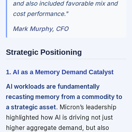
and also included favorable mix and
cost performance."
Mark Murphy, CFO
Strategic Positioning
1. AI as a Memory Demand Catalyst
AI workloads are fundamentally
recasting memory from a commodity to
a strategic asset.
Micron’s leadership
highlighted how AI is driving not just
higher aggregate demand, but also