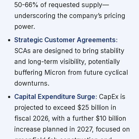
50-66% of requested supply—
underscoring the company’s pricing
power.
Strategic Customer Agreements:
SCAs are designed to bring stability
and long-term visibility, potentially
buffering Micron from future cyclical
downturns.
Capital Expenditure Surge:
CapEx is
projected to exceed $25 billion in
fiscal 2026, with a further $10 billion
increase planned in 2027, focused on