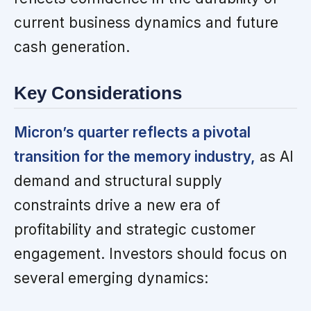
current business dynamics and future
cash generation.
Key Considerations
Micron’s quarter reflects a pivotal
transition for the memory industry,
as AI
demand and structural supply
constraints drive a new era of
profitability and strategic customer
engagement. Investors should focus on
several emerging dynamics: