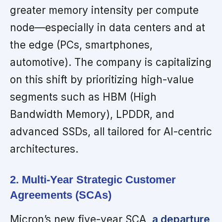
greater memory intensity per compute
node—especially in data centers and at
the edge (PCs, smartphones,
automotive). The company is capitalizing
on this shift by prioritizing high-value
segments such as HBM (High
Bandwidth Memory), LPDDR, and
advanced SSDs, all tailored for AI-centric
architectures.
2. Multi-Year Strategic Customer
Agreements (SCAs)
Micron’s new five-year SCA,
a departure