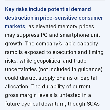
Key risks include potential demand
destruction in price-sensitive consumer
markets,
as elevated memory prices
may suppress PC and smartphone unit
growth. The company’s rapid capacity
ramp is exposed to execution and timing
risks, while geopolitical and trade
uncertainties (not included in guidance)
could disrupt supply chains or capital
allocation. The durability of current
gross margin levels is untested in a
future cyclical downturn, though SCAs