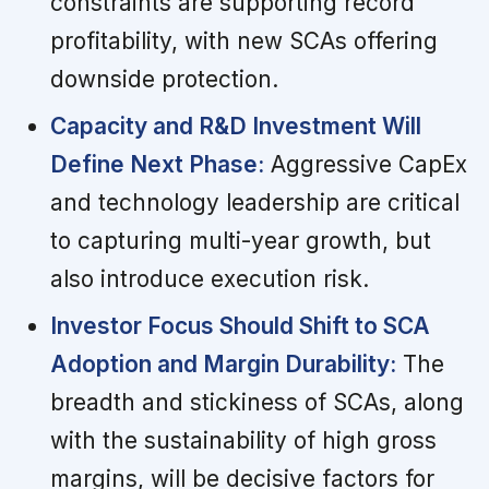
constraints are supporting record
profitability, with new SCAs offering
downside protection.
Capacity and R&D Investment Will
Define Next Phase:
Aggressive CapEx
and technology leadership are critical
to capturing multi-year growth, but
also introduce execution risk.
Investor Focus Should Shift to SCA
Adoption and Margin Durability:
The
breadth and stickiness of SCAs, along
with the sustainability of high gross
margins, will be decisive factors for