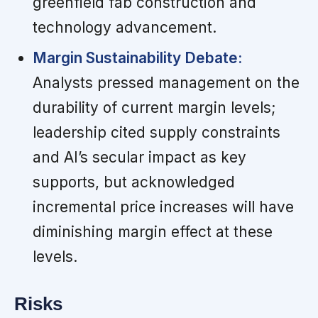
greenfield fab construction and
technology advancement.
Margin Sustainability Debate:
Analysts pressed management on the
durability of current margin levels;
leadership cited supply constraints
and AI’s secular impact as key
supports, but acknowledged
incremental price increases will have
diminishing margin effect at these
levels.
Risks