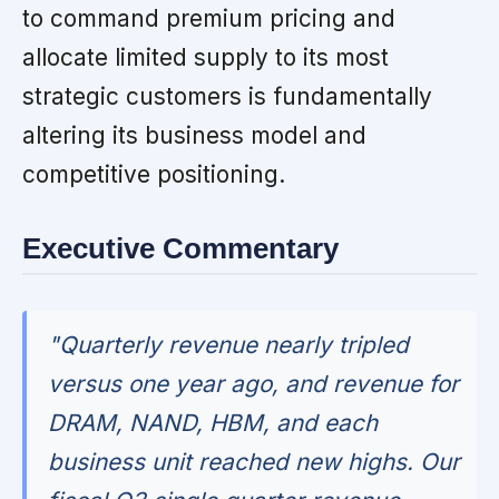
to command premium pricing and
allocate limited supply to its most
strategic customers is fundamentally
altering its business model and
competitive positioning.
Executive Commentary
"Quarterly revenue nearly tripled
versus one year ago, and revenue for
DRAM, NAND, HBM, and each
business unit reached new highs. Our