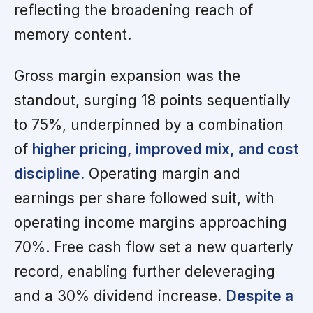
reflecting the broadening reach of
memory content.
Gross margin expansion was the
standout, surging 18 points sequentially
to 75%, underpinned by a combination
of
higher pricing, improved mix, and cost
discipline.
Operating margin and
earnings per share followed suit, with
operating income margins approaching
70%. Free cash flow set a new quarterly
record, enabling further deleveraging
and a 30% dividend increase.
Despite a