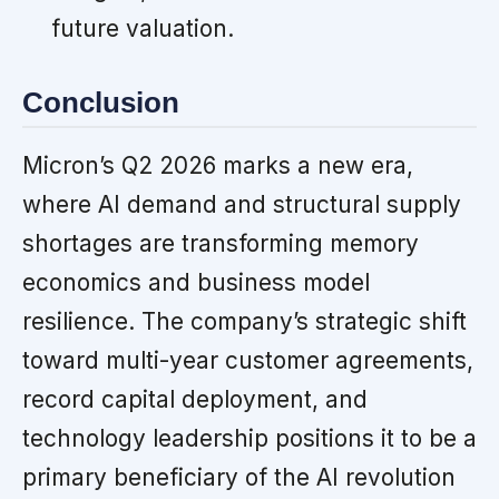
future valuation.
Conclusion
Micron’s Q2 2026 marks a new era,
where AI demand and structural supply
shortages are transforming memory
economics and business model
resilience. The company’s strategic shift
toward multi-year customer agreements,
record capital deployment, and
technology leadership positions it to be a
primary beneficiary of the AI revolution