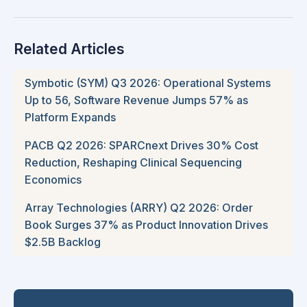
Related Articles
Symbotic (SYM) Q3 2026: Operational Systems
Up to 56, Software Revenue Jumps 57% as
Platform Expands
PACB Q2 2026: SPARCnext Drives 30% Cost
Reduction, Reshaping Clinical Sequencing
Economics
Array Technologies (ARRY) Q2 2026: Order
Book Surges 37% as Product Innovation Drives
$2.5B Backlog