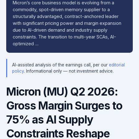
Micron’s core business model is evolving from a
commodity, spot-driven memory supplier to a
structurally advantaged, contract-anchored leader
with significant pricing power and margin expansion
due to AI-driven demand and industry supply
constraints. The transition to multi-year SCAs, AI-
optimized …
AI-assisted analysis of the earnings call, per our
editorial
policy
. Informational only — not investment advice.
Micron (MU) Q2 2026:
Gross Margin Surges to
75% as AI Supply
Constraints Reshape