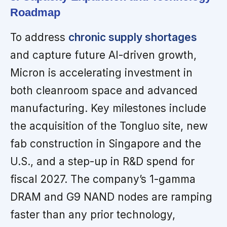
Roadmap
To address
chronic supply shortages
and capture future AI-driven growth,
Micron is accelerating investment in
both cleanroom space and advanced
manufacturing. Key milestones include
the acquisition of the Tongluo site, new
fab construction in Singapore and the
U.S., and a step-up in R&D spend for
fiscal 2027. The company’s 1-gamma
DRAM and G9 NAND nodes are ramping
faster than any prior technology,