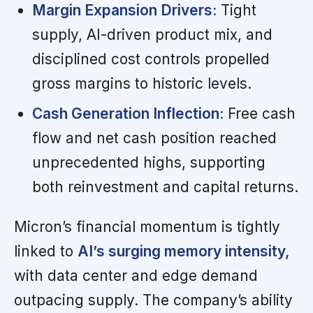
Margin Expansion Drivers:
Tight
supply, AI-driven product mix, and
disciplined cost controls propelled
gross margins to historic levels.
Cash Generation Inflection:
Free cash
flow and net cash position reached
unprecedented highs, supporting
both reinvestment and capital returns.
Micron’s financial momentum is tightly
linked to
AI’s surging memory intensity,
with data center and edge demand
outpacing supply. The company’s ability