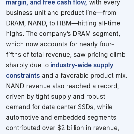
margin, and free cash flow,
with every
business unit and product line—from
DRAM, NAND, to HBM—hitting all-time
highs. The company’s DRAM segment,
which now accounts for nearly four-
fifths of total revenue, saw pricing climb
sharply due to
industry-wide supply
constraints
and a favorable product mix.
NAND revenue also reached a record,
driven by tight supply and robust
demand for data center SSDs, while
automotive and embedded segments
contributed over $2 billion in revenue,