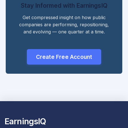
Stay Informed with EarningsIQ
Get compressed insight on how public
companies are performing, repositioning,
and evolving — one quarter at a time.
Create Free Account
EarningsIQ