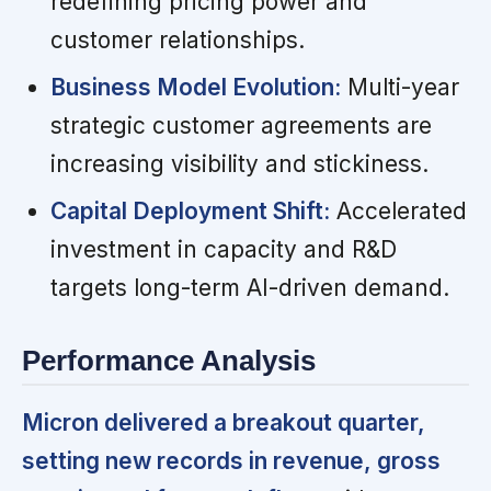
redefining pricing power and
customer relationships.
Business Model Evolution:
Multi-year
strategic customer agreements are
increasing visibility and stickiness.
Capital Deployment Shift:
Accelerated
investment in capacity and R&D
targets long-term AI-driven demand.
Performance Analysis
Micron delivered a breakout quarter,
setting new records in revenue, gross