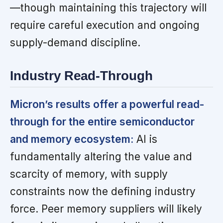
—though maintaining this trajectory will
require careful execution and ongoing
supply-demand discipline.
Industry Read-Through
Micron’s results offer a powerful read-
through for the entire semiconductor
and memory ecosystem:
AI is
fundamentally altering the value and
scarcity of memory, with supply
constraints now the defining industry
force. Peer memory suppliers will likely