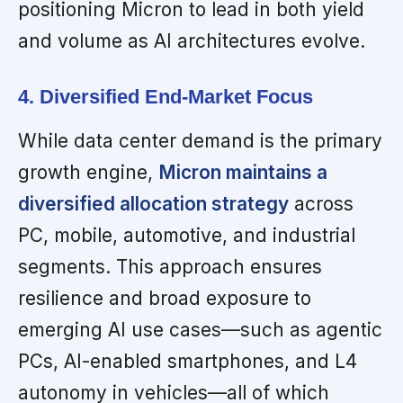
positioning Micron to lead in both yield
and volume as AI architectures evolve.
4. Diversified End-Market Focus
While data center demand is the primary
growth engine,
Micron maintains a
diversified allocation strategy
across
PC, mobile, automotive, and industrial
segments. This approach ensures
resilience and broad exposure to
emerging AI use cases—such as agentic
PCs, AI-enabled smartphones, and L4
autonomy in vehicles—all of which