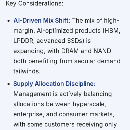
Key Considerations:
AI-Driven Mix Shift:
The mix of high-
margin, AI-optimized products (HBM,
LPDDR, advanced SSDs) is
expanding, with DRAM and NAND
both benefiting from secular demand
tailwinds.
Supply Allocation Discipline:
Management is actively balancing
allocations between hyperscale,
enterprise, and consumer markets,
with some customers receiving only