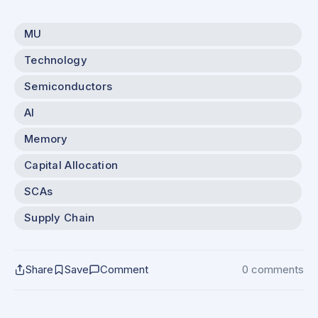
MU
Technology
Semiconductors
AI
Memory
Capital Allocation
SCAs
Supply Chain
Share
Save
Comment
0 comments