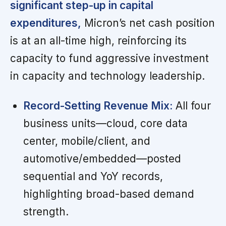
significant step-up in capital
expenditures,
Micron’s net cash position
is at an all-time high, reinforcing its
capacity to fund aggressive investment
in capacity and technology leadership.
Record-Setting Revenue Mix:
All four
business units—cloud, core data
center, mobile/client, and
automotive/embedded—posted
sequential and YoY records,
highlighting broad-based demand
strength.