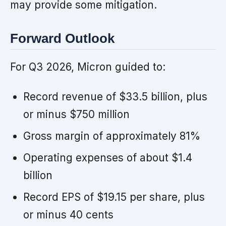
may provide some mitigation.
Forward Outlook
For Q3 2026, Micron guided to:
Record revenue of $33.5 billion, plus
or minus $750 million
Gross margin of approximately 81%
Operating expenses of about $1.4
billion
Record EPS of $19.15 per share, plus
or minus 40 cents