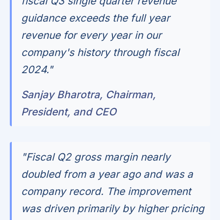
fiscal Q3 single quarter revenue
guidance exceeds the full year
revenue for every year in our
company's history through fiscal
2024."
Sanjay Bharotra, Chairman,
President, and CEO
"Fiscal Q2 gross margin nearly
doubled from a year ago and was a
company record. The improvement
was driven primarily by higher pricing