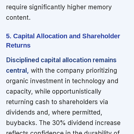
require significantly higher memory
content.
5. Capital Allocation and Shareholder
Returns
Disciplined capital allocation remains
central,
with the company prioritizing
organic investment in technology and
capacity, while opportunistically
returning cash to shareholders via
dividends and, where permitted,
buybacks. The 30% dividend increase
reflects confidence in the durability of