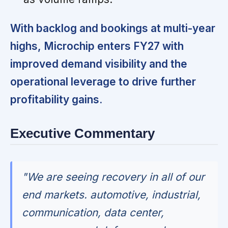
With backlog and bookings at multi-year
highs, Microchip enters FY27 with
improved demand visibility and the
operational leverage to drive further
profitability gains.
Executive Commentary
"We are seeing recovery in all of our
end markets. automotive, industrial,
communication, data center,