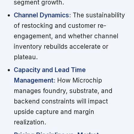
segment growth.
Channel Dynamics:
The sustainability
of restocking and customer re-
engagement, and whether channel
inventory rebuilds accelerate or
plateau.
Capacity and Lead Time
Management:
How Microchip
manages foundry, substrate, and
backend constraints will impact
upside capture and margin
realization.