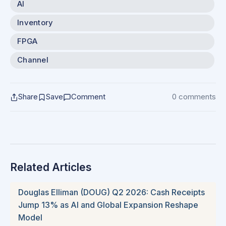
AI
Inventory
FPGA
Channel
Share
Save
Comment
0 comments
Related Articles
Douglas Elliman (DOUG) Q2 2026: Cash Receipts
Jump 13% as AI and Global Expansion Reshape
Model