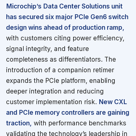
Microchip’s Data Center Solutions unit
has secured six major PCIe Gen6 switch
design wins ahead of production ramp,
with customers citing power efficiency,
signal integrity, and feature
completeness as differentiators. The
introduction of a companion retimer
expands the PCIe platform, enabling
deeper integration and reducing
customer implementation risk.
New CXL
and PCIe memory controllers are gaining
traction,
with performance benchmarks
validating the technology’s leadership in