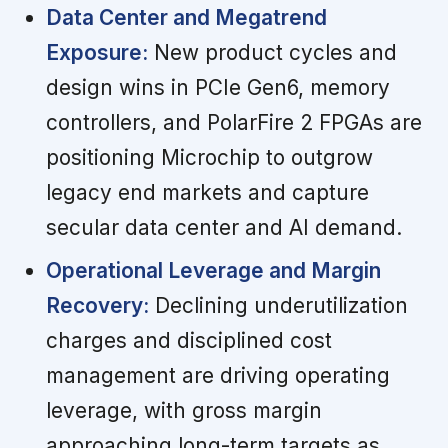
Data Center and Megatrend
Exposure:
New product cycles and
design wins in PCIe Gen6, memory
controllers, and PolarFire 2 FPGAs are
positioning Microchip to outgrow
legacy end markets and capture
secular data center and AI demand.
Operational Leverage and Margin
Recovery:
Declining underutilization
charges and disciplined cost
management are driving operating
leverage, with gross margin
approaching long-term targets as