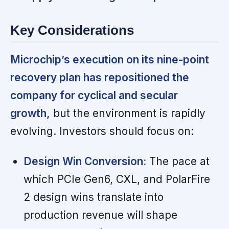
Key Considerations
Microchip’s execution on its nine-point
recovery plan has repositioned the
company for cyclical and secular
growth,
but the environment is rapidly
evolving. Investors should focus on:
Design Win Conversion:
The pace at
which PCIe Gen6, CXL, and PolarFire
2 design wins translate into
production revenue will shape