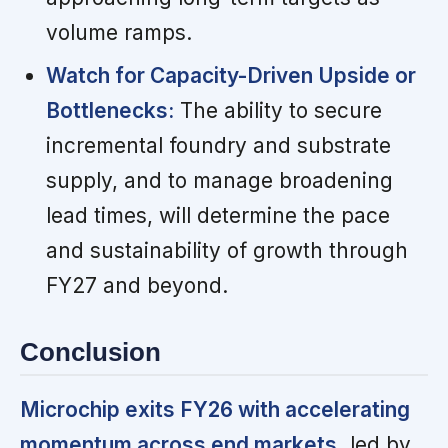
volume ramps.
Watch for Capacity-Driven Upside or
Bottlenecks:
The ability to secure
incremental foundry and substrate
supply, and to manage broadening
lead times, will determine the pace
and sustainability of growth through
FY27 and beyond.
Conclusion
Microchip exits FY26 with accelerating
momentum across end markets,
led by