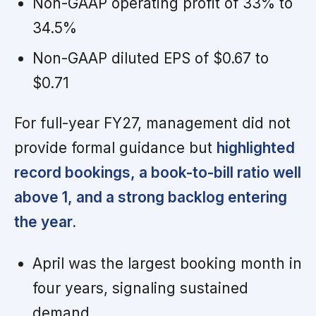
Non-GAAP operating profit of 33% to
34.5%
Non-GAAP diluted EPS of $0.67 to
$0.71
For full-year FY27, management did not
provide formal guidance but
highlighted
record bookings, a book-to-bill ratio well
above 1, and a strong backlog entering
the year.
April was the largest booking month in
four years, signaling sustained
demand.