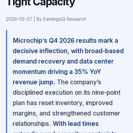
Tight Capacity
2026-05-07 | By EarningsIQ Research
Microchip’s Q4 2026 results mark a
decisive inflection, with broad-based
demand recovery and data center
momentum driving a 35% YoY
revenue jump.
The company’s
disciplined execution on its nine-point
plan has reset inventory, improved
margins, and strengthened customer
relationships.
With lead times