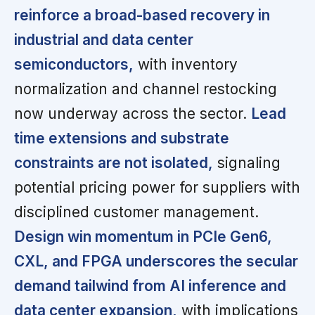
reinforce a broad-based recovery in
industrial and data center
semiconductors,
with inventory
normalization and channel restocking
now underway across the sector.
Lead
time extensions and substrate
constraints are not isolated,
signaling
potential pricing power for suppliers with
disciplined customer management.
Design win momentum in PCIe Gen6,
CXL, and FPGA underscores the secular
demand tailwind from AI inference and
data center expansion,
with implications