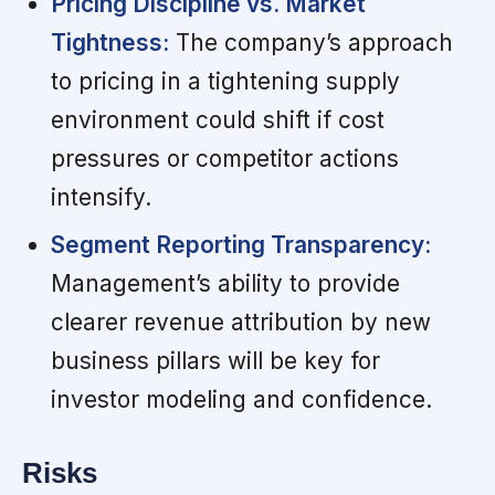
Pricing Discipline vs. Market
Tightness:
The company’s approach
to pricing in a tightening supply
environment could shift if cost
pressures or competitor actions
intensify.
Segment Reporting Transparency:
Management’s ability to provide
clearer revenue attribution by new
business pillars will be key for
investor modeling and confidence.
Risks