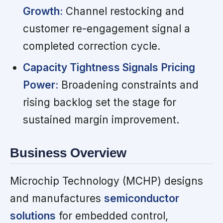
Growth:
Channel restocking and
customer re-engagement signal a
completed correction cycle.
Capacity Tightness Signals Pricing
Power:
Broadening constraints and
rising backlog set the stage for
sustained margin improvement.
Business Overview
Microchip Technology (MCHP) designs
and manufactures
semiconductor
solutions
for embedded control,