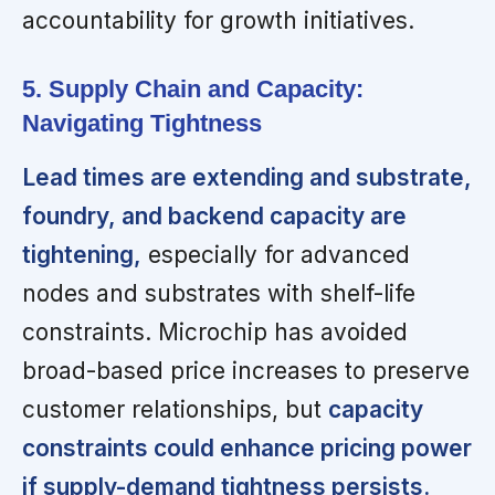
accountability for growth initiatives.
5. Supply Chain and Capacity:
Navigating Tightness
Lead times are extending and substrate,
foundry, and backend capacity are
tightening,
especially for advanced
nodes and substrates with shelf-life
constraints. Microchip has avoided
broad-based price increases to preserve
customer relationships, but
capacity
constraints could enhance pricing power
if supply-demand tightness persists.