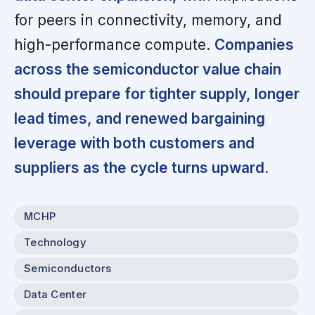
for peers in connectivity, memory, and
high-performance compute.
Companies
across the semiconductor value chain
should prepare for tighter supply, longer
lead times, and renewed bargaining
leverage with both customers and
suppliers as the cycle turns upward.
MCHP
Technology
Semiconductors
Data Center