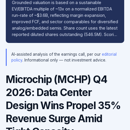
Grounded valuation is based on a sustainable
EV/EBITDA multiple of ~13x on a normalized EBITDA
run-rate of ~$3.6B, reflecting margin expansion,
improved FCF, and sector comparables for diversified
analog/embedded semis. Share count uses the latest
reported diluted shares outstanding (546.5M). Scori…
AI-assisted analysis of the earnings call, per our
editorial
policy
. Informational only — not investment advice.
Microchip (MCHP) Q4
2026: Data Center
Design Wins Propel 35%
Revenue Surge Amid