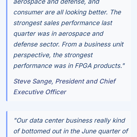
aerospace and defense, and
consumer are all looking better. The
strongest sales performance last
quarter was in aerospace and
defense sector. From a business unit
perspective, the strongest
performance was in FPGA products."
Steve Sange, President and Chief
Executive Officer
"Our data center business really kind
of bottomed out in the June quarter of