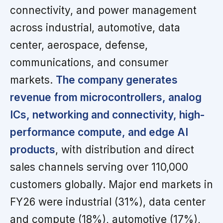
connectivity, and power management
across industrial, automotive, data
center, aerospace, defense,
communications, and consumer
markets.
The company generates
revenue from microcontrollers, analog
ICs, networking and connectivity, high-
performance compute, and edge AI
products
, with distribution and direct
sales channels serving over 110,000
customers globally. Major end markets in
FY26 were industrial (31%), data center
and compute (18%), automotive (17%),