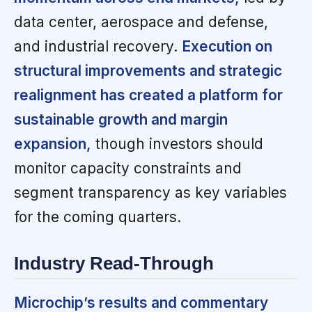
data center, aerospace and defense,
and industrial recovery.
Execution on
structural improvements and strategic
realignment has created a platform for
sustainable growth and margin
expansion,
though investors should
monitor capacity constraints and
segment transparency as key variables
for the coming quarters.
Industry Read-Through
Microchip’s results and commentary