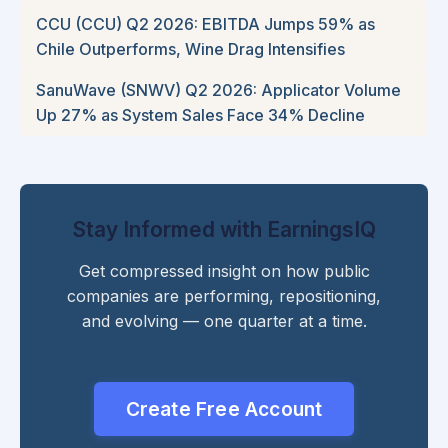
CCU (CCU) Q2 2026: EBITDA Jumps 59% as
Chile Outperforms, Wine Drag Intensifies
SanuWave (SNWV) Q2 2026: Applicator Volume
Up 27% as System Sales Face 34% Decline
Stay Informed with EarningsIQ
Get compressed insight on how public
companies are performing, repositioning,
and evolving — one quarter at a time.
Create Free Account