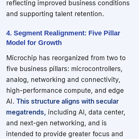
reflecting improved business conditions
and supporting talent retention.
4. Segment Realignment: Five Pillar
Model for Growth
Microchip has reorganized from two to
five business pillars: microcontrollers,
analog, networking and connectivity,
high-performance compute, and edge
AI.
This structure aligns with secular
megatrends,
including AI, data center,
and next-gen networking, and is
intended to provide greater focus and