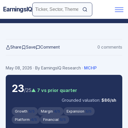
EarningsIQ
Share
Save
Comment
0 comments
May 08, 2026
· By EarningsIQ Research
·
MCHP
23
/25
▲ 7 vs prior quarter
Grounded valuation:
$86/sh
Growth
5/5
Margin
4/5
Expansion
5/5
Platform
4/5
Financial
5/5