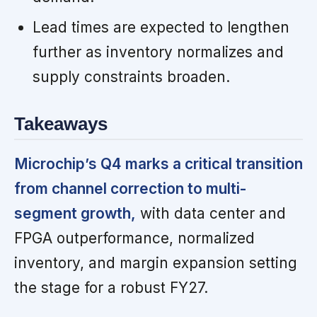
Lead times are expected to lengthen
further as inventory normalizes and
supply constraints broaden.
Takeaways
Microchip’s Q4 marks a critical transition
from channel correction to multi-
segment growth,
with data center and
FPGA outperformance, normalized
inventory, and margin expansion setting
the stage for a robust FY27.