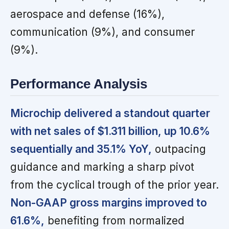
aerospace and defense (16%),
communication (9%), and consumer
(9%).
Performance Analysis
Microchip delivered a standout quarter
with net sales of $1.311 billion, up 10.6%
sequentially and 35.1% YoY,
outpacing
guidance and marking a sharp pivot
from the cyclical trough of the prior year.
Non-GAAP gross margins improved to
61.6%,
benefiting from normalized