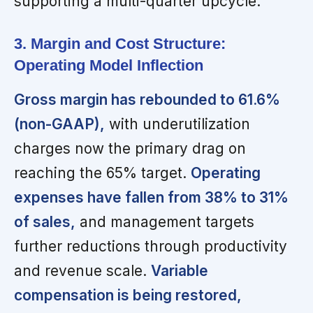
supporting a multi-quarter upcycle.
3. Margin and Cost Structure:
Operating Model Inflection
Gross margin has rebounded to 61.6%
(non-GAAP),
with underutilization
charges now the primary drag on
reaching the 65% target.
Operating
expenses have fallen from 38% to 31%
of sales,
and management targets
further reductions through productivity
and revenue scale.
Variable
compensation is being restored,