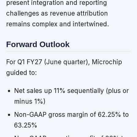
present integration and reporting
challenges as revenue attribution
remains complex and intertwined.
Forward Outlook
For Q1 FY27 (June quarter), Microchip
guided to:
Net sales up 11% sequentially (plus or
minus 1%)
Non-GAAP gross margin of 62.25% to
63.25%