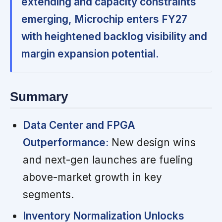
extending and capacity constraints
emerging, Microchip enters FY27
with heightened backlog visibility and
margin expansion potential.
Summary
Data Center and FPGA
Outperformance:
New design wins
and next-gen launches are fueling
above-market growth in key
segments.
Inventory Normalization Unlocks