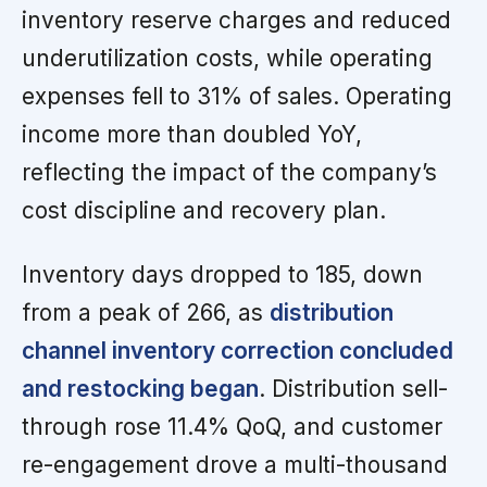
inventory reserve charges and reduced
underutilization costs, while operating
expenses fell to 31% of sales. Operating
income more than doubled YoY,
reflecting the impact of the company’s
cost discipline and recovery plan.
Inventory days dropped to 185, down
from a peak of 266, as
distribution
channel inventory correction concluded
and restocking began
. Distribution sell-
through rose 11.4% QoQ, and customer
re-engagement drove a multi-thousand