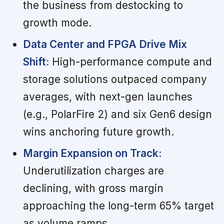
the business from destocking to
growth mode.
Data Center and FPGA Drive Mix
Shift:
High-performance compute and
storage solutions outpaced company
averages, with next-gen launches
(e.g., PolarFire 2) and six Gen6 design
wins anchoring future growth.
Margin Expansion on Track:
Underutilization charges are
declining, with gross margin
approaching the long-term 65% target
as volume ramps.