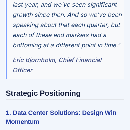
last year, and we've seen significant
growth since then. And so we've been
speaking about that each quarter, but
each of these end markets had a
bottoming at a different point in time."
Eric Bjornholm, Chief Financial
Officer
Strategic Positioning
1. Data Center Solutions: Design Win
Momentum