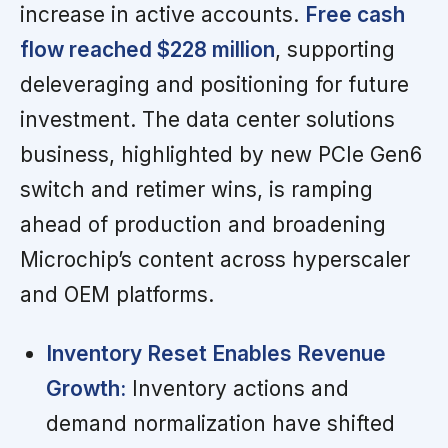
increase in active accounts.
Free cash
flow reached $228 million
, supporting
deleveraging and positioning for future
investment. The data center solutions
business, highlighted by new PCIe Gen6
switch and retimer wins, is ramping
ahead of production and broadening
Microchip’s content across hyperscaler
and OEM platforms.
Inventory Reset Enables Revenue
Growth:
Inventory actions and
demand normalization have shifted