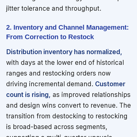
jitter tolerance and throughput.
2. Inventory and Channel Management:
From Correction to Restock
Distribution inventory has normalized,
with days at the lower end of historical
ranges and restocking orders now
driving incremental demand.
Customer
count is rising,
as improved relationships
and design wins convert to revenue. The
transition from destocking to restocking
is broad-based across segments,