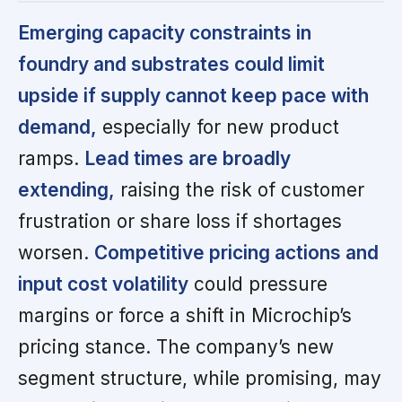
Emerging capacity constraints in
foundry and substrates could limit
upside if supply cannot keep pace with
demand,
especially for new product
ramps.
Lead times are broadly
extending,
raising the risk of customer
frustration or share loss if shortages
worsen.
Competitive pricing actions and
input cost volatility
could pressure
margins or force a shift in Microchip’s
pricing stance. The company’s new
segment structure, while promising, may