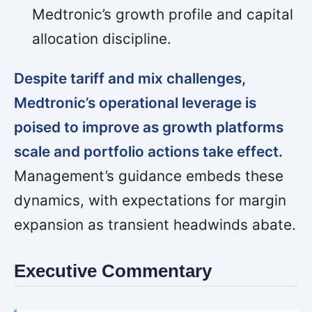
Medtronic’s growth profile and capital
allocation discipline.
Despite tariff and mix challenges,
Medtronic’s operational leverage is
poised to improve as growth platforms
scale and portfolio actions take effect.
Management’s guidance embeds these
dynamics, with expectations for margin
expansion as transient headwinds abate.
Executive Commentary