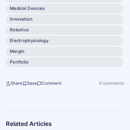
Medical Devices
Innovation
Robotics
Electrophysiology
Margin
Portfolio
Share
Save
Comment
0 comments
Related Articles