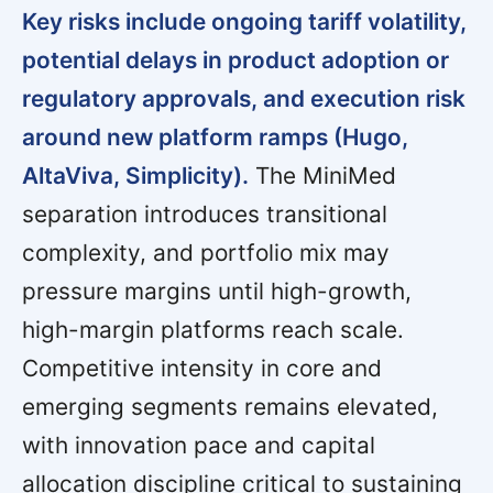
Key risks include ongoing tariff volatility,
potential delays in product adoption or
regulatory approvals, and execution risk
around new platform ramps (Hugo,
AltaViva, Simplicity).
The MiniMed
separation introduces transitional
complexity, and portfolio mix may
pressure margins until high-growth,
high-margin platforms reach scale.
Competitive intensity in core and
emerging segments remains elevated,
with innovation pace and capital
allocation discipline critical to sustaining