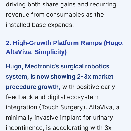
driving both share gains and recurring
revenue from consumables as the
installed base expands.
2. High-Growth Platform Ramps (Hugo,
AltaViva, Simplicity)
Hugo, Medtronic’s surgical robotics
system, is now showing 2-3x market
procedure growth,
with positive early
feedback and digital ecosystem
integration (Touch Surgery). AltaViva, a
minimally invasive implant for urinary
incontinence, is accelerating with 3x