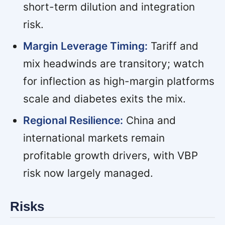
short-term dilution and integration
risk.
Margin Leverage Timing:
Tariff and
mix headwinds are transitory; watch
for inflection as high-margin platforms
scale and diabetes exits the mix.
Regional Resilience:
China and
international markets remain
profitable growth drivers, with VBP
risk now largely managed.
Risks