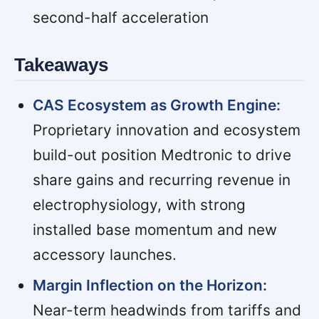
second-half acceleration
Takeaways
CAS Ecosystem as Growth Engine:
Proprietary innovation and ecosystem
build-out position Medtronic to drive
share gains and recurring revenue in
electrophysiology, with strong
installed base momentum and new
accessory launches.
Margin Inflection on the Horizon:
Near-term headwinds from tariffs and