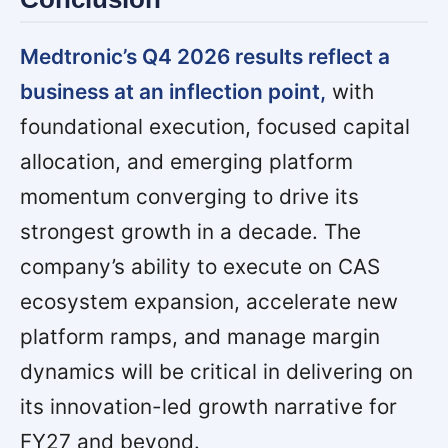
Medtronic’s Q4 2026 results reflect a
business at an inflection point,
with
foundational execution, focused capital
allocation, and emerging platform
momentum converging to drive its
strongest growth in a decade. The
company’s ability to execute on CAS
ecosystem expansion, accelerate new
platform ramps, and manage margin
dynamics will be critical in delivering on
its innovation-led growth narrative for
FY27 and beyond.