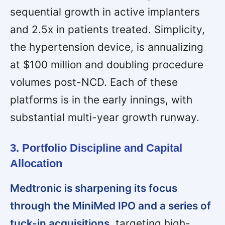
sequential growth in active implanters
and 2.5x in patients treated. Simplicity,
the hypertension device, is annualizing
at $100 million and doubling procedure
volumes post-NCD. Each of these
platforms is in the early innings, with
substantial multi-year growth runway.
3. Portfolio Discipline and Capital
Allocation
Medtronic is sharpening its focus
through the MiniMed IPO and a series of
tuck-in acquisitions,
targeting high-