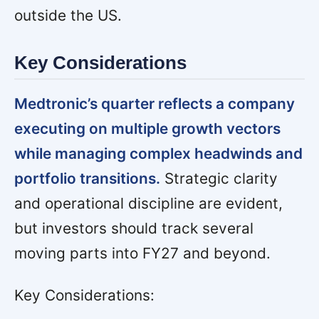
outside the US.
Key Considerations
Medtronic’s quarter reflects a company
executing on multiple growth vectors
while managing complex headwinds and
portfolio transitions.
Strategic clarity
and operational discipline are evident,
but investors should track several
moving parts into FY27 and beyond.
Key Considerations: