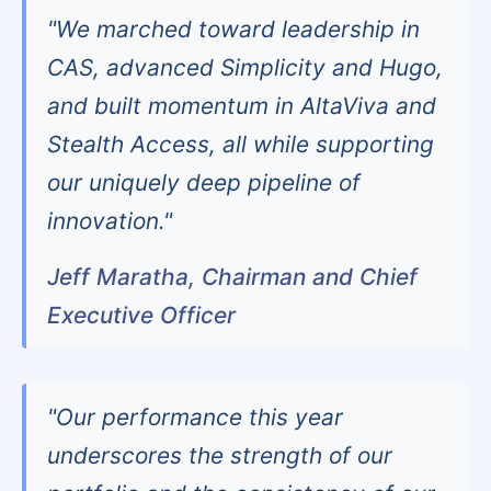
"We marched toward leadership in
CAS, advanced Simplicity and Hugo,
and built momentum in AltaViva and
Stealth Access, all while supporting
our uniquely deep pipeline of
innovation."
Jeff Maratha, Chairman and Chief
Executive Officer
"Our performance this year
underscores the strength of our