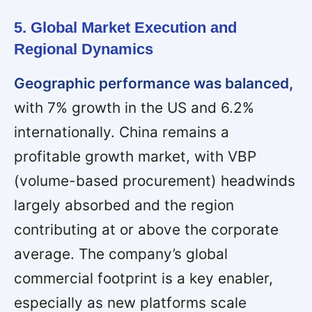
5. Global Market Execution and
Regional Dynamics
Geographic performance was balanced,
with 7% growth in the US and 6.2%
internationally. China remains a
profitable growth market, with VBP
(volume-based procurement) headwinds
largely absorbed and the region
contributing at or above the corporate
average. The company’s global
commercial footprint is a key enabler,
especially as new platforms scale