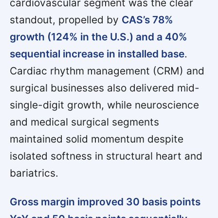
cardiovascular segment was the clear
standout, propelled by
CAS’s 78%
growth (124% in the U.S.) and a 40%
sequential increase in installed base
.
Cardiac rhythm management (CRM) and
surgical businesses also delivered mid-
single-digit growth, while neuroscience
and medical surgical segments
maintained solid momentum despite
isolated softness in structural heart and
bariatrics.
Gross margin improved 30 basis points