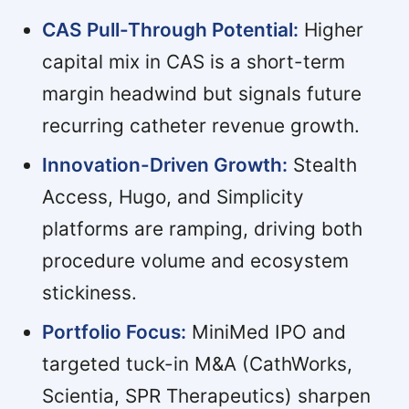
CAS Pull-Through Potential:
Higher
capital mix in CAS is a short-term
margin headwind but signals future
recurring catheter revenue growth.
Innovation-Driven Growth:
Stealth
Access, Hugo, and Simplicity
platforms are ramping, driving both
procedure volume and ecosystem
stickiness.
Portfolio Focus:
MiniMed IPO and
targeted tuck-in M&A (CathWorks,
Scientia, SPR Therapeutics) sharpen