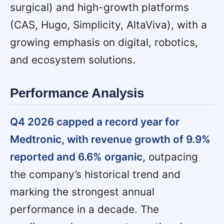
surgical) and high-growth platforms
(CAS, Hugo, Simplicity, AltaViva), with a
growing emphasis on digital, robotics,
and ecosystem solutions.
Performance Analysis
Q4 2026 capped a record year for
Medtronic, with revenue growth of 9.9%
reported and 6.6% organic,
outpacing
the company’s historical trend and
marking the strongest annual
performance in a decade. The