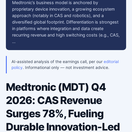
Medtronic’s business model is anchored by
proprietary device innovation, a growing ecosystem
approach (notably in CAS and robotics), and a
diversified global footprint. Differentiation is strongest
in platforms where integration and data create
recurring revenue and high switching costs (e.g., CAS,
…
AI-assisted analysis of the earnings call, per our
editorial
policy
. Informational only — not investment advice.
Medtronic (MDT) Q4
2026: CAS Revenue
Surges 78%, Fueling
Durable Innovation-Led