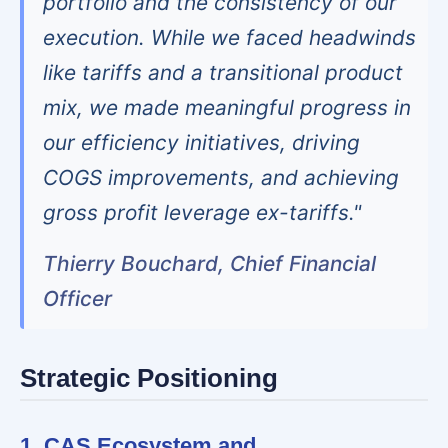
portfolio and the consistency of our
execution. While we faced headwinds
like tariffs and a transitional product
mix, we made meaningful progress in
our efficiency initiatives, driving
COGS improvements, and achieving
gross profit leverage ex-tariffs."
Thierry Bouchard, Chief Financial
Officer
Strategic Positioning
1. CAS Ecosystem and