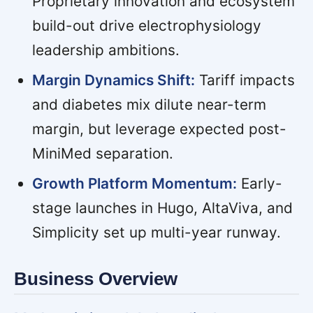
Proprietary innovation and ecosystem
build-out drive electrophysiology
leadership ambitions.
Margin Dynamics Shift:
Tariff impacts
and diabetes mix dilute near-term
margin, but leverage expected post-
MiniMed separation.
Growth Platform Momentum:
Early-
stage launches in Hugo, AltaViva, and
Simplicity set up multi-year runway.
Business Overview