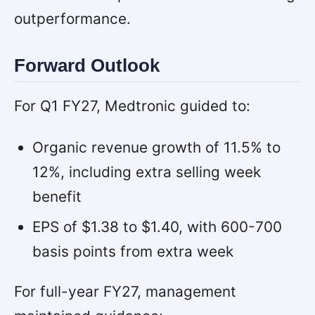
outperformance.
Forward Outlook
For Q1 FY27, Medtronic guided to:
Organic revenue growth of 11.5% to
12%, including extra selling week
benefit
EPS of $1.38 to $1.40, with 600-700
basis points from extra week
For full-year FY27, management