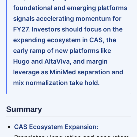
foundational and emerging platforms
signals accelerating momentum for
FY27. Investors should focus on the
expanding ecosystem in CAS, the
early ramp of new platforms like
Hugo and AltaViva, and margin
leverage as MiniMed separation and
mix normalization take hold.
Summary
CAS Ecosystem Expansion: