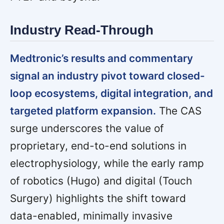
Industry Read-Through
Medtronic’s results and commentary
signal an industry pivot toward closed-
loop ecosystems, digital integration, and
targeted platform expansion.
The CAS
surge underscores the value of
proprietary, end-to-end solutions in
electrophysiology, while the early ramp
of robotics (Hugo) and digital (Touch
Surgery) highlights the shift toward
data-enabled, minimally invasive