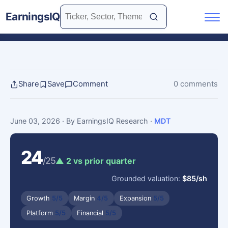
EarningsIQ
Share
Save
Comment
0 comments
June 03, 2026
· By EarningsIQ Research
·
MDT
24
/25
▲ 2 vs prior quarter
Grounded valuation:
$85/sh
Growth
5/5
Margin
4/5
Expansion
5/5
Platform
5/5
Financial
5/5