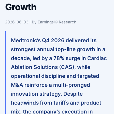
Growth
2026-06-03 | By EarningsIQ Research
Medtronic’s Q4 2026 delivered its
strongest annual top-line growth in a
decade, led by a 78% surge in Cardiac
Ablation Solutions (CAS), while
operational discipline and targeted
M&A reinforce a multi-pronged
innovation strategy. Despite
headwinds from tariffs and product
mix, the company’s execution in