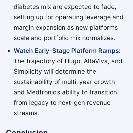
diabetes mix are expected to fade,
setting up for operating leverage and
margin expansion as new platforms
scale and portfolio mix normalizes.
Watch Early-Stage Platform Ramps:
The trajectory of Hugo, AltaViva, and
Simplicity will determine the
sustainability of multi-year growth
and Medtronic’s ability to transition
from legacy to next-gen revenue
streams.
Conclusion