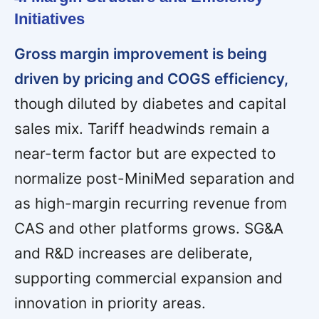
Initiatives
Gross margin improvement is being
driven by pricing and COGS efficiency,
though diluted by diabetes and capital
sales mix. Tariff headwinds remain a
near-term factor but are expected to
normalize post-MiniMed separation and
as high-margin recurring revenue from
CAS and other platforms grows. SG&A
and R&D increases are deliberate,
supporting commercial expansion and
innovation in priority areas.