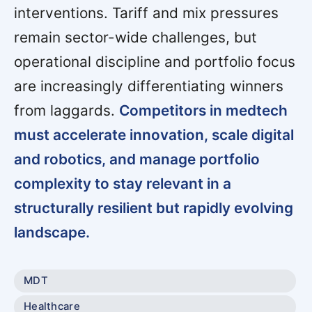
interventions. Tariff and mix pressures
remain sector-wide challenges, but
operational discipline and portfolio focus
are increasingly differentiating winners
from laggards.
Competitors in medtech
must accelerate innovation, scale digital
and robotics, and manage portfolio
complexity to stay relevant in a
structurally resilient but rapidly evolving
landscape.
MDT
Healthcare