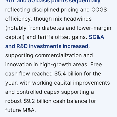
YoY and 50 basis points sequentially,
reflecting disciplined pricing and COGS
efficiency, though mix headwinds
(notably from diabetes and lower-margin
capital) and tariffs offset gains.
SG&A
and R&D investments increased,
supporting commercialization and
innovation in high-growth areas. Free
cash flow reached $5.4 billion for the
year, with working capital improvements
and controlled capex supporting a
robust $9.2 billion cash balance for
future M&A.