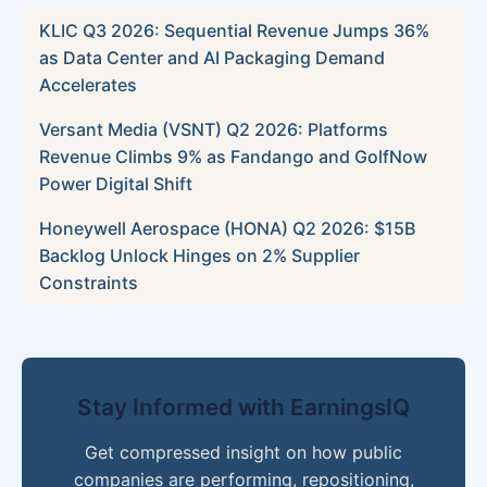
KLIC Q3 2026: Sequential Revenue Jumps 36%
as Data Center and AI Packaging Demand
Accelerates
Versant Media (VSNT) Q2 2026: Platforms
Revenue Climbs 9% as Fandango and GolfNow
Power Digital Shift
Honeywell Aerospace (HONA) Q2 2026: $15B
Backlog Unlock Hinges on 2% Supplier
Constraints
Stay Informed with EarningsIQ
Get compressed insight on how public
companies are performing, repositioning,