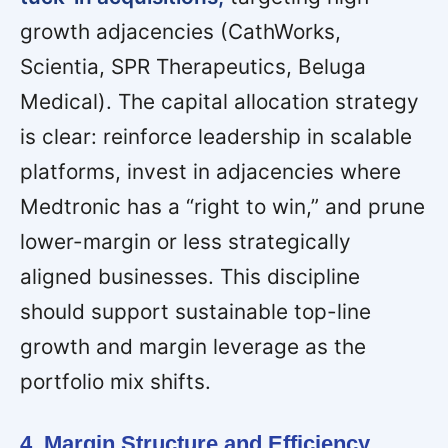
growth adjacencies (CathWorks,
Scientia, SPR Therapeutics, Beluga
Medical). The capital allocation strategy
is clear: reinforce leadership in scalable
platforms, invest in adjacencies where
Medtronic has a “right to win,” and prune
lower-margin or less strategically
aligned businesses. This discipline
should support sustainable top-line
growth and margin leverage as the
portfolio mix shifts.
4. Margin Structure and Efficiency