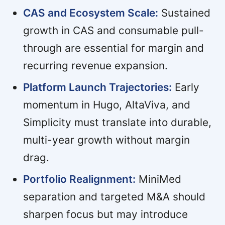
CAS and Ecosystem Scale:
Sustained
growth in CAS and consumable pull-
through are essential for margin and
recurring revenue expansion.
Platform Launch Trajectories:
Early
momentum in Hugo, AltaViva, and
Simplicity must translate into durable,
multi-year growth without margin
drag.
Portfolio Realignment:
MiniMed
separation and targeted M&A should
sharpen focus but may introduce