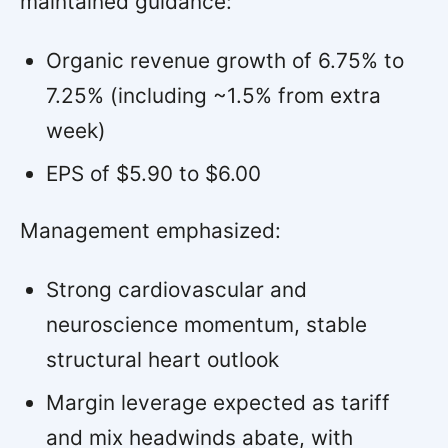
maintained guidance:
Organic revenue growth of 6.75% to
7.25% (including ~1.5% from extra
week)
EPS of $5.90 to $6.00
Management emphasized:
Strong cardiovascular and
neuroscience momentum, stable
structural heart outlook
Margin leverage expected as tariff
and mix headwinds abate, with