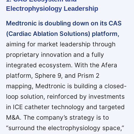
Electrophysiology Leadership
Medtronic is doubling down on its CAS
(Cardiac Ablation Solutions) platform,
aiming for market leadership through
proprietary innovation and a fully
integrated ecosystem. With the Afera
platform, Sphere 9, and Prism 2
mapping, Medtronic is building a closed-
loop solution, reinforced by investments
in ICE catheter technology and targeted
M&A. The company’s strategy is to
“surround the electrophysiology space,”