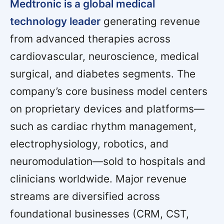
Medtronic is a global medical
technology leader
generating revenue
from advanced therapies across
cardiovascular, neuroscience, medical
surgical, and diabetes segments. The
company’s core business model centers
on proprietary devices and platforms—
such as cardiac rhythm management,
electrophysiology, robotics, and
neuromodulation—sold to hospitals and
clinicians worldwide. Major revenue
streams are diversified across
foundational businesses (CRM, CST,