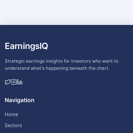
EarningsIQ
Strategic earnings insights for investors who want to
understand what's happening beneath the chart.
Navigation
Home
Sectors