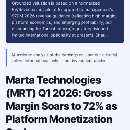
Grounded valuation is based on a normalized
EV/Revenue multiple of 5x applied to management's
$70M 2026 revenue guidance (reflecting high margin,
platform economics, and emerging profitability, but
discounting for Turkish macro/regulatory risk and
limited international optionality at present). Shar…
AI-assisted analysis of the earnings call, per our
editorial
policy
. Informational only — not investment advice.
Marta Technologies
(MRT) Q1 2026: Gross
Margin Soars to 72% as
Platform Monetization