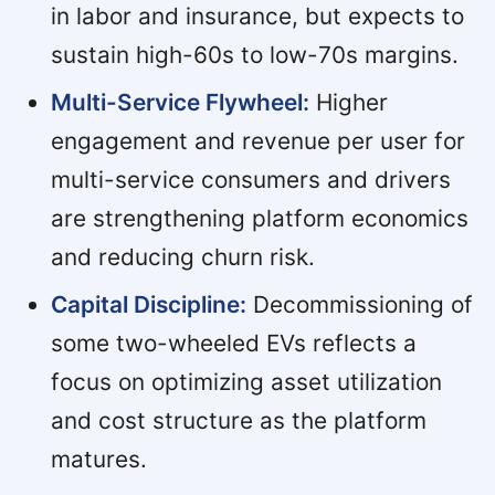
in labor and insurance, but expects to
sustain high-60s to low-70s margins.
Multi-Service Flywheel:
Higher
engagement and revenue per user for
multi-service consumers and drivers
are strengthening platform economics
and reducing churn risk.
Capital Discipline:
Decommissioning of
some two-wheeled EVs reflects a
focus on optimizing asset utilization
and cost structure as the platform
matures.