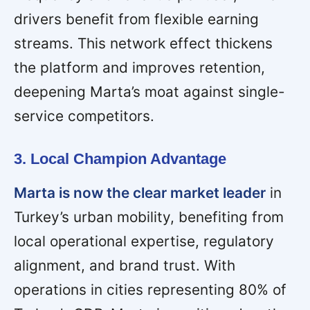
drivers benefit from flexible earning
streams. This network effect thickens
the platform and improves retention,
deepening Marta’s moat against single-
service competitors.
3. Local Champion Advantage
Marta is now the clear market leader
in
Turkey’s urban mobility, benefiting from
local operational expertise, regulatory
alignment, and brand trust. With
operations in cities representing 80% of