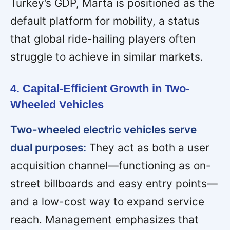
Turkey’s GDP, Marta is positioned as the
default platform for mobility, a status
that global ride-hailing players often
struggle to achieve in similar markets.
4. Capital-Efficient Growth in Two-
Wheeled Vehicles
Two-wheeled electric vehicles serve
dual purposes:
They act as both a user
acquisition channel—functioning as on-
street billboards and easy entry points—
and a low-cost way to expand service
reach. Management emphasizes that