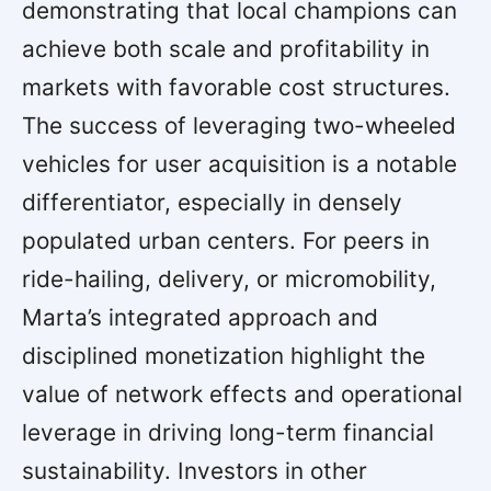
demonstrating that local champions can
achieve both scale and profitability in
markets with favorable cost structures.
The success of leveraging two-wheeled
vehicles for user acquisition is a notable
differentiator, especially in densely
populated urban centers. For peers in
ride-hailing, delivery, or micromobility,
Marta’s integrated approach and
disciplined monetization highlight the
value of network effects and operational
leverage in driving long-term financial
sustainability. Investors in other