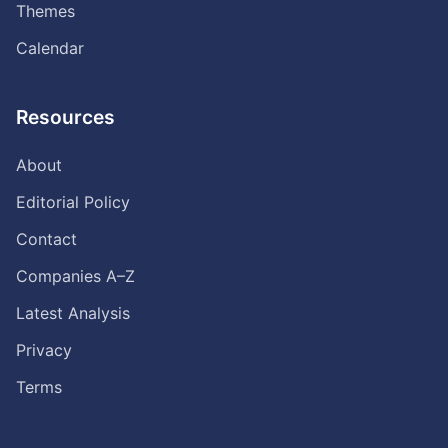
Themes
Calendar
Resources
About
Editorial Policy
Contact
Companies A–Z
Latest Analysis
Privacy
Terms