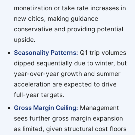
monetization or take rate increases in
new cities, making guidance
conservative and providing potential
upside.
Seasonality Patterns:
Q1 trip volumes
dipped sequentially due to winter, but
year-over-year growth and summer
acceleration are expected to drive
full-year targets.
Gross Margin Ceiling:
Management
sees further gross margin expansion
as limited, given structural cost floors