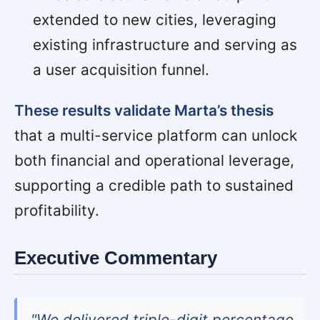
extended to new cities, leveraging
existing infrastructure and serving as
a user acquisition funnel.
These results validate Marta’s thesis
that a multi-service platform can unlock
both financial and operational leverage,
supporting a credible path to sustained
profitability.
Executive Commentary
"We delivered triple-digit percentage