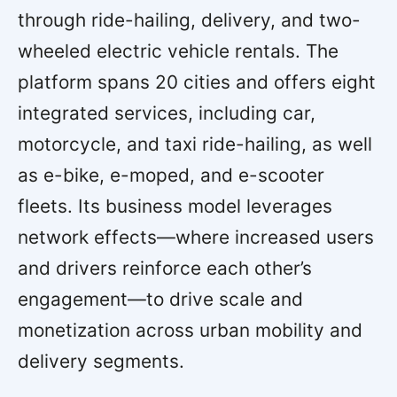
through ride-hailing, delivery, and two-
wheeled electric vehicle rentals. The
platform spans 20 cities and offers eight
integrated services, including car,
motorcycle, and taxi ride-hailing, as well
as e-bike, e-moped, and e-scooter
fleets. Its business model leverages
network effects—where increased users
and drivers reinforce each other’s
engagement—to drive scale and
monetization across urban mobility and
delivery segments.