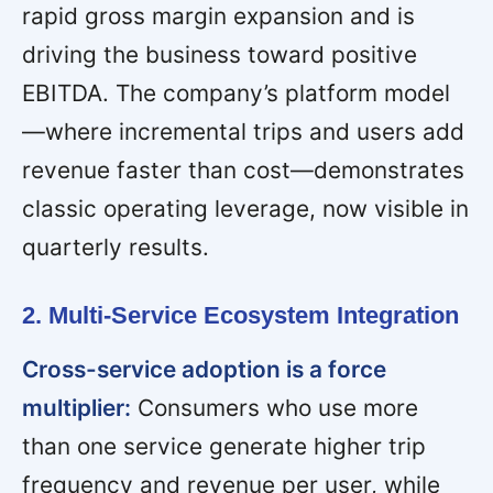
rapid gross margin expansion and is
driving the business toward positive
EBITDA. The company’s platform model
—where incremental trips and users add
revenue faster than cost—demonstrates
classic operating leverage, now visible in
quarterly results.
2. Multi-Service Ecosystem Integration
Cross-service adoption is a force
multiplier:
Consumers who use more
than one service generate higher trip
frequency and revenue per user, while