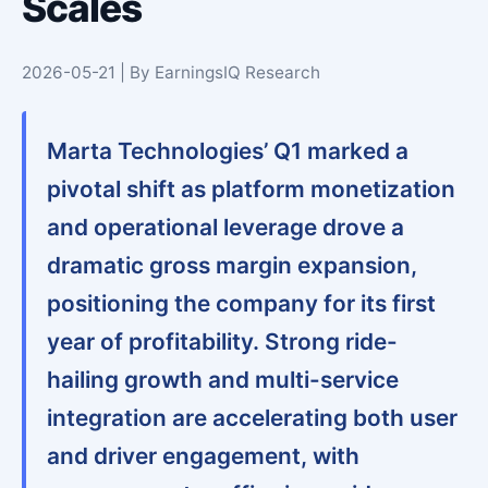
Scales
2026-05-21 | By EarningsIQ Research
Marta Technologies’ Q1 marked a
pivotal shift as platform monetization
and operational leverage drove a
dramatic gross margin expansion,
positioning the company for its first
year of profitability. Strong ride-
hailing growth and multi-service
integration are accelerating both user
and driver engagement, with