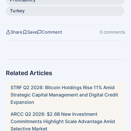
Turkey
Share
Save
Comment
0 comments
Related Articles
STRF Q2 2026: Bitcoin Holdings Rise 11% Amid
Strategic Capital Management and Digital Credit
Expansion
ARCC Q2 2026: $2.6B New Investment
Commitments Highlight Scale Advantage Amid
Selective Market