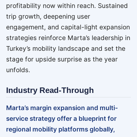
profitability now within reach. Sustained
trip growth, deepening user
engagement, and capital-light expansion
strategies reinforce Marta’s leadership in
Turkey’s mobility landscape and set the
stage for upside surprise as the year
unfolds.
Industry Read-Through
Marta’s margin expansion and multi-
service strategy offer a blueprint for
regional mobility platforms globally,