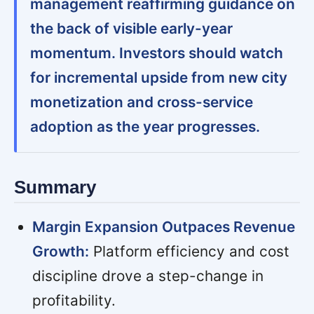
management reaffirming guidance on
the back of visible early-year
momentum. Investors should watch
for incremental upside from new city
monetization and cross-service
adoption as the year progresses.
Summary
Margin Expansion Outpaces Revenue
Growth:
Platform efficiency and cost
discipline drove a step-change in
profitability.