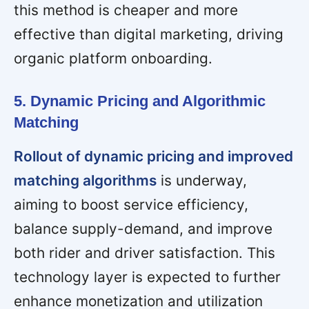
this method is cheaper and more
effective than digital marketing, driving
organic platform onboarding.
5. Dynamic Pricing and Algorithmic
Matching
Rollout of dynamic pricing and improved
matching algorithms
is underway,
aiming to boost service efficiency,
balance supply-demand, and improve
both rider and driver satisfaction. This
technology layer is expected to further
enhance monetization and utilization