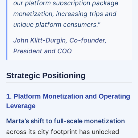
our platform subscription package
monetization, increasing trips and
unique platform consumers."
John Klitt-Durgin, Co-founder,
President and COO
Strategic Positioning
1. Platform Monetization and Operating
Leverage
Marta’s shift to full-scale monetization
across its city footprint has unlocked