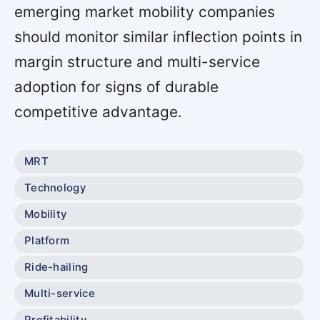
emerging market mobility companies
should monitor similar inflection points in
margin structure and multi-service
adoption for signs of durable
competitive advantage.
MRT
Technology
Mobility
Platform
Ride-hailing
Multi-service
Profitability