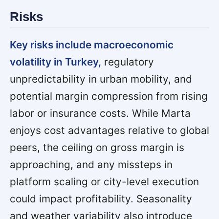
Risks
Key risks include macroeconomic
volatility in Turkey,
regulatory
unpredictability in urban mobility, and
potential margin compression from rising
labor or insurance costs. While Marta
enjoys cost advantages relative to global
peers, the ceiling on gross margin is
approaching, and any missteps in
platform scaling or city-level execution
could impact profitability. Seasonality
and weather variability also introduce