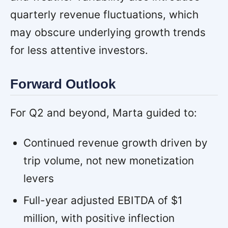
quarterly revenue fluctuations, which
may obscure underlying growth trends
for less attentive investors.
Forward Outlook
For Q2 and beyond, Marta guided to:
Continued revenue growth driven by
trip volume, not new monetization
levers
Full-year adjusted EBITDA of $1
million, with positive inflection