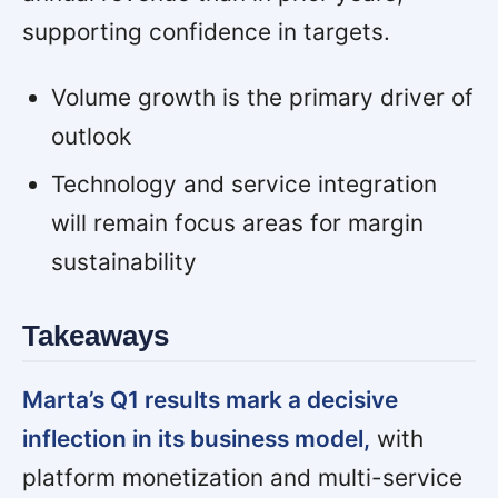
supporting confidence in targets.
Volume growth is the primary driver of
outlook
Technology and service integration
will remain focus areas for margin
sustainability
Takeaways
Marta’s Q1 results mark a decisive
inflection in its business model,
with
platform monetization and multi-service