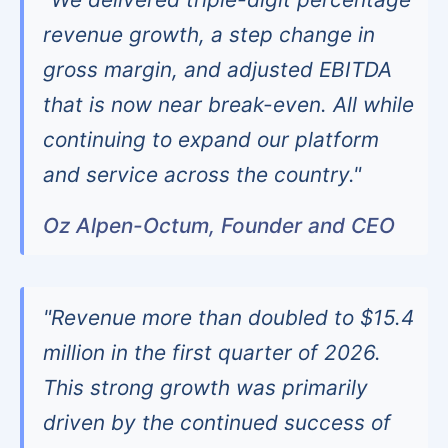
revenue growth, a step change in
gross margin, and adjusted EBITDA
that is now near break-even. All while
continuing to expand our platform
and service across the country."
Oz Alpen-Octum, Founder and CEO
"Revenue more than doubled to $15.4
million in the first quarter of 2026.
This strong growth was primarily
driven by the continued success of