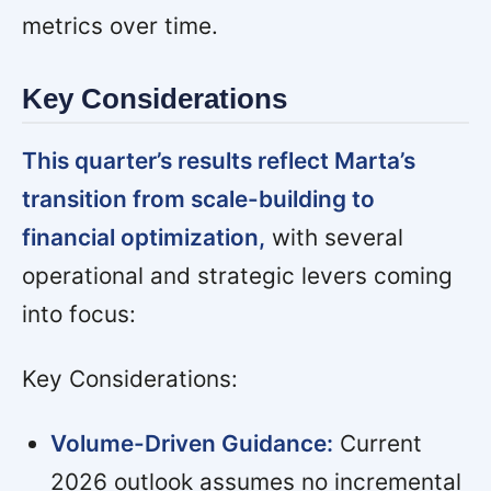
metrics over time.
Key Considerations
This quarter’s results reflect Marta’s
transition from scale-building to
financial optimization,
with several
operational and strategic levers coming
into focus:
Key Considerations:
Volume-Driven Guidance:
Current
2026 outlook assumes no incremental