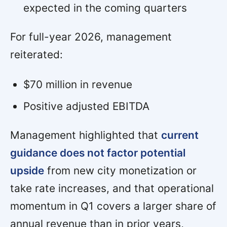
expected in the coming quarters
For full-year 2026, management
reiterated:
$70 million in revenue
Positive adjusted EBITDA
Management highlighted that
current
guidance does not factor potential
upside
from new city monetization or
take rate increases, and that operational
momentum in Q1 covers a larger share of
annual revenue than in prior years,