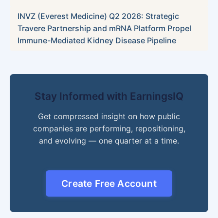
INVZ (Everest Medicine) Q2 2026: Strategic
Travere Partnership and mRNA Platform Propel
Immune-Mediated Kidney Disease Pipeline
Stay Informed with EarningsIQ
Get compressed insight on how public
companies are performing, repositioning,
and evolving — one quarter at a time.
Create Free Account