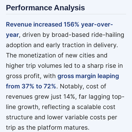
Performance Analysis
Revenue increased 156% year-over-
year
, driven by broad-based ride-hailing
adoption and early traction in delivery.
The monetization of new cities and
higher trip volumes led to a sharp rise in
gross profit, with
gross margin leaping
from 37% to 72%
. Notably, cost of
revenues grew just 14%, far lagging top-
line growth, reflecting a scalable cost
structure and lower variable costs per
trip as the platform matures.