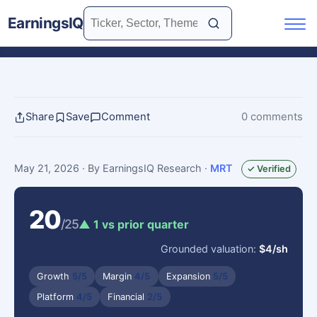
EarningsIQ
Share
Save
Comment
0 comments
May 21, 2026
· By EarningsIQ Research
·
MRT
✓ Verified
20
/25
▲ 1 vs prior quarter
Grounded valuation:
$4/sh
Growth
5/5
Margin
4/5
Expansion
5/5
Platform
4/5
Financial
2/5