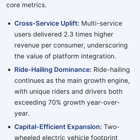
core metrics.
Cross-Service Uplift:
Multi-service
users delivered 2.3 times higher
revenue per consumer, underscoring
the value of platform integration.
Ride-Hailing Dominance:
Ride-hailing
continues as the main growth engine,
with unique riders and drivers both
exceeding 70% growth year-over-
year.
Capital-Efficient Expansion:
Two-
wheeled electric vehicle footprint