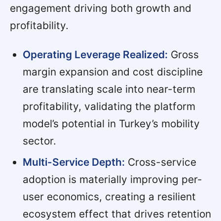
engagement driving both growth and
profitability.
Operating Leverage Realized:
Gross
margin expansion and cost discipline
are translating scale into near-term
profitability, validating the platform
model’s potential in Turkey’s mobility
sector.
Multi-Service Depth:
Cross-service
adoption is materially improving per-
user economics, creating a resilient
ecosystem effect that drives retention