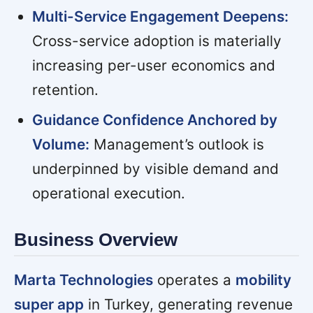
Multi-Service Engagement Deepens:
Cross-service adoption is materially
increasing per-user economics and
retention.
Guidance Confidence Anchored by
Volume:
Management’s outlook is
underpinned by visible demand and
operational execution.
Business Overview
Marta Technologies
operates a
mobility
super app
in Turkey, generating revenue