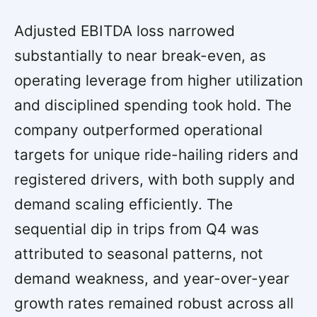
Adjusted EBITDA loss narrowed
substantially to near break-even, as
operating leverage from higher utilization
and disciplined spending took hold. The
company outperformed operational
targets for unique ride-hailing riders and
registered drivers, with both supply and
demand scaling efficiently. The
sequential dip in trips from Q4 was
attributed to seasonal patterns, not
demand weakness, and year-over-year
growth rates remained robust across all