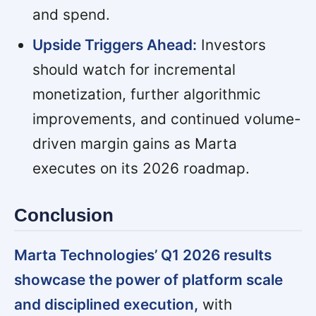
and spend.
Upside Triggers Ahead:
Investors
should watch for incremental
monetization, further algorithmic
improvements, and continued volume-
driven margin gains as Marta
executes on its 2026 roadmap.
Conclusion
Marta Technologies’ Q1 2026 results
showcase the power of platform scale
and disciplined execution,
with