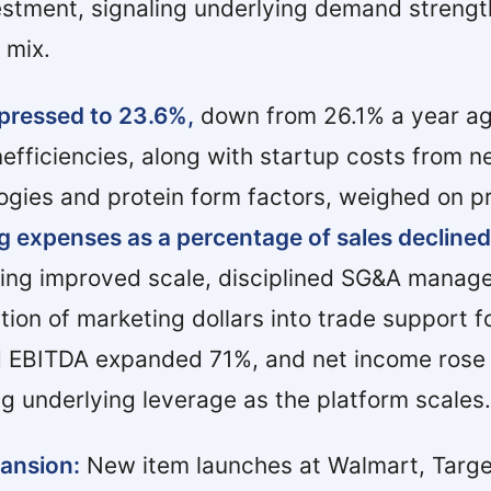
estment, signaling underlying demand streng
 mix.
pressed to 23.6%,
down from 26.1% a year ag
nefficiencies, along with startup costs from 
gies and protein form factors, weighed on pro
g expenses as a percentage of sales declined
cting improved scale, disciplined SG&A manag
ation of marketing dollars into trade support 
d EBITDA expanded 71%, and net income rose
g underlying leverage as the platform scales.
pansion:
New item launches at Walmart, Target