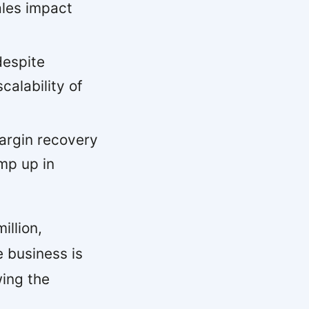
ales impact
despite
alability of
rgin recovery
mp up in
illion,
e business is
wing the