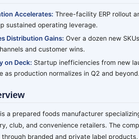
ation Accelerates:
Three-facility ERP rollout 
up sustained operating leverage.
s Distribution Gains:
Over a dozen new SKUs
hannels and customer wins.
y on Deck:
Startup inefficiencies from new l
e as production normalizes in Q2 and beyond
erview
 a prepared foods manufacturer specializing 
ery, club, and convenience retailers. The com
through branded and private label products,