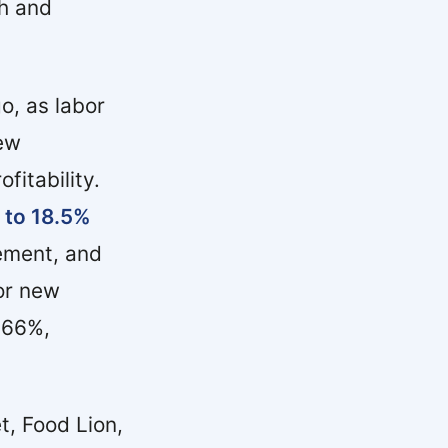
th and
o, as labor
new
fitability.
 to 18.5%
ement, and
for new
 66%,
, Food Lion,