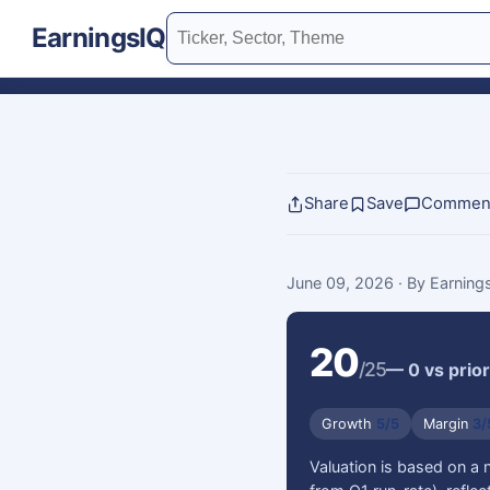
EarningsIQ
Share
Save
Commen
June 09, 2026
· By Earnin
20
/25
— 0 vs prior
Growth
5/5
Margin
3/
Valuation is based on a 