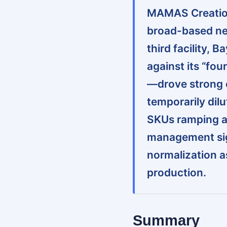
MAMAS Creation
broad-based new
third facility, 
against its “fo
—drove strong 
temporarily dil
SKUs ramping at
management sig
normalization a
production.
Summary