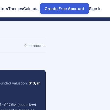
tors
Themes
Calendar
Create Free Account
Sign In
0 comments
ounded valuation:
$10/sh
of ~$27.5M (annualized