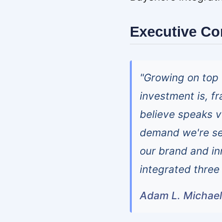
Executive C
"Growing on top 
investment is, f
believe speaks v
demand we're se
our brand and in
integrated three 
Adam L. Michae