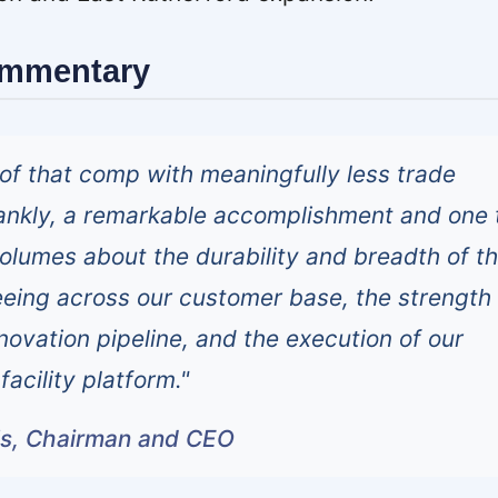
ommentary
of that comp with meaningfully less trade
rankly, a remarkable accomplishment and one t
olumes about the durability and breadth of t
eing across our customer base, the strength 
novation pipeline, and the execution of our
facility platform."
ls, Chairman and CEO