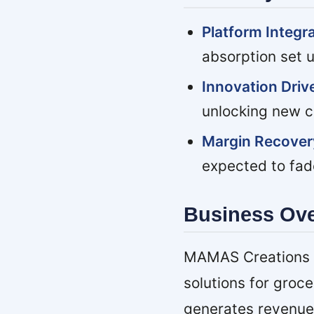
Platform Integr
absorption set 
Innovation Drive
unlocking new c
Margin Recover
expected to fad
Business Ov
MAMAS Creations is
solutions for groc
generates revenue 