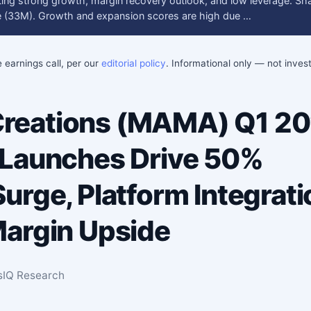
cting strong growth, margin recovery outlook, and low leverage. Sh
ure (33M). Growth and expansion scores are high due …
e earnings call, per our
editorial policy
. Informational only — not inve
eations (MAMA) Q1 20
 Launches Drive 50%
urge, Platform Integrati
argin Upside
sIQ Research