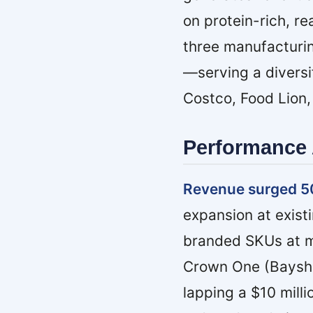
on protein-rich, r
three manufacturin
—serving a diversi
Costco, Food Lion,
Performance 
Revenue surged 5
expansion at exist
branded SKUs at maj
Crown One (Bayshor
lapping a $10 milli