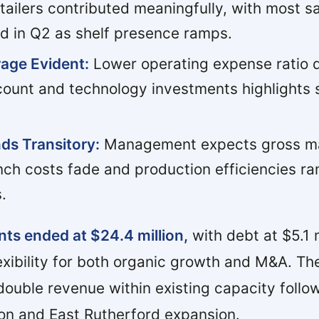
tailers contributed meaningfully, with most s
ed in Q2 as shelf presence ramps.
age Evident:
Lower operating expense ratio 
ount and technology investments highlights sc
ds Transitory:
Management expects gross ma
nch costs fade and production efficiencies ra
.
ts ended at $24.4 million,
with debt at $5.1 m
exibility for both organic growth and M&A. Th
 double revenue within existing capacity follo
on and East Rutherford expansion.