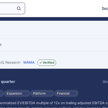
Sec
t
gsIQ Research
·
MAMA
✓ Verified
 quarter
Gr
5
Expansion
5/5
Platform
2/5
Financial
5/5
normalized EV/EBITDA multiple of 12x on trailing adjusted EBITDA 