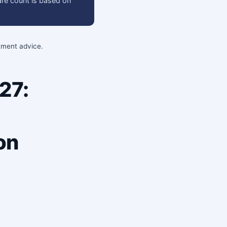
are count is based on
stment advice.
27:
on