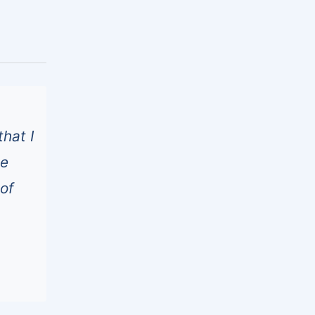
hat I
he
of