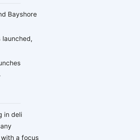
and Bayshore
 launched,
aunches
.
in deli
pany
 with a focus