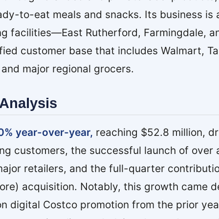
eady-to-eat meals and snacks. Its business is
g facilities—East Rutherford, Farmingdale, 
fied customer base that includes Walmart, Ta
 and major regional grocers.
Analysis
0% year-over-year,
reaching $52.8 million, d
ing customers, the successful launch of over
or retailers, and the full-quarter contributio
e) acquisition. Notably, this growth came d
on digital Costco promotion from the prior ye