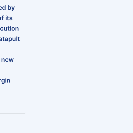
ed by
f its
ecution
atapult
r new
rgin