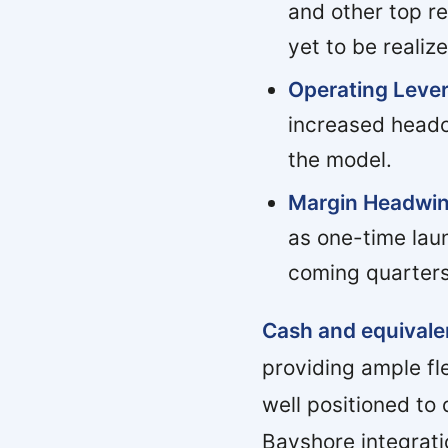
and other top re
yet to be realiz
Operating Lever
increased headc
the model.
Margin Headwin
as one-time lau
coming quarters
Cash and equivalen
providing ample fl
well positioned to
Bayshore integrati