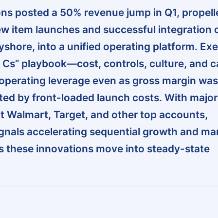
s posted a 50% revenue jump in Q1, propell
 item launches and successful integration o
Bayshore, into a unified operating platform. Ex
ur Cs” playbook—cost, controls, culture, and c
operating leverage even as gross margin was
uted by front-loaded launch costs. With majo
 Walmart, Target, and other top accounts,
nals accelerating sequential growth and ma
s these innovations move into steady-state