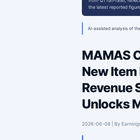
from Q1 run-rate), refle
the latest reported fig
AI-assisted analysis of th
MAMAS Cr
New Item
Revenue S
Unlocks M
2026-06-08 | By Earning