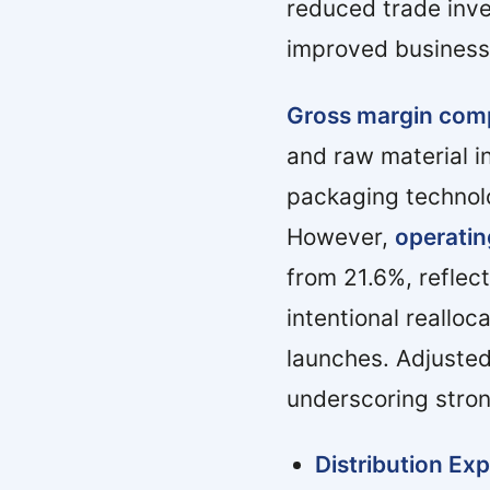
reduced trade inv
improved business
Gross margin com
and raw material i
packaging technolo
However,
operatin
from 21.6%, refle
intentional realloc
launches. Adjuste
underscoring stron
Distribution Ex