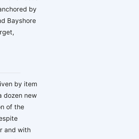
 anchored by
and Bayshore
rget,
riven by item
 a dozen new
n of the
espite
ar and with