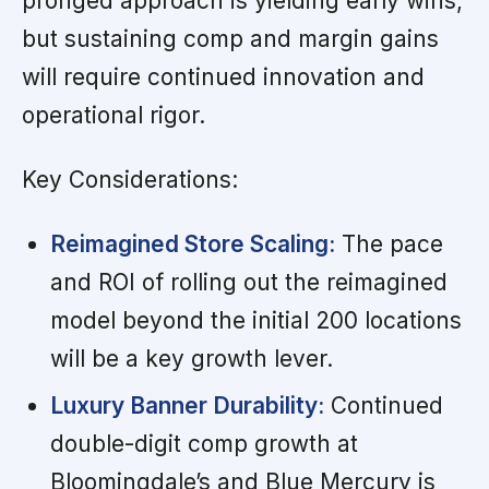
pronged approach is yielding early wins,
but sustaining comp and margin gains
will require continued innovation and
operational rigor.
Key Considerations:
Reimagined Store Scaling:
The pace
and ROI of rolling out the reimagined
model beyond the initial 200 locations
will be a key growth lever.
Luxury Banner Durability:
Continued
double-digit comp growth at
Bloomingdale’s and Blue Mercury is