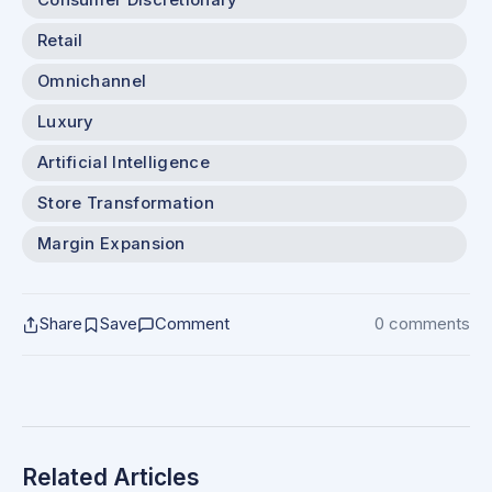
Consumer Discretionary
Retail
Omnichannel
Luxury
Artificial Intelligence
Store Transformation
Margin Expansion
Share
Save
Comment
0 comments
Related Articles