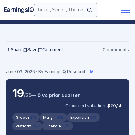
EarningsIQ
Share
Save
Comment
0 comments
June 03, 2026
· By EarningsIQ Research
·
M
19
/25
— 0 vs prior quarter
Grounded valuation:
$20/sh
Growth
3/5
Margin
4/5
Expansion
5/5
Platform
2/5
Financial
5/5