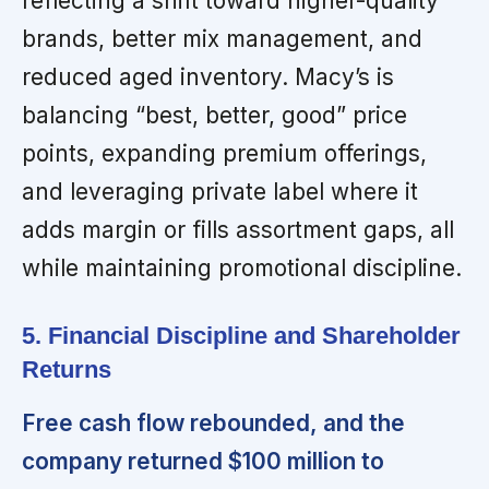
reflecting a shift toward higher-quality
brands, better mix management, and
reduced aged inventory. Macy’s is
balancing “best, better, good” price
points, expanding premium offerings,
and leveraging private label where it
adds margin or fills assortment gaps, all
while maintaining promotional discipline.
5. Financial Discipline and Shareholder
Returns
Free cash flow rebounded, and the
company returned $100 million to