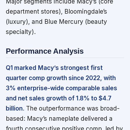
Major segments include Macy’s (core
department stores), Bloomingdale’s
(luxury), and Blue Mercury (beauty
specialty).
Performance Analysis
Q1 marked Macy’s strongest first
quarter comp growth since 2022, with
3% enterprise-wide comparable sales
and net sales growth of 1.8% to $4.7
billion.
The outperformance was broad-
based: Macy’s nameplate delivered a
fourth consecutive positive comp, led by