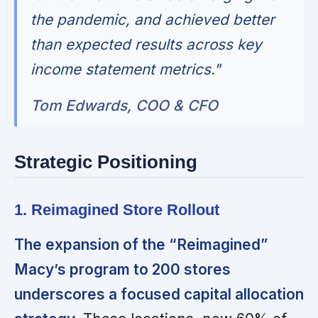
the pandemic, and achieved better
than expected results across key
income statement metrics."
Tom Edwards, COO & CFO
Strategic Positioning
1. Reimagined Store Rollout
The expansion of the “Reimagined”
Macy’s program to 200 stores
underscores a focused capital allocation