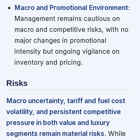
Macro and Promotional Environment:
Management remains cautious on
macro and competitive risks, with no
major changes in promotional
intensity but ongoing vigilance on
inventory and pricing.
Risks
Macro uncertainty, tariff and fuel cost
volatility, and persistent competitive
pressure in both value and luxury
segments remain material risks.
While