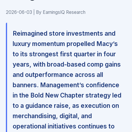
2026-06-03 | By EarningsIQ Research
Reimagined store investments and
luxury momentum propelled Macy’s
to its strongest first quarter in four
years, with broad-based comp gains
and outperformance across all
banners. Management’s confidence
in the Bold New Chapter strategy led
to a guidance raise, as execution on
merchandising, digital, and
operational initiatives continues to