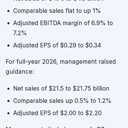
Comparable sales flat to up 1%
Adjusted EBITDA margin of 6.9% to
7.2%
Adjusted EPS of $0.29 to $0.34
For full-year 2026, management raised
guidance:
Net sales of $21.5 to $21.75 billion
Comparable sales up 0.5% to 1.2%
Adjusted EPS of $2.00 to $2.20