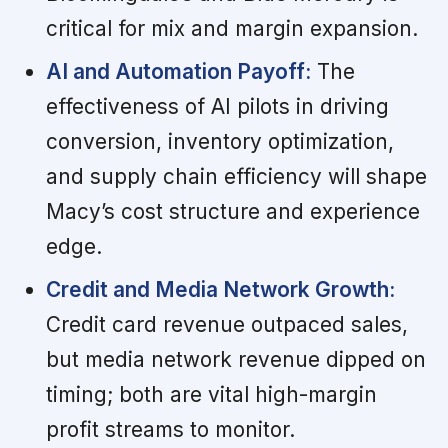
critical for mix and margin expansion.
AI and Automation Payoff:
The
effectiveness of AI pilots in driving
conversion, inventory optimization,
and supply chain efficiency will shape
Macy’s cost structure and experience
edge.
Credit and Media Network Growth:
Credit card revenue outpaced sales,
but media network revenue dipped on
timing; both are vital high-margin
profit streams to monitor.