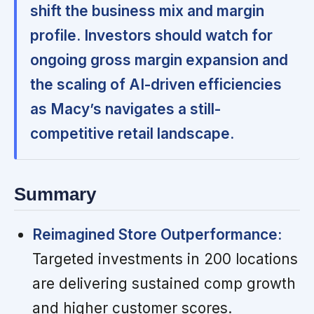
shift the business mix and margin
profile. Investors should watch for
ongoing gross margin expansion and
the scaling of AI-driven efficiencies
as Macy’s navigates a still-
competitive retail landscape.
Summary
Reimagined Store Outperformance:
Targeted investments in 200 locations
are delivering sustained comp growth
and higher customer scores.