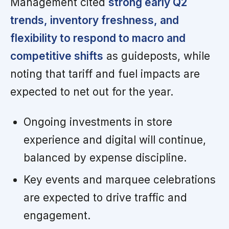
Management cited
strong early Q2
trends, inventory freshness, and
flexibility to respond to macro and
competitive shifts
as guideposts, while
noting that tariff and fuel impacts are
expected to net out for the year.
Ongoing investments in store
experience and digital will continue,
balanced by expense discipline.
Key events and marquee celebrations
are expected to drive traffic and
engagement.