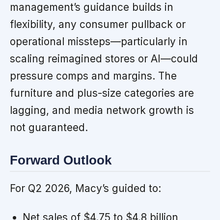
management’s guidance builds in
flexibility, any consumer pullback or
operational missteps—particularly in
scaling reimagined stores or AI—could
pressure comps and margins. The
furniture and plus-size categories are
lagging, and media network growth is
not guaranteed.
Forward Outlook
For Q2 2026, Macy’s guided to:
Net sales of $4.75 to $4.8 billion