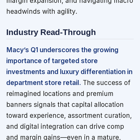
margin expansion, and navigating macro
headwinds with agility.
Industry Read-Through
Macy’s Q1 underscores the growing
importance of targeted store
investments and luxury differentiation in
department store retail.
The success of
reimagined locations and premium
banners signals that capital allocation
toward experience, assortment curation,
and digital integration can drive comp
and margin gains—even in a mature,