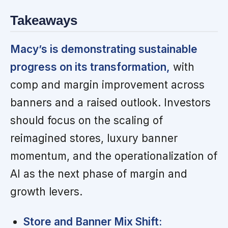
Takeaways
Macy’s is demonstrating sustainable
progress on its transformation,
with
comp and margin improvement across
banners and a raised outlook. Investors
should focus on the scaling of
reimagined stores, luxury banner
momentum, and the operationalization of
AI as the next phase of margin and
growth levers.
Store and Banner Mix Shift: