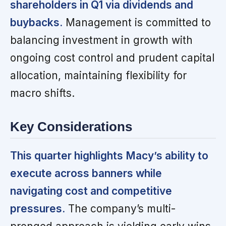
shareholders in Q1 via dividends and
buybacks.
Management is committed to
balancing investment in growth with
ongoing cost control and prudent capital
allocation, maintaining flexibility for
macro shifts.
Key Considerations
This quarter highlights Macy’s ability to
execute across banners while
navigating cost and competitive
pressures.
The company’s multi-