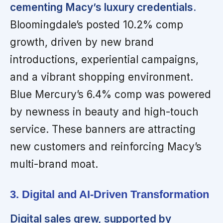
cementing Macy’s luxury credentials.
Bloomingdale’s posted 10.2% comp
growth, driven by new brand
introductions, experiential campaigns,
and a vibrant shopping environment.
Blue Mercury’s 6.4% comp was powered
by newness in beauty and high-touch
service. These banners are attracting
new customers and reinforcing Macy’s
multi-brand moat.
3. Digital and AI-Driven Transformation
Digital sales grew, supported by