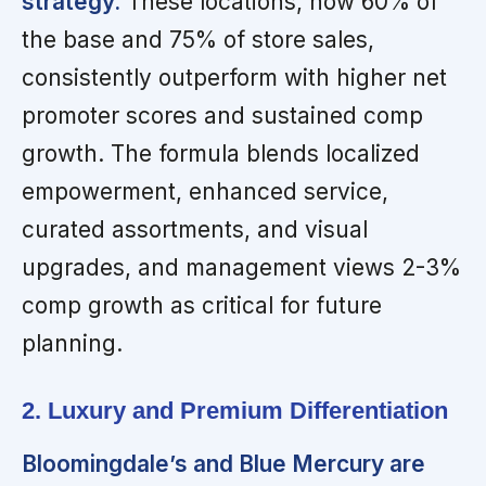
strategy.
These locations, now 60% of
the base and 75% of store sales,
consistently outperform with higher net
promoter scores and sustained comp
growth. The formula blends localized
empowerment, enhanced service,
curated assortments, and visual
upgrades, and management views 2-3%
comp growth as critical for future
planning.
2. Luxury and Premium Differentiation
Bloomingdale’s and Blue Mercury are