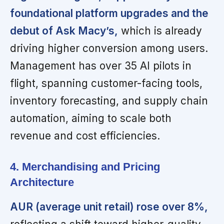
foundational platform upgrades and the
debut of Ask Macy’s,
which is already
driving higher conversion among users.
Management has over 35 AI pilots in
flight, spanning customer-facing tools,
inventory forecasting, and supply chain
automation, aiming to scale both
revenue and cost efficiencies.
4. Merchandising and Pricing
Architecture
AUR (average unit retail) rose over 8%,