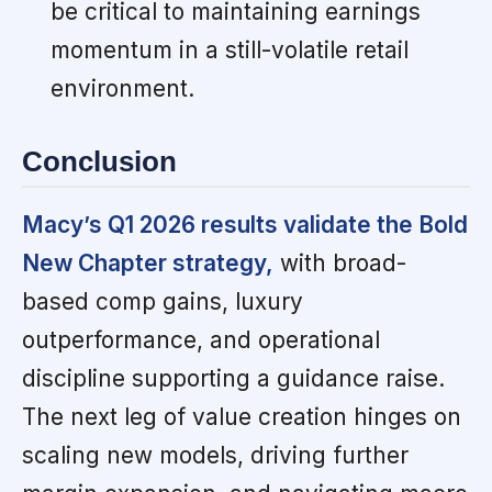
be critical to maintaining earnings
momentum in a still-volatile retail
environment.
Conclusion
Macy’s Q1 2026 results validate the Bold
New Chapter strategy,
with broad-
based comp gains, luxury
outperformance, and operational
discipline supporting a guidance raise.
The next leg of value creation hinges on
scaling new models, driving further