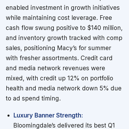
enabled investment in growth initiatives
while maintaining cost leverage. Free
cash flow swung positive to $140 million,
and inventory growth tracked with comp
sales, positioning Macy’s for summer
with fresher assortments. Credit card
and media network revenues were
mixed, with credit up 12% on portfolio
health and media network down 5% due
to ad spend timing.
Luxury Banner Strength:
Bloomingdale’s delivered its best Q1