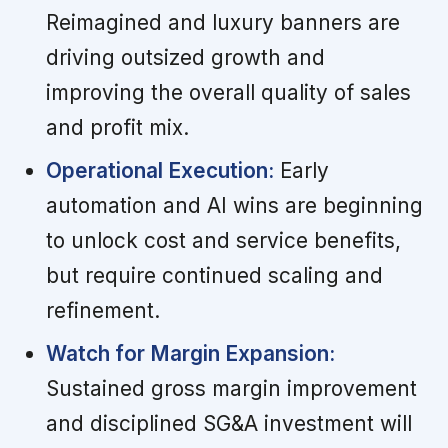
Reimagined and luxury banners are
driving outsized growth and
improving the overall quality of sales
and profit mix.
Operational Execution:
Early
automation and AI wins are beginning
to unlock cost and service benefits,
but require continued scaling and
refinement.
Watch for Margin Expansion:
Sustained gross margin improvement
and disciplined SG&A investment will