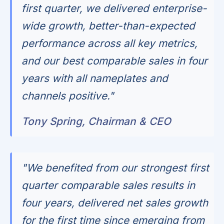
first quarter, we delivered enterprise-
wide growth, better-than-expected
performance across all key metrics,
and our best comparable sales in four
years with all nameplates and
channels positive."
Tony Spring, Chairman & CEO
"We benefited from our strongest first
quarter comparable sales results in
four years, delivered net sales growth
for the first time since emerging from