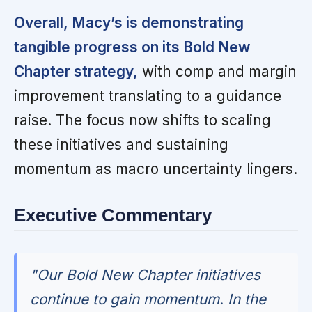
Overall, Macy’s is demonstrating
tangible progress on its Bold New
Chapter strategy,
with comp and margin
improvement translating to a guidance
raise. The focus now shifts to scaling
these initiatives and sustaining
momentum as macro uncertainty lingers.
Executive Commentary
"Our Bold New Chapter initiatives
continue to gain momentum. In the