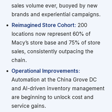
sales volume ever, buoyed by new
brands and experiential campaigns.
Reimagined Store Cohort:
200
locations now represent 60% of
Macy’s store base and 75% of store
sales, consistently outpacing the
chain.
Operational Improvements:
Automation at the China Grove DC
and AI-driven inventory management
are beginning to unlock cost and
service gains.