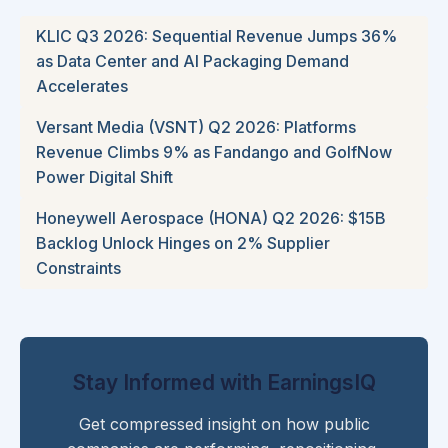
KLIC Q3 2026: Sequential Revenue Jumps 36%
as Data Center and AI Packaging Demand
Accelerates
Versant Media (VSNT) Q2 2026: Platforms
Revenue Climbs 9% as Fandango and GolfNow
Power Digital Shift
Honeywell Aerospace (HONA) Q2 2026: $15B
Backlog Unlock Hinges on 2% Supplier
Constraints
Stay Informed with EarningsIQ
Get compressed insight on how public