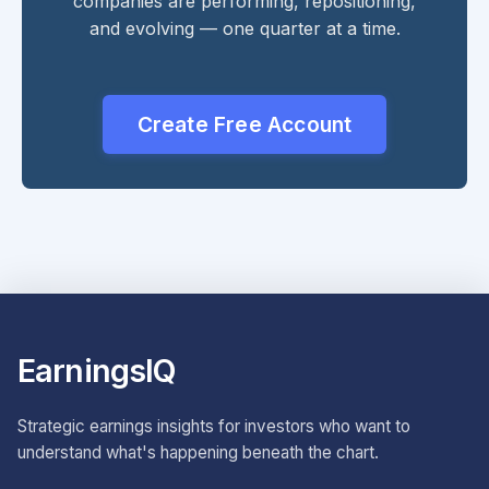
companies are performing, repositioning,
and evolving — one quarter at a time.
Create Free Account
EarningsIQ
Strategic earnings insights for investors who want to
understand what's happening beneath the chart.