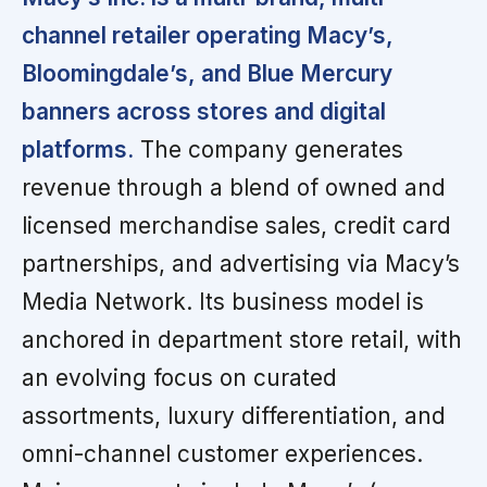
channel retailer operating Macy’s,
Bloomingdale’s, and Blue Mercury
banners across stores and digital
platforms.
The company generates
revenue through a blend of owned and
licensed merchandise sales, credit card
partnerships, and advertising via Macy’s
Media Network. Its business model is
anchored in department store retail, with
an evolving focus on curated
assortments, luxury differentiation, and
omni-channel customer experiences.