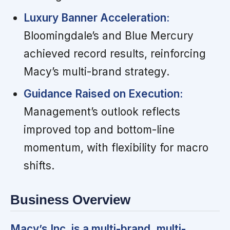
Luxury Banner Acceleration:
Bloomingdale’s and Blue Mercury
achieved record results, reinforcing
Macy’s multi-brand strategy.
Guidance Raised on Execution:
Management’s outlook reflects
improved top and bottom-line
momentum, with flexibility for macro
shifts.
Business Overview
Macy’s Inc. is a multi-brand, multi-