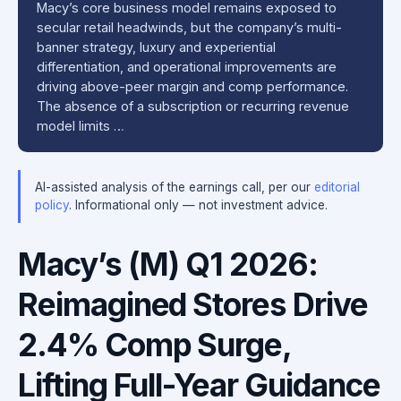
Macy’s core business model remains exposed to
secular retail headwinds, but the company’s multi-
banner strategy, luxury and experiential
differentiation, and operational improvements are
driving above-peer margin and comp performance.
The absence of a subscription or recurring revenue
model limits …
AI-assisted analysis of the earnings call, per our
editorial
policy
. Informational only — not investment advice.
Macy’s (M) Q1 2026:
Reimagined Stores Drive
2.4% Comp Surge,
Lifting Full-Year Guidance