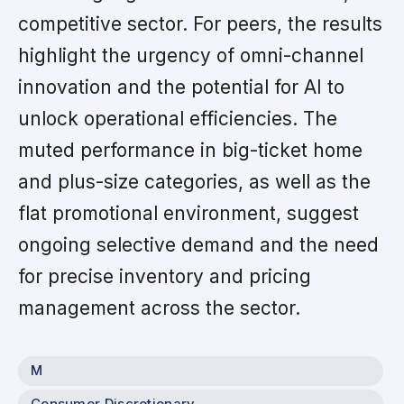
competitive sector. For peers, the results
highlight the urgency of omni-channel
innovation and the potential for AI to
unlock operational efficiencies. The
muted performance in big-ticket home
and plus-size categories, as well as the
flat promotional environment, suggest
ongoing selective demand and the need
for precise inventory and pricing
management across the sector.
M