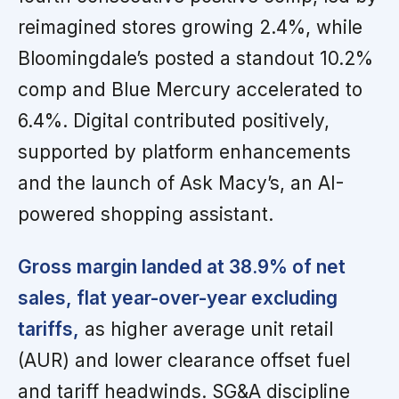
reimagined stores growing 2.4%, while
Bloomingdale’s posted a standout 10.2%
comp and Blue Mercury accelerated to
6.4%. Digital contributed positively,
supported by platform enhancements
and the launch of Ask Macy’s, an AI-
powered shopping assistant.
Gross margin landed at 38.9% of net
sales, flat year-over-year excluding
tariffs,
as higher average unit retail
(AUR) and lower clearance offset fuel
and tariff headwinds. SG&A discipline