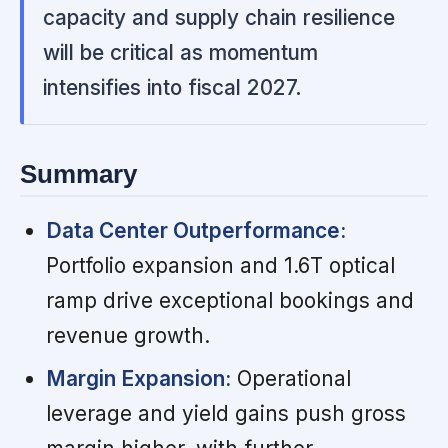
capacity and supply chain resilience
will be critical as momentum
intensifies into fiscal 2027.
Summary
Data Center Outperformance:
Portfolio expansion and 1.6T optical
ramp drive exceptional bookings and
revenue growth.
Margin Expansion:
Operational
leverage and yield gains push gross