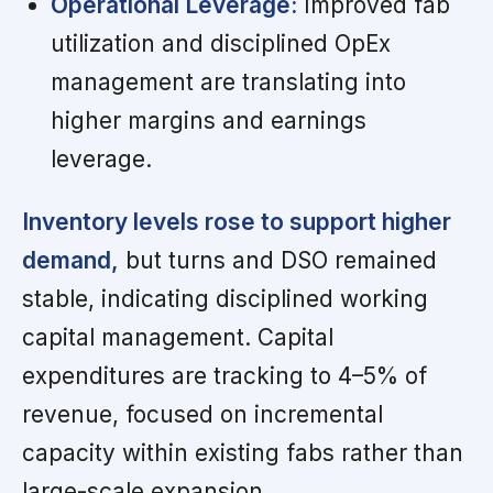
Operational Leverage:
Improved fab
utilization and disciplined OpEx
management are translating into
higher margins and earnings
leverage.
Inventory levels rose to support higher
demand,
but turns and DSO remained
stable, indicating disciplined working
capital management. Capital
expenditures are tracking to 4–5% of
revenue, focused on incremental
capacity within existing fabs rather than
large-scale expansion.