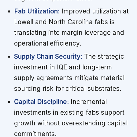
Fab Utilization:
Improved utilization at
Lowell and North Carolina fabs is
translating into margin leverage and
operational efficiency.
Supply Chain Security:
The strategic
investment in IQE and long-term
supply agreements mitigate material
sourcing risk for critical substrates.
Capital Discipline:
Incremental
investments in existing fabs support
growth without overextending capital
commitments.