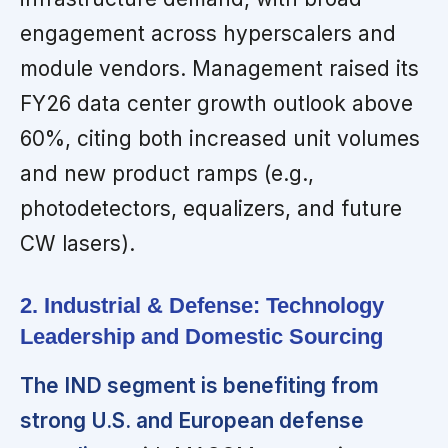
engagement across hyperscalers and
module vendors. Management raised its
FY26 data center growth outlook above
60%, citing both increased unit volumes
and new product ramps (e.g.,
photodetectors, equalizers, and future
CW lasers).
2. Industrial & Defense: Technology
Leadership and Domestic Sourcing
The IND segment is benefiting from
strong U.S. and European defense