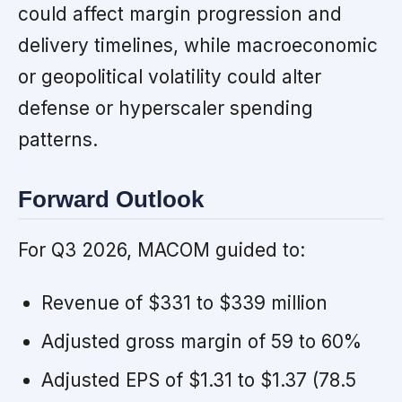
could affect margin progression and
delivery timelines, while macroeconomic
or geopolitical volatility could alter
defense or hyperscaler spending
patterns.
Forward Outlook
For Q3 2026, MACOM guided to:
Revenue of $331 to $339 million
Adjusted gross margin of 59 to 60%
Adjusted EPS of $1.31 to $1.37 (78.5