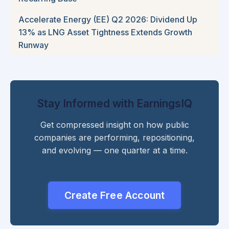
Accelerate Energy (EE) Q2 2026: Dividend Up
13% as LNG Asset Tightness Extends Growth
Runway
Stay Informed with EarningsIQ
Get compressed insight on how public
companies are performing, repositioning,
and evolving — one quarter at a time.
Create Free Account