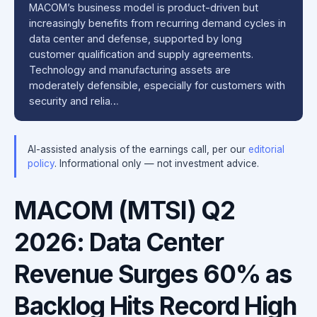
MACOM’s business model is product-driven but
increasingly benefits from recurring demand cycles in
data center and defense, supported by long
customer qualification and supply agreements.
Technology and manufacturing assets are
moderately defensible, especially for customers with
security and relia…
AI-assisted analysis of the earnings call, per our
editorial
policy
. Informational only — not investment advice.
MACOM (MTSI) Q2
2026: Data Center
Revenue Surges 60% as
Backlog Hits Record High