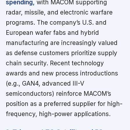
spending,
with MACOM supporting
radar, missile, and electronic warfare
programs. The company’s U.S. and
European wafer fabs and hybrid
manufacturing are increasingly valued
as defense customers prioritize supply
chain security. Recent technology
awards and new process introductions
(e.g., GAN4, advanced III-V
semiconductors) reinforce MACOM’s
position as a preferred supplier for high-
frequency, high-power applications.