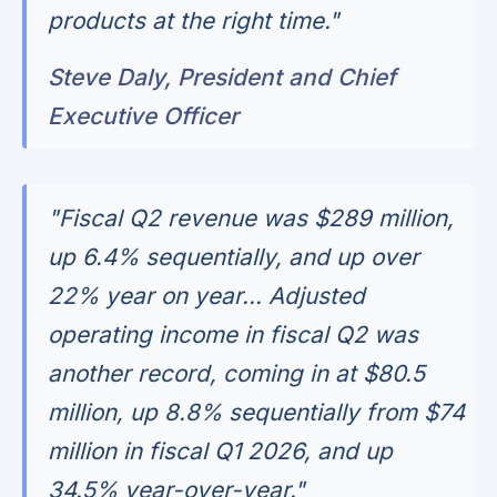
products at the right time."
Steve Daly, President and Chief
Executive Officer
"Fiscal Q2 revenue was $289 million,
up 6.4% sequentially, and up over
22% year on year... Adjusted
operating income in fiscal Q2 was
another record, coming in at $80.5
million, up 8.8% sequentially from $74
million in fiscal Q1 2026, and up
34.5% year-over-year."