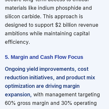
materials like indium phosphide and
silicon carbide. This approach is
designed to support $2 billion revenue
ambitions while maintaining capital
efficiency.
5. Margin and Cash Flow Focus
Ongoing yield improvements, cost
reduction initiatives, and product mix
optimization are driving margin
expansion,
with management targeting
60% gross margin and 30% operating