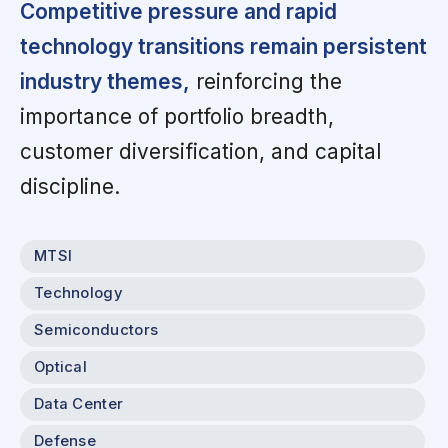
Competitive pressure and rapid
technology transitions remain persistent
industry themes,
reinforcing the
importance of portfolio breadth,
customer diversification, and capital
discipline.
MTSI
Technology
Semiconductors
Optical
Data Center
Defense