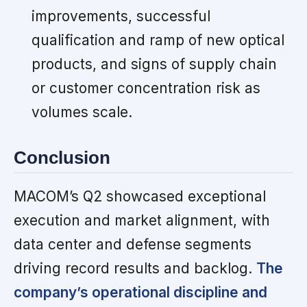
improvements, successful
qualification and ramp of new optical
products, and signs of supply chain
or customer concentration risk as
volumes scale.
Conclusion
MACOM’s Q2 showcased exceptional
execution and market alignment, with
data center and defense segments
driving record results and backlog.
The
company’s operational discipline and