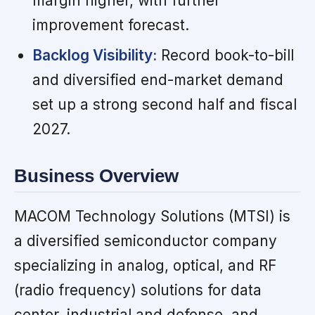
margin higher, with further
improvement forecast.
Backlog Visibility:
Record book-to-bill
and diversified end-market demand
set up a strong second half and fiscal
2027.
Business Overview
MACOM Technology Solutions (MTSI) is
a diversified semiconductor company
specializing in analog, optical, and RF
(radio frequency) solutions for data
center, industrial and defense, and