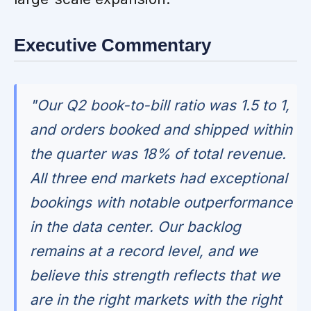
Executive Commentary
"Our Q2 book-to-bill ratio was 1.5 to 1,
and orders booked and shipped within
the quarter was 18% of total revenue.
All three end markets had exceptional
bookings with notable outperformance
in the data center. Our backlog
remains at a record level, and we
believe this strength reflects that we
are in the right markets with the right