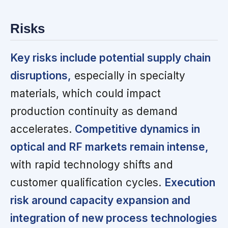
Risks
Key risks include potential supply chain
disruptions,
especially in specialty
materials, which could impact
production continuity as demand
accelerates.
Competitive dynamics in
optical and RF markets remain intense,
with rapid technology shifts and
customer qualification cycles.
Execution
risk around capacity expansion and
integration of new process technologies