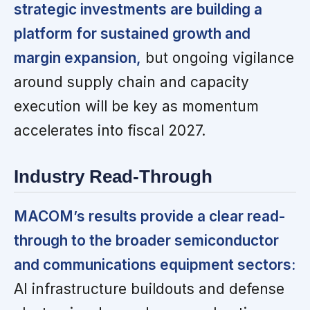
strategic investments are building a
platform for sustained growth and
margin expansion,
but ongoing vigilance
around supply chain and capacity
execution will be key as momentum
accelerates into fiscal 2027.
Industry Read-Through
MACOM’s results provide a clear read-
through to the broader semiconductor
and communications equipment sectors:
AI infrastructure buildouts and defense