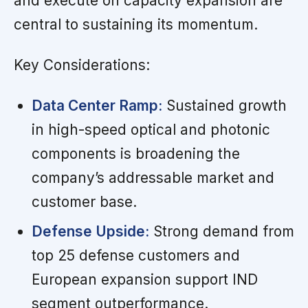
and execute on capacity expansion are
central to sustaining its momentum.
Key Considerations:
Data Center Ramp:
Sustained growth
in high-speed optical and photonic
components is broadening the
company’s addressable market and
customer base.
Defense Upside:
Strong demand from
top 25 defense customers and
European expansion support IND
segment outperformance.