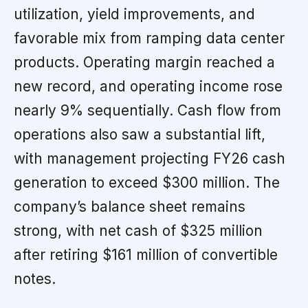
utilization, yield improvements, and
favorable mix from ramping data center
products. Operating margin reached a
new record, and operating income rose
nearly 9% sequentially. Cash flow from
operations also saw a substantial lift,
with management projecting FY26 cash
generation to exceed $300 million. The
company’s balance sheet remains
strong, with net cash of $325 million
after retiring $161 million of convertible
notes.