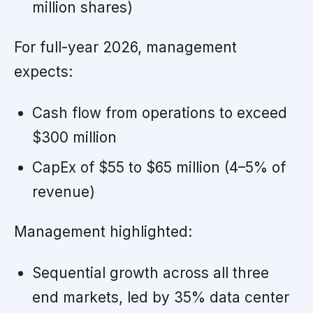
million shares)
For full-year 2026, management
expects:
Cash flow from operations to exceed
$300 million
CapEx of $55 to $65 million (4–5% of
revenue)
Management highlighted:
Sequential growth across all three
end markets, led by 35% data center