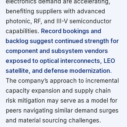
electronics demand are accelerating,
benefiting suppliers with advanced
photonic, RF, and III-V semiconductor
capabilities.
Record bookings and
backlog suggest continued strength for
component and subsystem vendors
exposed to optical interconnects, LEO
satellite, and defense modernization.
The company’s approach to incremental
capacity expansion and supply chain
risk mitigation may serve as a model for
peers navigating similar demand surges
and material sourcing challenges.