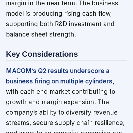
margin in the near term. The business
model is producing rising cash flow,
supporting both R&D investment and
balance sheet strength.
Key Considerations
MACOM’s Q2 results underscore a
business firing on multiple cylinders,
with each end market contributing to
growth and margin expansion. The
company’s ability to diversify revenue
streams, secure supply chain resilience,