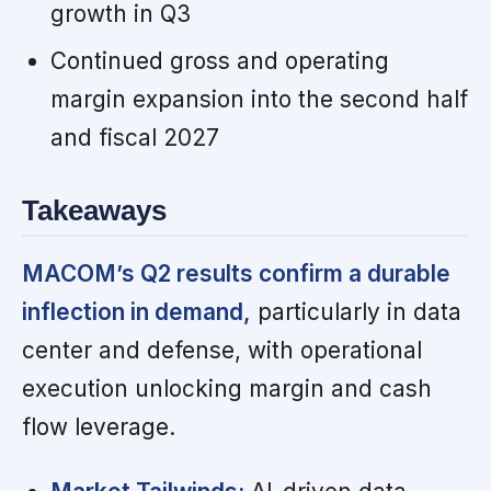
growth in Q3
Continued gross and operating
margin expansion into the second half
and fiscal 2027
Takeaways
MACOM’s Q2 results confirm a durable
inflection in demand,
particularly in data
center and defense, with operational
execution unlocking margin and cash
flow leverage.