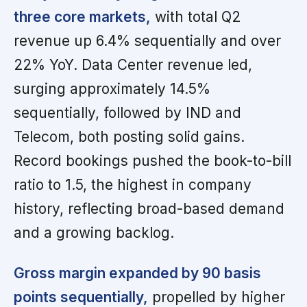
three core markets,
with total Q2
revenue up 6.4% sequentially and over
22% YoY. Data Center revenue led,
surging approximately 14.5%
sequentially, followed by IND and
Telecom, both posting solid gains.
Record bookings pushed the book-to-bill
ratio to 1.5, the highest in company
history, reflecting broad-based demand
and a growing backlog.
Gross margin expanded by 90 basis
points sequentially,
propelled by higher