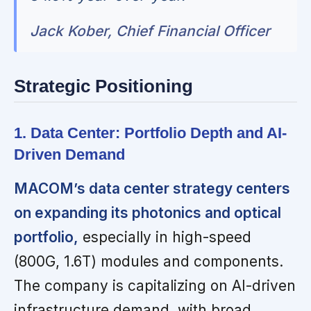
Jack Kober, Chief Financial Officer
Strategic Positioning
1. Data Center: Portfolio Depth and AI-
Driven Demand
MACOM’s data center strategy centers
on expanding its photonics and optical
portfolio,
especially in high-speed
(800G, 1.6T) modules and components.
The company is capitalizing on AI-driven
infrastructure demand, with broad