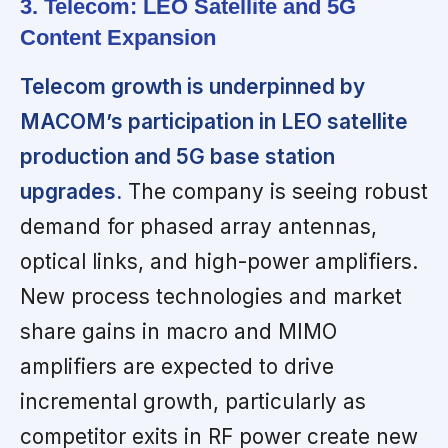
3. Telecom: LEO Satellite and 5G
Content Expansion
Telecom growth is underpinned by
MACOM’s participation in LEO satellite
production and 5G base station
upgrades.
The company is seeing robust
demand for phased array antennas,
optical links, and high-power amplifiers.
New process technologies and market
share gains in macro and MIMO
amplifiers are expected to drive
incremental growth, particularly as
competitor exits in RF power create new