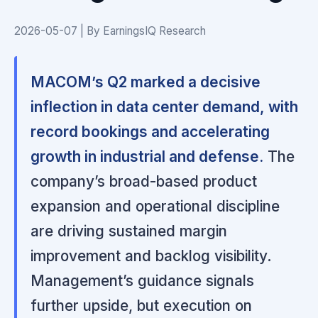
2026-05-07 | By EarningsIQ Research
MACOM’s Q2 marked a decisive
inflection in data center demand, with
record bookings and accelerating
growth in industrial and defense.
The
company’s broad-based product
expansion and operational discipline
are driving sustained margin
improvement and backlog visibility.
Management’s guidance signals
further upside, but execution on