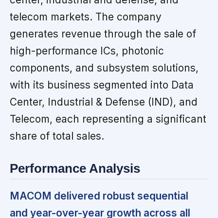
telecom markets. The company
generates revenue through the sale of
high-performance ICs, photonic
components, and subsystem solutions,
with its business segmented into Data
Center, Industrial & Defense (IND), and
Telecom, each representing a significant
share of total sales.
Performance Analysis
MACOM delivered robust sequential
and year-over-year growth across all