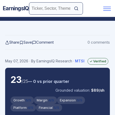
EarningsIQ
Share
Save
Comment
0 comments
May 07, 2026
· By EarningsIQ Research
·
MTSI
✓ Verified
23
/25
— 0 vs prior quarter
Grounded valuation:
$89/sh
Growth
5/5
Margin
4/5
Expansion
5/5
Platform
4/5
Financial
5/5