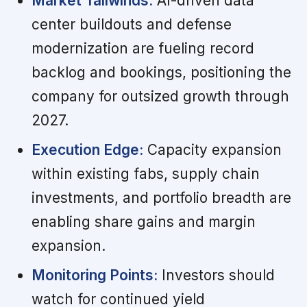
Market Tailwinds:
AI-driven data
center buildouts and defense
modernization are fueling record
backlog and bookings, positioning the
company for outsized growth through
2027.
Execution Edge:
Capacity expansion
within existing fabs, supply chain
investments, and portfolio breadth are
enabling share gains and margin
expansion.
Monitoring Points:
Investors should
watch for continued yield