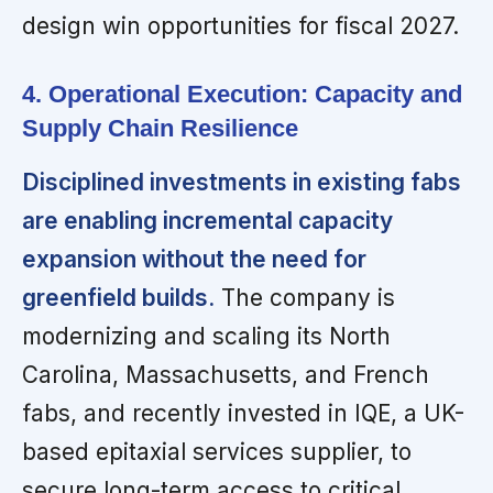
design win opportunities for fiscal 2027.
4. Operational Execution: Capacity and
Supply Chain Resilience
Disciplined investments in existing fabs
are enabling incremental capacity
expansion without the need for
greenfield builds.
The company is
modernizing and scaling its North
Carolina, Massachusetts, and French
fabs, and recently invested in IQE, a UK-
based epitaxial services supplier, to
secure long-term access to critical