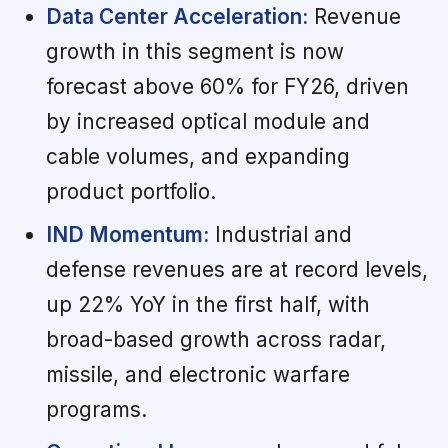
Data Center Acceleration:
Revenue
growth in this segment is now
forecast above 60% for FY26, driven
by increased optical module and
cable volumes, and expanding
product portfolio.
IND Momentum:
Industrial and
defense revenues are at record levels,
up 22% YoY in the first half, with
broad-based growth across radar,
missile, and electronic warfare
programs.