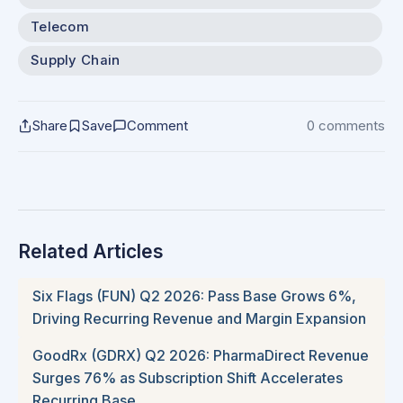
Telecom
Supply Chain
Share
Save
Comment
0 comments
Related Articles
Six Flags (FUN) Q2 2026: Pass Base Grows 6%,
Driving Recurring Revenue and Margin Expansion
GoodRx (GDRX) Q2 2026: PharmaDirect Revenue
Surges 76% as Subscription Shift Accelerates
Recurring Base