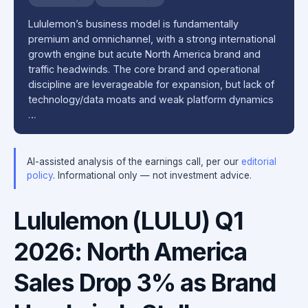
Lululemon’s business model is fundamentally
premium and omnichannel, with a strong international
growth engine but acute North America brand and
traffic headwinds. The core brand and operational
discipline are leverageable for expansion, but lack of
technology/data moats and weak platform dynamics
…
AI-assisted analysis of the earnings call, per our
editorial
policy
. Informational only — not investment advice.
Lululemon (LULU) Q1
2026: North America
Sales Drop 3% as Brand