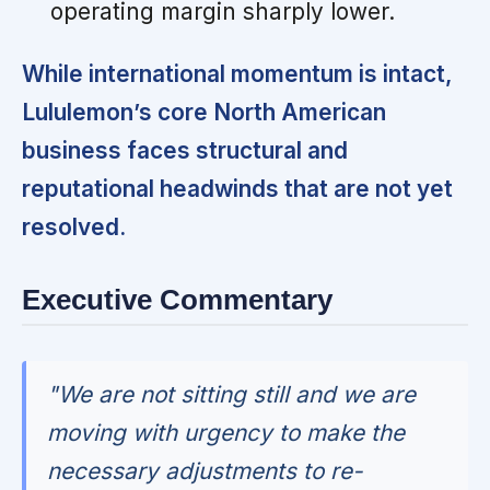
operating margin sharply lower.
While international momentum is intact,
Lululemon’s core North American
business faces structural and
reputational headwinds that are not yet
resolved.
Executive Commentary
"We are not sitting still and we are
moving with urgency to make the
necessary adjustments to re-