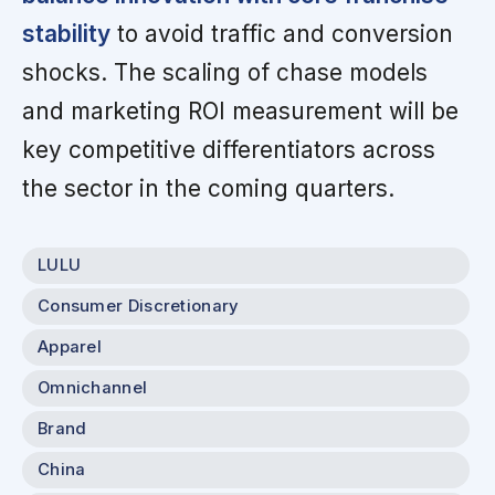
stability
to avoid traffic and conversion
shocks. The scaling of chase models
and marketing ROI measurement will be
key competitive differentiators across
the sector in the coming quarters.
LULU
Consumer Discretionary
Apparel
Omnichannel
Brand
China