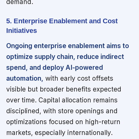
demand.
5. Enterprise Enablement and Cost
Initiatives
Ongoing enterprise enablement aims to
optimize supply chain, reduce indirect
spend, and deploy AI-powered
automation,
with early cost offsets
visible but broader benefits expected
over time. Capital allocation remains
disciplined, with store openings and
optimizations focused on high-return
markets, especially internationally.