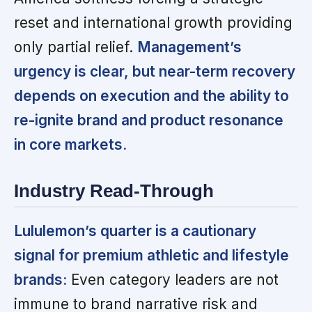
reset and international growth providing
only partial relief.
Management’s
urgency is clear, but near-term recovery
depends on execution and the ability to
re-ignite brand and product resonance
in core markets.
Industry Read-Through
Lululemon’s quarter is a cautionary
signal for premium athletic and lifestyle
brands:
Even category leaders are not
immune to brand narrative risk and