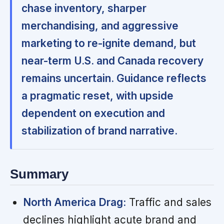
chase inventory, sharper
merchandising, and aggressive
marketing to re-ignite demand, but
near-term U.S. and Canada recovery
remains uncertain. Guidance reflects
a pragmatic reset, with upside
dependent on execution and
stabilization of brand narrative.
Summary
North America Drag:
Traffic and sales
declines highlight acute brand and