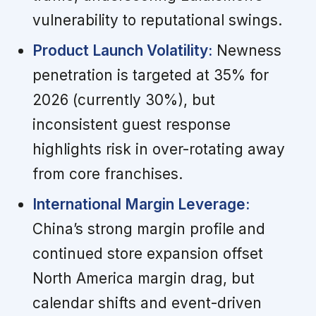
vulnerability to reputational swings.
Product Launch Volatility:
Newness
penetration is targeted at 35% for
2026 (currently 30%), but
inconsistent guest response
highlights risk in over-rotating away
from core franchises.
International Margin Leverage:
China’s strong margin profile and
continued store expansion offset
North America margin drag, but
calendar shifts and event-driven