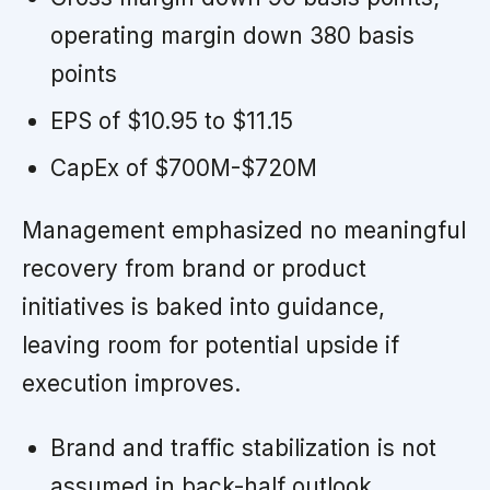
operating margin down 380 basis
points
EPS of $10.95 to $11.15
CapEx of $700M-$720M
Management emphasized no meaningful
recovery from brand or product
initiatives is baked into guidance,
leaving room for potential upside if
execution improves.
Brand and traffic stabilization is not
assumed in back-half outlook