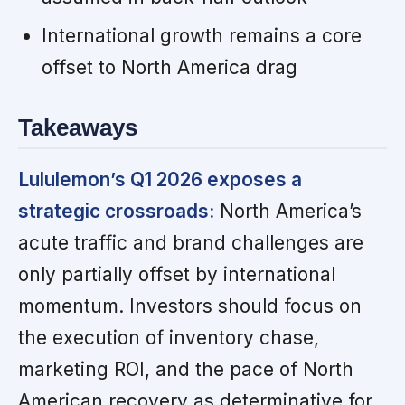
International growth remains a core
offset to North America drag
Takeaways
Lululemon’s Q1 2026 exposes a
strategic crossroads:
North America’s
acute traffic and brand challenges are
only partially offset by international
momentum. Investors should focus on
the execution of inventory chase,
marketing ROI, and the pace of North
American recovery as determinative for