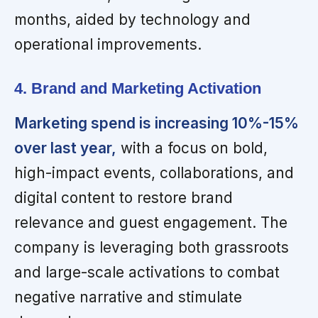
months, aided by technology and
operational improvements.
4. Brand and Marketing Activation
Marketing spend is increasing 10%-15%
over last year,
with a focus on bold,
high-impact events, collaborations, and
digital content to restore brand
relevance and guest engagement. The
company is leveraging both grassroots
and large-scale activations to combat
negative narrative and stimulate