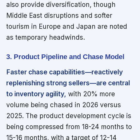
also provide diversification, though
Middle East disruptions and softer
tourism in Europe and Japan are noted
as temporary headwinds.
3. Product Pipeline and Chase Model
Faster chase capabilities—reactively
replenishing strong sellers—are central
to inventory agility,
with 20% more
volume being chased in 2026 versus
2025. The product development cycle is
being compressed from 18-24 months to
15-16 months, with a target of 12-14