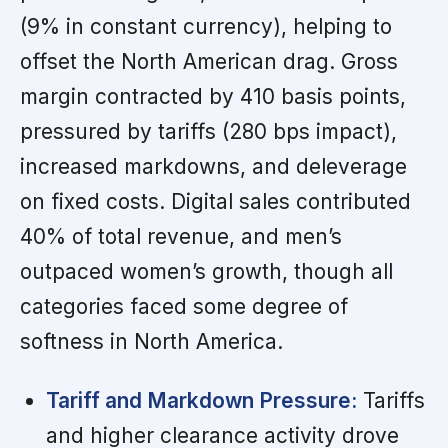
(9% in constant currency), helping to
offset the North American drag. Gross
margin contracted by 410 basis points,
pressured by tariffs (280 bps impact),
increased markdowns, and deleverage
on fixed costs. Digital sales contributed
40% of total revenue, and men’s
outpaced women’s growth, though all
categories faced some degree of
softness in North America.
Tariff and Markdown Pressure:
Tariffs
and higher clearance activity drove