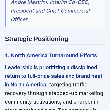
Andre Mastrini, Interim Co-CEO,
President and Chief Commercial
Officer
Strategic Positioning
1. North America Turnaround Efforts
Leadership is prioritizing a disciplined
return to full-price sales and brand heat
in North America,
targeting traffic
recovery through stepped-up marketing,
community activations, and sharper in-