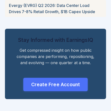
Evergy (EVRG) Q2 2026: Data Center Load
Drives 7-8% Retail Growth, $1B Capex Upside
Stay Informed with EarningsIQ
Get compressed insight on how public
companies are performing, repositioning,
and evolving — one quarter at a time.
Create Free Account