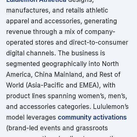
manufactures, and retails athletic
apparel and accessories, generating
revenue through a mix of company-
operated stores and direct-to-consumer
digital channels. The business is
segmented geographically into North
America, China Mainland, and Rest of
World (Asia-Pacific and EMEA), with
product lines spanning women’s, men’s,
and accessories categories. Lululemon’s
model leverages
community activations
(brand-led events and grassroots