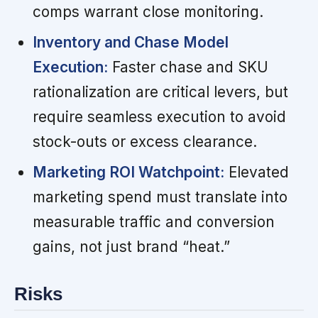
comps warrant close monitoring.
Inventory and Chase Model
Execution:
Faster chase and SKU
rationalization are critical levers, but
require seamless execution to avoid
stock-outs or excess clearance.
Marketing ROI Watchpoint:
Elevated
marketing spend must translate into
measurable traffic and conversion
gains, not just brand “heat.”
Risks