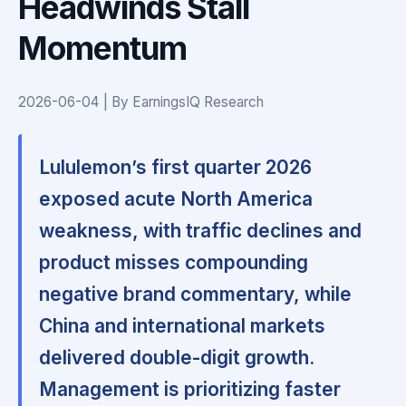
Headwinds Stall
Momentum
2026-06-04 | By EarningsIQ Research
Lululemon’s first quarter 2026
exposed acute North America
weakness, with traffic declines and
product misses compounding
negative brand commentary, while
China and international markets
delivered double-digit growth.
Management is prioritizing faster