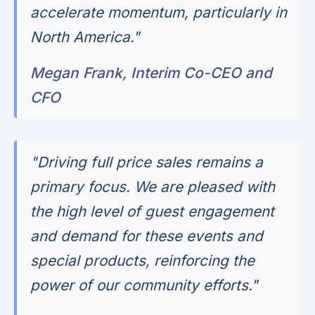
accelerate momentum, particularly in
North America."
Megan Frank, Interim Co-CEO and
CFO
"Driving full price sales remains a
primary focus. We are pleased with
the high level of guest engagement
and demand for these events and
special products, reinforcing the
power of our community efforts."