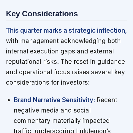
Key Considerations
This quarter marks a strategic inflection,
with management acknowledging both
internal execution gaps and external
reputational risks. The reset in guidance
and operational focus raises several key
considerations for investors:
Brand Narrative Sensitivity:
Recent
negative media and social
commentary materially impacted
traffic, underscoring Lululemon’s