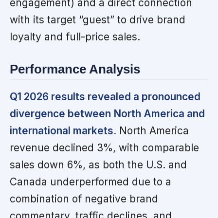
engagement) and a direct connection
with its target “guest” to drive brand
loyalty and full-price sales.
Performance Analysis
Q1 2026 results revealed a pronounced
divergence between North America and
international markets.
North America
revenue declined 3%, with comparable
sales down 6%, as both the U.S. and
Canada underperformed due to a
combination of negative brand
commentary, traffic declines, and