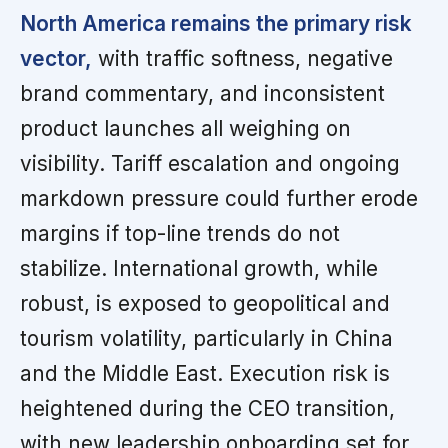
North America remains the primary risk
vector,
with traffic softness, negative
brand commentary, and inconsistent
product launches all weighing on
visibility. Tariff escalation and ongoing
markdown pressure could further erode
margins if top-line trends do not
stabilize. International growth, while
robust, is exposed to geopolitical and
tourism volatility, particularly in China
and the Middle East. Execution risk is
heightened during the CEO transition,
with new leadership onboarding set for