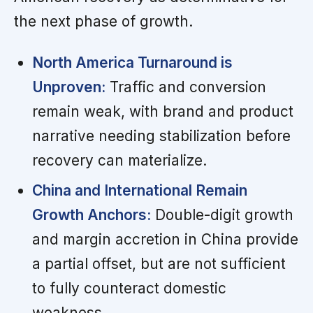
the next phase of growth.
North America Turnaround is
Unproven:
Traffic and conversion
remain weak, with brand and product
narrative needing stabilization before
recovery can materialize.
China and International Remain
Growth Anchors:
Double-digit growth
and margin accretion in China provide
a partial offset, but are not sufficient
to fully counteract domestic
weakness.