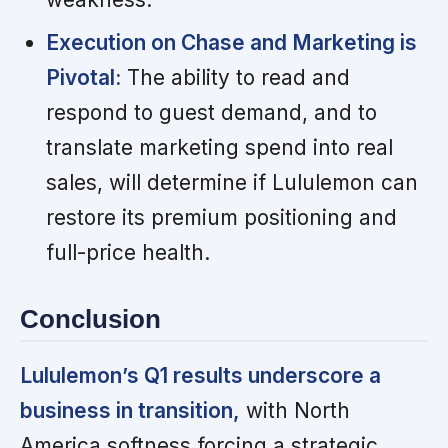
Execution on Chase and Marketing is
Pivotal:
The ability to read and
respond to guest demand, and to
translate marketing spend into real
sales, will determine if Lululemon can
restore its premium positioning and
full-price health.
Conclusion
Lululemon’s Q1 results underscore a
business in transition,
with North
America softness forcing a strategic