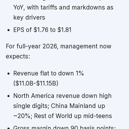
YoY, with tariffs and markdowns as
key drivers
EPS of $1.76 to $1.81
For full-year 2026, management now
expects:
Revenue flat to down 1%
($11.0B-$11.15B)
North America revenue down high
single digits; China Mainland up
~20%; Rest of World up mid-teens
Gross margin down 90 basis points;