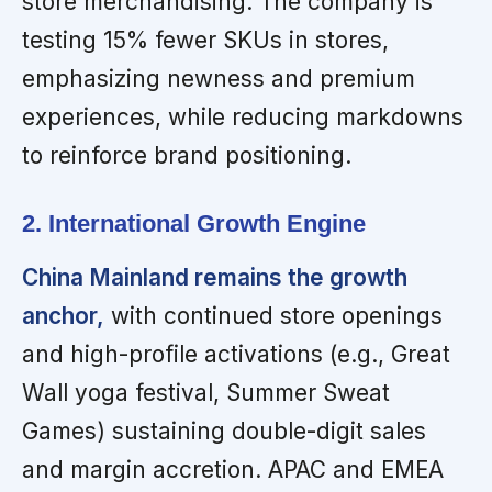
store merchandising. The company is
testing 15% fewer SKUs in stores,
emphasizing newness and premium
experiences, while reducing markdowns
to reinforce brand positioning.
2. International Growth Engine
China Mainland remains the growth
anchor,
with continued store openings
and high-profile activations (e.g., Great
Wall yoga festival, Summer Sweat
Games) sustaining double-digit sales
and margin accretion. APAC and EMEA