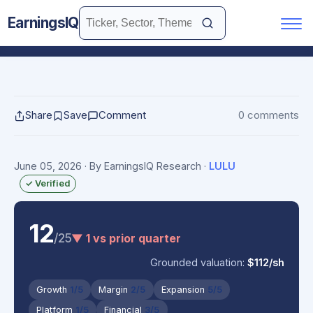
EarningsIQ
Share
Save
Comment
0 comments
June 05, 2026
· By EarningsIQ Research
·
LULU
✓ Verified
12
/25
▼ 1 vs prior quarter
Grounded valuation:
$112/sh
Growth
1/5
Margin
2/5
Expansion
5/5
Platform
1/5
Financial
3/5