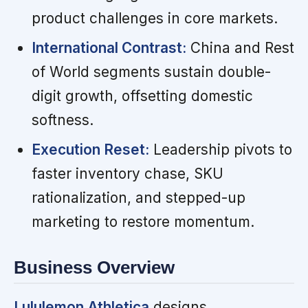
product challenges in core markets.
International Contrast:
China and Rest
of World segments sustain double-
digit growth, offsetting domestic
softness.
Execution Reset:
Leadership pivots to
faster inventory chase, SKU
rationalization, and stepped-up
marketing to restore momentum.
Business Overview
Lululemon Athletica
designs,