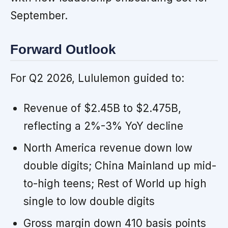
September.
Forward Outlook
For Q2 2026, Lululemon guided to:
Revenue of $2.45B to $2.475B,
reflecting a 2%-3% YoY decline
North America revenue down low
double digits; China Mainland up mid-
to-high teens; Rest of World up high
single to low double digits
Gross margin down 410 basis points