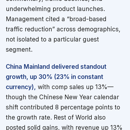
underwhelming product launches.
Management cited a “broad-based
traffic reduction” across demographics,
not isolated to a particular guest
segment.
China Mainland delivered standout
growth, up 30% (23% in constant
currency),
with comp sales up 13%—
though the Chinese New Year calendar
shift contributed 8 percentage points to
the growth rate. Rest of World also
posted solid gains, with revenue up 13%