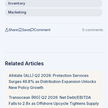
Inventory
Marketing
Share
Save
Comment
0 comments
Related Articles
Allstate (ALL) Q2 2026: Protection Services
Surges 46.8% as Distribution Expansion Unlocks
New Policy Growth
Transocean (RIG) Q2 2026: Net Debt/EBITDA
Falls to 2.8x as Offshore Upcycle Tightens Supply