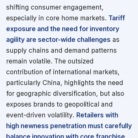
shifting consumer engagement,
especially in core home markets.
Tariff
exposure and the need for inventory
agility are sector-wide challenges
as
supply chains and demand patterns
remain volatile. The outsized
contribution of international markets,
particularly China, highlights the need
for geographic diversification, but also
exposes brands to geopolitical and
event-driven volatility.
Retailers with
high newness penetration must carefully
balance innovation with core franchise