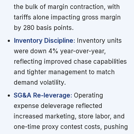
the bulk of margin contraction, with
tariffs alone impacting gross margin
by 280 basis points.
Inventory Discipline:
Inventory units
were down 4% year-over-year,
reflecting improved chase capabilities
and tighter management to match
demand volatility.
SG&A Re-leverage:
Operating
expense deleverage reflected
increased marketing, store labor, and
one-time proxy contest costs, pushing