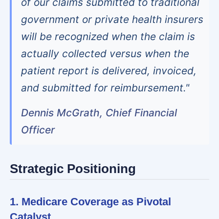
of our claims submitted to traditional
government or private health insurers
will be recognized when the claim is
actually collected versus when the
patient report is delivered, invoiced,
and submitted for reimbursement."
Dennis McGrath, Chief Financial
Officer
Strategic Positioning
1. Medicare Coverage as Pivotal
Catalyst