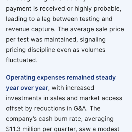
payment is received or highly probable,
leading to a lag between testing and
revenue capture. The average sale price
per test was maintained, signaling
pricing discipline even as volumes
fluctuated.
Operating expenses remained steady
year over year
, with increased
investments in sales and market access
offset by reductions in G&A. The
company’s cash burn rate, averaging
$11.3 million per quarter, saw a modest