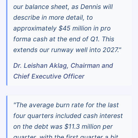
our balance sheet, as Dennis will
describe in more detail, to
approximately $45 million in pro
forma cash at the end of Q1. This
extends our runway well into 2027."
Dr. Leishan Aklag, Chairman and
Chief Executive Officer
"The average burn rate for the last
four quarters included cash interest
on the debt was $11.3 million per
quarter, with the first quarter a bit