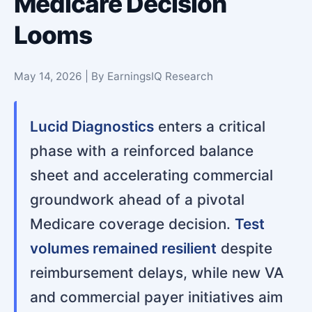
Medicare Decision
Looms
May 14, 2026 | By EarningsIQ Research
Lucid Diagnostics
enters a critical
phase with a reinforced balance
sheet and accelerating commercial
groundwork ahead of a pivotal
Medicare coverage decision.
Test
volumes remained resilient
despite
reimbursement delays, while new VA
and commercial payer initiatives aim