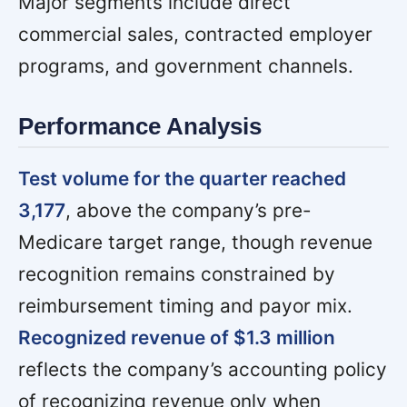
Major segments include direct
commercial sales, contracted employer
programs, and government channels.
Performance Analysis
Test volume for the quarter reached
3,177
, above the company’s pre-
Medicare target range, though revenue
recognition remains constrained by
reimbursement timing and payor mix.
Recognized revenue of $1.3 million
reflects the company’s accounting policy
of recognizing revenue only when