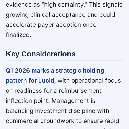
evidence as “high certainty.” This signals
growing clinical acceptance and could
accelerate payer adoption once
finalized.
Key Considerations
Q1 2026 marks a strategic holding
pattern for Lucid,
with operational focus
on readiness for a reimbursement
inflection point. Management is
balancing investment discipline with
commercial groundwork to ensure rapid