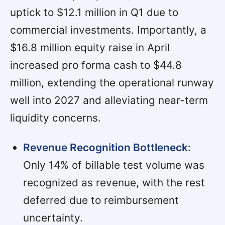
uptick to $12.1 million in Q1 due to
commercial investments. Importantly, a
$16.8 million equity raise in April
increased pro forma cash to $44.8
million, extending the operational runway
well into 2027 and alleviating near-term
liquidity concerns.
Revenue Recognition Bottleneck:
Only 14% of billable test volume was
recognized as revenue, with the rest
deferred due to reimbursement
uncertainty.