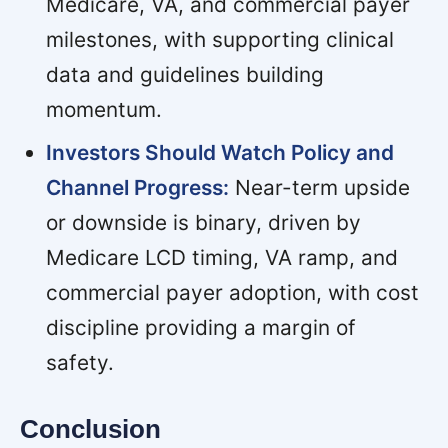
Medicare, VA, and commercial payer
milestones, with supporting clinical
data and guidelines building
momentum.
Investors Should Watch Policy and
Channel Progress:
Near-term upside
or downside is binary, driven by
Medicare LCD timing, VA ramp, and
commercial payer adoption, with cost
discipline providing a margin of
safety.
Conclusion