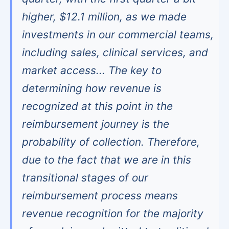
higher, $12.1 million, as we made
investments in our commercial teams,
including sales, clinical services, and
market access... The key to
determining how revenue is
recognized at this point in the
reimbursement journey is the
probability of collection. Therefore,
due to the fact that we are in this
transitional stages of our
reimbursement process means
revenue recognition for the majority