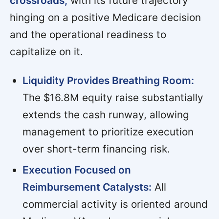
crossroads,
with its future trajectory
hinging on a positive Medicare decision
and the operational readiness to
capitalize on it.
Liquidity Provides Breathing Room:
The $16.8M equity raise substantially
extends the cash runway, allowing
management to prioritize execution
over short-term financing risk.
Execution Focused on
Reimbursement Catalysts:
All
commercial activity is oriented around