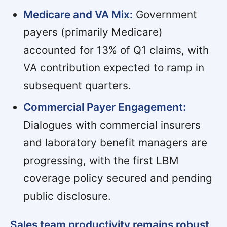
Medicare and VA Mix:
Government
payers (primarily Medicare)
accounted for 13% of Q1 claims, with
VA contribution expected to ramp in
subsequent quarters.
Commercial Payer Engagement:
Dialogues with commercial insurers
and laboratory benefit managers are
progressing, with the first LBM
coverage policy secured and pending
public disclosure.
Sales team productivity remains robust