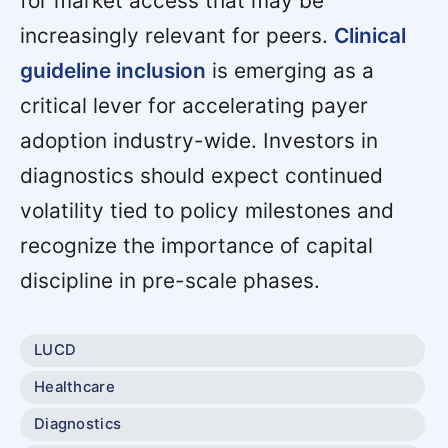
for market access that may be
increasingly relevant for peers.
Clinical
guideline inclusion
is emerging as a
critical lever for accelerating payer
adoption industry-wide. Investors in
diagnostics should expect continued
volatility tied to policy milestones and
recognize the importance of capital
discipline in pre-scale phases.
LUCD
Healthcare
Diagnostics