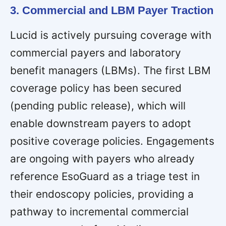
3. Commercial and LBM Payer Traction
Lucid is actively pursuing coverage with
commercial payers and laboratory
benefit managers (LBMs). The first LBM
coverage policy has been secured
(pending public release), which will
enable downstream payers to adopt
positive coverage policies. Engagements
are ongoing with payers who already
reference EsoGuard as a triage test in
their endoscopy policies, providing a
pathway to incremental commercial