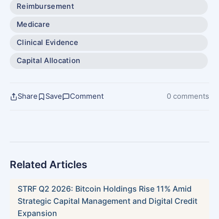
Reimbursement
Medicare
Clinical Evidence
Capital Allocation
Share
Save
Comment
0 comments
Related Articles
STRF Q2 2026: Bitcoin Holdings Rise 11% Amid
Strategic Capital Management and Digital Credit
Expansion