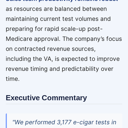
as resources are balanced between
maintaining current test volumes and
preparing for rapid scale-up post-
Medicare approval. The company’s focus
on contracted revenue sources,
including the VA, is expected to improve
revenue timing and predictability over
time.
Executive Commentary
"We performed 3,177 e-cigar tests in