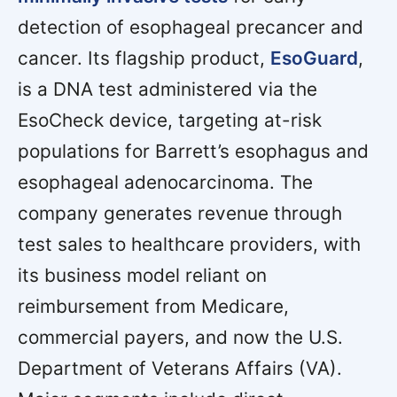
detection of esophageal precancer and
cancer. Its flagship product,
EsoGuard
,
is a DNA test administered via the
EsoCheck device, targeting at-risk
populations for Barrett’s esophagus and
esophageal adenocarcinoma. The
company generates revenue through
test sales to healthcare providers, with
its business model reliant on
reimbursement from Medicare,
commercial payers, and now the U.S.
Department of Veterans Affairs (VA).