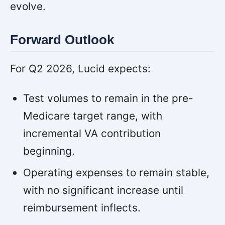
evolve.
Forward Outlook
For Q2 2026, Lucid expects:
Test volumes to remain in the pre-
Medicare target range, with
incremental VA contribution
beginning.
Operating expenses to remain stable,
with no significant increase until
reimbursement inflects.