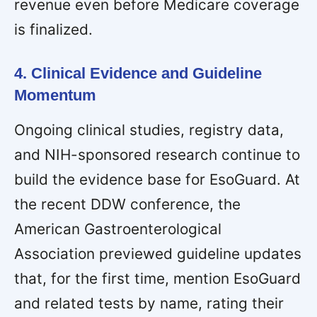
revenue even before Medicare coverage
is finalized.
4. Clinical Evidence and Guideline
Momentum
Ongoing clinical studies, registry data,
and NIH-sponsored research continue to
build the evidence base for EsoGuard. At
the recent DDW conference, the
American Gastroenterological
Association previewed guideline updates
that, for the first time, mention EsoGuard
and related tests by name, rating their