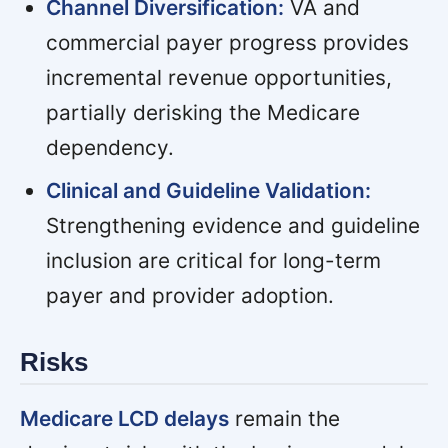
Channel Diversification:
VA and
commercial payer progress provides
incremental revenue opportunities,
partially derisking the Medicare
dependency.
Clinical and Guideline Validation:
Strengthening evidence and guideline
inclusion are critical for long-term
payer and provider adoption.
Risks
Medicare LCD delays
remain the