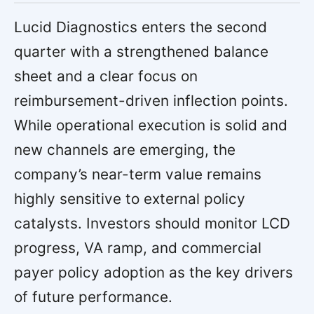
Lucid Diagnostics enters the second
quarter with a strengthened balance
sheet and a clear focus on
reimbursement-driven inflection points.
While operational execution is solid and
new channels are emerging, the
company’s near-term value remains
highly sensitive to external policy
catalysts. Investors should monitor LCD
progress, VA ramp, and commercial
payer policy adoption as the key drivers
of future performance.