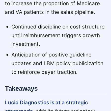
to increase the proportion of Medicare
and VA patients in the sales pipeline.
Continued discipline on cost structure
until reimbursement triggers growth
investment.
Anticipation of positive guideline
updates and LBM policy publicization
to reinforce payer traction.
Takeaways
Lucid Diagnostics is at a strategic