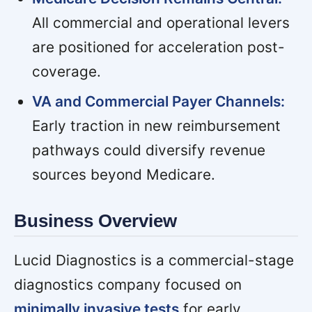
All commercial and operational levers
are positioned for acceleration post-
coverage.
VA and Commercial Payer Channels:
Early traction in new reimbursement
pathways could diversify revenue
sources beyond Medicare.
Business Overview
Lucid Diagnostics is a commercial-stage
diagnostics company focused on
minimally invasive tests
for early