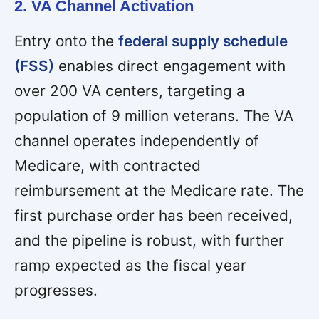
2. VA Channel Activation
Entry onto the
federal supply schedule
(FSS)
enables direct engagement with
over 200 VA centers, targeting a
population of 9 million veterans. The VA
channel operates independently of
Medicare, with contracted
reimbursement at the Medicare rate. The
first purchase order has been received,
and the pipeline is robust, with further
ramp expected as the fiscal year
progresses.