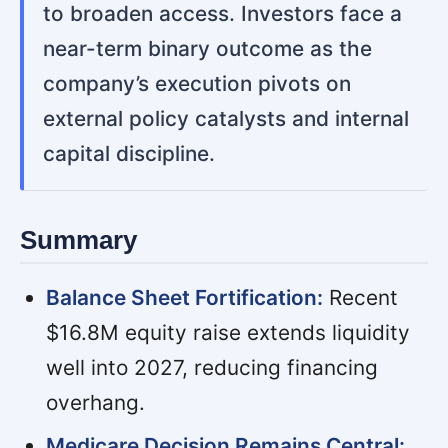
to broaden access. Investors face a
near-term binary outcome as the
company’s execution pivots on
external policy catalysts and internal
capital discipline.
Summary
Balance Sheet Fortification:
Recent
$16.8M equity raise extends liquidity
well into 2027, reducing financing
overhang.
Medicare Decision Remains Central: