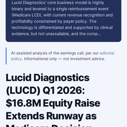
Lucid Diagnostics' core business model is highly
binary and levered to a single reimbursement event
(Medicare LCD), with current revenue recognition and
profitability constrained by payer policy. The
technology is differentiated and supported by clinical
evidence, but not unassailable, and the comp…
AI-assisted analysis of the earnings call, per our
editorial
policy
. Informational only — not investment advice.
Lucid Diagnostics
(LUCD) Q1 2026:
$16.8M Equity Raise
Extends Runway as