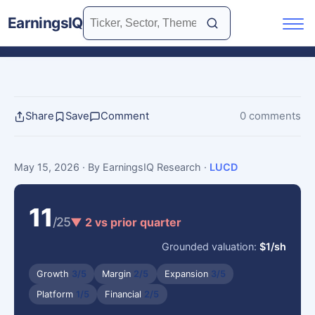
EarningsIQ
Share
Save
Comment
0 comments
May 15, 2026
· By EarningsIQ Research
·
LUCD
11
/25
▼ 2 vs prior quarter
Grounded valuation:
$1/sh
Growth
3/5
Margin
2/5
Expansion
3/5
Platform
1/5
Financial
2/5