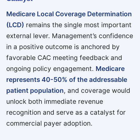
Medicare Local Coverage Determination
(LCD)
remains the single most important
external lever. Management’s confidence
in a positive outcome is anchored by
favorable CAC meeting feedback and
ongoing policy engagement.
Medicare
represents 40-50% of the addressable
patient population
, and coverage would
unlock both immediate revenue
recognition and serve as a catalyst for
commercial payer adoption.