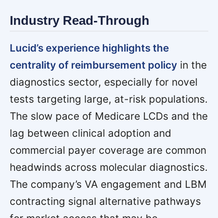
Industry Read-Through
Lucid’s experience highlights the
centrality of reimbursement policy
in the
diagnostics sector, especially for novel
tests targeting large, at-risk populations.
The slow pace of Medicare LCDs and the
lag between clinical adoption and
commercial payer coverage are common
headwinds across molecular diagnostics.
The company’s VA engagement and LBM
contracting signal alternative pathways