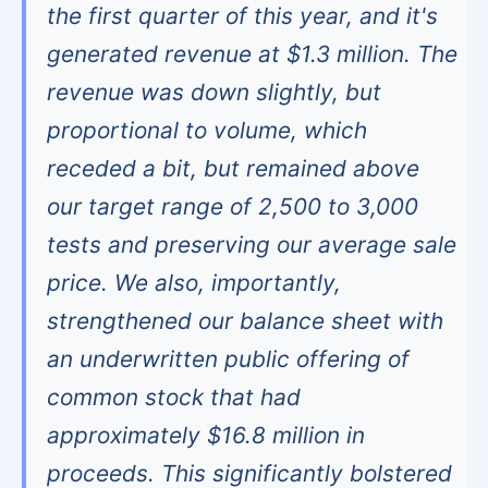
the first quarter of this year, and it's
generated revenue at $1.3 million. The
revenue was down slightly, but
proportional to volume, which
receded a bit, but remained above
our target range of 2,500 to 3,000
tests and preserving our average sale
price. We also, importantly,
strengthened our balance sheet with
an underwritten public offering of
common stock that had
approximately $16.8 million in
proceeds. This significantly bolstered