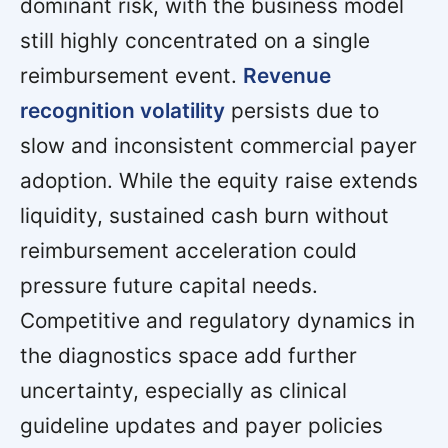
dominant risk, with the business model
still highly concentrated on a single
reimbursement event.
Revenue
recognition volatility
persists due to
slow and inconsistent commercial payer
adoption. While the equity raise extends
liquidity, sustained cash burn without
reimbursement acceleration could
pressure future capital needs.
Competitive and regulatory dynamics in
the diagnostics space add further
uncertainty, especially as clinical
guideline updates and payer policies