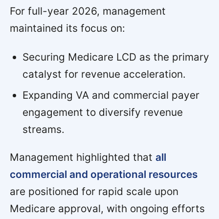
For full-year 2026, management
maintained its focus on:
Securing Medicare LCD as the primary
catalyst for revenue acceleration.
Expanding VA and commercial payer
engagement to diversify revenue
streams.
Management highlighted that
all
commercial and operational resources
are positioned for rapid scale upon
Medicare approval, with ongoing efforts