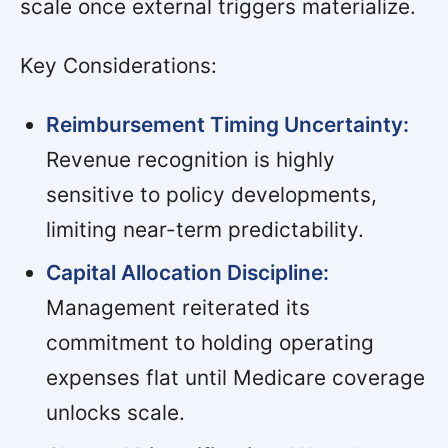
scale once external triggers materialize.
Key Considerations:
Reimbursement Timing Uncertainty:
Revenue recognition is highly
sensitive to policy developments,
limiting near-term predictability.
Capital Allocation Discipline:
Management reiterated its
commitment to holding operating
expenses flat until Medicare coverage
unlocks scale.