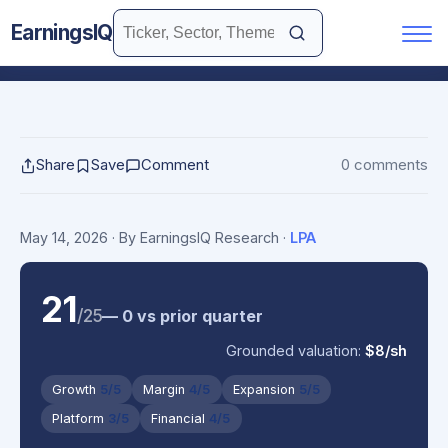
EarningsIQ
Share
Save
Comment
0 comments
May 14, 2026
· By EarningsIQ Research
·
LPA
21
/25
— 0 vs prior quarter
Grounded valuation:
$8/sh
Growth
5/5
Margin
4/5
Expansion
5/5
Platform
3/5
Financial
4/5