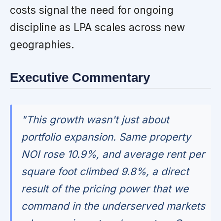
costs signal the need for ongoing
discipline as LPA scales across new
geographies.
Executive Commentary
"This growth wasn't just about
portfolio expansion. Same property
NOI rose 10.9%, and average rent per
square foot climbed 9.8%, a direct
result of the pricing power that we
command in the underserved markets