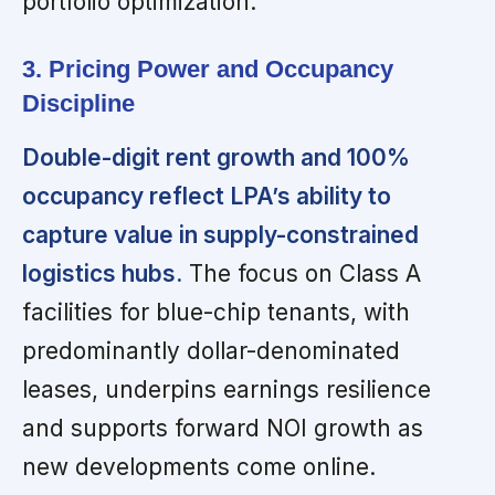
portfolio optimization.
3. Pricing Power and Occupancy
Discipline
Double-digit rent growth and 100%
occupancy reflect LPA’s ability to
capture value in supply-constrained
logistics hubs.
The focus on Class A
facilities for blue-chip tenants, with
predominantly dollar-denominated
leases, underpins earnings resilience
and supports forward NOI growth as
new developments come online.