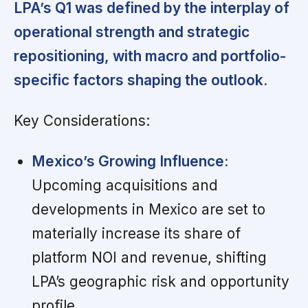
LPA’s Q1 was defined by the interplay of
operational strength and strategic
repositioning, with macro and portfolio-
specific factors shaping the outlook.
Key Considerations:
Mexico’s Growing Influence:
Upcoming acquisitions and
developments in Mexico are set to
materially increase its share of
platform NOI and revenue, shifting
LPA’s geographic risk and opportunity
profile.