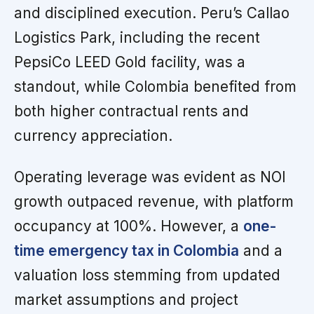
and disciplined execution. Peru’s Callao
Logistics Park, including the recent
PepsiCo LEED Gold facility, was a
standout, while Colombia benefited from
both higher contractual rents and
currency appreciation.
Operating leverage was evident as NOI
growth outpaced revenue, with platform
occupancy at 100%. However, a
one-
time emergency tax in Colombia
and a
valuation loss stemming from updated
market assumptions and project