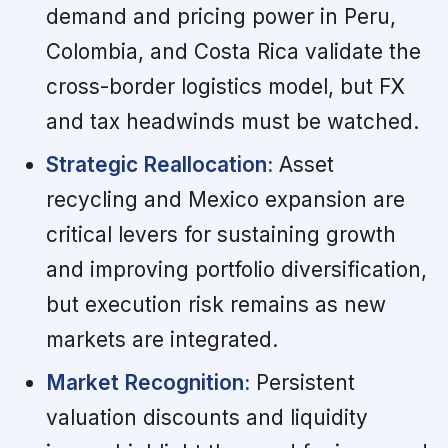
demand and pricing power in Peru,
Colombia, and Costa Rica validate the
cross-border logistics model, but FX
and tax headwinds must be watched.
Strategic Reallocation:
Asset
recycling and Mexico expansion are
critical levers for sustaining growth
and improving portfolio diversification,
but execution risk remains as new
markets are integrated.
Market Recognition:
Persistent
valuation discounts and liquidity