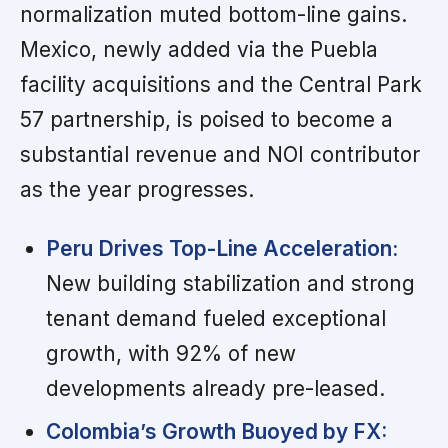
normalization muted bottom-line gains.
Mexico, newly added via the Puebla
facility acquisitions and the Central Park
57 partnership, is poised to become a
substantial revenue and NOI contributor
as the year progresses.
Peru Drives Top-Line Acceleration:
New building stabilization and strong
tenant demand fueled exceptional
growth, with 92% of new
developments already pre-leased.
Colombia’s Growth Buoyed by FX: