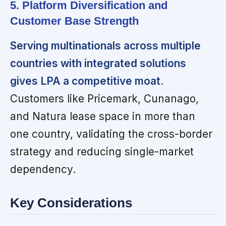
5. Platform Diversification and
Customer Base Strength
Serving multinationals across multiple
countries with integrated solutions
gives LPA a competitive moat.
Customers like Pricemark, Cunanago,
and Natura lease space in more than
one country, validating the cross-border
strategy and reducing single-market
dependency.
Key Considerations