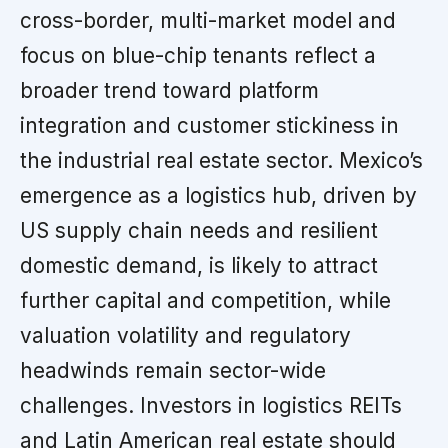
cross-border, multi-market model and
focus on blue-chip tenants reflect a
broader trend toward platform
integration and customer stickiness in
the industrial real estate sector. Mexico’s
emergence as a logistics hub, driven by
US supply chain needs and resilient
domestic demand, is likely to attract
further capital and competition, while
valuation volatility and regulatory
headwinds remain sector-wide
challenges. Investors in logistics REITs
and Latin American real estate should