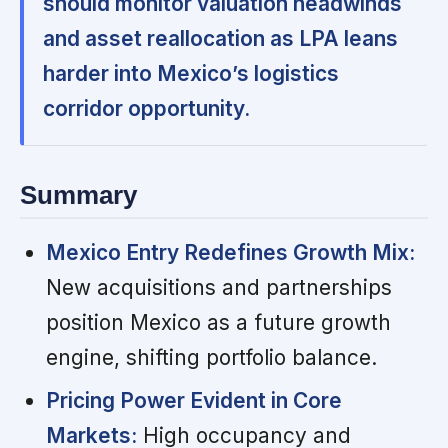
should monitor valuation headwinds
and asset reallocation as LPA leans
harder into Mexico’s logistics
corridor opportunity.
Summary
Mexico Entry Redefines Growth Mix:
New acquisitions and partnerships
position Mexico as a future growth
engine, shifting portfolio balance.
Pricing Power Evident in Core
Markets:
High occupancy and