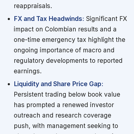
reappraisals.
FX and Tax Headwinds:
Significant FX
impact on Colombian results and a
one-time emergency tax highlight the
ongoing importance of macro and
regulatory developments to reported
earnings.
Liquidity and Share Price Gap:
Persistent trading below book value
has prompted a renewed investor
outreach and research coverage
push, with management seeking to