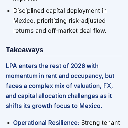
Disciplined capital deployment in
Mexico, prioritizing risk-adjusted
returns and off-market deal flow.
Takeaways
LPA enters the rest of 2026 with
momentum in rent and occupancy, but
faces a complex mix of valuation, FX,
and capital allocation challenges as it
shifts its growth focus to Mexico.
Operational Resilience:
Strong tenant