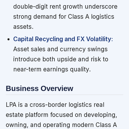
double-digit rent growth underscore
strong demand for Class A logistics
assets.
Capital Recycling and FX Volatility:
Asset sales and currency swings
introduce both upside and risk to
near-term earnings quality.
Business Overview
LPA is a cross-border logistics real
estate platform focused on developing,
owning, and operating modern Class A