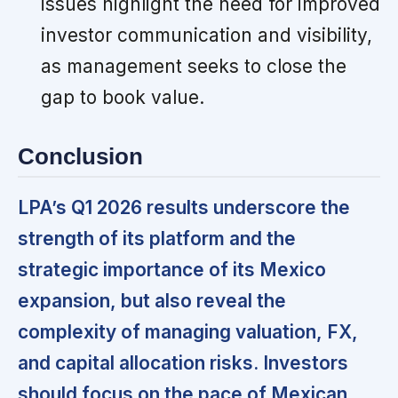
issues highlight the need for improved
investor communication and visibility,
as management seeks to close the
gap to book value.
Conclusion
LPA’s Q1 2026 results underscore the
strength of its platform and the
strategic importance of its Mexico
expansion, but also reveal the
complexity of managing valuation, FX,
and capital allocation risks. Investors
should focus on the pace of Mexican