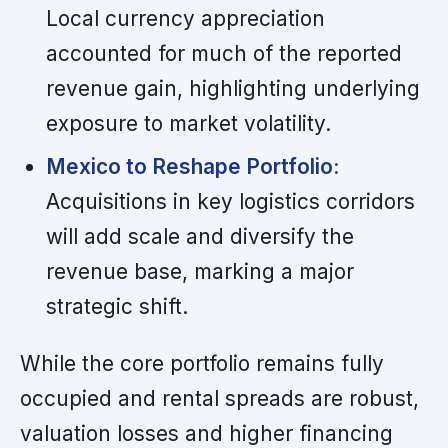
Local currency appreciation
accounted for much of the reported
revenue gain, highlighting underlying
exposure to market volatility.
Mexico to Reshape Portfolio:
Acquisitions in key logistics corridors
will add scale and diversify the
revenue base, marking a major
strategic shift.
While the core portfolio remains fully
occupied and rental spreads are robust,
valuation losses and higher financing