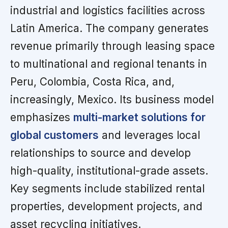
industrial and logistics facilities across
Latin America. The company generates
revenue primarily through leasing space
to multinational and regional tenants in
Peru, Colombia, Costa Rica, and,
increasingly, Mexico. Its business model
emphasizes
multi-market solutions for
global customers
and leverages local
relationships to source and develop
high-quality, institutional-grade assets.
Key segments include stabilized rental
properties, development projects, and
asset recycling initiatives.