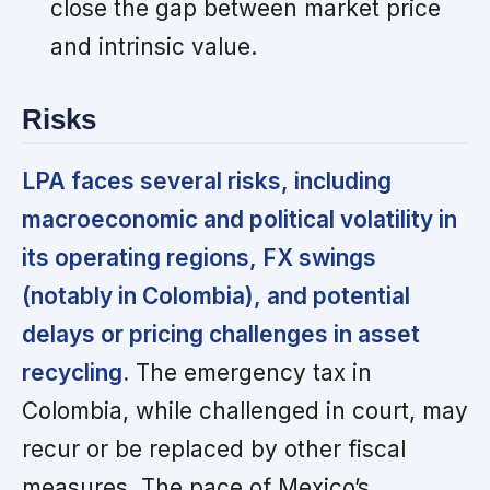
close the gap between market price
and intrinsic value.
Risks
LPA faces several risks, including
macroeconomic and political volatility in
its operating regions, FX swings
(notably in Colombia), and potential
delays or pricing challenges in asset
recycling.
The emergency tax in
Colombia, while challenged in court, may
recur or be replaced by other fiscal
measures. The pace of Mexico’s