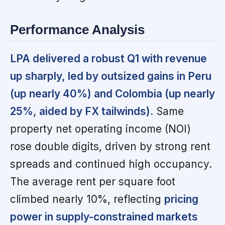
Performance Analysis
LPA delivered a robust Q1 with revenue
up sharply, led by outsized gains in Peru
(up nearly 40%) and Colombia (up nearly
25%, aided by FX tailwinds).
Same
property net operating income (NOI)
rose double digits, driven by strong rent
spreads and continued high occupancy.
The average rent per square foot
climbed nearly 10%, reflecting
pricing
power in supply-constrained markets