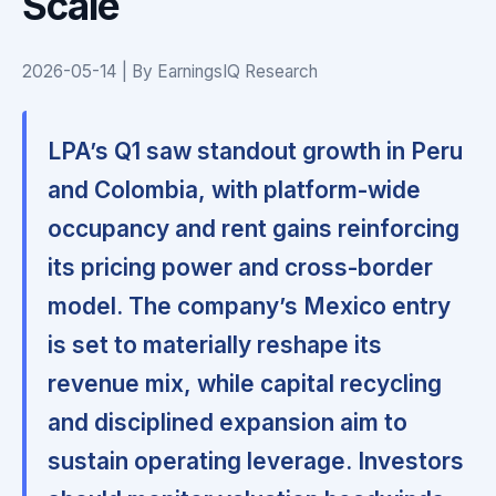
Scale
2026-05-14 | By EarningsIQ Research
LPA’s Q1 saw standout growth in Peru
and Colombia, with platform-wide
occupancy and rent gains reinforcing
its pricing power and cross-border
model. The company’s Mexico entry
is set to materially reshape its
revenue mix, while capital recycling
and disciplined expansion aim to
sustain operating leverage. Investors