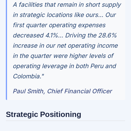
A facilities that remain in short supply
in strategic locations like ours... Our
first quarter operating expenses
decreased 4.1%... Driving the 28.6%
increase in our net operating income
in the quarter were higher levels of
operating leverage in both Peru and
Colombia."
Paul Smith, Chief Financial Officer
Strategic Positioning