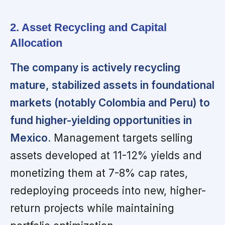
2. Asset Recycling and Capital
Allocation
The company is actively recycling
mature, stabilized assets in foundational
markets (notably Colombia and Peru) to
fund higher-yielding opportunities in
Mexico.
Management targets selling
assets developed at 11-12% yields and
monetizing them at 7-8% cap rates,
redeploying proceeds into new, higher-
return projects while maintaining