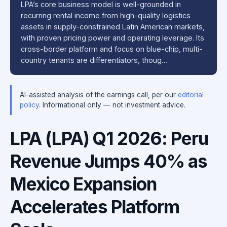
LPA’s core business model is well-grounded in
recurring rental income from high-quality logistics
assets in supply-constrained Latin American markets,
with proven pricing power and operating leverage. Its
cross-border platform and focus on blue-chip, multi-
country tenants are differentiators, thoug…
AI-assisted analysis of the earnings call, per our
editorial
policy
. Informational only — not investment advice.
LPA (LPA) Q1 2026: Peru
Revenue Jumps 40% as
Mexico Expansion
Accelerates Platform