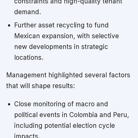
constraints and high-quality tenant
demand.
Further asset recycling to fund
Mexican expansion, with selective
new developments in strategic
locations.
Management highlighted several factors
that will shape results:
Close monitoring of macro and
political events in Colombia and Peru,
including potential election cycle
impacts.