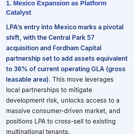
1. Mexico Expansion as Platform
Catalyst
LPA’s entry into Mexico marks a pivotal
shift, with the Central Park 57
acquisition and Fordham Capital
partnership set to add assets equivalent
to 36% of current operating GLA (gross
leasable area).
This move leverages
local partnerships to mitigate
development risk, unlocks access to a
massive consumer-driven market, and
positions LPA to cross-sell to existing
multinational tenants.