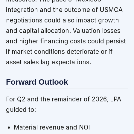
integration and the outcome of USMCA
negotiations could also impact growth
and capital allocation. Valuation losses
and higher financing costs could persist
if market conditions deteriorate or if
asset sales lag expectations.
Forward Outlook
For Q2 and the remainder of 2026, LPA
guided to:
Material revenue and NOI