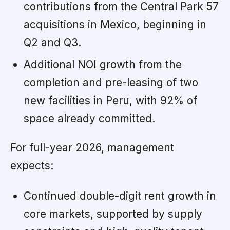
contributions from the Central Park 57
acquisitions in Mexico, beginning in
Q2 and Q3.
Additional NOI growth from the
completion and pre-leasing of two
new facilities in Peru, with 92% of
space already committed.
For full-year 2026, management
expects:
Continued double-digit rent growth in
core markets, supported by supply