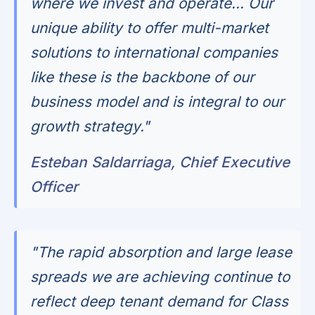
where we invest and operate... Our
unique ability to offer multi-market
solutions to international companies
like these is the backbone of our
business model and is integral to our
growth strategy."
Esteban Saldarriaga, Chief Executive
Officer
"The rapid absorption and large lease
spreads we are achieving continue to
reflect deep tenant demand for Class