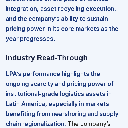
integration, asset recycling execution,
and the company’s ability to sustain
pricing power in its core markets as the
year progresses.
Industry Read-Through
LPA’s performance highlights the
ongoing scarcity and pricing power of
institutional-grade logistics assets in
Latin America, especially in markets
benefiting from nearshoring and supply
chain regionalization.
The company’s