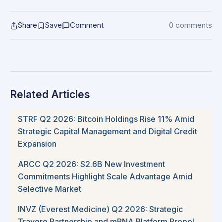
Share
Save
Comment
0 comments
Related Articles
STRF Q2 2026: Bitcoin Holdings Rise 11% Amid
Strategic Capital Management and Digital Credit
Expansion
ARCC Q2 2026: $2.6B New Investment
Commitments Highlight Scale Advantage Amid
Selective Market
INVZ (Everest Medicine) Q2 2026: Strategic
Travere Partnership and mRNA Platform Propel