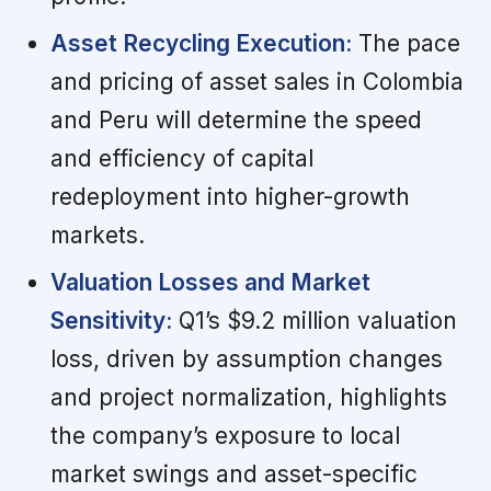
Asset Recycling Execution:
The pace
and pricing of asset sales in Colombia
and Peru will determine the speed
and efficiency of capital
redeployment into higher-growth
markets.
Valuation Losses and Market
Sensitivity:
Q1’s $9.2 million valuation
loss, driven by assumption changes
and project normalization, highlights
the company’s exposure to local
market swings and asset-specific