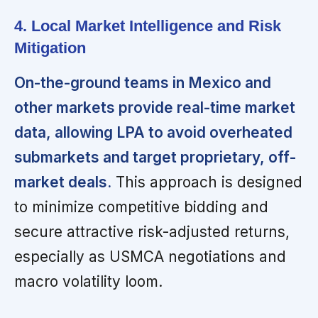
4. Local Market Intelligence and Risk
Mitigation
On-the-ground teams in Mexico and
other markets provide real-time market
data, allowing LPA to avoid overheated
submarkets and target proprietary, off-
market deals.
This approach is designed
to minimize competitive bidding and
secure attractive risk-adjusted returns,
especially as USMCA negotiations and
macro volatility loom.