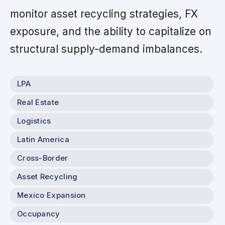
monitor asset recycling strategies, FX
exposure, and the ability to capitalize on
structural supply-demand imbalances.
LPA
Real Estate
Logistics
Latin America
Cross-Border
Asset Recycling
Mexico Expansion
Occupancy