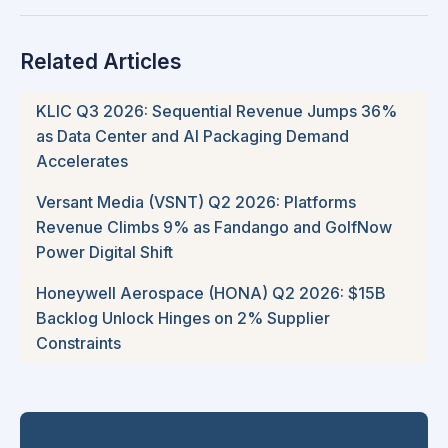
Related Articles
KLIC Q3 2026: Sequential Revenue Jumps 36%
as Data Center and AI Packaging Demand
Accelerates
Versant Media (VSNT) Q2 2026: Platforms
Revenue Climbs 9% as Fandango and GolfNow
Power Digital Shift
Honeywell Aerospace (HONA) Q2 2026: $15B
Backlog Unlock Hinges on 2% Supplier
Constraints