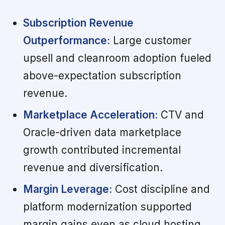
Subscription Revenue
Outperformance:
Large customer
upsell and cleanroom adoption fueled
above-expectation subscription
revenue.
Marketplace Acceleration:
CTV and
Oracle-driven data marketplace
growth contributed incremental
revenue and diversification.
Margin Leverage:
Cost discipline and
platform modernization supported
margin gains even as cloud hosting