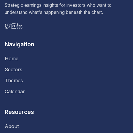
Strategic earnings insights for investors who want to
understand what's happening beneath the chart.
Navigation
Home
Sectors
Themes
Calendar
Resources
About