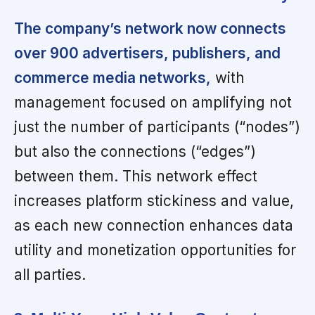
The company’s network now connects
over 900 advertisers, publishers, and
commerce media networks,
with
management focused on amplifying not
just the number of participants (“nodes”)
but also the connections (“edges”)
between them. This network effect
increases platform stickiness and value,
as each new connection enhances data
utility and monetization opportunities for
all parties.