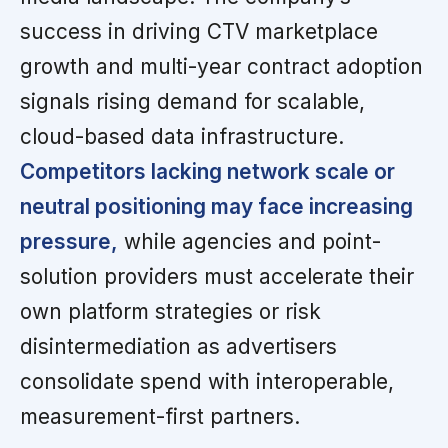
success in driving CTV marketplace
growth and multi-year contract adoption
signals rising demand for scalable,
cloud-based data infrastructure.
Competitors lacking network scale or
neutral positioning may face increasing
pressure,
while agencies and point-
solution providers must accelerate their
own platform strategies or risk
disintermediation as advertisers
consolidate spend with interoperable,
measurement-first partners.