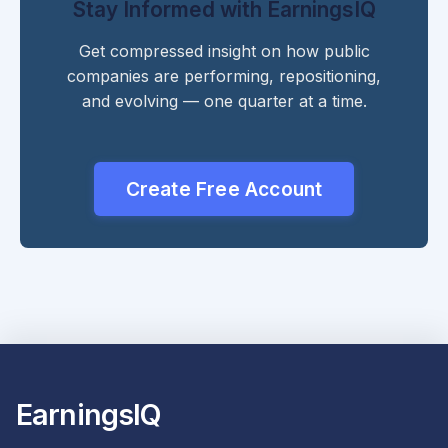
Stay Informed with EarningsIQ
Get compressed insight on how public
companies are performing, repositioning,
and evolving — one quarter at a time.
Create Free Account
EarningsIQ