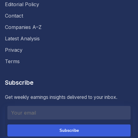
Editorial Policy
Contact
Companies A–Z
Latest Analysis
Privacy
Terms
Subscribe
Get weekly earnings insights delivered to your inbox.
Subscribe