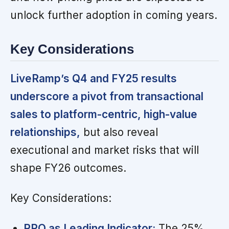
unlock further adoption in coming years.
Key Considerations
LiveRamp’s Q4 and FY25 results
underscore a pivot from transactional
sales to platform-centric, high-value
relationships,
but also reveal
executional and market risks that will
shape FY26 outcomes.
Key Considerations:
RPO as Leading Indicator:
The 25%