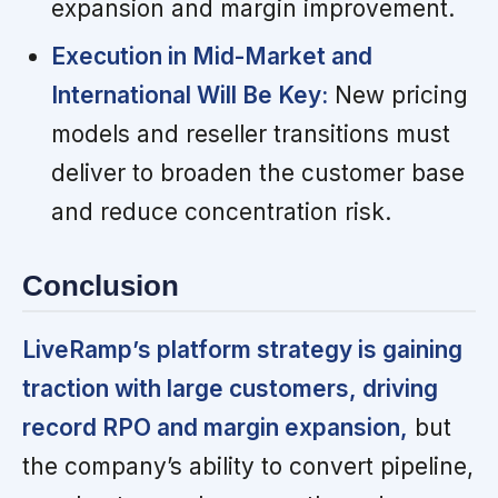
expansion and margin improvement.
Execution in Mid-Market and
International Will Be Key:
New pricing
models and reseller transitions must
deliver to broaden the customer base
and reduce concentration risk.
Conclusion
LiveRamp’s platform strategy is gaining
traction with large customers, driving
record RPO and margin expansion,
but
the company’s ability to convert pipeline,