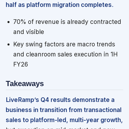
half as platform migration completes.
70% of revenue is already contracted
and visible
Key swing factors are macro trends
and cleanroom sales execution in 1H
FY26
Takeaways
LiveRamp’s Q4 results demonstrate a
business in transition from transactional
sales to platform-led, multi-year growth,