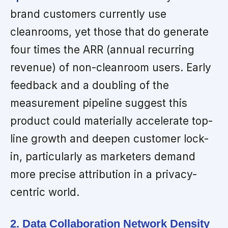
brand customers currently use
cleanrooms, yet those that do generate
four times the ARR (annual recurring
revenue) of non-cleanroom users. Early
feedback and a doubling of the
measurement pipeline suggest this
product could materially accelerate top-
line growth and deepen customer lock-
in, particularly as marketers demand
more precise attribution in a privacy-
centric world.
2. Data Collaboration Network Density