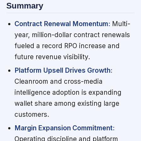
Summary
Contract Renewal Momentum:
Multi-
year, million-dollar contract renewals
fueled a record RPO increase and
future revenue visibility.
Platform Upsell Drives Growth:
Cleanroom and cross-media
intelligence adoption is expanding
wallet share among existing large
customers.
Margin Expansion Commitment:
Operating discipline and platform