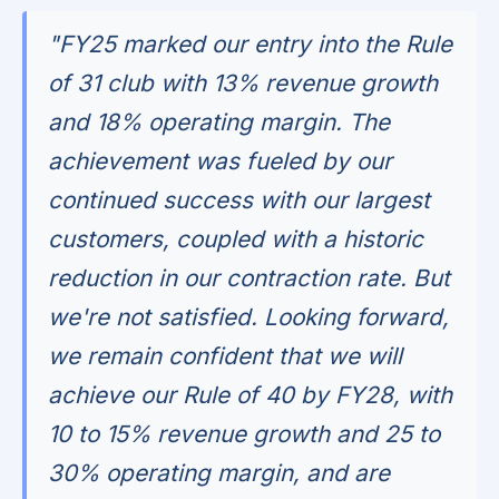
"FY25 marked our entry into the Rule
of 31 club with 13% revenue growth
and 18% operating margin. The
achievement was fueled by our
continued success with our largest
customers, coupled with a historic
reduction in our contraction rate. But
we're not satisfied. Looking forward,
we remain confident that we will
achieve our Rule of 40 by FY28, with
10 to 15% revenue growth and 25 to
30% operating margin, and are