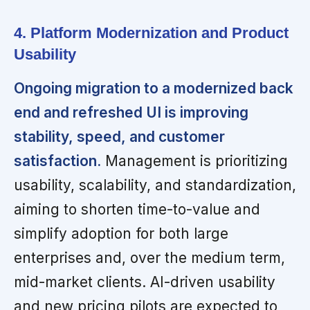
4. Platform Modernization and Product
Usability
Ongoing migration to a modernized back
end and refreshed UI is improving
stability, speed, and customer
satisfaction.
Management is prioritizing
usability, scalability, and standardization,
aiming to shorten time-to-value and
simplify adoption for both large
enterprises and, over the medium term,
mid-market clients. AI-driven usability
and new pricing pilots are expected to