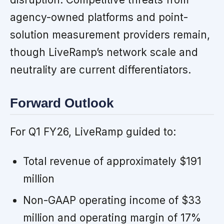
agency-owned platforms and point-
solution measurement providers remain,
though LiveRamp’s network scale and
neutrality are current differentiators.
Forward Outlook
For Q1 FY26, LiveRamp guided to:
Total revenue of approximately $191
million
Non-GAAP operating income of $33
million and operating margin of 17%