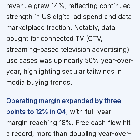
revenue grew 14%, reflecting continued
strength in US digital ad spend and data
marketplace traction. Notably, data
bought for connected TV (CTV,
streaming-based television advertising)
use cases was up nearly 50% year-over-
year, highlighting secular tailwinds in
media buying trends.
Operating margin expanded by three
points to 12% in Q4,
with full-year
margin reaching 18%. Free cash flow hit
a record, more than doubling year-over-