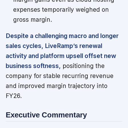
expenses temporarily weighed on
gross margin.
Despite a challenging macro and longer
sales cycles, LiveRamp’s renewal
activity and platform upsell offset new
business softness,
positioning the
company for stable recurring revenue
and improved margin trajectory into
FY26.
Executive Commentary