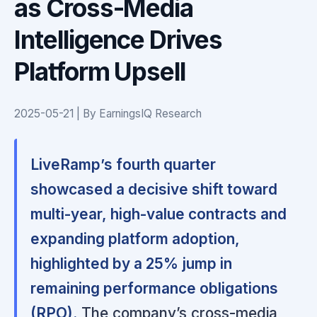
as Cross-Media
Intelligence Drives
Platform Upsell
2025-05-21 | By EarningsIQ Research
LiveRamp’s fourth quarter
showcased a decisive shift toward
multi-year, high-value contracts and
expanding platform adoption,
highlighted by a 25% jump in
remaining performance obligations
(RPO).
The company’s cross-media