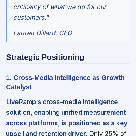
criticality of what we do for our
customers."
Lauren Dillard, CFO
Strategic Positioning
1. Cross-Media Intelligence as Growth
Catalyst
LiveRamp’s cross-media intelligence
solution, enabling unified measurement
across platforms, is positioned as a key
upsell and retention driver.
Only 25% of