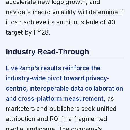
accelerate new logo growth, and
navigate macro volatility will determine if
it can achieve its ambitious Rule of 40
target by FY28.
Industry Read-Through
LiveRamp’s results reinforce the
industry-wide pivot toward privacy-
centric, interoperable data collaboration
and cross-platform measurement,
as
marketers and publishers seek unified
attribution and ROI in a fragmented
media landscape. The company’s