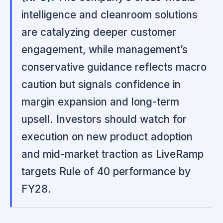
intelligence and cleanroom solutions
are catalyzing deeper customer
engagement, while management’s
conservative guidance reflects macro
caution but signals confidence in
margin expansion and long-term
upsell. Investors should watch for
execution on new product adoption
and mid-market traction as LiveRamp
targets Rule of 40 performance by
FY28.