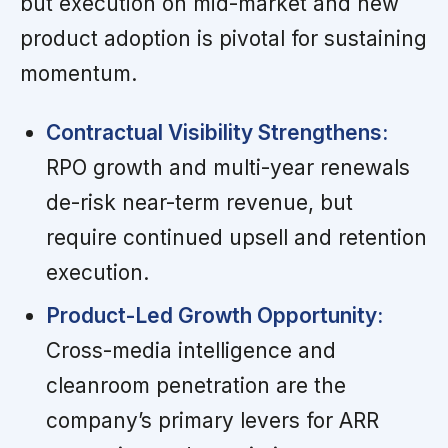
but execution on mid-market and new
product adoption is pivotal for sustaining
momentum.
Contractual Visibility Strengthens:
RPO growth and multi-year renewals
de-risk near-term revenue, but
require continued upsell and retention
execution.
Product-Led Growth Opportunity:
Cross-media intelligence and
cleanroom penetration are the
company’s primary levers for ARR