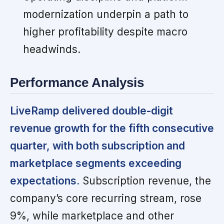
modernization underpin a path to
higher profitability despite macro
headwinds.
Performance Analysis
LiveRamp delivered double-digit
revenue growth for the fifth consecutive
quarter, with both subscription and
marketplace segments exceeding
expectations.
Subscription revenue, the
company’s core recurring stream, rose
9%, while marketplace and other