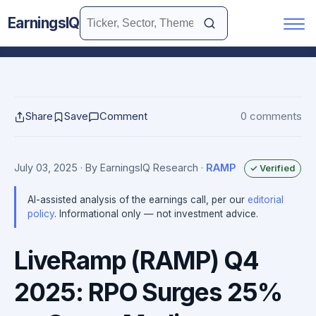
EarningsIQ
Share
Save
Comment
0 comments
July 03, 2025
· By EarningsIQ Research
·
RAMP
✓ Verified
AI-assisted analysis of the earnings call, per our
editorial
policy
. Informational only — not investment advice.
LiveRamp (RAMP) Q4
2025: RPO Surges 25%