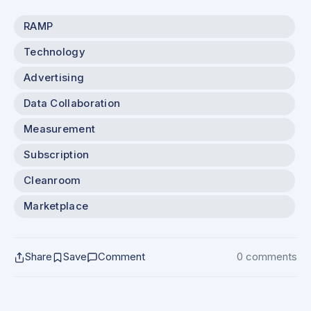
RAMP
Technology
Advertising
Data Collaboration
Measurement
Subscription
Cleanroom
Marketplace
Share
Save
Comment
0 comments