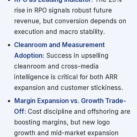
rise in RPO signals robust future
revenue, but conversion depends on
execution and macro stability.
Cleanroom and Measurement
Adoption:
Success in upselling
cleanroom and cross-media
intelligence is critical for both ARR
expansion and customer stickiness.
Margin Expansion vs. Growth Trade-
Off:
Cost discipline and offshoring are
boosting margins, but new logo
growth and mid-market expansion