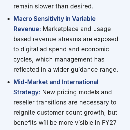
remain slower than desired.
Macro Sensitivity in Variable
Revenue:
Marketplace and usage-
based revenue streams are exposed
to digital ad spend and economic
cycles, which management has
reflected in a wider guidance range.
Mid-Market and International
Strategy:
New pricing models and
reseller transitions are necessary to
reignite customer count growth, but
benefits will be more visible in FY27