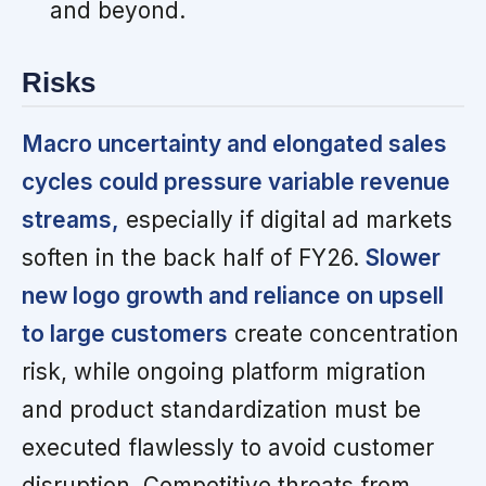
and beyond.
Risks
Macro uncertainty and elongated sales
cycles could pressure variable revenue
streams,
especially if digital ad markets
soften in the back half of FY26.
Slower
new logo growth and reliance on upsell
to large customers
create concentration
risk, while ongoing platform migration
and product standardization must be
executed flawlessly to avoid customer
disruption. Competitive threats from