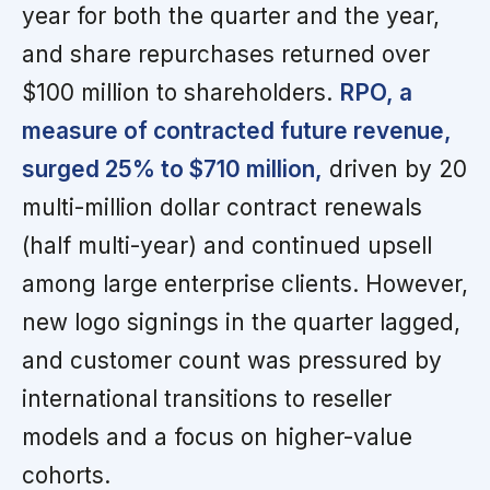
year for both the quarter and the year,
and share repurchases returned over
$100 million to shareholders.
RPO, a
measure of contracted future revenue,
surged 25% to $710 million,
driven by 20
multi-million dollar contract renewals
(half multi-year) and continued upsell
among large enterprise clients. However,
new logo signings in the quarter lagged,
and customer count was pressured by
international transitions to reseller
models and a focus on higher-value
cohorts.