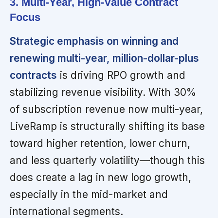
3. Multi-Year, High-Value Contract
Focus
Strategic emphasis on winning and
renewing multi-year, million-dollar-plus
contracts
is driving RPO growth and
stabilizing revenue visibility. With 30%
of subscription revenue now multi-year,
LiveRamp is structurally shifting its base
toward higher retention, lower churn,
and less quarterly volatility—though this
does create a lag in new logo growth,
especially in the mid-market and
international segments.