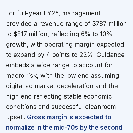
For full-year FY26, management
provided a revenue range of $787 million
to $817 million, reflecting 6% to 10%
growth, with operating margin expected
to expand by 4 points to 22%. Guidance
embeds a wide range to account for
macro risk, with the low end assuming
digital ad market deceleration and the
high end reflecting stable economic
conditions and successful cleanroom
upsell.
Gross margin is expected to
normalize in the mid-70s by the second