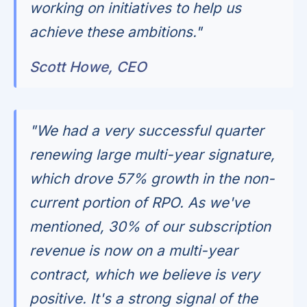
working on initiatives to help us
achieve these ambitions."
Scott Howe, CEO
"We had a very successful quarter
renewing large multi-year signature,
which drove 57% growth in the non-
current portion of RPO. As we've
mentioned, 30% of our subscription
revenue is now on a multi-year
contract, which we believe is very
positive. It's a strong signal of the