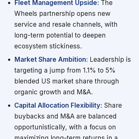
Fleet Management Upside:
The
Wheels partnership opens new
service and resale channels, with
long-term potential to deepen
ecosystem stickiness.
Market Share Ambition:
Leadership is
targeting a jump from 1.1% to 5%
blended US market share through
organic growth and M&A.
Capital Allocation Flexibility:
Share
buybacks and M&A are balanced
opportunistically, with a focus on
maximizing long-term returns in a