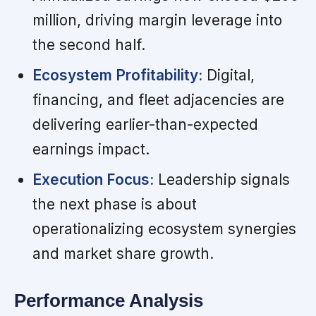
million, driving margin leverage into
the second half.
Ecosystem Profitability:
Digital,
financing, and fleet adjacencies are
delivering earlier-than-expected
earnings impact.
Execution Focus:
Leadership signals
the next phase is about
operationalizing ecosystem synergies
and market share growth.
Performance Analysis