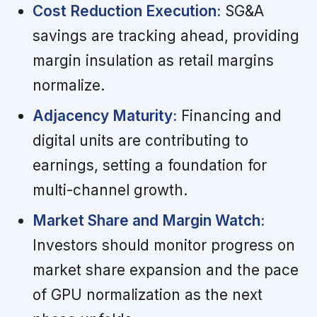
Cost Reduction Execution:
SG&A
savings are tracking ahead, providing
margin insulation as retail margins
normalize.
Adjacency Maturity:
Financing and
digital units are contributing to
earnings, setting a foundation for
multi-channel growth.
Market Share and Margin Watch:
Investors should monitor progress on
market share expansion and the pace
of GPU normalization as the next