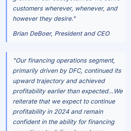
customers wherever, whenever, and
however they desire."
Brian DeBoer, President and CEO
"Our financing operations segment,
primarily driven by DFC, continued its
upward trajectory and achieved
profitability earlier than expected...We
reiterate that we expect to continue
profitability in 2024 and remain
confident in the ability for financing