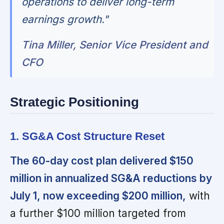
operations to deliver long-term
earnings growth."
Tina Miller, Senior Vice President and
CFO
Strategic Positioning
1. SG&A Cost Structure Reset
The 60-day cost plan delivered $150
million in annualized SG&A reductions by
July 1, now exceeding $200 million,
with
a further $100 million targeted from