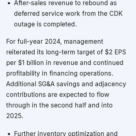
After-sales revenue to rebound as
deferred service work from the CDK
outage is completed.
For full-year 2024, management
reiterated its long-term target of $2 EPS
per $1 billion in revenue and continued
profitability in financing operations.
Additional SG&A savings and adjacency
contributions are expected to flow
through in the second half and into
2025.
Further inventory optimization and