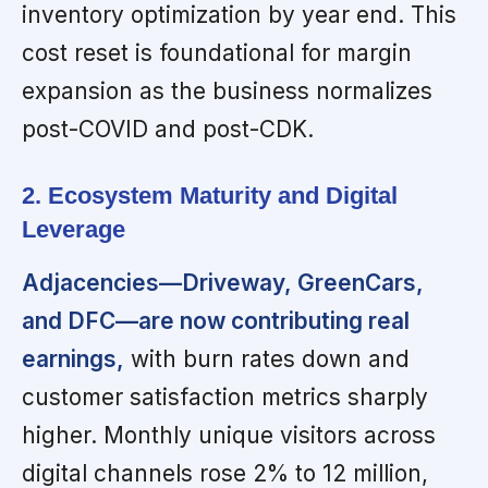
inventory optimization by year end. This
cost reset is foundational for margin
expansion as the business normalizes
post-COVID and post-CDK.
2. Ecosystem Maturity and Digital
Leverage
Adjacencies—Driveway, GreenCars,
and DFC—are now contributing real
earnings,
with burn rates down and
customer satisfaction metrics sharply
higher. Monthly unique visitors across
digital channels rose 2% to 12 million,