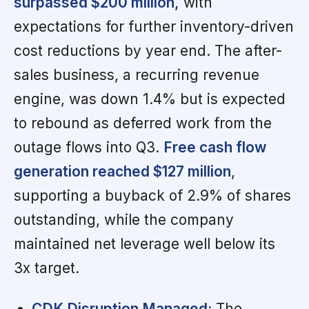
surpassed $200 million,
with
expectations for further inventory-driven
cost reductions by year end. The after-
sales business, a recurring revenue
engine, was down 1.4% but is expected
to rebound as deferred work from the
outage flows into Q3.
Free cash flow
generation reached $127 million
,
supporting a buyback of 2.9% of shares
outstanding, while the company
maintained net leverage well below its
3x target.
CDK Disruption Managed:
The