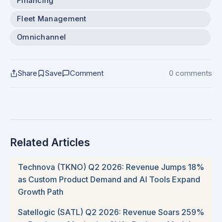
Financing
Fleet Management
Omnichannel
Share
Save
Comment
0 comments
Related Articles
Technova (TKNO) Q2 2026: Revenue Jumps 18%
as Custom Product Demand and AI Tools Expand
Growth Path
Satellogic (SATL) Q2 2026: Revenue Soars 259%