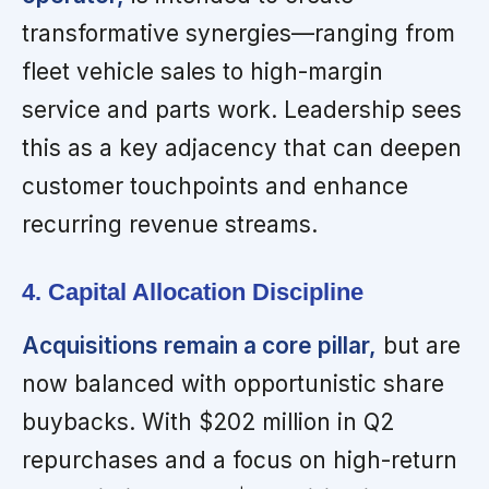
transformative synergies—ranging from
fleet vehicle sales to high-margin
service and parts work. Leadership sees
this as a key adjacency that can deepen
customer touchpoints and enhance
recurring revenue streams.
4. Capital Allocation Discipline
Acquisitions remain a core pillar,
but are
now balanced with opportunistic share
buybacks. With $202 million in Q2
repurchases and a focus on high-return