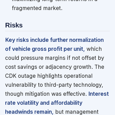
fragmented market.
Risks
Key risks include further normalization
of vehicle gross profit per unit,
which
could pressure margins if not offset by
cost savings or adjacency growth. The
CDK outage highlights operational
vulnerability to third-party technology,
though mitigation was effective.
Interest
rate volatility and affordability
headwinds remain,
but management