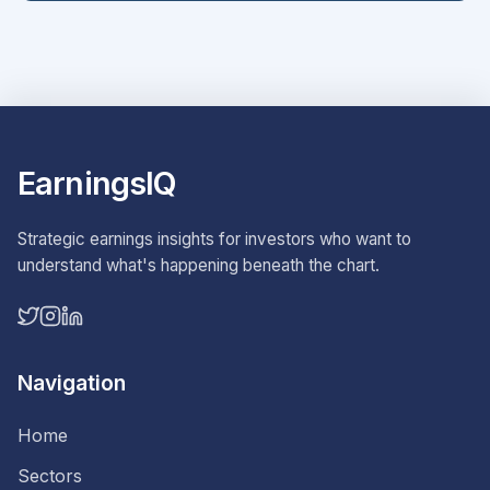
EarningsIQ
Strategic earnings insights for investors who want to
understand what's happening beneath the chart.
Navigation
Home
Sectors