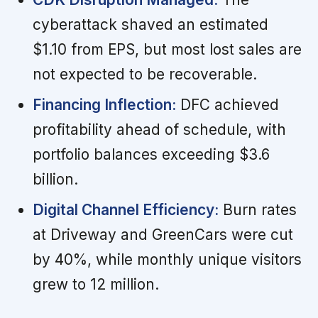
cyberattack shaved an estimated
$1.10 from EPS, but most lost sales are
not expected to be recoverable.
Financing Inflection:
DFC achieved
profitability ahead of schedule, with
portfolio balances exceeding $3.6
billion.
Digital Channel Efficiency:
Burn rates
at Driveway and GreenCars were cut
by 40%, while monthly unique visitors
grew to 12 million.