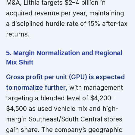
M&A, Lithia targets $2–4 billion in
acquired revenue per year, maintaining
a disciplined hurdle rate of 15% after-tax
returns.
5. Margin Normalization and Regional
Mix Shift
Gross profit per unit (GPU) is expected
to normalize further,
with management
targeting a blended level of $4,200–
$4,500 as used vehicle mix and high-
margin Southeast/South Central stores
gain share. The company’s geographic