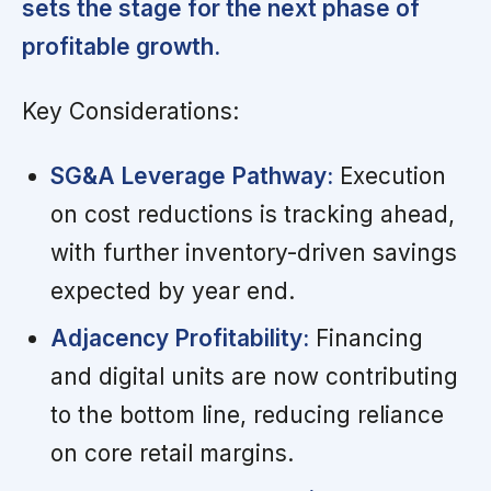
sets the stage for the next phase of
profitable growth.
Key Considerations:
SG&A Leverage Pathway:
Execution
on cost reductions is tracking ahead,
with further inventory-driven savings
expected by year end.
Adjacency Profitability:
Financing
and digital units are now contributing
to the bottom line, reducing reliance
on core retail margins.