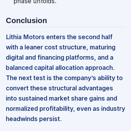
phase unfolds.
Conclusion
Lithia Motors enters the second half
with a leaner cost structure, maturing
digital and financing platforms, and a
balanced capital allocation approach.
The next test is the company’s ability to
convert these structural advantages
into sustained market share gains and
normalized profitability, even as industry
headwinds persist.