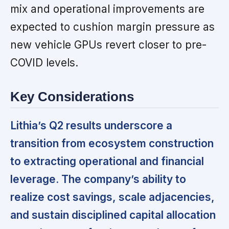
mix and operational improvements are
expected to cushion margin pressure as
new vehicle GPUs revert closer to pre-
COVID levels.
Key Considerations
Lithia’s Q2 results underscore a
transition from ecosystem construction
to extracting operational and financial
leverage. The company’s ability to
realize cost savings, scale adjacencies,
and sustain disciplined capital allocation