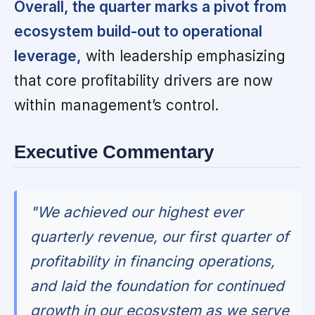
Overall, the quarter marks a pivot from
ecosystem build-out to operational
leverage,
with leadership emphasizing
that core profitability drivers are now
within management’s control.
Executive Commentary
"We achieved our highest ever
quarterly revenue, our first quarter of
profitability in financing operations,
and laid the foundation for continued
growth in our ecosystem as we serve