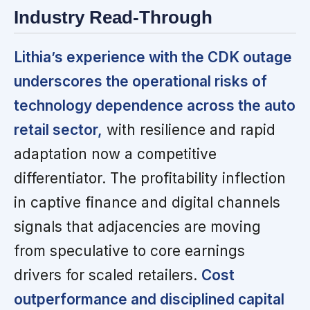
Industry Read-Through
Lithia’s experience with the CDK outage
underscores the operational risks of
technology dependence across the auto
retail sector,
with resilience and rapid
adaptation now a competitive
differentiator. The profitability inflection
in captive finance and digital channels
signals that adjacencies are moving
from speculative to core earnings
drivers for scaled retailers.
Cost
outperformance and disciplined capital