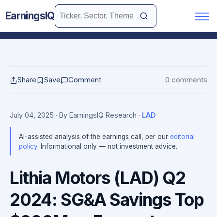
EarningsIQ
Share
Save
Comment
0 comments
July 04, 2025
· By EarningsIQ Research
·
LAD
AI-assisted analysis of the earnings call, per our
editorial
policy
. Informational only — not investment advice.
Lithia Motors (LAD) Q2
2024: SG&A Savings Top