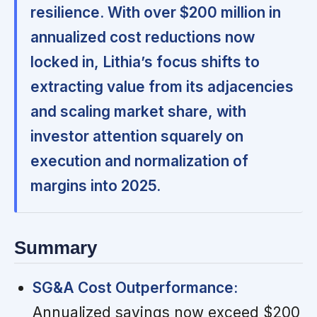
resilience. With over $200 million in
annualized cost reductions now
locked in, Lithia’s focus shifts to
extracting value from its adjacencies
and scaling market share, with
investor attention squarely on
execution and normalization of
margins into 2025.
Summary
SG&A Cost Outperformance:
Annualized savings now exceed $200