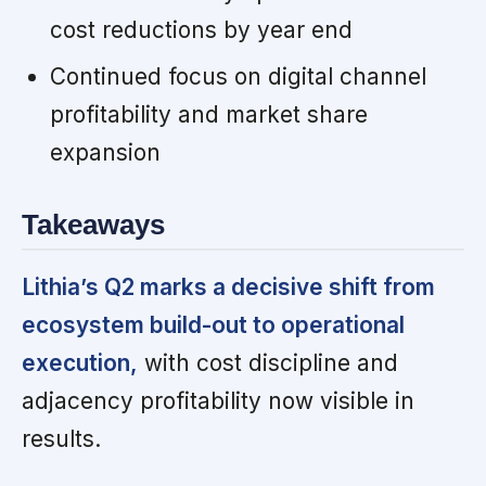
cost reductions by year end
Continued focus on digital channel
profitability and market share
expansion
Takeaways
Lithia’s Q2 marks a decisive shift from
ecosystem build-out to operational
execution,
with cost discipline and
adjacency profitability now visible in
results.