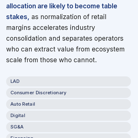
allocation are likely to become table
stakes,
as normalization of retail
margins accelerates industry
consolidation and separates operators
who can extract value from ecosystem
scale from those who cannot.
LAD
Consumer Discretionary
Auto Retail
Digital
SG&A