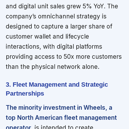
and digital unit sales grew 5% YoY. The
company’s omnichannel strategy is
designed to capture a larger share of
customer wallet and lifecycle
interactions, with digital platforms
providing access to 50x more customers
than the physical network alone.
3. Fleet Management and Strategic
Partnerships
The minority investment in Wheels, a
top North American fleet management
operator,
is intended to create