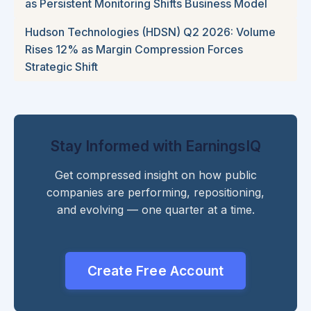
as Persistent Monitoring Shifts Business Model
Hudson Technologies (HDSN) Q2 2026: Volume
Rises 12% as Margin Compression Forces
Strategic Shift
Stay Informed with EarningsIQ
Get compressed insight on how public
companies are performing, repositioning,
and evolving — one quarter at a time.
Create Free Account