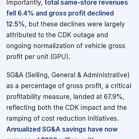
Importantly,
total same-store revenues
fell 6.4% and gross profit declined
12.5%
, but these declines were largely
attributed to the CDK outage and
ongoing normalization of vehicle gross
profit per unit (GPU).
SG&A (Selling, General & Administrative)
as a percentage of gross profit, a critical
profitability measure, landed at 67.9%,
reflecting both the CDK impact and the
ramping of cost reduction initiatives.
Annualized SG&A savings have now