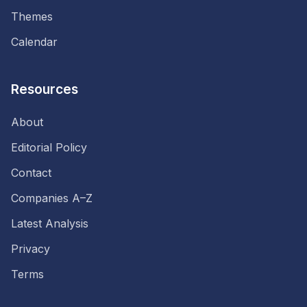
Themes
Calendar
Resources
About
Editorial Policy
Contact
Companies A–Z
Latest Analysis
Privacy
Terms