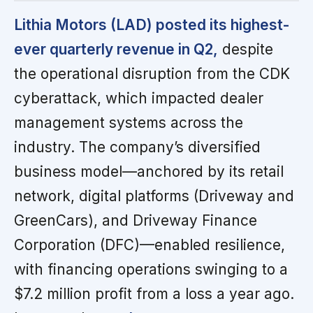
Lithia Motors (LAD) posted its highest-
ever quarterly revenue in Q2,
despite
the operational disruption from the CDK
cyberattack, which impacted dealer
management systems across the
industry. The company’s diversified
business model—anchored by its retail
network, digital platforms (Driveway and
GreenCars), and Driveway Finance
Corporation (DFC)—enabled resilience,
with financing operations swinging to a
$7.2 million profit from a loss a year ago.