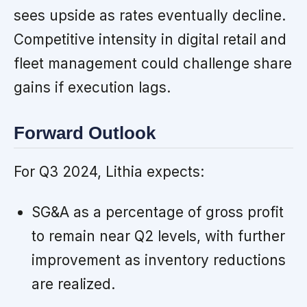
sees upside as rates eventually decline.
Competitive intensity in digital retail and
fleet management could challenge share
gains if execution lags.
Forward Outlook
For Q3 2024, Lithia expects:
SG&A as a percentage of gross profit
to remain near Q2 levels, with further
improvement as inventory reductions
are realized.