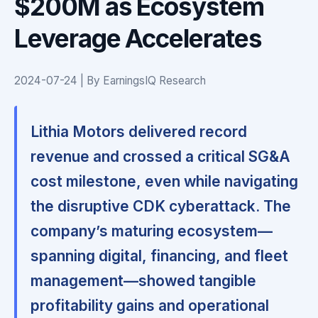
$200M as Ecosystem
Leverage Accelerates
2024-07-24 | By EarningsIQ Research
Lithia Motors delivered record
revenue and crossed a critical SG&A
cost milestone, even while navigating
the disruptive CDK cyberattack. The
company’s maturing ecosystem—
spanning digital, financing, and fleet
management—showed tangible
profitability gains and operational