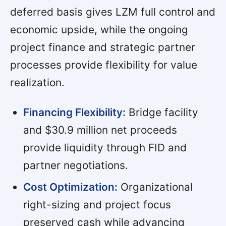
deferred basis gives LZM full control and
economic upside, while the ongoing
project finance and strategic partner
processes provide flexibility for value
realization.
Financing Flexibility:
Bridge facility
and $30.9 million net proceeds
provide liquidity through FID and
partner negotiations.
Cost Optimization:
Organizational
right-sizing and project focus
preserved cash while advancing