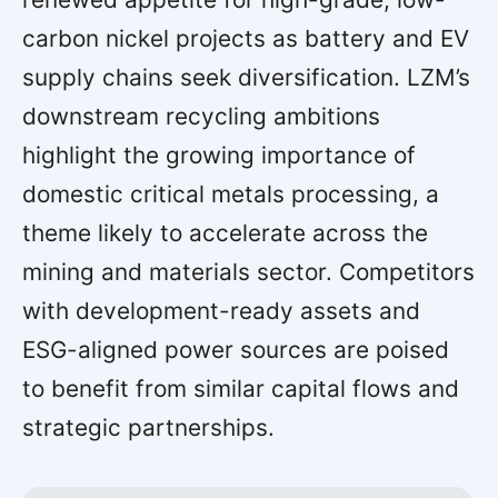
carbon nickel projects as battery and EV
supply chains seek diversification. LZM’s
downstream recycling ambitions
highlight the growing importance of
domestic critical metals processing, a
theme likely to accelerate across the
mining and materials sector. Competitors
with development-ready assets and
ESG-aligned power sources are poised
to benefit from similar capital flows and
strategic partnerships.