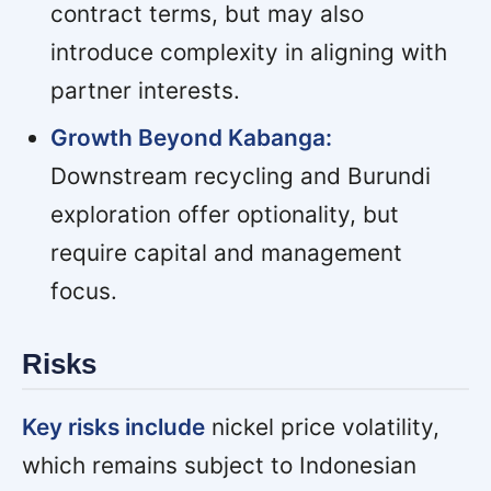
contract terms, but may also
introduce complexity in aligning with
partner interests.
Growth Beyond Kabanga:
Downstream recycling and Burundi
exploration offer optionality, but
require capital and management
focus.
Risks
Key risks include
nickel price volatility,
which remains subject to Indonesian