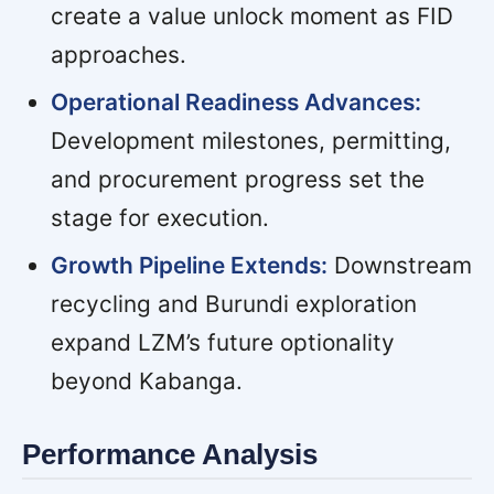
create a value unlock moment as FID
approaches.
Operational Readiness Advances:
Development milestones, permitting,
and procurement progress set the
stage for execution.
Growth Pipeline Extends:
Downstream
recycling and Burundi exploration
expand LZM’s future optionality
beyond Kabanga.
Performance Analysis