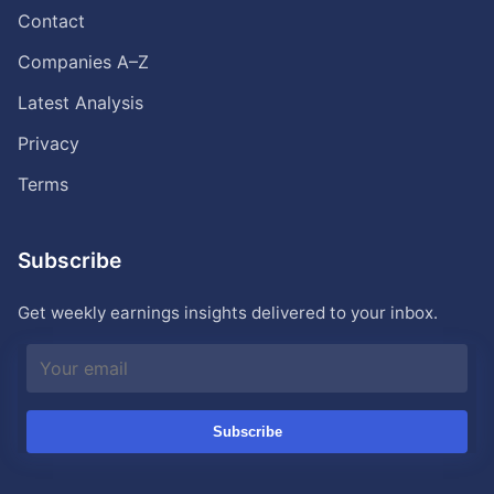
Contact
Companies A–Z
Latest Analysis
Privacy
Terms
Subscribe
Get weekly earnings insights delivered to your inbox.
Subscribe