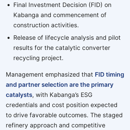
Final Investment Decision (FID) on
Kabanga and commencement of
construction activities.
Release of lifecycle analysis and pilot
results for the catalytic converter
recycling project.
Management emphasized that
FID timing
and partner selection are the primary
catalysts
, with Kabanga’s ESG
credentials and cost position expected
to drive favorable outcomes. The staged
refinery approach and competitive