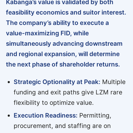
Kabanga’s value is validated by both
feasibility economics and suitor interest.
The company’s ability to execute a
value-maximizing FID, while
simultaneously advancing downstream
and regional expansion, will determine
the next phase of shareholder returns.
Strategic Optionality at Peak:
Multiple
funding and exit paths give LZM rare
flexibility to optimize value.
Execution Readiness:
Permitting,
procurement, and staffing are on