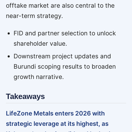
offtake market are also central to the
near-term strategy.
FID and partner selection to unlock
shareholder value.
Downstream project updates and
Burundi scoping results to broaden
growth narrative.
Takeaways
LifeZone Metals enters 2026 with
strategic leverage at its highest, as