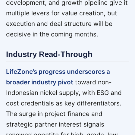
development, and growth pipeline give it
multiple levers for value creation, but
execution and deal structure will be
decisive in the coming months.
Industry Read-Through
LifeZone’s progress underscores a
broader industry pivot
toward non-
Indonesian nickel supply, with ESG and
cost credentials as key differentiators.
The surge in project finance and
strategic partner interest signals
renewed appetite for high-grade, low-