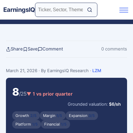
EarningsIQ
Share
Save
Comment
0 comments
March 21, 2026
· By EarningsIQ Research
·
LZM
8
/25
▼ 1 vs prior quarter
Grounded valuation:
$6/sh
Growth
2/5
Margin
1/5
Expansion
3/5
Platform
1/5
Financial
1/5