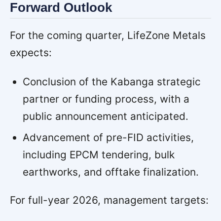
Forward Outlook
For the coming quarter, LifeZone Metals
expects:
Conclusion of the Kabanga strategic
partner or funding process, with a
public announcement anticipated.
Advancement of pre-FID activities,
including EPCM tendering, bulk
earthworks, and offtake finalization.
For full-year 2026, management targets: