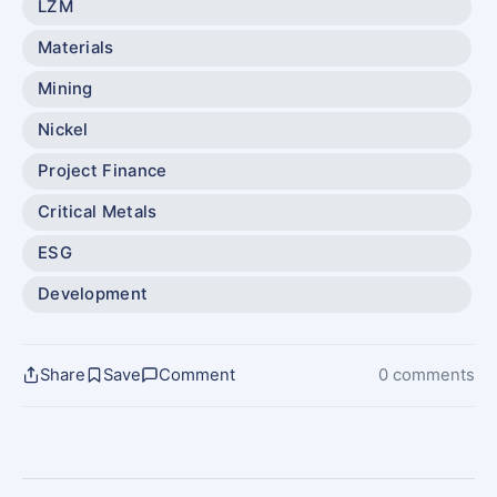
LZM
Materials
Mining
Nickel
Project Finance
Critical Metals
ESG
Development
Share
Save
Comment
0 comments