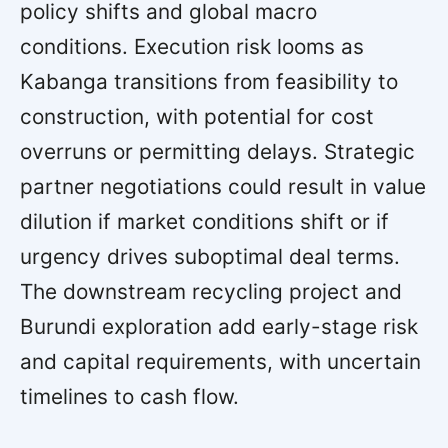
policy shifts and global macro
conditions. Execution risk looms as
Kabanga transitions from feasibility to
construction, with potential for cost
overruns or permitting delays. Strategic
partner negotiations could result in value
dilution if market conditions shift or if
urgency drives suboptimal deal terms.
The downstream recycling project and
Burundi exploration add early-stage risk
and capital requirements, with uncertain
timelines to cash flow.