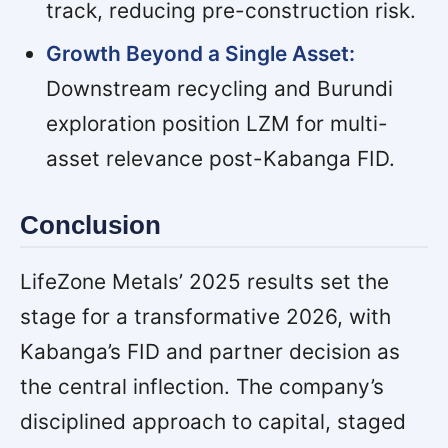
track, reducing pre-construction risk.
Growth Beyond a Single Asset:
Downstream recycling and Burundi
exploration position LZM for multi-
asset relevance post-Kabanga FID.
Conclusion
LifeZone Metals’ 2025 results set the
stage for a transformative 2026, with
Kabanga’s FID and partner decision as
the central inflection. The company’s
disciplined approach to capital, staged