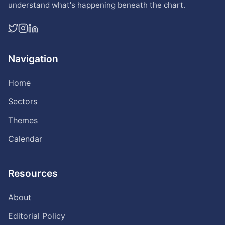
understand what's happening beneath the chart.
Navigation
Home
Sectors
Themes
Calendar
Resources
About
Editorial Policy