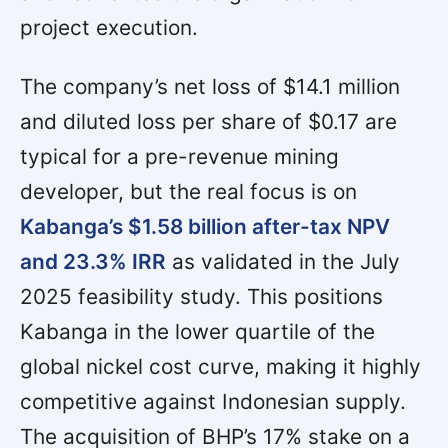
project execution.
The company’s net loss of $14.1 million
and diluted loss per share of $0.17 are
typical for a pre-revenue mining
developer, but the real focus is on
Kabanga’s $1.58 billion after-tax NPV
and 23.3% IRR
as validated in the July
2025 feasibility study. This positions
Kabanga in the lower quartile of the
global nickel cost curve, making it highly
competitive against Indonesian supply.
The acquisition of BHP’s 17% stake on a