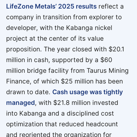
LifeZone Metals’ 2025 results
reflect a
company in transition from explorer to
developer, with the Kabanga nickel
project at the center of its value
proposition. The year closed with $20.1
million in cash, supported by a $60
million bridge facility from Taurus Mining
Finance, of which $25 million has been
drawn to date.
Cash usage was tightly
managed
, with $21.8 million invested
into Kabanga and a disciplined cost
optimization that reduced headcount
and reoriented the organization for