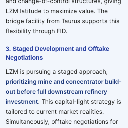
and change-of-control structures, giving
LZM latitude to maximize value. The
bridge facility from Taurus supports this
flexibility through FID.
3. Staged Development and Offtake
Negotiations
LZM is pursuing a staged approach,
prioritizing mine and concentrator build-
out before full downstream refinery
investment
. This capital-light strategy is
tailored to current market realities.
Simultaneously, offtake negotiations for