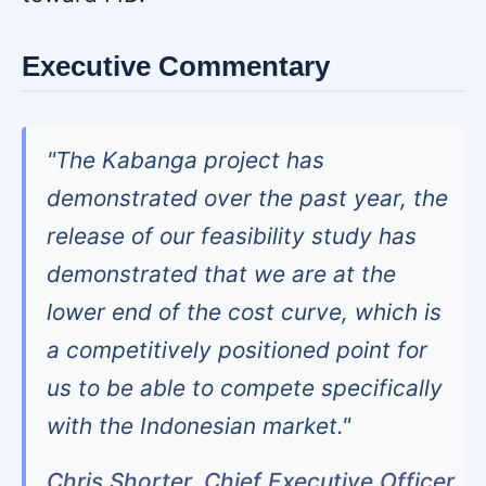
Executive Commentary
"The Kabanga project has
demonstrated over the past year, the
release of our feasibility study has
demonstrated that we are at the
lower end of the cost curve, which is
a competitively positioned point for
us to be able to compete specifically
with the Indonesian market."
Chris Shorter, Chief Executive Officer