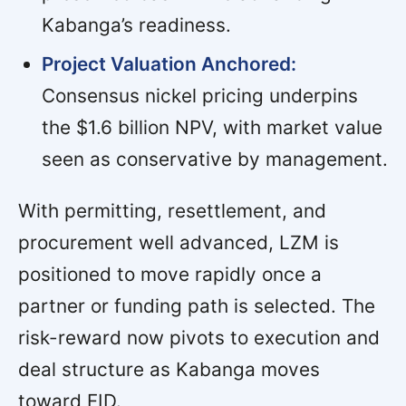
Kabanga’s readiness.
Project Valuation Anchored:
Consensus nickel pricing underpins
the $1.6 billion NPV, with market value
seen as conservative by management.
With permitting, resettlement, and
procurement well advanced, LZM is
positioned to move rapidly once a
partner or funding path is selected. The
risk-reward now pivots to execution and
deal structure as Kabanga moves
toward FID.