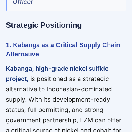
Officer
Strategic Positioning
1. Kabanga as a Critical Supply Chain
Alternative
Kabanga, high-grade nickel sulfide
project,
is positioned as a strategic
alternative to Indonesian-dominated
supply. With its development-ready
status, full permitting, and strong
government partnership, LZM can offer
a critical source of nickel and cobalt for