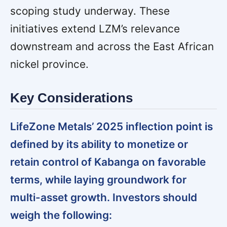
scoping study underway. These
initiatives extend LZM’s relevance
downstream and across the East African
nickel province.
Key Considerations
LifeZone Metals’ 2025 inflection point is
defined by its ability to monetize or
retain control of Kabanga on favorable
terms, while laying groundwork for
multi-asset growth. Investors should
weigh the following: