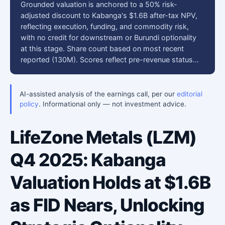
Grounded valuation is anchored to a 50% risk-
adjusted discount to Kabanga's $1.6B after-tax NPV,
reflecting execution, funding, and commodity risk,
with no credit for downstream or Burundi optionality
at this stage. Share count based on most recent
reported (130M). Scores reflect pre-revenue status…
AI-assisted analysis of the earnings call, per our
editorial
policy
. Informational only — not investment advice.
LifeZone Metals (LZM)
Q4 2025: Kabanga
Valuation Holds at $1.6B
as FID Nears, Unlocking