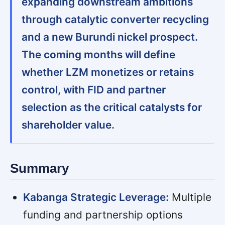
expanding downstream ambitions
through catalytic converter recycling
and a new Burundi nickel prospect.
The coming months will define
whether LZM monetizes or retains
control, with FID and partner
selection as the critical catalysts for
shareholder value.
Summary
Kabanga Strategic Leverage:
Multiple
funding and partnership options