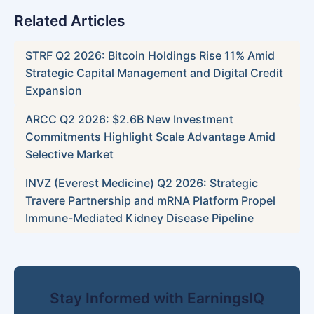
Related Articles
STRF Q2 2026: Bitcoin Holdings Rise 11% Amid
Strategic Capital Management and Digital Credit
Expansion
ARCC Q2 2026: $2.6B New Investment
Commitments Highlight Scale Advantage Amid
Selective Market
INVZ (Everest Medicine) Q2 2026: Strategic
Travere Partnership and mRNA Platform Propel
Immune-Mediated Kidney Disease Pipeline
Stay Informed with EarningsIQ