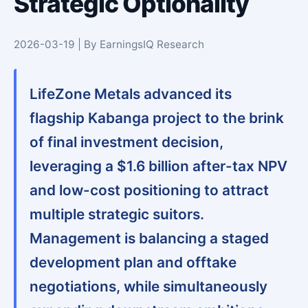
Strategic Optionality
2026-03-19 | By EarningsIQ Research
LifeZone Metals advanced its
flagship Kabanga project to the brink
of final investment decision,
leveraging a $1.6 billion after-tax NPV
and low-cost positioning to attract
multiple strategic suitors.
Management is balancing a staged
development plan and offtake
negotiations, while simultaneously