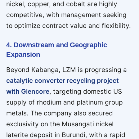
nickel, copper, and cobalt are highly
competitive, with management seeking
to optimize contract value and flexibility.
4. Downstream and Geographic
Expansion
Beyond Kabanga, LZM is progressing a
catalytic converter recycling project
with Glencore
, targeting domestic US
supply of rhodium and platinum group
metals. The company also secured
exclusivity on the Musangati nickel
laterite deposit in Burundi, with a rapid