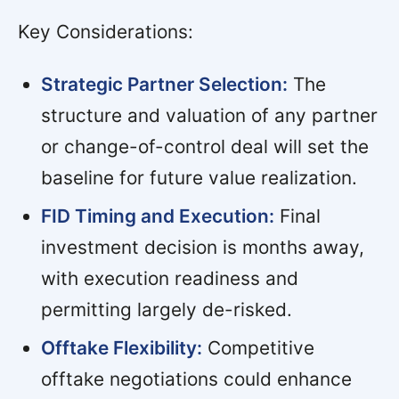
Key Considerations:
Strategic Partner Selection:
The
structure and valuation of any partner
or change-of-control deal will set the
baseline for future value realization.
FID Timing and Execution:
Final
investment decision is months away,
with execution readiness and
permitting largely de-risked.
Offtake Flexibility:
Competitive
offtake negotiations could enhance