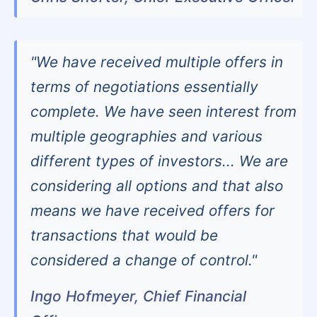
"We have received multiple offers in
terms of negotiations essentially
complete. We have seen interest from
multiple geographies and various
different types of investors... We are
considering all options and that also
means we have received offers for
transactions that would be
considered a change of control."
Ingo Hofmeyer, Chief Financial