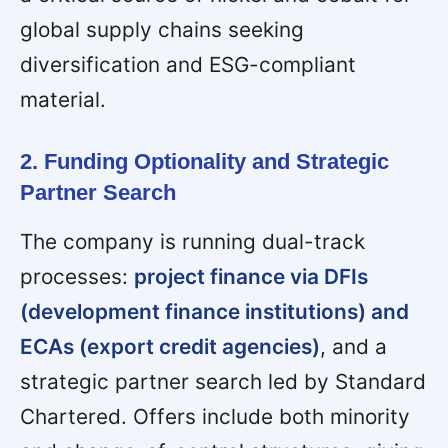
global supply chains seeking
diversification and ESG-compliant
material.
2. Funding Optionality and Strategic
Partner Search
The company is running dual-track
processes:
project finance via DFIs
(development finance institutions) and
ECAs (export credit agencies)
, and a
strategic partner search led by Standard
Chartered. Offers include both minority