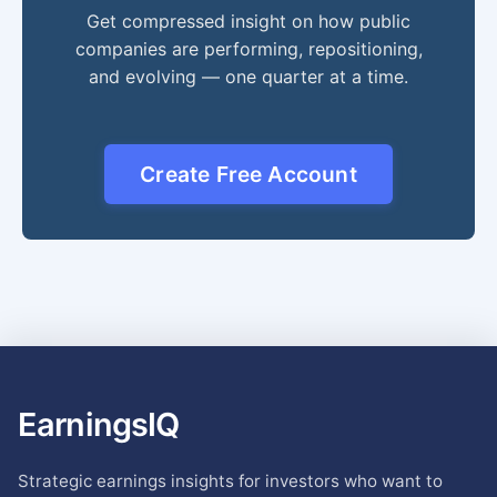
Get compressed insight on how public
companies are performing, repositioning,
and evolving — one quarter at a time.
Create Free Account
EarningsIQ
Strategic earnings insights for investors who want to