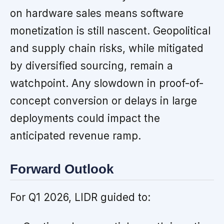
on hardware sales means software
monetization is still nascent. Geopolitical
and supply chain risks, while mitigated
by diversified sourcing, remain a
watchpoint. Any slowdown in proof-of-
concept conversion or delays in large
deployments could impact the
anticipated revenue ramp.
Forward Outlook
For Q1 2026, LIDR guided to: