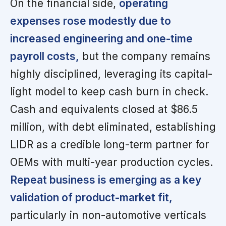
On the financial side,
operating
expenses rose modestly due to
increased engineering and one-time
payroll costs,
but the company remains
highly disciplined, leveraging its capital-
light model to keep cash burn in check.
Cash and equivalents closed at $86.5
million, with debt eliminated, establishing
LIDR as a credible long-term partner for
OEMs with multi-year production cycles.
Repeat business is emerging as a key
validation of product-market fit,
particularly in non-automotive verticals