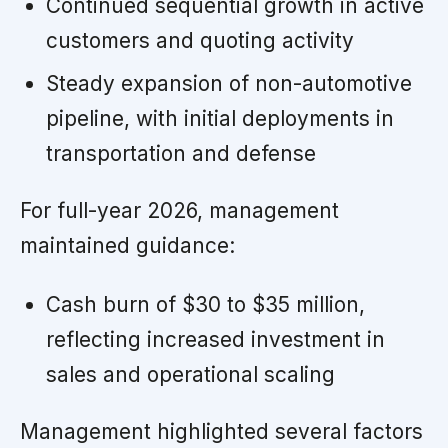
Continued sequential growth in active
customers and quoting activity
Steady expansion of non-automotive
pipeline, with initial deployments in
transportation and defense
For full-year 2026, management
maintained guidance:
Cash burn of $30 to $35 million,
reflecting increased investment in
sales and operational scaling
Management highlighted several factors