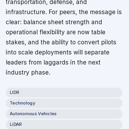
transportation, defense, and
infrastructure. For peers, the message is
clear: balance sheet strength and
operational flexibility are now table
stakes, and the ability to convert pilots
into scale deployments will separate
leaders from laggards in the next
industry phase.
LIDR
Technology
Autonomous Vehicles
LiDAR