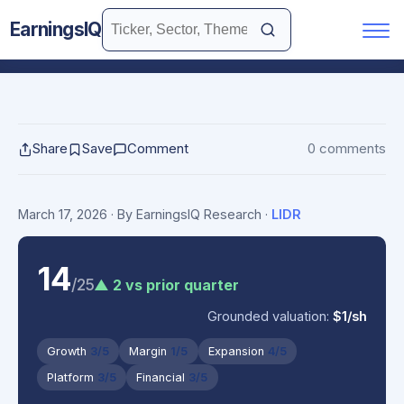
EarningsIQ
Share
Save
Comment
0 comments
March 17, 2026
· By EarningsIQ Research
·
LIDR
14
/25
▲ 2 vs prior quarter
Grounded valuation:
$1/sh
Growth
3/5
Margin
1/5
Expansion
4/5
Platform
3/5
Financial
3/5