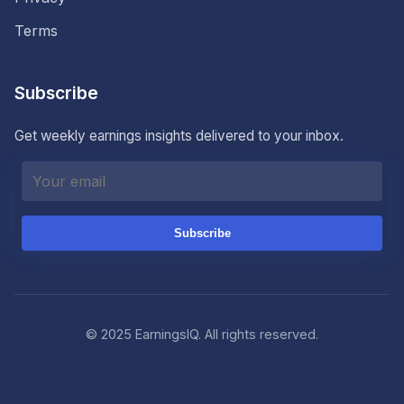
Terms
Subscribe
Get weekly earnings insights delivered to your inbox.
Subscribe
© 2025 EarningsIQ. All rights reserved.