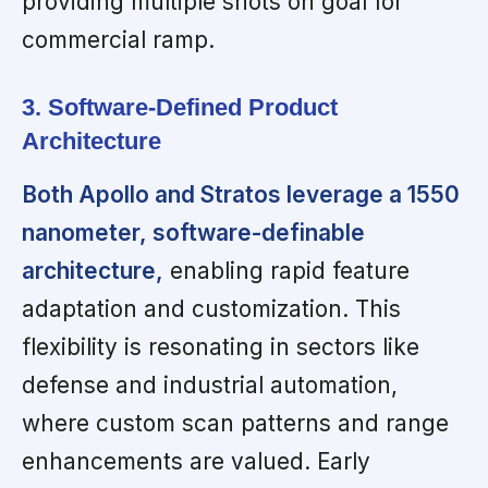
providing multiple shots on goal for
commercial ramp.
3. Software-Defined Product
Architecture
Both Apollo and Stratos leverage a 1550
nanometer, software-definable
architecture,
enabling rapid feature
adaptation and customization. This
flexibility is resonating in sectors like
defense and industrial automation,
where custom scan patterns and range
enhancements are valued. Early