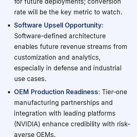
for future deployments; conversion
rate will be the key metric to watch.
Software Upsell Opportunity:
Software-defined architecture
enables future revenue streams from
customization and analytics,
especially in defense and industrial
use cases.
OEM Production Readiness:
Tier-one
manufacturing partnerships and
integration with leading platforms
(NVIDIA) enhance credibility with risk-
averse OEMs.