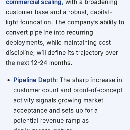
commercial scaling,
with a broadening
customer base and a robust, capital-
light foundation. The company’s ability to
convert pipeline into recurring
deployments, while maintaining cost
discipline, will define its trajectory over
the next 12-24 months.
Pipeline Depth:
The sharp increase in
customer count and proof-of-concept
activity signals growing market
acceptance and sets up for a
potential revenue ramp as