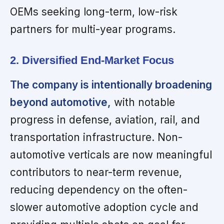
OEMs seeking long-term, low-risk
partners for multi-year programs.
2. Diversified End-Market Focus
The company is intentionally broadening
beyond automotive,
with notable
progress in defense, aviation, rail, and
transportation infrastructure. Non-
automotive verticals are now meaningful
contributors to near-term revenue,
reducing dependency on the often-
slower automotive adoption cycle and