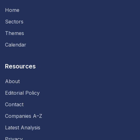
Home
Sectors
Themes
Calendar
Resources
About
Editorial Policy
Contact
Companies A–Z
Latest Analysis
Privacy