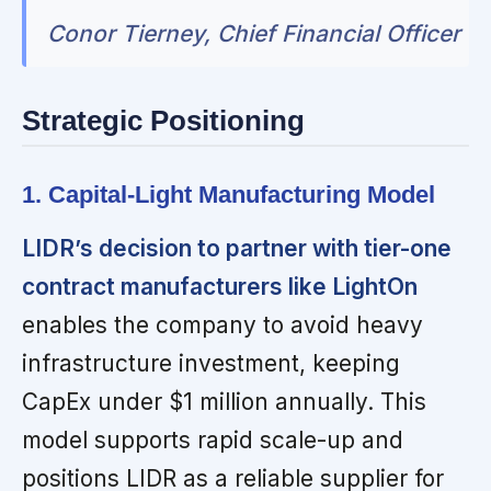
Conor Tierney, Chief Financial Officer
Strategic Positioning
1. Capital-Light Manufacturing Model
LIDR’s decision to partner with tier-one
contract manufacturers like LightOn
enables the company to avoid heavy
infrastructure investment, keeping
CapEx under $1 million annually. This
model supports rapid scale-up and
positions LIDR as a reliable supplier for