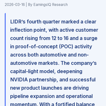
2026-03-16 | By EarningsIQ Research
LIDR’s fourth quarter marked a clear
inflection point, with active customer
count rising from 12 to 16 and a surge
in proof-of-concept (POC) activity
across both automotive and non-
automotive markets. The company’s
capital-light model, deepening
NVIDIA partnership, and successful
new product launches are driving
pipeline expansion and operational
momentum. With a fortified balance