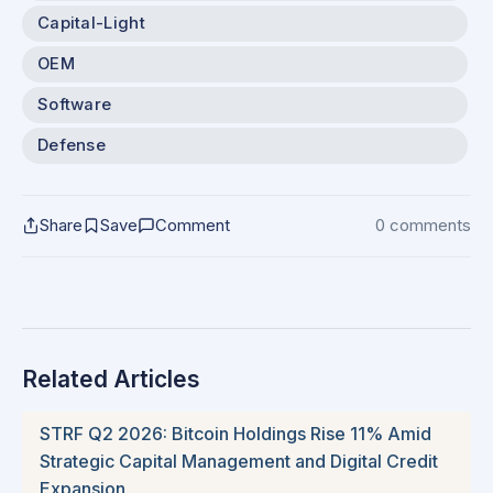
Capital-Light
OEM
Software
Defense
Share
Save
Comment
0 comments
Related Articles
STRF Q2 2026: Bitcoin Holdings Rise 11% Amid
Strategic Capital Management and Digital Credit
Expansion