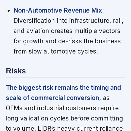
Non-Automotive Revenue Mix:
Diversification into infrastructure, rail,
and aviation creates multiple vectors
for growth and de-risks the business
from slow automotive cycles.
Risks
The biggest risk remains the timing and
scale of commercial conversion,
as
OEMs and industrial customers require
long validation cycles before committing
to volume. LIDR’s heavy current reliance