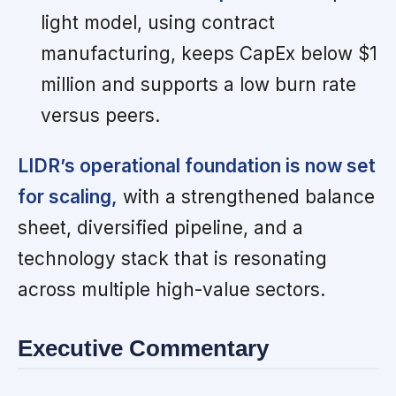
light model, using contract
manufacturing, keeps CapEx below $1
million and supports a low burn rate
versus peers.
LIDR’s operational foundation is now set
for scaling,
with a strengthened balance
sheet, diversified pipeline, and a
technology stack that is resonating
across multiple high-value sectors.
Executive Commentary