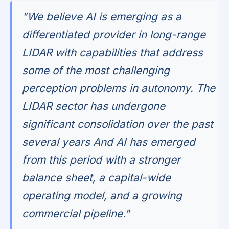
"We believe AI is emerging as a
differentiated provider in long-range
LIDAR with capabilities that address
some of the most challenging
perception problems in autonomy. The
LIDAR sector has undergone
significant consolidation over the past
several years And AI has emerged
from this period with a stronger
balance sheet, a capital-wide
operating model, and a growing
commercial pipeline."