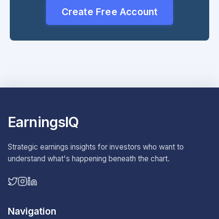
Create Free Account
EarningsIQ
Strategic earnings insights for investors who want to
understand what's happening beneath the chart.
Navigation