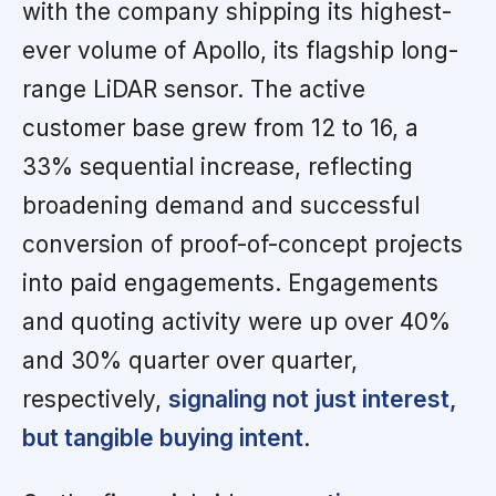
with the company shipping its highest-
ever volume of Apollo, its flagship long-
range LiDAR sensor. The active
customer base grew from 12 to 16, a
33% sequential increase, reflecting
broadening demand and successful
conversion of proof-of-concept projects
into paid engagements. Engagements
and quoting activity were up over 40%
and 30% quarter over quarter,
respectively,
signaling not just interest,
but tangible buying intent
.