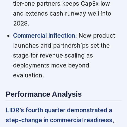
tier-one partners keeps CapEx low
and extends cash runway well into
2028.
Commercial Inflection:
New product
launches and partnerships set the
stage for revenue scaling as
deployments move beyond
evaluation.
Performance Analysis
LIDR’s fourth quarter demonstrated a
step-change in commercial readiness,