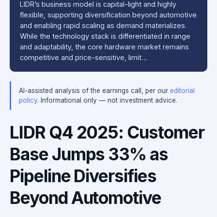
LIDR’s business model is capital-light and highly
flexible, supporting diversification beyond automotive
and enabling rapid scaling as demand materializes.
While the technology stack is differentiated in range
and adaptability, the core hardware market remains
competitive and price-sensitive, limit…
AI-assisted analysis of the earnings call, per our
editorial
policy
. Informational only — not investment advice.
LIDR Q4 2025: Customer
Base Jumps 33% as
Pipeline Diversifies
Beyond Automotive