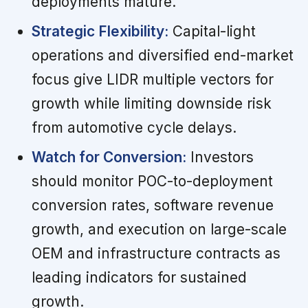
deployments mature.
Strategic Flexibility:
Capital-light
operations and diversified end-market
focus give LIDR multiple vectors for
growth while limiting downside risk
from automotive cycle delays.
Watch for Conversion:
Investors
should monitor POC-to-deployment
conversion rates, software revenue
growth, and execution on large-scale
OEM and infrastructure contracts as
leading indicators for sustained
growth.