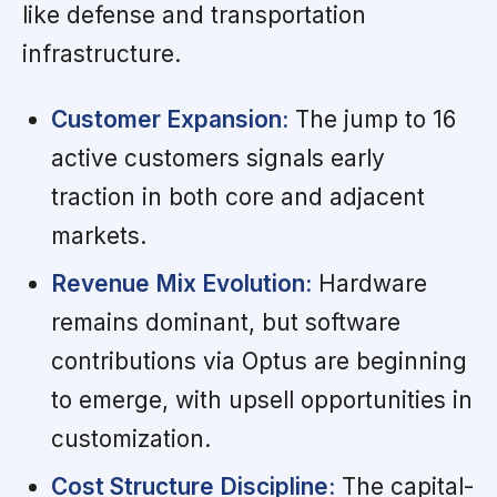
like defense and transportation
infrastructure.
Customer Expansion:
The jump to 16
active customers signals early
traction in both core and adjacent
markets.
Revenue Mix Evolution:
Hardware
remains dominant, but software
contributions via Optus are beginning
to emerge, with upsell opportunities in
customization.
Cost Structure Discipline:
The capital-