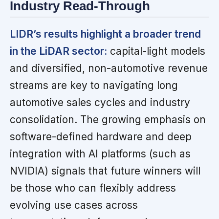
Industry Read-Through
LIDR’s results highlight a broader trend
in the LiDAR sector:
capital-light models
and diversified, non-automotive revenue
streams are key to navigating long
automotive sales cycles and industry
consolidation. The growing emphasis on
software-defined hardware and deep
integration with AI platforms (such as
NVIDIA) signals that future winners will
be those who can flexibly address
evolving use cases across