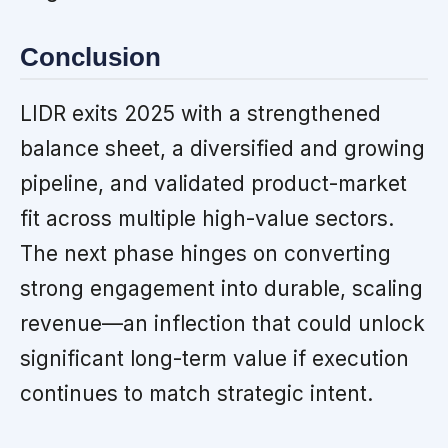
Conclusion
LIDR exits 2025 with a strengthened
balance sheet, a diversified and growing
pipeline, and validated product-market
fit across multiple high-value sectors.
The next phase hinges on converting
strong engagement into durable, scaling
revenue—an inflection that could unlock
significant long-term value if execution
continues to match strategic intent.