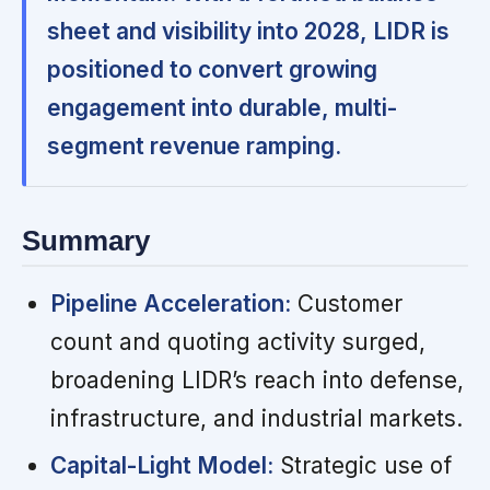
sheet and visibility into 2028, LIDR is
positioned to convert growing
engagement into durable, multi-
segment revenue ramping.
Summary
Pipeline Acceleration:
Customer
count and quoting activity surged,
broadening LIDR’s reach into defense,
infrastructure, and industrial markets.
Capital-Light Model:
Strategic use of