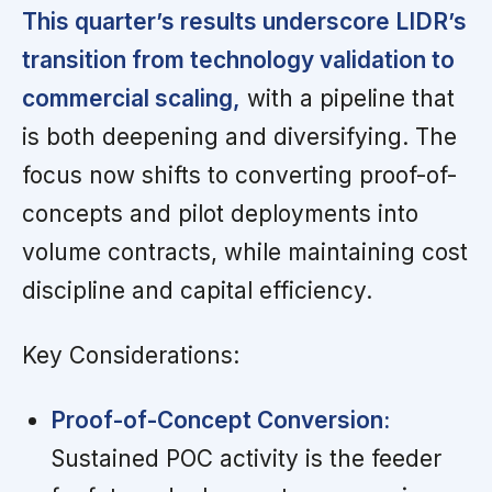
This quarter’s results underscore LIDR’s
transition from technology validation to
commercial scaling,
with a pipeline that
is both deepening and diversifying. The
focus now shifts to converting proof-of-
concepts and pilot deployments into
volume contracts, while maintaining cost
discipline and capital efficiency.
Key Considerations:
Proof-of-Concept Conversion:
Sustained POC activity is the feeder