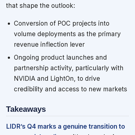
that shape the outlook:
Conversion of POC projects into
volume deployments as the primary
revenue inflection lever
Ongoing product launches and
partnership activity, particularly with
NVIDIA and LightOn, to drive
credibility and access to new markets
Takeaways
LIDR’s Q4 marks a genuine transition to