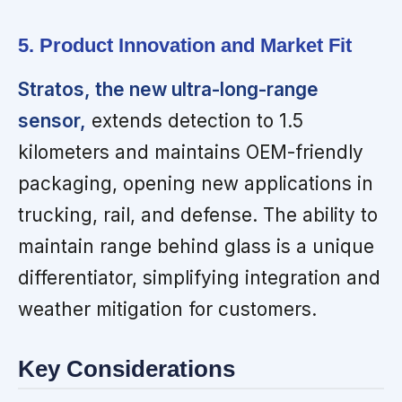
5. Product Innovation and Market Fit
Stratos, the new ultra-long-range
sensor,
extends detection to 1.5
kilometers and maintains OEM-friendly
packaging, opening new applications in
trucking, rail, and defense. The ability to
maintain range behind glass is a unique
differentiator, simplifying integration and
weather mitigation for customers.
Key Considerations