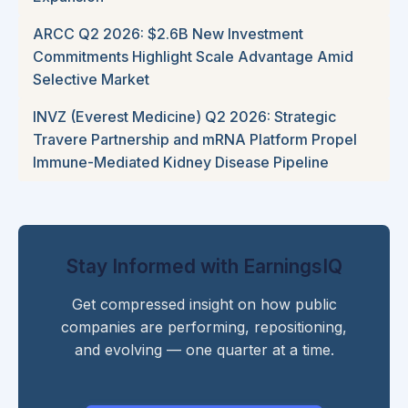
ARCC Q2 2026: $2.6B New Investment
Commitments Highlight Scale Advantage Amid
Selective Market
INVZ (Everest Medicine) Q2 2026: Strategic
Travere Partnership and mRNA Platform Propel
Immune-Mediated Kidney Disease Pipeline
Stay Informed with EarningsIQ
Get compressed insight on how public
companies are performing, repositioning,
and evolving — one quarter at a time.