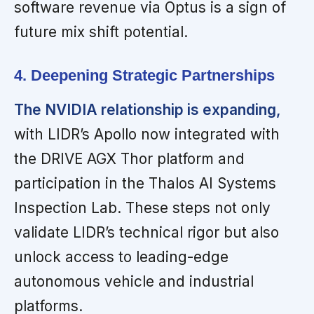
software revenue via Optus is a sign of
future mix shift potential.
4. Deepening Strategic Partnerships
The NVIDIA relationship is expanding,
with LIDR’s Apollo now integrated with
the DRIVE AGX Thor platform and
participation in the Thalos AI Systems
Inspection Lab. These steps not only
validate LIDR’s technical rigor but also
unlock access to leading-edge
autonomous vehicle and industrial
platforms.