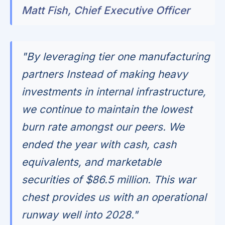
Matt Fish, Chief Executive Officer
"By leveraging tier one manufacturing
partners Instead of making heavy
investments in internal infrastructure,
we continue to maintain the lowest
burn rate amongst our peers. We
ended the year with cash, cash
equivalents, and marketable
securities of $86.5 million. This war
chest provides us with an operational
runway well into 2028."