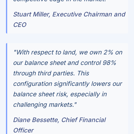
Stuart Miller, Executive Chairman and
CEO
"With respect to land, we own 2% on
our balance sheet and control 98%
through third parties. This
configuration significantly lowers our
balance sheet risk, especially in
challenging markets."
Diane Bessette, Chief Financial
Officer