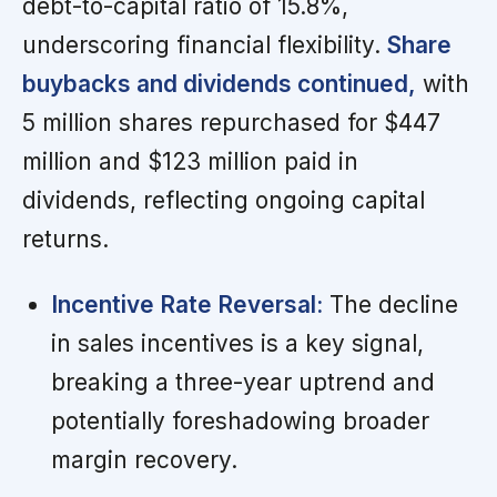
debt-to-capital ratio of 15.8%,
underscoring financial flexibility.
Share
buybacks and dividends continued,
with
5 million shares repurchased for $447
million and $123 million paid in
dividends, reflecting ongoing capital
returns.
Incentive Rate Reversal:
The decline
in sales incentives is a key signal,
breaking a three-year uptrend and
potentially foreshadowing broader
margin recovery.