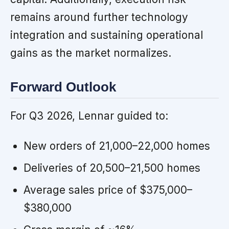
remains around further technology
integration and sustaining operational
gains as the market normalizes.
Forward Outlook
For Q3 2026, Lennar guided to:
New orders of 21,000–22,000 homes
Deliveries of 20,500–21,500 homes
Average sales price of $375,000–
$380,000