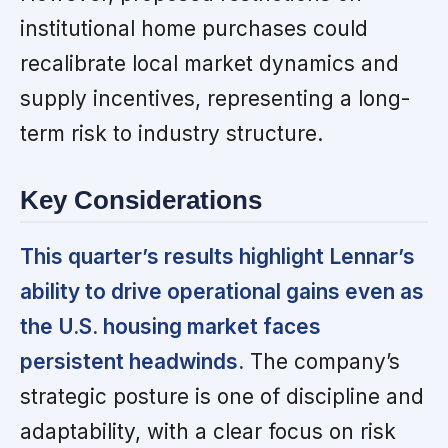
institutional home purchases could
recalibrate local market dynamics and
supply incentives, representing a long-
term risk to industry structure.
Key Considerations
This quarter’s results highlight Lennar’s
ability to drive operational gains even as
the U.S. housing market faces
persistent headwinds.
The company’s
strategic posture is one of discipline and
adaptability, with a clear focus on risk