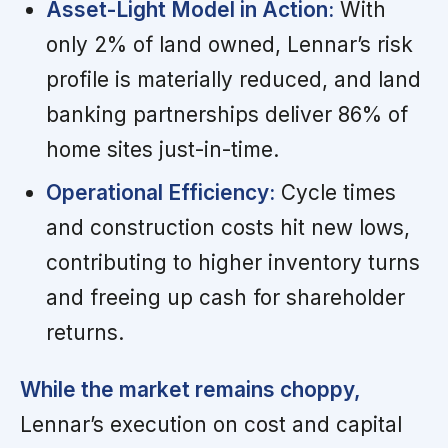
Asset-Light Model in Action:
With
only 2% of land owned, Lennar’s risk
profile is materially reduced, and land
banking partnerships deliver 86% of
home sites just-in-time.
Operational Efficiency:
Cycle times
and construction costs hit new lows,
contributing to higher inventory turns
and freeing up cash for shareholder
returns.
While the market remains choppy,
Lennar’s execution on cost and capital