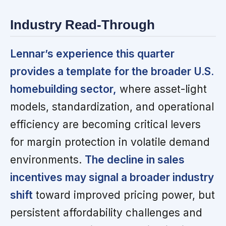
Industry Read-Through
Lennar’s experience this quarter
provides a template for the broader U.S.
homebuilding sector,
where asset-light
models, standardization, and operational
efficiency are becoming critical levers
for margin protection in volatile demand
environments.
The decline in sales
incentives may signal a broader industry
shift
toward improved pricing power, but
persistent affordability challenges and