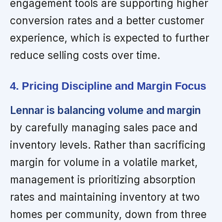
engagement tools are supporting higher
conversion rates and a better customer
experience, which is expected to further
reduce selling costs over time.
4. Pricing Discipline and Margin Focus
Lennar is balancing volume and margin
by carefully managing sales pace and
inventory levels. Rather than sacrificing
margin for volume in a volatile market,
management is prioritizing absorption
rates and maintaining inventory at two
homes per community, down from three