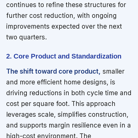
continues to refine these structures for
further cost reduction, with ongoing
improvements expected over the next
two quarters.
2. Core Product and Standardization
The shift toward core product,
smaller
and more efficient home designs, is
driving reductions in both cycle time and
cost per square foot. This approach
leverages scale, simplifies construction,
and supports margin resilience even in a
high-cost environment. The