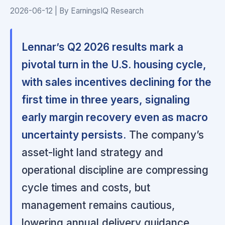
2026-06-12 | By EarningsIQ Research
Lennar’s Q2 2026 results mark a
pivotal turn in the U.S. housing cycle,
with sales incentives declining for the
first time in three years, signaling
early margin recovery even as macro
uncertainty persists.
The company’s
asset-light land strategy and
operational discipline are compressing
cycle times and costs, but
management remains cautious,
lowering annual delivery guidance