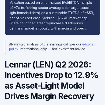
Valuation based on a normalized EV/EBITDA multiple
of ~7x (reflecting sector averages for large, asset-
light homebuilders) on a sustainable EBITDA of ~$5B,
net of $2B net cash, yielding ~$32.4B market cap.
Share count per latest repurchase disclosures.
Lennar’s model is robust, with margin and oper…
AI-assisted analysis of the earnings call, per our
editorial
policy
. Informational only — not investment advice.
Lennar (LEN) Q2 2026:
Incentives Drop to 12.9%
as Asset-Light Model
Drives Margin Recovery