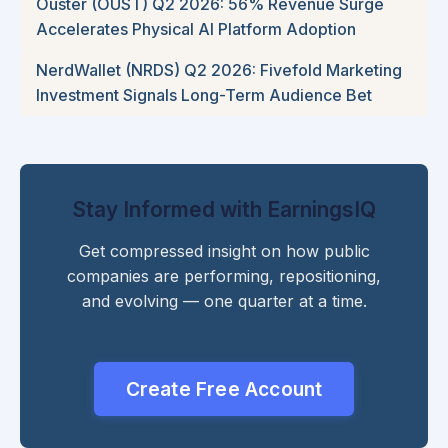
Ouster (OUST) Q2 2026: 56% Revenue Surge
Accelerates Physical AI Platform Adoption
NerdWallet (NRDS) Q2 2026: Fivefold Marketing
Investment Signals Long-Term Audience Bet
Stay Informed with EarningsIQ
Get compressed insight on how public
companies are performing, repositioning,
and evolving — one quarter at a time.
Create Free Account