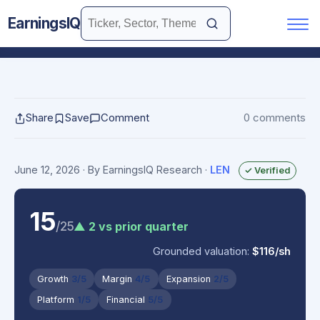
EarningsIQ
Share
Save
Comment
0 comments
June 12, 2026
· By EarningsIQ Research
·
LEN
✓ Verified
15
/25
▲ 2 vs prior quarter
Grounded valuation:
$116/sh
Growth
3/5
Margin
4/5
Expansion
2/5
Platform
1/5
Financial
5/5