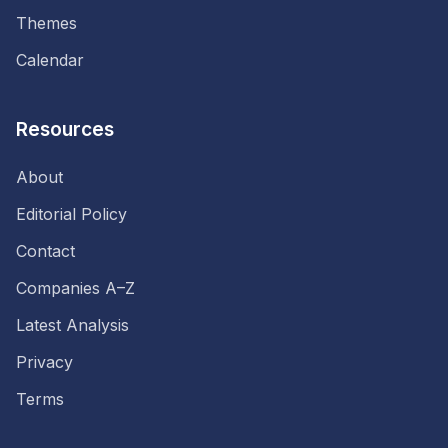
Themes
Calendar
Resources
About
Editorial Policy
Contact
Companies A–Z
Latest Analysis
Privacy
Terms