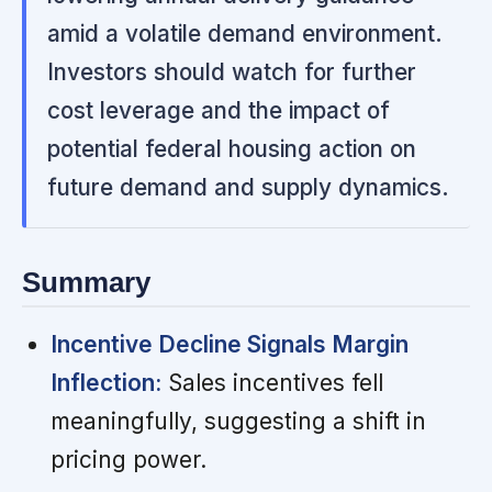
amid a volatile demand environment.
Investors should watch for further
cost leverage and the impact of
potential federal housing action on
future demand and supply dynamics.
Summary
Incentive Decline Signals Margin
Inflection:
Sales incentives fell
meaningfully, suggesting a shift in
pricing power.