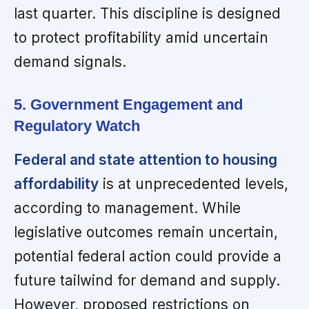
last quarter. This discipline is designed
to protect profitability amid uncertain
demand signals.
5. Government Engagement and
Regulatory Watch
Federal and state attention to housing
affordability
is at unprecedented levels,
according to management. While
legislative outcomes remain uncertain,
potential federal action could provide a
future tailwind for demand and supply.
However, proposed restrictions on