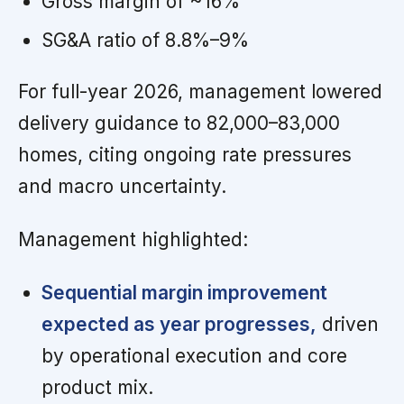
Gross margin of ~16%
SG&A ratio of 8.8%–9%
For full-year 2026, management lowered
delivery guidance to 82,000–83,000
homes, citing ongoing rate pressures
and macro uncertainty.
Management highlighted:
Sequential margin improvement
expected as year progresses,
driven
by operational execution and core
product mix.