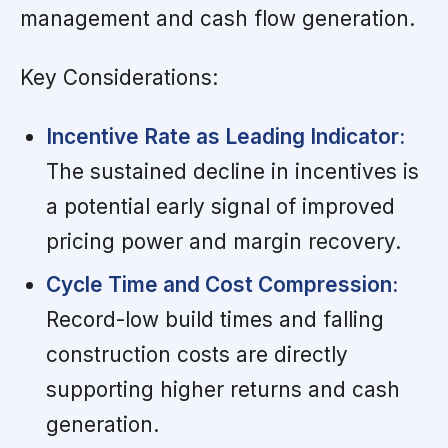
management and cash flow generation.
Key Considerations:
Incentive Rate as Leading Indicator:
The sustained decline in incentives is
a potential early signal of improved
pricing power and margin recovery.
Cycle Time and Cost Compression:
Record-low build times and falling
construction costs are directly
supporting higher returns and cash
generation.