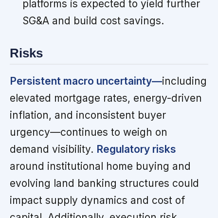
platforms is expected to yield further
SG&A and build cost savings.
Risks
Persistent macro uncertainty—
including
elevated mortgage rates, energy-driven
inflation, and inconsistent buyer
urgency—continues to weigh on
demand visibility.
Regulatory risks
around institutional home buying and
evolving land banking structures could
impact supply dynamics and cost of
capital. Additionally, execution risk