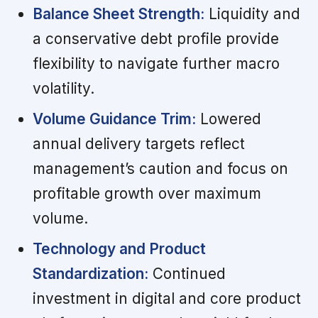
Balance Sheet Strength:
Liquidity and
a conservative debt profile provide
flexibility to navigate further macro
volatility.
Volume Guidance Trim:
Lowered
annual delivery targets reflect
management’s caution and focus on
profitable growth over maximum
volume.
Technology and Product
Standardization:
Continued
investment in digital and core product