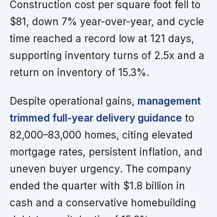
Construction cost per square foot fell to
$81, down 7% year-over-year, and cycle
time reached a record low at 121 days,
supporting inventory turns of 2.5x and a
return on inventory of 15.3%.
Despite operational gains,
management
trimmed full-year delivery guidance
to
82,000–83,000 homes, citing elevated
mortgage rates, persistent inflation, and
uneven buyer urgency. The company
ended the quarter with $1.8 billion in
cash and a conservative homebuilding