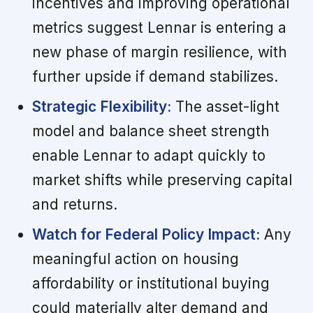
incentives and improving operational
metrics suggest Lennar is entering a
new phase of margin resilience, with
further upside if demand stabilizes.
Strategic Flexibility:
The asset-light
model and balance sheet strength
enable Lennar to adapt quickly to
market shifts while preserving capital
and returns.
Watch for Federal Policy Impact:
Any
meaningful action on housing
affordability or institutional buying
could materially alter demand and