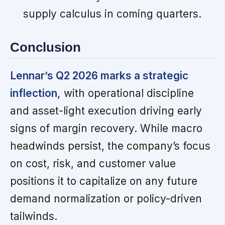
supply calculus in coming quarters.
Conclusion
Lennar’s Q2 2026 marks a strategic
inflection,
with operational discipline
and asset-light execution driving early
signs of margin recovery. While macro
headwinds persist, the company’s focus
on cost, risk, and customer value
positions it to capitalize on any future
demand normalization or policy-driven
tailwinds.