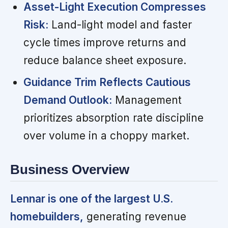
Asset-Light Execution Compresses
Risk:
Land-light model and faster
cycle times improve returns and
reduce balance sheet exposure.
Guidance Trim Reflects Cautious
Demand Outlook:
Management
prioritizes absorption rate discipline
over volume in a choppy market.
Business Overview
Lennar is one of the largest U.S.
homebuilders,
generating revenue