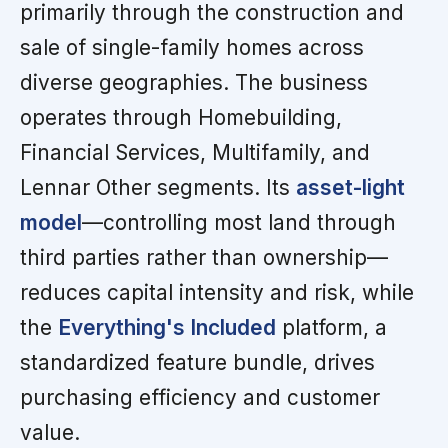
primarily through the construction and
sale of single-family homes across
diverse geographies. The business
operates through Homebuilding,
Financial Services, Multifamily, and
Lennar Other segments. Its
asset-light
model
—controlling most land through
third parties rather than ownership—
reduces capital intensity and risk, while
the
Everything's Included
platform, a
standardized feature bundle, drives
purchasing efficiency and customer
value.