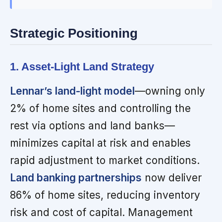
Strategic Positioning
1. Asset-Light Land Strategy
Lennar’s land-light model
—owning only
2% of home sites and controlling the
rest via options and land banks—
minimizes capital at risk and enables
rapid adjustment to market conditions.
Land banking partnerships
now deliver
86% of home sites, reducing inventory
risk and cost of capital. Management