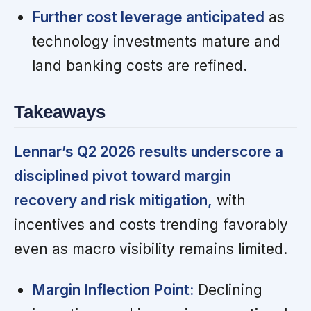
Further cost leverage anticipated
as
technology investments mature and
land banking costs are refined.
Takeaways
Lennar’s Q2 2026 results underscore a
disciplined pivot toward margin
recovery and risk mitigation,
with
incentives and costs trending favorably
even as macro visibility remains limited.
Margin Inflection Point:
Declining