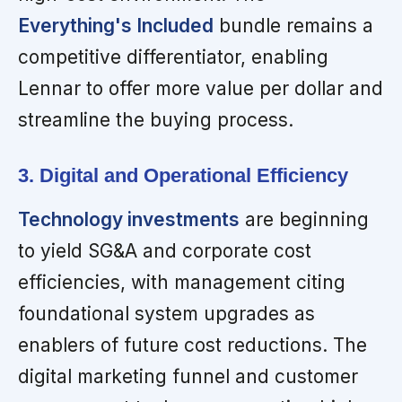
Everything's Included
bundle remains a
competitive differentiator, enabling
Lennar to offer more value per dollar and
streamline the buying process.
3. Digital and Operational Efficiency
Technology investments
are beginning
to yield SG&A and corporate cost
efficiencies, with management citing
foundational system upgrades as
enablers of future cost reductions. The
digital marketing funnel and customer