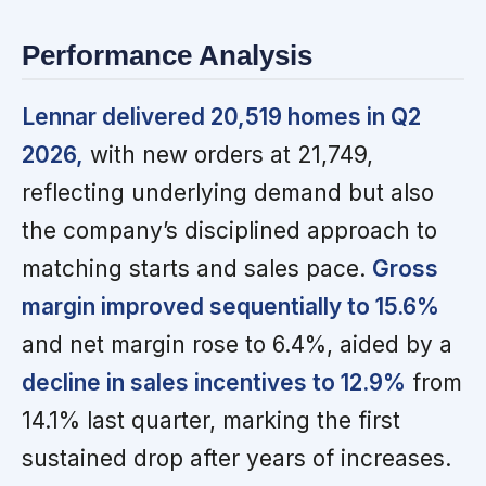
Performance Analysis
Lennar delivered 20,519 homes in Q2
2026,
with new orders at 21,749,
reflecting underlying demand but also
the company’s disciplined approach to
matching starts and sales pace.
Gross
margin improved sequentially to 15.6%
and net margin rose to 6.4%, aided by a
decline in sales incentives to 12.9%
from
14.1% last quarter, marking the first
sustained drop after years of increases.