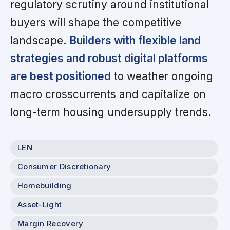
regulatory scrutiny around institutional
buyers will shape the competitive
landscape.
Builders with flexible land
strategies and robust digital platforms
are best positioned
to weather ongoing
macro crosscurrents and capitalize on
long-term housing undersupply trends.
LEN
Consumer Discretionary
Homebuilding
Asset-Light
Margin Recovery