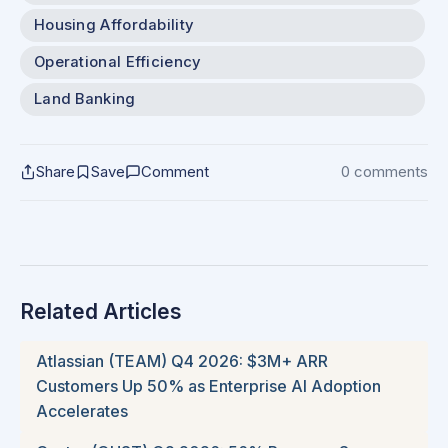
Housing Affordability
Operational Efficiency
Land Banking
Share
Save
Comment
0 comments
Related Articles
Atlassian (TEAM) Q4 2026: $3M+ ARR
Customers Up 50% as Enterprise AI Adoption
Accelerates