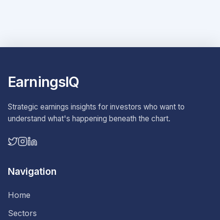
EarningsIQ
Strategic earnings insights for investors who want to
understand what's happening beneath the chart.
Navigation
Home
Sectors