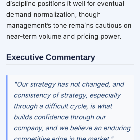
discipline positions it well for eventual
demand normalization, though
management’s tone remains cautious on
near-term volume and pricing power.
Executive Commentary
"Our strategy has not changed, and
consistency of strategy, especially
through a difficult cycle, is what
builds confidence through our
company, and we believe an enduring
competitive edge in the market."