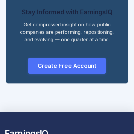
Stay Informed with EarningsIQ
Get compressed insight on how public
companies are performing, repositioning,
and evolving — one quarter at a time.
Create Free Account
EarningsIQ