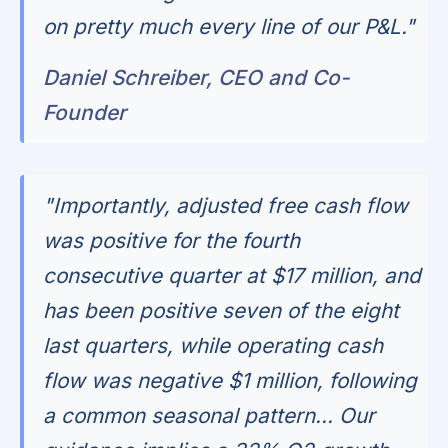
on pretty much every line of our P&L."
Daniel Schreiber, CEO and Co-
Founder
"Importantly, adjusted free cash flow
was positive for the fourth
consecutive quarter at $17 million, and
has been positive seven of the eight
last quarters, while operating cash
flow was negative $1 million, following
a common seasonal pattern... Our