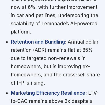
now at 6%, with further improvement
in car and pet lines, underscoring the
scalability of Lemonade’s AI-powered
platform.
Retention and Bundling:
Annual dollar
retention (ADR) remains flat at 85%
due to targeted non-renewals in
homeowners, but is improving ex-
homeowners, and the cross-sell share
of IFP is rising.
Marketing Efficiency Resilience:
LTV-
to-CAC remains above 3x despite a