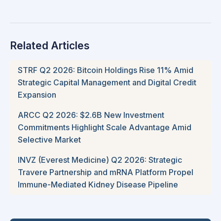
Related Articles
STRF Q2 2026: Bitcoin Holdings Rise 11% Amid
Strategic Capital Management and Digital Credit
Expansion
ARCC Q2 2026: $2.6B New Investment
Commitments Highlight Scale Advantage Amid
Selective Market
INVZ (Everest Medicine) Q2 2026: Strategic
Travere Partnership and mRNA Platform Propel
Immune-Mediated Kidney Disease Pipeline