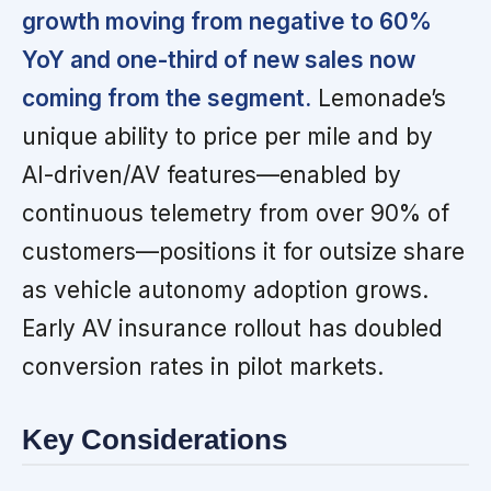
growth moving from negative to 60%
YoY and one-third of new sales now
coming from the segment.
Lemonade’s
unique ability to price per mile and by
AI-driven/AV features—enabled by
continuous telemetry from over 90% of
customers—positions it for outsize share
as vehicle autonomy adoption grows.
Early AV insurance rollout has doubled
conversion rates in pilot markets.
Key Considerations