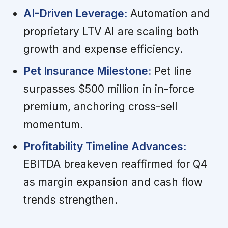
AI-Driven Leverage:
Automation and
proprietary LTV AI are scaling both
growth and expense efficiency.
Pet Insurance Milestone:
Pet line
surpasses $500 million in in-force
premium, anchoring cross-sell
momentum.
Profitability Timeline Advances:
EBITDA breakeven reaffirmed for Q4
as margin expansion and cash flow
trends strengthen.