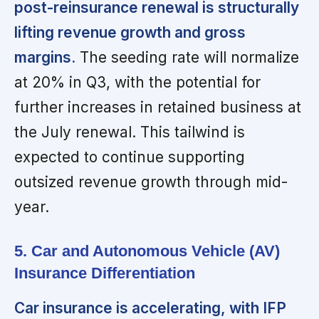
post-reinsurance renewal is structurally
lifting revenue growth and gross
margins.
The seeding rate will normalize
at 20% in Q3, with the potential for
further increases in retained business at
the July renewal. This tailwind is
expected to continue supporting
outsized revenue growth through mid-
year.
5. Car and Autonomous Vehicle (AV)
Insurance Differentiation
Car insurance is accelerating, with IFP