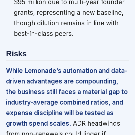
$95 million due to multi-year founder
grants, representing a new baseline,
though dilution remains in line with
best-in-class peers.
Risks
While Lemonade’s automation and data-
driven advantages are compounding,
the business still faces a material gap to
industry-average combined ratios, and
expense discipline will be tested as
growth spend scales.
ADR headwinds
from non-renewals could linger if