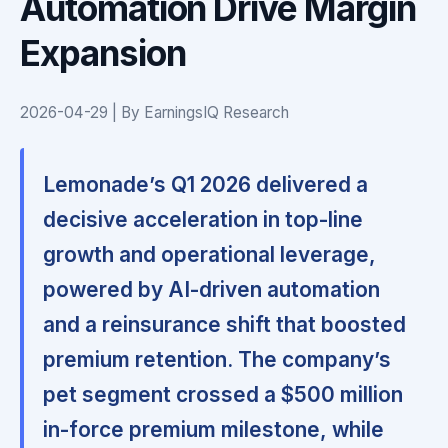
Automation Drive Margin
Expansion
2026-04-29 | By EarningsIQ Research
Lemonade’s Q1 2026 delivered a
decisive acceleration in top-line
growth and operational leverage,
powered by AI-driven automation
and a reinsurance shift that boosted
premium retention. The company’s
pet segment crossed a $500 million
in-force premium milestone, while