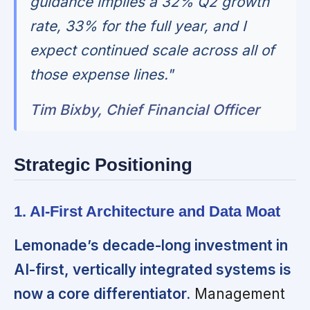
guidance implies a 32% Q2 growth
rate, 33% for the full year, and I
expect continued scale across all of
those expense lines."
Tim Bixby, Chief Financial Officer
Strategic Positioning
1. AI-First Architecture and Data Moat
Lemonade’s decade-long investment in
AI-first, vertically integrated systems is
now a core differentiator.
Management