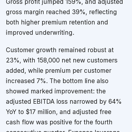
Gross profit jumped 159%, and adjusted
gross margin reached 39%, reflecting
both higher premium retention and
improved underwriting.
Customer growth remained robust at
23%, with 158,000 net new customers
added, while premium per customer
increased 7%. The bottom line also
showed marked improvement: the
adjusted EBITDA loss narrowed by 64%
YoY to $17 million, and adjusted free
cash flow was positive for the fourth