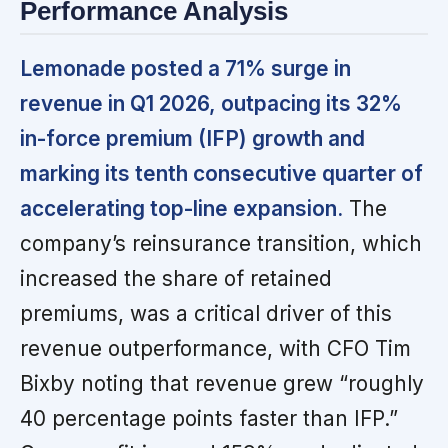
Performance Analysis
Lemonade posted a 71% surge in
revenue in Q1 2026, outpacing its 32%
in-force premium (IFP) growth and
marking its tenth consecutive quarter of
accelerating top-line expansion.
The
company’s reinsurance transition, which
increased the share of retained
premiums, was a critical driver of this
revenue outperformance, with CFO Tim
Bixby noting that revenue grew “roughly
40 percentage points faster than IFP.”