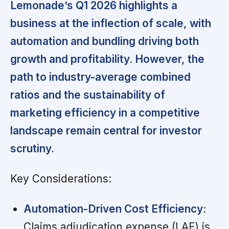
Lemonade’s Q1 2026 highlights a
business at the inflection of scale, with
automation and bundling driving both
growth and profitability. However, the
path to industry-average combined
ratios and the sustainability of
marketing efficiency in a competitive
landscape remain central for investor
scrutiny.
Key Considerations:
Automation-Driven Cost Efficiency:
Claims adjudication expense (LAE) is