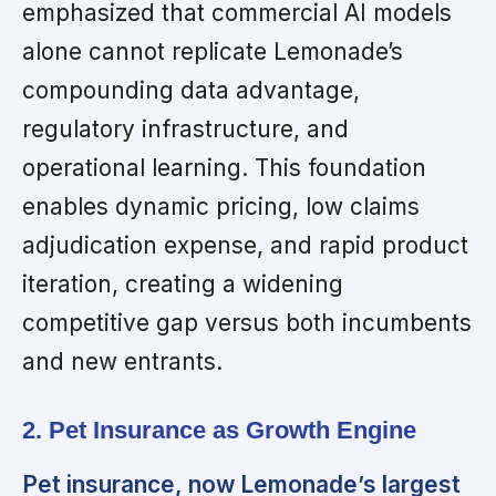
emphasized that commercial AI models
alone cannot replicate Lemonade’s
compounding data advantage,
regulatory infrastructure, and
operational learning. This foundation
enables dynamic pricing, low claims
adjudication expense, and rapid product
iteration, creating a widening
competitive gap versus both incumbents
and new entrants.
2. Pet Insurance as Growth Engine
Pet insurance, now Lemonade’s largest