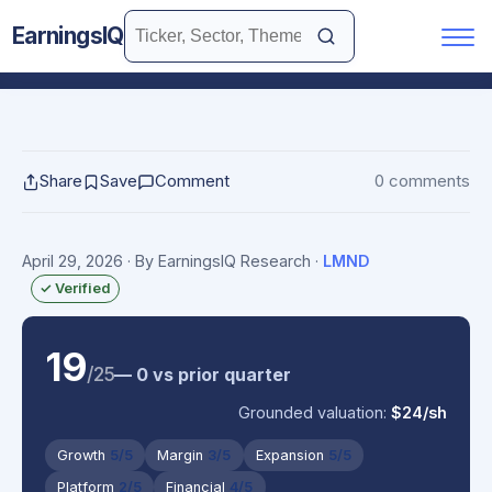
EarningsIQ
Share
Save
Comment
0 comments
April 29, 2026
· By EarningsIQ Research
·
LMND
✓ Verified
19
/25
— 0 vs prior quarter
Grounded valuation:
$24/sh
Growth
5/5
Margin
3/5
Expansion
5/5
Platform
2/5
Financial
4/5