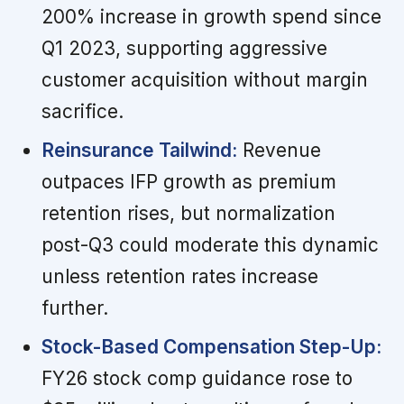
200% increase in growth spend since
Q1 2023, supporting aggressive
customer acquisition without margin
sacrifice.
Reinsurance Tailwind:
Revenue
outpaces IFP growth as premium
retention rises, but normalization
post-Q3 could moderate this dynamic
unless retention rates increase
further.
Stock-Based Compensation Step-Up:
FY26 stock comp guidance rose to