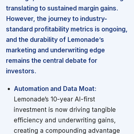
translating to sustained margin gains.
However, the journey to industry-
standard profitability metrics is ongoing,
and the durability of Lemonade’s
marketing and underwriting edge
remains the central debate for
investors.
Automation and Data Moat:
Lemonade’s 10-year AI-first
investment is now driving tangible
efficiency and underwriting gains,
creating a compounding advantage