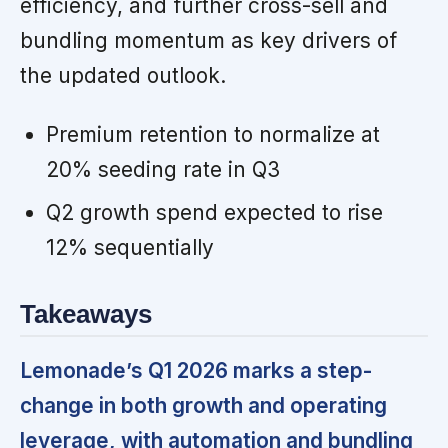
efficiency, and further cross-sell and
bundling momentum as key drivers of
the updated outlook.
Premium retention to normalize at
20% seeding rate in Q3
Q2 growth spend expected to rise
12% sequentially
Takeaways
Lemonade’s Q1 2026 marks a step-
change in both growth and operating
leverage, with automation and bundling