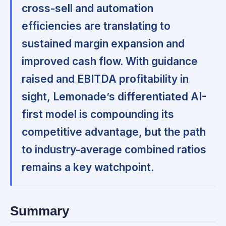
cross-sell and automation
efficiencies are translating to
sustained margin expansion and
improved cash flow. With guidance
raised and EBITDA profitability in
sight, Lemonade’s differentiated AI-
first model is compounding its
competitive advantage, but the path
to industry-average combined ratios
remains a key watchpoint.
Summary