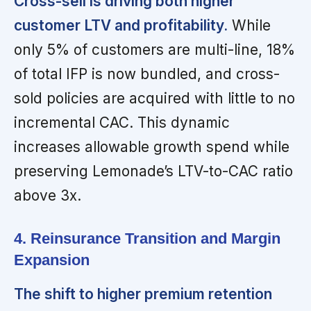
Cross-sell is driving both higher
customer LTV and profitability.
While
only 5% of customers are multi-line, 18%
of total IFP is now bundled, and cross-
sold policies are acquired with little to no
incremental CAC. This dynamic
increases allowable growth spend while
preserving Lemonade’s LTV-to-CAC ratio
above 3x.
4. Reinsurance Transition and Margin
Expansion
The shift to higher premium retention