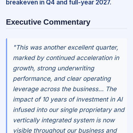
breakeven in Q4 and full-year 2027.
Executive Commentary
"This was another excellent quarter,
marked by continued acceleration in
growth, strong underwriting
performance, and clear operating
leverage across the business... The
impact of 10 years of investment in AI
infused into our single proprietary and
vertically integrated system is now
visible throughout our business and