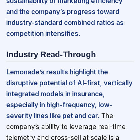
sustainability of marketing efficiency
and the company’s progress toward
industry-standard combined ratios as
competition intensifies.
Industry Read-Through
Lemonade’s results highlight the
disruptive potential of AI-first, vertically
integrated models in insurance,
especially in high-frequency, low-
severity lines like pet and car.
The
company’s ability to leverage real-time
telemetry and cross-sell at scale is a