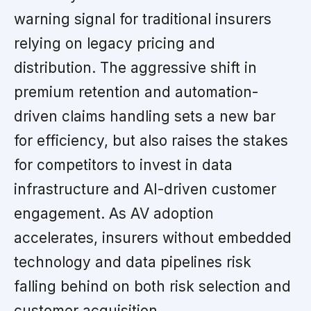
warning signal for traditional insurers
relying on legacy pricing and
distribution. The aggressive shift in
premium retention and automation-
driven claims handling sets a new bar
for efficiency, but also raises the stakes
for competitors to invest in data
infrastructure and AI-driven customer
engagement. As AV adoption
accelerates, insurers without embedded
technology and data pipelines risk
falling behind on both risk selection and
customer acquisition.