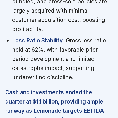
bundled, and cross-sold policies are
largely acquired with minimal
customer acquisition cost, boosting
profitability.
Loss Ratio Stability:
Gross loss ratio
held at 62%, with favorable prior-
period development and limited
catastrophe impact, supporting
underwriting discipline.
Cash and investments ended the
quarter at $1.1 billion, providing ample
runway as Lemonade targets EBITDA