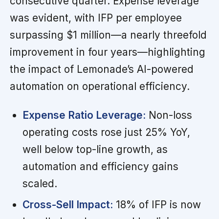
consecutive quarter. Expense leverage
was evident, with IFP per employee
surpassing $1 million—a nearly threefold
improvement in four years—highlighting
the impact of Lemonade’s AI-powered
automation on operational efficiency.
Expense Ratio Leverage:
Non-loss
operating costs rose just 25% YoY,
well below top-line growth, as
automation and efficiency gains
scaled.
Cross-Sell Impact:
18% of IFP is now