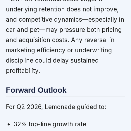
underlying retention does not improve,
and competitive dynamics—especially in
car and pet—may pressure both pricing
and acquisition costs. Any reversal in
marketing efficiency or underwriting
discipline could delay sustained
profitability.
Forward Outlook
For Q2 2026, Lemonade guided to:
32% top-line growth rate