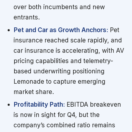
over both incumbents and new
entrants.
Pet and Car as Growth Anchors:
Pet
insurance reached scale rapidly, and
car insurance is accelerating, with AV
pricing capabilities and telemetry-
based underwriting positioning
Lemonade to capture emerging
market share.
Profitability Path:
EBITDA breakeven
is now in sight for Q4, but the
company’s combined ratio remains