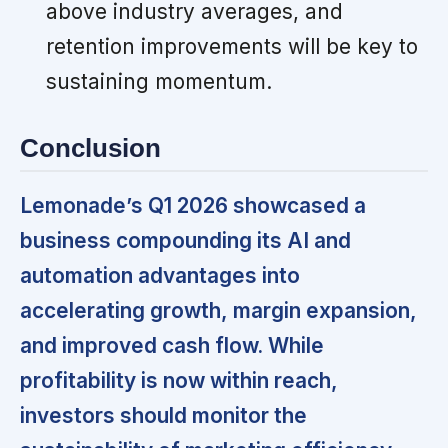
above industry averages, and
retention improvements will be key to
sustaining momentum.
Conclusion
Lemonade’s Q1 2026 showcased a
business compounding its AI and
automation advantages into
accelerating growth, margin expansion,
and improved cash flow. While
profitability is now within reach,
investors should monitor the