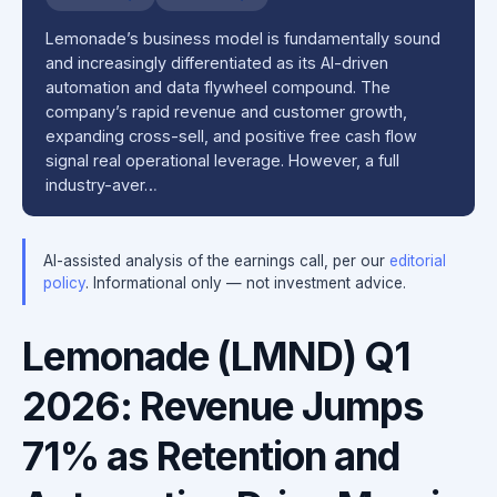
Lemonade’s business model is fundamentally sound
and increasingly differentiated as its AI-driven
automation and data flywheel compound. The
company’s rapid revenue and customer growth,
expanding cross-sell, and positive free cash flow
signal real operational leverage. However, a full
industry-aver…
AI-assisted analysis of the earnings call, per our
editorial
policy
. Informational only — not investment advice.
Lemonade (LMND) Q1
2026: Revenue Jumps
71% as Retention and