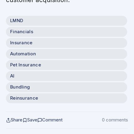
LMND
Financials
Insurance
Automation
Pet Insurance
AI
Bundling
Reinsurance
Share
Save
Comment
0 comments