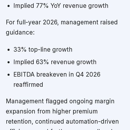
Implied 77% YoY revenue growth
For full-year 2026, management raised
guidance:
33% top-line growth
Implied 63% revenue growth
EBITDA breakeven in Q4 2026
reaffirmed
Management flagged ongoing margin
expansion from higher premium
retention, continued automation-driven