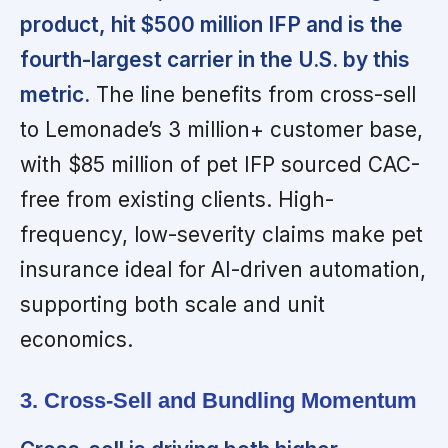
product, hit $500 million IFP and is the
fourth-largest carrier in the U.S. by this
metric.
The line benefits from cross-sell
to Lemonade’s 3 million+ customer base,
with $85 million of pet IFP sourced CAC-
free from existing clients. High-
frequency, low-severity claims make pet
insurance ideal for AI-driven automation,
supporting both scale and unit
economics.
3. Cross-Sell and Bundling Momentum