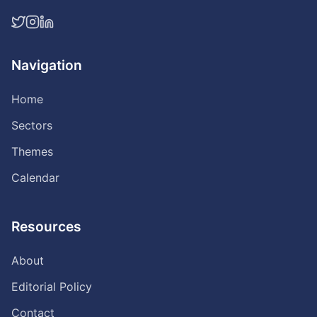
Navigation
Home
Sectors
Themes
Calendar
Resources
About
Editorial Policy
Contact