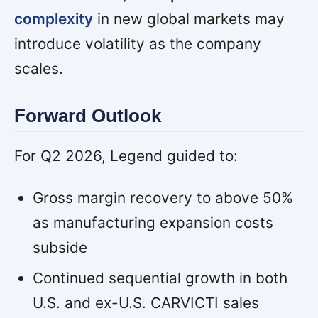
complexity
in new global markets may
introduce volatility as the company
scales.
Forward Outlook
For Q2 2026, Legend guided to:
Gross margin recovery to above 50%
as manufacturing expansion costs
subside
Continued sequential growth in both
U.S. and ex-U.S. CARVICTI sales