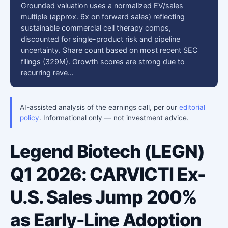
Grounded valuation uses a normalized EV/sales
multiple (approx. 6x on forward sales) reflecting
sustainable commercial cell therapy comps,
discounted for single-product risk and pipeline
uncertainty. Share count based on most recent SEC
filings (329M). Growth scores are strong due to
recurring reve…
AI-assisted analysis of the earnings call, per our
editorial
policy
. Informational only — not investment advice.
Legend Biotech (LEGN)
Q1 2026: CARVICTI Ex-
U.S. Sales Jump 200%
as Early-Line Adoption