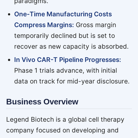
paradigms.
One-Time Manufacturing Costs
Compress Margins:
Gross margin
temporarily declined but is set to
recover as new capacity is absorbed.
In Vivo CAR-T Pipeline Progresses:
Phase 1 trials advance, with initial
data on track for mid-year disclosure.
Business Overview
Legend Biotech is a global cell therapy
company focused on developing and