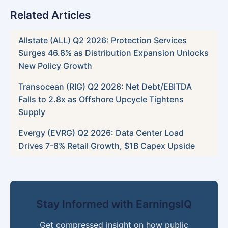
Related Articles
Allstate (ALL) Q2 2026: Protection Services
Surges 46.8% as Distribution Expansion Unlocks
New Policy Growth
Transocean (RIG) Q2 2026: Net Debt/EBITDA
Falls to 2.8x as Offshore Upcycle Tightens
Supply
Evergy (EVRG) Q2 2026: Data Center Load
Drives 7-8% Retail Growth, $1B Capex Upside
Stay Informed with EarningsIQ
Get compressed insight on how public