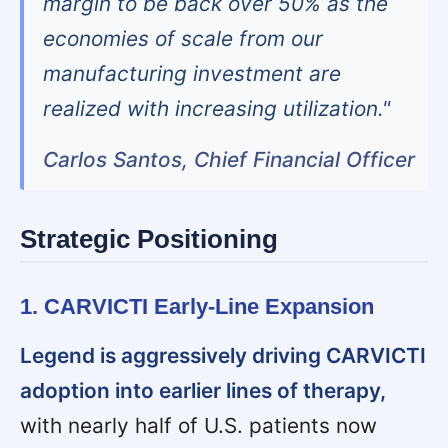
margin to be back over 50% as the
economies of scale from our
manufacturing investment are
realized with increasing utilization."
Carlos Santos, Chief Financial Officer
Strategic Positioning
1. CARVICTI Early-Line Expansion
Legend is aggressively driving CARVICTI
adoption into earlier lines of therapy,
with nearly half of U.S. patients now