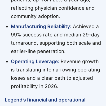
reflecting physician confidence and
community adoption.
Manufacturing Reliability:
Achieved a
99% success rate and median 29-day
turnaround, supporting both scale and
earlier-line penetration.
Operating Leverage:
Revenue growth
is translating into narrowing operating
losses and a clear path to adjusted
profitability in 2026.
Legend’s financial and operational