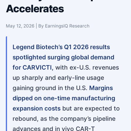
Accelerates
May 12, 2026 | By EarningsIQ Research
Legend Biotech’s Q1 2026 results
spotlighted surging global demand
for CARVICTI,
with ex-U.S. revenues
up sharply and early-line usage
gaining ground in the U.S.
Margins
dipped on one-time manufacturing
expansion costs
but are expected to
rebound, as the company’s pipeline
advances and in vivo CAR-T