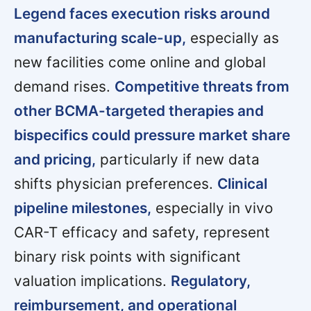
Legend faces execution risks around
manufacturing scale-up,
especially as
new facilities come online and global
demand rises.
Competitive threats from
other BCMA-targeted therapies and
bispecifics could pressure market share
and pricing,
particularly if new data
shifts physician preferences.
Clinical
pipeline milestones,
especially in vivo
CAR-T efficacy and safety, represent
binary risk points with significant
valuation implications.
Regulatory,
reimbursement, and operational