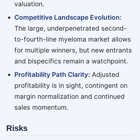
valuation.
Competitive Landscape Evolution:
The large, underpenetrated second-
to-fourth-line myeloma market allows
for multiple winners, but new entrants
and bispecifics remain a watchpoint.
Profitability Path Clarity:
Adjusted
profitability is in sight, contingent on
margin normalization and continued
sales momentum.
Risks