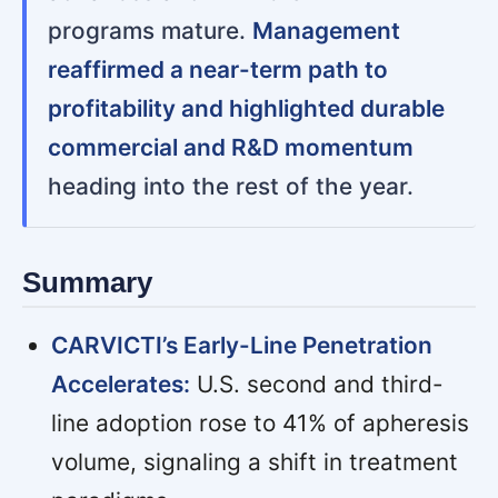
programs mature.
Management
reaffirmed a near-term path to
profitability and highlighted durable
commercial and R&D momentum
heading into the rest of the year.
Summary
CARVICTI’s Early-Line Penetration
Accelerates:
U.S. second and third-
line adoption rose to 41% of apheresis
volume, signaling a shift in treatment