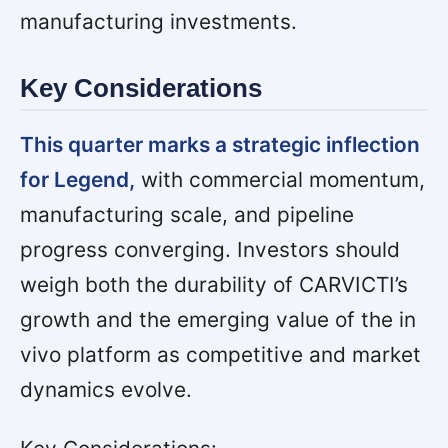
manufacturing investments.
Key Considerations
This quarter marks a strategic inflection
for Legend,
with commercial momentum,
manufacturing scale, and pipeline
progress converging. Investors should
weigh both the durability of CARVICTI’s
growth and the emerging value of the in
vivo platform as competitive and market
dynamics evolve.