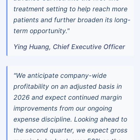
treatment setting to help reach more
patients and further broaden its long-
term opportunity."
Ying Huang, Chief Executive Officer
"We anticipate company-wide
profitability on an adjusted basis in
2026 and expect continued margin
improvements from our ongoing
expense discipline. Looking ahead to
the second quarter, we expect gross