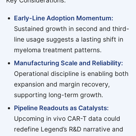
Key Considerations:
Early-Line Adoption Momentum:
Sustained growth in second and third-
line usage suggests a lasting shift in
myeloma treatment patterns.
Manufacturing Scale and Reliability:
Operational discipline is enabling both
expansion and margin recovery,
supporting long-term growth.
Pipeline Readouts as Catalysts:
Upcoming in vivo CAR-T data could
redefine Legend’s R&D narrative and