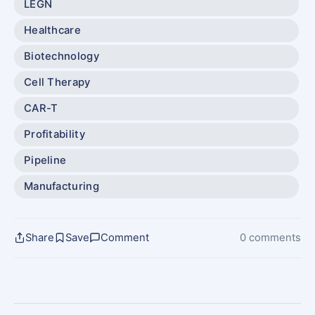
LEGN
Healthcare
Biotechnology
Cell Therapy
CAR-T
Profitability
Pipeline
Manufacturing
Share
Save
Comment
0 comments