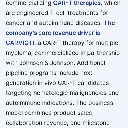
commercializing
CAR-T therapies,
which
are engineered T-cell treatments for
cancer and autoimmune diseases.
The
company’s core revenue driver is
CARVICTI,
a CAR-T therapy for multiple
myeloma, commercialized in partnership
with Johnson & Johnson. Additional
pipeline programs include next-
generation in vivo CAR-T candidates
targeting hematologic malignancies and
autoimmune indications. The business
model combines product sales,
collaboration revenue, and milestone