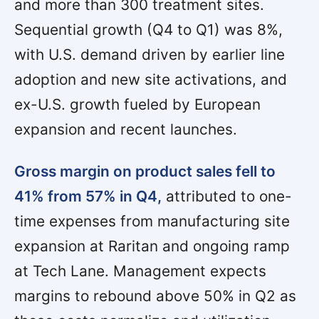
and more than 300 treatment sites.
Sequential growth (Q4 to Q1) was 8%,
with U.S. demand driven by earlier line
adoption and new site activations, and
ex-U.S. growth fueled by European
expansion and recent launches.
Gross margin on product sales fell to
41% from 57% in Q4,
attributed to one-
time expenses from manufacturing site
expansion at Raritan and ongoing ramp
at Tech Lane. Management expects
margins to rebound above 50% in Q2 as