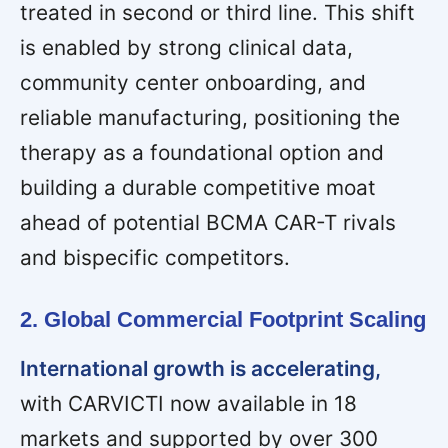
treated in second or third line. This shift
is enabled by strong clinical data,
community center onboarding, and
reliable manufacturing, positioning the
therapy as a foundational option and
building a durable competitive moat
ahead of potential BCMA CAR-T rivals
and bispecific competitors.
2. Global Commercial Footprint Scaling
International growth is accelerating,
with CARVICTI now available in 18
markets and supported by over 300