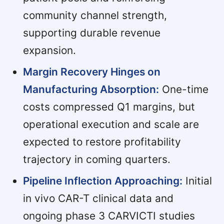
community channel strength,
supporting durable revenue
expansion.
Margin Recovery Hinges on
Manufacturing Absorption:
One-time
costs compressed Q1 margins, but
operational execution and scale are
expected to restore profitability
trajectory in coming quarters.
Pipeline Inflection Approaching:
Initial
in vivo CAR-T clinical data and
ongoing phase 3 CARVICTI studies