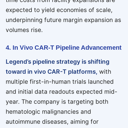
expected to yield economies of scale,
underpinning future margin expansion as
volumes rise.
4. In Vivo CAR-T Pipeline Advancement
Legend’s pipeline strategy is shifting
toward in vivo CAR-T platforms,
with
multiple first-in-human trials launched
and initial data readouts expected mid-
year. The company is targeting both
hematologic malignancies and
autoimmune diseases, aiming for