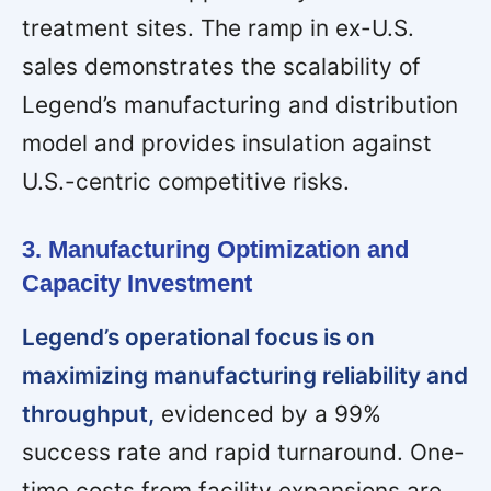
treatment sites. The ramp in ex-U.S.
sales demonstrates the scalability of
Legend’s manufacturing and distribution
model and provides insulation against
U.S.-centric competitive risks.
3. Manufacturing Optimization and
Capacity Investment
Legend’s operational focus is on
maximizing manufacturing reliability and
throughput,
evidenced by a 99%
success rate and rapid turnaround. One-
time costs from facility expansions are