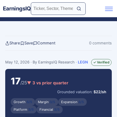
EarningsIQ
Share
Save
Comment
0 comments
May 12, 2026
· By EarningsIQ Research
·
LEGN
✓ Verified
17
/25
▼ 3 vs prior quarter
Grounded valuation:
$22/sh
Growth
5/5
Margin
3/5
Expansion
3/5
Platform
3/5
Financial
3/5