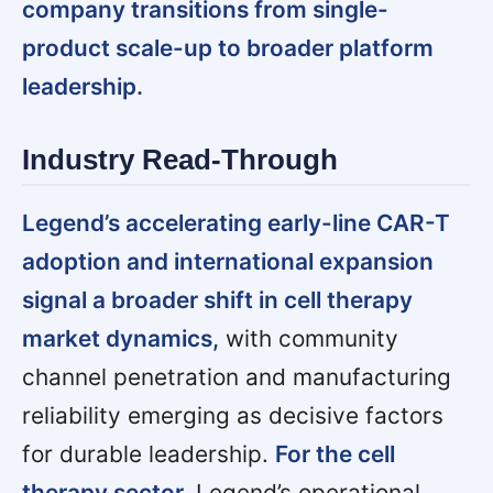
company transitions from single-
product scale-up to broader platform
leadership.
Industry Read-Through
Legend’s accelerating early-line CAR-T
adoption and international expansion
signal a broader shift in cell therapy
market dynamics,
with community
channel penetration and manufacturing
reliability emerging as decisive factors
for durable leadership.
For the cell
therapy sector,
Legend’s operational