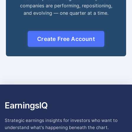
companies are performing, repositioning,
and evolving — one quarter at a time.
Create Free Account
EarningsIQ
Strategic earnings insights for investors who want to
understand what's happening beneath the chart.