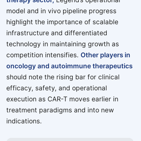
model and in vivo pipeline progress
highlight the importance of scalable
infrastructure and differentiated
technology in maintaining growth as
competition intensifies.
Other players in
oncology and autoimmune therapeutics
should note the rising bar for clinical
efficacy, safety, and operational
execution as CAR-T moves earlier in
treatment paradigms and into new
indications.