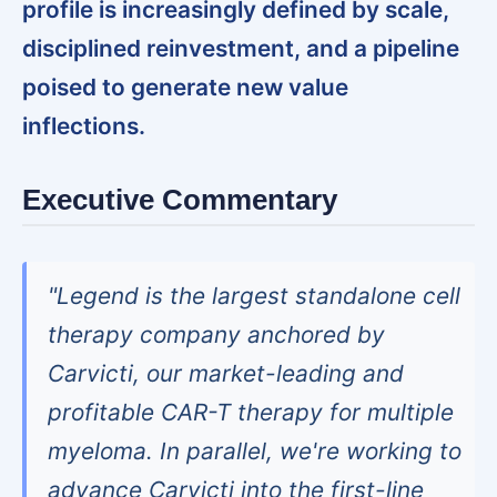
profile is increasingly defined by scale,
disciplined reinvestment, and a pipeline
poised to generate new value
inflections.
Executive Commentary
"Legend is the largest standalone cell
therapy company anchored by
Carvicti, our market-leading and
profitable CAR-T therapy for multiple
myeloma. In parallel, we're working to
advance Carvicti into the first-line