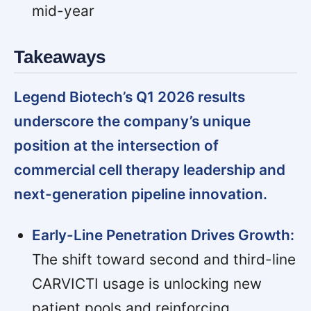
mid-year
Takeaways
Legend Biotech’s Q1 2026 results
underscore the company’s unique
position at the intersection of
commercial cell therapy leadership and
next-generation pipeline innovation.
Early-Line Penetration Drives Growth:
The shift toward second and third-line
CARVICTI usage is unlocking new
patient pools and reinforcing