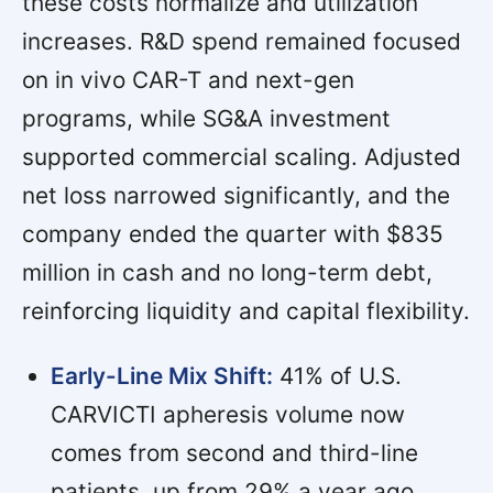
these costs normalize and utilization
increases. R&D spend remained focused
on in vivo CAR-T and next-gen
programs, while SG&A investment
supported commercial scaling. Adjusted
net loss narrowed significantly, and the
company ended the quarter with $835
million in cash and no long-term debt,
reinforcing liquidity and capital flexibility.
Early-Line Mix Shift:
41% of U.S.
CARVICTI apheresis volume now
comes from second and third-line
patients, up from 29% a year ago,