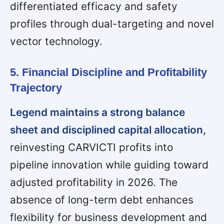
differentiated efficacy and safety
profiles through dual-targeting and novel
vector technology.
5. Financial Discipline and Profitability
Trajectory
Legend maintains a strong balance
sheet and disciplined capital allocation,
reinvesting CARVICTI profits into
pipeline innovation while guiding toward
adjusted profitability in 2026. The
absence of long-term debt enhances
flexibility for business development and