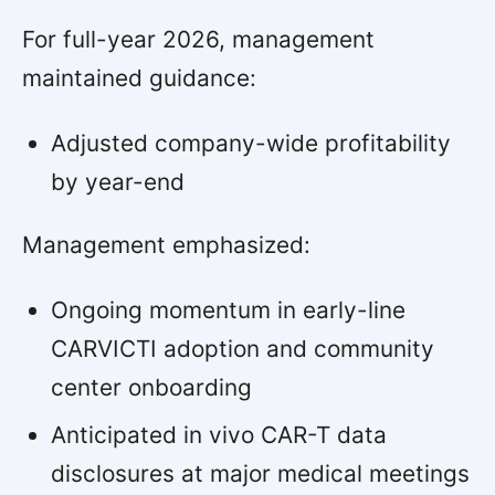
For full-year 2026, management
maintained guidance:
Adjusted company-wide profitability
by year-end
Management emphasized:
Ongoing momentum in early-line
CARVICTI adoption and community
center onboarding
Anticipated in vivo CAR-T data
disclosures at major medical meetings