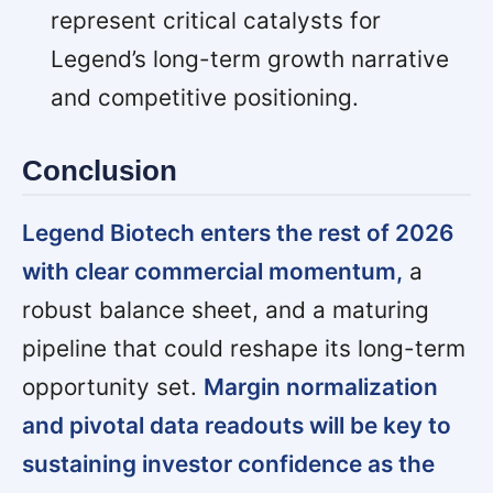
represent critical catalysts for
Legend’s long-term growth narrative
and competitive positioning.
Conclusion
Legend Biotech enters the rest of 2026
with clear commercial momentum,
a
robust balance sheet, and a maturing
pipeline that could reshape its long-term
opportunity set.
Margin normalization
and pivotal data readouts will be key to
sustaining investor confidence as the