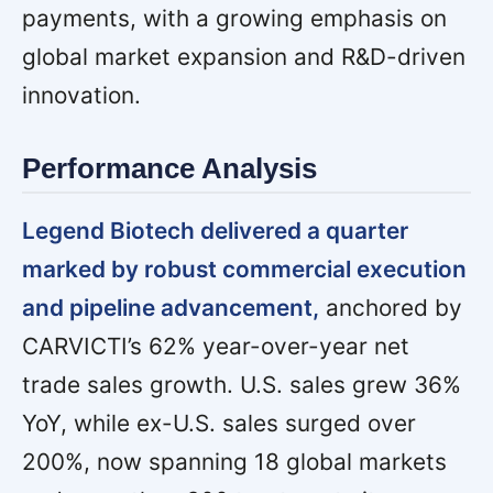
payments, with a growing emphasis on
global market expansion and R&D-driven
innovation.
Performance Analysis
Legend Biotech delivered a quarter
marked by robust commercial execution
and pipeline advancement,
anchored by
CARVICTI’s 62% year-over-year net
trade sales growth. U.S. sales grew 36%
YoY, while ex-U.S. sales surged over
200%, now spanning 18 global markets