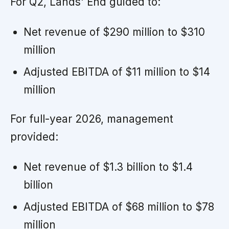
For Q2, Lands' End guided to:
Net revenue of $290 million to $310
million
Adjusted EBITDA of $11 million to $14
million
For full-year 2026, management
provided:
Net revenue of $1.3 billion to $1.4
billion
Adjusted EBITDA of $68 million to $78
million