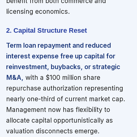
benefit from both commerce and
licensing economics.
2. Capital Structure Reset
Term loan repayment and reduced
interest expense free up capital for
reinvestment, buybacks, or strategic
M&A,
with a $100 million share
repurchase authorization representing
nearly one-third of current market cap.
Management now has flexibility to
allocate capital opportunistically as
valuation disconnects emerge.