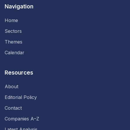
Navigation
Home
Sectors
Themes
Calendar
Resources
About
Editorial Policy
Contact
Companies A–Z
Latest Analysis