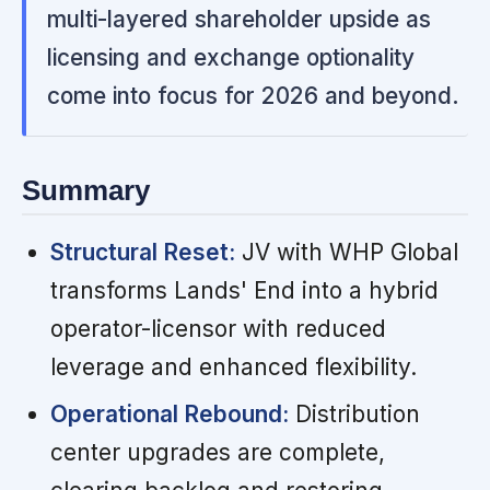
multi-layered shareholder upside as
licensing and exchange optionality
come into focus for 2026 and beyond.
Summary
Structural Reset:
JV with WHP Global
transforms Lands' End into a hybrid
operator-licensor with reduced
leverage and enhanced flexibility.
Operational Rebound:
Distribution
center upgrades are complete,