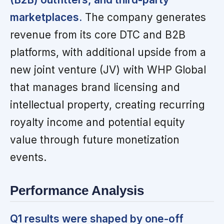
marketplaces.
The company generates
revenue from its core DTC and B2B
platforms, with additional upside from a
new joint venture (JV) with WHP Global
that manages brand licensing and
intellectual property, creating recurring
royalty income and potential equity
value through future monetization
events.
Performance Analysis
Q1 results were shaped by one-off