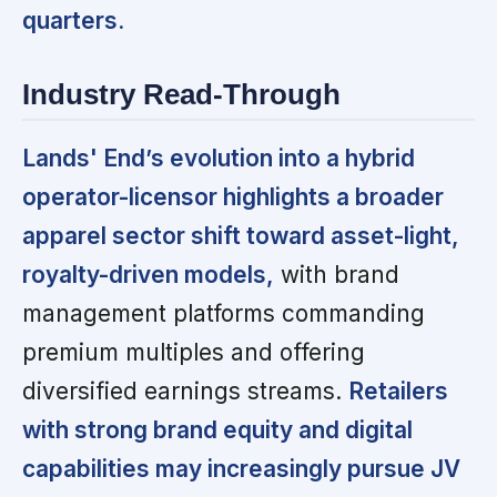
quarters.
Industry Read-Through
Lands' End’s evolution into a hybrid
operator-licensor highlights a broader
apparel sector shift toward asset-light,
royalty-driven models,
with brand
management platforms commanding
premium multiples and offering
diversified earnings streams.
Retailers
with strong brand equity and digital
capabilities may increasingly pursue JV