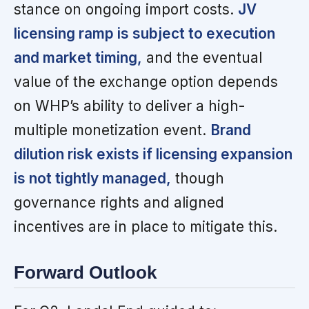
stance on ongoing import costs.
JV
licensing ramp is subject to execution
and market timing,
and the eventual
value of the exchange option depends
on WHP’s ability to deliver a high-
multiple monetization event.
Brand
dilution risk exists if licensing expansion
is not tightly managed,
though
governance rights and aligned
incentives are in place to mitigate this.
Forward Outlook