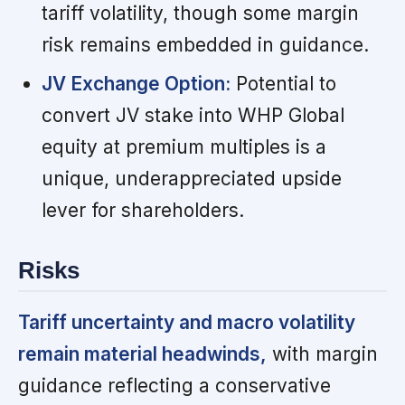
tariff volatility, though some margin
risk remains embedded in guidance.
JV Exchange Option:
Potential to
convert JV stake into WHP Global
equity at premium multiples is a
unique, underappreciated upside
lever for shareholders.
Risks
Tariff uncertainty and macro volatility
remain material headwinds,
with margin
guidance reflecting a conservative