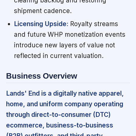
clearing backlog and restoring
shipment cadence.
Licensing Upside:
Royalty streams
and future WHP monetization events
introduce new layers of value not
reflected in current valuation.
Business Overview
Lands' End is a digitally native apparel,
home, and uniform company operating
through direct-to-consumer (DTC)
ecommerce, business-to-business
(B2B) outfitters, and third-party