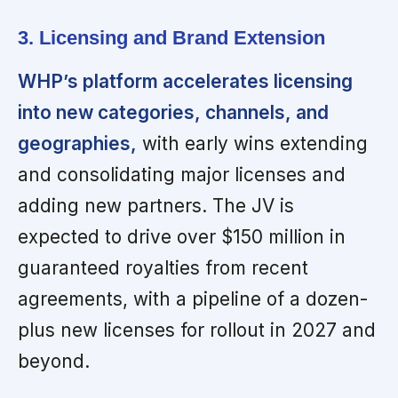
3. Licensing and Brand Extension
WHP’s platform accelerates licensing
into new categories, channels, and
geographies,
with early wins extending
and consolidating major licenses and
adding new partners. The JV is
expected to drive over $150 million in
guaranteed royalties from recent
agreements, with a pipeline of a dozen-
plus new licenses for rollout in 2027 and
beyond.