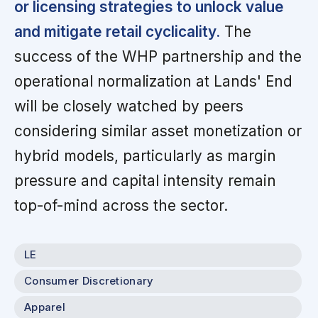
or licensing strategies to unlock value
and mitigate retail cyclicality.
The
success of the WHP partnership and the
operational normalization at Lands' End
will be closely watched by peers
considering similar asset monetization or
hybrid models, particularly as margin
pressure and capital intensity remain
top-of-mind across the sector.
LE
Consumer Discretionary
Apparel