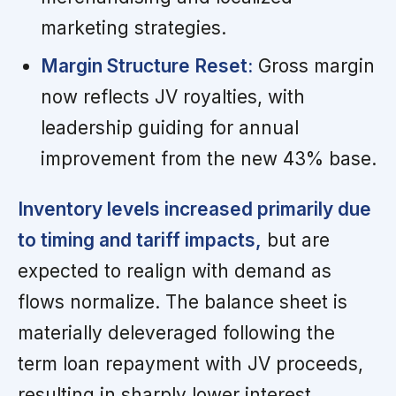
marketing strategies.
Margin Structure Reset:
Gross margin
now reflects JV royalties, with
leadership guiding for annual
improvement from the new 43% base.
Inventory levels increased primarily due
to timing and tariff impacts,
but are
expected to realign with demand as
flows normalize. The balance sheet is
materially deleveraged following the
term loan repayment with JV proceeds,
resulting in sharply lower interest