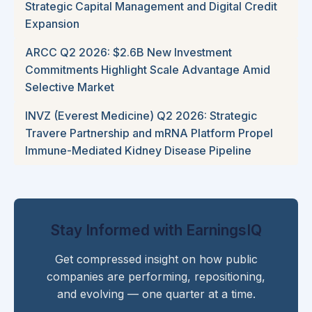
Strategic Capital Management and Digital Credit
Expansion
ARCC Q2 2026: $2.6B New Investment
Commitments Highlight Scale Advantage Amid
Selective Market
INVZ (Everest Medicine) Q2 2026: Strategic
Travere Partnership and mRNA Platform Propel
Immune-Mediated Kidney Disease Pipeline
Stay Informed with EarningsIQ
Get compressed insight on how public
companies are performing, repositioning,
and evolving — one quarter at a time.