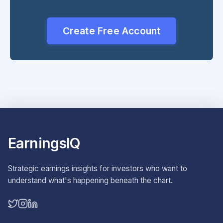
Create Free Account
EarningsIQ
Strategic earnings insights for investors who want to
understand what's happening beneath the chart.