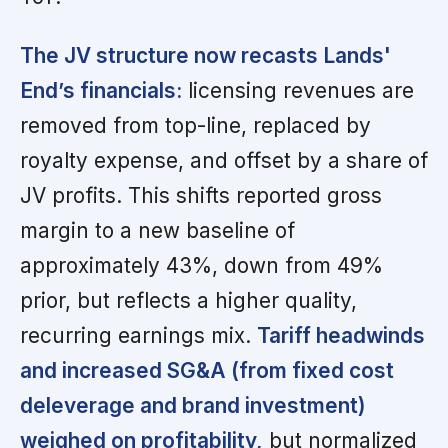
The JV structure now recasts Lands'
End’s financials:
licensing revenues are
removed from top-line, replaced by
royalty expense, and offset by a share of
JV profits. This shifts reported gross
margin to a new baseline of
approximately 43%, down from 49%
prior, but reflects a higher quality,
recurring earnings mix.
Tariff headwinds
and increased SG&A (from fixed cost
deleverage and brand investment)
weighed on profitability,
but normalized