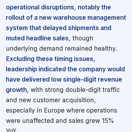
operational disruptions, notably the
rollout of a new warehouse management
system that delayed shipments and
muted headline sales,
though
underlying demand remained healthy.
Excluding these timing issues,
leadership indicated the company would
have delivered low single-digit revenue
growth,
with strong double-digit traffic
and new customer acquisition,
especially in Europe where operations
were unaffected and sales grew 15%
YoY.