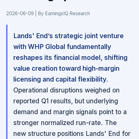
2026-06-09 | By EarningsIQ Research
Lands' End’s strategic joint venture
with WHP Global fundamentally
reshapes its financial model, shifting
value creation toward high-margin
licensing and capital flexibility.
Operational disruptions weighed on
reported Q1 results, but underlying
demand and margin signals point to a
stronger normalized run-rate. The
new structure positions Lands' End for