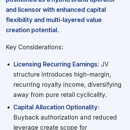
and licensor with enhanced capital
flexibility and multi-layered value
creation potential.
Key Considerations:
Licensing Recurring Earnings:
JV
structure introduces high-margin,
recurring royalty income, diversifying
away from pure retail cyclicality.
Capital Allocation Optionality:
Buyback authorization and reduced
leverage create scope for