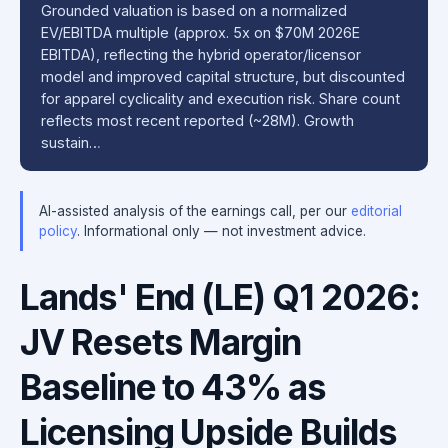
Grounded valuation is based on a normalized
EV/EBITDA multiple (approx. 5x on $70M 2026E
EBITDA), reflecting the hybrid operator/licensor
model and improved capital structure, but discounted
for apparel cyclicality and execution risk. Share count
reflects most recent reported (~28M). Growth
sustain…
AI-assisted analysis of the earnings call, per our
editorial
policy
. Informational only — not investment advice.
Lands' End (LE) Q1 2026:
JV Resets Margin
Baseline to 43% as
Licensing Upside Builds