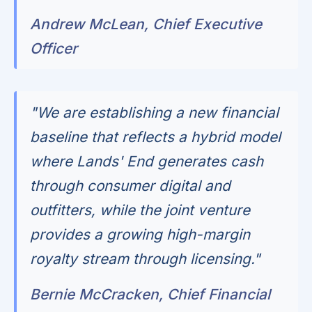
Andrew McLean, Chief Executive
Officer
"We are establishing a new financial
baseline that reflects a hybrid model
where Lands' End generates cash
through consumer digital and
outfitters, while the joint venture
provides a growing high-margin
royalty stream through licensing."
Bernie McCracken, Chief Financial