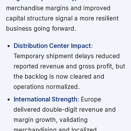
merchandise margins and improved
capital structure signal a more resilient
business going forward.
Distribution Center Impact:
Temporary shipment delays reduced
reported revenue and gross profit, but
the backlog is now cleared and
operations normalized.
International Strength:
Europe
delivered double-digit revenue and
margin growth, validating
merchandising and localized