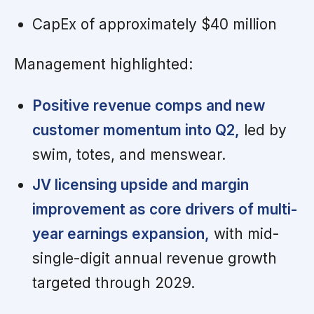
CapEx of approximately $40 million
Management highlighted:
Positive revenue comps and new
customer momentum into Q2,
led by
swim, totes, and menswear.
JV licensing upside and margin
improvement as core drivers of multi-
year earnings expansion,
with mid-
single-digit annual revenue growth
targeted through 2029.