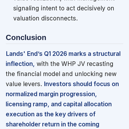
signaling intent to act decisively on
valuation disconnects.
Conclusion
Lands' End’s Q1 2026 marks a structural
inflection,
with the WHP JV recasting
the financial model and unlocking new
value levers.
Investors should focus on
normalized margin progression,
licensing ramp, and capital allocation
execution as the key drivers of
shareholder return in the coming