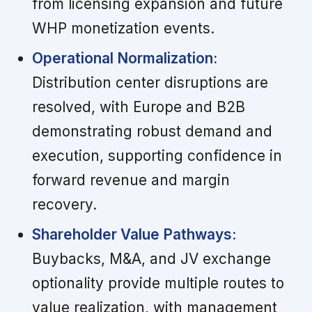
from licensing expansion and future
WHP monetization events.
Operational Normalization:
Distribution center disruptions are
resolved, with Europe and B2B
demonstrating robust demand and
execution, supporting confidence in
forward revenue and margin
recovery.
Shareholder Value Pathways:
Buybacks, M&A, and JV exchange
optionality provide multiple routes to
value realization, with management