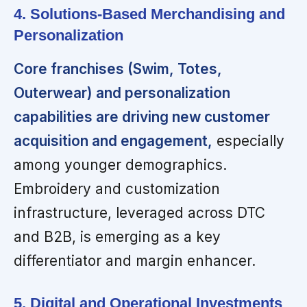
4. Solutions-Based Merchandising and
Personalization
Core franchises (Swim, Totes,
Outerwear) and personalization
capabilities are driving new customer
acquisition and engagement,
especially
among younger demographics.
Embroidery and customization
infrastructure, leveraged across DTC
and B2B, is emerging as a key
differentiator and margin enhancer.
5. Digital and Operational Investments