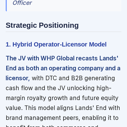
Officer
Strategic Positioning
1. Hybrid Operator-Licensor Model
The JV with WHP Global recasts Lands'
End as both an operating company and a
licensor,
with DTC and B2B generating
cash flow and the JV unlocking high-
margin royalty growth and future equity
value. This model aligns Lands' End with
brand management peers, enabling it to