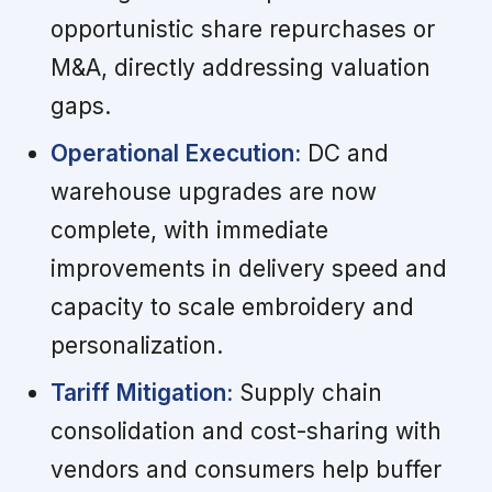
opportunistic share repurchases or
M&A, directly addressing valuation
gaps.
Operational Execution:
DC and
warehouse upgrades are now
complete, with immediate
improvements in delivery speed and
capacity to scale embroidery and
personalization.
Tariff Mitigation:
Supply chain
consolidation and cost-sharing with
vendors and consumers help buffer