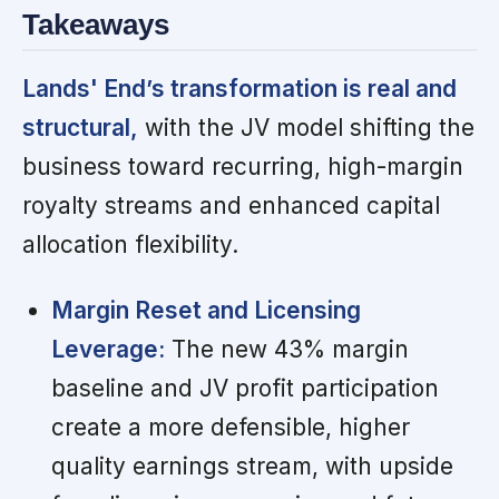
Takeaways
Lands' End’s transformation is real and
structural,
with the JV model shifting the
business toward recurring, high-margin
royalty streams and enhanced capital
allocation flexibility.
Margin Reset and Licensing
Leverage:
The new 43% margin
baseline and JV profit participation
create a more defensible, higher
quality earnings stream, with upside