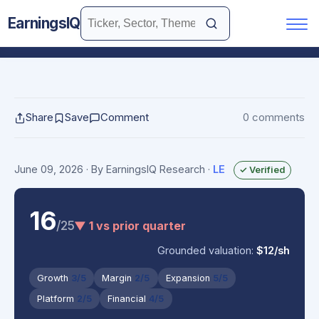
EarningsIQ
Share
Save
Comment
0 comments
June 09, 2026
· By EarningsIQ Research
·
LE
✓ Verified
16
/25
▼ 1 vs prior quarter
Grounded valuation:
$12/sh
Growth
3/5
Margin
2/5
Expansion
5/5
Platform
2/5
Financial
4/5