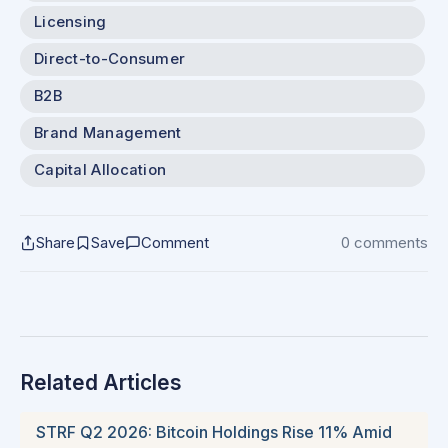
Licensing
Direct-to-Consumer
B2B
Brand Management
Capital Allocation
Share
Save
Comment
0 comments
Related Articles
STRF Q2 2026: Bitcoin Holdings Rise 11% Amid