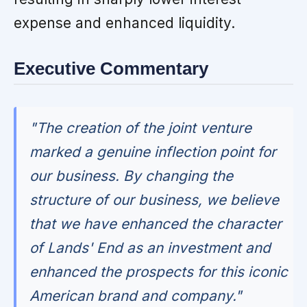
expense and enhanced liquidity.
Executive Commentary
"The creation of the joint venture
marked a genuine inflection point for
our business. By changing the
structure of our business, we believe
that we have enhanced the character
of Lands' End as an investment and
enhanced the prospects for this iconic
American brand and company."