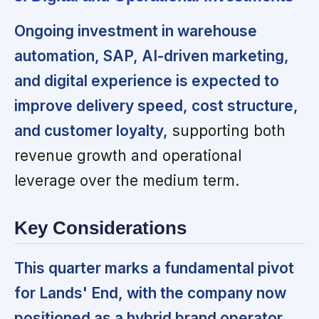
Ongoing investment in warehouse
automation, SAP, AI-driven marketing,
and digital experience is expected to
improve delivery speed, cost structure,
and customer loyalty,
supporting both
revenue growth and operational
leverage over the medium term.
Key Considerations
This quarter marks a fundamental pivot
for Lands' End, with the company now
positioned as a hybrid brand operator