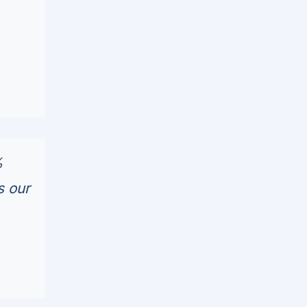
%
s our