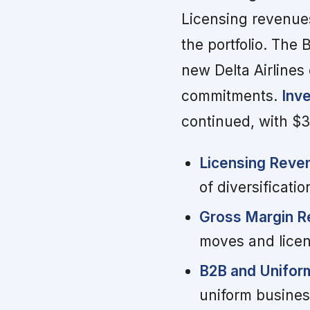
Licensing revenue
the portfolio. The
new Delta Airlines
commitments.
Inv
continued, with $3
Licensing Reve
of diversificatio
Gross Margin R
moves and licen
B2B and Unifor
uniform busines