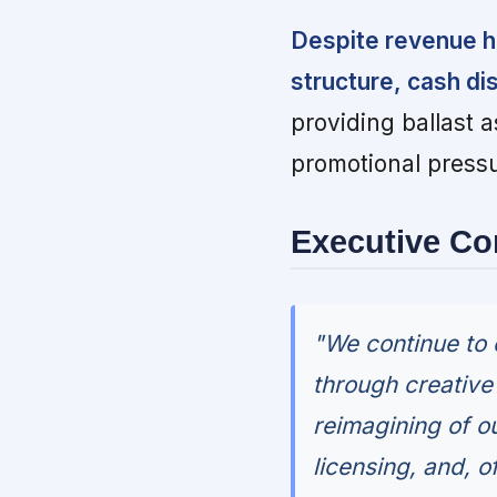
Despite revenue h
structure, cash di
providing ballast
promotional pressu
Executive C
"We continue to 
through creativ
reimagining of o
licensing, and, o