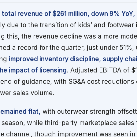
total revenue of $261 million, down 9% YoY,
ly due to the transition of kids’ and footwear 
ng this, the revenue decline was a more mod
ed a record for the quarter, just under 51%,
ing
improved inventory discipline, supply cha
the impact of licensing
. Adjusted EBITDA of $1
 end of guidance, with SG&A cost reductions 
ower sales volume.
emained flat,
with outerwear strength offsett
eason, while third-party marketplace sales 
ne channel, though improvement was seen in 