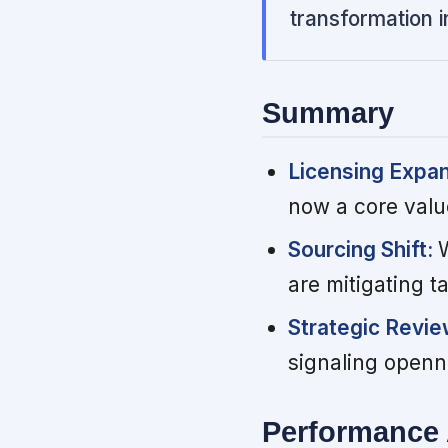
transformation i
Summary
Licensing Expa
now a core value
Sourcing Shift:
are mitigating t
Strategic Revi
signaling openn
Performance 