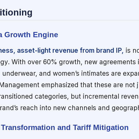
itioning
 a Growth Engine
ness, asset-light revenue from brand IP,
is n
egy. With over 60% growth, new agreements i
s underwear, and women’s intimates are expa
 Management emphasized that these are not j
ransitioned categories, but incremental reve
brand’s reach into new channels and geograp
Transformation and Tariff Mitigation