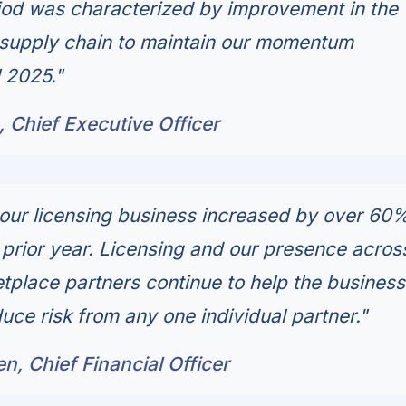
riod was characterized by improvement in the
r supply chain to maintain our momentum
l 2025."
 Chief Executive Officer
our licensing business increased by over 60
prior year. Licensing and our presence acros
etplace partners continue to help the business
uce risk from any one individual partner."
, Chief Financial Officer