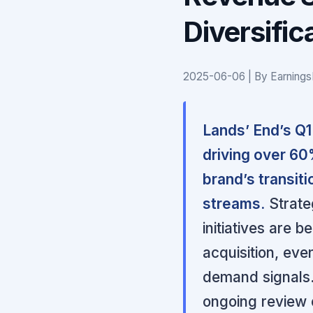
Diversific
2025-06-06 | By Earnings
Lands’ End’s Q1 
driving over 60
brand’s transiti
streams.
Strate
initiatives are 
acquisition, ev
demand signals
ongoing review o