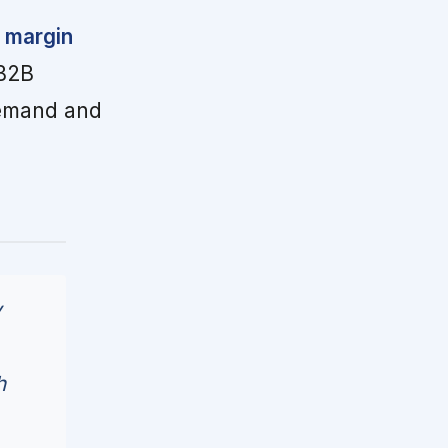
 margin
 B2B
demand and
y
h