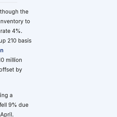
though the
inventory to
erate 4%.
 up 210 basis
in
0 million
offset by
ing a
fell 9% due
April.