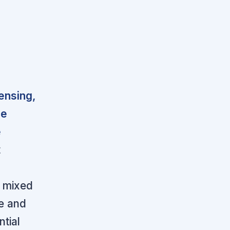
censing,
he
e
t
r
e mixed
e and
ntial