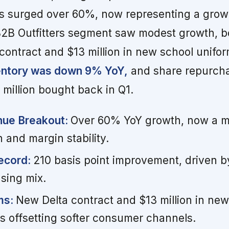
s surged over 60%, now representing a grow
 B2B Outfitters segment saw modest growth, b
 contract and $13 million in new school unifo
entory was down 9% YoY,
and share repurch
 million bought back in Q1.
nue Breakout:
Over 60% YoY growth, now a ma
n and margin stability.
ecord:
210 basis point improvement, driven b
sing mix.
ms:
New Delta contract and $13 million in new
s offsetting softer consumer channels.