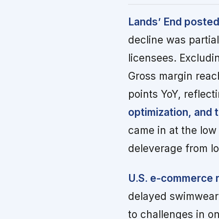
Lands’ End posted 
decline was partial
licensees. Excludi
Gross margin reach
points YoY, reflect
optimization, and 
came in at the low
deleverage from l
U.S. e-commerce r
delayed swimwear s
to challenges in o