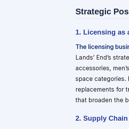
Strategic Pos
1. Licensing as
The licensing busi
Lands’ End’s strat
accessories, men’
space categories.
replacements for t
that broaden the 
2. Supply Chain 