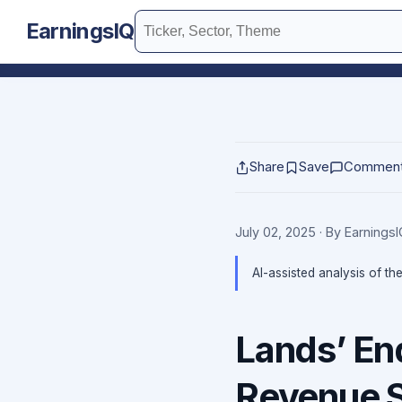
EarningsIQ
Share
Save
Commen
July 02, 2025
· By Earnings
AI-assisted analysis of th
Lands’ En
Revenue 