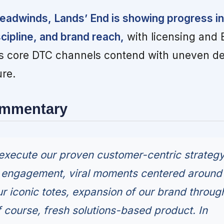
eadwinds, Lands’ End is showing progress in
scipline, and brand reach,
with licensing and
 as core DTC channels contend with uneven 
re.
ommentary
execute our proven customer-centric strateg
e engagement, viral moments centered around
ur iconic totes, expansion of our brand throug
f course, fresh solutions-based product. In