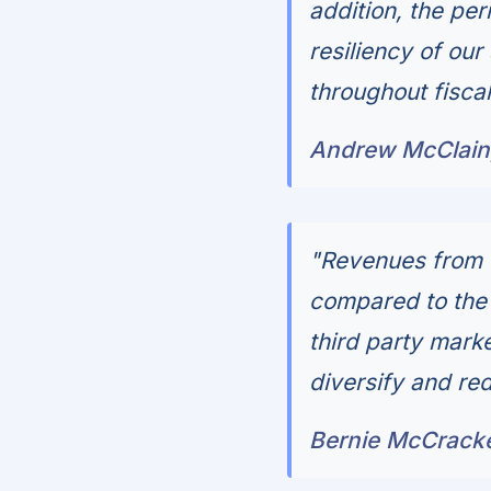
addition, the pe
resiliency of ou
throughout fisca
Andrew McClain,
"Revenues from 
compared to the 
third party mark
diversify and red
Bernie McCracken