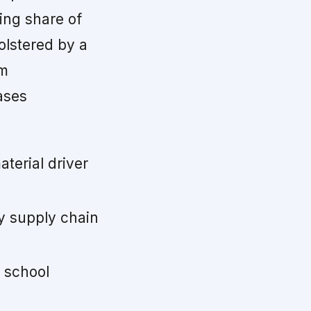
ing share of
olstered by a
rm
ases
terial driver
y supply chain
 school