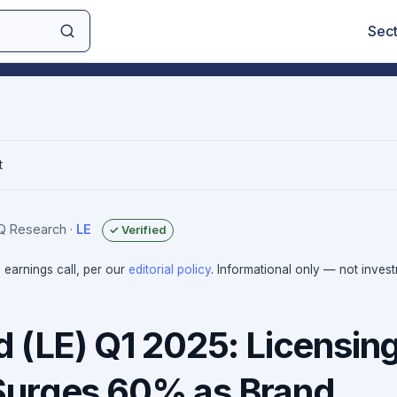
Sec
t
IQ Research
·
LE
✓ Verified
e earnings call, per our
editorial policy
. Informational only — not inves
d (LE) Q1 2025: Licensin
Surges 60% as Brand