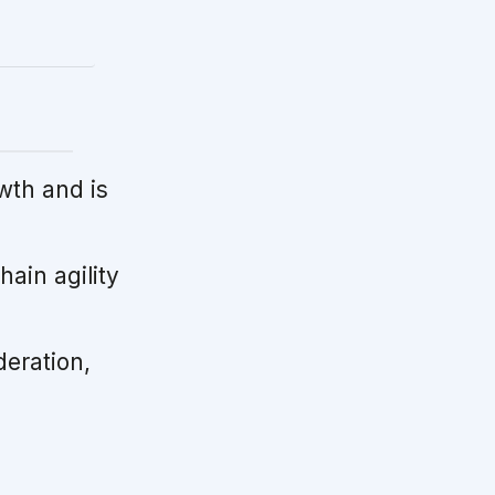
wth and is
ain agility
deration,