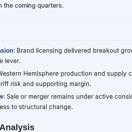
n the coming quarters.
nsion:
Brand licensing delivered breakout gro
 lever.
Western Hemisphere production and supply ch
ariff risk and supporting margin.
ew:
Sale or merger remains under active consi
ess to structural change.
Analysis