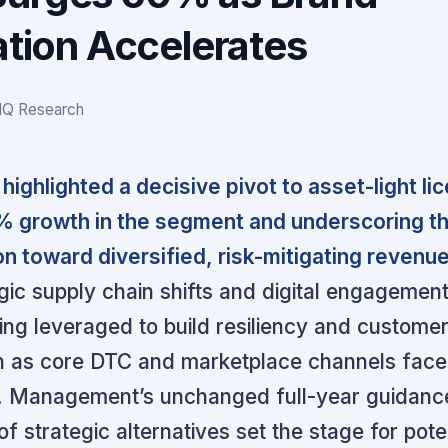
ation Accelerates
IQ Research
highlighted a decisive pivot to asset-light li
% growth in the segment and underscoring t
on toward diversified, risk-mitigating revenu
gic supply chain shifts and digital engagemen
being leveraged to build resiliency and custome
en as core DTC and marketplace channels fac
. Management’s unchanged full-year guidanc
f strategic alternatives set the stage for pote