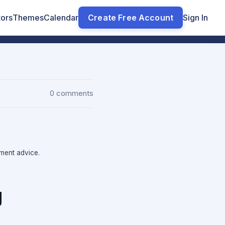
tors
Themes
Calendar
Create Free Account
Sign In
0 comments
tment advice.
g