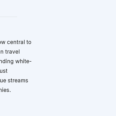
ow central to
n travel
nding white-
ust
nue streams
hies.