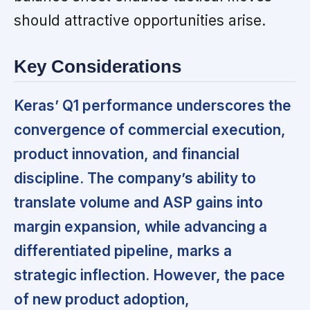
should attractive opportunities arise.
Key Considerations
Keras’ Q1 performance underscores the
convergence of commercial execution,
product innovation, and financial
discipline. The company’s ability to
translate volume and ASP gains into
margin expansion, while advancing a
differentiated pipeline, marks a
strategic inflection. However, the pace
of new product adoption,