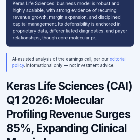
Keras Life Sciences’ business model is robust and
highly scalable, with strong evidence of recurring
revenue growth, margin expansion, and disciplined
capital management. Its defensibility is anchored in
proprietary data, differentiated diagnostics, and payer
relationships, though core molecular pr…
AI-assisted analysis of the earnings call, per our
editorial
policy
. Informational only — not investment advice.
Keras Life Sciences (CAI)
Q1 2026: Molecular
Profiling Revenue Surges
85%, Expanding Clinical