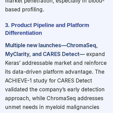
market penetration, especially in blood-
based profiling.
3. Product Pipeline and Platform
Differentiation
Multiple new launches—ChromaSeq,
MyClarity, and CARES Detect—
expand
Keras’ addressable market and reinforce
its data-driven platform advantage. The
ACHIEVE-1 study for CARES Detect
validated the company’s early detection
approach, while ChromaSeq addresses
unmet needs in myeloid malignancies