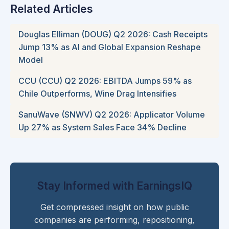
Related Articles
Douglas Elliman (DOUG) Q2 2026: Cash Receipts
Jump 13% as AI and Global Expansion Reshape
Model
CCU (CCU) Q2 2026: EBITDA Jumps 59% as
Chile Outperforms, Wine Drag Intensifies
SanuWave (SNWV) Q2 2026: Applicator Volume
Up 27% as System Sales Face 34% Decline
Stay Informed with EarningsIQ
Get compressed insight on how public
companies are performing, repositioning,