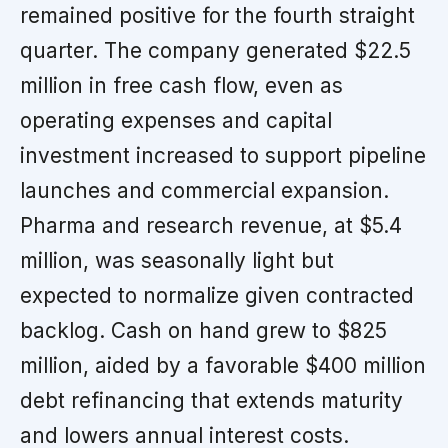
remained positive for the fourth straight
quarter. The company generated $22.5
million in free cash flow, even as
operating expenses and capital
investment increased to support pipeline
launches and commercial expansion.
Pharma and research revenue, at $5.4
million, was seasonally light but
expected to normalize given contracted
backlog. Cash on hand grew to $825
million, aided by a favorable $400 million
debt refinancing that extends maturity
and lowers annual interest costs.