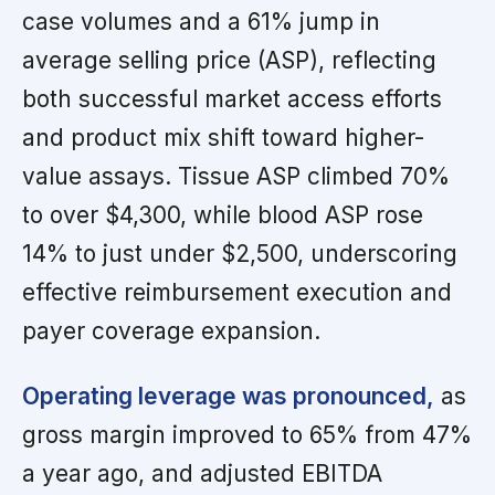
case volumes and a 61% jump in
average selling price (ASP), reflecting
both successful market access efforts
and product mix shift toward higher-
value assays. Tissue ASP climbed 70%
to over $4,300, while blood ASP rose
14% to just under $2,500, underscoring
effective reimbursement execution and
payer coverage expansion.
Operating leverage was pronounced,
as
gross margin improved to 65% from 47%
a year ago, and adjusted EBITDA