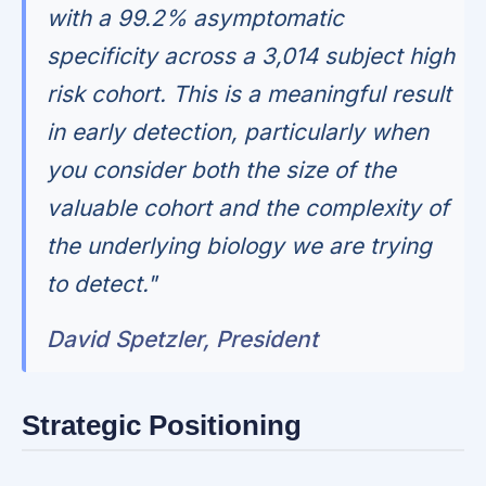
with a 99.2% asymptomatic
specificity across a 3,014 subject high
risk cohort. This is a meaningful result
in early detection, particularly when
you consider both the size of the
valuable cohort and the complexity of
the underlying biology we are trying
to detect."
David Spetzler, President
Strategic Positioning