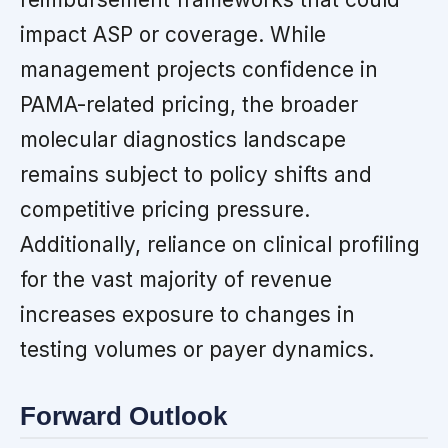
impact ASP or coverage. While
management projects confidence in
PAMA-related pricing, the broader
molecular diagnostics landscape
remains subject to policy shifts and
competitive pricing pressure.
Additionally, reliance on clinical profiling
for the vast majority of revenue
increases exposure to changes in
testing volumes or payer dynamics.
Forward Outlook