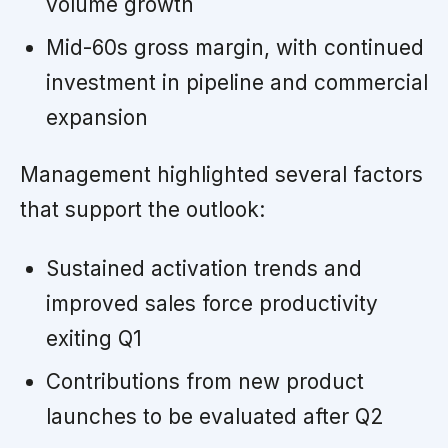
volume growth
Mid-60s gross margin, with continued
investment in pipeline and commercial
expansion
Management highlighted several factors
that support the outlook:
Sustained activation trends and
improved sales force productivity
exiting Q1
Contributions from new product
launches to be evaluated after Q2