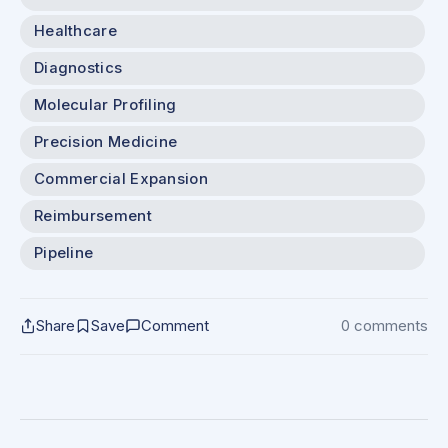
Healthcare
Diagnostics
Molecular Profiling
Precision Medicine
Commercial Expansion
Reimbursement
Pipeline
Share
Save
Comment
0 comments