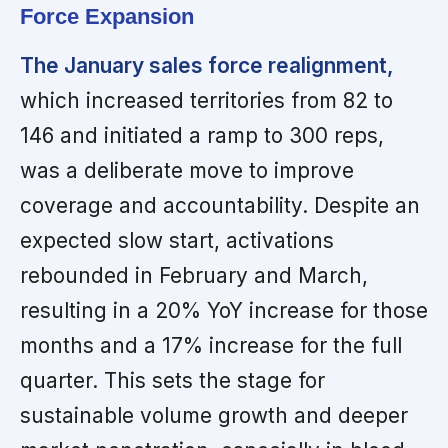
Force Expansion
The January sales force realignment,
which increased territories from 82 to
146 and initiated a ramp to 300 reps,
was a deliberate move to improve
coverage and accountability. Despite an
expected slow start, activations
rebounded in February and March,
resulting in a 20% YoY increase for those
months and a 17% increase for the full
quarter. This sets the stage for
sustainable volume growth and deeper