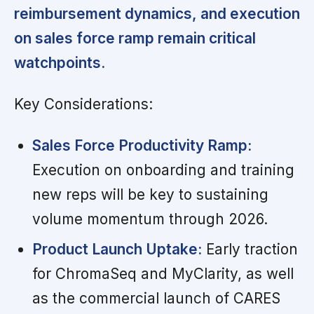
reimbursement dynamics, and execution
on sales force ramp remain critical
watchpoints.
Key Considerations:
Sales Force Productivity Ramp:
Execution on onboarding and training
new reps will be key to sustaining
volume momentum through 2026.
Product Launch Uptake:
Early traction
for ChromaSeq and MyClarity, as well
as the commercial launch of CARES