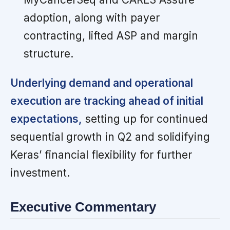
adoption, along with payer
contracting, lifted ASP and margin
structure.
Underlying demand and operational
execution are tracking ahead of initial
expectations,
setting up for continued
sequential growth in Q2 and solidifying
Keras’ financial flexibility for further
investment.
Executive Commentary