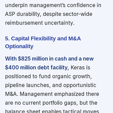
underpin management’s confidence in
ASP durability, despite sector-wide
reimbursement uncertainty.
5. Capital Flexibility and M&A
Optionality
With $825 million in cash and a new
$400 million debt facility,
Keras is
positioned to fund organic growth,
pipeline launches, and opportunistic
M&A. Management emphasized there
are no current portfolio gaps, but the
balance sheet enables tactical moves