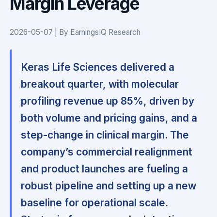
Margin Leverage
2026-05-07 | By EarningsIQ Research
Keras Life Sciences delivered a
breakout quarter, with molecular
profiling revenue up 85%, driven by
both volume and pricing gains, and a
step-change in clinical margin. The
company’s commercial realignment
and product launches are fueling a
robust pipeline and setting up a new
baseline for operational scale.