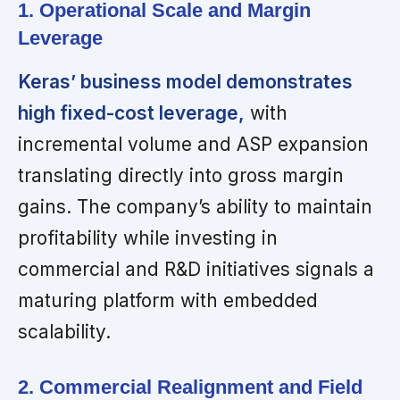
1. Operational Scale and Margin
Leverage
Keras’ business model demonstrates
high fixed-cost leverage,
with
incremental volume and ASP expansion
translating directly into gross margin
gains. The company’s ability to maintain
profitability while investing in
commercial and R&D initiatives signals a
maturing platform with embedded
scalability.
2. Commercial Realignment and Field