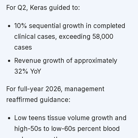
For Q2, Keras guided to:
10% sequential growth in completed
clinical cases, exceeding 58,000
cases
Revenue growth of approximately
32% YoY
For full-year 2026, management
reaffirmed guidance:
Low teens tissue volume growth and
high-50s to low-60s percent blood