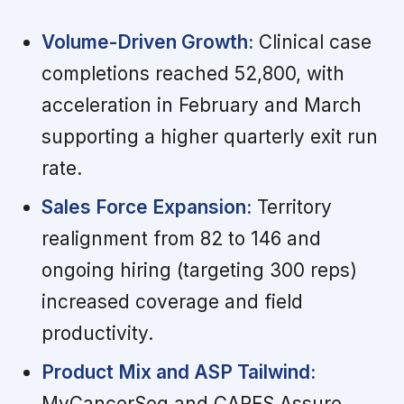
Volume-Driven Growth:
Clinical case
completions reached 52,800, with
acceleration in February and March
supporting a higher quarterly exit run
rate.
Sales Force Expansion:
Territory
realignment from 82 to 146 and
ongoing hiring (targeting 300 reps)
increased coverage and field
productivity.
Product Mix and ASP Tailwind:
MyCancerSeq and CARES Assure