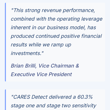
"This strong revenue performance,
combined with the operating leverage
inherent in our business model, has
produced continued positive financial
results while we ramp up
investments."
Brian Brilli, Vice Chairman &
Executive Vice President
"CARES Detect delivered a 60.3%
stage one and stage two sensitivity