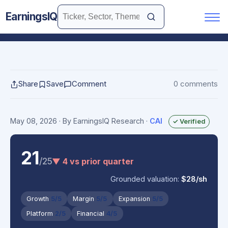
EarningsIQ
Share
Save
Comment
0 comments
May 08, 2026
· By EarningsIQ Research
·
CAI
✓ Verified
21
/25
▼ 4 vs prior quarter
Grounded valuation:
$28/sh
Growth
5/5
Margin
5/5
Expansion
5/5
Platform
2/5
Financial
4/5