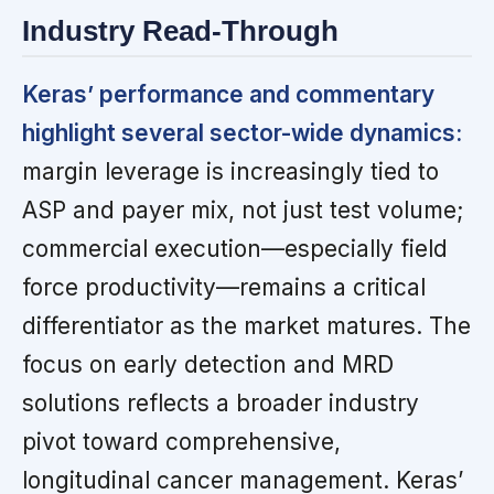
Industry Read-Through
Keras’ performance and commentary
highlight several sector-wide dynamics:
margin leverage is increasingly tied to
ASP and payer mix, not just test volume;
commercial execution—especially field
force productivity—remains a critical
differentiator as the market matures. The
focus on early detection and MRD
solutions reflects a broader industry
pivot toward comprehensive,
longitudinal cancer management. Keras’