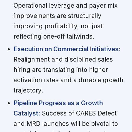
Operational leverage and payer mix
improvements are structurally
improving profitability, not just
reflecting one-off tailwinds.
Execution on Commercial Initiatives:
Realignment and disciplined sales
hiring are translating into higher
activation rates and a durable growth
trajectory.
Pipeline Progress as a Growth
Catalyst:
Success of CARES Detect
and MRD launches will be pivotal to