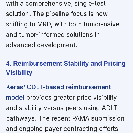
with a comprehensive, single-test
solution. The pipeline focus is now
shifting to MRD, with both tumor-naive
and tumor-informed solutions in
advanced development.
4. Reimbursement Stability and Pricing
Visibility
Keras’ CDLT-based reimbursement
model
provides greater price visibility
and stability versus peers using ADLT
pathways. The recent PAMA submission
and ongoing payer contracting efforts