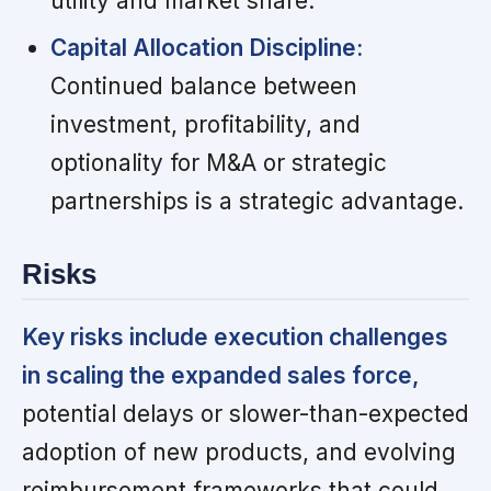
utility and market share.
Capital Allocation Discipline:
Continued balance between
investment, profitability, and
optionality for M&A or strategic
partnerships is a strategic advantage.
Risks
Key risks include execution challenges
in scaling the expanded sales force,
potential delays or slower-than-expected
adoption of new products, and evolving
reimbursement frameworks that could