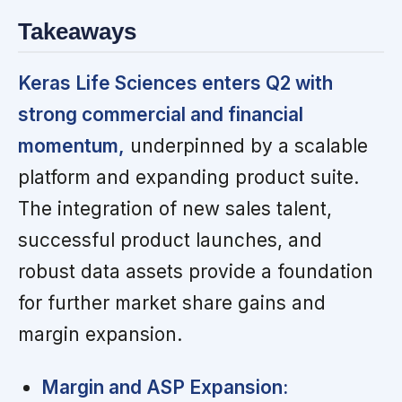
Takeaways
Keras Life Sciences enters Q2 with
strong commercial and financial
momentum,
underpinned by a scalable
platform and expanding product suite.
The integration of new sales talent,
successful product launches, and
robust data assets provide a foundation
for further market share gains and
margin expansion.
Margin and ASP Expansion: