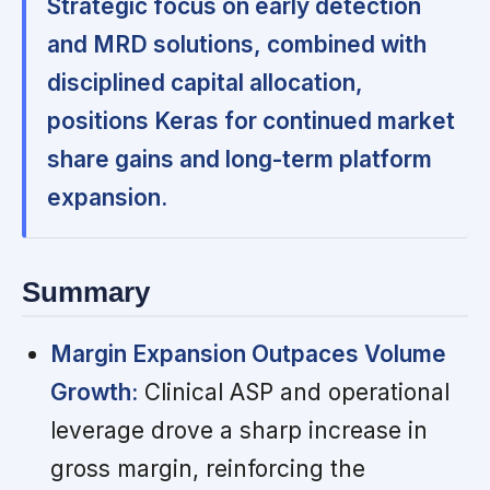
Strategic focus on early detection
and MRD solutions, combined with
disciplined capital allocation,
positions Keras for continued market
share gains and long-term platform
expansion.
Summary
Margin Expansion Outpaces Volume
Growth:
Clinical ASP and operational
leverage drove a sharp increase in
gross margin, reinforcing the