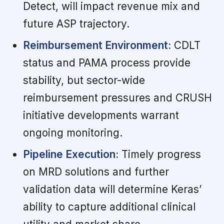
Detect, will impact revenue mix and
future ASP trajectory.
Reimbursement Environment:
CDLT
status and PAMA process provide
stability, but sector-wide
reimbursement pressures and CRUSH
initiative developments warrant
ongoing monitoring.
Pipeline Execution:
Timely progress
on MRD solutions and further
validation data will determine Keras’
ability to capture additional clinical