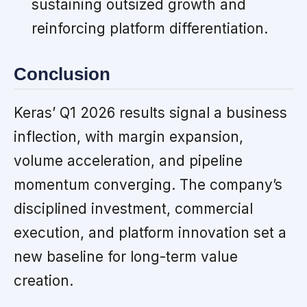
sustaining outsized growth and
reinforcing platform differentiation.
Conclusion
Keras’ Q1 2026 results signal a business
inflection, with margin expansion,
volume acceleration, and pipeline
momentum converging. The company’s
disciplined investment, commercial
execution, and platform innovation set a
new baseline for long-term value
creation.