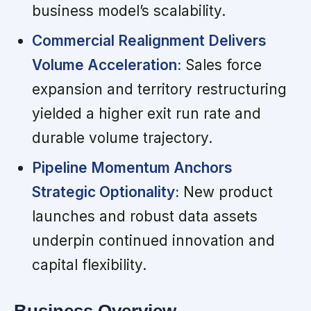
business model’s scalability.
Commercial Realignment Delivers
Volume Acceleration:
Sales force
expansion and territory restructuring
yielded a higher exit run rate and
durable volume trajectory.
Pipeline Momentum Anchors
Strategic Optionality:
New product
launches and robust data assets
underpin continued innovation and
capital flexibility.