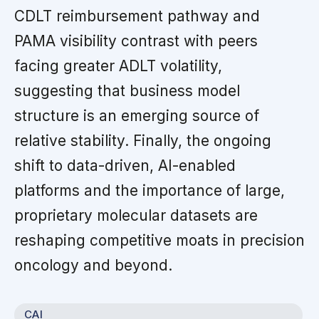
CDLT reimbursement pathway and
PAMA visibility contrast with peers
facing greater ADLT volatility,
suggesting that business model
structure is an emerging source of
relative stability. Finally, the ongoing
shift to data-driven, AI-enabled
platforms and the importance of large,
proprietary molecular datasets are
reshaping competitive moats in precision
oncology and beyond.
CAI