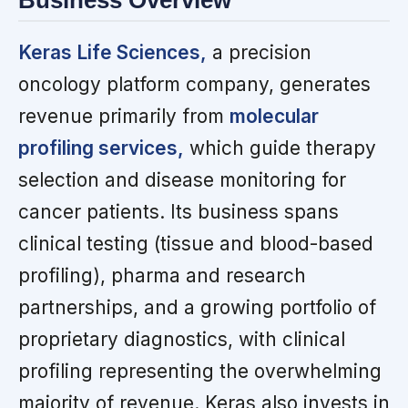
Business Overview
Keras Life Sciences,
a precision
oncology platform company, generates
revenue primarily from
molecular
profiling services,
which guide therapy
selection and disease monitoring for
cancer patients. Its business spans
clinical testing (tissue and blood-based
profiling), pharma and research
partnerships, and a growing portfolio of
proprietary diagnostics, with clinical
profiling representing the overwhelming
majority of revenue. Keras also invests in