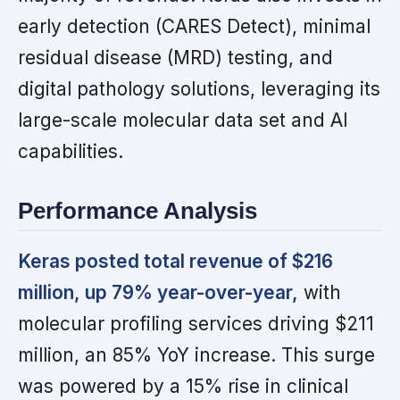
early detection (CARES Detect), minimal
residual disease (MRD) testing, and
digital pathology solutions, leveraging its
large-scale molecular data set and AI
capabilities.
Performance Analysis
Keras posted total revenue of $216
million, up 79% year-over-year,
with
molecular profiling services driving $211
million, an 85% YoY increase. This surge
was powered by a 15% rise in clinical