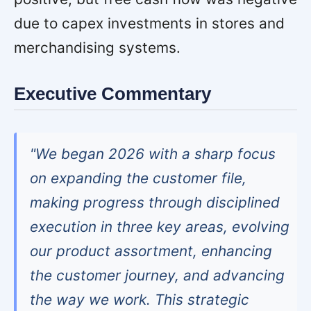
due to capex investments in stores and
merchandising systems.
Executive Commentary
"We began 2026 with a sharp focus
on expanding the customer file,
making progress through disciplined
execution in three key areas, evolving
our product assortment, enhancing
the customer journey, and advancing
the way we work. This strategic