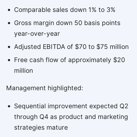
Comparable sales down 1% to 3%
Gross margin down 50 basis points
year-over-year
Adjusted EBITDA of $70 to $75 million
Free cash flow of approximately $20
million
Management highlighted:
Sequential improvement expected Q2
through Q4 as product and marketing
strategies mature