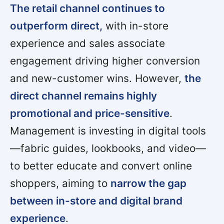
The retail channel continues to
outperform direct,
with in-store
experience and sales associate
engagement driving higher conversion
and new-customer wins. However,
the
direct channel remains highly
promotional and price-sensitive
.
Management is investing in digital tools
—fabric guides, lookbooks, and video—
to better educate and convert online
shoppers, aiming to
narrow the gap
between in-store and digital brand
experience
.