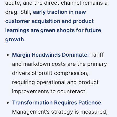
acute, and the direct channel remains a
drag. Still,
early traction in new
customer acquisition and product
learnings are green shoots for future
growth
.
Margin Headwinds Dominate:
Tariff
and markdown costs are the primary
drivers of profit compression,
requiring operational and product
improvements to counteract.
Transformation Requires Patience:
Management’s strategy is measured,