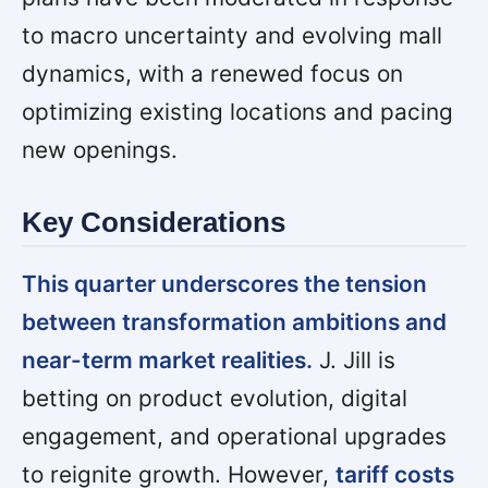
to macro uncertainty and evolving mall
dynamics, with a renewed focus on
optimizing existing locations and pacing
new openings.
Key Considerations
This quarter underscores the tension
between transformation ambitions and
near-term market realities.
J. Jill is
betting on product evolution, digital
engagement, and operational upgrades
to reignite growth. However,
tariff costs