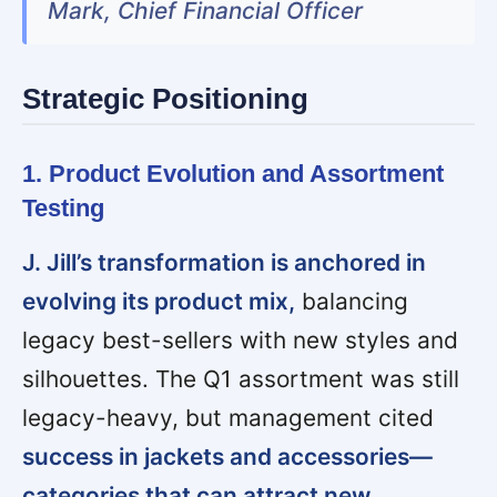
Mark, Chief Financial Officer
Strategic Positioning
1. Product Evolution and Assortment
Testing
J. Jill’s transformation is anchored in
evolving its product mix,
balancing
legacy best-sellers with new styles and
silhouettes. The Q1 assortment was still
legacy-heavy, but management cited
success in jackets and accessories—
categories that can attract new