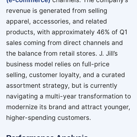
revenue is generated from selling
apparel, accessories, and related
products, with approximately 46% of Q1
sales coming from direct channels and
the balance from retail stores. J. Jill’s
business model relies on full-price
selling, customer loyalty, and a curated
assortment strategy, but is currently
navigating a multi-year transformation to
modernize its brand and attract younger,
higher-spending customers.