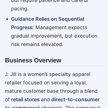
but require patience and careful
pacing.
Guidance Relies on Sequential
Progress:
Management expects
gradual improvement, but execution
risk remains elevated.
Business Overview
J. Jill is a women’s specialty apparel
retailer focused on serving a loyal,
mature customer base through a blend
of
retail stores
and
direct-to-consumer
(e-commerce)
channels. The company’s