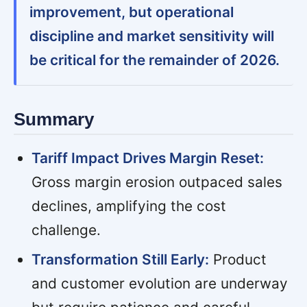
improvement, but operational
discipline and market sensitivity will
be critical for the remainder of 2026.
Summary
Tariff Impact Drives Margin Reset:
Gross margin erosion outpaced sales
declines, amplifying the cost
challenge.
Transformation Still Early:
Product
and customer evolution are underway