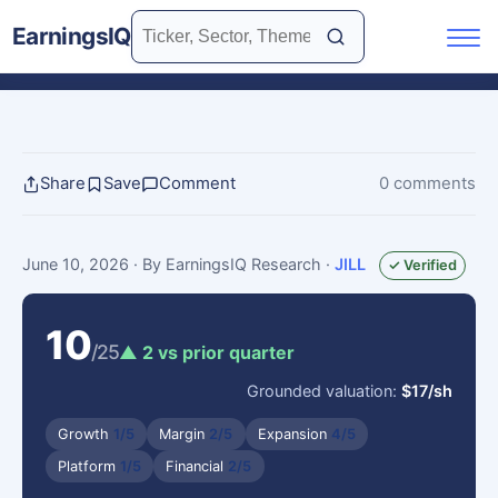
EarningsIQ
Share
Save
Comment
0 comments
June 10, 2026
· By EarningsIQ Research
·
JILL
✓ Verified
10
/25
▲ 2 vs prior quarter
Grounded valuation:
$17/sh
Growth
1/5
Margin
2/5
Expansion
4/5
Platform
1/5
Financial
2/5