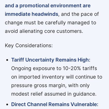
and a promotional environment are
immediate headwinds
, and the pace of
change must be carefully managed to
avoid alienating core customers.
Key Considerations:
Tariff Uncertainty Remains High:
Ongoing exposure to 10-20% tariffs
on imported inventory will continue to
pressure gross margin, with only
modest relief assumed in guidance.
Direct Channel Remains Vulnerable: