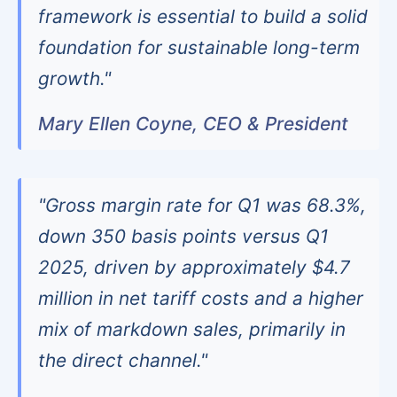
framework is essential to build a solid
foundation for sustainable long-term
growth."
Mary Ellen Coyne, CEO & President
"Gross margin rate for Q1 was 68.3%,
down 350 basis points versus Q1
2025, driven by approximately $4.7
million in net tariff costs and a higher
mix of markdown sales, primarily in
the direct channel."