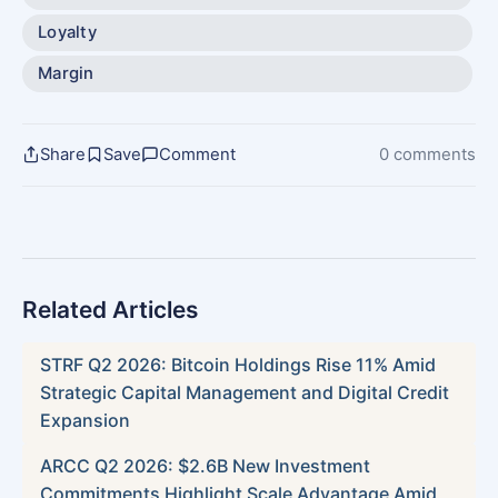
Loyalty
Margin
Share
Save
Comment
0 comments
Related Articles
STRF Q2 2026: Bitcoin Holdings Rise 11% Amid
Strategic Capital Management and Digital Credit
Expansion
ARCC Q2 2026: $2.6B New Investment
Commitments Highlight Scale Advantage Amid