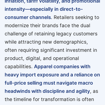
inflation, tariff volatility, and promotional
intensity—especially in direct-to-
consumer channels
. Retailers seeking to
modernize their brands face the dual
challenge of retaining legacy customers
while attracting new demographics,
often requiring significant investment in
product, digital, and operational
capabilities.
Apparel companies with
heavy import exposure and a reliance on
full-price selling must navigate macro
headwinds with discipline and agility
, as
the timeline for transformation is often