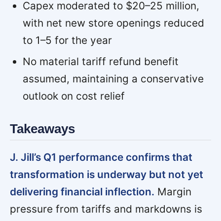
Capex moderated to $20–25 million,
with net new store openings reduced
to 1–5 for the year
No material tariff refund benefit
assumed, maintaining a conservative
outlook on cost relief
Takeaways
J. Jill’s Q1 performance confirms that
transformation is underway but not yet
delivering financial inflection.
Margin
pressure from tariffs and markdowns is