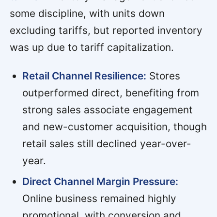
some discipline, with units down
excluding tariffs, but reported inventory
was up due to tariff capitalization.
Retail Channel Resilience:
Stores
outperformed direct, benefiting from
strong sales associate engagement
and new-customer acquisition, though
retail sales still declined year-over-
year.
Direct Channel Margin Pressure:
Online business remained highly
promotional, with conversion and