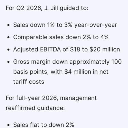
For Q2 2026, J. Jill guided to:
Sales down 1% to 3% year-over-year
Comparable sales down 2% to 4%
Adjusted EBITDA of $18 to $20 million
Gross margin down approximately 100
basis points, with $4 million in net
tariff costs
For full-year 2026, management
reaffirmed guidance:
Sales flat to down 2%