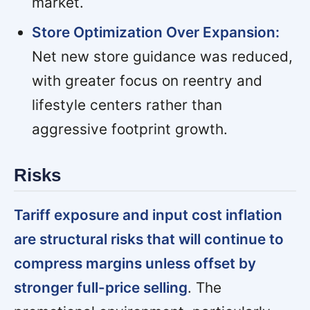
market.
Store Optimization Over Expansion:
Net new store guidance was reduced,
with greater focus on reentry and
lifestyle centers rather than
aggressive footprint growth.
Risks
Tariff exposure and input cost inflation
are structural risks that will continue to
compress margins unless offset by
stronger full-price selling
. The