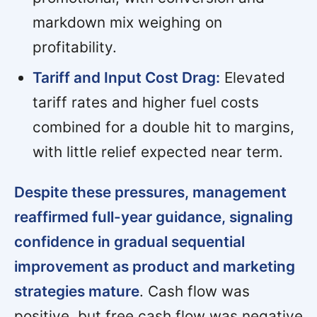
markdown mix weighing on
profitability.
Tariff and Input Cost Drag:
Elevated
tariff rates and higher fuel costs
combined for a double hit to margins,
with little relief expected near term.
Despite these pressures, management
reaffirmed full-year guidance, signaling
confidence in gradual sequential
improvement as product and marketing
strategies mature
. Cash flow was
positive, but free cash flow was negative