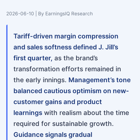
2026-06-10 | By EarningsIQ Research
Tariff-driven margin compression
and sales softness defined J. Jill’s
first quarter,
as the brand’s
transformation efforts remained in
the early innings.
Management’s tone
balanced cautious optimism on new-
customer gains and product
learnings
with realism about the time
required for sustainable growth.
Guidance signals gradual