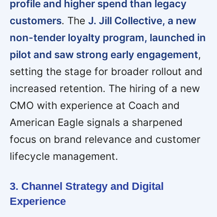
profile and higher spend than legacy
customers
. The
J. Jill Collective, a new
non-tender loyalty program, launched in
pilot and saw strong early engagement
,
setting the stage for broader rollout and
increased retention. The hiring of a new
CMO with experience at Coach and
American Eagle signals a sharpened
focus on brand relevance and customer
lifecycle management.
3. Channel Strategy and Digital
Experience