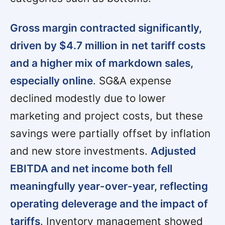
Gross margin contracted significantly,
driven by $4.7 million in net tariff costs
and a higher mix of markdown sales,
especially online
. SG&A expense
declined modestly due to lower
marketing and project costs, but these
savings were partially offset by inflation
and new store investments.
Adjusted
EBITDA and net income both fell
meaningfully year-over-year, reflecting
operating deleverage and the impact of
tariffs
. Inventory management showed