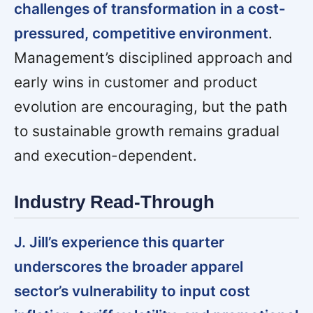
challenges of transformation in a cost-
pressured, competitive environment
.
Management’s disciplined approach and
early wins in customer and product
evolution are encouraging, but the path
to sustainable growth remains gradual
and execution-dependent.
Industry Read-Through
J. Jill’s experience this quarter
underscores the broader apparel
sector’s vulnerability to input cost