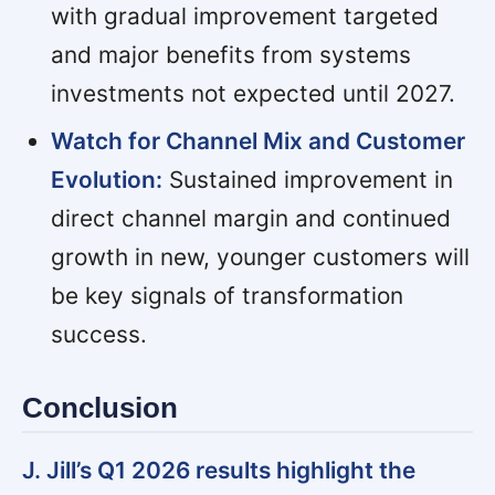
with gradual improvement targeted
and major benefits from systems
investments not expected until 2027.
Watch for Channel Mix and Customer
Evolution:
Sustained improvement in
direct channel margin and continued
growth in new, younger customers will
be key signals of transformation
success.
Conclusion
J. Jill’s Q1 2026 results highlight the