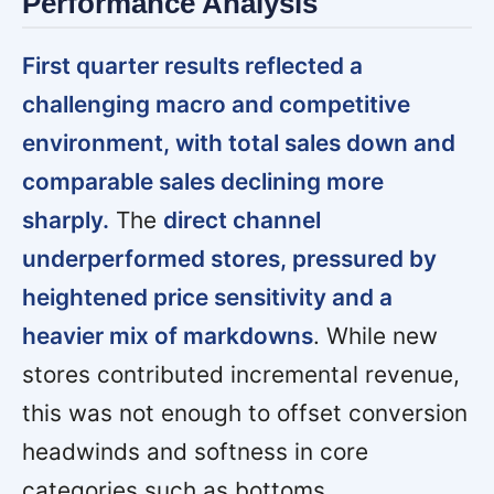
Performance Analysis
First quarter results reflected a
challenging macro and competitive
environment, with total sales down and
comparable sales declining more
sharply.
The
direct channel
underperformed stores, pressured by
heightened price sensitivity and a
heavier mix of markdowns
. While new
stores contributed incremental revenue,
this was not enough to offset conversion
headwinds and softness in core
categories such as bottoms.