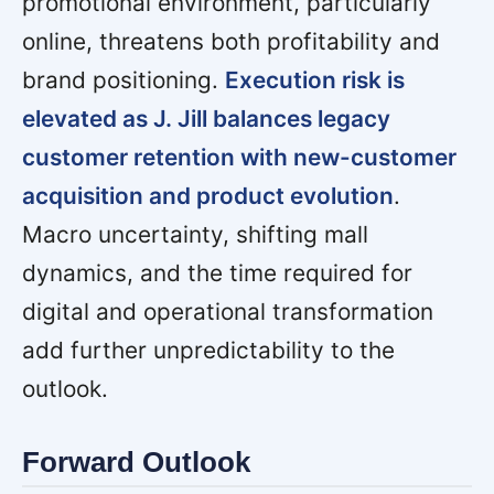
promotional environment, particularly
online, threatens both profitability and
brand positioning.
Execution risk is
elevated as J. Jill balances legacy
customer retention with new-customer
acquisition and product evolution
.
Macro uncertainty, shifting mall
dynamics, and the time required for
digital and operational transformation
add further unpredictability to the
outlook.
Forward Outlook