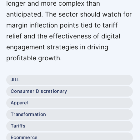
longer and more complex than
anticipated. The sector should watch for
margin inflection points tied to tariff
relief and the effectiveness of digital
engagement strategies in driving
profitable growth.
JILL
Consumer Discretionary
Apparel
Transformation
Tariffs
Ecommerce