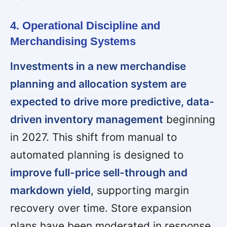
4. Operational Discipline and
Merchandising Systems
Investments in a new merchandise
planning and allocation system are
expected to drive more predictive, data-
driven inventory management
beginning
in 2027. This shift from manual to
automated planning is designed to
improve full-price sell-through and
markdown yield
, supporting margin
recovery over time. Store expansion
plans have been moderated in response