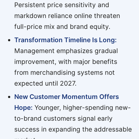
Persistent price sensitivity and
markdown reliance online threaten
full-price mix and brand equity.
Transformation Timeline Is Long:
Management emphasizes gradual
improvement, with major benefits
from merchandising systems not
expected until 2027.
New Customer Momentum Offers
Hope:
Younger, higher-spending new-
to-brand customers signal early
success in expanding the addressable