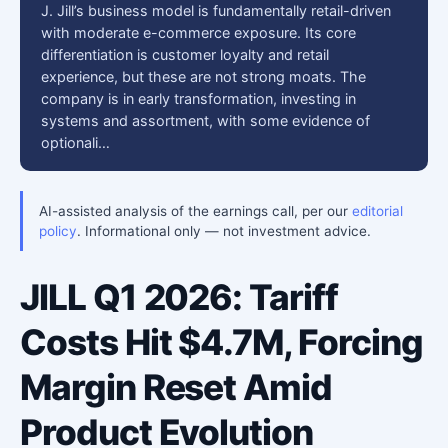
J. Jill’s business model is fundamentally retail-driven
with moderate e-commerce exposure. Its core
differentiation is customer loyalty and retail
experience, but these are not strong moats. The
company is in early transformation, investing in
systems and assortment, with some evidence of
optionali…
AI-assisted analysis of the earnings call, per our
editorial
policy
. Informational only — not investment advice.
JILL Q1 2026: Tariff
Costs Hit $4.7M, Forcing
Margin Reset Amid
Product Evolution