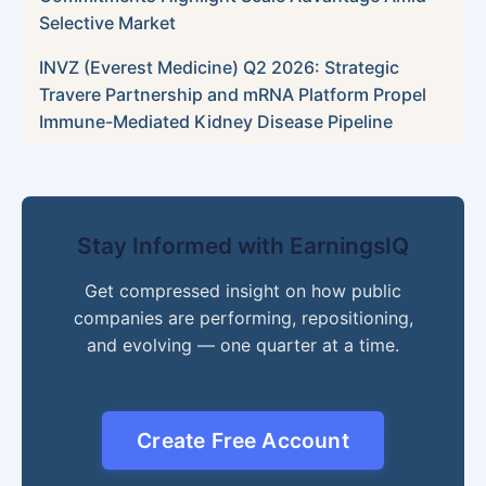
Selective Market
INVZ (Everest Medicine) Q2 2026: Strategic
Travere Partnership and mRNA Platform Propel
Immune-Mediated Kidney Disease Pipeline
Stay Informed with EarningsIQ
Get compressed insight on how public
companies are performing, repositioning,
and evolving — one quarter at a time.
Create Free Account