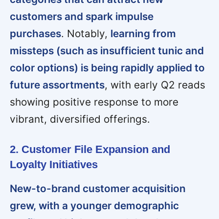
customers and spark impulse
purchases
. Notably,
learning from
missteps (such as insufficient tunic and
color options) is being rapidly applied to
future assortments
, with early Q2 reads
showing positive response to more
vibrant, diversified offerings.
2. Customer File Expansion and
Loyalty Initiatives
New-to-brand customer acquisition
grew, with a younger demographic