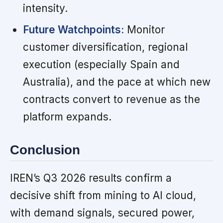
intensity.
Future Watchpoints:
Monitor
customer diversification, regional
execution (especially Spain and
Australia), and the pace at which new
contracts convert to revenue as the
platform expands.
Conclusion
IREN’s Q3 2026 results confirm a
decisive shift from mining to AI cloud,
with demand signals, secured power,