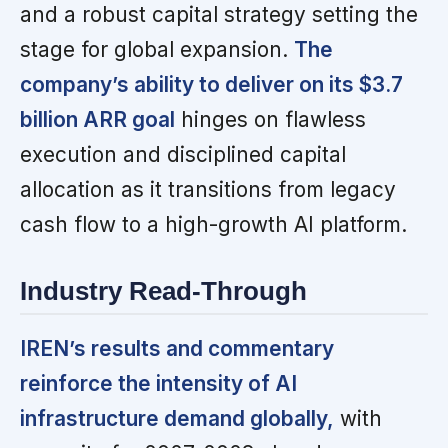
and a robust capital strategy setting the
stage for global expansion.
The
company’s ability to deliver on its $3.7
billion ARR goal
hinges on flawless
execution and disciplined capital
allocation as it transitions from legacy
cash flow to a high-growth AI platform.
Industry Read-Through
IREN’s results and commentary
reinforce the intensity of AI
infrastructure demand globally,
with