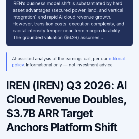
IREN’s business model shift is substantiated by hard
asset advantages (secured power, land, and vertical
integration) and rapid AI cloud revenue growth.
However, transition costs, execution complexity, and
capital intensity temper near-term margin durability.
The grounded valuation ($6.2B) assumes …
AI-assisted analysis of the earnings call, per our
editorial
policy
. Informational only — not investment advice.
IREN (IREN) Q3 2026: AI
Cloud Revenue Doubles,
$3.7B ARR Target
Anchors Platform Shift