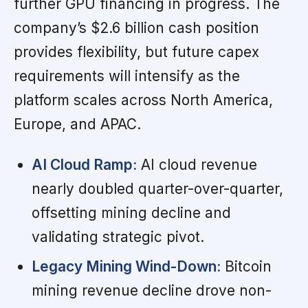
further GPU financing in progress. The
company’s $2.6 billion cash position
provides flexibility, but future capex
requirements will intensify as the
platform scales across North America,
Europe, and APAC.
AI Cloud Ramp:
AI cloud revenue
nearly doubled quarter-over-quarter,
offsetting mining decline and
validating strategic pivot.
Legacy Mining Wind-Down:
Bitcoin
mining revenue decline drove non-