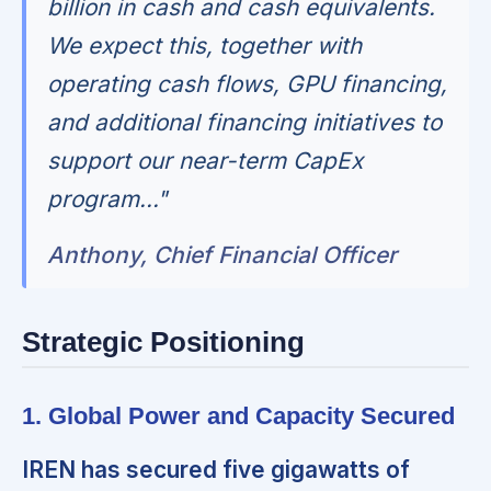
billion in cash and cash equivalents.
We expect this, together with
operating cash flows, GPU financing,
and additional financing initiatives to
support our near-term CapEx
program..."
Anthony, Chief Financial Officer
Strategic Positioning
1. Global Power and Capacity Secured
IREN has secured five gigawatts of