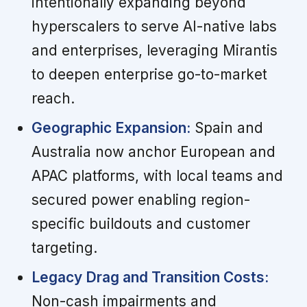
intentionally expanding beyond
hyperscalers to serve AI-native labs
and enterprises, leveraging Mirantis
to deepen enterprise go-to-market
reach.
Geographic Expansion:
Spain and
Australia now anchor European and
APAC platforms, with local teams and
secured power enabling region-
specific buildouts and customer
targeting.
Legacy Drag and Transition Costs:
Non-cash impairments and