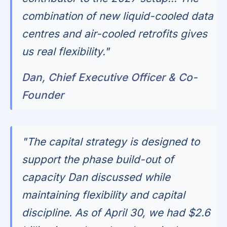
combination of new liquid-cooled data
centres and air-cooled retrofits gives
us real flexibility."
Dan, Chief Executive Officer & Co-
Founder
"The capital strategy is designed to
support the phase build-out of
capacity Dan discussed while
maintaining flexibility and capital
discipline. As of April 30, we had $2.6