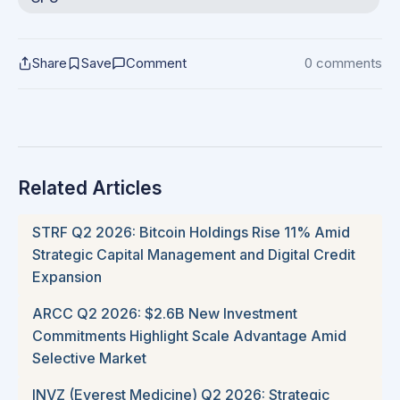
Share
Save
Comment
0 comments
Related Articles
STRF Q2 2026: Bitcoin Holdings Rise 11% Amid
Strategic Capital Management and Digital Credit
Expansion
ARCC Q2 2026: $2.6B New Investment
Commitments Highlight Scale Advantage Amid
Selective Market
INVZ (Everest Medicine) Q2 2026: Strategic