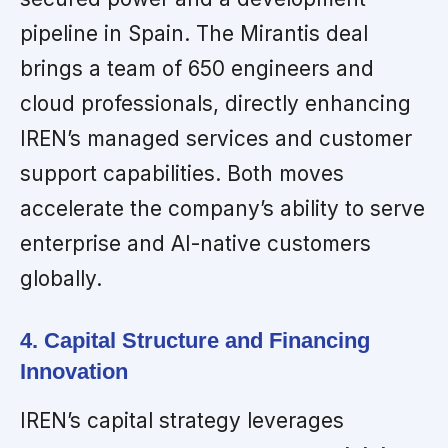
pipeline in Spain. The Mirantis deal
brings a team of 650 engineers and
cloud professionals, directly enhancing
IREN’s managed services and customer
support capabilities. Both moves
accelerate the company’s ability to serve
enterprise and AI-native customers
globally.
4. Capital Structure and Financing
Innovation
IREN’s capital strategy leverages