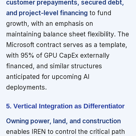
customer prepayments, secured debt,
and project-level financing
to fund
growth, with an emphasis on
maintaining balance sheet flexibility. The
Microsoft contract serves as a template,
with 95% of GPU CapEx externally
financed, and similar structures
anticipated for upcoming AI
deployments.
5. Vertical Integration as Differentiator
Owning power, land, and construction
enables IREN to control the critical path