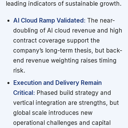
leading indicators of sustainable growth.
AI Cloud Ramp Validated:
The near-
doubling of AI cloud revenue and high
contract coverage support the
company’s long-term thesis, but back-
end revenue weighting raises timing
risk.
Execution and Delivery Remain
Critical:
Phased build strategy and
vertical integration are strengths, but
global scale introduces new
operational challenges and capital