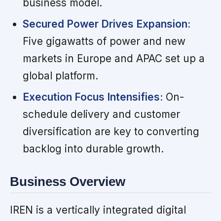
business model.
Secured Power Drives Expansion:
Five gigawatts of power and new
markets in Europe and APAC set up a
global platform.
Execution Focus Intensifies:
On-
schedule delivery and customer
diversification are key to converting
backlog into durable growth.
Business Overview
IREN is a vertically integrated digital