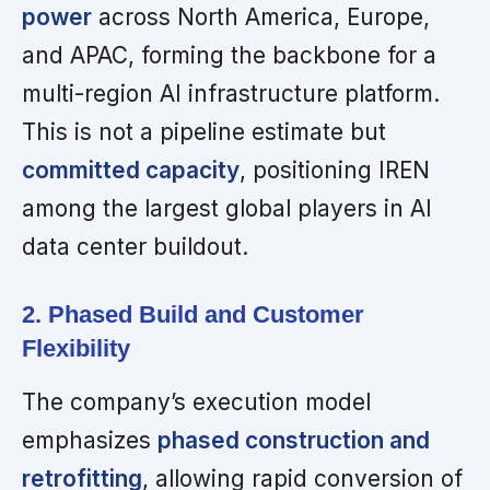
power
across North America, Europe,
and APAC, forming the backbone for a
multi-region AI infrastructure platform.
This is not a pipeline estimate but
committed capacity
, positioning IREN
among the largest global players in AI
data center buildout.
2. Phased Build and Customer
Flexibility
The company’s execution model
emphasizes
phased construction and
retrofitting
, allowing rapid conversion of