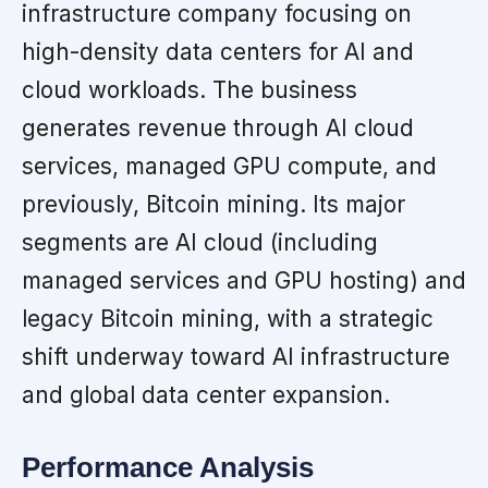
infrastructure company focusing on
high-density data centers for AI and
cloud workloads. The business
generates revenue through AI cloud
services, managed GPU compute, and
previously, Bitcoin mining. Its major
segments are AI cloud (including
managed services and GPU hosting) and
legacy Bitcoin mining, with a strategic
shift underway toward AI infrastructure
and global data center expansion.
Performance Analysis