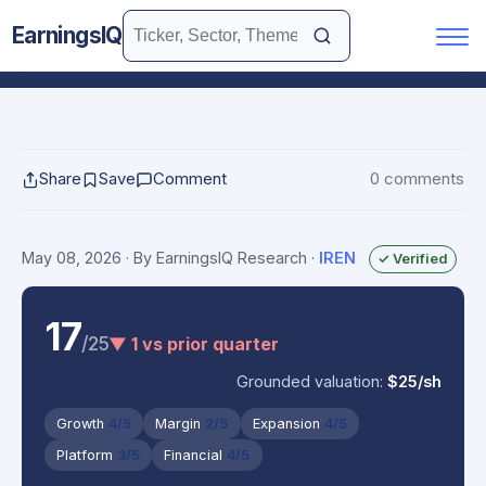
EarningsIQ
Share
Save
Comment
0 comments
May 08, 2026
· By EarningsIQ Research
·
IREN
✓ Verified
17
/25
▼ 1 vs prior quarter
Grounded valuation:
$25/sh
Growth
4/5
Margin
2/5
Expansion
4/5
Platform
3/5
Financial
4/5