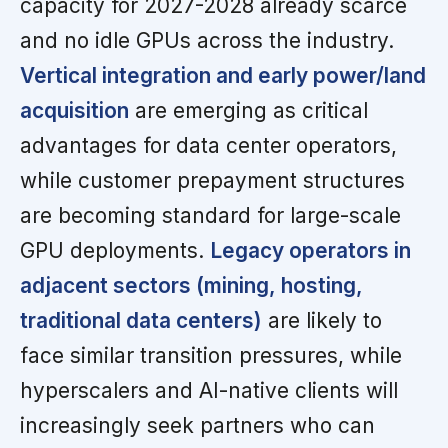
capacity for 2027-2028 already scarce
and no idle GPUs across the industry.
Vertical integration and early power/land
acquisition
are emerging as critical
advantages for data center operators,
while customer prepayment structures
are becoming standard for large-scale
GPU deployments.
Legacy operators in
adjacent sectors (mining, hosting,
traditional data centers)
are likely to
face similar transition pressures, while
hyperscalers and AI-native clients will
increasingly seek partners who can