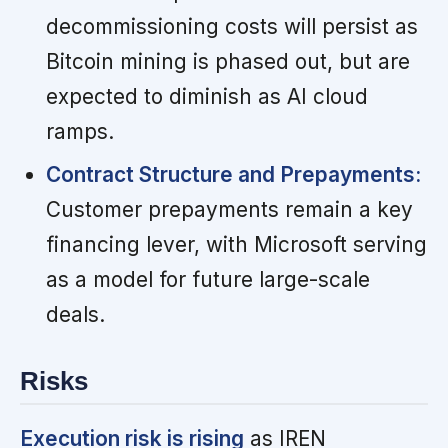
decommissioning costs will persist as
Bitcoin mining is phased out, but are
expected to diminish as AI cloud
ramps.
Contract Structure and Prepayments:
Customer prepayments remain a key
financing lever, with Microsoft serving
as a model for future large-scale
deals.
Risks
Execution risk is rising
as IREN