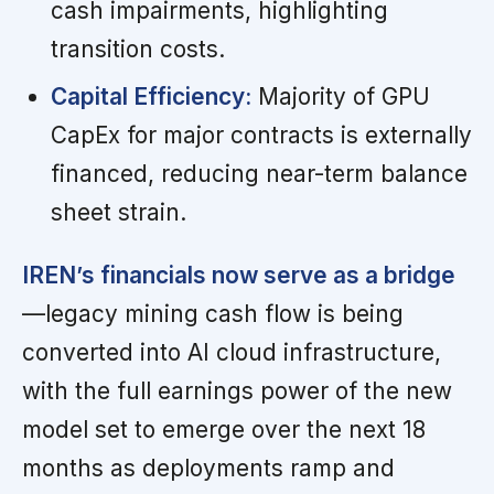
cash impairments, highlighting
transition costs.
Capital Efficiency:
Majority of GPU
CapEx for major contracts is externally
financed, reducing near-term balance
sheet strain.
IREN’s financials now serve as a bridge
—legacy mining cash flow is being
converted into AI cloud infrastructure,
with the full earnings power of the new
model set to emerge over the next 18
months as deployments ramp and