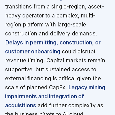
transitions from a single-region, asset-
heavy operator to a complex, multi-
region platform with large-scale
construction and delivery demands.
Delays in permitting, construction, or
customer onboarding
could disrupt
revenue timing. Capital markets remain
supportive, but sustained access to
external financing is critical given the
scale of planned CapEx.
Legacy mining
impairments and integration of
acquisitions
add further complexity as
the business pivots to AI cloud.