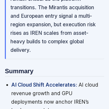
transitions. The Mirantis acquisition
and European entry signal a multi-
region expansion, but execution risk
rises as IREN scales from asset-
heavy builds to complex global
delivery.
Summary
AI Cloud Shift Accelerates:
AI cloud
revenue growth and GPU
deployments now anchor IREN’s