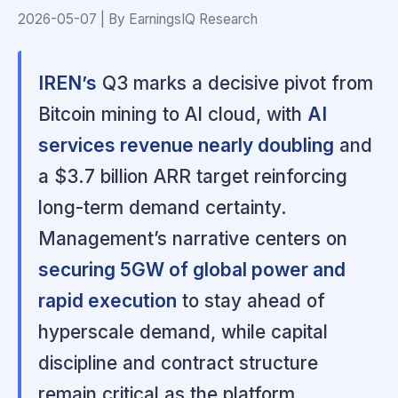
2026-05-07 | By EarningsIQ Research
IREN’s
Q3 marks a decisive pivot from
Bitcoin mining to AI cloud, with
AI
services revenue nearly doubling
and
a $3.7 billion ARR target reinforcing
long-term demand certainty.
Management’s narrative centers on
securing 5GW of global power and
rapid execution
to stay ahead of
hyperscale demand, while capital
discipline and contract structure
remain critical as the platform