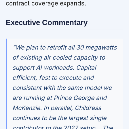
contract coverage expands.
Executive Commentary
"We plan to retrofit all 30 megawatts
of existing air cooled capacity to
support AI workloads. Capital
efficient, fast to execute and
consistent with the same model we
are running at Prince George and
McKenzie. In parallel, Childress
continues to be the largest single
contributor to the 2027 setup... The