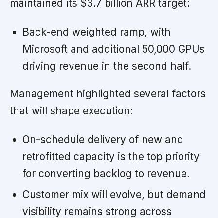
maintained its $3.7 billion ARR target:
Back-end weighted ramp, with
Microsoft and additional 50,000 GPUs
driving revenue in the second half.
Management highlighted several factors
that will shape execution:
On-schedule delivery of new and
retrofitted capacity is the top priority
for converting backlog to revenue.
Customer mix will evolve, but demand
visibility remains strong across