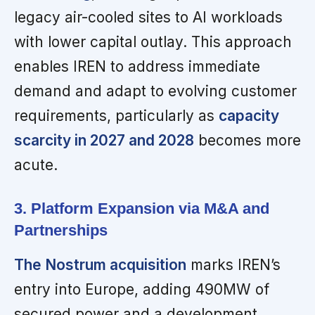
legacy air-cooled sites to AI workloads
with lower capital outlay. This approach
enables IREN to address immediate
demand and adapt to evolving customer
requirements, particularly as
capacity
scarcity in 2027 and 2028
becomes more
acute.
3. Platform Expansion via M&A and
Partnerships
The Nostrum acquisition
marks IREN’s
entry into Europe, adding 490MW of
secured power and a development