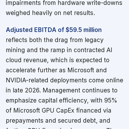
impairments from hardware write-downs
weighed heavily on net results.
Adjusted EBITDA of $59.5 million
reflects both the drag from legacy
mining and the ramp in contracted AI
cloud revenue, which is expected to
accelerate further as Microsoft and
NVIDIA-related deployments come online
in late 2026. Management continues to
emphasize capital efficiency, with 95%
of Microsoft GPU CapEx financed via
prepayments and secured debt, and