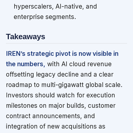
hyperscalers, AI-native, and
enterprise segments.
Takeaways
IREN’s strategic pivot is now visible in
the numbers,
with AI cloud revenue
offsetting legacy decline and a clear
roadmap to multi-gigawatt global scale.
Investors should watch for execution
milestones on major builds, customer
contract announcements, and
integration of new acquisitions as