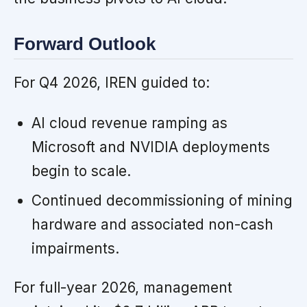
Forward Outlook
For Q4 2026, IREN guided to:
AI cloud revenue ramping as
Microsoft and NVIDIA deployments
begin to scale.
Continued decommissioning of mining
hardware and associated non-cash
impairments.
For full-year 2026, management