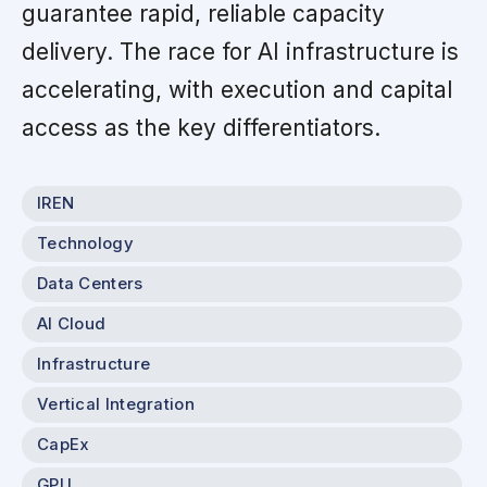
guarantee rapid, reliable capacity
delivery. The race for AI infrastructure is
accelerating, with execution and capital
access as the key differentiators.
IREN
Technology
Data Centers
AI Cloud
Infrastructure
Vertical Integration
CapEx
GPU