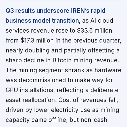
Q3 results underscore IREN’s rapid
business model transition
, as AI cloud
services revenue rose to $33.6 million
from $17.3 million in the previous quarter,
nearly doubling and partially offsetting a
sharp decline in Bitcoin mining revenue.
The mining segment shrank as hardware
was decommissioned to make way for
GPU installations, reflecting a deliberate
asset reallocation. Cost of revenues fell,
driven by lower electricity use as mining
capacity came offline, but non-cash