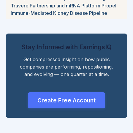
Travere Partnership and mRNA Platform Propel
Immune-Mediated Kidney Disease Pipeline
Stay Informed with EarningsIQ
Get compressed insight on how public
companies are performing, repositioning,
and evolving — one quarter at a time.
Create Free Account