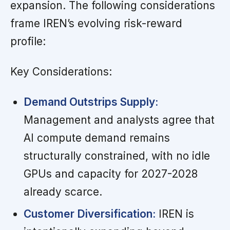
expansion. The following considerations
frame IREN’s evolving risk-reward
profile:
Key Considerations:
Demand Outstrips Supply:
Management and analysts agree that
AI compute demand remains
structurally constrained, with no idle
GPUs and capacity for 2027-2028
already scarce.
Customer Diversification:
IREN is