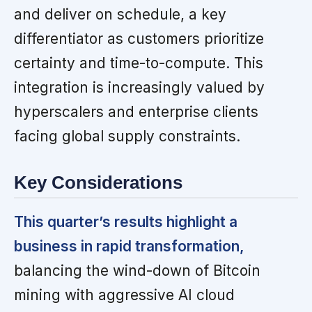
and deliver on schedule, a key
differentiator as customers prioritize
certainty and time-to-compute. This
integration is increasingly valued by
hyperscalers and enterprise clients
facing global supply constraints.
Key Considerations
This quarter’s results highlight a
business in rapid transformation,
balancing the wind-down of Bitcoin
mining with aggressive AI cloud