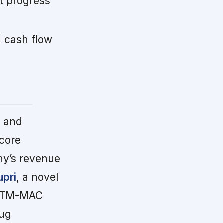
t progress
 cash flow
g and
 core
ny’s revenue
upri
, a novel
y NTM-MAC
rug