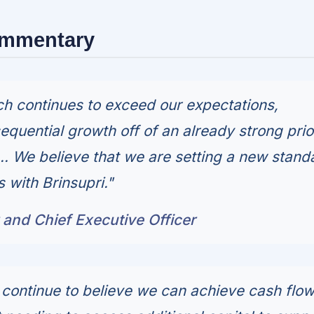
ommentary
nch continues to exceed our expectations,
equential growth off of an already strong prio
... We believe that we are setting a new stand
 with Brinsupri."
r and Chief Executive Officer
 continue to believe we can achieve cash flo