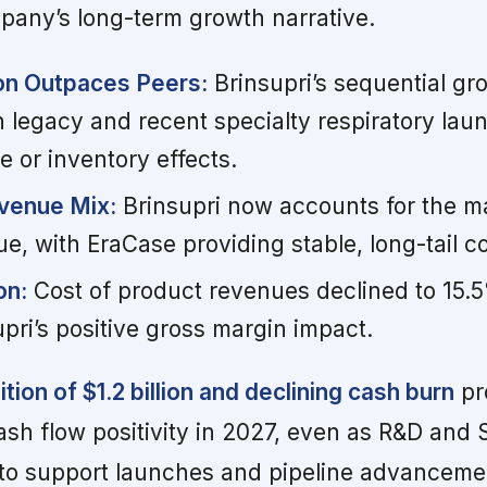
pany’s long-term growth narrative.
on Outpaces Peers:
Brinsupri’s sequential gr
h legacy and recent specialty respiratory lau
e or inventory effects.
venue Mix:
Brinsupri now accounts for the ma
, with EraCase providing stable, long-tail co
on:
Cost of product revenues declined to 15.5
upri’s positive gross margin impact.
ion of $1.2 billion and declining cash burn
pr
sh flow positivity in 2027, even as R&D and
to support launches and pipeline advanceme