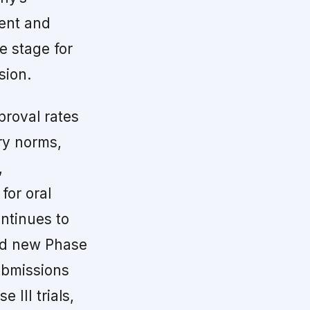
ment and
e stage for
sion.
proval rates
ry norms,
,
for oral
ontinues to
and new Phase
ubmissions
 III trials,