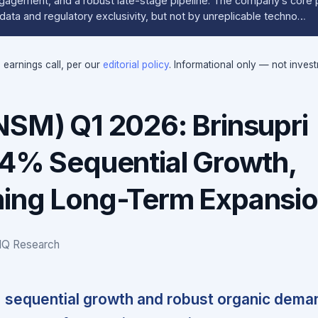
gagement, and a robust late-stage pipeline. The company’s core 
l data and regulatory exclusivity, but not by unreplicable techno…
e earnings call, per our
editorial policy
. Informational only — not inves
NSM) Q1 2026: Brinsupri
44% Sequential Growth,
ing Long-Term Expansi
IQ Research
% sequential growth and robust organic dema