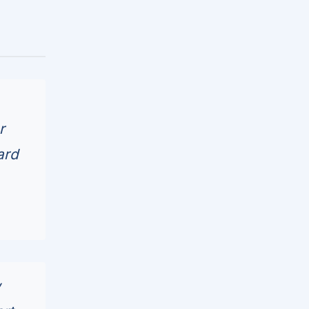
r
ard
w