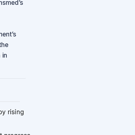
nsmed’s
ment’s
the
 in
by rising