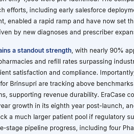
ch efforts, including early salesforce deploy
t, enabled a rapid ramp and have now set th
iven by new diagnoses and prescriber expan
ins a standout strength
, with nearly 90% ap
pharmacies and refill rates surpassing indust
tient satisfaction and compliance. Importantly
 for Brinsupri are tracking above benchmarks 
ins, supporting revenue durability. EraCase c
year growth in its eighth year post-launch, 
ck a much larger patient pool if regulatory s
e-stage pipeline progress, including four Phase