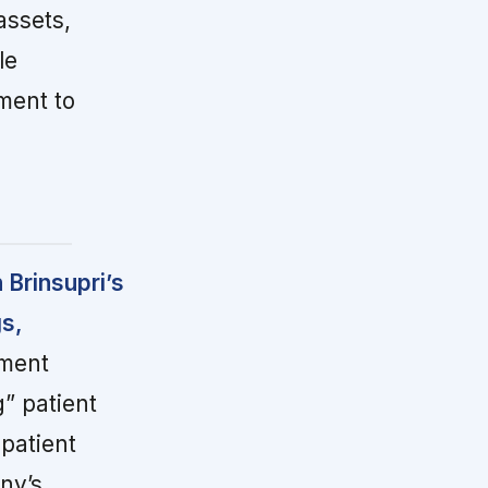
assets,
le
ment to
 Brinsupri’s
gs,
ment
g” patient
patient
ny’s