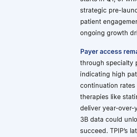
strategic pre-laun
patient engagemen
ongoing growth dr
Payer access rema
through specialty 
indicating high pa
continuation rates
therapies like stat
deliver year-over-
3B data could unlo
succeed. TPIP’s lat