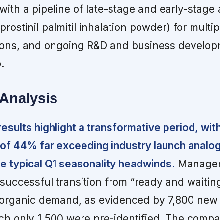
with a pipeline of late-stage and early-stage 
prostinil palmitil inhalation powder) for multip
ions, and ongoing R&D and business develop
.
Analysis
esults highlight a transformative period, with
 of 44% far exceeding industry launch analo
he typical Q1 seasonality headwinds.
Manage
a successful transition from “ready and waitin
c organic demand, as evidenced by 7,800 new 
hich only 1,500 were pre-identified. The compa