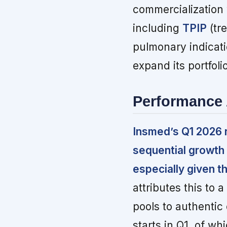
commercialization 
including
TPIP
(tre
pulmonary indicat
expand its portfolio
Performance 
Insmed’s Q1 2026 r
sequential growth
especially given t
attributes this to 
pools to authenti
starts in Q1, of w