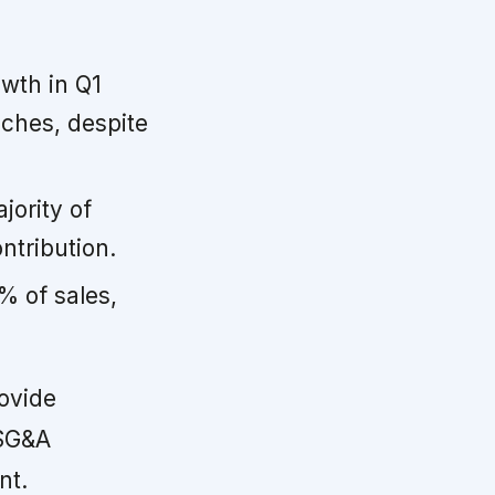
owth in Q1
nches, despite
jority of
ntribution.
% of sales,
ovide
 SG&A
nt.