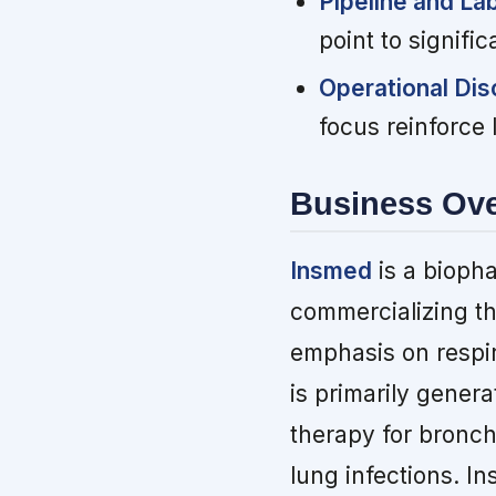
Pipeline and La
point to signifi
Operational Disc
focus reinforce 
Business Ov
Insmed
is a bioph
commercializing th
emphasis on respi
is primarily gener
therapy for bronch
lung infections. I