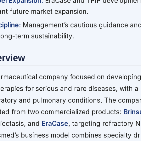
bel Expansion:
EraCase and TPIP developmen
cant future market expansion.
ipline:
Management’s cautious guidance and
long-term sustainability.
erview
armaceutical company focused on developin
erapies for serious and rare diseases, with a
ratory and pulmonary conditions. The compa
ated from two commercialized products:
Brins
iectasis, and
EraCase
, targeting refractor
nsmed’s business model combines specialty d