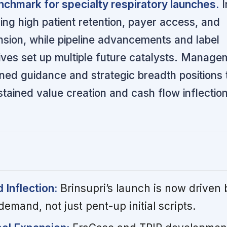
nchmark for specialty respiratory launches.
I
ving high patient retention, payer access, and
nsion, while pipeline advancements and label
tives set up multiple future catalysts. Manage
ined guidance and strategic breadth positions 
ained value creation and cash flow inflection
Inflection:
Brinsupri’s launch is now driven 
demand, not just pent-up initial scripts.