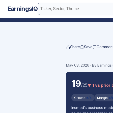
EarningsIQ
Share
Save
Commen
May 08, 2026
· By Earning
19
/25
▼ 1 vs prior 
Growth
5/5
Margin
5/
Insmed’s business model