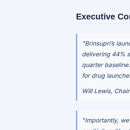
Executive C
"Brinsupri’s lau
delivering 44% s
quarter baseline
for drug launches
Will Lewis, Chai
"Importantly, we