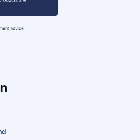
products are
tment advice.
on
nd