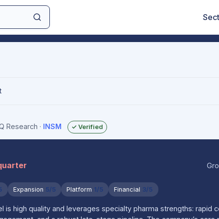
Sec
t
sIQ Research
·
INSM
✓ Verified
quarter
Gro
5
Expansion
5/5
Platform
1/5
Financial
3/5
 is high quality and leverages specialty pharma strengths: rapid 