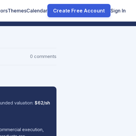
tors
Themes
Calendar
Create Free Account
Sign In
0 comments
unded valuation:
$62/sh
commercial execution,