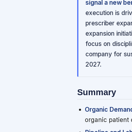
signal a new be
execution is dri
prescriber expa
expansion initia
focus on discipl
company for sust
2027.
Summary
Organic Demand 
organic patient 