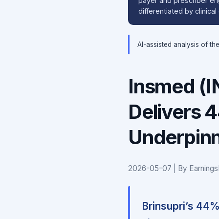
payer and prescriber en
differentiated by clinica
AI-assisted analysis of th
Insmed (I
Delivers 
Underpinn
2026-05-07 | By Earnings
Brinsupri’s 44