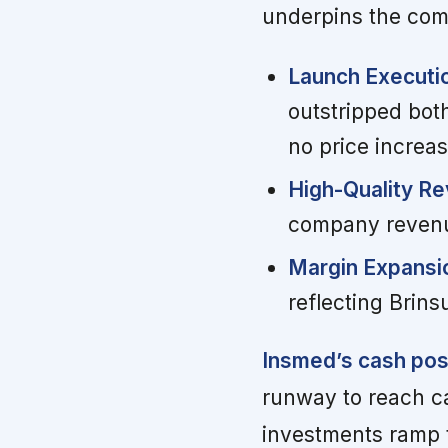
underpins the com
Launch Executi
outstripped bot
no price increas
High-Quality Re
company revenue
Margin Expansi
reflecting Brins
Insmed’s cash posit
runway to reach ca
investments ramp 