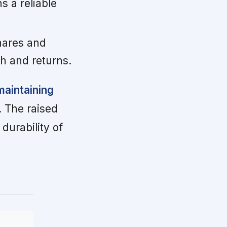
 a reliable
hares and
h and returns.
maintaining
. The raised
urability of