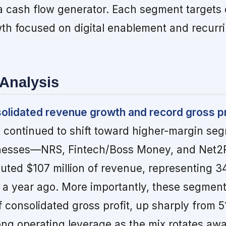
 cash flow generator. Each segment targets d
wth focused on digital enablement and recurr
Analysis
solidated revenue growth and record gross pr
x continued to shift toward higher-margin se
inesses—NRS, Fintech/Boss Money, and Net
ibuted $107 million of revenue, representing 3
% a year ago. More importantly, these segmen
 consolidated gross profit, up sharply from 5
ng operating leverage as the mix rotates aw