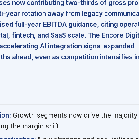
es now contributing two-thirds of gross prof
lti-year rotation away from legacy communica
ed full-year EBITDA guidance, citing opera
tal, fintech, and SaaS scale. The Encore Digit
 accelerating AI integration signal expanded
ths ahead, even as competition intensifies i
ion:
Growth segments now drive the majority 
ing the margin shift.