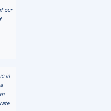
f our
f
e in
 a
an
rate