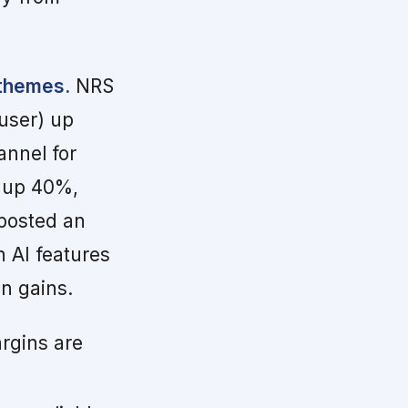
 themes.
NRS
user) up
annel for
 up 40%,
 posted an
 AI features
in gains.
rgins are