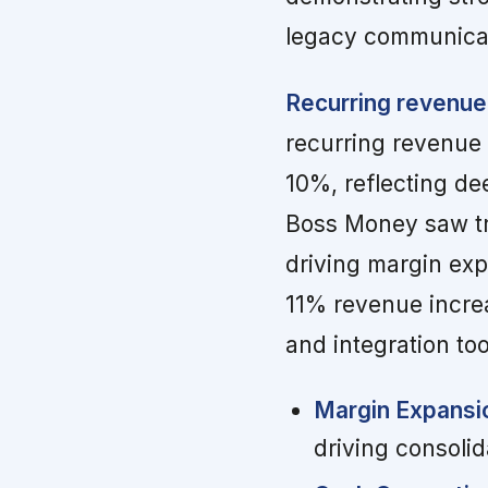
legacy communica
Recurring revenue
recurring revenue
10%, reflecting de
Boss Money saw t
driving margin exp
11% revenue incre
and integration too
Margin Expansi
driving consolid