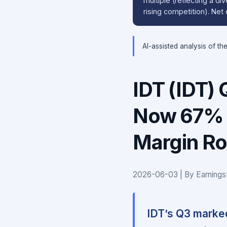
multiple (reflecting a d
rising competition). Ne
AI-assisted analysis of th
IDT (IDT)
Now 67% o
Margin Ro
2026-06-03 | By Earnings
IDT’s Q3 marked 