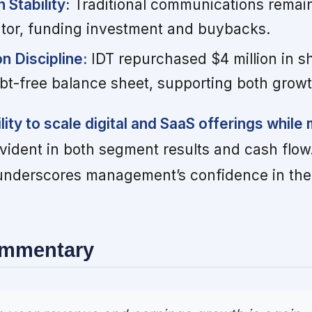
Stability:
Traditional communications remains
tor, funding investment and buybacks.
on Discipline:
IDT repurchased $4 million in s
bt-free balance sheet, supporting both growt
ity to scale digital and SaaS offerings while 
vident in both segment results and cash flow
nderscores management’s confidence in the d
ommentary