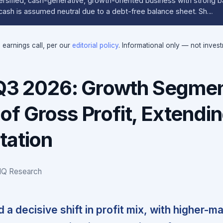
iversified, cash-generative, growth-oriented business with strong 
t cash is assumed neutral due to a debt-free balance sheet. Sh…
e earnings call, per our
editorial policy
. Informational only — not inves
 Q3 2026: Growth Segme
f Gross Profit, Extendi
tation
IQ Research
a decisive shift in profit mix, with higher-ma