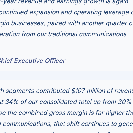
-year revenue and earnings growth is again
ontinued expansion and operating leverage o
gin businesses, paired with another quarter o
ration from our traditional communications
hief Executive Officer
h segments contributed $107 million of revenu
ut 34% of our consolidated total up from 30%
e the combined gross margin is far higher th
al communications, that shift continues to gene