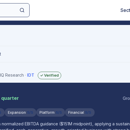
Sec
t
sIQ Research
·
IDT
✓ Verified
 quarter
Gro
5
Expansion
5/5
Platform
5/5
Financial
5/5
n normalized EBITDA guidance ($151M midpoint), applying a sustai