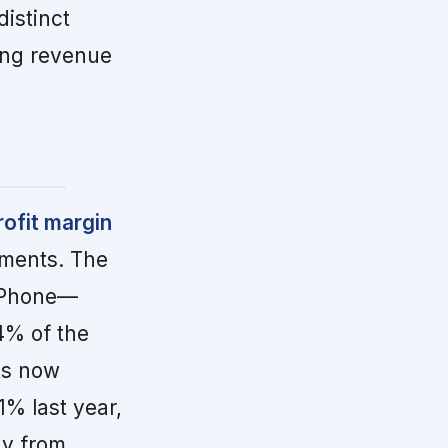
istinct
ing revenue
ofit margin
gments. The
2Phone—
4% of the
ts now
1% last year,
ay from