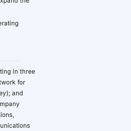
expand the
erating
ing in three
twork for
ey); and
company
ions,
munications