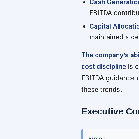
Cash Generation 
EBITDA contribu
Capital Allocati
maintained a de
The company’s abil
cost discipline
is e
EBITDA guidance u
these trends.
Executive C