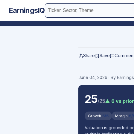
EarningsIQ
Share
Save
Commen
June 04, 2026
· By Earning
25
/25
▲ 6 vs prior
Growth
5/5
Margin
5/
Valuation is grounded o