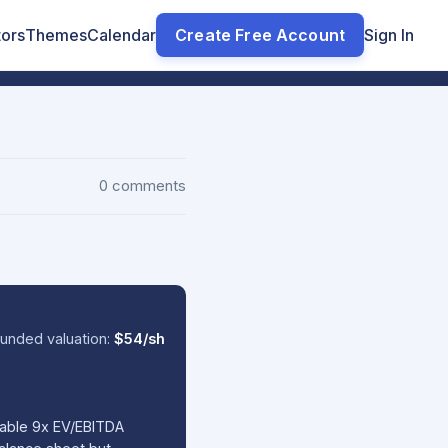
tors
Themes
Calendar
Create Free Account
Sign In
0 comments
unded valuation:
$54/sh
nable 9x EV/EBITDA