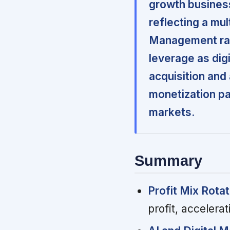
growth business
reflecting a mu
Management rais
leverage as digi
acquisition and
monetization pa
markets.
Summary
Profit Mix Rotat
profit, accelerat