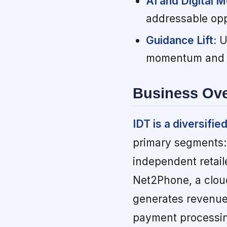
AI and Digital M
addressable opp
Guidance Lift:
Up
momentum and im
Business Ov
IDT is a diversif
primary segments:
independent retail
Net2Phone, a clo
generates revenue 
payment processing