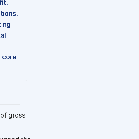
it,
tions.
ting
al
n core
of gross