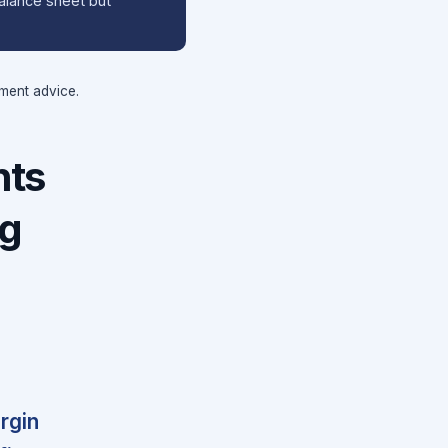
balance sheet but
tment advice.
nts
ng
rgin