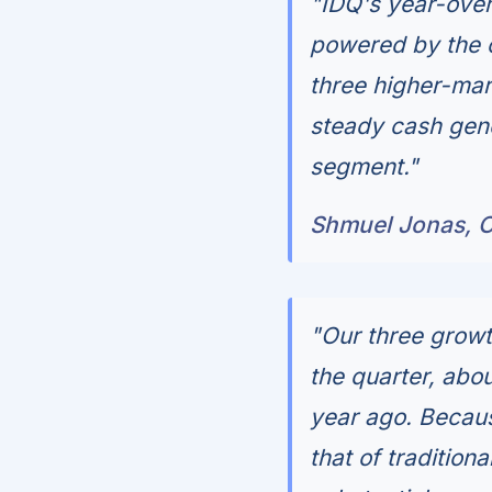
"IDQ's year-over
powered by the c
three higher-mar
steady cash gene
segment."
Shmuel Jonas, C
"Our three growt
the quarter, abo
year ago. Becaus
that of tradition