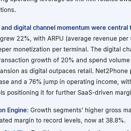
tions.
 and digital channel momentum were central
 grew 22%, with ARPU (average revenue per 
eper monetization per terminal. The digital ch
ransaction growth of 20% and spend volume
ansion as digital outpaces retail. Net2Phone
ase and a 76% jump in operating income, with
ls positioning it for further SaaS-driven marg
on Engine:
Growth segments’ higher gross ma
ated margin to record levels, now at 38.8%.