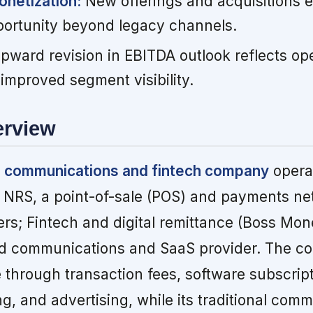
onetization:
New offerings and acquisitions 
ortunity beyond legacy channels.
ward revision in EBITDA outlook reflects op
proved segment visibility.
erview
ied communications and fintech company
operat
 NRS, a point-of-sale (POS) and payments ne
ers; Fintech and digital remittance (Boss Mon
ud communications and SaaS provider. The 
through transaction fees, software subscript
, and advertising, while its traditional com