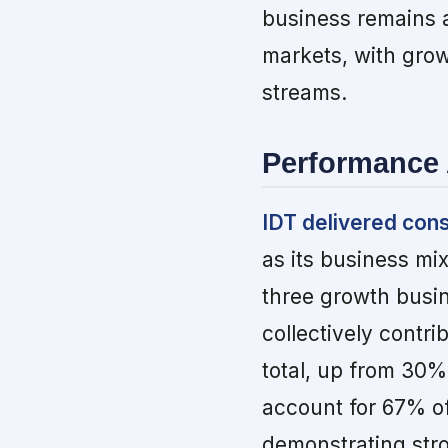
business remains a
markets, with gro
streams.
Performance 
IDT delivered con
as its business mi
three growth bus
collectively contr
total, up from 30
account for 67% of
demonstrating stro