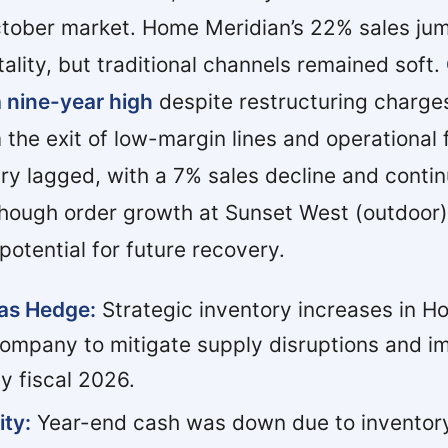
ctober market. Home Meridian’s 22% sales ju
ality, but traditional channels remained soft.
a nine-year high
despite restructuring charges
 the exit of low-margin lines and operational 
y lagged, with a 7% sales decline and conti
though order growth at Sunset West (outdoor)
 potential for future recovery.
 as Hedge:
Strategic inventory increases in H
company to mitigate supply disruptions and 
ly fiscal 2026.
ity:
Year-end cash was down due to inventor