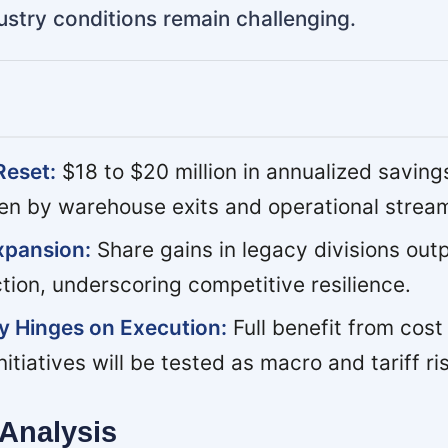
ustry conditions remain challenging.
Reset:
$18 to $20 million in annualized saving
ven by warehouse exits and operational stream
xpansion:
Share gains in legacy divisions out
tion, underscoring competitive resilience.
y Hinges on Execution:
Full benefit from cost
itiatives will be tested as macro and tariff ris
Analysis