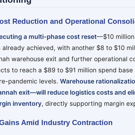
Cost Reduction and Operational Consoli
cuting a multi-phase cost reset
—$10 million
 already achieved, with another $8 to $10 mil
ah warehouse exit and further operational co
s to reach a $89 to $91 million spend base 
pre-pandemic levels.
Warehouse rationalizat
annah exit—will reduce logistics costs and el
rgin inventory
, directly supporting margin ex
 Gains Amid Industry Contraction