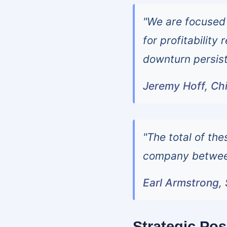
"We are focused
for profitability
downturn persist
Jeremy Hoff, Chi
"The total of the
company between
Earl Armstrong, 
Strategic Pos