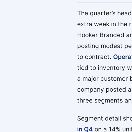
The quarter’s hea
extra week in the 
Hooker Branded an
posting modest pe
to contract.
Operat
tied to inventory 
a major customer b
company posted a n
three segments an
Segment detail s
in Q4
on a 14% unit