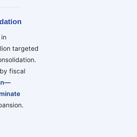
dation
 in
lion targeted
nsolidation.
by fiscal
ion—
iminate
pansion.