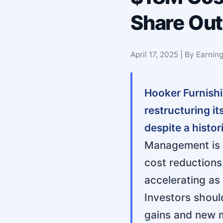
Share Ou
April 17, 2025 | By Earni
Hooker Furnish
restructuring i
despite a histo
Management is p
cost reductions
accelerating as 
Investors shoul
gains and new m