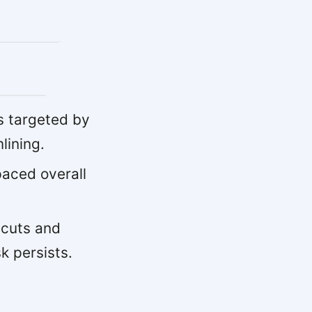
s targeted by
lining.
paced overall
 cuts and
k persists.