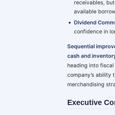
receivables, but
available borrowi
Dividend Comm
confidence in lo
Sequential improv
cash and invento
heading into fisca
company’s ability 
merchandising strat
Executive C