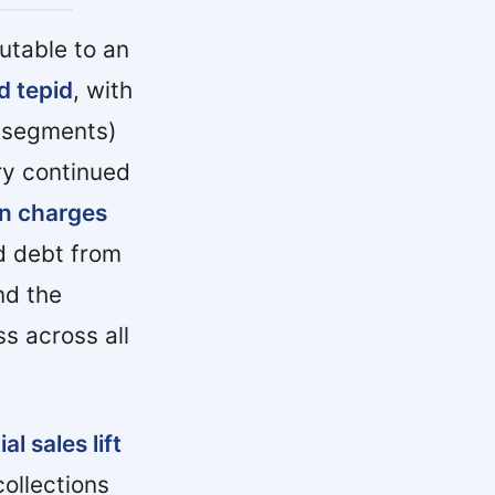
utable to an
d tepid
, with
y segments)
ry continued
in charges
d debt from
d the
s across all
 sales lift
ollections