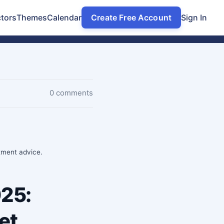
tors
Themes
Calendar
Create Free Account
Sign In
0 comments
stment advice.
025:
et