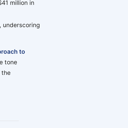
41 million in
, underscoring
proach to
e tone
 the