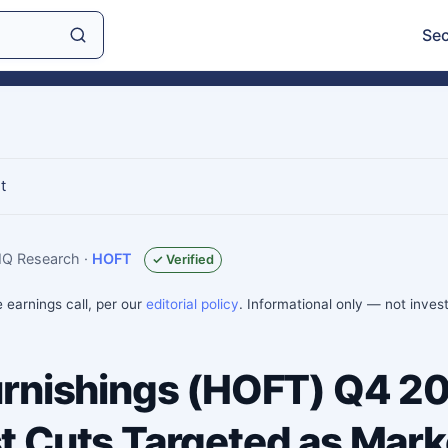
Sec
t
sIQ Research
·
HOFT
✓ Verified
e earnings call, per our
editorial policy
. Informational only — not inve
rnishings (HOFT) Q4 2
 Cuts Targeted as Mark