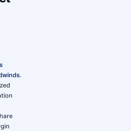
s
dwinds.
ized
ation
share
rgin