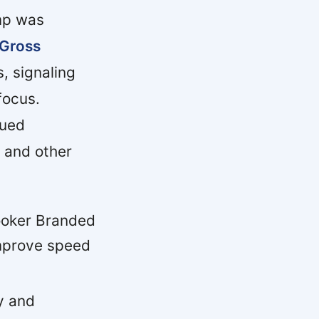
mp was
Gross
, signaling
focus.
nued
 and other
ooker Branded
improve speed
y and