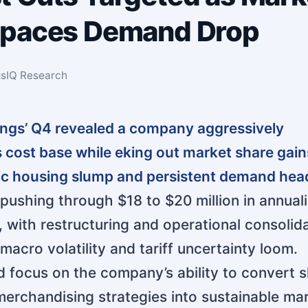
tpaces Demand Drop
ngsIQ Research
ings’ Q4 revealed a company aggressively
ts cost base while eking out market share gain
ric housing slump and persistent demand hea
ushing through $18 to $20 million in annual
, with restructuring and operational consolid
macro volatility and tariff uncertainty loom.
d focus on the company’s ability to convert 
erchandising strategies into sustainable ma