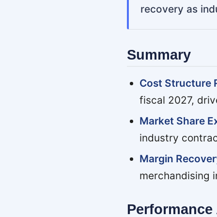
recovery as ind
Summary
Cost Structure 
fiscal 2027, dri
Market Share E
industry contrac
Margin Recover
merchandising in
Performance 