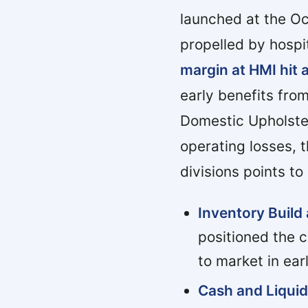
launched at the O
propelled by hospit
margin at HMI hit 
early benefits from
Domestic Upholster
operating losses, 
divisions points to
Inventory Build
positioned the 
to market in ear
Cash and Liquid