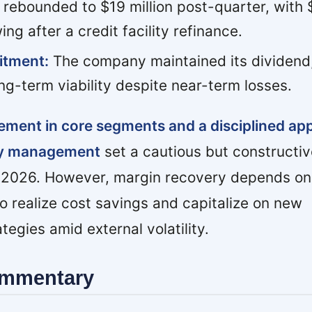
 rebounded to $19 million post-quarter, with $
ng after a credit facility refinance.
itment:
The company maintained its dividend
ng-term viability despite near-term losses.
ement in core segments and a disciplined ap
ry management
set a cautious but constructiv
l 2026. However, margin recovery depends on
to realize cost savings and capitalize on new
egies amid external volatility.
ommentary