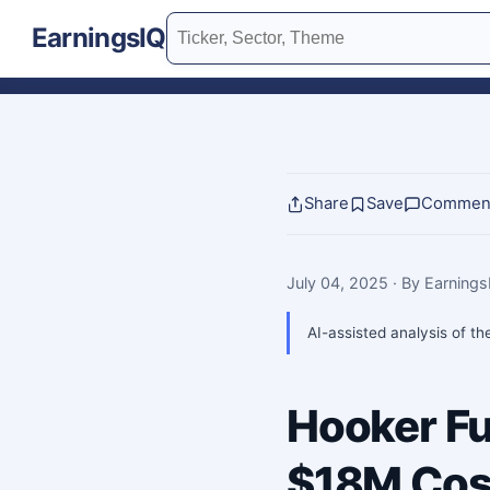
EarningsIQ
Share
Save
Commen
July 04, 2025
· By Earning
AI-assisted analysis of th
Hooker Fu
$18M Cost