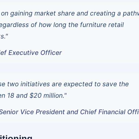
 on gaining market share and creating a pat
 regardless of how long the furniture retail
s."
ef Executive Officer
se two initiatives are expected to save the
 18 and $20 million."
Senior Vice President and Chief Financial Off
itioning