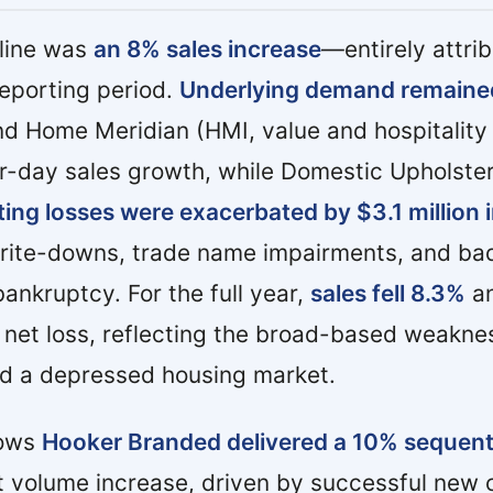
dline was
an 8% sales increase
—entirely attrib
reporting period.
Underlying demand remaine
d Home Meridian (HMI, value and hospitalit
r-day sales growth, while Domestic Upholste
ing losses were exacerbated by $3.1 million 
write-downs, trade name impairments, and ba
ankruptcy. For the full year,
sales fell 8.3%
an
et loss, reflecting the broad-based weaknes
d a depressed housing market.
hows
Hooker Branded delivered a 10% sequential
 volume increase, driven by successful new c