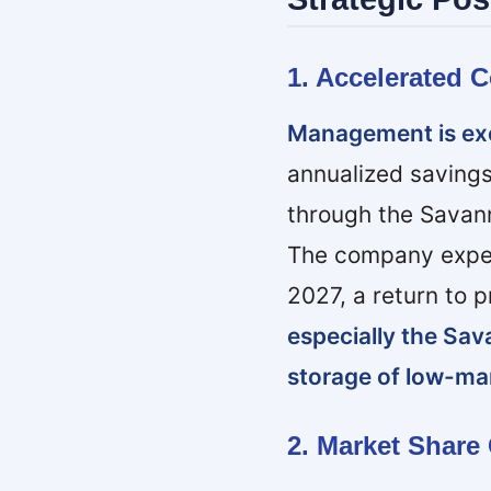
1. Accelerated 
Management is exe
annualized savings
through the Savann
The company expect
2027, a return to 
especially the Sav
storage of low-ma
2. Market Share