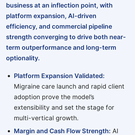
business at an inflection point, with
platform expansion, AI-driven
efficiency, and commercial pipeline
strength converging to drive both near-
term outperformance and long-term
optionality.
Platform Expansion Validated:
Migraine care launch and rapid client
adoption prove the model’s
extensibility and set the stage for
multi-vertical growth.
Margin and Cash Flow Strength:
AI