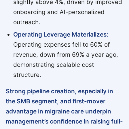
slightly above 4%, driven by improved
onboarding and AI-personalized
outreach.
Operating Leverage Materializes:
Operating expenses fell to 60% of
revenue, down from 69% a year ago,
demonstrating scalable cost
structure.
Strong pipeline creation, especially in
the SMB segment, and first-mover
advantage in migraine care underpin
management’s confidence in raising full-