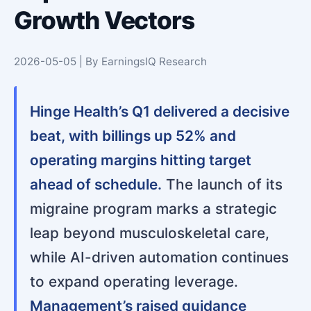
Growth Vectors
2026-05-05 | By EarningsIQ Research
Hinge Health’s Q1 delivered a decisive
beat, with billings up 52% and
operating margins hitting target
ahead of schedule.
The launch of its
migraine program marks a strategic
leap beyond musculoskeletal care,
while AI-driven automation continues
to expand operating leverage.
Management’s raised guidance