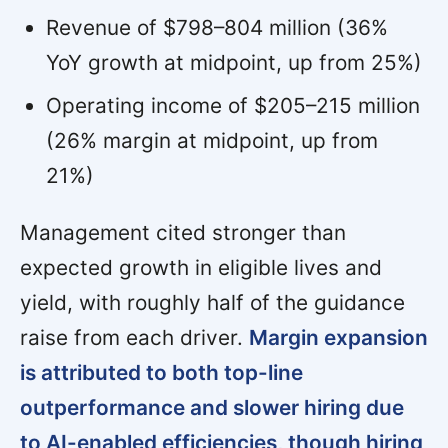
Revenue of $798–804 million (36%
YoY growth at midpoint, up from 25%)
Operating income of $205–215 million
(26% margin at midpoint, up from
21%)
Management cited stronger than
expected growth in eligible lives and
yield, with roughly half of the guidance
raise from each driver.
Margin expansion
is attributed to both top-line
outperformance and slower hiring due
to AI-enabled efficiencies, though hiring