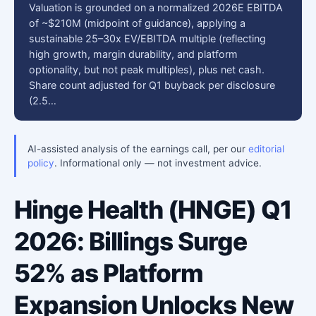
Valuation is grounded on a normalized 2026E EBITDA
of ~$210M (midpoint of guidance), applying a
sustainable 25–30x EV/EBITDA multiple (reflecting
high growth, margin durability, and platform
optionality, but not peak multiples), plus net cash.
Share count adjusted for Q1 buyback per disclosure
(2.5…
AI-assisted analysis of the earnings call, per our
editorial
policy
. Informational only — not investment advice.
Hinge Health (HNGE) Q1
2026: Billings Surge
52% as Platform
Expansion Unlocks New