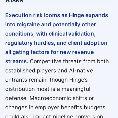
Risks
Execution risk looms as Hinge expands
into migraine and potentially other
conditions, with clinical validation,
regulatory hurdles, and client adoption
all gating factors for new revenue
streams.
Competitive threats from both
established players and AI-native
entrants remain, though Hinge’s
distribution moat is a meaningful
defense. Macroeconomic shifts or
changes in employer benefits budgets
could also impact pipeline conversion