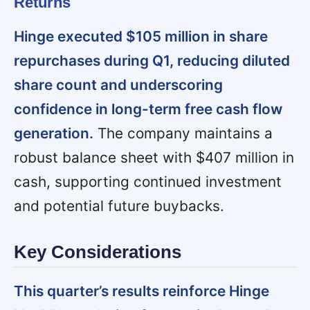
Returns
Hinge executed $105 million in share
repurchases during Q1, reducing diluted
share count and underscoring
confidence in long-term free cash flow
generation.
The company maintains a
robust balance sheet with $407 million in
cash, supporting continued investment
and potential future buybacks.
Key Considerations
This quarter’s results reinforce Hinge