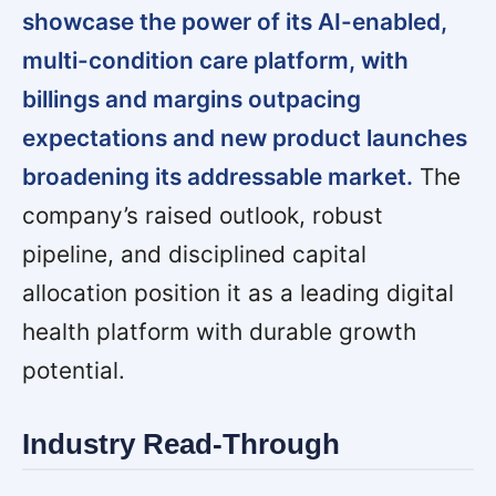
showcase the power of its AI-enabled,
multi-condition care platform, with
billings and margins outpacing
expectations and new product launches
broadening its addressable market.
The
company’s raised outlook, robust
pipeline, and disciplined capital
allocation position it as a leading digital
health platform with durable growth
potential.
Industry Read-Through