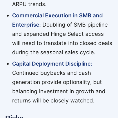
ARPU trends.
Commercial Execution in SMB and
Enterprise:
Doubling of SMB pipeline
and expanded Hinge Select access
will need to translate into closed deals
during the seasonal sales cycle.
Capital Deployment Discipline:
Continued buybacks and cash
generation provide optionality, but
balancing investment in growth and
returns will be closely watched.