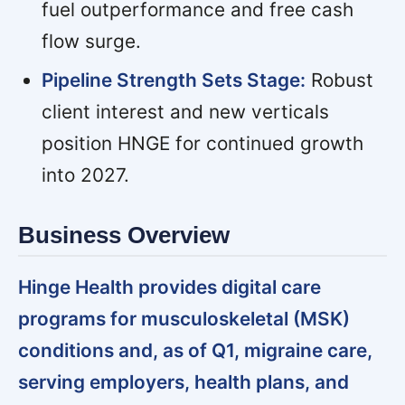
fuel outperformance and free cash
flow surge.
Pipeline Strength Sets Stage:
Robust
client interest and new verticals
position HNGE for continued growth
into 2027.
Business Overview
Hinge Health provides digital care
programs for musculoskeletal (MSK)
conditions and, as of Q1, migraine care,
serving employers, health plans, and