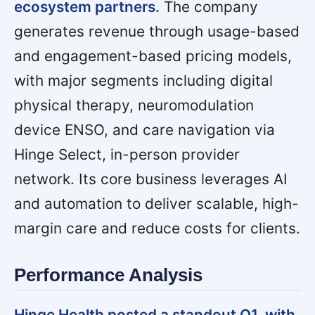
ecosystem partners.
The company
generates revenue through usage-based
and engagement-based pricing models,
with major segments including digital
physical therapy, neuromodulation
device ENSO, and care navigation via
Hinge Select,
in-person provider
network
. Its core business leverages AI
and automation to deliver scalable, high-
margin care and reduce costs for clients.
Performance Analysis
Hinge Health posted a standout Q1, with