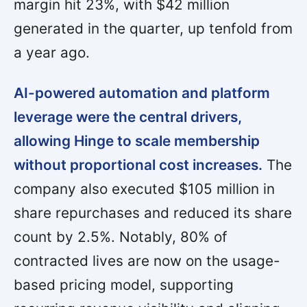
margin hit 23%, with $42 million
generated in the quarter, up tenfold from
a year ago.
AI-powered automation and platform
leverage were the central drivers,
allowing Hinge to scale membership
without proportional cost increases.
The
company also executed $105 million in
share repurchases and reduced its share
count by 2.5%. Notably, 80% of
contracted lives are now on the usage-
based pricing model, supporting