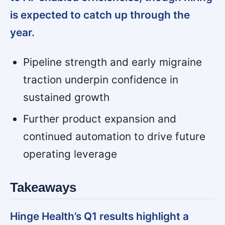
is expected to catch up through the
year.
Pipeline strength and early migraine
traction underpin confidence in
sustained growth
Further product expansion and
continued automation to drive future
operating leverage
Takeaways
Hinge Health’s Q1 results highlight a