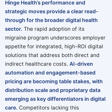
Hinge Health’s performance and
strategic moves provide a clear read-
through for the broader digital health
sector.
The rapid adoption of its
migraine program underscores employer
appetite for integrated, high-ROI digital
solutions that address both direct and
indirect healthcare costs.
AI-driven
automation and engagement-based
pricing are becoming table stakes, with
distribution scale and proprietary data
emerging as key differentiators in digital
care.
Competitors lacking this