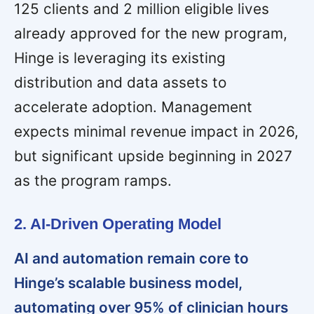
125 clients and 2 million eligible lives
already approved for the new program,
Hinge is leveraging its existing
distribution and data assets to
accelerate adoption. Management
expects minimal revenue impact in 2026,
but significant upside beginning in 2027
as the program ramps.
2. AI-Driven Operating Model
AI and automation remain core to
Hinge’s scalable business model,
automating over 95% of clinician hours