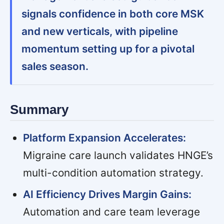
signals confidence in both core MSK
and new verticals, with pipeline
momentum setting up for a pivotal
sales season.
Summary
Platform Expansion Accelerates:
Migraine care launch validates HNGE’s
multi-condition automation strategy.
AI Efficiency Drives Margin Gains:
Automation and care team leverage