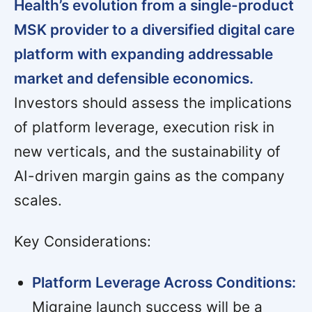
Health’s evolution from a single-product
MSK provider to a diversified digital care
platform with expanding addressable
market and defensible economics.
Investors should assess the implications
of platform leverage, execution risk in
new verticals, and the sustainability of
AI-driven margin gains as the company
scales.
Key Considerations:
Platform Leverage Across Conditions:
Migraine launch success will be a