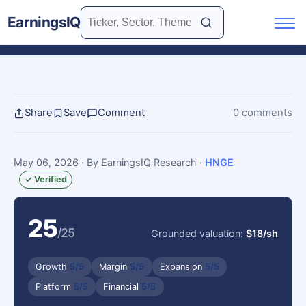
EarningsIQ
Share
Save
Comment
0 comments
May 06, 2026
· By EarningsIQ Research
·
HNGE
✓ Verified
25
/25
Grounded valuation:
$18/sh
Growth
5/5
Margin
5/5
Expansion
5/5
Platform
5/5
Financial
5/5