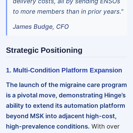
delivery costs, all by sending ENSOs
to more members than in prior years."
James Budge, CFO
Strategic Positioning
1. Multi-Condition Platform Expansion
The launch of the migraine care program
is a pivotal move, demonstrating Hinge’s
ability to extend its automation platform
beyond MSK into adjacent high-cost,
high-prevalence conditions.
With over