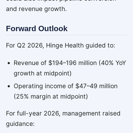
and revenue growth.
Forward Outlook
For Q2 2026, Hinge Health guided to:
Revenue of $194–196 million (40% YoY
growth at midpoint)
Operating income of $47–49 million
(25% margin at midpoint)
For full-year 2026, management raised
guidance: