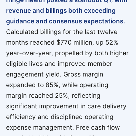
revenue and billings both exceeding
guidance and consensus expectations.
Calculated billings for the last twelve
months reached $770 million, up 52%
year-over-year, propelled by both higher
eligible lives and improved member
engagement yield. Gross margin
expanded to 85%, while operating
margin reached 25%, reflecting
significant improvement in care delivery
efficiency and disciplined operating
expense management. Free cash flow