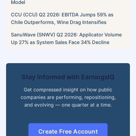
Model
CCU (CCU) Q2 2026: EBITDA Jumps 59% as
Chile Outperforms, Wine Drag Intensifies
SanuWave (SNWV) Q2 2026: Applicator Volume
Up 27% as System Sales Face 34% Decline
Stay Informed with EarningsIQ
Get compressed insight on how public
companies are performing, repositioning,
and evolving — one quarter at a time.
Create Free Account