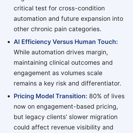
critical test for cross-condition
automation and future expansion into
other chronic pain categories.
AI Efficiency Versus Human Touch:
While automation drives margin,
maintaining clinical outcomes and
engagement as volumes scale
remains a key risk and differentiator.
Pricing Model Transition:
80% of lives
now on engagement-based pricing,
but legacy clients’ slower migration
could affect revenue visibility and