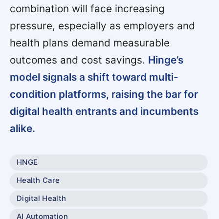
combination will face increasing
pressure, especially as employers and
health plans demand measurable
outcomes and cost savings.
Hinge’s
model signals a shift toward multi-
condition platforms, raising the bar for
digital health entrants and incumbents
alike.
HNGE
Health Care
Digital Health
AI Automation