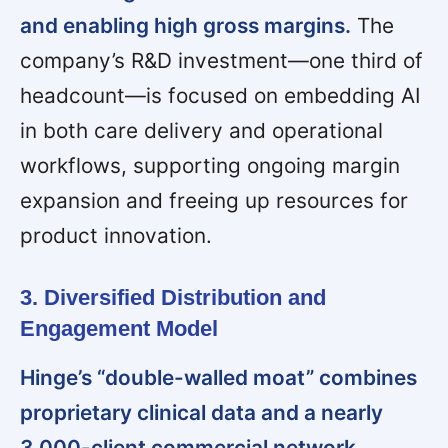
and enabling high gross margins.
The
company’s R&D investment—one third of
headcount—is focused on embedding AI
in both care delivery and operational
workflows, supporting ongoing margin
expansion and freeing up resources for
product innovation.
3. Diversified Distribution and
Engagement Model
Hinge’s “double-walled moat” combines
proprietary clinical data and a nearly
3,000-client commercial network,