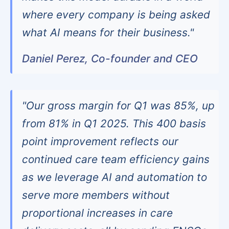
where every company is being asked
what AI means for their business."
Daniel Perez, Co-founder and CEO
"Our gross margin for Q1 was 85%, up
from 81% in Q1 2025. This 400 basis
point improvement reflects our
continued care team efficiency gains
as we leverage AI and automation to
serve more members without
proportional increases in care