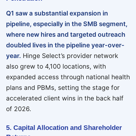
Q1 saw a substantial expansion in
pipeline, especially in the SMB segment,
where new hires and targeted outreach
doubled lives in the pipeline year-over-
year.
Hinge Select’s provider network
also grew to 4,100 locations, with
expanded access through national health
plans and PBMs, setting the stage for
accelerated client wins in the back half
of 2026.
5. Capital Allocation and Shareholder