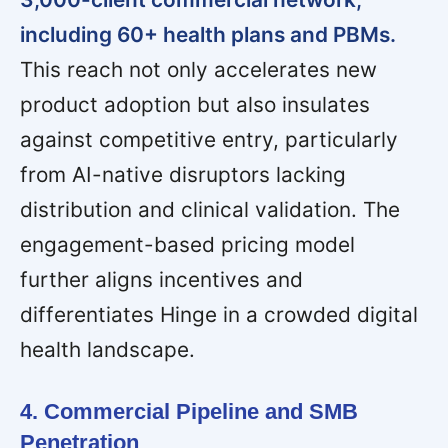
including 60+ health plans and PBMs.
This reach not only accelerates new
product adoption but also insulates
against competitive entry, particularly
from AI-native disruptors lacking
distribution and clinical validation. The
engagement-based pricing model
further aligns incentives and
differentiates Hinge in a crowded digital
health landscape.
4. Commercial Pipeline and SMB
Penetration