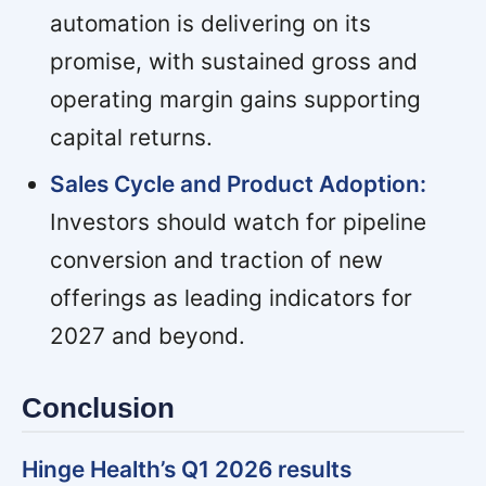
automation is delivering on its
promise, with sustained gross and
operating margin gains supporting
capital returns.
Sales Cycle and Product Adoption:
Investors should watch for pipeline
conversion and traction of new
offerings as leading indicators for
2027 and beyond.
Conclusion
Hinge Health’s Q1 2026 results