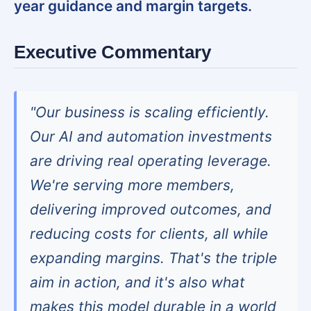
year guidance and margin targets.
Executive Commentary
"Our business is scaling efficiently.
Our AI and automation investments
are driving real operating leverage.
We're serving more members,
delivering improved outcomes, and
reducing costs for clients, all while
expanding margins. That's the triple
aim in action, and it's also what
makes this model durable in a world