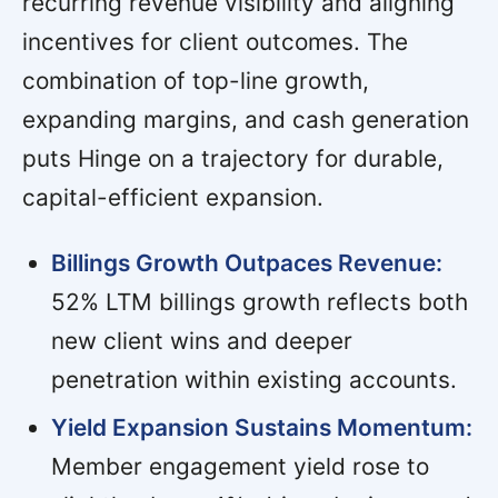
recurring revenue visibility and aligning
incentives for client outcomes. The
combination of top-line growth,
expanding margins, and cash generation
puts Hinge on a trajectory for durable,
capital-efficient expansion.
Billings Growth Outpaces Revenue:
52% LTM billings growth reflects both
new client wins and deeper
penetration within existing accounts.
Yield Expansion Sustains Momentum:
Member engagement yield rose to