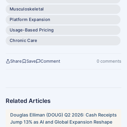
Musculoskeletal
Platform Expansion
Usage-Based Pricing
Chronic Care
Share
Save
Comment
0 comments
Related Articles
Douglas Elliman (DOUG) Q2 2026: Cash Receipts
Jump 13% as AI and Global Expansion Reshape