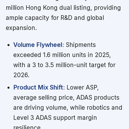
million Hong Kong dual listing, providing
ample capacity for R&D and global
expansion.
Volume Flywheel:
Shipments
exceeded 1.6 million units in 2025,
with a 3 to 3.5 million-unit target for
2026.
Product Mix Shift:
Lower ASP,
average selling price, ADAS products
are driving volume, while robotics and
Level 3 ADAS support margin
resilience.