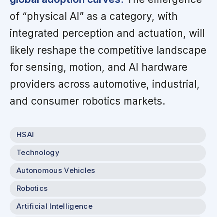
of “physical AI” as a category, with
integrated perception and actuation, will
likely reshape the competitive landscape
for sensing, motion, and AI hardware
providers across automotive, industrial,
and consumer robotics markets.
HSAI
Technology
Autonomous Vehicles
Robotics
Artificial Intelligence