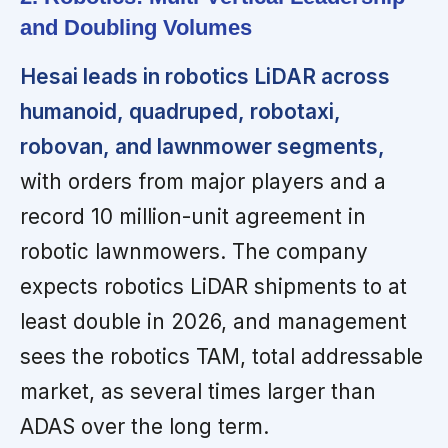
and Doubling Volumes
Hesai leads in robotics LiDAR across
humanoid, quadruped, robotaxi,
robovan, and lawnmower segments,
with orders from major players and a
record 10 million-unit agreement in
robotic lawnmowers. The company
expects robotics LiDAR shipments to at
least double in 2026, and management
sees the robotics TAM, total addressable
market, as several times larger than
ADAS over the long term.