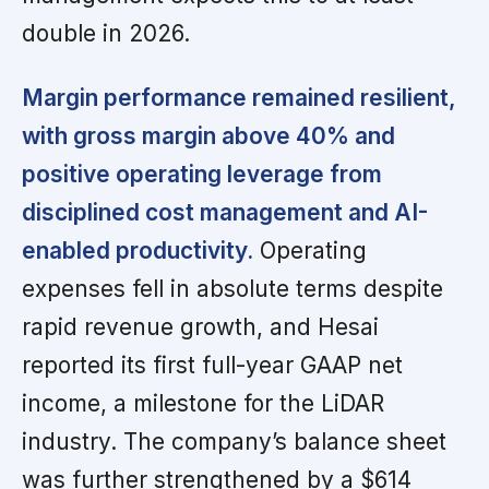
double in 2026.
Margin performance remained resilient,
with gross margin above 40% and
positive operating leverage from
disciplined cost management and AI-
enabled productivity.
Operating
expenses fell in absolute terms despite
rapid revenue growth, and Hesai
reported its first full-year GAAP net
income, a milestone for the LiDAR
industry. The company’s balance sheet
was further strengthened by a $614