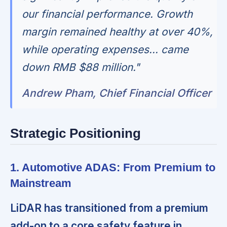
our financial performance. Growth
margin remained healthy at over 40%,
while operating expenses... came
down RMB $88 million."
Andrew Pham, Chief Financial Officer
Strategic Positioning
1. Automotive ADAS: From Premium to
Mainstream
LiDAR has transitioned from a premium
add-on to a core safety feature in