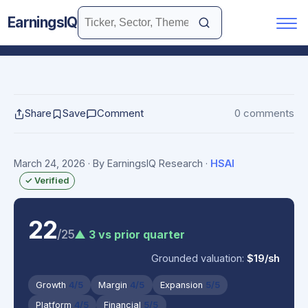
EarningsIQ
Share
Save
Comment
0 comments
March 24, 2026
· By EarningsIQ Research
·
HSAI
✓ Verified
22
/25
▲ 3 vs prior quarter
Grounded valuation:
$19/sh
Growth
4/5
Margin
4/5
Expansion
5/5
Platform
4/5
Financial
5/5