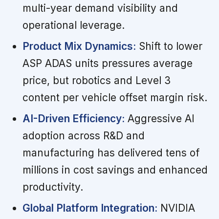
multi-year demand visibility and
operational leverage.
Product Mix Dynamics:
Shift to lower
ASP ADAS units pressures average
price, but robotics and Level 3
content per vehicle offset margin risk.
AI-Driven Efficiency:
Aggressive AI
adoption across R&D and
manufacturing has delivered tens of
millions in cost savings and enhanced
productivity.
Global Platform Integration:
NVIDIA