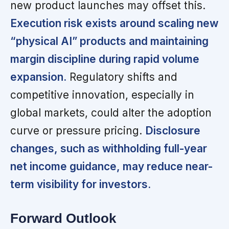
new product launches may offset this.
Execution risk exists around scaling new
“physical AI” products and maintaining
margin discipline during rapid volume
expansion.
Regulatory shifts and
competitive innovation, especially in
global markets, could alter the adoption
curve or pressure pricing.
Disclosure
changes, such as withholding full-year
net income guidance, may reduce near-
term visibility for investors.
Forward Outlook