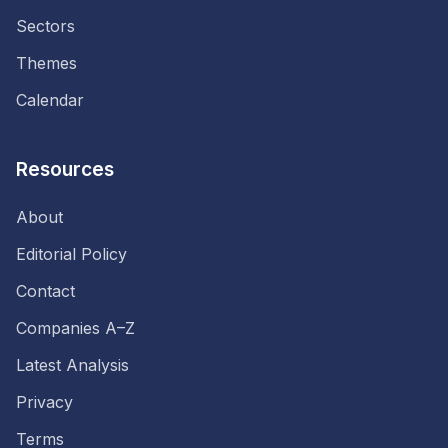
Sectors
Themes
Calendar
Resources
About
Editorial Policy
Contact
Companies A–Z
Latest Analysis
Privacy
Terms