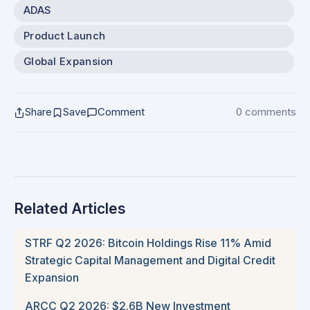
ADAS
Product Launch
Global Expansion
Share
Save
Comment
0 comments
Related Articles
STRF Q2 2026: Bitcoin Holdings Rise 11% Amid
Strategic Capital Management and Digital Credit
Expansion
ARCC Q2 2026: $2.6B New Investment