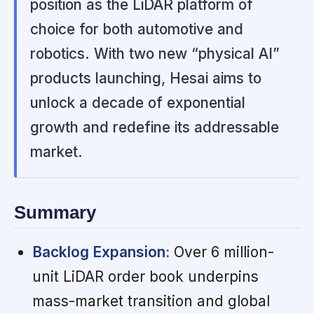
position as the LiDAR platform of
choice for both automotive and
robotics. With two new “physical AI”
products launching, Hesai aims to
unlock a decade of exponential
growth and redefine its addressable
market.
Summary
Backlog Expansion:
Over 6 million-
unit LiDAR order book underpins
mass-market transition and global