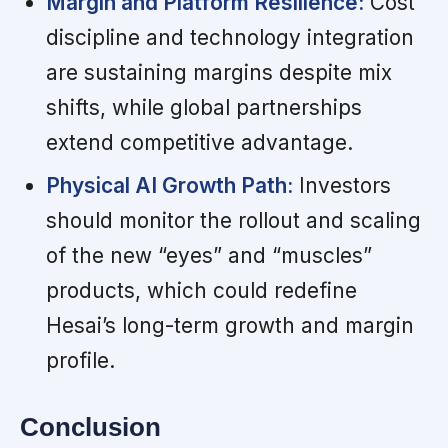
Margin and Platform Resilience:
Cost
discipline and technology integration
are sustaining margins despite mix
shifts, while global partnerships
extend competitive advantage.
Physical AI Growth Path:
Investors
should monitor the rollout and scaling
of the new “eyes” and “muscles”
products, which could redefine
Hesai’s long-term growth and margin
profile.
Conclusion