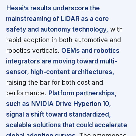
Hesai’s results underscore the
mainstreaming of LiDAR as a core
safety and autonomy technology,
with
rapid adoption in both automotive and
robotics verticals.
OEMs and robotics
integrators are moving toward multi-
sensor, high-content architectures,
raising the bar for both cost and
performance.
Platform partnerships,
such as NVIDIA Drive Hyperion 10,
signal a shift toward standardized,
scalable solutions that could accelerate
global adoption curves.
The emergence