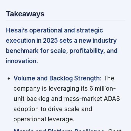
Takeaways
Hesai’s operational and strategic
execution in 2025 sets a new industry
benchmark for scale, profitability, and
innovation.
Volume and Backlog Strength:
The
company is leveraging its 6 million-
unit backlog and mass-market ADAS
adoption to drive scale and
operational leverage.