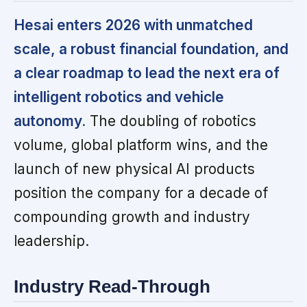
Hesai enters 2026 with unmatched
scale, a robust financial foundation, and
a clear roadmap to lead the next era of
intelligent robotics and vehicle
autonomy.
The doubling of robotics
volume, global platform wins, and the
launch of new physical AI products
position the company for a decade of
compounding growth and industry
leadership.
Industry Read-Through