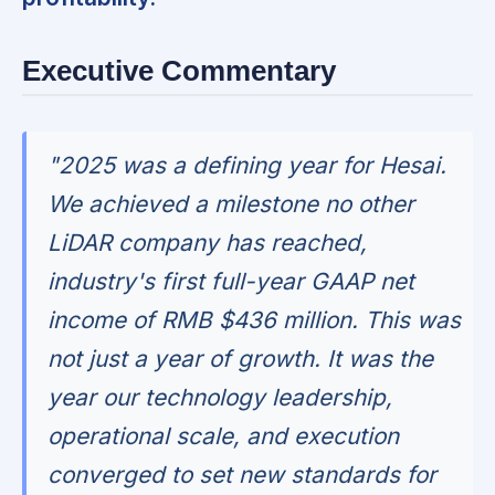
Executive Commentary
"2025 was a defining year for Hesai.
We achieved a milestone no other
LiDAR company has reached,
industry's first full-year GAAP net
income of RMB $436 million. This was
not just a year of growth. It was the
year our technology leadership,
operational scale, and execution
converged to set new standards for