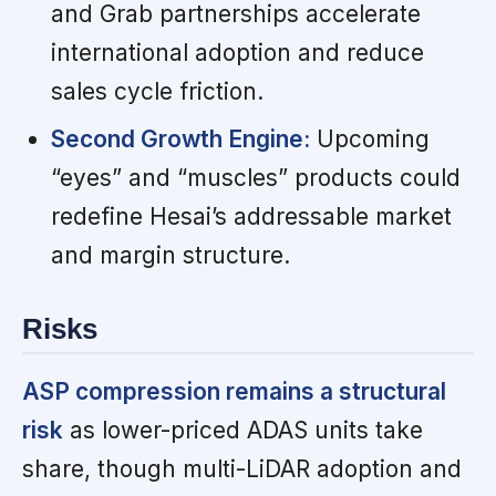
and Grab partnerships accelerate
international adoption and reduce
sales cycle friction.
Second Growth Engine:
Upcoming
“eyes” and “muscles” products could
redefine Hesai’s addressable market
and margin structure.
Risks
ASP compression remains a structural
risk
as lower-priced ADAS units take
share, though multi-LiDAR adoption and