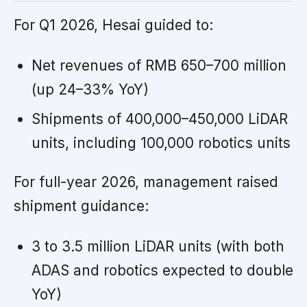
For Q1 2026, Hesai guided to:
Net revenues of RMB 650–700 million
(up 24–33% YoY)
Shipments of 400,000–450,000 LiDAR
units, including 100,000 robotics units
For full-year 2026, management raised
shipment guidance:
3 to 3.5 million LiDAR units (with both
ADAS and robotics expected to double
YoY)