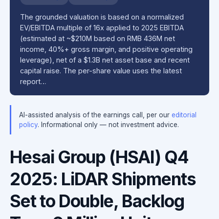
The grounded valuation is based on a normalized
EV/EBITDA multiple of 16x applied to 2025 EBITDA
(estimated at ~$210M based on RMB 436M net
income, 40%+ gross margin, and positive operating
leverage), net of a $1.3B net asset base and recent
capital raise. The per-share value uses the latest
report…
AI-assisted analysis of the earnings call, per our
editorial
policy
. Informational only — not investment advice.
Hesai Group (HSAI) Q4
2025: LiDAR Shipments
Set to Double, Backlog