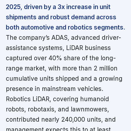
2025, driven by a 3x increase in unit
shipments and robust demand across
both automotive and robotics segments.
The company’s ADAS, advanced driver-
assistance systems, LiDAR business
captured over 40% share of the long-
range market, with more than 2 million
cumulative units shipped and a growing
presence in mainstream vehicles.
Robotics LiDAR, covering humanoid
robots, robotaxis, and lawnmowers,
contributed nearly 240,000 units, and
management expects this to at least