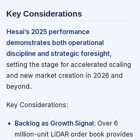
Key Considerations
Hesai’s 2025 performance
demonstrates both operational
discipline and strategic foresight,
setting the stage for accelerated scaling
and new market creation in 2026 and
beyond.
Key Considerations:
Backlog as Growth Signal:
Over 6
million-unit LiDAR order book provides