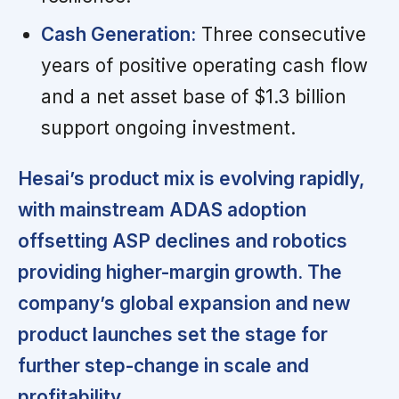
Cash Generation:
Three consecutive
years of positive operating cash flow
and a net asset base of $1.3 billion
support ongoing investment.
Hesai’s product mix is evolving rapidly,
with mainstream ADAS adoption
offsetting ASP declines and robotics
providing higher-margin growth. The
company’s global expansion and new
product launches set the stage for
further step-change in scale and
profitability.