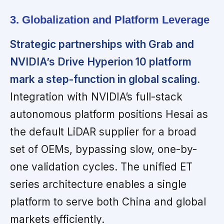
3. Globalization and Platform Leverage
Strategic partnerships with Grab and
NVIDIA’s Drive Hyperion 10 platform
mark a step-function in global scaling.
Integration with NVIDIA’s full-stack
autonomous platform positions Hesai as
the default LiDAR supplier for a broad
set of OEMs, bypassing slow, one-by-
one validation cycles. The unified ET
series architecture enables a single
platform to serve both China and global
markets efficiently.