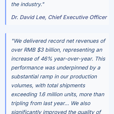
the industry."
Dr. David Lee, Chief Executive Officer
"We delivered record net revenues of
over RMB $3 billion, representing an
increase of 46% year-over-year. This
performance was underpinned by a
substantial ramp in our production
volumes, with total shipments
exceeding 1.6 million units, more than
tripling from last year... We also
significantly improved the quality of