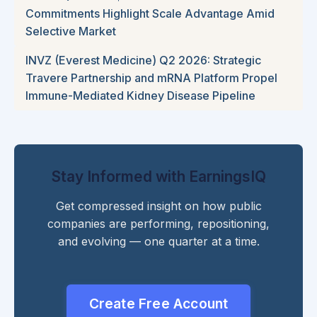
Commitments Highlight Scale Advantage Amid
Selective Market
INVZ (Everest Medicine) Q2 2026: Strategic
Travere Partnership and mRNA Platform Propel
Immune-Mediated Kidney Disease Pipeline
Stay Informed with EarningsIQ
Get compressed insight on how public
companies are performing, repositioning,
and evolving — one quarter at a time.
Create Free Account