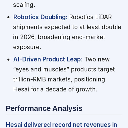
scaling.
Robotics Doubling:
Robotics LiDAR
shipments expected to at least double
in 2026, broadening end-market
exposure.
AI-Driven Product Leap:
Two new
“eyes and muscles” products target
trillion-RMB markets, positioning
Hesai for a decade of growth.
Performance Analysis
Hesai delivered record net revenues in