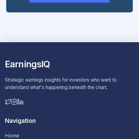
EarningsIQ
Strategic earnings insights for investors who want to
understand what's happening beneath the chart.
Navigation
Home