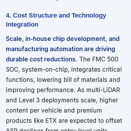
4. Cost Structure and Technology
Integration
Scale, in-house chip development, and
manufacturing automation are driving
durable cost reductions.
The FMC 500
SOC, system-on-chip, integrates critical
functions, lowering bill of materials and
improving performance. As multi-LiDAR
and Level 3 deployments scale, higher
content per vehicle and premium
products like ETX are expected to offset
ASP declines from entry-level units.