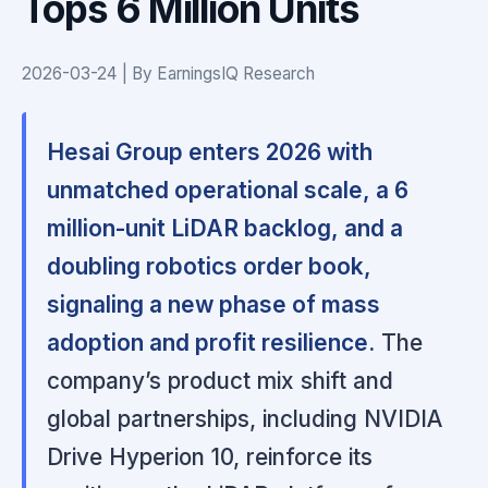
Tops 6 Million Units
2026-03-24 | By EarningsIQ Research
Hesai Group enters 2026 with
unmatched operational scale, a 6
million-unit LiDAR backlog, and a
doubling robotics order book,
signaling a new phase of mass
adoption and profit resilience.
The
company’s product mix shift and
global partnerships, including NVIDIA
Drive Hyperion 10, reinforce its