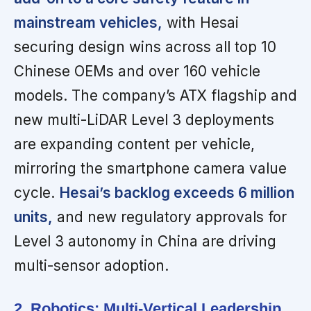
mainstream vehicles,
with Hesai
securing design wins across all top 10
Chinese OEMs and over 160 vehicle
models. The company’s ATX flagship and
new multi-LiDAR Level 3 deployments
are expanding content per vehicle,
mirroring the smartphone camera value
cycle.
Hesai’s backlog exceeds 6 million
units,
and new regulatory approvals for
Level 3 autonomy in China are driving
multi-sensor adoption.
2. Robotics: Multi-Vertical Leadership