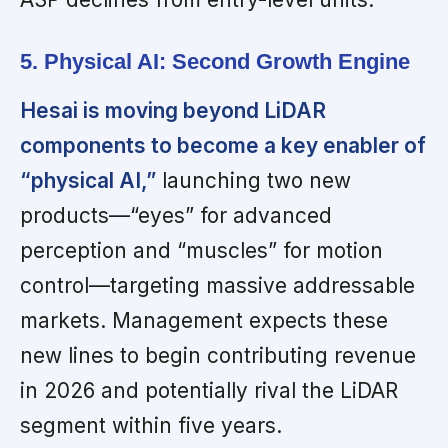
5. Physical AI: Second Growth Engine
Hesai is moving beyond LiDAR
components to become a key enabler of
“physical AI,”
launching two new
products—“eyes” for advanced
perception and “muscles” for motion
control—targeting massive addressable
markets. Management expects these
new lines to begin contributing revenue
in 2026 and potentially rival the LiDAR
segment within five years.