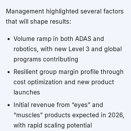
Management highlighted several factors
that will shape results:
Volume ramp in both ADAS and
robotics, with new Level 3 and global
programs contributing
Resilient group margin profile through
cost optimization and new product
launches
Initial revenue from “eyes” and
“muscles” products expected in 2026,
with rapid scaling potential