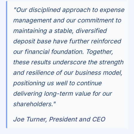
"Our disciplined approach to expense
management and our commitment to
maintaining a stable, diversified
deposit base have further reinforced
our financial foundation. Together,
these results underscore the strength
and resilience of our business model,
positioning us well to continue
delivering long-term value for our
shareholders."
Joe Turner, President and CEO