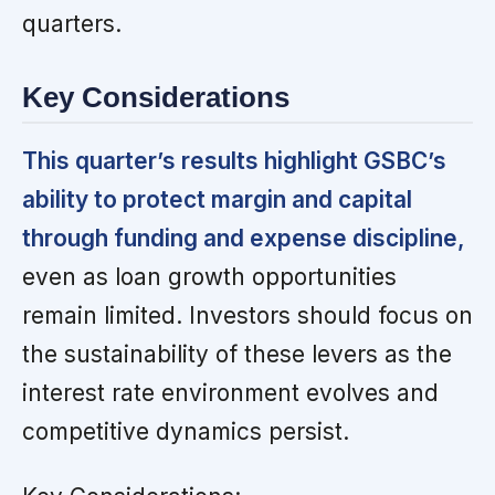
quarters.
Key Considerations
This quarter’s results highlight GSBC’s
ability to protect margin and capital
through funding and expense discipline,
even as loan growth opportunities
remain limited. Investors should focus on
the sustainability of these levers as the
interest rate environment evolves and
competitive dynamics persist.