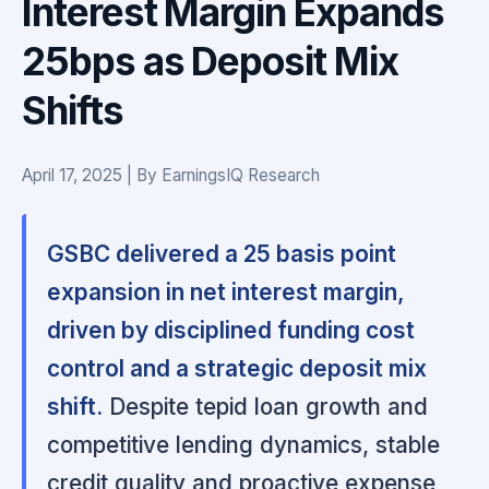
Interest Margin Expands
25bps as Deposit Mix
Shifts
April 17, 2025 | By EarningsIQ Research
GSBC delivered a 25 basis point
expansion in net interest margin,
driven by disciplined funding cost
control and a strategic deposit mix
shift.
Despite tepid loan growth and
competitive lending dynamics, stable
credit quality and proactive expense