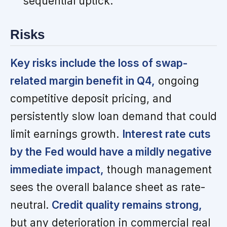
sequential uptick.
Risks
Key risks include the loss of swap-
related margin benefit in Q4,
ongoing
competitive deposit pricing, and
persistently slow loan demand that could
limit earnings growth.
Interest rate cuts
by the Fed would have a mildly negative
immediate impact,
though management
sees the overall balance sheet as rate-
neutral.
Credit quality remains strong,
but any deterioration in commercial real