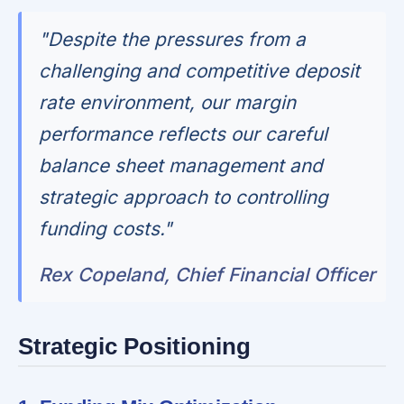
"Despite the pressures from a
challenging and competitive deposit
rate environment, our margin
performance reflects our careful
balance sheet management and
strategic approach to controlling
funding costs."
Rex Copeland, Chief Financial Officer
Strategic Positioning