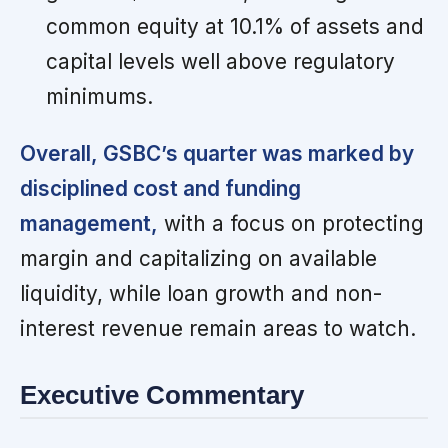
common equity at 10.1% of assets and
capital levels well above regulatory
minimums.
Overall, GSBC’s quarter was marked by
disciplined cost and funding
management,
with a focus on protecting
margin and capitalizing on available
liquidity, while loan growth and non-
interest revenue remain areas to watch.
Executive Commentary