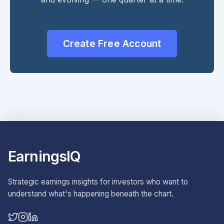
Create Free Account
EarningsIQ
Strategic earnings insights for investors who want to
understand what's happening beneath the chart.