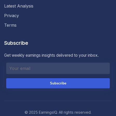
Latest Analysis
Privacy
Terms
Subscribe
Get weekly earnings insights delivered to your inbox.
Subscribe
© 2025 EarningsIQ. All rights reserved.