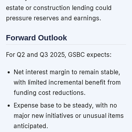
estate or construction lending could
pressure reserves and earnings.
Forward Outlook
For Q2 and Q3 2025, GSBC expects:
Net interest margin to remain stable,
with limited incremental benefit from
funding cost reductions.
Expense base to be steady, with no
major new initiatives or unusual items
anticipated.