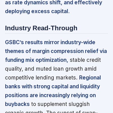
as rate dynamics shift, and effectively
deploying excess capital.
Industry Read-Through
GSBC’s results mirror industry-wide
themes of margin compression relief via
funding mix optimization,
stable credit
quality, and muted loan growth amid
competitive lending markets.
Regional
banks with strong capital and liquidity
positions are increasingly relying on
buybacks
to supplement sluggish
organic growth. The sunset of swap-