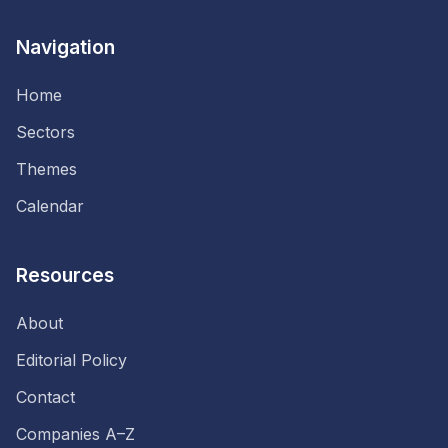
Navigation
Home
Sectors
Themes
Calendar
Resources
About
Editorial Policy
Contact
Companies A–Z