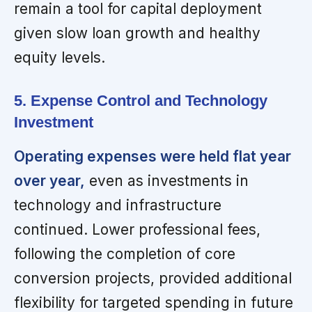
remain a tool for capital deployment
given slow loan growth and healthy
equity levels.
5. Expense Control and Technology
Investment
Operating expenses were held flat year
over year,
even as investments in
technology and infrastructure
continued. Lower professional fees,
following the completion of core
conversion projects, provided additional
flexibility for targeted spending in future