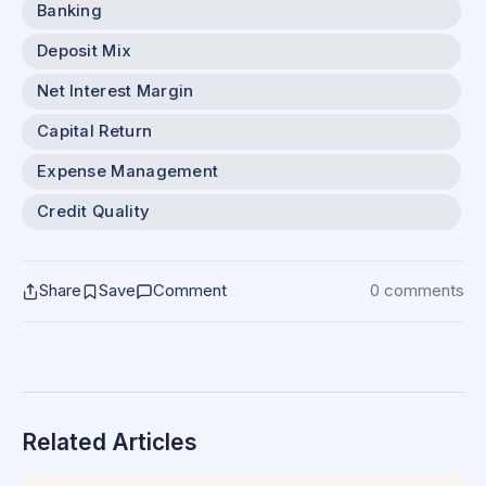
Banking
Deposit Mix
Net Interest Margin
Capital Return
Expense Management
Credit Quality
Share
Save
Comment
0 comments
Related Articles