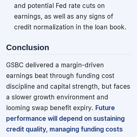
and potential Fed rate cuts on
earnings, as well as any signs of
credit normalization in the loan book.
Conclusion
GSBC delivered a margin-driven
earnings beat through funding cost
discipline and capital strength, but faces
a slower growth environment and
looming swap benefit expiry.
Future
performance will depend on sustaining
credit quality, managing funding costs