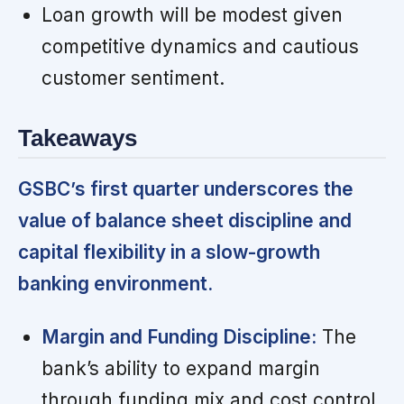
Loan growth will be modest given
competitive dynamics and cautious
customer sentiment.
Takeaways
GSBC’s first quarter underscores the
value of balance sheet discipline and
capital flexibility in a slow-growth
banking environment.
Margin and Funding Discipline:
The
bank’s ability to expand margin
through funding mix and cost control