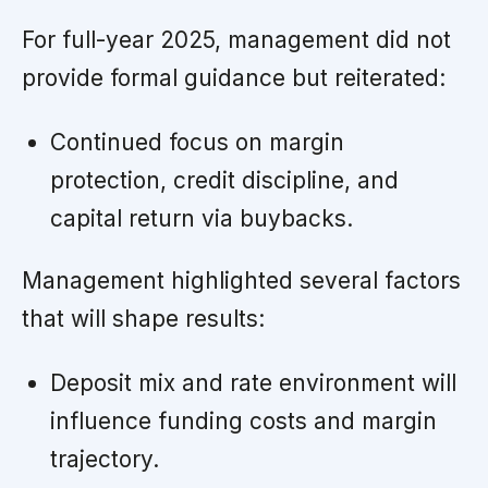
For full-year 2025, management did not
provide formal guidance but reiterated:
Continued focus on margin
protection, credit discipline, and
capital return via buybacks.
Management highlighted several factors
that will shape results:
Deposit mix and rate environment will
influence funding costs and margin
trajectory.