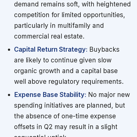
demand remains soft, with heightened
competition for limited opportunities,
particularly in multifamily and
commercial real estate.
Capital Return Strategy:
Buybacks
are likely to continue given slow
organic growth and a capital base
well above regulatory requirements.
Expense Base Stability:
No major new
spending initiatives are planned, but
the absence of one-time expense
offsets in Q2 may result in a slight