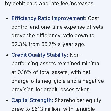
by debit card and late fee increases.
Efficiency Ratio Improvement:
Cost
control and one-time expense offsets
drove the efficiency ratio down to
62.3% from 66.7% a year ago.
Credit Quality Stability:
Non-
performing assets remained minimal
at 0.16% of total assets, with net
charge-offs negligible and a negative
provision for credit losses taken.
Capital Strength:
Shareholder equity
grew to $613 million, with tangible