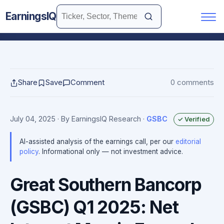
EarningsIQ
Share
Save
Comment
0 comments
July 04, 2025
· By EarningsIQ Research
·
GSBC
✓ Verified
AI-assisted analysis of the earnings call, per our
editorial
policy
. Informational only — not investment advice.
Great Southern Bancorp
(GSBC) Q1 2025: Net