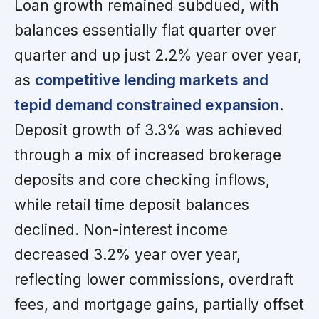
Loan growth remained subdued, with
balances essentially flat quarter over
quarter and up just 2.2% year over year,
as
competitive lending markets and
tepid demand constrained expansion
.
Deposit growth of 3.3% was achieved
through a mix of increased brokerage
deposits and core checking inflows,
while retail time deposit balances
declined. Non-interest income
decreased 3.2% year over year,
reflecting lower commissions, overdraft
fees, and mortgage gains, partially offset