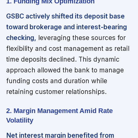
1. Funding Mix Optimization
GSBC actively shifted its deposit base
toward brokerage and interest-bearing
checking,
leveraging these sources for
flexibility and cost management as retail
time deposits declined. This dynamic
approach allowed the bank to manage
funding costs and duration while
retaining customer relationships.
2. Margin Management Amid Rate
Volatility
Net interest margin benefited from