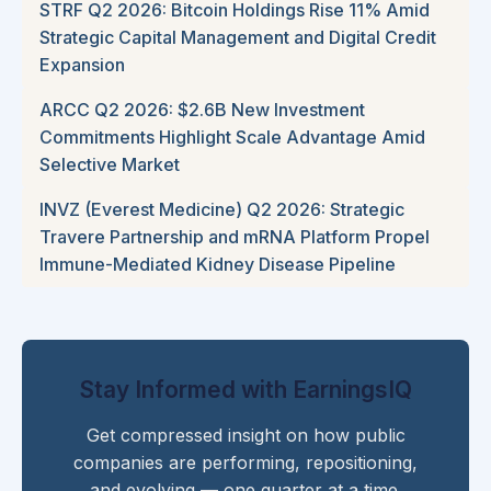
STRF Q2 2026: Bitcoin Holdings Rise 11% Amid
Strategic Capital Management and Digital Credit
Expansion
ARCC Q2 2026: $2.6B New Investment
Commitments Highlight Scale Advantage Amid
Selective Market
INVZ (Everest Medicine) Q2 2026: Strategic
Travere Partnership and mRNA Platform Propel
Immune-Mediated Kidney Disease Pipeline
Stay Informed with EarningsIQ
Get compressed insight on how public
companies are performing, repositioning,
and evolving — one quarter at a time.