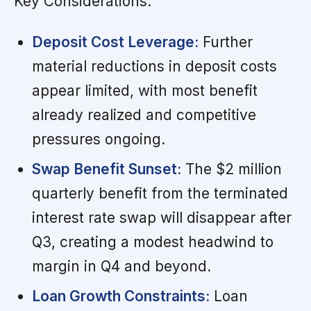
Key Considerations:
Deposit Cost Leverage:
Further
material reductions in deposit costs
appear limited, with most benefit
already realized and competitive
pressures ongoing.
Swap Benefit Sunset:
The $2 million
quarterly benefit from the terminated
interest rate swap will disappear after
Q3, creating a modest headwind to
margin in Q4 and beyond.
Loan Growth Constraints:
Loan