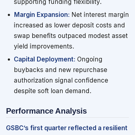
supporting funding flexibility.
Margin Expansion:
Net interest margin
increased as lower deposit costs and
swap benefits outpaced modest asset
yield improvements.
Capital Deployment:
Ongoing
buybacks and new repurchase
authorization signal confidence
despite soft loan demand.
Performance Analysis
GSBC’s first quarter reflected a resilient