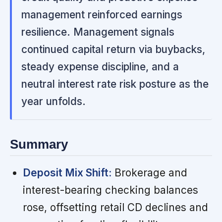
management reinforced earnings
resilience. Management signals
continued capital return via buybacks,
steady expense discipline, and a
neutral interest rate risk posture as the
year unfolds.
Summary
Deposit Mix Shift:
Brokerage and
interest-bearing checking balances
rose, offsetting retail CD declines and