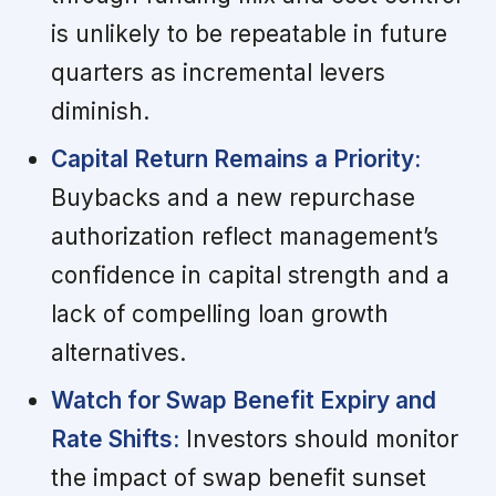
is unlikely to be repeatable in future
quarters as incremental levers
diminish.
Capital Return Remains a Priority:
Buybacks and a new repurchase
authorization reflect management’s
confidence in capital strength and a
lack of compelling loan growth
alternatives.
Watch for Swap Benefit Expiry and
Rate Shifts:
Investors should monitor
the impact of swap benefit sunset