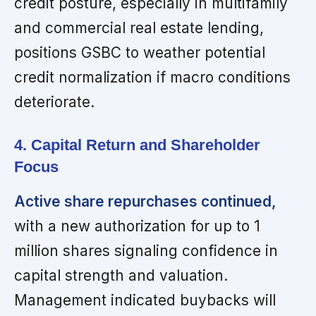
credit posture, especially in multifamily
and commercial real estate lending,
positions GSBC to weather potential
credit normalization if macro conditions
deteriorate.
4. Capital Return and Shareholder
Focus
Active share repurchases continued,
with a new authorization for up to 1
million shares signaling confidence in
capital strength and valuation.
Management indicated buybacks will