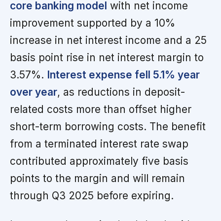
core banking model
with net income
improvement supported by a 10%
increase in net interest income and a 25
basis point rise in net interest margin to
3.57%.
Interest expense fell 5.1% year
over year
, as reductions in deposit-
related costs more than offset higher
short-term borrowing costs. The benefit
from a terminated interest rate swap
contributed approximately five basis
points to the margin and will remain
through Q3 2025 before expiring.