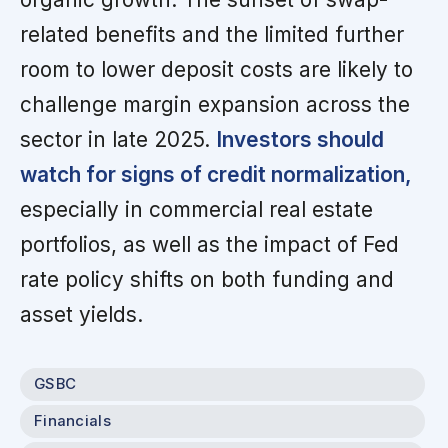
related benefits and the limited further
room to lower deposit costs are likely to
challenge margin expansion across the
sector in late 2025.
Investors should
watch for signs of credit normalization,
especially in commercial real estate
portfolios, as well as the impact of Fed
rate policy shifts on both funding and
asset yields.
GSBC
Financials