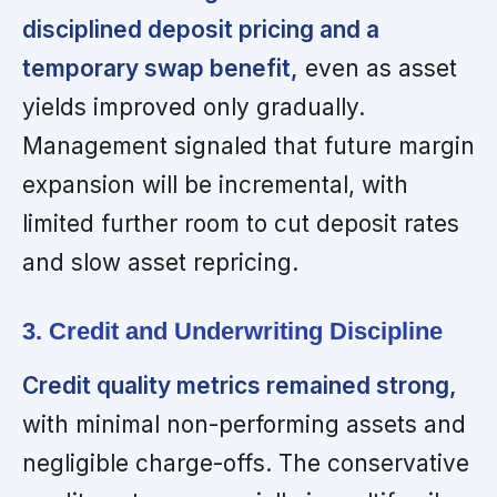
disciplined deposit pricing and a
temporary swap benefit,
even as asset
yields improved only gradually.
Management signaled that future margin
expansion will be incremental, with
limited further room to cut deposit rates
and slow asset repricing.
3. Credit and Underwriting Discipline
Credit quality metrics remained strong,
with minimal non-performing assets and
negligible charge-offs. The conservative